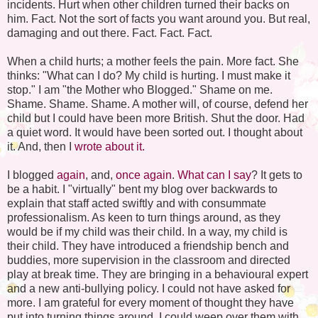
incidents. Hurt when other children turned their backs on
him. Fact. Not the sort of facts you want around you. But real,
damaging and out there. Fact. Fact. Fact.
When a child hurts; a mother feels the pain. More fact. She
thinks: "What can I do? My child is hurting. I must make it
stop." I am "the Mother who Blogged." Shame on me.
Shame. Shame. Shame. A mother will, of course, defend her
child but I could have been more British. Shut the door. Had
a quiet word. It would have been sorted out. I thought about
it. And, then I
wrote about it.
I blogged
again
, and,
once again
.
What can I say
? It gets to
be a habit. I "virtually" bent my blog over backwards to
explain that staff acted swiftly and with consummate
professionalism. As keen to turn things around, as they
would be if my child was their child. In a way, my child is
their child. They have introduced a friendship bench and
buddies, more supervision in the classroom and directed
play at break time. They are bringing in a behavioural expert
and a new anti-bullying policy. I could not have asked for
more. I am grateful for every moment of thought they have
put into turning things around. I could weep over them with