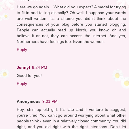
Here we go again... What did you expect? A medal for trying
to fit in and failing dismally? Oh well, I suppose your words
are well written, it's a shame you didn't think about the
consequences of your blog before you started blogging.
People can actually read up North, you know, oh and
believe it or not, they can access the internet. And yes,
Northerners have feelings too. Even the women.
Reply
Jenny!
8:24 PM
Good for you!
Reply
Anonymous
9:01 PM
Hey, chin up old girl. It's late and I venture to suggest,
you're tired. You can't go around worrying about what other
people think - even in a relatively closed community. You did
right, and you did right with the right intentions. Don't let