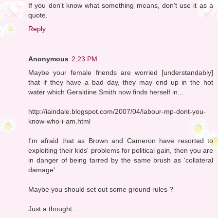
If you don't know what something means, don't use it as a
quote.
Reply
Anonymous
2:23 PM
Maybe your female friends are worried [understandably]
that if they have a bad day, they may end up in the hot
water which Geraldine Smith now finds herself in...
http://iaindale.blogspot.com/2007/04/labour-mp-dont-you-
know-who-i-am.html
I'm afraid that as Brown and Cameron have resorted to
exploiting their kids' problems for political gain, then you are
in danger of being tarred by the same brush as 'collateral
damage'.
Maybe you should set out some ground rules ?
Just a thought...