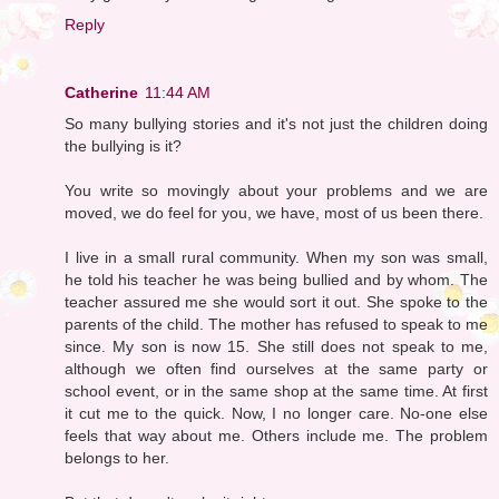
Reply
Catherine
11:44 AM
So many bullying stories and it's not just the children doing
the bullying is it?
You write so movingly about your problems and we are
moved, we do feel for you, we have, most of us been there.
I live in a small rural community. When my son was small,
he told his teacher he was being bullied and by whom. The
teacher assured me she would sort it out. She spoke to the
parents of the child. The mother has refused to speak to me
since. My son is now 15. She still does not speak to me,
although we often find ourselves at the same party or
school event, or in the same shop at the same time. At first
it cut me to the quick. Now, I no longer care. No-one else
feels that way about me. Others include me. The problem
belongs to her.