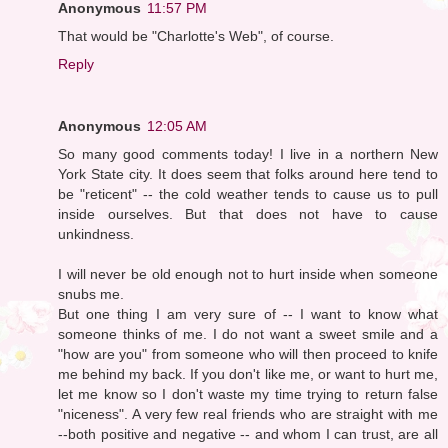
Anonymous
11:57 PM
That would be "Charlotte's Web", of course.
Reply
Anonymous
12:05 AM
So many good comments today! I live in a northern New
York State city. It does seem that folks around here tend to
be "reticent" -- the cold weather tends to cause us to pull
inside ourselves. But that does not have to cause
unkindness.
I will never be old enough not to hurt inside when someone
snubs me.
But one thing I am very sure of -- I want to know what
someone thinks of me. I do not want a sweet smile and a
"how are you" from someone who will then proceed to knife
me behind my back. If you don't like me, or want to hurt me,
let me know so I don't waste my time trying to return false
"niceness". A very few real friends who are straight with me
--both positive and negative -- and whom I can trust, are all