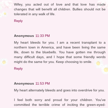
Wifey, you acted out of love and that love has made
changes that will benefit all children. Bullies should not be
tolerated in any walk of life.
Reply
Anonymous
11:33 PM
My heart bleeds for you. I am a recent transplant to a
northern town in America, and have been living the same
life, down to the bluebells. You have gotten me through
many difficult days, and I hope that some friendly words
might do the same for you. Keep choosing to smile.
Reply
Anonymous
11:53 PM
My heart alternately bleeds and goes into overdrive for you.
I feel both sorry and proud for your children. You've
committed the terrible crime of inciting the green-eyed-