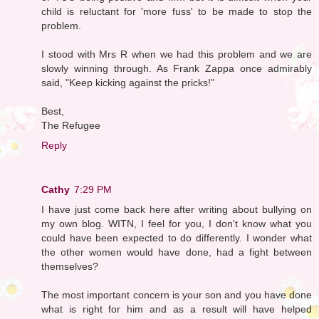
child is reluctant for 'more fuss' to be made to stop the
problem.
I stood with Mrs R when we had this problem and we are
slowly winning through. As Frank Zappa once admirably
said, "Keep kicking against the pricks!"
Best,
The Refugee
Reply
Cathy
7:29 PM
I have just come back here after writing about bullying on
my own blog. WITN, I feel for you, I don't know what you
could have been expected to do differently. I wonder what
the other women would have done, had a fight between
themselves?
The most important concern is your son and you have done
what is right for him and as a result will have helped