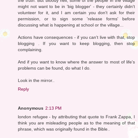
the truth. But bloody hell, some of the people in the village
might not want to be in 'big blogger' - they certainly didn't
volunteer for it, and I am certain you don't ask for their
permission, or to sign some 'release forms' before
discussing what is happening at school or the village...
Actions have consequences - if you can't live with that, stop
blogging . If you want to keep blogging, then stop
complaining.
And if you want to know where the answer to most of life's
problems can be found, do what I do.
Look in the mirror..
Reply
Anonymous
2:13 PM
london refugee - by attributing that quote to Frank Zappa, I
think you are misleading people as to the meaning of that
phrase, which was originally found in the Bible..