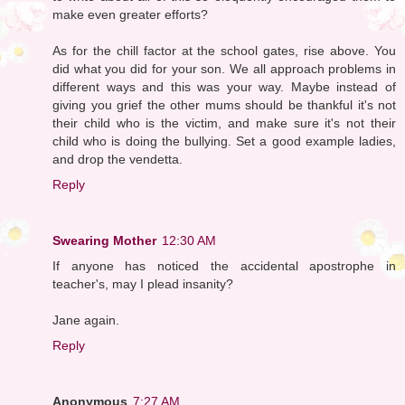
make even greater efforts?
As for the chill factor at the school gates, rise above. You
did what you did for your son. We all approach problems in
different ways and this was your way. Maybe instead of
giving you grief the other mums should be thankful it's not
their child who is the victim, and make sure it's not their
child who is doing the bullying. Set a good example ladies,
and drop the vendetta.
Reply
Swearing Mother
12:30 AM
If anyone has noticed the accidental apostrophe in
teacher's, may I plead insanity?
Jane again.
Reply
Anonymous
7:27 AM