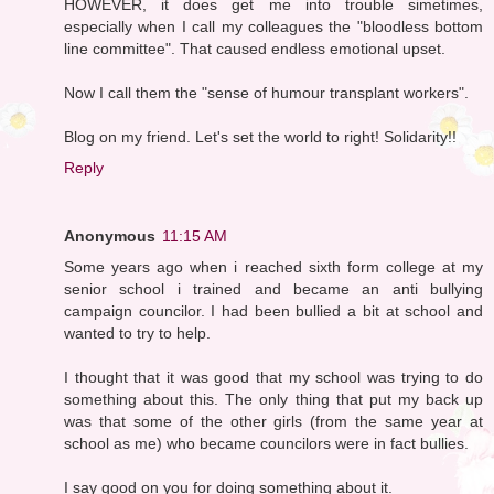
HOWEVER, it does get me into trouble simetimes,
especially when I call my colleagues the "bloodless bottom
line committee". That caused endless emotional upset.
Now I call them the "sense of humour transplant workers".
Blog on my friend. Let's set the world to right! Solidarity!!
Reply
Anonymous
11:15 AM
Some years ago when i reached sixth form college at my
senior school i trained and became an anti bullying
campaign councilor. I had been bullied a bit at school and
wanted to try to help.
I thought that it was good that my school was trying to do
something about this. The only thing that put my back up
was that some of the other girls (from the same year at
school as me) who became councilors were in fact bullies.
I say good on you for doing something about it.