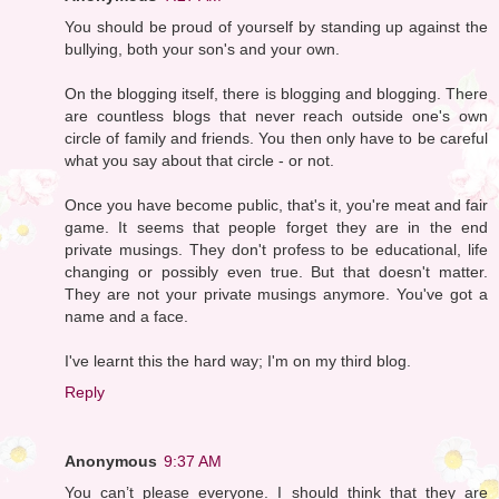
You should be proud of yourself by standing up against the
bullying, both your son's and your own.
On the blogging itself, there is blogging and blogging. There
are countless blogs that never reach outside one's own
circle of family and friends. You then only have to be careful
what you say about that circle - or not.
Once you have become public, that's it, you're meat and fair
game. It seems that people forget they are in the end
private musings. They don't profess to be educational, life
changing or possibly even true. But that doesn't matter.
They are not your private musings anymore. You've got a
name and a face.
I've learnt this the hard way; I'm on my third blog.
Reply
Anonymous
9:37 AM
You can’t please everyone. I should think that they are