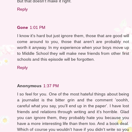
But that doesn't make it right.
Reply
Gone
1:01 PM
I know it's hard but just ignore them, those that are good will
come around to you, those that aren't are probably not
worth it anyway. In my experience when your boys move up
to Middle School they will make new friends from other first
schools and this episode will be forgotten.
Reply
Anonymous
1:37 PM
I so feel for you. One of the most hateful things about being
a journalist is the bitter grin and the comment 'ooohh,
careful what you say, you'll end up in the paper'. I have lost
friends and relations through writing and it's horrible. Glad
you can ignore them, they probably hate you because you
have a more interesting life than them too. And a book deal.
Which of course you wouldn't have if you didn't write so you