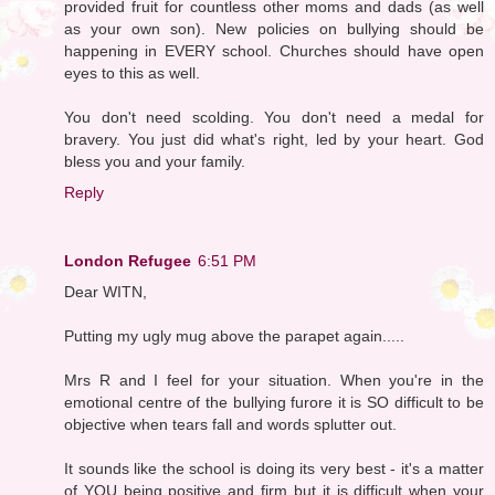
provided fruit for countless other moms and dads (as well
as your own son). New policies on bullying should be
happening in EVERY school. Churches should have open
eyes to this as well.
You don't need scolding. You don't need a medal for
bravery. You just did what's right, led by your heart. God
bless you and your family.
Reply
London Refugee
6:51 PM
Dear WITN,
Putting my ugly mug above the parapet again.....
Mrs R and I feel for your situation. When you're in the
emotional centre of the bullying furore it is SO difficult to be
objective when tears fall and words splutter out.
It sounds like the school is doing its very best - it's a matter
of YOU being positive and firm but it is difficult when your