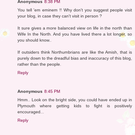
Anonymous
8:38 PM
You tell 'em eminem !! Why don't you suggest people visit
your blog, in case they can't visit in person ?
It sure gives a more balanced view on life in the north than
Wife In the North. And you have lived there a lot longer, so
you should know..
If outsiders think Northumbrians are like the Amish, that is
purely down to the dreadful bias and inaccuracy of this blog,
rather than the people.
Reply
Anonymous
8:45 PM
Hmm.. Look on the bright side, you could have ended up in
Plymouth where getting kids to fight is positively
encouraged...
Reply