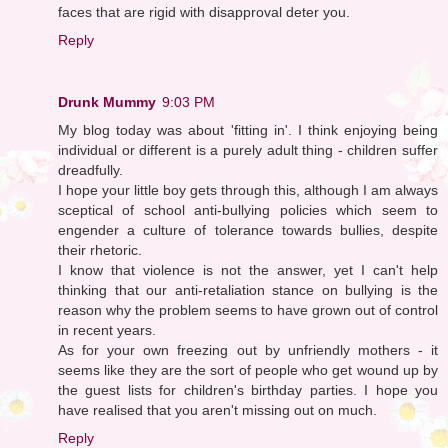
faces that are rigid with disapproval deter you.
Reply
Drunk Mummy
9:03 PM
My blog today was about 'fitting in'. I think enjoying being
individual or different is a purely adult thing - children suffer
dreadfully.
I hope your little boy gets through this, although I am always
sceptical of school anti-bullying policies which seem to
engender a culture of tolerance towards bullies, despite
their rhetoric.
I know that violence is not the answer, yet I can't help
thinking that our anti-retaliation stance on bullying is the
reason why the problem seems to have grown out of control
in recent years.
As for your own freezing out by unfriendly mothers - it
seems like they are the sort of people who get wound up by
the guest lists for children's birthday parties. I hope you
have realised that you aren't missing out on much.
Reply