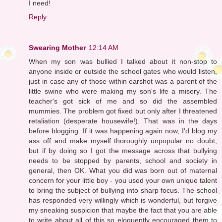
I need!
Reply
Swearing Mother
12:14 AM
When my son was bullied I talked about it non-stop to
anyone inside or outside the school gates who would listen,
just in case any of those within earshot was a parent of the
little swine who were making my son's life a misery. The
teacher's got sick of me and so did the assembled
mummies. The problem got fixed but only after I threatened
retaliation (desperate housewife!). That was in the days
before blogging. If it was happening again now, I'd blog my
ass off and make myself thoroughly unpopular no doubt,
but if by doing so I got the message across that bullying
needs to be stopped by parents, school and society in
general, then OK. What you did was born out of maternal
concern for your little boy - you used your own unique talent
to bring the subject of bullying into sharp focus. The school
has responded very willingly which is wonderful, but forgive
my sneaking suspicion that maybe the fact that you are able
to write about all of this so eloquently encouraged them to