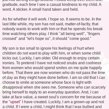
gratitude, each time I see a casual kindness to my child. A
word. A sticker. A small hand taken and held.
As for whether it will work. I hope so. It seems to be. In the
last little while, my son has not said, matter-of-factly, that
nobody wants to work with him or that he spends his break
time watching others play. I think "all being well", "fingers
crossed" and "let's hope so", it should "come good."
My son is too small to ignore his feelings of hurt when
children do not want to play with him, or when some child
kicks out. Luckily, I am older. Old enough to enjoy certain
ironies. To pretend I have not noticed snubs and coolness
from women who would spend smiles on me quite happily
before. That there are now women who do not pass the time
of day as they might have done before. I am so old that I can
choose to smile at someone whose face is tight with
disapproval when she sees me. Someone who can scarcely
bring herself to reply to an everyday question. And, I can
take at face value, a sweet soul's concern for me because of
the
"upset"
I have created. Luckily, I am a grown-up and not
a child. If I were a child, I might think that I was bullied and