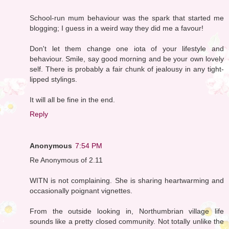
School-run mum behaviour was the spark that started me
blogging; I guess in a weird way they did me a favour!
Don't let them change one iota of your lifestyle and
behaviour. Smile, say good morning and be your own lovely
self. There is probably a fair chunk of jealousy in any tight-
lipped stylings.
It will all be fine in the end.
Reply
Anonymous
7:54 PM
Re Anonymous of 2.11
WITN is not complaining. She is sharing heartwarming and
occasionally poignant vignettes.
From the outside looking in, Northumbrian village life
sounds like a pretty closed community. Not totally unlike the