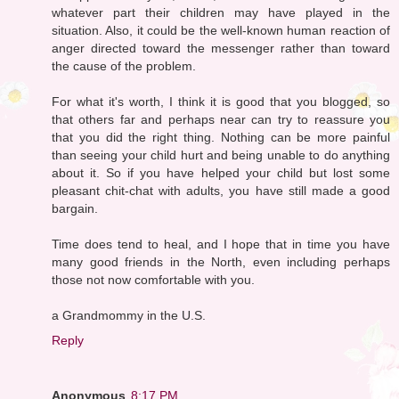
whatever part their children may have played in the
situation. Also, it could be the well-known human reaction of
anger directed toward the messenger rather than toward
the cause of the problem.
For what it's worth, I think it is good that you blogged, so
that others far and perhaps near can try to reassure you
that you did the right thing. Nothing can be more painful
than seeing your child hurt and being unable to do anything
about it. So if you have helped your child but lost some
pleasant chit-chat with adults, you have still made a good
bargain.
Time does tend to heal, and I hope that in time you have
many good friends in the North, even including perhaps
those not now comfortable with you.
a Grandmommy in the U.S.
Reply
Anonymous
8:17 PM