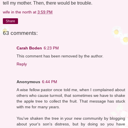
tell my mother. Then, there would be trouble.
wife in the north
at
3:59 PM
Share
63 comments:
Carah Boden
6:23 PM
This comment has been removed by the author.
Reply
Anonymous
6:44 PM
A wise fellow pastor once told me, when I complained about
others who cause turmoil, that sometimes we have to shake
the apple tree to collect the fruit. That message has stuck
with me for many years.
You've shaken the tree in your new community by blogging
about your's son's distress, but by doing so you have