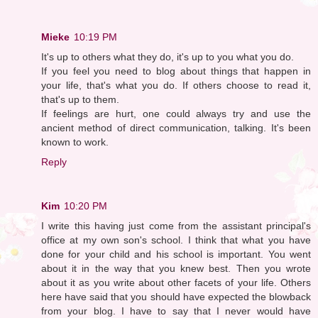
Mieke
10:19 PM
It's up to others what they do, it's up to you what you do.
If you feel you need to blog about things that happen in
your life, that's what you do. If others choose to read it,
that's up to them.
If feelings are hurt, one could always try and use the
ancient method of direct communication, talking. It's been
known to work.
Reply
Kim
10:20 PM
I write this having just come from the assistant principal's
office at my own son's school. I think that what you have
done for your child and his school is important. You went
about it in the way that you knew best. Then you wrote
about it as you write about other facets of your life. Others
here have said that you should have expected the blowback
from your blog. I have to say that I never would have