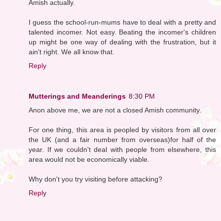
Amish actually.
I guess the school-run-mums have to deal with a pretty and
talented incomer. Not easy. Beating the incomer's children
up might be one way of dealing with the frustration, but it
ain't right. We all know that.
Reply
Mutterings and Meanderings
8:30 PM
Anon above me, we are not a closed Amish community.
For one thing, this area is peopled by visitors from all over
the UK (and a fair number from overseas)for half of the
year. If we couldn't deal with people from elsewhere, this
area would not be economically viable.
Why don't you try visiting before attacking?
Reply