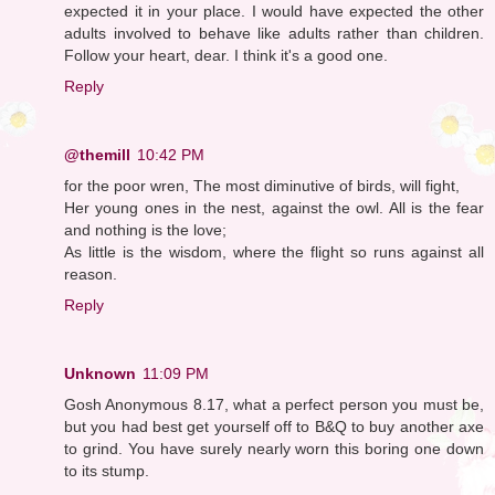
expected it in your place. I would have expected the other
adults involved to behave like adults rather than children.
Follow your heart, dear. I think it's a good one.
Reply
@themill
10:42 PM
for the poor wren, The most diminutive of birds, will fight,
Her young ones in the nest, against the owl. All is the fear
and nothing is the love;
As little is the wisdom, where the flight so runs against all
reason.
Reply
Unknown
11:09 PM
Gosh Anonymous 8.17, what a perfect person you must be,
but you had best get yourself off to B&Q to buy another axe
to grind. You have surely nearly worn this boring one down
to its stump.