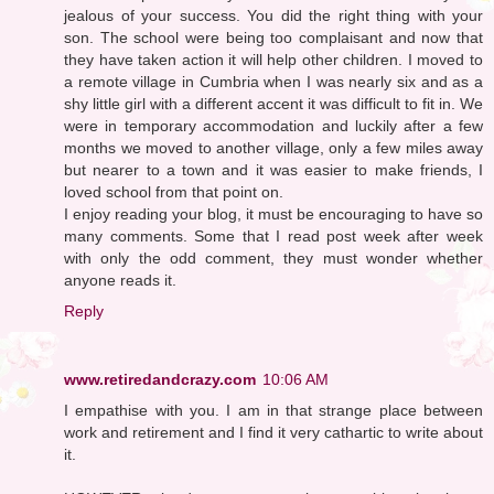
jealous of your success. You did the right thing with your
son. The school were being too complaisant and now that
they have taken action it will help other children. I moved to
a remote village in Cumbria when I was nearly six and as a
shy little girl with a different accent it was difficult to fit in. We
were in temporary accommodation and luckily after a few
months we moved to another village, only a few miles away
but nearer to a town and it was easier to make friends, I
loved school from that point on.
I enjoy reading your blog, it must be encouraging to have so
many comments. Some that I read post week after week
with only the odd comment, they must wonder whether
anyone reads it.
Reply
www.retiredandcrazy.com
10:06 AM
I empathise with you. I am in that strange place between
work and retirement and I find it very cathartic to write about
it.