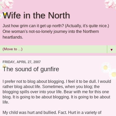
Wife in the North
Just how grim can it get up north? (Actually, it's quite nice.)
One woman's not-so-lonely journey into the Northern
heartlands.
▼
FRIDAY, APRIL 27, 2007
The sound of gunfire
I prefer not to blog about blogging. I feel it to be dull. I would
rather blog about life. Sometimes, when you blog; the
blogging spills over into your life. Bear with me for this one
blog. It is going to be about blogging. It is going to be about
life.
My child was hurt and bullied. Fact. Hurt in a variety of