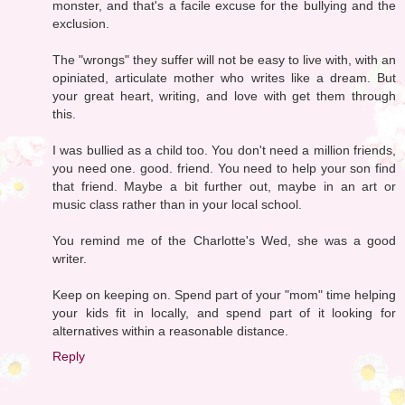
monster, and that's a facile excuse for the bullying and the
exclusion.
The "wrongs" they suffer will not be easy to live with, with an
opiniated, articulate mother who writes like a dream. But
your great heart, writing, and love with get them through
this.
I was bullied as a child too. You don't need a million friends,
you need one. good. friend. You need to help your son find
that friend. Maybe a bit further out, maybe in an art or
music class rather than in your local school.
You remind me of the Charlotte's Wed, she was a good
writer.
Keep on keeping on. Spend part of your "mom" time helping
your kids fit in locally, and spend part of it looking for
alternatives within a reasonable distance.
Reply