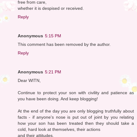
free from care,
whether it is despised or received.
Reply
Anonymous
5:15 PM
This comment has been removed by the author.
Reply
Anonymous
5:21 PM
Dear WITN,
Continue to protect your son with civility and patience as
you have been doing. And keep blogging!
At the end of the day you are only blogging truthfully about
facts - if anyone's nose is put out of joint by you relating
how your son has been treated then they should take a
cold, hard look at themselves, their actions
and their attitudes.