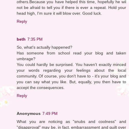
others.Because you have helped this time, hopefully he wil
not be afraid to tell you if there is ever a repeat. Hold your
head high, I'm sure it will blow over. Good luck.
Reply
beth
7:35 PM
So, what's actually happened?
Has someone from school read your blog and taken
umbrage?
You could hardly be surprised. You haven't exactly minced
your words regarding your feelings about the local
community. Of course, you don't have to - it's your blog and
you can say what you like. But, equally, you then have to
accept the consequences.
Reply
Anonymous
7:49 PM
What you are noticing as "snubs and coolness" and
"disapproval" may be, in fact, embarrassment and guilt over