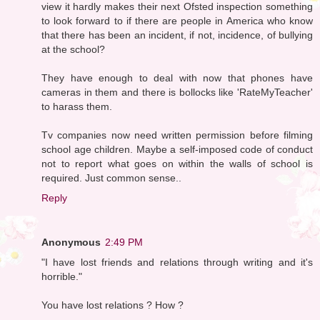
view it hardly makes their next Ofsted inspection something
to look forward to if there are people in America who know
that there has been an incident, if not, incidence, of bullying
at the school?
They have enough to deal with now that phones have
cameras in them and there is bollocks like 'RateMyTeacher'
to harass them.
Tv companies now need written permission before filming
school age children. Maybe a self-imposed code of conduct
not to report what goes on within the walls of school is
required. Just common sense..
Reply
Anonymous
2:49 PM
"I have lost friends and relations through writing and it's
horrible."
You have lost relations ? How ?