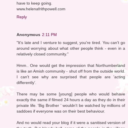
have to keep going.
www.helenafrithpowell.com
Reply
Anonymous
2:11 PM
"It's late and I venture to suggest, you're tired. You can't go
around worrying about what other people think - even in a
relatively closed community."
Hmm.. One would get the impression that Northumberland
is like an Amish community - shut off from the outside world.
I can't see why are surprised that people are 'acting
differently'.
There may be some [young] people who would behave
exactly the same if filmed 24 hours a day as they do in their
private life. 'Big Brother ' wouldn't be watched by millions of
saddoes if everyone was on their best behaviour.
And no would read your blog if it were a sanitised version of