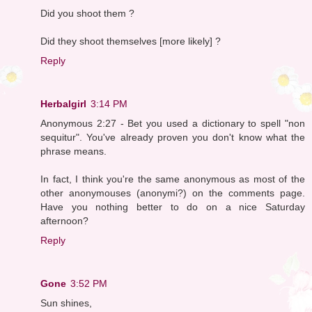
Did you shoot them ?
Did they shoot themselves [more likely] ?
Reply
Herbalgirl
3:14 PM
Anonymous 2:27 - Bet you used a dictionary to spell "non
sequitur". You've already proven you don't know what the
phrase means.
In fact, I think you're the same anonymous as most of the
other anonymouses (anonymi?) on the comments page.
Have you nothing better to do on a nice Saturday
afternoon?
Reply
Gone
3:52 PM
Sun shines,