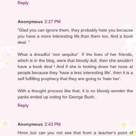
Reply
Anonymous
2:27 PM
"Glad you can ignore them, they probably hate you because
you have a more interesting life than them too. And a book
deal. "
What a dreadful 'non sequitur'. If the lives of her friends,
which is in the blog, were that bloody dull, then she wouldn't
have a book deal ! And if she is looking down her nose at
people because they 'have a less interesting life', then it is a
self fulfilling prophecy that they are going to 'hate her'.
With a thought process like that, it is no bloody wonder the
yanks ended up voting for George Bush..
Reply
Anonymous
2:43 PM
Hmm..but can you not see that from a teacher's point of