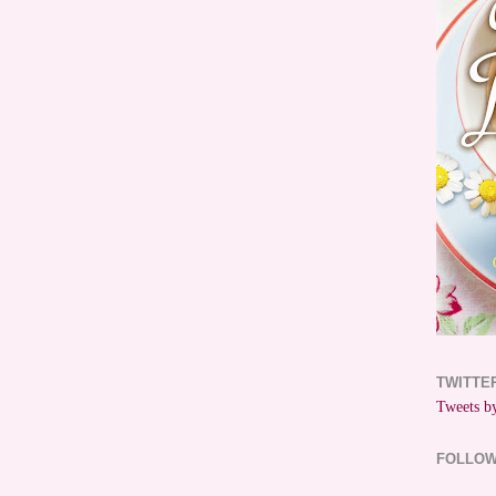
TWITTE
Tweets by
FOLLO