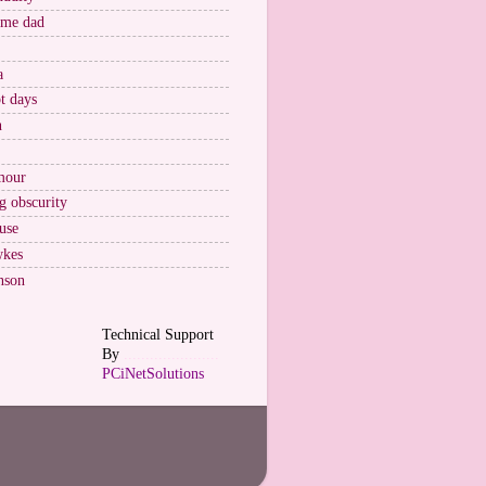
ome dad
a
t days
n
mour
g obscurity
use
wkes
nson
Technical Support
By
......................
PCiNetSolutions