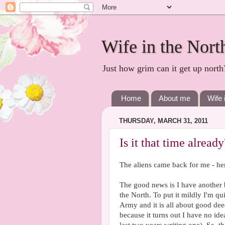
Wife in the Nort
Just how grim can it get up north
Home
About me
Wife 
THURSDAY, MARCH 31, 2011
Is it that time already
The aliens came back for me - he
The good news is I have another
the North. To put it mildly I'm qu
Army and it is all about good deeds
because it turns out I have no ide