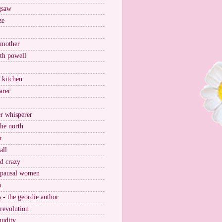
igsaw
ze
 mother
ith powell
e kitchen
arer
r whisperer
the north
r
all
nd crazy
pausal women
a
s - the geordie author
 revolution
nudity