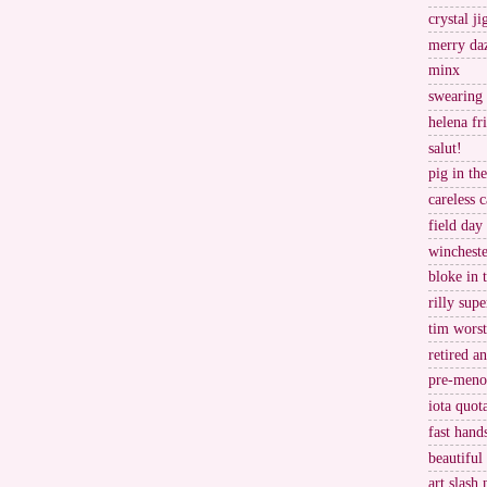
crystal j
merry da
minx
swearing
helena fr
salut!
pig in th
careless c
field day
wincheste
bloke in 
rilly supe
tim worst
retired a
pre-meno
iota quot
fast hand
beautiful
art slash 