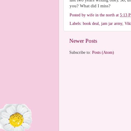
last two years writing one). So, 
you? What did I miss?
Posted by
wife in the north
at
5:13 
Labels:
book deal
,
jam jar army
,
Vik
Newer Posts
Subscribe to:
Posts (Atom)