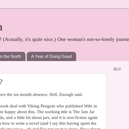
h
? (Actually, it's quite nice.) One woman's not-so-lonely journ
in the North
A Year of Doing Good
BUY
?
nce the six-month absence. Hell. Enough said.
 book deal with Viking Penguin who published Wife in
ite happy about this. The working title is The Jam Jar
, and a little bit about jars, and it is non-fiction again
a how to write a novel (and I say this having spent the