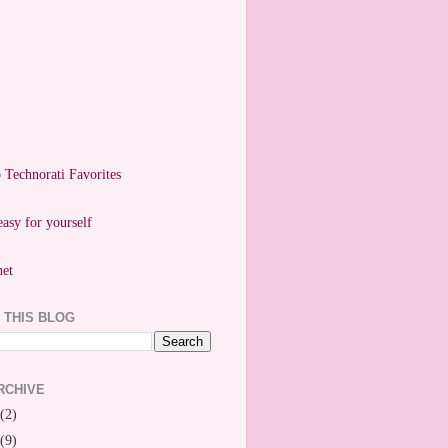
easy for yourself
 THIS BLOG
RCHIVE
(2)
(9)