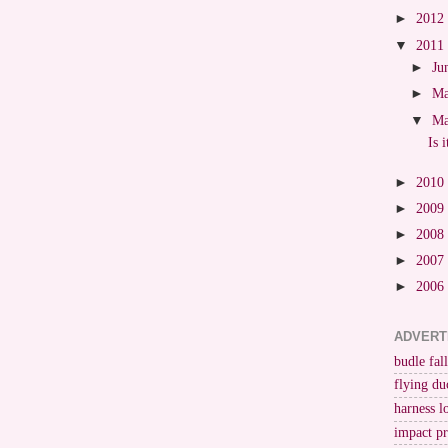
►
2012
▼
2011
►
Ju
►
M
▼
M
Is 
►
2010
►
2009
►
2008
►
2007
►
2006
ADVERT
budle fall
flying du
harness l
impact p