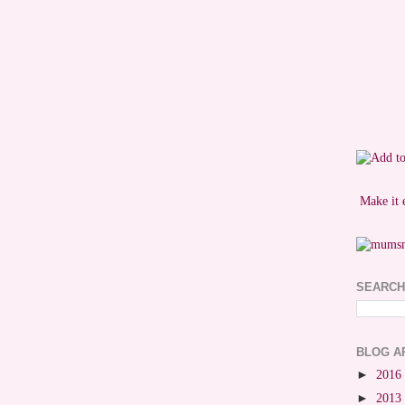
Make it 
SEARCH
BLOG A
►
2016
►
2013