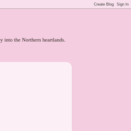
ey into the Northern heartlands.