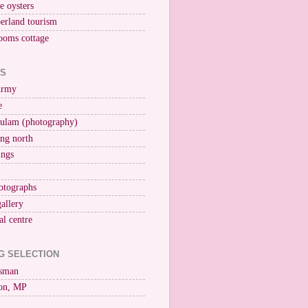
ne oysters
erland tourism
ooms cottage
KS
Army
e
ulam (photography)
ng north
ings
otographs
gallery
al centre
G SELECTION
esman
on, MP