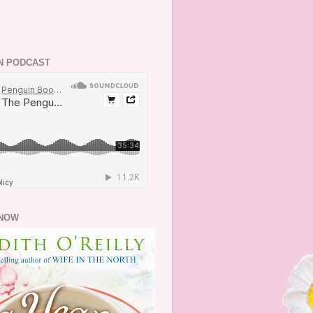
N PODCAST
NOW