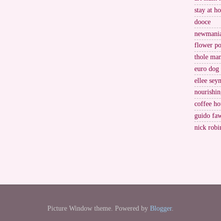
stay at h
dooce
newmani
flower po
thole ma
euro dog
ellee sey
nourishin
coffee ho
guido fa
nick robi
Picture Window theme. Powered by
Blogger
.