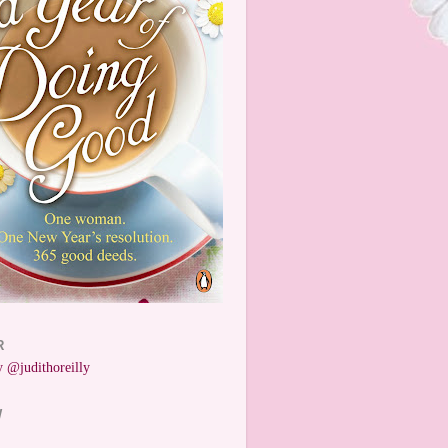
R
 @judithoreilly
W