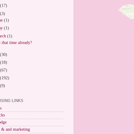
(17)
(3)
ne
(1)
ay
(1)
arch
(1)
it that time already?
(30)
(18)
(67)
(192)
(9)
ISING LINKS
s
cks
odge
r & and marketing