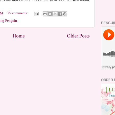
that's my news - oh and I've put on two stone. How about
PM
25 comments:
ing Penguin
PENGUI
Home
Older Posts
ORDER 