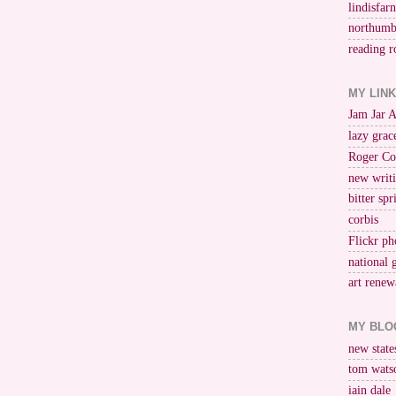
lindisfar
northumb
reading r
MY LIN
Jam Jar 
lazy grac
Roger Co
new writi
bitter spr
corbis
Flickr ph
national 
art renew
MY BLO
new stat
tom wats
iain dale