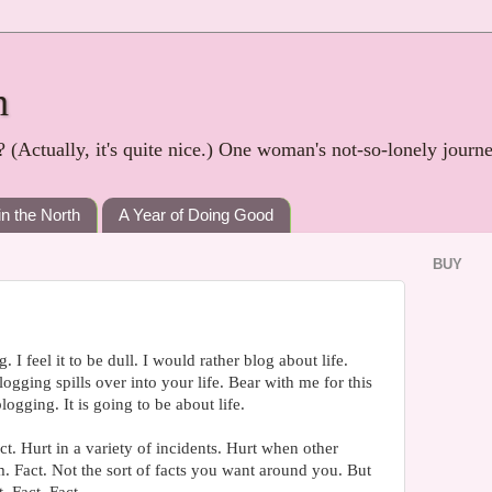
h
? (Actually, it's quite nice.) One woman's not-so-lonely journ
in the North
A Year of Doing Good
BUY
. I feel it to be dull. I would rather blog about life.
gging spills over into your life. Bear with me for this
logging. It is going to be about life.
t. Hurt in a variety of incidents. Hurt when other
m. Fact. Not the sort of facts you want around you. But