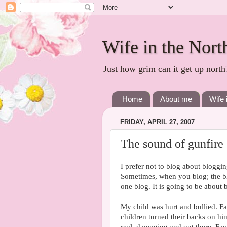
Wife in the Nort
Just how grim can it get up north
Home
About me
Wife 
FRIDAY, APRIL 27, 2007
The sound of gunfire
I prefer not to blog about blogging
Sometimes, when you blog; the blo
one blog. It is going to be about b
My child was hurt and bullied. Fac
children turned their backs on hi