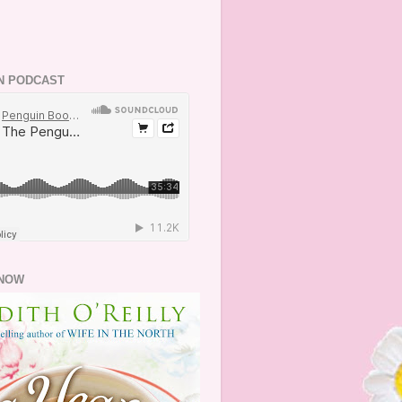
N PODCAST
NOW