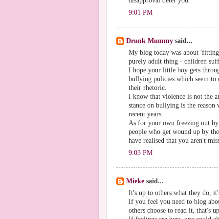
disapproval deter you.
9:01 PM
Drunk Mummy
said...
My blog today was about 'fitting 
purely adult thing - children suf
I hope your little boy gets throu
bullying policies which seem to 
their rhetoric.
I know that violence is not the an
stance on bullying is the reason
recent years.
As for your own freezing out by 
people who get wound up by the g
have realised that you aren't mi
9:03 PM
Mieke
said...
It's up to others what they do, i
If you feel you need to blog abou
others choose to read it, that's u