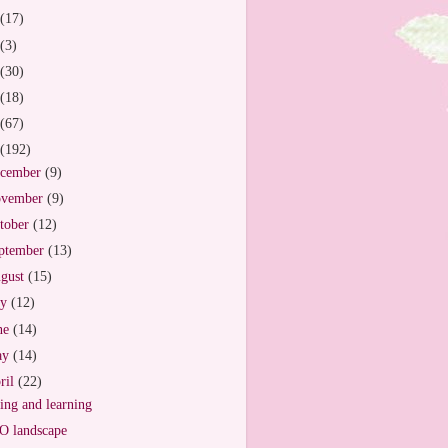
(17)
(3)
(30)
(18)
(67)
(192)
cember
(9)
vember
(9)
tober
(12)
ptember
(13)
gust
(15)
ly
(12)
ne
(14)
ay
(14)
ril
(22)
ing and learning
 landscape