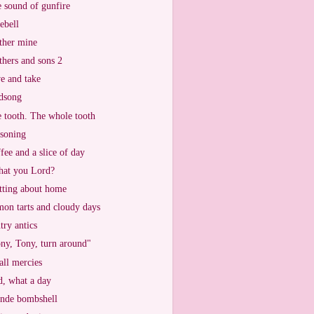
 sound of gunfire
ebell
her mine
hers and sons 2
e and take
dsong
 tooth. The whole tooth
soning
fee and a slice of day
that you Lord?
tting about home
on tarts and cloudy days
try antics
ny, Tony, turn around"
ll mercies
, what a day
nde bombshell