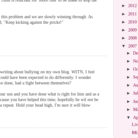
 child is reluctant for 'more fuss' to be made to stop the
►
2012
►
2011
 this problem and we are slowly winning through. As
►
2010
, "Keep kicking against the pricks!"
►
2009
►
2008
▼
2007
►
De
►
No
►
Oc
r writing about bullying on my own blog. WITN, I feel
►
Se
could have been expected to do differently. I wonder
e done, had a fight between themselves?
►
Au
►
Ju
our son and you have done what is right for him and as a
ecause you have helped this time, hopefully he wil not be
►
Ju
r a repeat. Hold your head high, I'm sure it will blow
►
M
▼
Ap
Liv
RKO