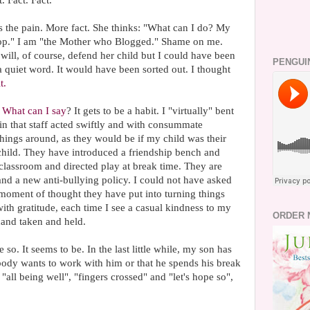
. Fact. Fact.
s the pain. More fact. She thinks: "What can I do? My
 stop." I am "the Mother who Blogged." Shame on me.
ll, of course, defend her child but I could have been
PENGUI
a quiet word. It would have been sorted out. I thought
t.
.
What can I say
? It gets to be a habit. I "virtually" bent
n that staff acted swiftly and with consummate
things around, as they would be if my child was their
r child. They have introduced a friendship bench and
classroom and directed play at break time. They are
and a new anti-bullying policy. I could not have asked
 moment of thought they have put into turning things
th gratitude, each time I see a casual kindness to my
ORDER 
 hand taken and held.
 so. It seems to be. In the last little while, my son has
nobody wants to work with him or that he spends his break
 "all being well", "fingers crossed" and "let's hope so",