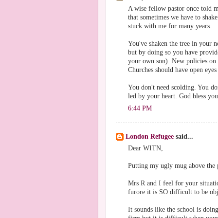
A wise fellow pastor once told 
that sometimes we have to shake t
stuck with me for many years.
You've shaken the tree in your 
but by doing so you have provide
your own son). New policies on
Churches should have open eyes t
You don't need scolding. You don
led by your heart. God bless you
6:44 PM
London Refugee
said...
Dear WITN,
Putting my ugly mug above the p
Mrs R and I feel for your situat
furore it is SO difficult to be ob
It sounds like the school is doin