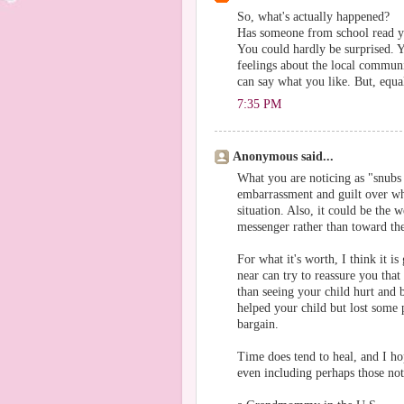
So, what's actually happened?
Has someone from school read y
You could hardly be surprised. 
feelings about the local communi
can say what you like. But, equa
7:35 PM
Anonymous said...
What you are noticing as "snubs 
embarrassment and guilt over wh
situation. Also, it could be the
messenger rather than toward th
For what it's worth, I think it i
near can try to reassure you tha
than seeing your child hurt and 
helped your child but lost some 
bargain.
Time does tend to heal, and I ho
even including perhaps those no