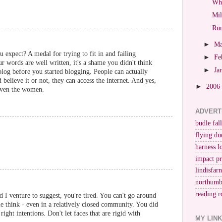
Whi
Mil
Run
►
M
 expect? A medal for trying to fit in and failing
►
Fe
r words are well written, it's a shame you didn't think
►
Ja
log before you started blogging. People can actually
believe it or not, they can access the internet. And yes,
►
2006
Even the women.
ADVERT
budle fall
flying du
harness l
impact p
lindisfar
northumb
reading r
nd I venture to suggest, you're tired. You can't go around
e think - even in a relatively closed community. You did
right intentions. Don't let faces that are rigid with
MY LIN