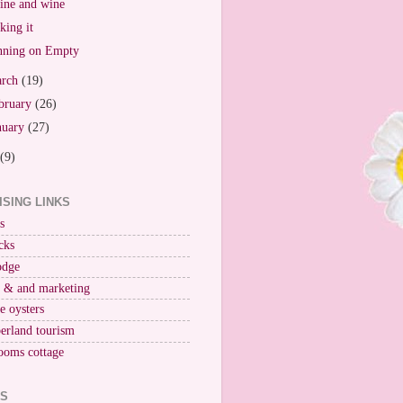
ne and wine
king it
ning on Empty
arch
(19)
bruary
(26)
nuary
(27)
(9)
ISING LINKS
s
cks
odge
r & and marketing
ne oysters
erland tourism
ooms cottage
KS