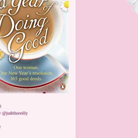
R
 @judithoreilly
W