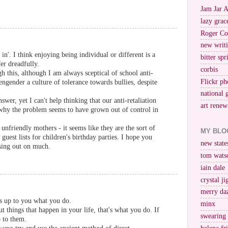
Jam Jar 
lazy grac
Roger Co
new writi
in'. I think enjoying being individual or different is a
bitter spr
fer dreadfully.
corbis
gh this, although I am always sceptical of school anti-
Flickr ph
engender a culture of tolerance towards bullies, despite
national 
swer, yet I can't help thinking that our anti-retaliation
art renew
 why the problem seems to have grown out of control in
unfriendly mothers - it seems like they are the sort of
MY BLO
uest lists for children's birthday parties. I hope you
new stat
ssing out on much.
tom wats
iain dale
crystal j
merry da
t's up to you what you do.
minx
t things that happen in your life, that's what you do. If
swearing
p to them.