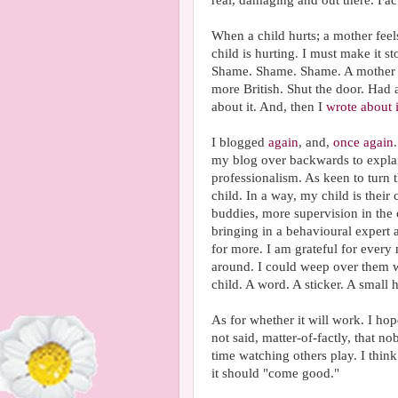
real, damaging and out there. Fact
When a child hurts; a mother feel
child is hurting. I must make it
Shame. Shame. Shame. A mother wi
more British. Shut the door. Had 
about it. And, then I
wrote about i
I blogged
again
, and,
once again
my blog over backwards to explai
professionalism. As keen to turn 
child. In a way, my child is thei
buddies, more supervision in the 
bringing in a behavioural expert 
for more. I am grateful for every
around. I could weep over them wi
child. A word. A sticker. A small
As for whether it will work. I hope
not said, matter-of-factly, that 
time watching others play. I think
it should "come good."