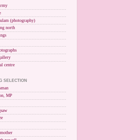
Army
e
ulam (photography)
ng north
ings
otographs
gallery
al centre
G SELECTION
esman
on, MP
igsaw
ze
 mother