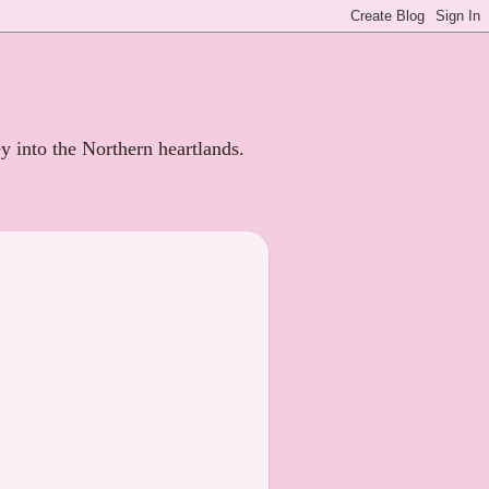
ey into the Northern heartlands.