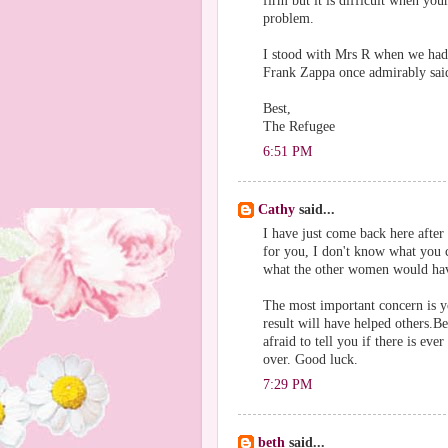
firm but it is difficult when your
problem.
I stood with Mrs R when we had
Frank Zappa once admirably said
Best,
The Refugee
6:51 PM
Cathy
said...
I have just come back here afte
for you, I don't know what you 
what the other women would hav
The most important concern is y
result will have helped others.B
afraid to tell you if there is eve
over. Good luck.
7:29 PM
beth
said...