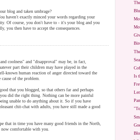
The
Blu
our blog and taken umbrage?
You haven't exactly minced your words regarding your
Mot
ty. Of course, you don't have to - it's your blog and you
Mot
lly, you then have to accept the consequences.
Giv
Bir
The
Sea
and coolness" and "disapproval" may be, in fact,
atever part their children may have played in the
Cof
 well-known human reaction of anger directed toward the
Is 
e cause of the problem.
Fre
s good that you blogged, so that others far and perhaps
Lem
t you did the right thing. Nothing can be more painful
Pan
being unable to do anything about it. So if you have
pleasant chit-chat with adults, you have still made a good
"To
Sma
pe that in time you have many good friends in the North,
God
t now comfortable with you.
Blo