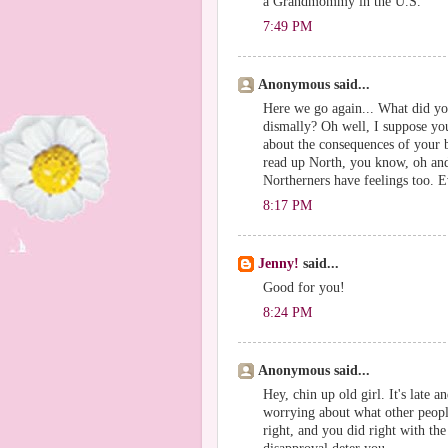
a Grandmommy in the U.S.
7:49 PM
Anonymous said...
Here we go again... What did you
dismally? Oh well, I suppose you
about the consequences of your b
read up North, you know, oh and 
Northerners have feelings too. 
8:17 PM
Jenny!
said...
Good for you!
8:24 PM
Anonymous said...
Hey, chin up old girl. It's late a
worrying about what other peopl
right, and you did right with the 