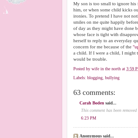
My son is too small to ignore his
him, or when some child kicks out
ironies. To pretend I have not 
smiles on me quite happily befor
of day as they might have done be
whose face is tight with disappr
herself to reply to an everyday qu
concern for me because of the
"u
a child. If I were a child, I might
would be trouble.
Posted by
wife in the north
at
3:59 
Labels:
blogging
,
bullying
63 comments:
Carah Boden
said...
This comment has been removed 
6:23 PM
Anonymous said...