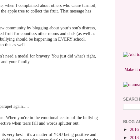
me, when I complained about others who cause turmoil,
he apple tree to collect the fruit. That message has
new community by blogging about your's son's distress,
d fruit for countless other moms and dads (as well as
 bullying should be happening in EVERY school.
o this as well.
't need a medal for bravery. You just did what's right,
 and your family.
Make it 
SEARCH
arapet again.....
ion. When you're in the emotional centre of the bullying
BLOG A
jective when tears fall and words splutter out.
►
2016
g its very best - it's a matter of YOU being positive and
►
2013