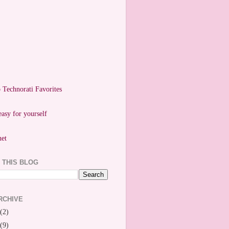
easy for yourself
 THIS BLOG
RCHIVE
(2)
(9)