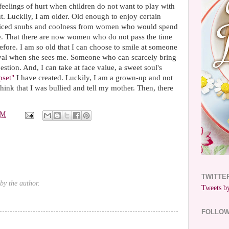
 feelings of hurt when children do not want to play with
. Luckily, I am older. Old enough to enjoy certain
noticed snubs and coolness from women who would spend
e. That there are now women who do not pass the time
fore. I am so old that I can choose to smile at someone
oval when she sees me. Someone who can scarcely bring
estion. And, I can take at face value, a sweet soul's
pset"
I have created. Luckily, I am a grown-up and not
 think that I was bullied and tell my mother. Then, there
PM
TWITTE
by the author.
Tweets by
FOLLO