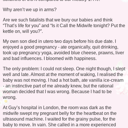
Why aren’t we up in arms?
Are we such fatalists that we bury our babies and think
“That’s life for you” and “Is it Call the Midwife tonight? Put the
kettle on, will you?”.
My own son died in utero two days before his due date. I
enjoyed a good pregnancy - ate organically, quit drinking,
took up pregnancy yoga, avoided blue cheese, prawns, liver
and bad influences. I bloomed with happiness.
The only problem: I could not sleep. One night though, I slept
well and late. Almost at the moment of waking, I realised the
baby was not moving. I had a hot bath, ate vanilla ice-cream
- an instinctive part of me already knew, but the rational
woman decided that I was wrong. Because I had to be
wrong.
At Guy’s hospital in London, the room was dark as the
midwife swept my pregnant belly for the heartbeat on the
ultrasound machine. I waited for the grainy pulse, for the
baby to move. In vain. She called in a more experienced