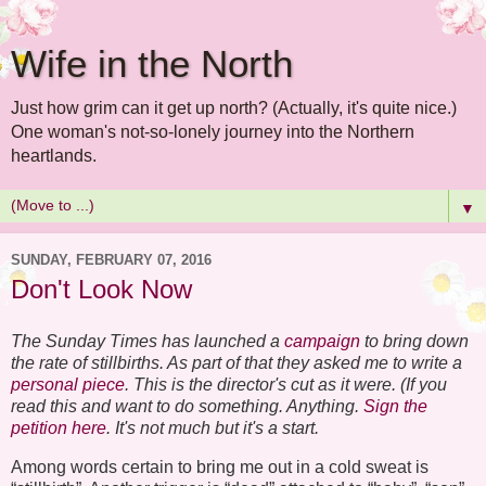
Wife in the North
Just how grim can it get up north? (Actually, it's quite nice.)
One woman's not-so-lonely journey into the Northern
heartlands.
▼
SUNDAY, FEBRUARY 07, 2016
Don't Look Now
The Sunday Times has launched a
campaign
to bring down
the rate of stillbirths. As part of that they asked me to write a
personal piece
. This is the director's cut as it were. (If you
read this and want to do something. Anything.
Sign the
petition here
. It's not much but it's a start.
Among words certain to bring me out in a cold sweat is