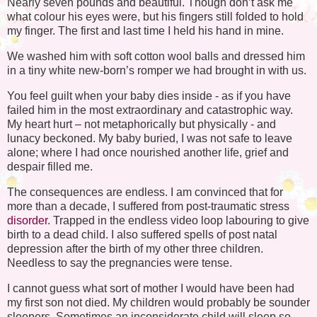
Nearly seven pounds and beautiful. Though don’t ask me
what colour his eyes were, but his fingers still folded to hold
my finger. The first and last time I held his hand in mine.
We washed him with soft cotton wool balls and dressed him
in a tiny white new-born’s romper we had brought in with us.
You feel guilt when your baby dies inside - as if you have
failed him in the most extraordinary and catastrophic way.
My heart hurt – not metaphorically but physically - and
lunacy beckoned. My baby buried, I was not safe to leave
alone; where I had once nourished another life, grief and
despair filled me.
The consequences are endless. I am convinced that for
more than a decade, I suffered from post-traumatic stress
disorder
. Trapped in the endless video loop labouring to give
birth to a dead child. I also suffered spells of post natal
depression after the birth of my other three children.
Needless to say the pregnancies were tense.
I cannot guess what sort of mother I would have been had
my first son not died. My children would probably be sounder
sleepers. Sometimes an inconsiderate child will sleep so