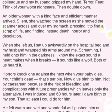
colleague and my husband gripped my hand. Terror. Fear.
Think of your worst nightmare. Then double down.
An older woman with a kind face and efficient manner
arrived. Silent, she watched the screen as she moved the
scanner across and over my stomach, pressing it to find a
scrap of life, and finding instead death, horror and
desolation.
When she left us, I sat up awkwardly on the hospital bed and
my husband wrapped his arms around me. Screaming, I
held onto him in the darkness. I know the exact sound a
heart makes when it breaks — it sounds like a wolf. Both of
us heard it.
Horrors knock one against the next when your baby dies.
Your child’s dead — that’s terrible. Now give birth to him. Not
by caesarean because of the risk of bleeding and
complications with future pregnancies which leaves only the
alternative. I was induced and 60 hours later, I gave birth to
my son. That at least I could do for him.
He felt warm and wet and wonderful as I pushed him out.