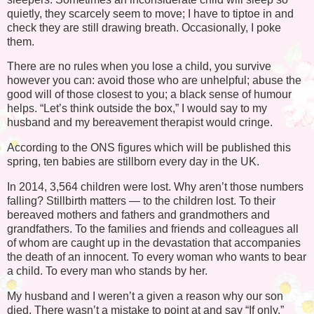
quietly, they scarcely seem to move; I have to tiptoe in and
check they are still drawing breath. Occasionally, I poke
them.
There are no rules when you lose a child, you survive
however you can: avoid those who are unhelpful; abuse the
good will of those closest to you; a black sense of humour
helps. “Let’s think outside the box,” I would say to my
husband and my bereavement therapist would cringe.
According to the ONS figures which will be published this
spring, ten babies are stillborn every day in the UK.
In 2014, 3,564 children were lost. Why aren’t those numbers
falling? Stillbirth matters — to the children lost. To their
bereaved mothers and fathers and grandmothers and
grandfathers. To the families and friends and colleagues all
of whom are caught up in the devastation that accompanies
the death of an innocent. To every woman who wants to bear
a child. To every man who stands by her.
My husband and I weren’t a given a reason why our son
died. There wasn’t a mistake to point at and say “If only.”