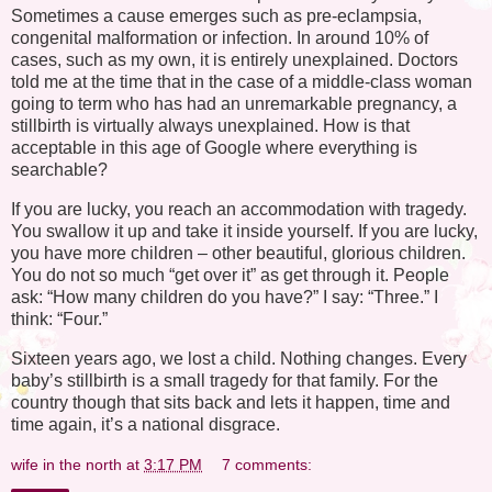
Sometimes a cause emerges such as pre-eclampsia,
congenital malformation or infection. In around 10% of
cases, such as my own, it is entirely unexplained. Doctors
told me at the time that in the case of a middle-class woman
going to term who has had an unremarkable pregnancy, a
stillbirth is virtually always unexplained. How is that
acceptable in this age of Google where everything is
searchable?
If you are lucky, you reach an accommodation with tragedy.
You swallow it up and take it inside yourself. If you are lucky,
you have more children – other beautiful, glorious children.
You do not so much “get over it” as get through it. People
ask: “How many children do you have?” I say: “Three.” I
think: “Four.”
Sixteen years ago, we lost a child. Nothing changes. Every
baby’s stillbirth is a small tragedy for that family. For the
country though that sits back and lets it happen, time and
time again, it’s a national disgrace.
wife in the north
at
3:17 PM
7 comments: