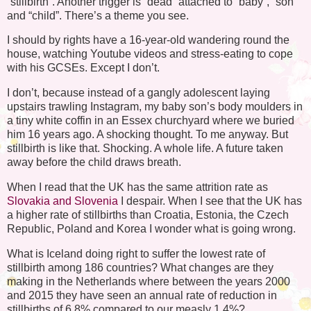
“stillbirth”. Another trigger is “dead” attached to “baby”, “son”
and “child”. There’s a theme you see.
I should by rights have a 16-year-old wandering round the
house, watching Youtube videos and stress-eating to cope
with his GCSEs. Except I don’t.
I don’t, because instead of a gangly adolescent laying
upstairs trawling Instagram, my baby son’s body moulders in
a tiny white coffin in an Essex churchyard where we buried
him 16 years ago. A shocking thought. To me anyway. But
stillbirth is like that. Shocking. A whole life. A future taken
away before the child draws breath.
When I read that the UK has the same attrition rate as
Slovakia and Slovenia
I despair. When I see that the UK has
a higher rate of stillbirths than Croatia, Estonia, the Czech
Republic, Poland and Korea I wonder what is going wrong.
What is Iceland doing right to suffer the lowest rate of
stillbirth among 186 countries? What changes are they
making in the Netherlands where between the years 2000
and 2015 they have seen an annual rate of reduction in
stillbirths of 6.8% compared to our measly 1.4%?