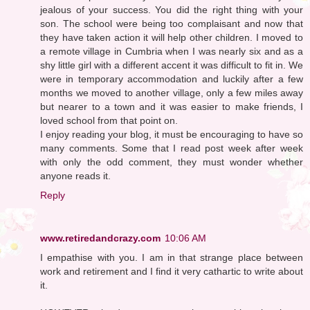
jealous of your success. You did the right thing with your
son. The school were being too complaisant and now that
they have taken action it will help other children. I moved to
a remote village in Cumbria when I was nearly six and as a
shy little girl with a different accent it was difficult to fit in. We
were in temporary accommodation and luckily after a few
months we moved to another village, only a few miles away
but nearer to a town and it was easier to make friends, I
loved school from that point on.
I enjoy reading your blog, it must be encouraging to have so
many comments. Some that I read post week after week
with only the odd comment, they must wonder whether
anyone reads it.
Reply
www.retiredandcrazy.com
10:06 AM
I empathise with you. I am in that strange place between
work and retirement and I find it very cathartic to write about
it.