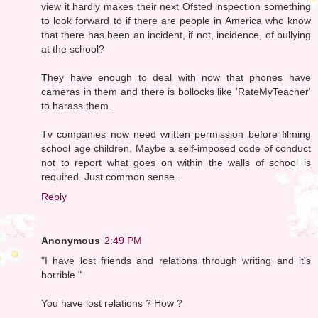
view it hardly makes their next Ofsted inspection something
to look forward to if there are people in America who know
that there has been an incident, if not, incidence, of bullying
at the school?
They have enough to deal with now that phones have
cameras in them and there is bollocks like 'RateMyTeacher'
to harass them.
Tv companies now need written permission before filming
school age children. Maybe a self-imposed code of conduct
not to report what goes on within the walls of school is
required. Just common sense..
Reply
Anonymous
2:49 PM
"I have lost friends and relations through writing and it's
horrible."
You have lost relations ? How ?