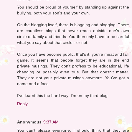
You should be proud of yourself by standing up against the
bullying, both your son's and your own.
On the blogging itself, there is blogging and blogging. There
are countless blogs that never reach outside one's own
circle of family and friends. You then only have to be careful
what you say about that circle - or not.
Once you have become public, that's it, you're meat and fair
game. It seems that people forget they are in the end
private musings. They don't profess to be educational, life
changing or possibly even true. But that doesn't matter.
They are not your private musings anymore. You've got a
name and a face.
I've learnt this the hard way; I'm on my third blog.
Reply
Anonymous
9:37 AM
You can’t please everyone. I should think that they are