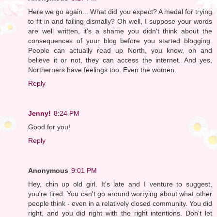
Here we go again... What did you expect? A medal for trying
to fit in and failing dismally? Oh well, I suppose your words
are well written, it's a shame you didn't think about the
consequences of your blog before you started blogging.
People can actually read up North, you know, oh and
believe it or not, they can access the internet. And yes,
Northerners have feelings too. Even the women.
Reply
Jenny!
8:24 PM
Good for you!
Reply
Anonymous
9:01 PM
Hey, chin up old girl. It's late and I venture to suggest,
you're tired. You can't go around worrying about what other
people think - even in a relatively closed community. You did
right, and you did right with the right intentions. Don't let