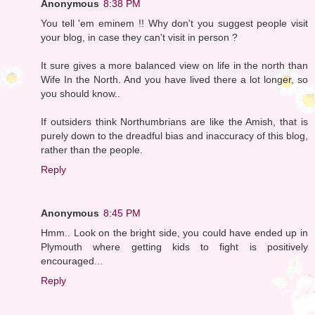
Anonymous
8:38 PM
You tell 'em eminem !! Why don't you suggest people visit
your blog, in case they can't visit in person ?
It sure gives a more balanced view on life in the north than
Wife In the North. And you have lived there a lot longer, so
you should know..
If outsiders think Northumbrians are like the Amish, that is
purely down to the dreadful bias and inaccuracy of this blog,
rather than the people.
Reply
Anonymous
8:45 PM
Hmm.. Look on the bright side, you could have ended up in
Plymouth where getting kids to fight is positively
encouraged...
Reply