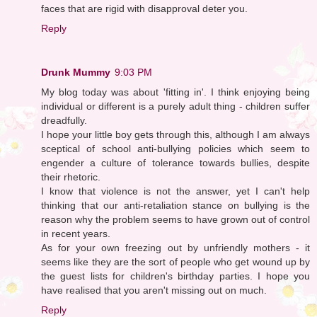
faces that are rigid with disapproval deter you.
Reply
Drunk Mummy
9:03 PM
My blog today was about 'fitting in'. I think enjoying being
individual or different is a purely adult thing - children suffer
dreadfully.
I hope your little boy gets through this, although I am always
sceptical of school anti-bullying policies which seem to
engender a culture of tolerance towards bullies, despite
their rhetoric.
I know that violence is not the answer, yet I can't help
thinking that our anti-retaliation stance on bullying is the
reason why the problem seems to have grown out of control
in recent years.
As for your own freezing out by unfriendly mothers - it
seems like they are the sort of people who get wound up by
the guest lists for children's birthday parties. I hope you
have realised that you aren't missing out on much.
Reply