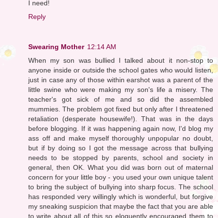
I need!
Reply
Swearing Mother
12:14 AM
When my son was bullied I talked about it non-stop to
anyone inside or outside the school gates who would listen,
just in case any of those within earshot was a parent of the
little swine who were making my son's life a misery. The
teacher's got sick of me and so did the assembled
mummies. The problem got fixed but only after I threatened
retaliation (desperate housewife!). That was in the days
before blogging. If it was happening again now, I'd blog my
ass off and make myself thoroughly unpopular no doubt,
but if by doing so I got the message across that bullying
needs to be stopped by parents, school and society in
general, then OK. What you did was born out of maternal
concern for your little boy - you used your own unique talent
to bring the subject of bullying into sharp focus. The school
has responded very willingly which is wonderful, but forgive
my sneaking suspicion that maybe the fact that you are able
to write about all of this so eloquently encouraged them to