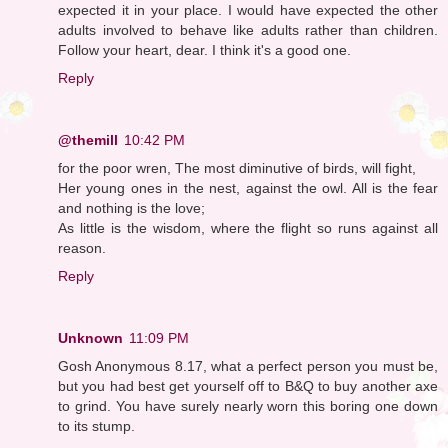
expected it in your place. I would have expected the other
adults involved to behave like adults rather than children.
Follow your heart, dear. I think it's a good one.
Reply
@themill
10:42 PM
for the poor wren, The most diminutive of birds, will fight,
Her young ones in the nest, against the owl. All is the fear
and nothing is the love;
As little is the wisdom, where the flight so runs against all
reason.
Reply
Unknown
11:09 PM
Gosh Anonymous 8.17, what a perfect person you must be,
but you had best get yourself off to B&Q to buy another axe
to grind. You have surely nearly worn this boring one down
to its stump.