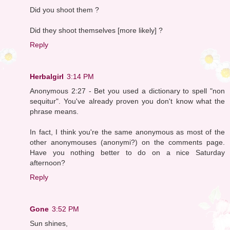
Did you shoot them ?
Did they shoot themselves [more likely] ?
Reply
Herbalgirl
3:14 PM
Anonymous 2:27 - Bet you used a dictionary to spell "non
sequitur". You've already proven you don't know what the
phrase means.
In fact, I think you're the same anonymous as most of the
other anonymouses (anonymi?) on the comments page.
Have you nothing better to do on a nice Saturday
afternoon?
Reply
Gone
3:52 PM
Sun shines,