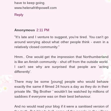
have to keep going.
www.helenafrithpowell.com
Reply
Anonymous
2:11 PM
"It's late and I venture to suggest, you're tired. You can't go
around worrying about what other people think - even in a
relatively closed community."
Hmm.. One would get the impression that Northumberland
is like an Amish community - shut off from the outside world.
I can't see why are surprised that people are 'acting
differently'.
There may be some [young] people who would behave
exactly the same if filmed 24 hours a day as they do in their
private life. 'Big Brother ' wouldn't be watched by millions of
saddoes if everyone was on their best behaviour.
And no would read your blog if it were a sanitised version of