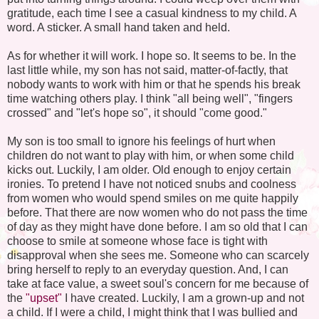
gratitude, each time I see a casual kindness to my child. A
word. A sticker. A small hand taken and held.
As for whether it will work. I hope so. It seems to be. In the
last little while, my son has not said, matter-of-factly, that
nobody wants to work with him or that he spends his break
time watching others play. I think "all being well", "fingers
crossed" and "let's hope so", it should "come good."
My son is too small to ignore his feelings of hurt when
children do not want to play with him, or when some child
kicks out. Luckily, I am older. Old enough to enjoy certain
ironies. To pretend I have not noticed snubs and coolness
from women who would spend smiles on me quite happily
before. That there are now women who do not pass the time
of day as they might have done before. I am so old that I can
choose to smile at someone whose face is tight with
disapproval when she sees me. Someone who can scarcely
bring herself to reply to an everyday question. And, I can
take at face value, a sweet soul's concern for me because of
the
"upset"
I have created. Luckily, I am a grown-up and not
a child. If I were a child, I might think that I was bullied and