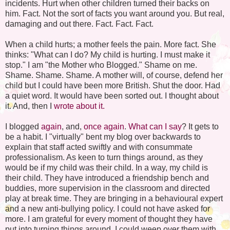
incidents. Hurt when other children turned their backs on
him. Fact. Not the sort of facts you want around you. But real,
damaging and out there. Fact. Fact. Fact.
When a child hurts; a mother feels the pain. More fact. She
thinks: "What can I do? My child is hurting. I must make it
stop." I am "the Mother who Blogged." Shame on me.
Shame. Shame. Shame. A mother will, of course, defend her
child but I could have been more British. Shut the door. Had
a quiet word. It would have been sorted out. I thought about
it. And, then I
wrote about it.
I blogged
again
, and,
once again
.
What can I say
? It gets to
be a habit. I "virtually" bent my blog over backwards to
explain that staff acted swiftly and with consummate
professionalism. As keen to turn things around, as they
would be if my child was their child. In a way, my child is
their child. They have introduced a friendship bench and
buddies, more supervision in the classroom and directed
play at break time. They are bringing in a behavioural expert
and a new anti-bullying policy. I could not have asked for
more. I am grateful for every moment of thought they have
put into turning things around. I could weep over them with