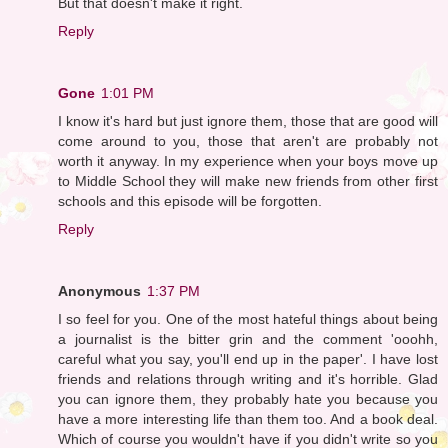
But that doesn't make it right.
Reply
Gone
1:01 PM
I know it's hard but just ignore them, those that are good will
come around to you, those that aren't are probably not
worth it anyway. In my experience when your boys move up
to Middle School they will make new friends from other first
schools and this episode will be forgotten.
Reply
Anonymous
1:37 PM
I so feel for you. One of the most hateful things about being
a journalist is the bitter grin and the comment 'ooohh,
careful what you say, you'll end up in the paper'. I have lost
friends and relations through writing and it's horrible. Glad
you can ignore them, they probably hate you because you
have a more interesting life than them too. And a book deal.
Which of course you wouldn't have if you didn't write so you