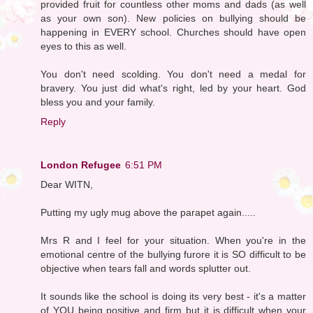
provided fruit for countless other moms and dads (as well
as your own son). New policies on bullying should be
happening in EVERY school. Churches should have open
eyes to this as well.
You don't need scolding. You don't need a medal for
bravery. You just did what's right, led by your heart. God
bless you and your family.
Reply
London Refugee
6:51 PM
Dear WITN,
Putting my ugly mug above the parapet again.....
Mrs R and I feel for your situation. When you're in the
emotional centre of the bullying furore it is SO difficult to be
objective when tears fall and words splutter out.
It sounds like the school is doing its very best - it's a matter
of YOU being positive and firm but it is difficult when your