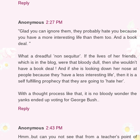
Reply
Anonymous
2:27 PM
"Glad you can ignore them, they probably hate you because
you have a more interesting life than them too. And a book
deal. "
What a dreadful 'non sequitur'. If the lives of her friends,
which is in the blog, were that bloody dull, then she wouldn't
have a book deal ! And if she is looking down her nose at
people because they 'have a less interesting life', then it is a
self fulfilling prophecy that they are going to 'hate her'.
With a thought process like that, it is no bloody wonder the
yanks ended up voting for George Bush..
Reply
Anonymous
2:43 PM
Hmm..but can you not see that from a teacher's point of