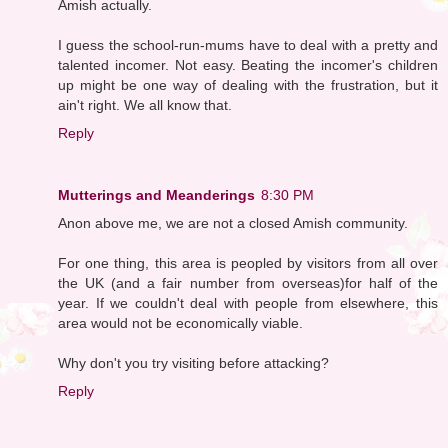
Amish actually.
I guess the school-run-mums have to deal with a pretty and
talented incomer. Not easy. Beating the incomer's children
up might be one way of dealing with the frustration, but it
ain't right. We all know that.
Reply
Mutterings and Meanderings
8:30 PM
Anon above me, we are not a closed Amish community.
For one thing, this area is peopled by visitors from all over
the UK (and a fair number from overseas)for half of the
year. If we couldn't deal with people from elsewhere, this
area would not be economically viable.
Why don't you try visiting before attacking?
Reply