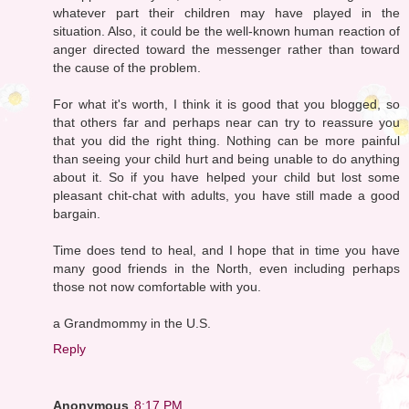
whatever part their children may have played in the
situation. Also, it could be the well-known human reaction of
anger directed toward the messenger rather than toward
the cause of the problem.
For what it's worth, I think it is good that you blogged, so
that others far and perhaps near can try to reassure you
that you did the right thing. Nothing can be more painful
than seeing your child hurt and being unable to do anything
about it. So if you have helped your child but lost some
pleasant chit-chat with adults, you have still made a good
bargain.
Time does tend to heal, and I hope that in time you have
many good friends in the North, even including perhaps
those not now comfortable with you.
a Grandmommy in the U.S.
Reply
Anonymous
8:17 PM