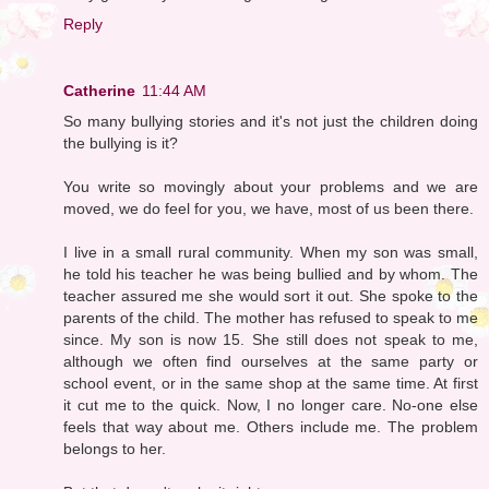
Reply
Catherine
11:44 AM
So many bullying stories and it's not just the children doing
the bullying is it?
You write so movingly about your problems and we are
moved, we do feel for you, we have, most of us been there.
I live in a small rural community. When my son was small,
he told his teacher he was being bullied and by whom. The
teacher assured me she would sort it out. She spoke to the
parents of the child. The mother has refused to speak to me
since. My son is now 15. She still does not speak to me,
although we often find ourselves at the same party or
school event, or in the same shop at the same time. At first
it cut me to the quick. Now, I no longer care. No-one else
feels that way about me. Others include me. The problem
belongs to her.