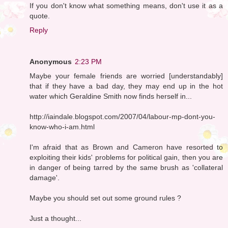
If you don't know what something means, don't use it as a
quote.
Reply
Anonymous
2:23 PM
Maybe your female friends are worried [understandably]
that if they have a bad day, they may end up in the hot
water which Geraldine Smith now finds herself in...
http://iaindale.blogspot.com/2007/04/labour-mp-dont-you-
know-who-i-am.html
I'm afraid that as Brown and Cameron have resorted to
exploiting their kids' problems for political gain, then you are
in danger of being tarred by the same brush as 'collateral
damage'.
Maybe you should set out some ground rules ?
Just a thought...