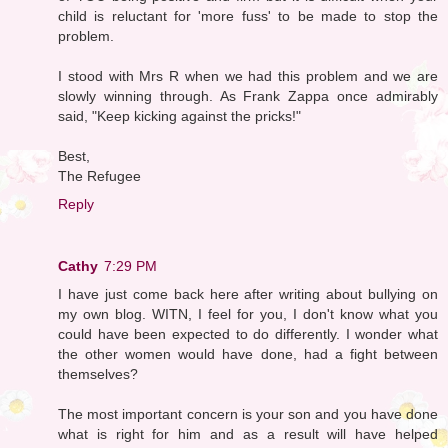
child is reluctant for 'more fuss' to be made to stop the
problem.
I stood with Mrs R when we had this problem and we are
slowly winning through. As Frank Zappa once admirably
said, "Keep kicking against the pricks!"
Best,
The Refugee
Reply
Cathy
7:29 PM
I have just come back here after writing about bullying on
my own blog. WITN, I feel for you, I don't know what you
could have been expected to do differently. I wonder what
the other women would have done, had a fight between
themselves?
The most important concern is your son and you have done
what is right for him and as a result will have helped