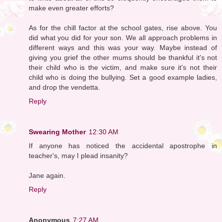
make even greater efforts?
As for the chill factor at the school gates, rise above. You
did what you did for your son. We all approach problems in
different ways and this was your way. Maybe instead of
giving you grief the other mums should be thankful it's not
their child who is the victim, and make sure it's not their
child who is doing the bullying. Set a good example ladies,
and drop the vendetta.
Reply
Swearing Mother
12:30 AM
If anyone has noticed the accidental apostrophe in
teacher's, may I plead insanity?
Jane again.
Reply
Anonymous
7:27 AM