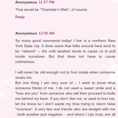
Anonymous
11:57 PM
That would be "Charlotte's Web", of course.
Reply
Anonymous
12:05 AM
So many good comments today! I live in a northern New
York State city. It does seem that folks around here tend to
be "reticent" -- the cold weather tends to cause us to pull
inside ourselves. But that does not have to cause
unkindness.
I will never be old enough not to hurt inside when someone
snubs me.
But one thing I am very sure of -- I want to know what
someone thinks of me. I do not want a sweet smile and a
"how are you" from someone who will then proceed to knife
me behind my back. If you don't like me, or want to hurt me,
let me know so I don't waste my time trying to return false
"niceness". A very few real friends who are straight with me
--both positive and negative -- and whom I can trust, are all