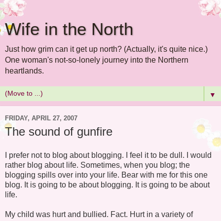
Wife in the North
Just how grim can it get up north? (Actually, it's quite nice.)
One woman's not-so-lonely journey into the Northern
heartlands.
▼
FRIDAY, APRIL 27, 2007
The sound of gunfire
I prefer not to blog about blogging. I feel it to be dull. I would
rather blog about life. Sometimes, when you blog; the
blogging spills over into your life. Bear with me for this one
blog. It is going to be about blogging. It is going to be about
life.
My child was hurt and bullied. Fact. Hurt in a variety of