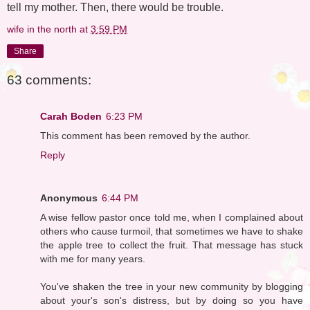
tell my mother. Then, there would be trouble.
wife in the north
at
3:59 PM
Share
63 comments:
Carah Boden
6:23 PM
This comment has been removed by the author.
Reply
Anonymous
6:44 PM
A wise fellow pastor once told me, when I complained about
others who cause turmoil, that sometimes we have to shake
the apple tree to collect the fruit. That message has stuck
with me for many years.
You've shaken the tree in your new community by blogging
about your's son's distress, but by doing so you have