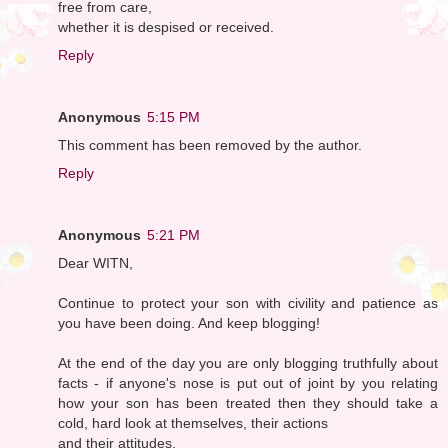
free from care,
whether it is despised or received.
Reply
Anonymous
5:15 PM
This comment has been removed by the author.
Reply
Anonymous
5:21 PM
Dear WITN,
Continue to protect your son with civility and patience as
you have been doing. And keep blogging!
At the end of the day you are only blogging truthfully about
facts - if anyone's nose is put out of joint by you relating
how your son has been treated then they should take a
cold, hard look at themselves, their actions
and their attitudes.