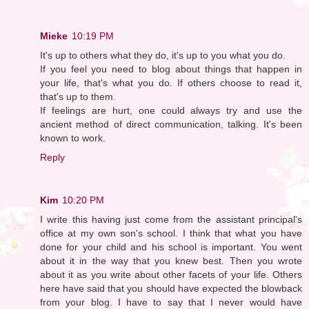
Mieke
10:19 PM
It's up to others what they do, it's up to you what you do.
If you feel you need to blog about things that happen in
your life, that's what you do. If others choose to read it,
that's up to them.
If feelings are hurt, one could always try and use the
ancient method of direct communication, talking. It's been
known to work.
Reply
Kim
10:20 PM
I write this having just come from the assistant principal's
office at my own son's school. I think that what you have
done for your child and his school is important. You went
about it in the way that you knew best. Then you wrote
about it as you write about other facets of your life. Others
here have said that you should have expected the blowback
from your blog. I have to say that I never would have