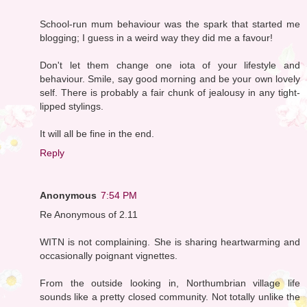
School-run mum behaviour was the spark that started me
blogging; I guess in a weird way they did me a favour!
Don't let them change one iota of your lifestyle and
behaviour. Smile, say good morning and be your own lovely
self. There is probably a fair chunk of jealousy in any tight-
lipped stylings.
It will all be fine in the end.
Reply
Anonymous
7:54 PM
Re Anonymous of 2.11
WITN is not complaining. She is sharing heartwarming and
occasionally poignant vignettes.
From the outside looking in, Northumbrian village life
sounds like a pretty closed community. Not totally unlike the