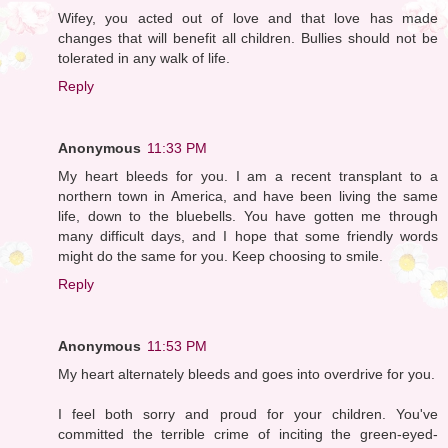
Wifey, you acted out of love and that love has made
changes that will benefit all children. Bullies should not be
tolerated in any walk of life.
Reply
Anonymous
11:33 PM
My heart bleeds for you. I am a recent transplant to a
northern town in America, and have been living the same
life, down to the bluebells. You have gotten me through
many difficult days, and I hope that some friendly words
might do the same for you. Keep choosing to smile.
Reply
Anonymous
11:53 PM
My heart alternately bleeds and goes into overdrive for you.
I feel both sorry and proud for your children. You've
committed the terrible crime of inciting the green-eyed-