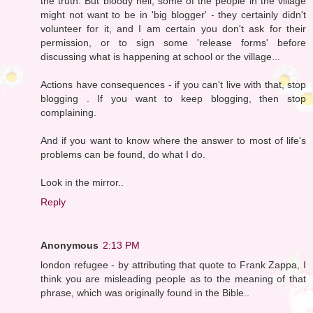
the truth. But bloody hell, some of the people in the village
might not want to be in 'big blogger' - they certainly didn't
volunteer for it, and I am certain you don't ask for their
permission, or to sign some 'release forms' before
discussing what is happening at school or the village...
Actions have consequences - if you can't live with that, stop
blogging . If you want to keep blogging, then stop
complaining.
And if you want to know where the answer to most of life's
problems can be found, do what I do.
Look in the mirror..
Reply
Anonymous
2:13 PM
london refugee - by attributing that quote to Frank Zappa, I
think you are misleading people as to the meaning of that
phrase, which was originally found in the Bible..