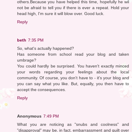
others.Because you have helped this time, hopefully he wil
not be afraid to tell you if there is ever a repeat. Hold your
head high, I'm sure it will blow over. Good luck.
Reply
beth
7:35 PM
So, what's actually happened?
Has someone from school read your blog and taken
umbrage?
You could hardly be surprised. You haven't exactly minced
your words regarding your feelings about the local
community. Of course, you don't have to - it's your blog and
you can say what you like. But, equally, you then have to
accept the consequences.
Reply
Anonymous
7:49 PM
What you are noticing as "snubs and coolness" and
"disapproval" may be, in fact, embarrassment and guilt over