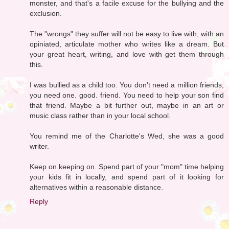
monster, and that's a facile excuse for the bullying and the
exclusion.
The "wrongs" they suffer will not be easy to live with, with an
opiniated, articulate mother who writes like a dream. But
your great heart, writing, and love with get them through
this.
I was bullied as a child too. You don't need a million friends,
you need one. good. friend. You need to help your son find
that friend. Maybe a bit further out, maybe in an art or
music class rather than in your local school.
You remind me of the Charlotte's Wed, she was a good
writer.
Keep on keeping on. Spend part of your "mom" time helping
your kids fit in locally, and spend part of it looking for
alternatives within a reasonable distance.
Reply