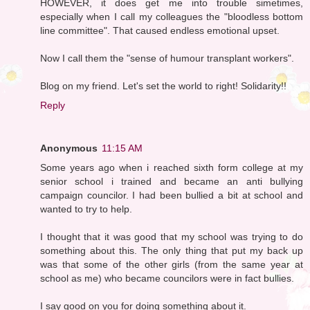
HOWEVER, it does get me into trouble simetimes,
especially when I call my colleagues the "bloodless bottom
line committee". That caused endless emotional upset.
Now I call them the "sense of humour transplant workers".
Blog on my friend. Let's set the world to right! Solidarity!!
Reply
Anonymous
11:15 AM
Some years ago when i reached sixth form college at my
senior school i trained and became an anti bullying
campaign councilor. I had been bullied a bit at school and
wanted to try to help.
I thought that it was good that my school was trying to do
something about this. The only thing that put my back up
was that some of the other girls (from the same year at
school as me) who became councilors were in fact bullies.
I say good on you for doing something about it.