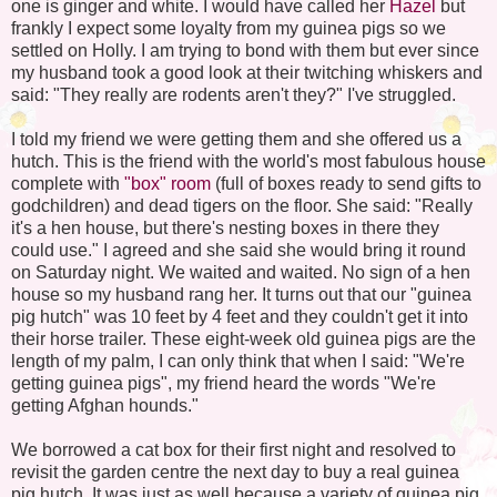
one is ginger and white. I would have called her
Hazel
but
frankly I expect some loyalty from my guinea pigs so we
settled on Holly. I am trying to bond with them but ever since
my husband took a good look at their twitching whiskers and
said: "They really are rodents aren't they?" I've struggled.
I told my friend we were getting them and she offered us a
hutch. This is the friend with the world's most fabulous house
complete with
"box" room
(full of boxes ready to send gifts to
godchildren) and dead tigers on the floor. She said: "Really
it's a hen house, but there's nesting boxes in there they
could use." I agreed and she said she would bring it round
on Saturday night. We waited and waited. No sign of a hen
house so my husband rang her. It turns out that our "guinea
pig hutch" was 10 feet by 4 feet and they couldn't get it into
their horse trailer. These eight-week old guinea pigs are the
length of my palm, I can only think that when I said: "We're
getting guinea pigs", my friend heard the words "We're
getting Afghan hounds."
We borrowed a cat box for their first night and resolved to
revisit the garden centre the next day to buy a real guinea
pig hutch. It was just as well because a variety of guinea pig