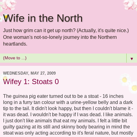
Wife in the North
Just how grim can it get up north? (Actually, it's quite nice.)
One woman's not-so-lonely journey into the Northern
heartlands.
▼
WEDNESDAY, MAY 27, 2009
Wifey 1: Stoats 0
The guinea pig eater turned out to be a stoat - 16 inches
long in a furry tan colour with a urine-yellow belly and a dark
tip to the tail. It didn't look happy, but then I couldn't blame it -
it was dead. I wouldn't be happy if I was dead. I like animals.
I just don't like animals that eat my animals. I felt a little bit
guilty gazing at its still and skinny body bearing in mind the
stoat was only acting according to it's feral nature, but mostly