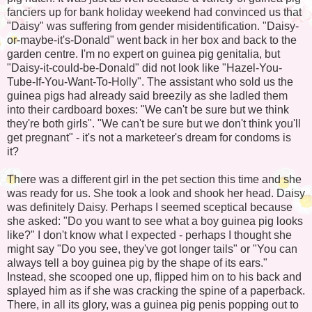
fanciers up for bank holiday weekend had convinced us that
"Daisy" was suffering from gender misidentification. "Daisy-
or-maybe-it's-Donald" went back in her box and back to the
garden centre. I'm no expert on guinea pig genitalia, but
"Daisy-it-could-be-Donald" did not look like "Hazel-You-
Tube-If-You-Want-To-Holly". The assistant who sold us the
guinea pigs had already said breezily as she ladled them
into their cardboard boxes: "We can't be sure but we think
they're both girls". "We can't be sure but we don't think you'll
get pregnant" - it's not a marketeer's dream for condoms is
it?
There was a different girl in the pet section this time and she
was ready for us. She took a look and shook her head. Daisy
was definitely Daisy. Perhaps I seemed sceptical because
she asked: "Do you want to see what a boy guinea pig looks
like?" I don't know what I expected - perhaps I thought she
might say "Do you see, they've got longer tails" or "You can
always tell a boy guinea pig by the shape of its ears."
Instead, she scooped one up, flipped him on to his back and
splayed him as if she was cracking the spine of a paperback.
There, in all its glory, was a guinea pig penis popping out to