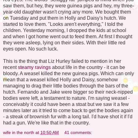
saw them, but hey, they were guinea pigs and hey, my three-
year-old daughter wasn't crying any more. We bought them
on Tuesday and put them in Holly and Daisy's hutch. We
started to love them. "Looks aren't everything," I told the
children. Yesterday morning, I dropped the kids at school
and when I got home went out to feed them. At first I thought
they were asleep, lying on their sides. With their little red
eyes open. No such luck.
This is the thing that Liz Hurley failed to mention in her
recent
steamy ravings
about life in the country - it can be
bloody. A weasel killed the new guinea pigs. Which can only
mean that a weasel killed Holly and Daisy, somehow
managing to drag their little bodies through the bars of the
hutch. Fernando and Jake were bigger so their neck-nipped
bodies were left, a testament to nature. I'm saying weasel -
conceivably it could have been a stoat but we saw it a few
minutes later as it tried to come back to get the bodies again
- a streak of brownish fur with a long tail. I'd have shot it if I'd
had a gun. We're like that in the country.
wife in the north
at
10:50 AM
41 comments: