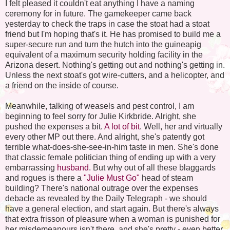
I felt pleased it couldn't eat anything I have a naming
ceremony for in future. The gamekeeper came back
yesterday to check the traps in case the stoat had a stoat
friend but I'm hoping that's it. He has promised to build me a
super-secure run and turn the hutch into the guineapig
equivalent of a maximum security holding facility in the
Arizona desert. Nothing's getting out and nothing's getting in.
Unless the next stoat's got wire-cutters, and a helicopter, and
a friend on the inside of course.
Meanwhile, talking of weasels and pest control, I am
beginning to feel sorry for Julie Kirkbride. Alright, she
pushed the expenses a bit.
A lot of bit
. Well, her and virtually
every other MP out there. And alright, she's patently got
terrible what-does-she-see-in-him taste in men. She's done
that classic female politician thing of ending up with a very
embarrassing
husband
. But why out of all these blaggards
and rogues is there a
"Julie Must Go"
head of steam
building? There's national outrage over the expenses
debacle as revealed by the Daily Telegraph - we should
have a general election, and start again. But there's always
that extra frisson of pleasure when a woman is punished for
her misdemeanours isn't there, and she's pretty - even better.