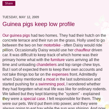
Share
TUESDAY, MAY 12, 2009
Guinea pigs keep low profile
Our guinea pigs
had two homes. They had their hutch on the
concrete terrace and their run on the grass. Holly used to go
between the two on her
motorbike
- often Daisy would ride
pillion. Occasionally Daisy would use her
chauffeur
driven
car. It was difficult to keep track of which home was their
primary home what with the
furniture
vans arriving all the
time and unloading
chandeliers
and top range chew toys.
But I sort of expected them to keep their own accounts and
not take things too far on the
expenses
front. Admittedly
when Daisy mentioned a
moat
in the last submission and
started pushing for a
swimming pool
, I wondered whether
they had forgotten what real life was like for ordinary rodents.
We talked but they kept blaming the "system" - explained
they were a
special case
. I felt responsible for them. They
were our pets. We'd put them into power, and they were
always going to eat hay while the sun was shining. And now