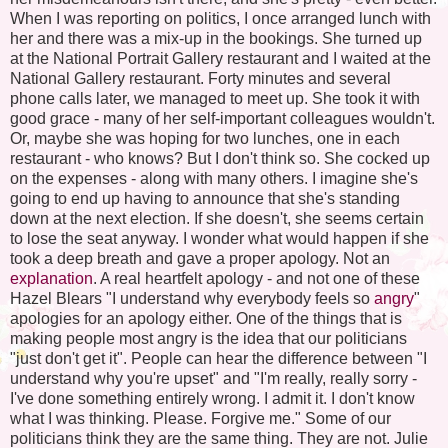
When I was reporting on politics, I once arranged lunch with
her and there was a mix-up in the bookings. She turned up
at the National Portrait Gallery restaurant and I waited at the
National Gallery restaurant. Forty minutes and several
phone calls later, we managed to meet up. She took it with
good grace - many of her self-important colleagues wouldn't.
Or, maybe she was hoping for two lunches, one in each
restaurant - who knows? But I don't think so. She cocked up
on the expenses - along with many others. I imagine she's
going to end up having to announce that she's standing
down at the next election. If she doesn't, she seems certain
to lose the seat anyway. I wonder what would happen if she
took a deep breath and gave a proper apology. Not an
explanation
. A real heartfelt apology - and not one of these
Hazel Blears "I understand why everybody feels so
angry
"
apologies for an apology either. One of the things that is
making people most angry is the idea that our politicians
"just don't get it". People can hear the difference between "I
understand why you're upset" and "I'm really, really sorry -
I've done something entirely wrong. I admit it. I don't know
what I was thinking. Please. Forgive me." Some of our
politicians think they are the same thing. They are not. Julie