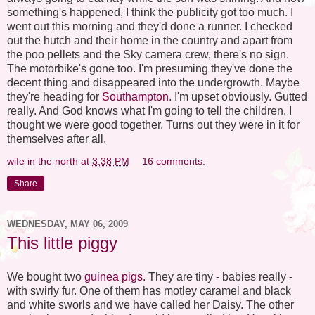
something's happened, I think the publicity got too much. I
went out this morning and they'd done a runner. I checked
out the hutch and their home in the country and apart from
the poo pellets and the Sky camera crew, there's no sign.
The motorbike's gone too. I'm presuming they've done the
decent thing and disappeared into the undergrowth. Maybe
they're heading for
Southampton
. I'm upset obviously. Gutted
really. And God knows what I'm going to tell the children. I
thought we were good together. Turns out they were in it for
themselves after all.
wife in the north
at
3:38 PM
16 comments:
Share
WEDNESDAY, MAY 06, 2009
This little piggy
We bought two
guinea pigs
. They are tiny - babies really -
with swirly fur. One of them has motley caramel and black
and white sworls and we have called her Daisy. The other