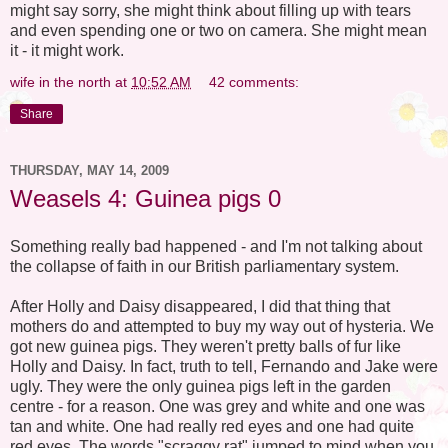
might say sorry, she might think about filling up with tears
and even spending one or two on camera. She might mean
it - it might work.
wife in the north
at
10:52 AM
42 comments:
Share
THURSDAY, MAY 14, 2009
Weasels 4: Guinea pigs 0
Something really bad happened - and I'm not talking about
the collapse of faith in our British parliamentary system.
After Holly and Daisy disappeared, I did that thing that
mothers do and attempted to buy my way out of hysteria. We
got new guinea pigs. They weren't pretty balls of fur like
Holly and Daisy. In fact, truth to tell, Fernando and Jake were
ugly. They were the only guinea pigs left in the garden
centre - for a reason. One was grey and white and one was
tan and white. One had really red eyes and one had quite
red eyes. The words "scraggy rat" jumped to mind when you