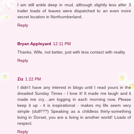
I am still ankle deep in mud, although slightly less after 3
trailer loads of leaves were dispatched to an even more
secret location in Northumberland.
Reply
Bryan Appleyard
12:11 PM
Thanks, Wife, not better, just with less contact with reality.
Reply
Ziz
1:22 PM
I didn't have any interest in blogs until I read yours in the
dreaded Sunday Times - I love it! It made me laugh and it
made me cry....am logging in each morning now. Please
keep it up - it is inspirational - makes my life seem very
simple (dull!!??) Speaking as a childless thirty-something
living in Dorset, you are a living in another world! Loads of
respect.
Reply