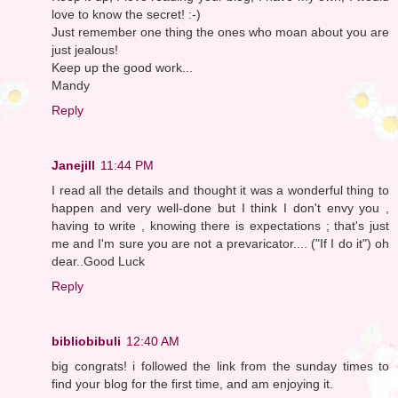
love to know the secret! :-)
Just remember one thing the ones who moan about you are
just jealous!
Keep up the good work...
Mandy
Reply
Janejill
11:44 PM
I read all the details and thought it was a wonderful thing to
happen and very well-done but I think I don't envy you ,
having to write , knowing there is expectations ; that's just
me and I'm sure you are not a prevaricator.... ("If I do it") oh
dear..Good Luck
Reply
bibliobibuli
12:40 AM
big congrats! i followed the link from the sunday times to
find your blog for the first time, and am enjoying it.