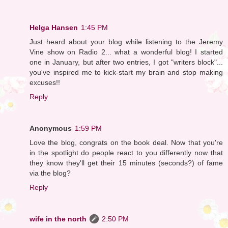
Helga Hansen
1:45 PM
Just heard about your blog while listening to the Jeremy
Vine show on Radio 2... what a wonderful blog! I started
one in January, but after two entries, I got "writers block"...
you've inspired me to kick-start my brain and stop making
excuses!!
Reply
Anonymous
1:59 PM
Love the blog, congrats on the book deal. Now that you're
in the spotlight do people react to you differently now that
they know they'll get their 15 minutes (seconds?) of fame
via the blog?
Reply
wife in the north
2:50 PM