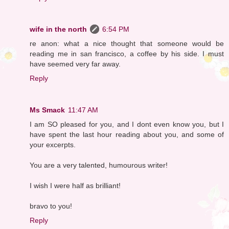
wife in the north
6:54 PM
re anon: what a nice thought that someone would be
reading me in san francisco, a coffee by his side. I must
have seemed very far away.
Reply
Ms Smack
11:47 AM
I am SO pleased for you, and I dont even know you, but I
have spent the last hour reading about you, and some of
your excerpts.
You are a very talented, humourous writer!
I wish I were half as brilliant!
bravo to you!
Reply