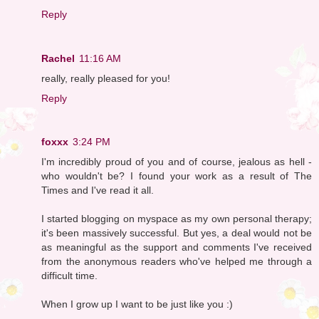
Reply
Rachel
11:16 AM
really, really pleased for you!
Reply
foxxx
3:24 PM
I'm incredibly proud of you and of course, jealous as hell -
who wouldn't be? I found your work as a result of The
Times and I've read it all.
I started blogging on myspace as my own personal therapy;
it's been massively successful. But yes, a deal would not be
as meaningful as the support and comments I've received
from the anonymous readers who've helped me through a
difficult time.
When I grow up I want to be just like you :)