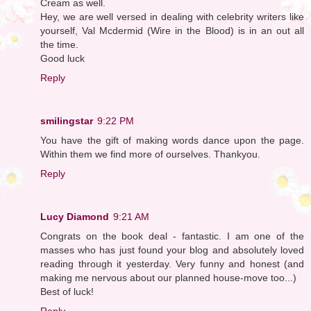
Cream as well.
Hey, we are well versed in dealing with celebrity writers like
yourself, Val Mcdermid (Wire in the Blood) is in an out all
the time.
Good luck
Reply
smilingstar
9:22 PM
You have the gift of making words dance upon the page.
Within them we find more of ourselves. Thankyou.
Reply
Lucy Diamond
9:21 AM
Congrats on the book deal - fantastic. I am one of the
masses who has just found your blog and absolutely loved
reading through it yesterday. Very funny and honest (and
making me nervous about our planned house-move too...)
Best of luck!
Reply