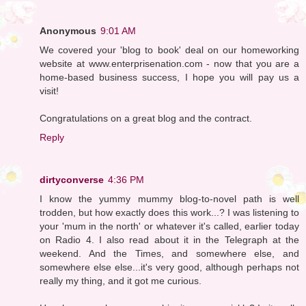
Anonymous
9:01 AM
We covered your 'blog to book' deal on our homeworking
website at www.enterprisenation.com - now that you are a
home-based business success, I hope you will pay us a
visit!
Congratulations on a great blog and the contract.
Reply
dirtyconverse
4:36 PM
I know the yummy mummy blog-to-novel path is well
trodden, but how exactly does this work...? I was listening to
your 'mum in the north' or whatever it's called, earlier today
on Radio 4. I also read about it in the Telegraph at the
weekend. And the Times, and somewhere else, and
somewhere else else...it's very good, although perhaps not
really my thing, and it got me curious.