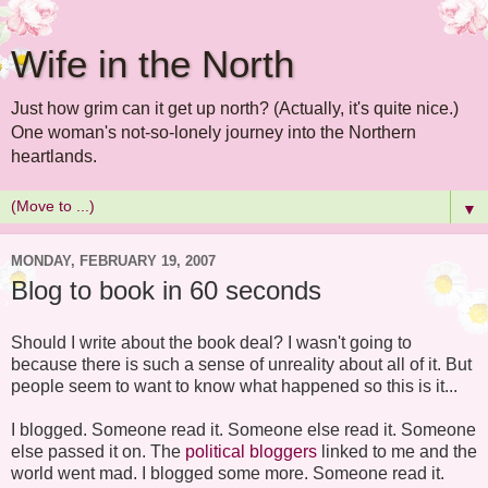
Wife in the North
Just how grim can it get up north? (Actually, it's quite nice.)
One woman's not-so-lonely journey into the Northern
heartlands.
▼
MONDAY, FEBRUARY 19, 2007
Blog to book in 60 seconds
Should I write about the book deal? I wasn't going to
because there is such a sense of unreality about all of it. But
people seem to want to know what happened so this is it...
I blogged. Someone read it. Someone else read it. Someone
else passed it on. The
political bloggers
linked to me and the
world went mad. I blogged some more. Someone read it.