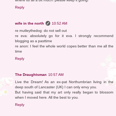
Reply
wife in the north
10:52 AM
re mutleythedog: do not sell out
re eva: absolutely go for it eva. I strongly recommend
blogging as a pasttime
re anon: I feel the whole world copes better than me all the
time
Reply
The Draughtsman
10:57 AM
Live the Dream! As an ex-pat Northumbrian living in the
deep south of Lancaster (UK) I can only envy you.
But having said that my art only really began to blossom
when I moved here. All the best to you.
Reply