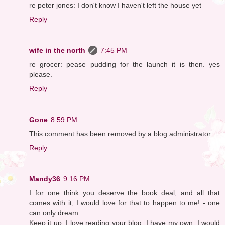
re peter jones: I don't know I haven't left the house yet
Reply
wife in the north
7:45 PM
re grocer: pease pudding for the launch it is then. yes
please.
Reply
Gone
8:59 PM
This comment has been removed by a blog administrator.
Reply
Mandy36
9:16 PM
I for one think you deserve the book deal, and all that
comes with it, I would love for that to happen to me! - one
can only dream.....
Keep it up, I love reading your blog, I have my own, I would