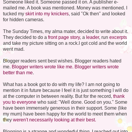
Someone liked it. Someone passed it on. A publisher e-
mailed me. A book was mentioned. Money was mentioned. I
tucked my
skirt into my knickers
, said "Ok then" and looked
for hidden cameras.
The Sunday Times, my alma mater, decided to write about it.
They decided to do a
front page story
, a
leader
, run
excerpts
and take my picture sitting on a rock.I got cold and the world
went mad.
Blogger readers sent best wishes. Blogger readers hated
me.
Blogger writers wrote like me.
Blogger writers wrote
better than me
.
What has a book got to do with my life? I am not going to
mention it in future because I feel it is just something I will do
at the computer in between reality. But for the record,
thank
you to everyone
who said: "Well done. Good on you." Some
have been immensely generous in their support. Some (like
my mum) have been happy for the world to meet them when
they
weren't necessarily looking at their best.
Blogging is a strange and wonderful thing. I reached out into