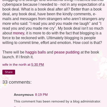
cyberspace because I needed to - not in any expectation of a
book deal. What is a book deal after all? Better than a book
deal, any book deal, have been the kindly comments, e-
mails and messages from strangers who aren't strangers any
more who said: "I read you and you made me laugh" and "I
read you and you made me cry". My book deal isn't so much
about
money,
it is more to do with the fact that blogging is a
force to be reckoned with. Ultimately blogging is people
willing to commit time, effort and emotion. How cool is that?
There will be
haggis balls
and
pease pudding
at the book
launch. If I finish it.
wife in the north
at
5:30 PM
Share
33 comments:
Anonymous
8:19 PM
This comment has been removed by a blog administrator.