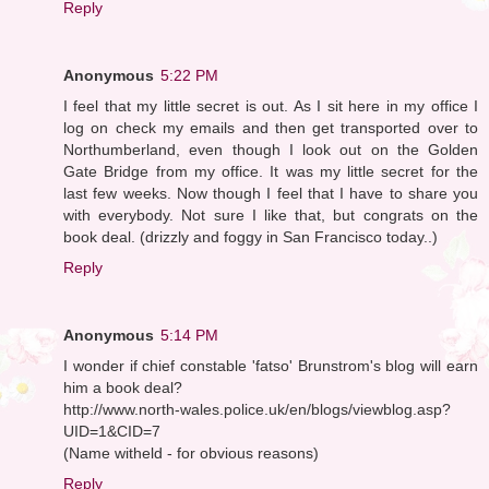
Reply
Anonymous
5:22 PM
I feel that my little secret is out. As I sit here in my office I
log on check my emails and then get transported over to
Northumberland, even though I look out on the Golden
Gate Bridge from my office. It was my little secret for the
last few weeks. Now though I feel that I have to share you
with everybody. Not sure I like that, but congrats on the
book deal. (drizzly and foggy in San Francisco today..)
Reply
Anonymous
5:14 PM
I wonder if chief constable 'fatso' Brunstrom's blog will earn
him a book deal?
http://www.north-wales.police.uk/en/blogs/viewblog.asp?
UID=1&CID=7
(Name witheld - for obvious reasons)
Reply