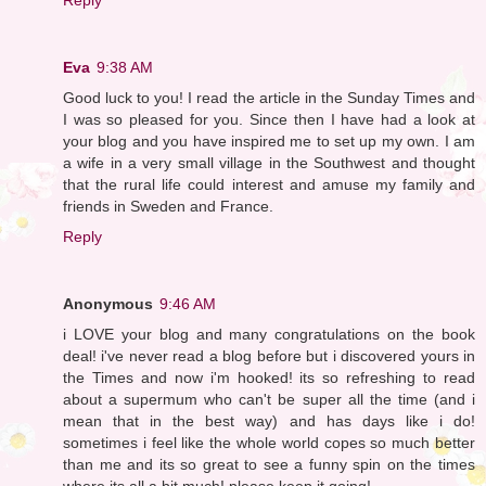
Eva
9:38 AM
Good luck to you! I read the article in the Sunday Times and
I was so pleased for you. Since then I have had a look at
your blog and you have inspired me to set up my own. I am
a wife in a very small village in the Southwest and thought
that the rural life could interest and amuse my family and
friends in Sweden and France.
Reply
Anonymous
9:46 AM
i LOVE your blog and many congratulations on the book
deal! i've never read a blog before but i discovered yours in
the Times and now i'm hooked! its so refreshing to read
about a supermum who can't be super all the time (and i
mean that in the best way) and has days like i do!
sometimes i feel like the whole world copes so much better
than me and its so great to see a funny spin on the times
where its all a bit much! please keep it going!