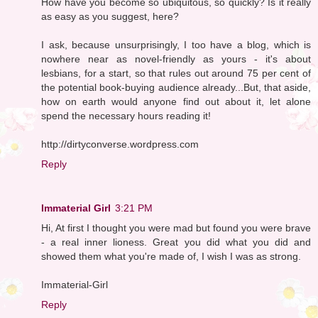
How have you become so ubiquitous, so quickly? Is it really
as easy as you suggest, here?
I ask, because unsurprisingly, I too have a blog, which is
nowhere near as novel-friendly as yours - it's about
lesbians, for a start, so that rules out around 75 per cent of
the potential book-buying audience already...But, that aside,
how on earth would anyone find out about it, let alone
spend the necessary hours reading it!
http://dirtyconverse.wordpress.com
Reply
Immaterial Girl
3:21 PM
Hi, At first I thought you were mad but found you were brave
- a real inner lioness. Great you did what you did and
showed them what you're made of, I wish I was as strong.
Immaterial-Girl
Reply