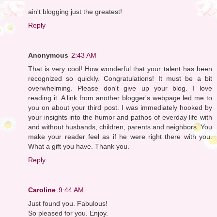
ain't blogging just the greatest!
Reply
Anonymous
2:43 AM
That is very cool! How wonderful that your talent has been
recognized so quickly. Congratulations! It must be a bit
overwhelming. Please don't give up your blog. I love
reading it. A link from another blogger's webpage led me to
you on about your third post. I was immediately hooked by
your insights into the humor and pathos of everday life with
and without husbands, children, parents and neighbors. You
make your reader feel as if he were right there with you.
What a gift you have. Thank you.
Reply
Caroline
9:44 AM
Just found you. Fabulous!
So pleased for you. Enjoy.