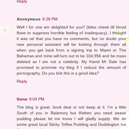
Reply
Anonymous
8:28 PM
Well I for one am delighted for you!! (bites cheek till blood
flows to suppress horrible feeling of inadequacy), I thought
it was od that you have no comments, but no doubt your
new personal assistant will be looking through them all
when you get back from a signing trip to Miami or The
Bahamas and mine will turn out to be 104,956 and be mass
deleted as I am not a celebrity. My friend Mr Dale has
promised to promote my blog if I reduce the amount of
pornography. Do you tink this is a good idea?
Reply
Gone
9:04 PM
The blog is great, book deal or not keep at it. I'm a little
South of you in Balamory but if/when you need pease
pudding please let me know I will gladly supply. We do
some great local Sticky Toffee Pudding and Doddington Ice