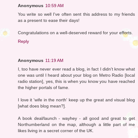
Anonymous
10:59 AM
You write so well I've often sent this address to my friends
as a present to ease their days!
Congratulations on a well-deserved reward for your efforts.
Reply
Anonymous
11:19 AM
I, too have never ever read a blog, in fact I didn't know what
one was until I heard about your blog on Metro Radio [local
radio station], yes, this is when you know you have reached
the higher portals of fame.
I love it 'wife in the north' keep up the great and visual blog
[what does blog mean?].
A book deal/launch - wayhey - all good and great to get
Northumberland on the map, although a little part of me
likes living in a secret corner of the UK.