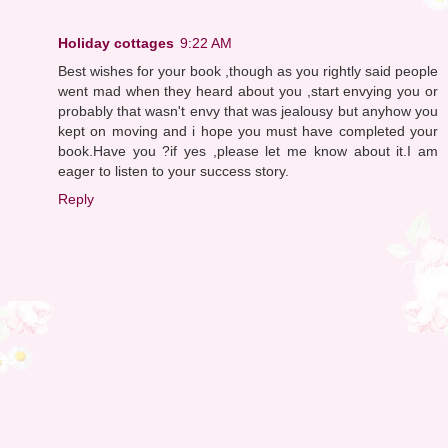
Holiday cottages
9:22 AM
Best wishes for your book ,though as you rightly said people
went mad when they heard about you ,start envying you or
probably that wasn't envy that was jealousy but anyhow you
kept on moving and i hope you must have completed your
book.Have you ?if yes ,please let me know about it.I am
eager to listen to your success story.
Reply