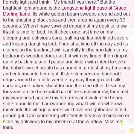
homely light and think: "My friend lives there." But the
brightest light around is the
Longstone lighthouse of Grace
Darling fame
. Its white golden beam sweeps around and out
to the shushing black sea and then around again every 30
seconds. When I have yawned enough at my desk to know
that it is time for bed, I will check one last time on my
sleeping and oblivious sons, pulling up feather-filled covers
and kissing dangling feet. Then shucking off the day and its
clothes on the landing, I will carefully lift the iron latch to my
bedroom's wooden door, catch it with my finger, then drop it
quietly back in place. I pause and listen with intent to see if
the baby's sweet breath has caught in protest at my breaking
and entering into her night. If she slumbers on, barefoot I
edge around her cot to weedle my way through cold silk
curtains, one naked shoulder and then the other. I lean my
forearms on the horizontal bar of the sash window, then rest
my warm head against my forearms and watch the beam
slide round to me. I am wondering what I will do when we
move into the village where I will have no lighthouse to bid
goodnight. I am wondering whether its beam will miss me or
slide by oblivious to my absence at the window. Miss me, I
think.