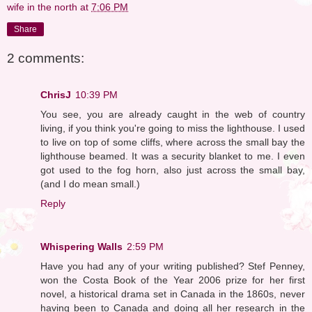
wife in the north
at
7:06 PM
Share
2 comments:
ChrisJ
10:39 PM
You see, you are already caught in the web of country
living, if you think you're going to miss the lighthouse. I used
to live on top of some cliffs, where across the small bay the
lighthouse beamed. It was a security blanket to me. I even
got used to the fog horn, also just across the small bay,
(and I do mean small.)
Reply
Whispering Walls
2:59 PM
Have you had any of your writing published? Stef Penney,
won the Costa Book of the Year 2006 prize for her first
novel, a historical drama set in Canada in the 1860s, never
having been to Canada and doing all her research in the