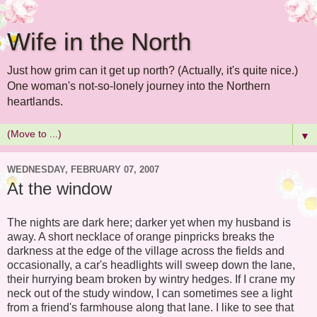
Wife in the North
Just how grim can it get up north? (Actually, it's quite nice.)
One woman's not-so-lonely journey into the Northern
heartlands.
▼
WEDNESDAY, FEBRUARY 07, 2007
At the window
The nights are dark here; darker yet when my husband is
away. A short necklace of orange pinpricks breaks the
darkness at the edge of the village across the fields and
occasionally, a car's headlights will sweep down the lane,
their hurrying beam broken by wintry hedges. If I crane my
neck out of the study window, I can sometimes see a light
from a friend's farmhouse along that lane. I like to see that