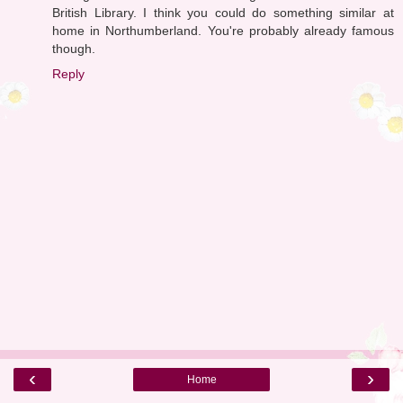
British Library. I think you could do something similar at
home in Northumberland. You're probably already famous
though.
Reply
‹
›
Home