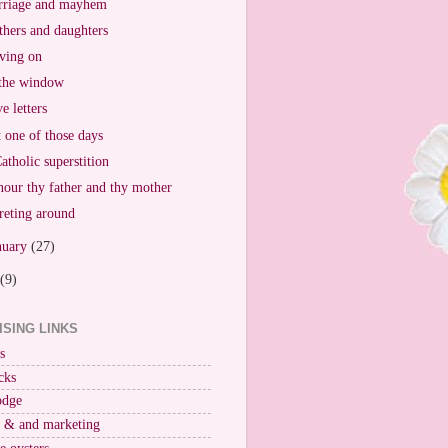
riage and mayhem
hers and daughters
ving on
the window
e letters
t one of those days
atholic superstition
our thy father and thy mother
reting around
nuary
(27)
(9)
ISING LINKS
s
cks
odge
r & and marketing