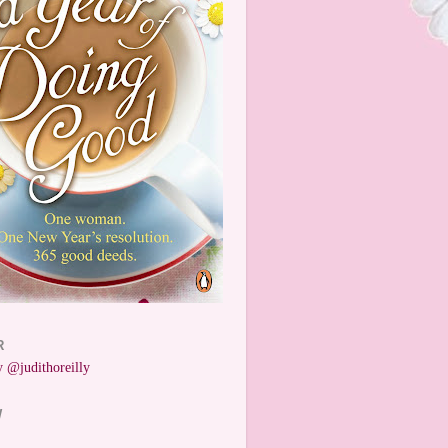
R
 @judithoreilly
W