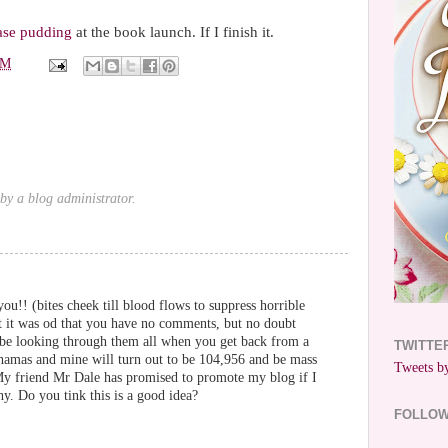
ase pudding
at the book launch. If I finish it.
PM
y a blog administrator.
ou!! (bites cheek till blood flows to suppress horrible
ht it was od that you have no comments, but no doubt
l be looking through them all when you get back from a
TWITTE
hamas and mine will turn out to be 104,956 and be mass
Tweets by
 My friend Mr Dale has promised to promote my blog if I
y. Do you tink this is a good idea?
FOLLO