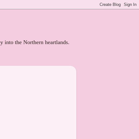
ey into the Northern heartlands.