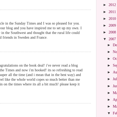
►
2012
►
2011
►
2010
icle in the Sunday Times and I was so pleased for you.
►
2009
 your blog and you have inspired me to set up my own. I
►
2008
 in the Southwest and thought that the rural life could
d friends in Sweden and France.
▼
2007
►
De
►
No
►
Oc
atulations on the book deal! i've never read a blog
►
Se
 the Times and now i'm hooked! its so refreshing to read
►
Au
per all the time (and i mean that in the best way) and
►
Ju
feel like the whole world copes so much better than me
pin on the times where its all a bit much! please keep it
►
Ju
►
M
►
Ap
►
M
▼
Fe