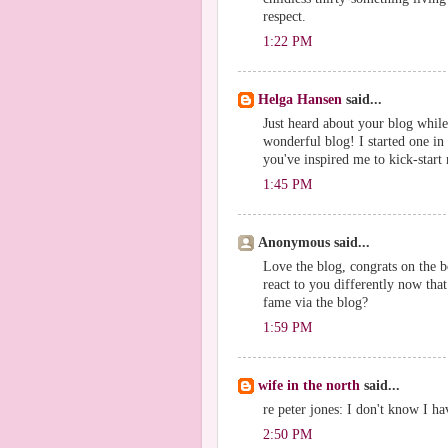
respect.
1:22 PM
Helga Hansen
said...
Just heard about your blog while
wonderful blog! I started one in 
you've inspired me to kick-start
1:45 PM
Anonymous said...
Love the blog, congrats on the b
react to you differently now that
fame via the blog?
1:59 PM
wife in the north
said...
re peter jones: I don't know I hav
2:50 PM