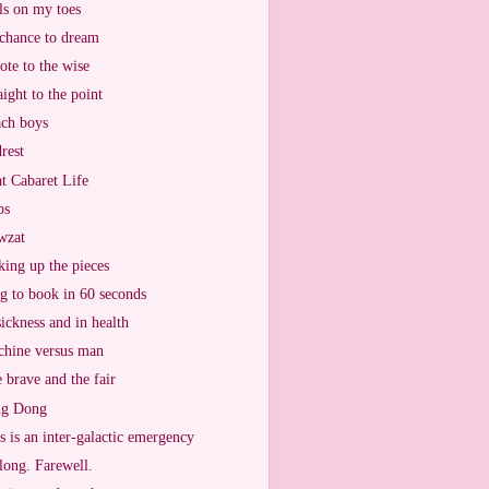
ls on my toes
chance to dream
ote to the wise
aight to the point
ch boys
rest
t Cabaret Life
ps
wzat
king up the pieces
g to book in 60 seconds
sickness and in health
hine versus man
 brave and the fair
ng Dong
s is an inter-galactic emergency
long. Farewell.