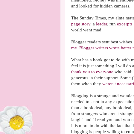
mentioned. Money was mentioned
and looked for hidden cameras.
The Sunday Times, my alma mater,
page story
, a
leader
, run
excerpts
world went mad.
Blogger readers sent best wishes
me.
Blogger writers wrote better
What has a book got to do with my
feel it is just something I will do
thank you to everyone
who said:
generous in their support. Some 
them when they
weren't necessari
Blogging is a strange and wonderf
needed to - not in any expectation
than a book deal, any book deal,
from strangers who aren't strang
laugh" and "I read you and you 
it is more to do with the fact tha
blogging is people willing to com