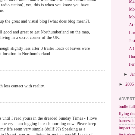
Mar
radio station], yes, this is when you know you have
Mot
me.
Mo
p up the great and visual blog [what does blog mean?].
At 
ll good and great to get Northumberland on the map,
Lov
 living in a secret corner of the UK.
Jus
ough slightly less after 3 trailer loads of leaves were
A C
et location in Northumberland.
Hon
Fer
►
Ja
►
2006
h less contact with reality.
ADVERT
budle fall
flying du
gs until I read yours in the dreaded Sunday Times - I love
harness l
e me cry....am logging in each morning now. Please keep
impact p
es my life seem very simple (dull!!??) Speaking as a
 in Dorset, you are a living in another world! Loads of