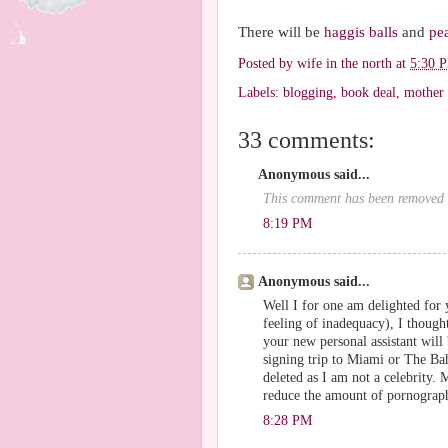
There will be
haggis balls
and
pe
Posted by
wife in the north
at
5:30 
Labels:
blogging
,
book deal
,
mother
33 comments:
Anonymous said...
This comment has been removed b
8:19 PM
Anonymous said...
Well I for one am delighted for y
feeling of inadequacy), I thoug
your new personal assistant wil
signing trip to Miami or The Ba
deleted as I am not a celebrity.
reduce the amount of pornograph
8:28 PM