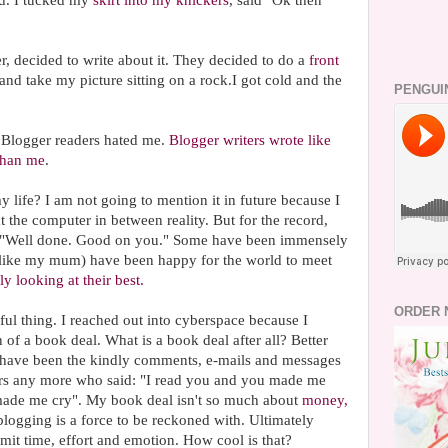
. I tucked my
skirt into my knickers
, said "Ok then"
 decided to write about it. They decided to do a
front
and take my picture sitting on a rock.I got cold and the
PENGUI
. Blogger readers hated me.
Blogger writers wrote like
 than me
.
 life? I am not going to mention it in future because I
 at the computer in between reality. But for the record,
 "Well done. Good on you." Some have been immensely
(like my mum) have been happy for the world to meet
ly looking at their best.
ORDER 
ul thing. I reached out into cyberspace because I
 of a book deal. What is a book deal after all? Better
 have been the kindly comments, e-mails and messages
ers any more who said: "I read you and you made me
made me cry". My book deal isn't so much about
money,
t blogging is a force to be reckoned with. Ultimately
mit time, effort and emotion. How cool is that?