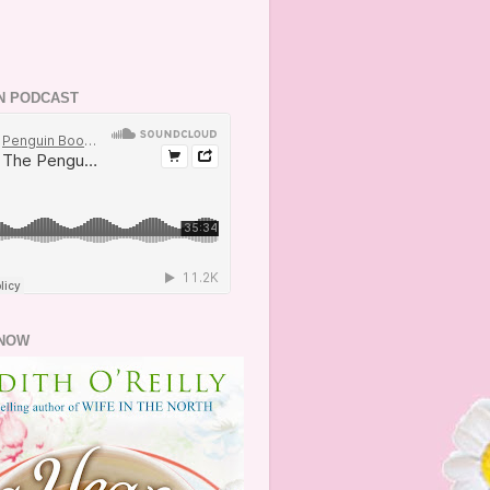
N PODCAST
NOW