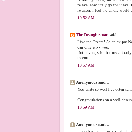
re eva: absolutely go for it eva
re anon: I feel the whole world c
10:52 AM
The Draughtsman
said...
Live the Dream! As an ex-pat No
can only envy you.
But having said that my art only
to you.
10:57 AM
Anonymous said...
You write so well I've often sent
Congratulations on a well-deserv
10:59 AM
Anonymous said...
I, too have never ever read a blo