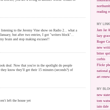
lindisfar
northumb
reading r
MY LIN
Jam Jar 
 listening to the Jeremy Vine show on Radio 2... what a
January, but after two entries, I got "writers block"...
lazy grac
 my brain and stop making excuses!!
Roger Co
new writi
bitter spr
corbis
Flickr ph
ook deal. Now that you're in the spotlight do people
 they know they'll get their 15 minutes (seconds?) of
national 
art renew
MY BLO
new stat
en't left the house yet
tom wats
iain dale