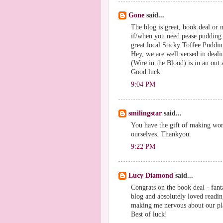
Gone
said...
The blog is great, book deal or n
if/when you need pease pudding 
great local Sticky Toffee Puddi
Hey, we are well versed in deali
(Wire in the Blood) is in an out a
Good luck
9:04 PM
smilingstar
said...
You have the gift of making wo
ourselves. Thankyou.
9:22 PM
Lucy Diamond
said...
Congrats on the book deal - fant
blog and absolutely loved readin
making me nervous about our pl
Best of luck!