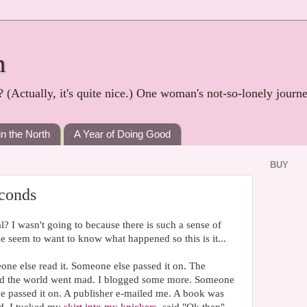
h
? (Actually, it's quite nice.) One woman's not-so-lonely journ
in the North
A Year of Doing Good
BUY
econds
l? I wasn't going to because there is such a sense of
ple seem to want to know what happened so this is it...
one else read it. Someone else passed it on. The
nd the world went mad. I blogged some more. Someone
ne passed it on. A publisher e-mailed me. A book was