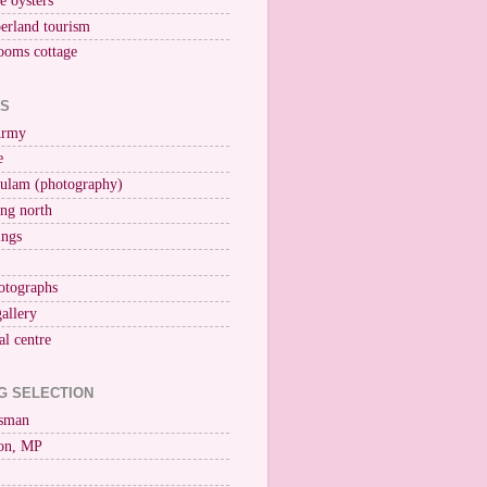
ne oysters
erland tourism
ooms cottage
KS
Army
e
ulam (photography)
ng north
ings
otographs
gallery
al centre
G SELECTION
esman
on, MP