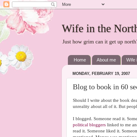
Wife in the Nort
Just how grim can it get up north
Home
About me
Wife 
MONDAY, FEBRUARY 19, 2007
Blog to book in 60 s
Should I write about the book dea
unreality about all of it. But peo
I blogged. Someone read it. Some
political bloggers
linked to me a
read it. Someone liked it. Someo