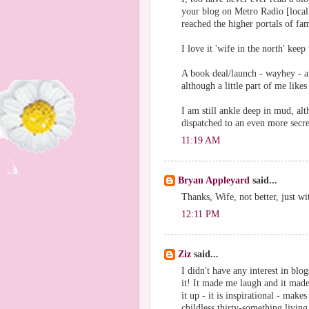
your blog on Metro Radio [local 
reached the higher portals of fa
I love it 'wife in the north' kee
A book deal/launch - wayhey - a
although a little part of me likes
I am still ankle deep in mud, alth
dispatched to an even more secr
11:19 AM
Bryan Appleyard
said...
Thanks, Wife, not better, just wit
12:11 PM
Ziz
said...
I didn't have any interest in blo
it! It made me laugh and it mad
it up - it is inspirational - mak
childless thirty-something living