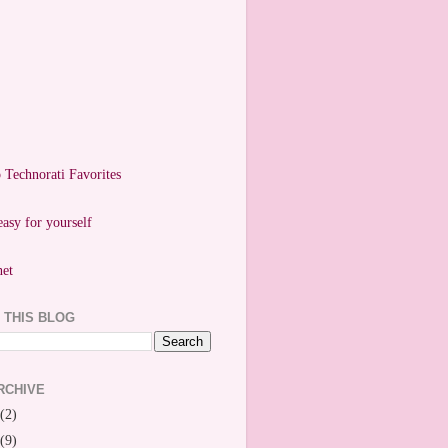
easy for yourself
 THIS BLOG
RCHIVE
(2)
(9)