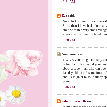
9:21 AM
Eva
said...
Good luck to you! I read the art
Since then I have had a look at
am a wife in a very small village
interest and amuse my family an
9:38 AM
Anonymous said...
i LOVE your blog and many congr
before but i discovered yours in
about a supermum who can't be su
has days like i do! sometimes i 
and its so great to see a funny s
going!
9:46 AM
wife in the north
said...
re mutleythedog: do not sell out