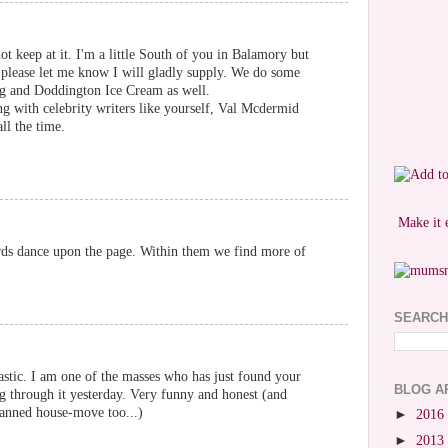
ot keep at it. I'm a little South of you in Balamory but
please let me know I will gladly supply. We do some
ng and Doddington Ice Cream as well.
ng with celebrity writers like yourself, Val Mcdermid
ll the time.
Make it 
rds dance upon the page. Within them we find more of
SEARCH
astic. I am one of the masses who has just found your
BLOG A
g through it yesterday. Very funny and honest (and
anned house-move too...)
►
2016
►
2013