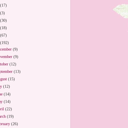
(17)
(3)
(30)
(18)
(67)
(192)
cember
(9)
vember
(9)
tober
(12)
ptember
(13)
gust
(15)
ly
(12)
ne
(14)
ay
(14)
ril
(22)
arch
(19)
bruary
(26)