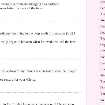
Bel
. I strongly recommend blogging as a pasttime
Per
opes better than me all the time
A n
Str
Bea
Bed
rthumbrian living in the deep south of Lancaster (UK) I
Tha
 really began to blossom when I moved here. All the best
Oo
Ho
Pic
Blo
In 
 this address to my friends as a present to ease their days!
Mac
ed reward for your efforts.
The
Di
Thi
So 
g, in fact I didn't know what one was until I heard about