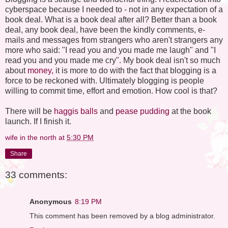
cyberspace because I needed to - not in any expectation of a
book deal. What is a book deal after all? Better than a book
deal, any book deal, have been the kindly comments, e-
mails and messages from strangers who aren't strangers any
more who said: "I read you and you made me laugh" and "I
read you and you made me cry". My book deal isn't so much
about
money,
it is more to do with the fact that blogging is a
force to be reckoned with. Ultimately blogging is people
willing to commit time, effort and emotion. How cool is that?
There will be
haggis balls
and
pease pudding
at the book
launch. If I finish it.
wife in the north
at
5:30 PM
Share
33 comments:
Anonymous
8:19 PM
This comment has been removed by a blog administrator.