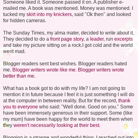
Someone liked it. Someone passed it on. A publisher e-
mailed me. A book was mentioned. Money was mentioned. I
tucked my
skirt into my knickers
, said "Ok then" and looked
for hidden cameras.
The Sunday Times, my alma mater, decided to write about it.
They decided to do a
front page story
, a
leader
, run
excerpts
and take my picture sitting on a rock.I got cold and the world
went mad.
Blogger readers sent best wishes. Blogger readers hated
me.
Blogger writers wrote like me.
Blogger writers wrote
better than me
.
What has a book got to do with my life? I am not going to
mention it in future because I feel it is just something I will do
at the computer in between reality. But for the record,
thank
you to everyone
who said: "Well done. Good on you." Some
have been immensely generous in their support. Some (like
my mum) have been happy for the world to meet them when
they
weren't necessarily looking at their best.
Blogging is a strange and wonderful thing. I reached out into