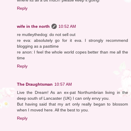
Reply
wife in the north
10:52 AM
re mutleythedog: do not sell out
re eva: absolutely go for it eva. I strongly recommend
blogging as a pasttime
re anon: I feel the whole world copes better than me all the
time
Reply
The Draughtsman
10:57 AM
Live the Dream! As an ex-pat Northumbrian living in the
deep south of Lancaster (UK) I can only envy you.
But having said that my art only really began to blossom
when I moved here. All the best to you.
Reply