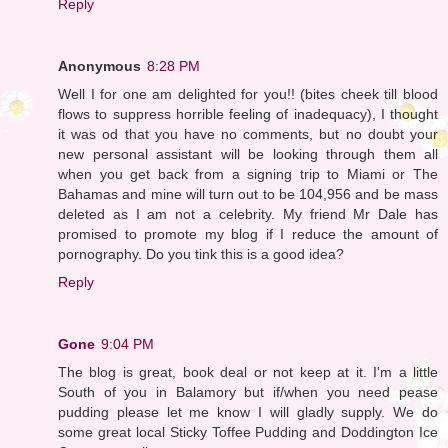
Reply
Anonymous
8:28 PM
Well I for one am delighted for you!! (bites cheek till blood
flows to suppress horrible feeling of inadequacy), I thought
it was od that you have no comments, but no doubt your
new personal assistant will be looking through them all
when you get back from a signing trip to Miami or The
Bahamas and mine will turn out to be 104,956 and be mass
deleted as I am not a celebrity. My friend Mr Dale has
promised to promote my blog if I reduce the amount of
pornography. Do you tink this is a good idea?
Reply
Gone
9:04 PM
The blog is great, book deal or not keep at it. I'm a little
South of you in Balamory but if/when you need pease
pudding please let me know I will gladly supply. We do
some great local Sticky Toffee Pudding and Doddington Ice