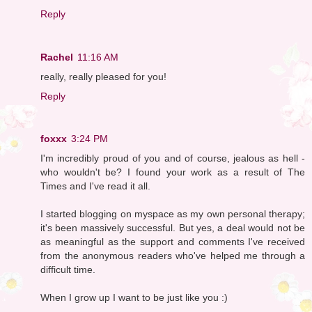
Reply
Rachel
11:16 AM
really, really pleased for you!
Reply
foxxx
3:24 PM
I'm incredibly proud of you and of course, jealous as hell -
who wouldn't be? I found your work as a result of The
Times and I've read it all.
I started blogging on myspace as my own personal therapy;
it's been massively successful. But yes, a deal would not be
as meaningful as the support and comments I've received
from the anonymous readers who've helped me through a
difficult time.
When I grow up I want to be just like you :)