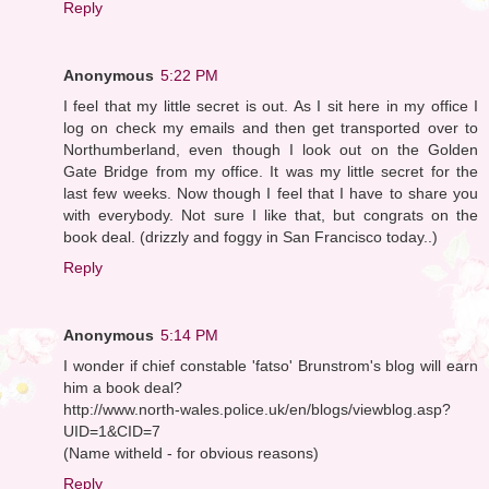
Reply
Anonymous
5:22 PM
I feel that my little secret is out. As I sit here in my office I
log on check my emails and then get transported over to
Northumberland, even though I look out on the Golden
Gate Bridge from my office. It was my little secret for the
last few weeks. Now though I feel that I have to share you
with everybody. Not sure I like that, but congrats on the
book deal. (drizzly and foggy in San Francisco today..)
Reply
Anonymous
5:14 PM
I wonder if chief constable 'fatso' Brunstrom's blog will earn
him a book deal?
http://www.north-wales.police.uk/en/blogs/viewblog.asp?
UID=1&CID=7
(Name witheld - for obvious reasons)
Reply