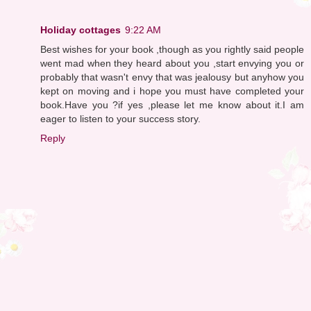
Holiday cottages
9:22 AM
Best wishes for your book ,though as you rightly said people
went mad when they heard about you ,start envying you or
probably that wasn't envy that was jealousy but anyhow you
kept on moving and i hope you must have completed your
book.Have you ?if yes ,please let me know about it.I am
eager to listen to your success story.
Reply