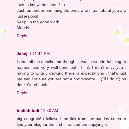
love to know the secret! :-)
Just remember one thing the ones who moan about you are
just jealous!
Keep up the good work...
Mandy
Reply
Janejill
11:44 PM
I read all the details and thought it was a wonderful thing to
happen and very well-done but I think I don't envy you ,
having to write , knowing there is expectations ; that's just
me and I'm sure you are not a prevaricator.... ("If I do it") oh
dear..Good Luck
Reply
bibliobibuli
12:40 AM
big congrats! i followed the link from the sunday times to
find your blog for the first time, and am enjoying it.