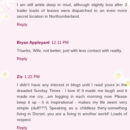
I am still ankle deep in mud, although slightly less after 3
trailer loads of leaves were dispatched to an even more
secret location in Northumberland.
Reply
Bryan Appleyard
12:11 PM
Thanks, Wife, not better, just with less contact with reality.
Reply
Ziz
1:22 PM
I didn't have any interest in blogs until I read yours in the
dreaded Sunday Times - I love it! It made me laugh and it
made me cry....am logging in each morning now. Please
keep it up - it is inspirational - makes my life seem very
simple (dull!!??) Speaking as a childless thirty-something
living in Dorset, you are a living in another world! Loads of
respect.
Reply