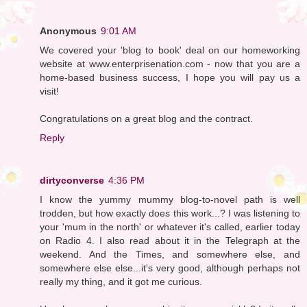
Anonymous
9:01 AM
We covered your 'blog to book' deal on our homeworking
website at www.enterprisenation.com - now that you are a
home-based business success, I hope you will pay us a
visit!
Congratulations on a great blog and the contract.
Reply
dirtyconverse
4:36 PM
I know the yummy mummy blog-to-novel path is well
trodden, but how exactly does this work...? I was listening to
your 'mum in the north' or whatever it's called, earlier today
on Radio 4. I also read about it in the Telegraph at the
weekend. And the Times, and somewhere else, and
somewhere else else...it's very good, although perhaps not
really my thing, and it got me curious.