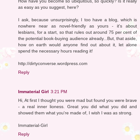
How have you become so ubiquitous, so quickly? Is it really
as easy as you suggest, here?
I ask, because unsurprisingly, I too have a blog, which is
nowhere near as novel-friendly as yours - it's about
lesbians, for a start, so that rules out around 75 per cent of
the potential book-buying audience already...But, that aside,
how on earth would anyone find out about it, let alone
spend the necessary hours reading it!
http://dirtyconverse.wordpress.com
Reply
Immaterial Girl
3:21 PM
Hi, At first I thought you were mad but found you were brave
- a real inner lioness. Great you did what you did and
showed them what you're made of, I wish I was as strong.
Immaterial-Girl
Reply