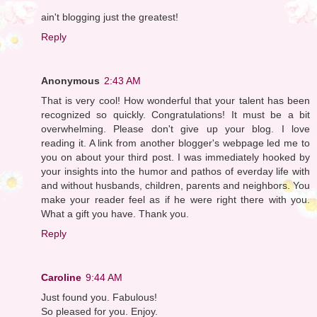
ain't blogging just the greatest!
Reply
Anonymous
2:43 AM
That is very cool! How wonderful that your talent has been
recognized so quickly. Congratulations! It must be a bit
overwhelming. Please don't give up your blog. I love
reading it. A link from another blogger's webpage led me to
you on about your third post. I was immediately hooked by
your insights into the humor and pathos of everday life with
and without husbands, children, parents and neighbors. You
make your reader feel as if he were right there with you.
What a gift you have. Thank you.
Reply
Caroline
9:44 AM
Just found you. Fabulous!
So pleased for you. Enjoy.