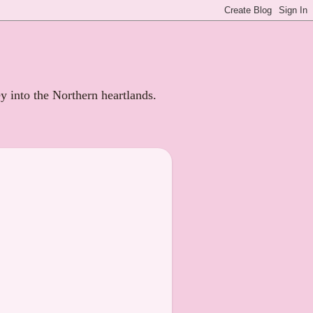
ey into the Northern heartlands.