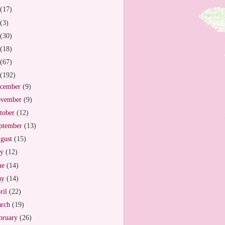
(17)
(3)
(30)
(18)
(67)
(192)
cember
(9)
vember
(9)
tober
(12)
ptember
(13)
gust
(15)
ly
(12)
ne
(14)
ay
(14)
ril
(22)
arch
(19)
bruary
(26)