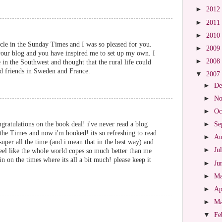
►
2012
►
2011
►
2010
icle in the Sunday Times and I was so pleased for you.
►
2009
 your blog and you have inspired me to set up my own. I
►
2008
 in the Southwest and thought that the rural life could
d friends in Sweden and France.
▼
2007
►
De
►
No
►
Oc
atulations on the book deal! i've never read a blog
►
Se
 the Times and now i'm hooked! its so refreshing to read
►
Au
per all the time (and i mean that in the best way) and
►
Ju
feel like the whole world copes so much better than me
pin on the times where its all a bit much! please keep it
►
Ju
►
M
►
Ap
►
M
▼
Fe