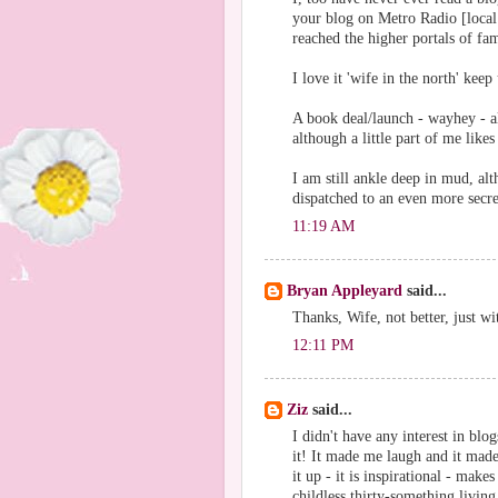
your blog on Metro Radio [local 
reached the higher portals of fa
I love it 'wife in the north' kee
A book deal/launch - wayhey - a
although a little part of me likes
I am still ankle deep in mud, alth
dispatched to an even more secr
11:19 AM
Bryan Appleyard
said...
Thanks, Wife, not better, just wit
12:11 PM
Ziz
said...
I didn't have any interest in blo
it! It made me laugh and it mad
it up - it is inspirational - mak
childless thirty-something living