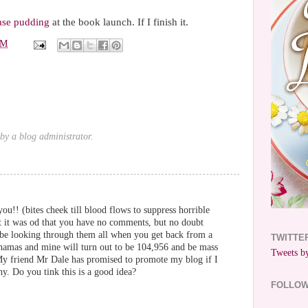
ase pudding
at the book launch. If I finish it.
PM
y a blog administrator.
ou!! (bites cheek till blood flows to suppress horrible
ht it was od that you have no comments, but no doubt
l be looking through them all when you get back from a
TWITTE
hamas and mine will turn out to be 104,956 and be mass
Tweets by
 My friend Mr Dale has promised to promote my blog if I
y. Do you tink this is a good idea?
FOLLO