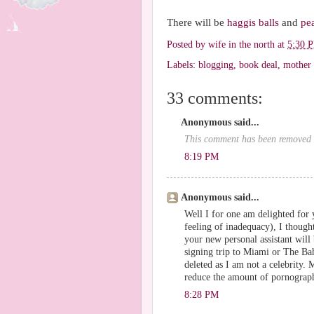
There will be
haggis balls
and
pe
Posted by
wife in the north
at
5:30 
Labels:
blogging
,
book deal
,
mother
33 comments:
Anonymous said...
This comment has been removed b
8:19 PM
Anonymous said...
Well I for one am delighted for y
feeling of inadequacy), I thoug
your new personal assistant wil
signing trip to Miami or The Ba
deleted as I am not a celebrity.
reduce the amount of pornograph
8:28 PM