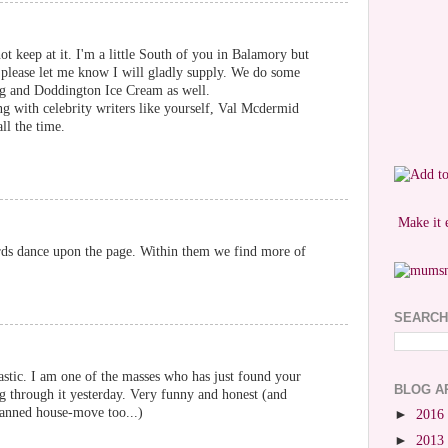
ot keep at it. I'm a little South of you in Balamory but
please let me know I will gladly supply. We do some
ng and Doddington Ice Cream as well.
ng with celebrity writers like yourself, Val Mcdermid
ll the time.
Make it 
rds dance upon the page. Within them we find more of
SEARCH
astic. I am one of the masses who has just found your
BLOG A
g through it yesterday. Very funny and honest (and
anned house-move too...)
►
2016
►
2013