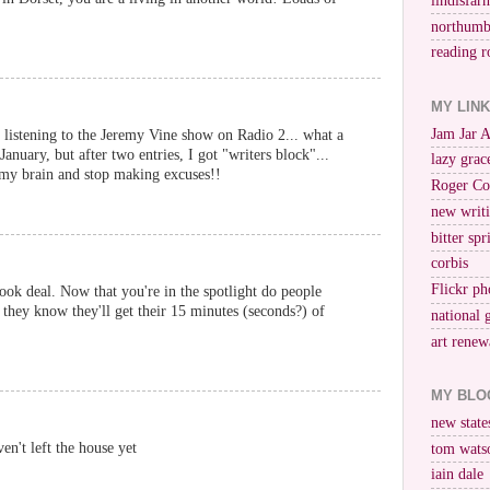
lindisfar
northumb
reading r
MY LIN
Jam Jar 
 listening to the Jeremy Vine show on Radio 2... what a
January, but after two entries, I got "writers block"...
lazy grac
 my brain and stop making excuses!!
Roger Co
new writi
bitter spr
corbis
Flickr ph
ook deal. Now that you're in the spotlight do people
 they know they'll get their 15 minutes (seconds?) of
national 
art renew
MY BLO
new stat
en't left the house yet
tom wats
iain dale