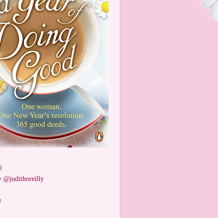
R
 @judithoreilly
W