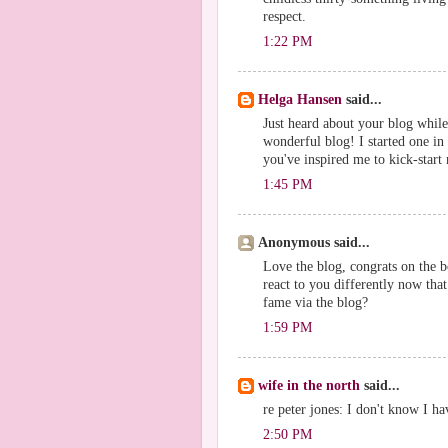
respect.
1:22 PM
Helga Hansen
said...
Just heard about your blog while
wonderful blog! I started one in 
you've inspired me to kick-start
1:45 PM
Anonymous said...
Love the blog, congrats on the b
react to you differently now that
fame via the blog?
1:59 PM
wife in the north
said...
re peter jones: I don't know I hav
2:50 PM