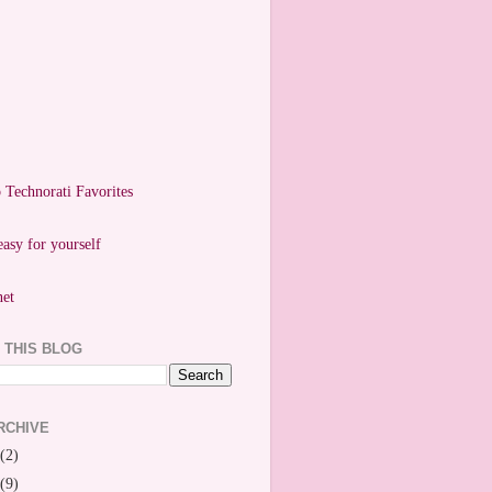
easy for yourself
 THIS BLOG
RCHIVE
(2)
(9)