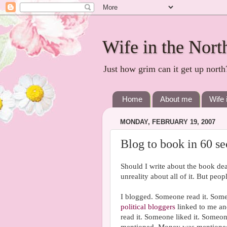
Wife in the Nort
Just how grim can it get up north
Home
About me
Wife 
MONDAY, FEBRUARY 19, 2007
Blog to book in 60 s
Should I write about the book dea
unreality about all of it. But peo
I blogged. Someone read it. Some
political bloggers
linked to me a
read it. Someone liked it. Someo