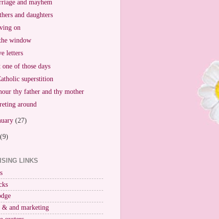
riage and mayhem
hers and daughters
ving on
the window
e letters
t one of those days
atholic superstition
our thy father and thy mother
reting around
nuary
(27)
(9)
ISING LINKS
s
cks
odge
r & and marketing