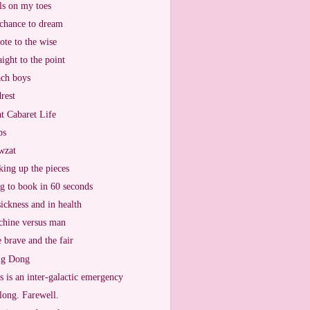
ls on my toes
chance to dream
ote to the wise
aight to the point
ch boys
rest
t Cabaret Life
ps
wzat
king up the pieces
g to book in 60 seconds
sickness and in health
hine versus man
 brave and the fair
ng Dong
s is an inter-galactic emergency
long. Farewell.