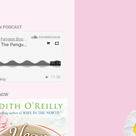
N PODCAST
NOW