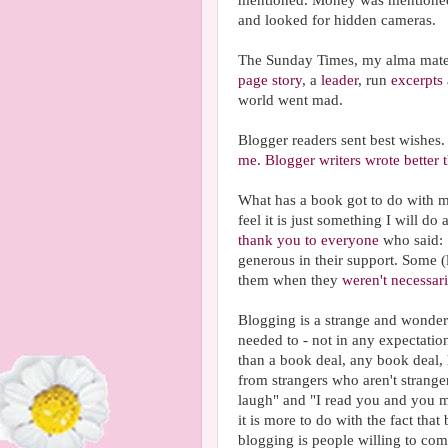
mentioned. Money was mentioned
and looked for hidden cameras.
The Sunday Times, my alma mater,
page story
, a
leader
, run
excerpts
world went mad.
Blogger readers sent best wishes
me.
Blogger writers wrote better
What has a book got to do with my
feel it is just something I will do
thank you to everyone
who said:
generous in their support. Some 
them when they
weren't necessari
Blogging is a strange and wonderf
needed to - not in any expectation
than a book deal, any book deal,
from strangers who aren't strang
laugh" and "I read you and you 
it is more to do with the fact tha
blogging is people willing to com