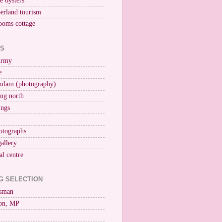
ne oysters
erland tourism
ooms cottage
KS
Army
e
ulam (photography)
ng north
ings
otographs
gallery
al centre
G SELECTION
esman
on, MP