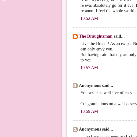
re eva: absolutely go for it eva
re anon: I feel the whole world c
10:52 AM
The Draughtsman
said...
Live the Dream! As an ex-pat No
can only envy you.
But having said that my art only
to you.
10:57 AM
Anonymous said...
You write so well I've often sent
Congratulations on a well-deserv
10:59 AM
Anonymous said...
I, too have never ever read a blo