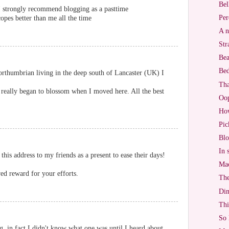
Bel
. I strongly recommend blogging as a pasttime
Per
opes better than me all the time
A n
Str
Bea
Bed
rthumbrian living in the deep south of Lancaster (UK) I
Tha
 really began to blossom when I moved here. All the best
Oo
Ho
Pic
Blo
In 
 this address to my friends as a present to ease their days!
Mac
ed reward for your efforts.
The
Di
Thi
So 
g, in fact I didn't know what one was until I heard about