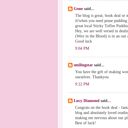
Gone
said...
The blog is great, book deal or n
if/when you need pease pudding 
great local Sticky Toffee Puddi
Hey, we are well versed in deali
(Wire in the Blood) is in an out a
Good luck
9:04 PM
smilingstar
said...
You have the gift of making wo
ourselves. Thankyou.
9:22 PM
Lucy Diamond
said...
Congrats on the book deal - fant
blog and absolutely loved readin
making me nervous about our pl
Best of luck!