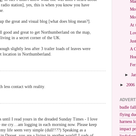
Mar
radio station], yes, this is when you know you have
Mot
me.
Mo
p up the great and visual blog [what does blog mean?].
At 
ll good and great to get Northumberland on the map,
Lov
 living in a secret corner of the UK.
Jus
ough slightly less after 3 trailer loads of leaves were
A C
et location in Northumberland.
Hon
Fer
►
Ja
►
2006
h less contact with reality.
ADVERT
budle fall
flying du
gs until I read yours in the dreaded Sunday Times - I love
harness l
e me cry....am logging in each morning now. Please keep
impact p
es my life seem very simple (dull!!??) Speaking as a
 in Dorset, you are a living in another world! Loads of