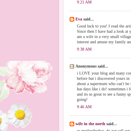
9:21 AM
Eva
said...
Good luck to you! I read the art
Since then I have had a look at
am a wife in a very small village
interest and amuse my family an
9:38 AM
Anonymous said...
i LOVE your blog and many congr
before but i discovered yours in
about a supermum who can't be su
has days like i do! sometimes i 
and its so great to see a funny s
going!
9:46 AM
wife in the north
said...
re mutleythedog: do not sell out