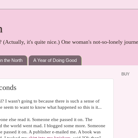
h
? (Actually, it's quite nice.) One woman's not-so-lonely journ
in the North
A Year of Doing Good
BUY
econds
l? I wasn't going to because there is such a sense of
ple seem to want to know what happened so this is it...
one else read it. Someone else passed it on. The
nd the world went mad. I blogged some more. Someone
ne passed it on. A publisher e-mailed me. A book was