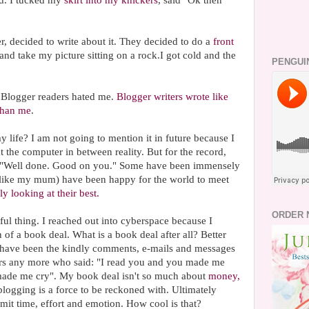
. I tucked my
skirt into my knickers
, said "Ok then"
 decided to write about it. They decided to do a
front
and take my picture sitting on a rock.I got cold and the
PENGUI
. Blogger readers hated me.
Blogger writers wrote like
 than me
.
 life? I am not going to mention it in future because I
 at the computer in between reality. But for the record,
 "Well done. Good on you." Some have been immensely
(like my mum) have been happy for the world to meet
ly looking at their best.
ORDER 
ul thing. I reached out into cyberspace because I
 of a book deal. What is a book deal after all? Better
 have been the kindly comments, e-mails and messages
ers any more who said: "I read you and you made me
made me cry". My book deal isn't so much about
money,
t blogging is a force to be reckoned with. Ultimately
mit time, effort and emotion. How cool is that?