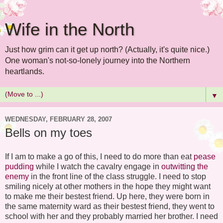
Wife in the North
Just how grim can it get up north? (Actually, it's quite nice.)
One woman's not-so-lonely journey into the Northern
heartlands.
▼
WEDNESDAY, FEBRUARY 28, 2007
Bells on my toes
If I am to make a go of this, I need to do more than eat
pease
pudding
while I watch the cavalry engage in
outwitting the
enemy
in the
front line
of the class struggle. I need to stop
smiling nicely at other mothers in the hope they might want
to make me their
bestest
friend. Up here, they were born in
the same maternity ward as their
bestest
friend, they went to
school with her and they probably married her brother. I need