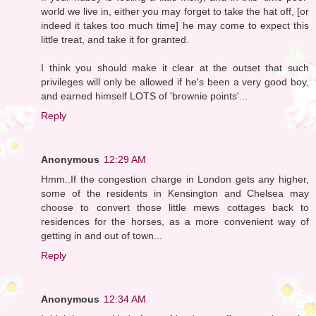
world we live in, either you may forget to take the hat off, [or
indeed it takes too much time] he may come to expect this
little treat, and take it for granted.
I think you should make it clear at the outset that such
privileges will only be allowed if he's been a very good boy,
and earned himself LOTS of 'brownie points'...
Reply
Anonymous
12:29 AM
Hmm..If the congestion charge in London gets any higher,
some of the residents in Kensington and Chelsea may
choose to convert those little mews cottages back to
residences for the horses, as a more convenient way of
getting in and out of town...
Reply
Anonymous
12:34 AM