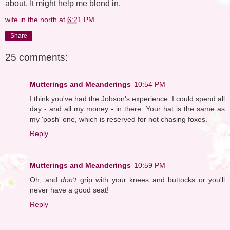
about. It might help me blend in.
wife in the north
at
6:21 PM
Share
25 comments:
Mutterings and Meanderings
10:54 PM
I think you've had the Jobson's experience. I could spend all
day - and all my money - in there. Your hat is the same as
my 'posh' one, which is reserved for not chasing foxes.
Reply
Mutterings and Meanderings
10:59 PM
Oh, and
don't
grip with your knees and buttocks or you'll
never have a good seat!
Reply