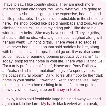
I have to say, I like country shops. They are much more
interesting than city shops. You know what you are going to
get in a city shop - it is going to be expensive, beautiful and
a little predictable. They don't do predictable in the shops up
here. The shop looked like it sold handbags and tops. As we
climbed the stairs, I said to my riding pal: "I like those big
wide leather belts." She may have snorted. "They're girths,"
she said. Still no idea what a girth is but I laughed along with
her and went: "Oh right, girths." There were also saddles. I
have never been in a shop that sold saddles before, along
with bridles, bits and crops. I could go on. It was also some
sort of mecca for equine grooming products. A bizarre "Hair
Today" shop for the horse in your life. There was Plaiting Gel
"for a truly professional finish", Horse and Pony Polish with
an "extra rich shine formulation" to give "a speedy boost to
the coat's natural bloom", Dark Horse Shampoo for the "dark
horse in your stable.". It went on like this for shelves. I kept
expecting to see a horse sitting
in front
of a mirror getting a
blow dry
while it caught up on
Britney
in
Hello.
Luckily, it also sold freakishly large hats and away we sped
again back to the farm. My
hat
is black velvet with a peak,