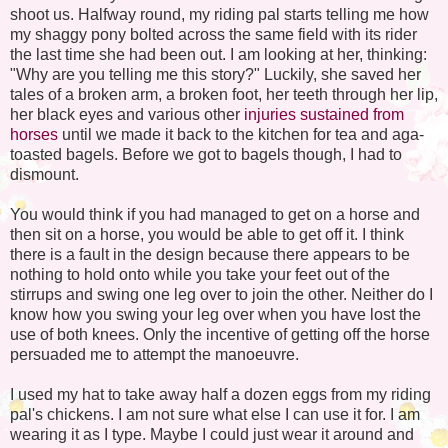
shoot us. Halfway round, my riding pal starts telling me how
my shaggy pony bolted across the same field with its rider
the last time she had been out. I am looking at her, thinking:
"Why are you telling me this story?" Luckily, she saved her
tales of a broken arm, a broken foot, her teeth through her lip,
her black eyes and various other
injuries sustained from
horses
until we made it back to the kitchen for tea and
aga
-
toasted bagels. Before we got to bagels though, I had to
dismount.
You would think if you had managed to get on a horse and
then sit on a horse, you would be able to get off it. I think
there is a fault in the design because there appears to be
nothing to hold onto while you take your feet out of the
stirrups and swing one leg over to join the other. Neither do I
know how you swing your leg over when you have lost the
use of both knees. Only the incentive of getting off the horse
persuaded me to attempt the
manoeuvre
.
I used my hat to take away half a dozen eggs from my riding
pal's chickens. I am not sure what else I can use it for. I am
wearing it as I type. Maybe I could just wear it around and