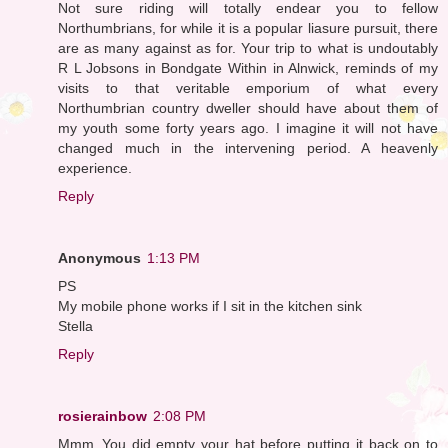
Not sure riding will totally endear you to fellow
Northumbrians, for while it is a popular liasure pursuit, there
are as many against as for. Your trip to what is undoutably
R L Jobsons in Bondgate Within in Alnwick, reminds of my
visits to that veritable emporium of what every
Northumbrian country dweller should have about them of
my youth some forty years ago. I imagine it will not have
changed much in the intervening period. A heavenly
experience.
Reply
Anonymous
1:13 PM
PS
My mobile phone works if I sit in the kitchen sink
Stella
Reply
rosierainbow
2:08 PM
Mmm..You did empty your hat before putting it back on to