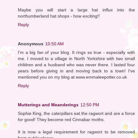
Maybe you will start a large hat influx into the
northumberland hat shops - how exciting!!
Reply
Anonymous
10:50 AM
I'm a big fan of your blog. It rings so true - especially with
me. I moved to a village in North Yorkshire with two small
children and a husband who was never there. I lasted four
years before giving in and moving back to a town! I've
mentioned you on my blog at www.emmaleepotter.co.uk
Reply
Mutterings and Meanderings
12:50 PM
Sophie King, the caterpillars eat the ragwort and are a force
for good! They become red Cinnabar moths.
It is now a legal requirement for ragwort to be removed
from public places.