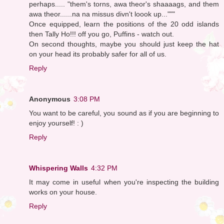
perhaps..... "them's torns, awa theor's shaaaags, and them
awa theor......na na missus divn't loook up..."""
Once equipped, learn the positions of the 20 odd islands
then Tally Ho!!! off you go, Puffins - watch out.
On second thoughts, maybe you should just keep the hat
on your head its probably safer for all of us.
Reply
Anonymous
3:08 PM
You want to be careful, you sound as if you are beginning to
enjoy yourself! : )
Reply
Whispering Walls
4:32 PM
It may come in useful when you're inspecting the building
works on your house.
Reply