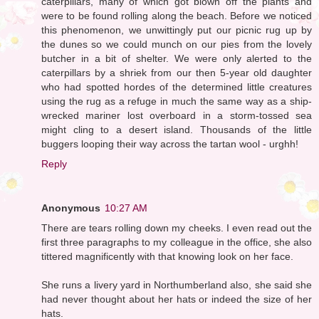
caterpillars, many of which got blown off the plants and
were to be found rolling along the beach. Before we noticed
this phenomenon, we unwittingly put our picnic rug up by
the dunes so we could munch on our pies from the lovely
butcher in a bit of shelter. We were only alerted to the
caterpillars by a shriek from our then 5-year old daughter
who had spotted hordes of the determined little creatures
using the rug as a refuge in much the same way as a ship-
wrecked mariner lost overboard in a storm-tossed sea
might cling to a desert island. Thousands of the little
buggers looping their way across the tartan wool - urghh!
Reply
Anonymous
10:27 AM
There are tears rolling down my cheeks. I even read out the
first three paragraphs to my colleague in the office, she also
tittered magnificently with that knowing look on her face.
She runs a livery yard in Northumberland also, she said she
had never thought about her hats or indeed the size of her
hats.