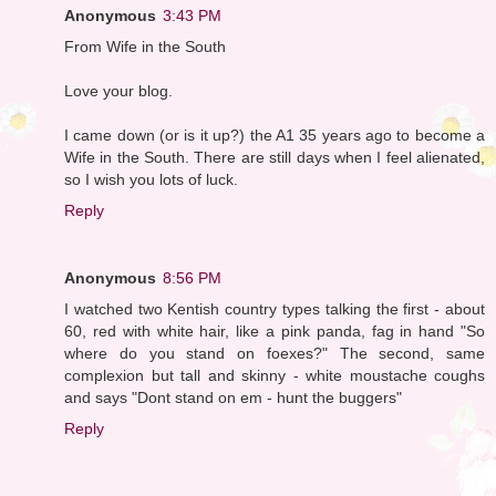
Anonymous
3:43 PM
From Wife in the South
Love your blog.
I came down (or is it up?) the A1 35 years ago to become a
Wife in the South. There are still days when I feel alienated,
so I wish you lots of luck.
Reply
Anonymous
8:56 PM
I watched two Kentish country types talking the first - about
60, red with white hair, like a pink panda, fag in hand "So
where do you stand on foexes?" The second, same
complexion but tall and skinny - white moustache coughs
and says "Dont stand on em - hunt the buggers"
Reply