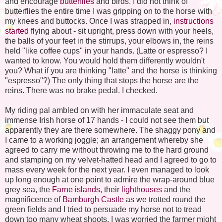
and encourage
butterflies
and birds. I did not think of
butterflies the entire time I was gripping on to the horse with
my knees and buttocks. Once I was strapped in,
instructions
started
flying about - sit upright, press down with your heels,
the balls of your feet in the stirrups, your elbows in, the reins
held "like coffee cups" in your hands. (Latte or espresso? I
wanted to know. You would hold them differently wouldn't
you? What if you are thinking "latte" and the horse is thinking
"espresso"?) The only thing that stops the horse are the
reins. There was no brake pedal. I checked.
My riding pal ambled on with her immaculate seat and
immense Irish horse of 17 hands - I could not see them but
apparently they are there somewhere. The shaggy pony and
I came to a working joggle; an arrangement whereby she
agreed to carry me without throwing me to the hard ground
and stamping on my velvet-hatted head and I agreed to go to
mass every week for the next year. I even managed to look
up long enough at one point to admire the wrap-around blue
grey sea, the
Farne
islands
, their
lighthouses
and the
magnificence
of
Bamburgh
Castle
as we trotted round the
green fields and I tried to persuade my horse not to tread
down too many wheat shoots. I was worried the farmer might