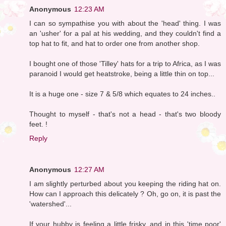
Anonymous
12:23 AM
I can so sympathise you with about the 'head' thing. I was
an 'usher' for a pal at his wedding, and they couldn't find a
top hat to fit, and hat to order one from another shop.
I bought one of those 'Tilley' hats for a trip to Africa, as I was
paranoid I would get heatstroke, being a little thin on top...
It is a huge one - size 7 & 5/8 which equates to 24 inches..
Thought to myself - that's not a head - that's two bloody
feet. !
Reply
Anonymous
12:27 AM
I am slightly perturbed about you keeping the riding hat on.
How can I approach this delicately ? Oh, go on, it is past the
'watershed'...
If your hubby is feeling a little frisky, and in this 'time poor'