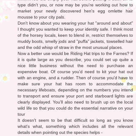
type didn’t you, or now may be you’re working out how to
market your newly discovered hen's egg omlette hair
mousse to your city pals.
Don't know about you wearing your hat "around and about"
I thought you wanted to keep your identity safe. I think most
of the horsey locals, keen to blend in, restrict themselves to
muddy boots, smelly jods and "puffa" jackets, towselled hair
and the odd whisp of straw in the most unusual places.
Now a better use would be Riding Hat trips to the Farnes? If
it is quite large as you describe, you could set up quite a
nice little business without the need to purchase an
expensive boat. Of course you'd need to kit your hat out
with an engine, and a rudder. Then of course you'd have to
make sure your hat has room to accommodate the
necessary lifeboats, depending on the numbers you intend
to transport and ensure your port and starboard lights are
clearly displayed. You'll also need to brush up on the local
wild life so that you could do the essential narrative on your
tour
It doesn't seem to be that difficult so long as you know
what's what, something which includes all the relevant
details when pointing out the species helps -