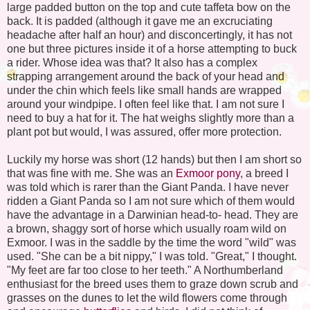
large padded button on the top and cute taffeta bow on the
back. It is padded (although it gave me an excruciating
headache after half an hour) and disconcertingly, it has not
one but three pictures inside it of a horse attempting to buck
a rider. Whose idea was that? It also has a complex
strapping arrangement around the back of your head and
under the chin which feels like small hands are wrapped
around your windpipe. I often feel like that. I am not sure I
need to buy a hat for it. The hat weighs slightly more than a
plant pot but would, I was assured, offer more protection.
Luckily my horse was short (12 hands) but then I am short so
that was fine with me. She was an
Exmoor
pony
, a breed I
was told which is rarer than the Giant Panda. I have never
ridden a Giant Panda so I am not sure which of them would
have the advantage in a Darwinian head-to- head. They are
a brown, shaggy sort of horse which usually roam wild on
Exmoor
. I was in the saddle by the time the word "wild" was
used. "She can be a bit nippy," I was told. "Great," I thought.
"My feet are far too close to her teeth." A
Northumberland
enthusiast for the breed uses them to graze down scrub and
grasses on the dunes to let the wild flowers come through