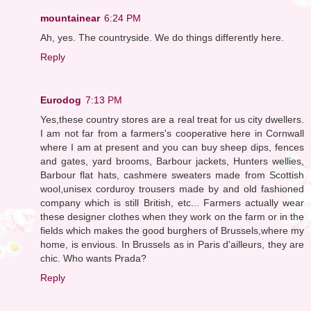
mountainear
6:24 PM
Ah, yes. The countryside. We do things differently here.
Reply
Eurodog
7:13 PM
Yes,these country stores are a real treat for us city dwellers.
I am not far from a farmers's cooperative here in Cornwall
where I am at present and you can buy sheep dips, fences
and gates, yard brooms, Barbour jackets, Hunters wellies,
Barbour flat hats, cashmere sweaters made from Scottish
wool,unisex corduroy trousers made by and old fashioned
company which is still British, etc... Farmers actually wear
these designer clothes when they work on the farm or in the
fields which makes the good burghers of Brussels,where my
home, is envious. In Brussels as in Paris d'ailleurs, they are
chic. Who wants Prada?
Reply