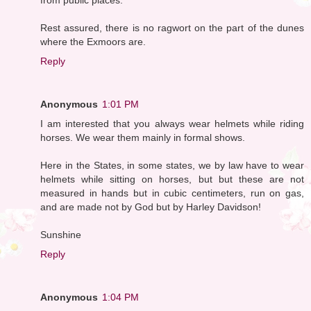
Rest assured, there is no ragwort on the part of the dunes
where the Exmoors are.
Reply
Anonymous
1:01 PM
I am interested that you always wear helmets while riding
horses. We wear them mainly in formal shows.
Here in the States, in some states, we by law have to wear
helmets while sitting on horses, but but these are not
measured in hands but in cubic centimeters, run on gas,
and are made not by God but by Harley Davidson!
Sunshine
Reply
Anonymous
1:04 PM