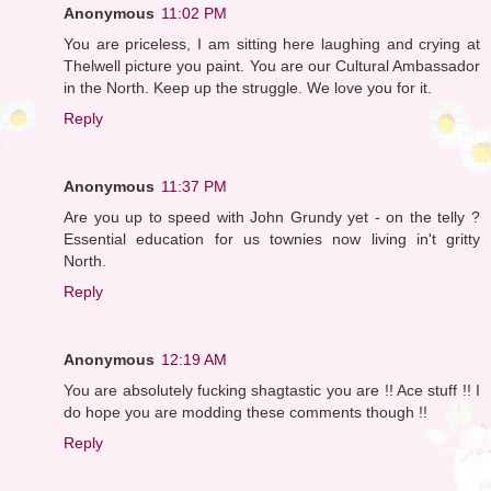
Anonymous
11:02 PM
You are priceless, I am sitting here laughing and crying at
Thelwell picture you paint. You are our Cultural Ambassador
in the North. Keep up the struggle. We love you for it.
Reply
Anonymous
11:37 PM
Are you up to speed with John Grundy yet - on the telly ?
Essential education for us townies now living in't gritty
North.
Reply
Anonymous
12:19 AM
You are absolutely fucking shagtastic you are !! Ace stuff !! I
do hope you are modding these comments though !!
Reply