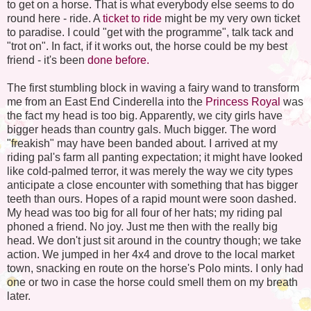
to get on a horse. That is what everybody else seems to do
round here - ride. A
ticket to ride
might be my very own ticket
to paradise. I could "get with the programme", talk tack and
"trot on". In fact, if it works out, the horse could be my best
friend - it's been
done before.
The first stumbling block in waving a fairy wand to transform
me from an East End Cinderella into the
Princess Royal
was
the fact my head is too big. Apparently, we city girls have
bigger heads than country gals. Much bigger. The word
"freakish" may have been banded about. I arrived at my
riding pal's farm all panting expectation; it might have looked
like cold-palmed terror, it was merely the way we city types
anticipate a close encounter with something that has bigger
teeth than ours. Hopes of a rapid mount were soon dashed.
My head was too big for all four of her hats; my riding pal
phoned a friend. No joy. Just me then with the really big
head. We don't just sit around in the country though; we take
action. We jumped in her 4x4 and drove to the local market
town, snacking en route on the horse's
Polo mints
. I only had
one or two
in case
the horse could smell them on my breath
later.