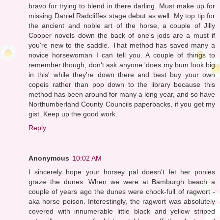
bravo for trying to blend in there darling. Must make up for
missing Daniel Radcliffes stage debut as well. My top tip for
the ancient and noble art of the horse, a couple of Jilly
Cooper novels down the back of one's jods are a must if
you're new to the saddle. That method has saved many a
novice horsewoman I can tell you. A couple of things to
remember though, don't ask anyone 'does my bum look big
in this' while they're down there and best buy your own
copeis rather than pop down to the library because this
method has been around for many a long year, and so have
Northumberland County Councils paperbacks, if you get my
gist. Keep up the good work.
Reply
Anonymous
10:02 AM
I sincerely hope your horsey pal doesn't let her ponies
graze the dunes. When we were at Bamburgh beach a
couple of years ago the dunes were chock-full of ragwort -
aka horse poison. Interestingly, the ragwort was absolutely
covered with innumerable little black and yellow striped