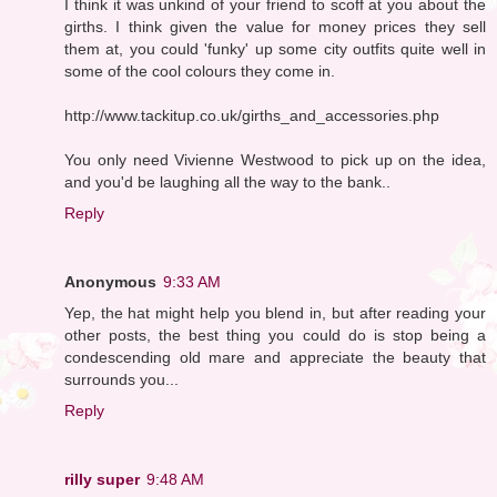
I think it was unkind of your friend to scoff at you about the
girths. I think given the value for money prices they sell
them at, you could 'funky' up some city outfits quite well in
some of the cool colours they come in.
http://www.tackitup.co.uk/girths_and_accessories.php
You only need Vivienne Westwood to pick up on the idea,
and you'd be laughing all the way to the bank..
Reply
Anonymous
9:33 AM
Yep, the hat might help you blend in, but after reading your
other posts, the best thing you could do is stop being a
condescending old mare and appreciate the beauty that
surrounds you...
Reply
rilly super
9:48 AM