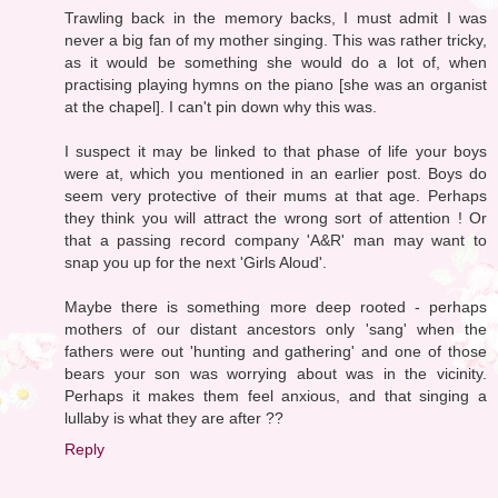
Trawling back in the memory backs, I must admit I was
never a big fan of my mother singing. This was rather tricky,
as it would be something she would do a lot of, when
practising playing hymns on the piano [she was an organist
at the chapel]. I can't pin down why this was.
I suspect it may be linked to that phase of life your boys
were at, which you mentioned in an earlier post. Boys do
seem very protective of their mums at that age. Perhaps
they think you will attract the wrong sort of attention ! Or
that a passing record company 'A&R' man may want to
snap you up for the next 'Girls Aloud'.
Maybe there is something more deep rooted - perhaps
mothers of our distant ancestors only 'sang' when the
fathers were out 'hunting and gathering' and one of those
bears your son was worrying about was in the vicinity.
Perhaps it makes them feel anxious, and that singing a
lullaby is what they are after ??
Reply