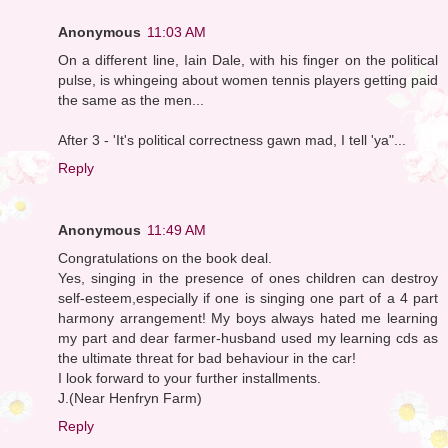
Anonymous
11:03 AM
On a different line, Iain Dale, with his finger on the political
pulse, is whingeing about women tennis players getting paid
the same as the men...
After 3 - 'It's political correctness gawn mad, I tell 'ya"...
Reply
Anonymous
11:49 AM
Congratulations on the book deal.
Yes, singing in the presence of ones children can destroy
self-esteem,especially if one is singing one part of a 4 part
harmony arrangement! My boys always hated me learning
my part and dear farmer-husband used my learning cds as
the ultimate threat for bad behaviour in the car!
I look forward to your further installments.
J.(Near Henfryn Farm)
Reply