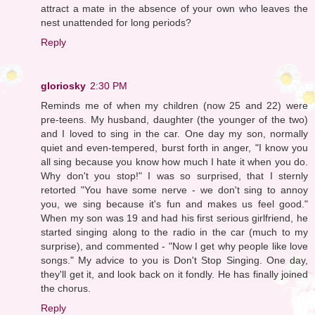
attract a mate in the absence of your own who leaves the
nest unattended for long periods?
Reply
gloriosky
2:30 PM
Reminds me of when my children (now 25 and 22) were
pre-teens. My husband, daughter (the younger of the two)
and I loved to sing in the car. One day my son, normally
quiet and even-tempered, burst forth in anger, "I know you
all sing because you know how much I hate it when you do.
Why don't you stop!" I was so surprised, that I sternly
retorted "You have some nerve - we don't sing to annoy
you, we sing because it's fun and makes us feel good."
When my son was 19 and had his first serious girlfriend, he
started singing along to the radio in the car (much to my
surprise), and commented - "Now I get why people like love
songs." My advice to you is Don't Stop Singing. One day,
they'll get it, and look back on it fondly. He has finally joined
the chorus.
Reply