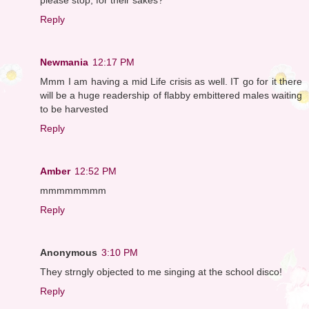
Reply
Newmania
12:17 PM
Mmm I am having a mid Life crisis as well. IT go for it there
will be a huge readership of flabby embittered males waiting
to be harvested
Reply
Amber
12:52 PM
mmmmmmmm
Reply
Anonymous
3:10 PM
They strngly objected to me singing at the school disco!
Reply