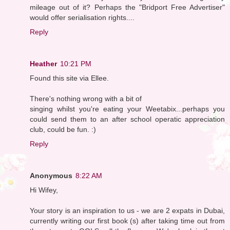
mileage out of it? Perhaps the "Bridport Free Advertiser"
would offer serialisation rights....
Reply
Heather
10:21 PM
Found this site via Ellee.
There's nothing wrong with a bit of
singing whilst you're eating your Weetabix...perhaps you
could send them to an after school operatic appreciation
club, could be fun. :)
Reply
Anonymous
8:22 AM
Hi Wifey,
Your story is an inspiration to us - we are 2 expats in Dubai,
currently writing our first book (s) after taking time out from