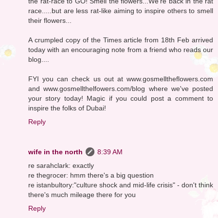
the rat-race to GO! Smell the flowers...We're back in the rat
race.....but are less rat-like aiming to inspire others to smell
their flowers...
A crumpled copy of the Times article from 18th Feb arrived
today with an encouraging note from a friend who reads our
blog....
FYI you can check us out at www.gosmelltheflowers.com
and www.gosmellthelfowers.com/blog where we've posted
your story today! Magic if you could post a comment to
inspire the folks of Dubai!
Reply
wife in the north
8:39 AM
re sarahclark: exactly
re thegrocer: hmm there's a big question
re istanbultory:"culture shock and mid-life crisis" - don't think
there's much mileage there for you
Reply