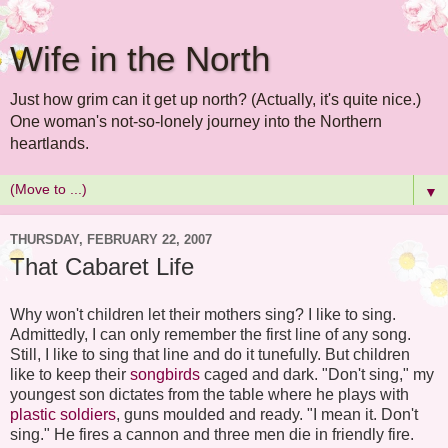
Wife in the North
Just how grim can it get up north? (Actually, it's quite nice.)
One woman's not-so-lonely journey into the Northern
heartlands.
▼
THURSDAY, FEBRUARY 22, 2007
That Cabaret Life
Why won't children let their mothers sing? I like to sing.
Admittedly, I can only remember the first line of any song.
Still, I like to sing that line and do it tunefully. But children
like to keep their
songbirds
caged and dark. "Don't sing," my
youngest son dictates from the table where he plays with
plastic soldiers
, guns moulded and ready. "I mean it. Don't
sing." He fires a cannon and three men die in friendly fire.