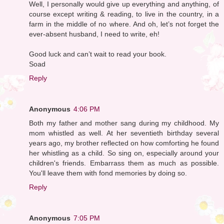
Well, I personally would give up everything and anything, of
course except writing & reading, to live in the country, in a
farm in the middle of no where. And oh, let’s not forget the
ever-absent husband, I need to write, eh!
Good luck and can’t wait to read your book.
Soad
Reply
Anonymous
4:06 PM
Both my father and mother sang during my childhood. My
mom whistled as well. At her seventieth birthday several
years ago, my brother reflected on how comforting he found
her whistling as a child. So sing on, especially around your
children's friends. Embarrass them as much as possible.
You'll leave them with fond memories by doing so.
Reply
Anonymous
7:05 PM