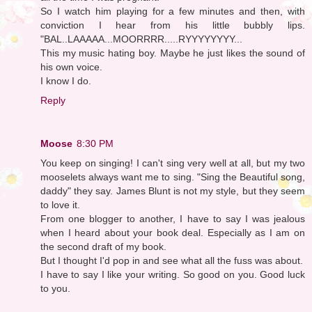
So I watch him playing for a few minutes and then, with
conviction I hear from his little bubbly lips.
"BAL..LAAAAA...MOORRRR.....RYYYYYYYY...
This my music hating boy. Maybe he just likes the sound of
his own voice.
I know I do.
Reply
Moose
8:30 PM
You keep on singing! I can't sing very well at all, but my two
mooselets always want me to sing. "Sing the Beautiful song,
daddy" they say. James Blunt is not my style, but they seem
to love it.
From one blogger to another, I have to say I was jealous
when I heard about your book deal. Especially as I am on
the second draft of my book.
But I thought I'd pop in and see what all the fuss was about.
I have to say I like your writing. So good on you. Good luck
to you.