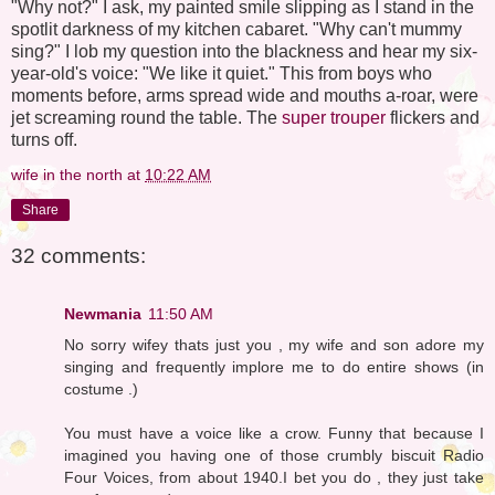
"Why not?" I ask, my painted smile slipping as I stand in the
spotlit darkness of my kitchen cabaret. "Why can't mummy
sing?" I lob my question into the blackness and hear my six-
year-old's voice: "We like it quiet." This from boys who
moments before, arms spread wide and mouths a-roar, were
jet screaming round the table. The
super trouper
flickers and
turns off.
wife in the north
at
10:22 AM
Share
32 comments:
Newmania
11:50 AM
No sorry wifey thats just you , my wife and son adore my
singing and frequently implore me to do entire shows (in
costume .)
You must have a voice like a crow. Funny that because I
imagined you having one of those crumbly biscuit Radio
Four Voices, from about 1940.I bet you do , they just take