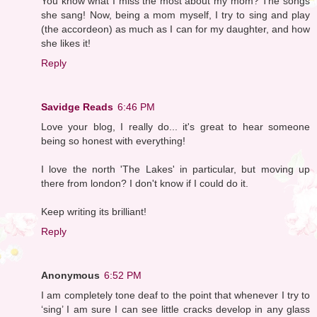
You know what I miss the most about my mom? The songs
she sang! Now, being a mom myself, I try to sing and play
(the accordeon) as much as I can for my daughter, and how
she likes it!
Reply
Savidge Reads
6:46 PM
Love your blog, I really do... it's great to hear someone
being so honest with everything!
I love the north 'The Lakes' in particular, but moving up
there from london? I don't know if I could do it.
Keep writing its brilliant!
Reply
Anonymous
6:52 PM
I am completely tone deaf to the point that whenever I try to
‘sing’ I am sure I can see little cracks develop in any glass