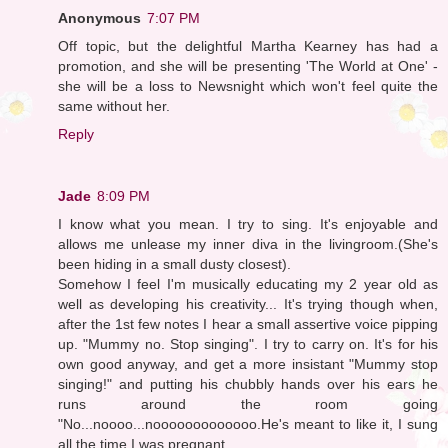
Anonymous
7:07 PM
Off topic, but the delightful Martha Kearney has had a
promotion, and she will be presenting 'The World at One' -
she will be a loss to Newsnight which won't feel quite the
same without her.
Reply
Jade
8:09 PM
I know what you mean. I try to sing. It's enjoyable and
allows me unlease my inner diva in the livingroom.(She's
been hiding in a small dusty closest).
Somehow I feel I'm musically educating my 2 year old as
well as developing his creativity... It's trying though when,
after the 1st few notes I hear a small assertive voice pipping
up. "Mummy no. Stop singing". I try to carry on. It's for his
own good anyway, and get a more insistant "Mummy stop
singing!" and putting his chubbly hands over his ears he
runs around the room going
"No...noooo...nooooooooooooo.He's meant to like it, I sung
all the time I was pregnant.