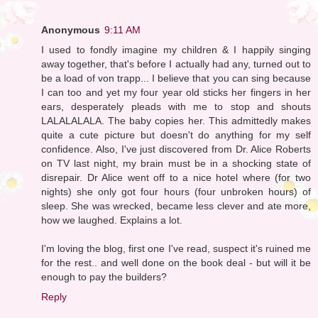
Anonymous
9:11 AM
I used to fondly imagine my children & I happily singing
away together, that's before I actually had any, turned out to
be a load of von trapp... I believe that you can sing because
I can too and yet my four year old sticks her fingers in her
ears, desperately pleads with me to stop and shouts
LALALALALA. The baby copies her. This admittedly makes
quite a cute picture but doesn't do anything for my self
confidence. Also, I've just discovered from Dr. Alice Roberts
on TV last night, my brain must be in a shocking state of
disrepair. Dr Alice went off to a nice hotel where (for two
nights) she only got four hours (four unbroken hours) of
sleep. She was wrecked, became less clever and ate more,
how we laughed. Explains a lot.
I'm loving the blog, first one I've read, suspect it's ruined me
for the rest.. and well done on the book deal - but will it be
enough to pay the builders?
Reply