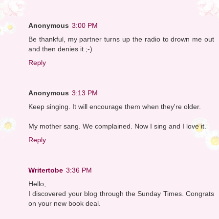
Anonymous
3:00 PM
Be thankful, my partner turns up the radio to drown me out
and then denies it ;-)
Reply
Anonymous
3:13 PM
Keep singing. It will encourage them when they're older.
My mother sang. We complained. Now I sing and I love it.
Reply
Writertobe
3:36 PM
Hello,
I discovered your blog through the Sunday Times. Congrats
on your new book deal.