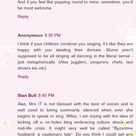
And if you feel like popping round to mine, sometime, you'd
be most welcome.
Reply
Anonymous
8:30 PM
I think if your children condone you singing, it's like they are
happy with you stealing their domain. Mums aren't
supposed to be all singing all dancing in the literal sense -
just metaphorically. (Also jugglers, conjurors, chefs, taxi
drivers etc etc)
Reply
Stan Bull
8:45 PM
Alas, Mrs IT is not blessed with the best of voices and is
well used to being summarily silenced when ever she
begins to speak or sing. Wifey, I am toying with the idea of
kicking off a no-holes blog embracing culture shock and
mid-life crisis. It might very well be called "Byzantine
husband- a cautionary tale". Do you think I could get any