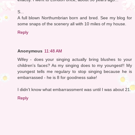
S...
A full blown Northumbrian born and bred. See my blog for
some snaps of the scenery all with 10 miles of my house.
Reply
Anonymous
11:48 AM
Wifey - does your singing actually bring blushes to your
children's faces? As my singing does to my youngest!! My
youngest tells me regulary to stop singing because he is
embarrassed - he is 8 for goodness sake!
I didn't know what embarrassment was until I was about 21.
Reply