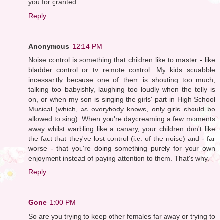
you for granted.
Reply
Anonymous
12:14 PM
Noise control is something that children like to master - like
bladder control or tv remote control. My kids squabble
incessantly because one of them is shouting too much,
talking too babyishly, laughing too loudly when the telly is
on, or when my son is singing the girls' part in High School
Musical (which, as everybody knows, only girls should be
allowed to sing). When you're daydreaming a few moments
away whilst warbling like a canary, your children don't like
the fact that they've lost control (i.e. of the noise) and - far
worse - that you're doing something purely for your own
enjoyment instead of paying attention to them. That's why.
Reply
Gone
1:00 PM
So are you trying to keep other females far away or trying to