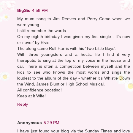
BigSis
4:58 PM
My mum sang to Jim Reeves and Perry Como when we
were young.
I still remember the words.
On my eighth birthday I was given my first single - It's now
or never' by Elvis.
The along came Rolf Harris with his 'Two Little Boys'.
With three youngsters and a hectic life I find it very
theraputic to sing at the top of my voice in the house and
car. There is often a competition between myself and the
kids to see who knows the most words and sings the
loudest to the album of the day - whether it's Whistle Down
the Wind, James Blunt or High School Musical.
All confidence boosting!
Keep at it Wife!
Reply
Anonymous
5:29 PM
I have just found your blog via the Sunday Times and love