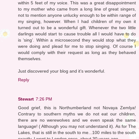
within 5 feet of my voice. This was a great disappointment
to my mother who came from a long line of great singers,
not to mention anyone unlucky enough to be within range of
my singing, however. When I had children of my own it
turned out to be a wonderful gift. Whenever the two little
darlings would start to cause trouble all I would have to do
is ‘sing’. Within a microsecond they would stop what they
were doing and plead for me to stop singing. Of course I
would comply with their request as long as they behaved
themselves.
Just discovered your blog and it’s wonderful.
Reply
Stewart
7:26 PM
Good grief, this is Northumberland not Novaya Zemlya!
Contrary to southern myths we do not eat our children,
there are no werewolves and we even speak the same
language! ( Although you may not understand it). As for The
Lakes, that is still in the south to me...100 miles to the south
exactly. I went to London once, about 30 years ago...