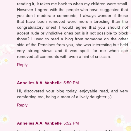
reading it, it takes me back to when my children were small.
However I agree with the people who have suggested that
you don't moderate comments, I always wonder if those
that have been removed were more interesting than the
congratulatory ones! I would agree that you should not
accept rude or vindictive ones but is it not possible to block
those? I used to read a blog from someone on the other
side of the Pennines from you, she was interesting but held
very strong views and it was spoilt for me when she
removed all comments with even a hint of criticism.
Reply
Annelies A.A. Vanbelle
5:50 PM
Hi, discovered your blog today, enjoyable read, and very
comforting too, being a mom of a lively daughter ;-)
Reply
Annelies A.A. Vanbelle
5:52 PM