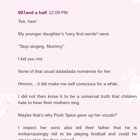
007and a half
12:09 PM
Tee, hee!
My younger daughter's *very first words* were
"Stop singing, Mummy".
I kid you not.
None of that usual dadadada nonsense for her.
Hmmm....it did make me self conscious for a while...
I did not then know it to be a universal truth that children
hate to hear their mothers sing.
Maybe that's why Posh Spice gave up her vocals?
I expect her sons also tell their father that he is
embarrassingly old to be playing football and could he
please stop, for their sakes?