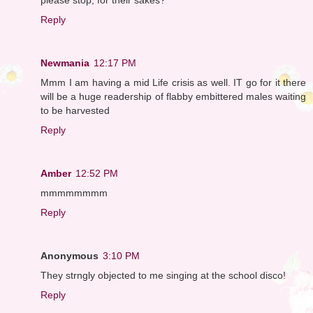
Reply
Newmania
12:17 PM
Mmm I am having a mid Life crisis as well. IT go for it there
will be a huge readership of flabby embittered males waiting
to be harvested
Reply
Amber
12:52 PM
mmmmmmmm
Reply
Anonymous
3:10 PM
They strngly objected to me singing at the school disco!
Reply