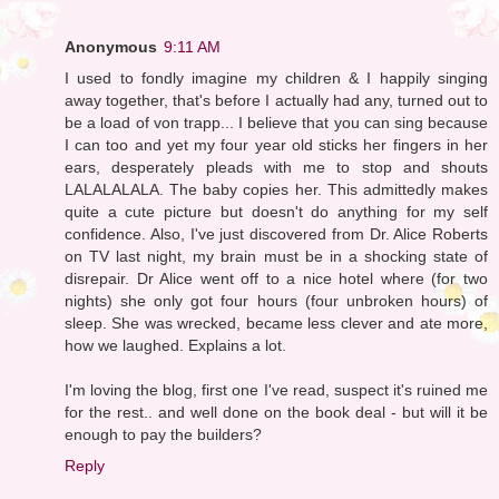
Anonymous
9:11 AM
I used to fondly imagine my children & I happily singing
away together, that's before I actually had any, turned out to
be a load of von trapp... I believe that you can sing because
I can too and yet my four year old sticks her fingers in her
ears, desperately pleads with me to stop and shouts
LALALALALA. The baby copies her. This admittedly makes
quite a cute picture but doesn't do anything for my self
confidence. Also, I've just discovered from Dr. Alice Roberts
on TV last night, my brain must be in a shocking state of
disrepair. Dr Alice went off to a nice hotel where (for two
nights) she only got four hours (four unbroken hours) of
sleep. She was wrecked, became less clever and ate more,
how we laughed. Explains a lot.
I'm loving the blog, first one I've read, suspect it's ruined me
for the rest.. and well done on the book deal - but will it be
enough to pay the builders?
Reply