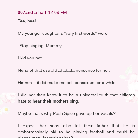
007and a half
12:09 PM
Tee, hee!
My younger daughter's *very first words* were
"Stop singing, Mummy".
I kid you not.
None of that usual dadadada nonsense for her.
Hmmm....it did make me self conscious for a while...
I did not then know it to be a universal truth that children
hate to hear their mothers sing.
Maybe that's why Posh Spice gave up her vocals?
I expect her sons also tell their father that he is
embarrassingly old to be playing football and could he
please stop, for their sakes?