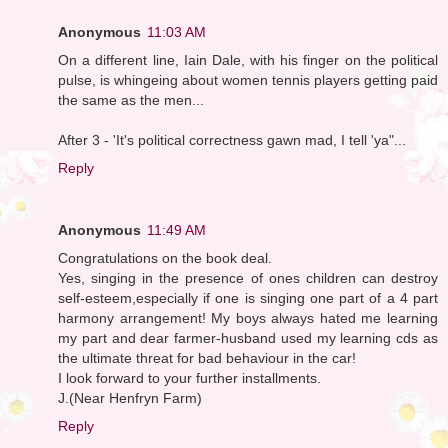
Anonymous
11:03 AM
On a different line, Iain Dale, with his finger on the political
pulse, is whingeing about women tennis players getting paid
the same as the men...
After 3 - 'It's political correctness gawn mad, I tell 'ya"...
Reply
Anonymous
11:49 AM
Congratulations on the book deal.
Yes, singing in the presence of ones children can destroy
self-esteem,especially if one is singing one part of a 4 part
harmony arrangement! My boys always hated me learning
my part and dear farmer-husband used my learning cds as
the ultimate threat for bad behaviour in the car!
I look forward to your further installments.
J.(Near Henfryn Farm)
Reply