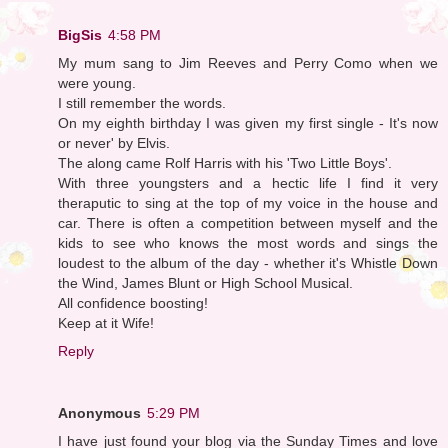
BigSis
4:58 PM
My mum sang to Jim Reeves and Perry Como when we
were young.
I still remember the words.
On my eighth birthday I was given my first single - It's now
or never' by Elvis.
The along came Rolf Harris with his 'Two Little Boys'.
With three youngsters and a hectic life I find it very
theraputic to sing at the top of my voice in the house and
car. There is often a competition between myself and the
kids to see who knows the most words and sings the
loudest to the album of the day - whether it's Whistle Down
the Wind, James Blunt or High School Musical.
All confidence boosting!
Keep at it Wife!
Reply
Anonymous
5:29 PM
I have just found your blog via the Sunday Times and love