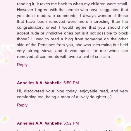
reading it, it takes me back to when my children were small.
However I agree with the people who have suggested that
you don't moderate comments, I always wonder if those
that have been removed were more interesting than the
congratulatory ones! I would agree that you should not
accept rude or vindictive ones but is it not possible to block
those? I used to read a blog from someone on the other
side of the Pennines from you, she was interesting but held
very strong views and it was spoilt for me when she
removed all comments with even a hint of criticism.
Reply
Annelies A.A. Vanbelle
5:50 PM
Hi, discovered your blog today, enjoyable read, and very
comforting too, being a mom of a lively daughter ;-)
Reply
Annelies A.A. Vanbelle
5:52 PM