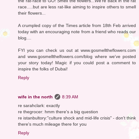
the rat-race to GO! Smell the flowers...We're back in the rat
race.....but are less rat-like aiming to inspire others to smell
their flowers...
A crumpled copy of the Times article from 18th Feb arrived
today with an encouraging note from a friend who reads our
blog....
FYI you can check us out at www.gosmelltheflowers.com
and www.gosmellthelfowers.com/blog where we've posted
your story today! Magic if you could post a comment to
inspire the folks of Dubai!
Reply
wife in the north
8:39 AM
re sarahclark: exactly
re thegrocer: hmm there's a big question
re istanbultory:"culture shock and mid-life crisis" - don't think
there's much mileage there for you
Reply