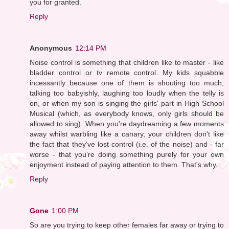
you for granted.
Reply
Anonymous
12:14 PM
Noise control is something that children like to master - like
bladder control or tv remote control. My kids squabble
incessantly because one of them is shouting too much,
talking too babyishly, laughing too loudly when the telly is
on, or when my son is singing the girls' part in High School
Musical (which, as everybody knows, only girls should be
allowed to sing). When you're daydreaming a few moments
away whilst warbling like a canary, your children don't like
the fact that they've lost control (i.e. of the noise) and - far
worse - that you're doing something purely for your own
enjoyment instead of paying attention to them. That's why.
Reply
Gone
1:00 PM
So are you trying to keep other females far away or trying to