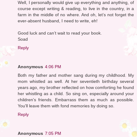
Well, I personally would give up everything and anything, of
course except writing & reading, to live in the country, in a
farm in the middle of no where. And oh, let’s not forget the
ever-absent husband, I need to write, eh!
Good luck and can’t wait to read your book.
Soad
Reply
Anonymous
4:06 PM
Both my father and mother sang during my childhood. My
mom whistled as well. At her seventieth birthday several
years ago, my brother reflected on how comforting he found
her whistling as a child. So sing on, especially around your
children's friends. Embarrass them as much as possible.
You'll leave them with fond memories by doing so.
Reply
Anonymous
7:05 PM