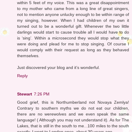
within 5 feet of my voice. This was a great disappointment
to my mother who came from a long line of great singers,
not to mention anyone unlucky enough to be within range of
my singing, however. When I had children of my own it
turned out to be a wonderful gift. Whenever the two little
darlings would start to cause trouble all I would have to do
is ‘sing’. Within a microsecond they would stop what they
were doing and plead for me to stop singing. Of course I
would comply with their request as long as they behaved
themselves.
Just discovered your blog and it’s wonderful.
Reply
Stewart
7:26 PM
Good grief, this is Northumberland not Novaya Zemlya!
Contrary to southern myths we do not eat our children,
there are no werewolves and we even speak the same
language! ( Although you may not understand it). As for The
Lakes, that is still in the south to me...100 miles to the south
exactly. I went to London once, about 30 years ago...