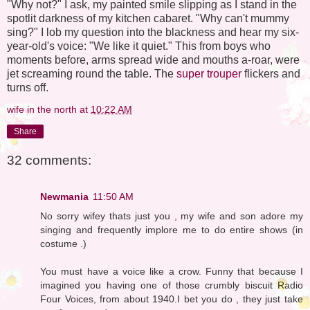
"Why not?" I ask, my painted smile slipping as I stand in the
spotlit darkness of my kitchen cabaret. "Why can't mummy
sing?" I lob my question into the blackness and hear my six-
year-old's voice: "We like it quiet." This from boys who
moments before, arms spread wide and mouths a-roar, were
jet screaming round the table. The
super trouper
flickers and
turns off.
wife in the north
at
10:22 AM
Share
32 comments:
Newmania
11:50 AM
No sorry wifey thats just you , my wife and son adore my
singing and frequently implore me to do entire shows (in
costume .)
You must have a voice like a crow. Funny that because I
imagined you having one of those crumbly biscuit Radio
Four Voices, from about 1940.I bet you do , they just take