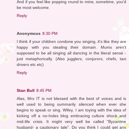
And if you feel like popping round to mine, sometime, you'd
be most welcome.
Reply
Anonymous
8:30 PM
I think if your children condone you singing, it's like they are
happy with you stealing their domain. Mums aren't
supposed to be all singing all dancing in the literal sense -
just metaphorically. (Also jugglers, conjurors, chefs, taxi
drivers etc etc)
Reply
Stan Bull
8:45 PM
Alas, Mrs IT is not blessed with the best of voices and is
well used to being summarily silenced when ever she
begins to speak or sing. Wifey, I am toying with the idea of
kicking off a no-holes blog embracing culture shock and
mid-life crisis. It might very well be called "Byzantine
husband- a cautionary tale". Do you think I could get any