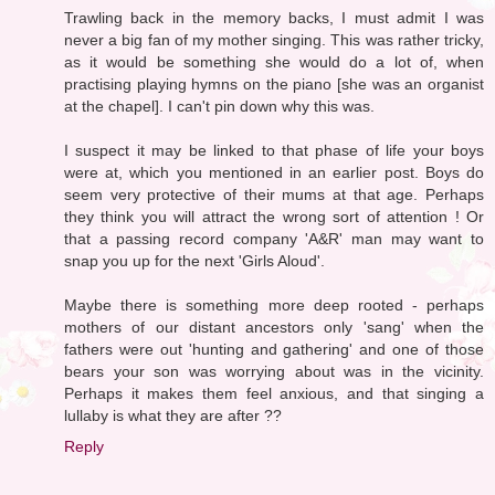
Trawling back in the memory backs, I must admit I was
never a big fan of my mother singing. This was rather tricky,
as it would be something she would do a lot of, when
practising playing hymns on the piano [she was an organist
at the chapel]. I can't pin down why this was.
I suspect it may be linked to that phase of life your boys
were at, which you mentioned in an earlier post. Boys do
seem very protective of their mums at that age. Perhaps
they think you will attract the wrong sort of attention ! Or
that a passing record company 'A&R' man may want to
snap you up for the next 'Girls Aloud'.
Maybe there is something more deep rooted - perhaps
mothers of our distant ancestors only 'sang' when the
fathers were out 'hunting and gathering' and one of those
bears your son was worrying about was in the vicinity.
Perhaps it makes them feel anxious, and that singing a
lullaby is what they are after ??
Reply