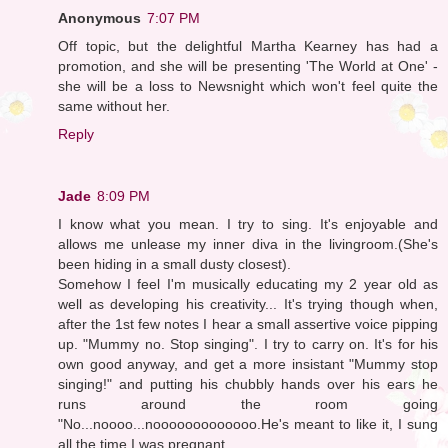
Anonymous
7:07 PM
Off topic, but the delightful Martha Kearney has had a
promotion, and she will be presenting 'The World at One' -
she will be a loss to Newsnight which won't feel quite the
same without her.
Reply
Jade
8:09 PM
I know what you mean. I try to sing. It's enjoyable and
allows me unlease my inner diva in the livingroom.(She's
been hiding in a small dusty closest).
Somehow I feel I'm musically educating my 2 year old as
well as developing his creativity... It's trying though when,
after the 1st few notes I hear a small assertive voice pipping
up. "Mummy no. Stop singing". I try to carry on. It's for his
own good anyway, and get a more insistant "Mummy stop
singing!" and putting his chubbly hands over his ears he
runs around the room going
"No...noooo...nooooooooooooo.He's meant to like it, I sung
all the time I was pregnant.