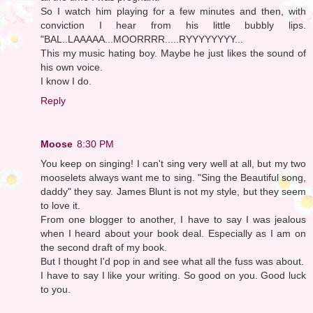
So I watch him playing for a few minutes and then, with
conviction I hear from his little bubbly lips.
"BAL..LAAAAA...MOORRRR.....RYYYYYYYY...
This my music hating boy. Maybe he just likes the sound of
his own voice.
I know I do.
Reply
Moose
8:30 PM
You keep on singing! I can't sing very well at all, but my two
mooselets always want me to sing. "Sing the Beautiful song,
daddy" they say. James Blunt is not my style, but they seem
to love it.
From one blogger to another, I have to say I was jealous
when I heard about your book deal. Especially as I am on
the second draft of my book.
But I thought I'd pop in and see what all the fuss was about.
I have to say I like your writing. So good on you. Good luck
to you.