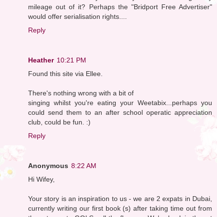
mileage out of it? Perhaps the "Bridport Free Advertiser"
would offer serialisation rights....
Reply
Heather
10:21 PM
Found this site via Ellee.
There's nothing wrong with a bit of
singing whilst you're eating your Weetabix...perhaps you
could send them to an after school operatic appreciation
club, could be fun. :)
Reply
Anonymous
8:22 AM
Hi Wifey,
Your story is an inspiration to us - we are 2 expats in Dubai,
currently writing our first book (s) after taking time out from