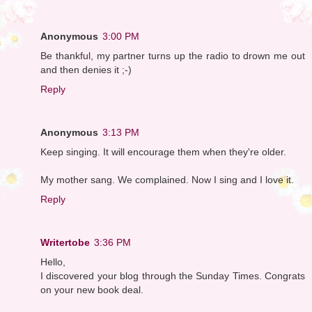
Anonymous
3:00 PM
Be thankful, my partner turns up the radio to drown me out
and then denies it ;-)
Reply
Anonymous
3:13 PM
Keep singing. It will encourage them when they're older.
My mother sang. We complained. Now I sing and I love it.
Reply
Writertobe
3:36 PM
Hello,
I discovered your blog through the Sunday Times. Congrats
on your new book deal.