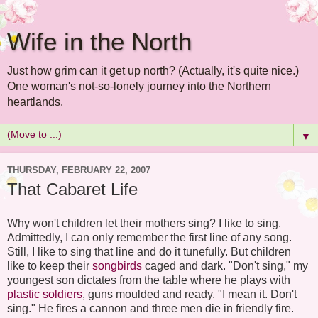
Wife in the North
Just how grim can it get up north? (Actually, it's quite nice.)
One woman's not-so-lonely journey into the Northern
heartlands.
▼
THURSDAY, FEBRUARY 22, 2007
That Cabaret Life
Why won't children let their mothers sing? I like to sing.
Admittedly, I can only remember the first line of any song.
Still, I like to sing that line and do it tunefully. But children
like to keep their
songbirds
caged and dark. "Don't sing," my
youngest son dictates from the table where he plays with
plastic soldiers
, guns moulded and ready. "I mean it. Don't
sing." He fires a cannon and three men die in friendly fire.