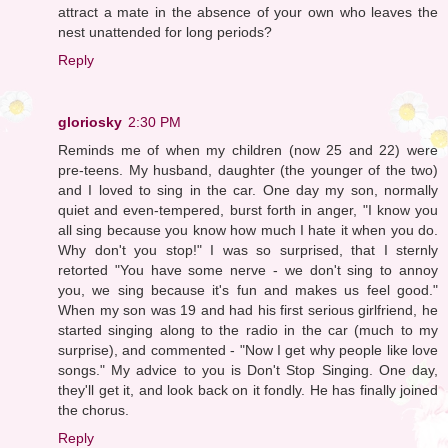
attract a mate in the absence of your own who leaves the
nest unattended for long periods?
Reply
gloriosky
2:30 PM
Reminds me of when my children (now 25 and 22) were
pre-teens. My husband, daughter (the younger of the two)
and I loved to sing in the car. One day my son, normally
quiet and even-tempered, burst forth in anger, "I know you
all sing because you know how much I hate it when you do.
Why don't you stop!" I was so surprised, that I sternly
retorted "You have some nerve - we don't sing to annoy
you, we sing because it's fun and makes us feel good."
When my son was 19 and had his first serious girlfriend, he
started singing along to the radio in the car (much to my
surprise), and commented - "Now I get why people like love
songs." My advice to you is Don't Stop Singing. One day,
they'll get it, and look back on it fondly. He has finally joined
the chorus.
Reply