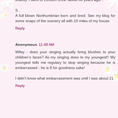
S...
A full blown Northumbrian born and bred. See my blog for
some snaps of the scenery all with 10 miles of my house.
Reply
Anonymous
11:48 AM
Wifey - does your singing actually bring blushes to your
children's faces? As my singing does to my youngest!! My
youngest tells me regulary to stop singing because he is
embarrassed - he is 8 for goodness sake!
I didn't know what embarrassment was until I was about 21.
Reply