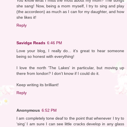
You know what I miss the most about my mom? The songs
she sang! Now, being a mom myself, I try to sing and play
(the accordeon) as much as I can for my daughter, and how
she likes it!
Reply
Savidge Reads
6:46 PM
Love your blog, I really do... it's great to hear someone
being so honest with everything!
I love the north 'The Lakes' in particular, but moving up
there from london? I don't know if I could do it.
Keep writing its brilliant!
Reply
Anonymous
6:52 PM
I am completely tone deaf to the point that whenever I try to
‘sing’ I am sure I can see little cracks develop in any glass