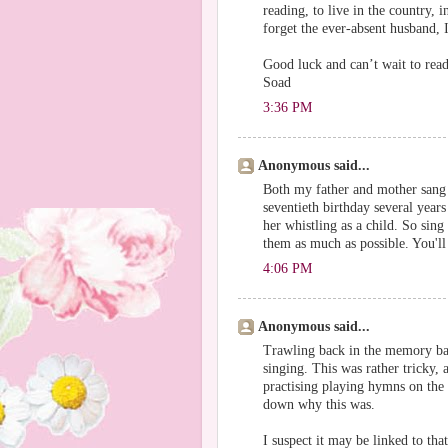
reading, to live in the country, 
forget the ever-absent husband, I
Good luck and can’t wait to rea
Soad
3:36 PM
Anonymous said...
Both my father and mother sang
seventieth birthday several yea
her whistling as a child. So sing
them as much as possible. You'l
4:06 PM
Anonymous said...
Trawling back in the memory bac
singing. This was rather tricky,
practising playing hymns on the p
down why this was.
I suspect it may be linked to th