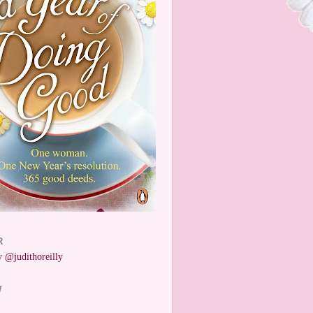
R
 @judithoreilly
W