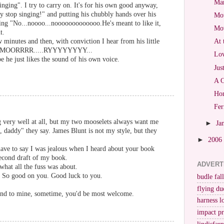
Mar
ging". I try to carry on. It's for his own good anyway,
 stop singing!" and putting his chubbly hands over his
Mot
ing "No...noooo...nooooooooooooo.He's meant to like it,
Mo
t.
 minutes and then, with conviction I hear from his little
At 
..MOORRRR.....RYYYYYYYY...
Lov
 he just likes the sound of his own voice.
Jus
A C
Hon
Fer
g very well at all, but my two mooselets always want me
►
Ja
g, daddy" they say. James Blunt is not my style, but they
►
2006
have to say I was jealous when I heard about your book
second draft of my book.
ADVERT
what all the fuss was about.
g. So good on you. Good luck to you.
budle fall
flying du
und to mine, sometime, you'd be most welcome.
harness l
impact p