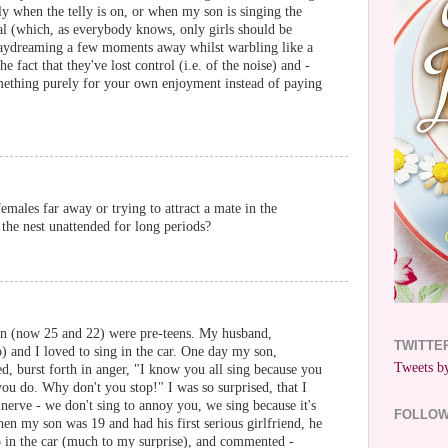
ly when the telly is on, or when my son is singing the
al (which, as everybody knows, only girls should be
daydreaming a few moments away whilst warbling like a
he fact that they've lost control (i.e. of the noise) and -
omething purely for your own enjoyment instead of paying
emales far away or trying to attract a mate in the
the nest unattended for long periods?
n (now 25 and 22) were pre-teens. My husband,
TWITTE
) and I loved to sing in the car. One day my son,
Tweets by
, burst forth in anger, "I know you all sing because you
u do. Why don't you stop!" I was so surprised, that I
nerve - we don't sing to annoy you, we sing because it's
FOLLO
n my son was 19 and had his first serious girlfriend, he
io in the car (much to my surprise), and commented -