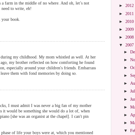
in a farm in the middle of no where. And oh, let’s not
►
2012
 need to write, eh!
►
2011
d your book.
►
2010
►
2009
►
2008
▼
2007
►
De
 during my childhood. My mom whistled as well. At her
►
No
rs ago, my brother reflected on how comforting he found
►
Oc
 on, especially around your children's friends. Embarrass
l leave them with fond memories by doing so.
►
Se
►
Au
►
Ju
►
Ju
ks, I must admit I was never a big fan of my mother
►
M
 as it would be something she would do a lot of, when
►
Ap
iano [she was an organist at the chapel]. I can't pin
►
M
▼
Fe
at phase of life your boys were at, which you mentioned