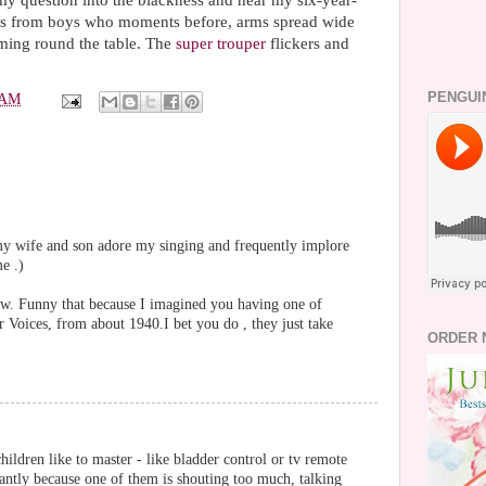
y question into the blackness and hear my six-year-
 This from boys who moments before, arms spread wide
aming round the table. The
super trouper
flickers and
PENGUI
 AM
 my wife and son adore my singing and frequently implore
e .)
ow. Funny that because I imagined you having one of
 Voices, from about 1940.I bet you do , they just take
ORDER 
hildren like to master - like bladder control or tv remote
antly because one of them is shouting too much, talking