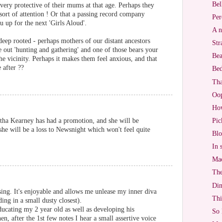
Bel
 very protective of their mums at that age. Perhaps they
 sort of attention ! Or that a passing record company
Per
up for the next 'Girls Aloud'.
A n
eep rooted - perhaps mothers of our distant ancestors
Str
e out 'hunting and gathering' and one of those bears your
Bea
e vicinity. Perhaps it makes them feel anxious, and that
 after ??
Bed
Tha
Oo
Ho
rtha Kearney has had a promotion, and she will be
Pic
she will be a loss to Newsnight which won't feel quite
Blo
In 
Mac
The
Di
ing. It's enjoyable and allows me unlease my inner diva
Thi
ing in a small dusty closest).
ucating my 2 year old as well as developing his
So 
hen, after the 1st few notes I hear a small assertive voice