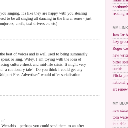
lindisfar
northumb
you singing, it's like they are happy with you stealing
reading r
d to be all singing all dancing in the literal sense - just
njurors, chefs, taxi drivers etc etc)
MY LIN
Jam Jar 
lazy grac
Roger Co
 the best of voices and is well used to being summarily
new writi
 speak or sing. Wifey, I am toying with the idea of
bitter spr
acing culture shock and mid-life crisis. It might very
corbis
d- a cautionary tale". Do you think I could get any
Bridport Free Advertiser" would offer serialisation
Flickr ph
national 
art renew
MY BLO
new stat
tom wats
 of
iain dale
r Weetabix...perhaps you could send them to an after