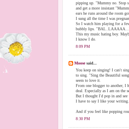
pipping up. "Mummy no. Stop sin
and get a more insistant "Mummy
ears he runs around the room go
I sung all the time I was pregnan
So I watch him playing for a few
bubbly lips. "BAL..LAAAAA.
This my music hating boy. Maybe
I know I do.
8:09 PM
Moose
said...
You keep on singing! I can't sin
to sing. "Sing the Beautiful son
seem to love it.
From one blogger to another, I 
deal. Especially as I am on the 
But I thought I'd pop in and see 
I have to say I like your writin
And if you feel like popping ro
8:30 PM