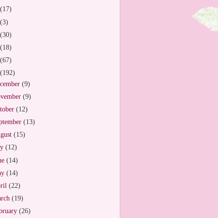
(17)
(3)
(30)
(18)
(67)
(192)
cember
(9)
vember
(9)
tober
(12)
ptember
(13)
gust
(15)
ly
(12)
ne
(14)
ay
(14)
ril
(22)
arch
(19)
bruary
(26)