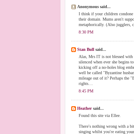
Anonymous said...
I think if your children condone 
their domain. Mums aren't suppose
metaphorically. (Also jugglers, co
8:30 PM
Stan Bull
said...
Alas, Mrs IT is not blessed with
silenced when ever she begins to
kicking off a no-holes blog embr
well be called "Byzantine husban
mileage out of it? Perhaps the "
rights....
8:45 PM
Heather
said...
Found this site via Ellee.
There's nothing wrong with a bit
singing whilst you're eating you