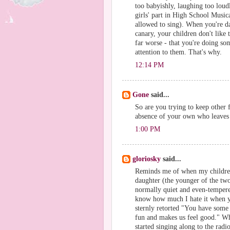
too babyishly, laughing too loud
girls' part in High School Music
allowed to sing). When you're 
canary, your children don't like t
far worse - that you're doing s
attention to them. That's why.
12:14 PM
Gone
said...
So are you trying to keep other f
absence of your own who leaves 
1:00 PM
gloriosky
said...
Reminds me of when my childre
daughter (the younger of the two
normally quiet and even-tempered
know how much I hate it when yo
sternly retorted "You have some 
fun and makes us feel good." Whe
started singing along to the rad