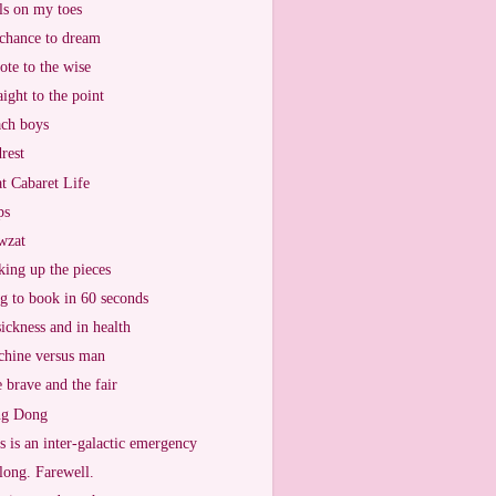
ls on my toes
chance to dream
ote to the wise
aight to the point
ch boys
rest
t Cabaret Life
ps
wzat
king up the pieces
g to book in 60 seconds
sickness and in health
hine versus man
 brave and the fair
ng Dong
s is an inter-galactic emergency
long. Farewell.