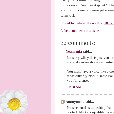
"Why can't mummy sing?" I lob m
old's voice: "We like it quiet."
and mouths a-roar, were jet scre
turns off.
Posted by
wife in the north
at
10:22
Labels:
mother
,
noise
,
sons
32 comments:
Newmania
said...
No sorry wifey thats just you ,
me to do entire shows (in costum
You must have a voice like a cr
those crumbly biscuit Radio Four
you for granted.
11:50 AM
Anonymous said...
Noise control is something that c
control. My kids squabble incess