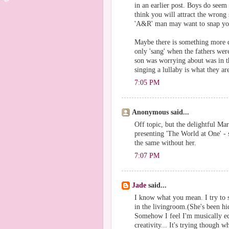
in an earlier post. Boys do seem
think you will attract the wrong
'A&R' man may want to snap you 
Maybe there is something more d
only 'sang' when the fathers wer
son was worrying about was in th
singing a lullaby is what they are
7:05 PM
Anonymous said...
Off topic, but the delightful Ma
presenting 'The World at One' - 
the same without her.
7:07 PM
Jade
said...
I know what you mean. I try to s
in the livingroom.(She's been hid
Somehow I feel I'm musically ed
creativity... It's trying though w