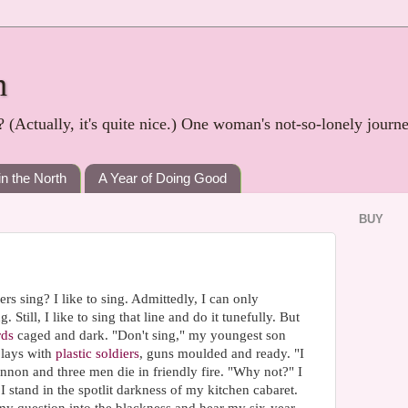
h
? (Actually, it's quite nice.) One woman's not-so-lonely journ
in the North
A Year of Doing Good
BUY
rs sing? I like to sing. Admittedly, I can only
 Still, I like to sing that line and do it tunefully. But
rds
caged and dark. "Don't sing," my youngest son
plays with
plastic soldiers
, guns moulded and ready. "I
annon and three men die in friendly fire. "Why not?" I
I stand in the spotlit darkness of my kitchen cabaret.