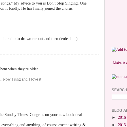
 songs." My advice to you is Don't Stop Singing. One
 on it fondly. He has finally joined the chorus.
 the radio to drown me out and then denies it ;-)
Make it 
them when they're older.
 Now I sing and I love it.
SEARCH
BLOG A
 the Sunday Times. Congrats on your new book deal.
►
2016
p everything and anything, of course except writing &
►
2013