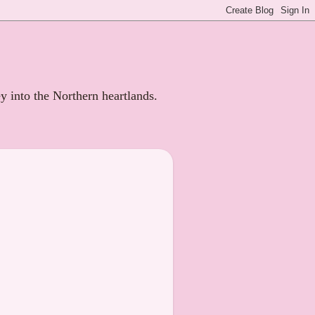
ey into the Northern heartlands.