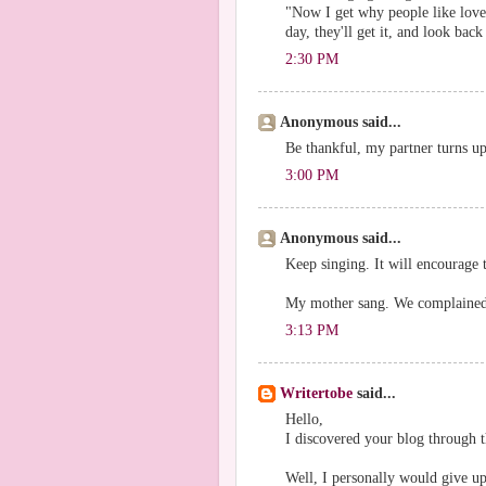
"Now I get why people like love
day, they'll get it, and look back
2:30 PM
Anonymous said...
Be thankful, my partner turns up
3:00 PM
Anonymous said...
Keep singing. It will encourage 
My mother sang. We complained.
3:13 PM
Writertobe
said...
Hello,
I discovered your blog through
Well, I personally would give u