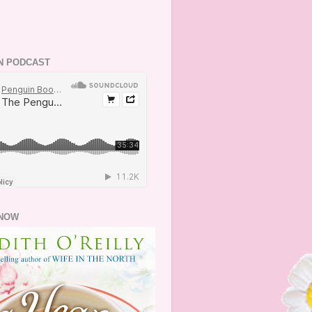
N PODCAST
NOW