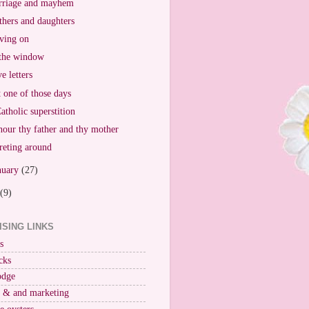
riage and mayhem
hers and daughters
ving on
the window
e letters
t one of those days
atholic superstition
our thy father and thy mother
reting around
nuary
(27)
(9)
ISING LINKS
s
cks
odge
r & and marketing