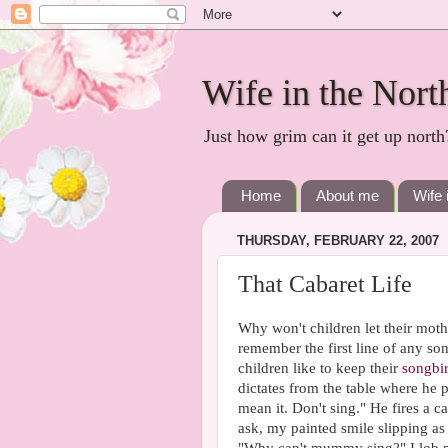
Wife in the Nort
Just how grim can it get up north
Home
About me
Wife 
THURSDAY, FEBRUARY 22, 2007
That Cabaret Life
Why won't children let their mothe
remember the first line of any song.
children like to keep their
songbi
dictates from the table where he 
mean it. Don't sing." He fires a c
ask, my painted smile slipping as 