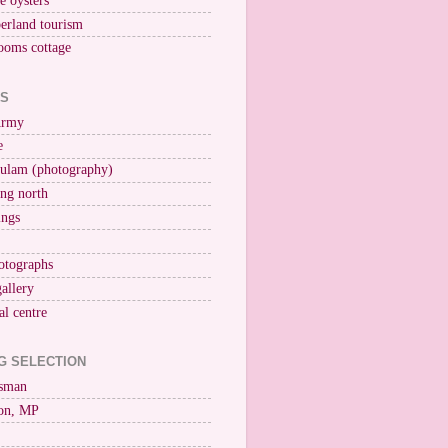
ne oysters
erland tourism
ooms cottage
KS
Army
e
ulam (photography)
ng north
ings
otographs
gallery
al centre
G SELECTION
esman
on, MP