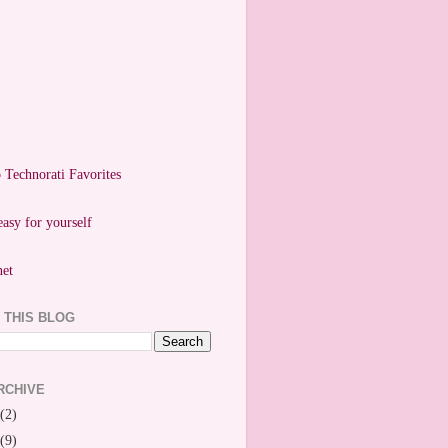
easy for yourself
 THIS BLOG
RCHIVE
(2)
(9)