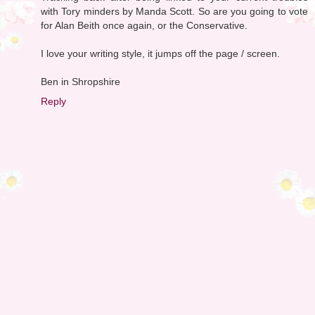
with Tory minders by Manda Scott. So are you going to vote
for Alan Beith once again, or the Conservative.
I love your writing style, it jumps off the page / screen.
Ben in Shropshire
Reply