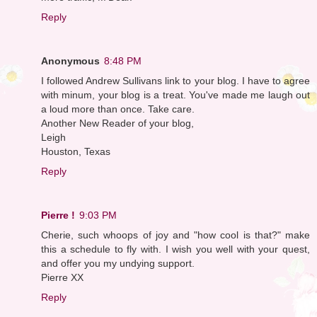
Reply
Anonymous
8:48 PM
I followed Andrew Sullivans link to your blog. I have to agree
with minum, your blog is a treat. You've made me laugh out
a loud more than once. Take care.
Another New Reader of your blog,
Leigh
Houston, Texas
Reply
Pierre !
9:03 PM
Cherie, such whoops of joy and "how cool is that?" make
this a schedule to fly with. I wish you well with your quest,
and offer you my undying support.
Pierre XX
Reply