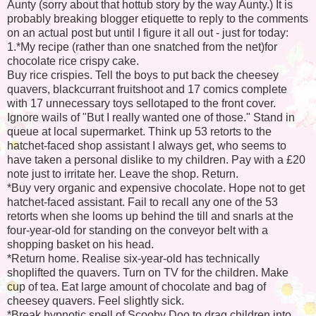
Aunty (sorry about that hottub story by the way Aunty.) It is
probably breaking blogger etiquette to reply to the comments
on an actual post but until I figure it all out - just for today:
1.*My recipe (rather than one snatched from the net)for
chocolate rice crispy cake.
Buy rice crispies. Tell the boys to put back the cheesey
quavers, blackcurrant fruitshoot and 17 comics complete
with 17 unnecessary toys sellotaped to the front cover.
Ignore wails of "But I really wanted one of those." Stand in
queue at local supermarket. Think up 53 retorts to the
hatchet-faced shop assistant I always get, who seems to
have taken a personal dislike to my children. Pay with a £20
note just to irritate her. Leave the shop. Return.
*Buy very organic and expensive chocolate. Hope not to get
hatchet-faced assistant. Fail to recall any one of the 53
retorts when she looms up behind the till and snarls at the
four-year-old for standing on the conveyor belt with a
shopping basket on his head.
*Return home. Realise six-year-old has technically
shoplifted the quavers. Turn on TV for the children. Make
cup of tea. Eat large amount of chocolate and bag of
cheesey quavers. Feel slightly sick.
*Break hypnotic spell of Scooby Doo to drag children into