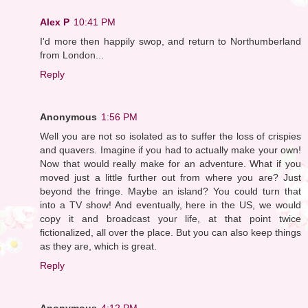
Alex P
10:41 PM
I'd more then happily swop, and return to Northumberland
from London...
Reply
Anonymous
1:56 PM
Well you are not so isolated as to suffer the loss of crispies
and quavers. Imagine if you had to actually make your own!
Now that would really make for an adventure. What if you
moved just a little further out from where you are? Just
beyond the fringe. Maybe an island? You could turn that
into a TV show! And eventually, here in the US, we would
copy it and broadcast your life, at that point twice
fictionalized, all over the place. But you can also keep things
as they are, which is great.
Reply
Anonymous
4:12 PM