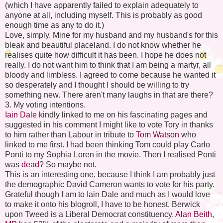
(which I have apparently failed to explain adequately to
anyone at all, including myself. This is probably as good
enough time as any to do it.)
Love, simply. Mine for my husband and my husband's for this
bleak and beautiful placeland. I do not know whether he
realises quite how difficult it has been. I hope he does not
really. I do not want him to think that I am being a martyr, all
bloody and limbless. I agreed to come because he wanted it
so desperately and I thought I should be willing to try
something new. There aren't many laughs in that are there?
3. My voting intentions.
Iain Dale
kindly linked to me on his fascinating pages and
suggested in his comment I might like to vote Tory in thanks
to him rather than Labour in tribute to
Tom Watson
who
linked to me first. I had been thinking Tom could play Carlo
Ponti to my Sophia Loren in the movie. Then I realised Ponti
was
dead
? So maybe not.
This is an interesting one, because I think I am probably just
the demographic David Cameron wants to vote for his party.
Grateful though I am to Iain Dale and much as I would love
to make it onto his blogroll, I have to be honest, Berwick
upon Tweed is a Liberal Democrat constituency.
Alan Beith,