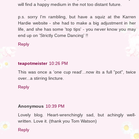
will find a happy medium in the not too distant future.
p.s. sorry I'm rambling, but have a squiz at the Karren
Hardie website - she had to make a big adjustment in her
life, and she has some 'top tips' - you never know you may
end up on 'Strictly Come Dancing' !!
Reply
teapotmeister
10:26 PM
This was once a 'one cup read'...now its a full "pot", twice
over...a stirring lincture.
Reply
Anonymous
10:39 PM
Lovely blog. Heart-wrenchingly sad, but achingly well-
written. Love it. (thank you Tom Watson)
Reply