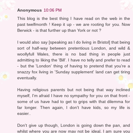
Anonymous
10:06 PM
This blog is the best thing I have read on the web in the
past twelfmonth ! Keep it up - we are rooting for you. Now
Berwick - is that further up than York or not ?
I would also say [speaking as I do living in Bristol] that being
sort of half-way between pretentious London, and wild &
woollyfull Wales, there is no bad thing in people just
admitting to liking the 'Bill'. I have no telly and prefer to read
- but the 'London' thing of having to pretend that you're a
snazzy fox living in 'Sunday supplement' land can get tiring
eventually.
Having religious parents but not being that way inclined
myself, I'm afraid I have no sympathy for you on that front -
some of us have had to get to grips with that dilemma for
far longer. Then again, I don't have kids, so my life is
easier..
Don't give up though, London is going down the pan, and
whilst where you are now may not be ideal, I am sure you