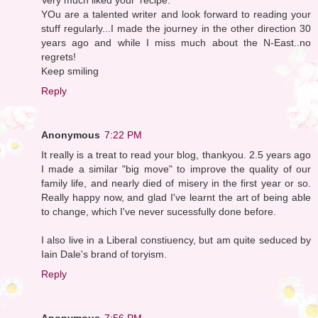
YOu are a talented writer and look forward to reading your
stuff regularly...I made the journey in the other direction 30
years ago and while I miss much about the N-East..no
regrets!
Keep smiling
Reply
Anonymous
7:22 PM
It really is a treat to read your blog, thankyou. 2.5 years ago
I made a similar "big move" to improve the quality of our
family life, and nearly died of misery in the first year or so.
Really happy now, and glad I've learnt the art of being able
to change, which I've never sucessfully done before.
I also live in a Liberal constiuency, but am quite seduced by
Iain Dale's brand of toryism.
Reply
Anonymous
7:56 PM