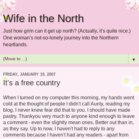
Wife in the North
Just how grim can it get up north? (Actually, it's quite nice.)
One woman's not-so-lonely journey into the Northern
heartlands.
▼
FRIDAY, JANUARY 19, 2007
It's a free country
When I turned on my computer this morning, my hands went
cold at the thought of people I didn't call Aunty, reading my
blog. I never knew fear did that to you. I should have made
pastry. Thankyou very much to anyone kind enough to leave
a comment - even the slightly mean ones. Better out than in,
as they say. Up to now, I haven't had to reply to any
comments because I haven't had any readers - apart from