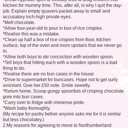
kitchen for mummy time. This, after all, is why I quit the day-
job. Explain empty quavers packet away to small and
accusatory inch-high private eyes.
*Melt chocolate.
*Allow four-year-old to pour in box of rice crispies.
*Realise this was a mistake.
*Clean up half a box of rice crispies from floor, kitchen
surface, top of the oven and room upstairs that we never go
in.
*Allow both boys to stir concoction with wooden spoon.
*Tell boys that hitting each with a wooden spoon is a bad
thing to do.
*Realise there are no bun cases in the house
*Drive to supermarket for buncases. Hope not to get surly
assistant. Give her £50 note. Smile sweetly.
*Return home. Scoop gungy spoonfuls of crisping chocolate
gore into bun cases.
*Carry over to fridge with immense pride.
*Wash baby thoroughly.
(My recipe for pastry before anyone asks me for it is similar
but less chocolatey.)
2.My reasons for agreeing to move to Northumberland