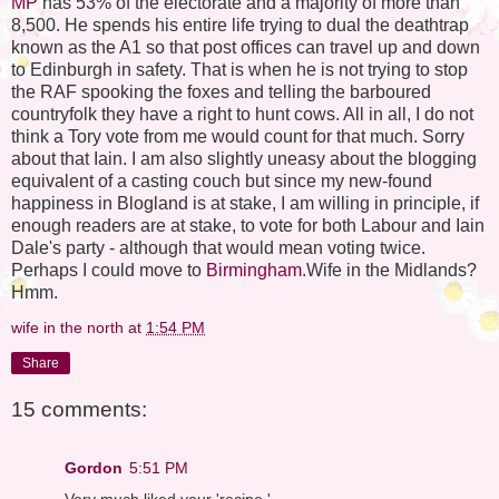
MP
has 53% of the electorate and a majority of more than
8,500. He spends his entire life trying to dual the deathtrap
known as the A1 so that post offices can travel up and down
to Edinburgh in safety. That is when he is not trying to stop
the RAF spooking the foxes and telling the barboured
countryfolk they have a right to hunt cows. All in all, I do not
think a Tory vote from me would count for that much. Sorry
about that Iain. I am also slightly uneasy about the blogging
equivalent of a casting couch but since my new-found
happiness in Blogland is at stake, I am willing in principle, if
enough readers are at stake, to vote for both Labour and Iain
Dale's party - although that would mean voting twice.
Perhaps I could move to
Birmingham
.Wife in the Midlands?
Hmm.
wife in the north
at
1:54 PM
Share
15 comments:
Gordon
5:51 PM
Very much liked your 'recipe.'