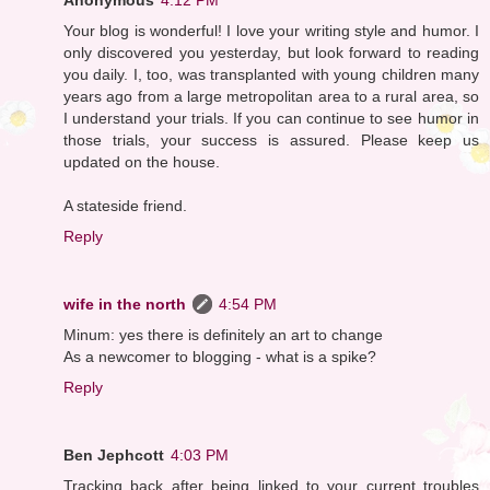
Your blog is wonderful! I love your writing style and humor. I
only discovered you yesterday, but look forward to reading
you daily. I, too, was transplanted with young children many
years ago from a large metropolitan area to a rural area, so
I understand your trials. If you can continue to see humor in
those trials, your success is assured. Please keep us
updated on the house.
A stateside friend.
Reply
wife in the north
4:54 PM
Minum: yes there is definitely an art to change
As a newcomer to blogging - what is a spike?
Reply
Ben Jephcott
4:03 PM
Tracking back after being linked to your current troubles