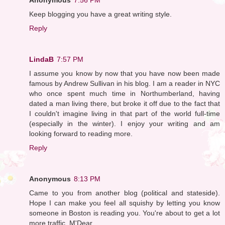
Keep blogging you have a great writing style.
Reply
LindaB
7:57 PM
I assume you know by now that you have now been made
famous by Andrew Sullivan in his blog. I am a reader in NYC
who once spent much time in Northumberland, having
dated a man living there, but broke it off due to the fact that
I couldn't imagine living in that part of the world full-time
(especially in the winter). I enjoy your writing and am
looking forward to reading more.
Reply
Anonymous
8:13 PM
Came to you from another blog (political and stateside).
Hope I can make you feel all squishy by letting you know
someone in Boston is reading you. You're about to get a lot
more traffic, M'Dear.