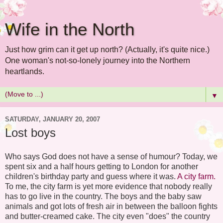
Wife in the North
Just how grim can it get up north? (Actually, it's quite nice.)
One woman's not-so-lonely journey into the Northern
heartlands.
▼
SATURDAY, JANUARY 20, 2007
Lost boys
Who says God does not have a sense of humour? Today, we
spent six and a half hours getting to London for another
children's birthday party and guess where it was.
A city farm.
To me, the city farm is yet more evidence that nobody really
has to go live in the country. The boys and the baby saw
animals and got lots of fresh air in between the balloon fights
and butter-creamed cake. The city even "does" the country