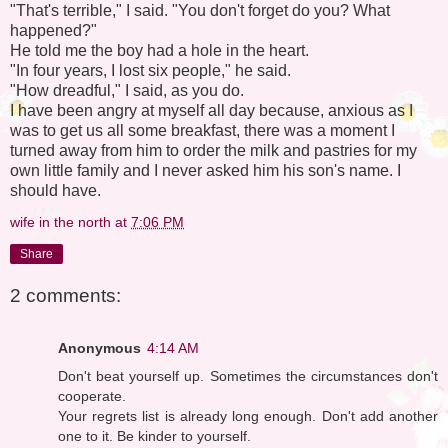
"That's terrible," I said. "You don't forget do you? What
happened?"
He told me the boy had a hole in the heart.
"In four years, I lost six people," he said.
"How dreadful," I said, as you do.
I have been angry at myself all day because, anxious as I
was to get us all some breakfast, there was a moment I
turned away from him to order the milk and pastries for my
own little family and I never asked him his son's name. I
should have.
wife in the north
at
7:06 PM
Share
2 comments:
Anonymous
4:14 AM
Don't beat yourself up. Sometimes the circumstances don't
cooperate.
Your regrets list is already long enough. Don't add another
one to it. Be kinder to yourself.