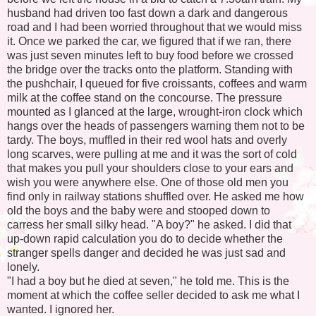
husband had driven too fast down a dark and dangerous
road and I had been worried throughout that we would miss
it. Once we parked the car, we figured that if we ran, there
was just seven minutes left to buy food before we crossed
the bridge over the tracks onto the platform. Standing with
the pushchair, I queued for five croissants, coffees and warm
milk at the coffee stand on the concourse. The pressure
mounted as I glanced at the large, wrought-iron clock which
hangs over the heads of passengers warning them not to be
tardy. The boys, muffled in their red wool hats and overly
long scarves, were pulling at me and it was the sort of cold
that makes you pull your shoulders close to your ears and
wish you were anywhere else. One of those old men you
find only in railway stations shuffled over. He asked me how
old the boys and the baby were and stooped down to
carress her small silky head. "A boy?" he asked. I did that
up-down rapid calculation you do to decide whether the
stranger spells danger and decided he was just sad and
lonely.
"I had a boy but he died at seven," he told me. This is the
moment at which the coffee seller decided to ask me what I
wanted. I ignored her.