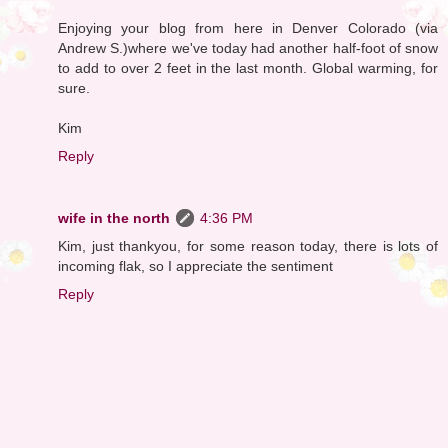
Enjoying your blog from here in Denver Colorado (via
Andrew S.)where we've today had another half-foot of snow
to add to over 2 feet in the last month. Global warming, for
sure.
Kim
Reply
wife in the north
4:36 PM
Kim, just thankyou, for some reason today, there is lots of
incoming flak, so I appreciate the sentiment
Reply