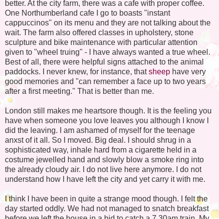
better. At the city farm, there was a cafe with proper coffee.
One Northumberland cafe I go to boasts "instant
cappuccinos" on its menu and they are not talking about the
wait. The farm also offered classes in upholstery, stone
sculpture and bike maintenance with particular attention
given to "wheel truing" - I have always wanted a true wheel.
Best of all, there were helpful signs attached to the animal
paddocks. I never knew, for instance, that
sheep
have very
good memories and "can remember a face up to two years
after a first meeting." That is better than me.
London still makes me heartsore though. It is the feeling you
have when someone you love leaves you although I know I
did the leaving. I am ashamed of myself for the teenage
anxst of it all. So I moved. Big deal. I should shrug in a
sophisticated way, inhale hard from a cigarette held in a
costume jewelled hand and slowly blow a smoke ring into
the already cloudy air. I do not live here anymore. I do not
understand how I have left the city and yet carry it with me.
I think I have been in quite a strange mood though. I felt the
day started oddly. We had not managed to snatch breakfast
before we left the house in a bid to catch a 7.30am train. My