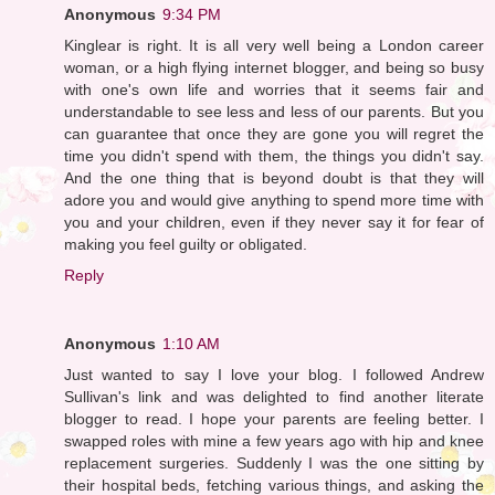
Anonymous
9:34 PM
Kinglear is right. It is all very well being a London career
woman, or a high flying internet blogger, and being so busy
with one's own life and worries that it seems fair and
understandable to see less and less of our parents. But you
can guarantee that once they are gone you will regret the
time you didn't spend with them, the things you didn't say.
And the one thing that is beyond doubt is that they will
adore you and would give anything to spend more time with
you and your children, even if they never say it for fear of
making you feel guilty or obligated.
Reply
Anonymous
1:10 AM
Just wanted to say I love your blog. I followed Andrew
Sullivan's link and was delighted to find another literate
blogger to read. I hope your parents are feeling better. I
swapped roles with mine a few years ago with hip and knee
replacement surgeries. Suddenly I was the one sitting by
their hospital beds, fetching various things, and asking the