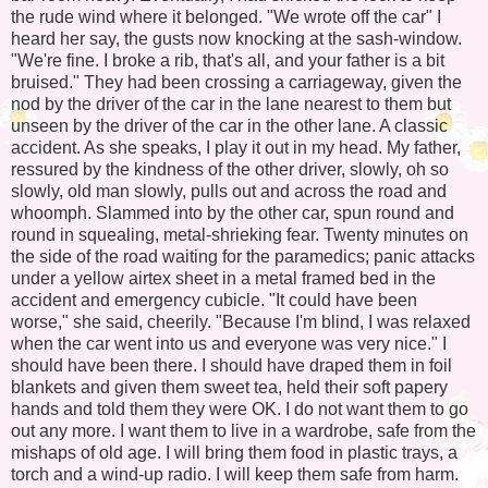
the rude wind where it belonged. "We wrote off the car" I
heard her say, the gusts now knocking at the sash-window.
"We're fine. I broke a rib, that's all, and your father is a bit
bruised." They had been crossing a carriageway, given the
nod by the driver of the car in the lane nearest to them but
unseen by the driver of the car in the other lane. A classic
accident. As she speaks, I play it out in my head. My father,
ressured by the kindness of the other driver, slowly, oh so
slowly, old man slowly, pulls out and across the road and
whoomph. Slammed into by the other car, spun round and
round in squealing, metal-shrieking fear. Twenty minutes on
the side of the road waiting for the paramedics; panic attacks
under a yellow airtex sheet in a metal framed bed in the
accident and emergency cubicle. "It could have been
worse," she said, cheerily. "Because I'm blind, I was relaxed
when the car went into us and everyone was very nice." I
should have been there. I should have draped them in foil
blankets and given them sweet tea, held their soft papery
hands and told them they were OK. I do not want them to go
out any more. I want them to live in a wardrobe, safe from the
mishaps of old age. I will bring them food in plastic trays, a
torch and a wind-up radio. I will keep them safe from harm.