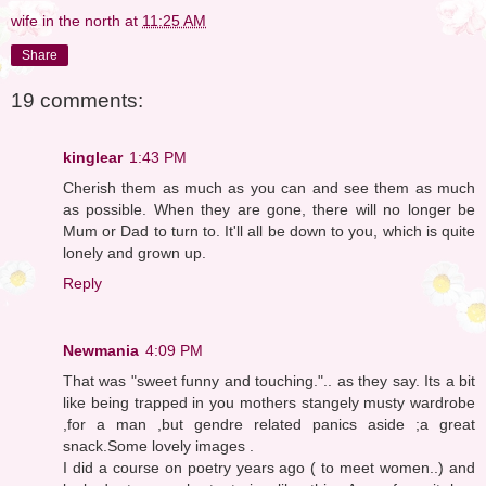
wife in the north
at
11:25 AM
Share
19 comments:
kinglear
1:43 PM
Cherish them as much as you can and see them as much
as possible. When they are gone, there will no longer be
Mum or Dad to turn to. It'll all be down to you, which is quite
lonely and grown up.
Reply
Newmania
4:09 PM
That was "sweet funny and touching.".. as they say. Its a bit
like being trapped in you mothers stangely musty wardrobe
,for a man ,but gendre related panics aside ;a great
snack.Some lovely images .
I did a course on poetry years ago ( to meet women..) and