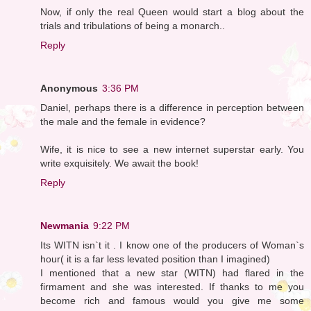
Now, if only the real Queen would start a blog about the
trials and tribulations of being a monarch..
Reply
Anonymous
3:36 PM
Daniel, perhaps there is a difference in perception between
the male and the female in evidence?
Wife, it is nice to see a new internet superstar early. You
write exquisitely. We await the book!
Reply
Newmania
9:22 PM
Its WITN isn`t it . I know one of the producers of Woman`s
hour( it is a far less levated position than I imagined)
I mentioned that a new star (WITN) had flared in the
firmament and she was interested. If thanks to me you
become rich and famous would you give me some