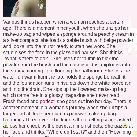
Various things happen when a woman reaches a certain
age. There is a moment in her youth, when she unzips her
make-up bag and wipes a sponge around a peachy cream in
a silver compact, she loads a sable brush with beige powder
and looks into the mirror ready to start her work. She
scrutinises the face in the glass and pauses. She thinks
"What is there to do?". She uses her thumb to flick the
powder from the brush and the cosmetic dust explodes into
the sunny morning light flooding the bathroom. She lets the
water run warm from the tap, holds the sponge beneath it
and the foundation runs in rivulets down the white porcelain
and into the drain. She zips up the flowered make-up bag
which came free in a glossy magazine she never read.
Fresh-faced and
perfect
, she goes out into her day. There is
another moment in a woman's journey when she unzips a
larger and all together more expensive make-up bag.
Rubbing at tired eyes, she fingers the duelling scar slashed
across her cheek by the egyptian linen sheets. She gazes at
her face and thinks: "Where do I start?" and then "How long