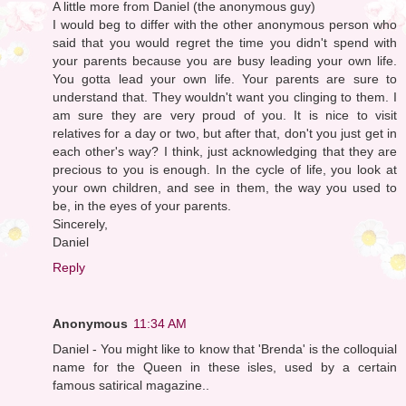
A little more from Daniel (the anonymous guy)
I would beg to differ with the other anonymous person who
said that you would regret the time you didn't spend with
your parents because you are busy leading your own life.
You gotta lead your own life. Your parents are sure to
understand that. They wouldn't want you clinging to them. I
am sure they are very proud of you. It is nice to visit
relatives for a day or two, but after that, don't you just get in
each other's way? I think, just acknowledging that they are
precious to you is enough. In the cycle of life, you look at
your own children, and see in them, the way you used to
be, in the eyes of your parents.
Sincerely,
Daniel
Reply
Anonymous
11:34 AM
Daniel - You might like to know that 'Brenda' is the colloquial
name for the Queen in these isles, used by a certain
famous satirical magazine..