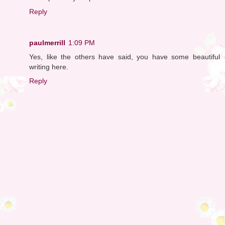
Reply
paulmerrill
1:09 PM
Yes, like the others have said, you have some beautiful
writing here.
Reply