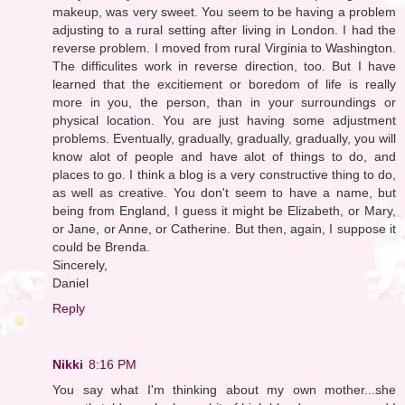
makeup, was very sweet. You seem to be having a problem
adjusting to a rural setting after living in London. I had the
reverse problem. I moved from rural Virginia to Washington.
The difficulites work in reverse direction, too. But I have
learned that the excitiement or boredom of life is really
more in you, the person, than in your surroundings or
physical location. You are just having some adjustment
problems. Eventually, gradually, gradually, gradually, you will
know alot of people and have alot of things to do, and
places to go. I think a blog is a very constructive thing to do,
as well as creative. You don't seem to have a name, but
being from England, I guess it might be Elizabeth, or Mary,
or Jane, or Anne, or Catherine. But then, again, I suppose it
could be Brenda.
Sincerely,
Daniel
Reply
Nikki
8:16 PM
You say what I'm thinking about my own mother...she