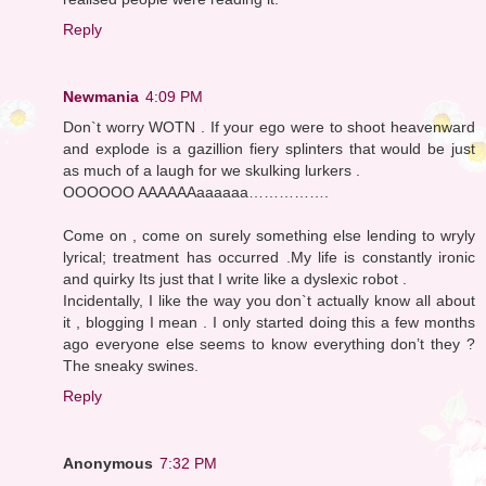
Reply
Newmania
4:09 PM
Don`t worry WOTN . If your ego were to shoot heavenward
and explode is a gazillion fiery splinters that would be just
as much of a laugh for we skulking lurkers .
OOOOOO AAAAAAaaaaaa…………….
Come on , come on surely something else lending to wryly
lyrical; treatment has occurred .My life is constantly ironic
and quirky Its just that I write like a dyslexic robot .
Incidentally, I like the way you don`t actually know all about
it , blogging I mean . I only started doing this a few months
ago everyone else seems to know everything don’t they ?
The sneaky swines.
Reply
Anonymous
7:32 PM