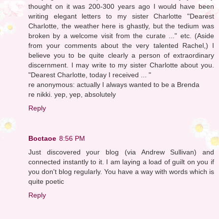
thought on it was 200-300 years ago I would have been
writing elegant letters to my sister Charlotte "Dearest
Charlotte, the weather here is ghastly, but the tedium was
broken by a welcome visit from the curate ..." etc. (Aside
from your comments about the very talented Rachel,) I
believe you to be quite clearly a person of extraordinary
discernment. I may write to my sister Charlotte about you.
"Dearest Charlotte, today I received ... "
re anonymous: actually I always wanted to be a Brenda
re nikki. yep, yep, absolutely
Reply
Boctaoe
8:56 PM
Just discovered your blog (via Andrew Sullivan) and
connected instantly to it. I am laying a load of guilt on you if
you don't blog regularly. You have a way with words which is
quite poetic
Reply