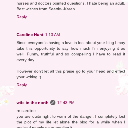
nurses and doctors pointed questions. I hate being an adult.
Best wishes from Seattle--Karen
Reply
Caroline Hunt
1:13 AM
Since everyone's having a love in fest about your blog I may
take this opportunity to say how much I'm enjoying it as
well. Funny, truthful and so compelling I have to read it
every day.
However don't let all this praise go to your head and effect
your writing :)
Reply
wife in the north
12:43 PM
re caroline:
you are quite right to warn of the danger. I completely lost
the plot of my life let alone the blog for a while when I
realised people were reading it.