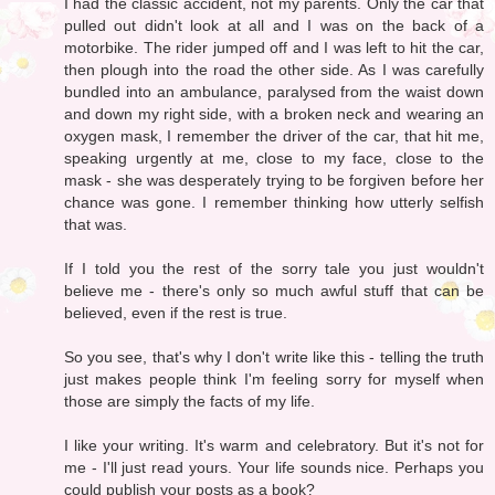
I had the classic accident, not my parents. Only the car that
pulled out didn't look at all and I was on the back of a
motorbike. The rider jumped off and I was left to hit the car,
then plough into the road the other side. As I was carefully
bundled into an ambulance, paralysed from the waist down
and down my right side, with a broken neck and wearing an
oxygen mask, I remember the driver of the car, that hit me,
speaking urgently at me, close to my face, close to the
mask - she was desperately trying to be forgiven before her
chance was gone. I remember thinking how utterly selfish
that was.
If I told you the rest of the sorry tale you just wouldn't
believe me - there's only so much awful stuff that can be
believed, even if the rest is true.
So you see, that's why I don't write like this - telling the truth
just makes people think I'm feeling sorry for myself when
those are simply the facts of my life.
I like your writing. It's warm and celebratory. But it's not for
me - I'll just read yours. Your life sounds nice. Perhaps you
could publish your posts as a book?