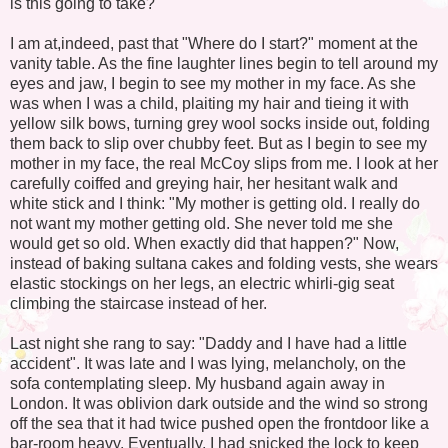
is this going to take?"
I am at,indeed, past that "Where do I start?" moment at the
vanity table. As the fine laughter lines begin to tell around my
eyes and jaw, I begin to see my mother in my face. As she
was when I was a child, plaiting my hair and tieing it with
yellow silk bows, turning grey wool socks inside out, folding
them back to slip over chubby feet. But as I begin to see my
mother in my face, the real McCoy slips from me. I look at her
carefully coiffed and greying hair, her hesitant walk and
white stick and I think: "My mother is getting old. I really do
not want my mother getting old. She never told me she
would get so old. When exactly did that happen?" Now,
instead of baking sultana cakes and folding vests, she wears
elastic stockings on her legs, an electric whirli-gig seat
climbing the staircase instead of her.
Last night she rang to say: "Daddy and I have had a little
accident". It was late and I was lying, melancholy, on the
sofa contemplating sleep. My husband again away in
London. It was oblivion dark outside and the wind so strong
off the sea that it had twice pushed open the frontdoor like a
bar-room heavy. Eventually, I had snicked the lock to keep