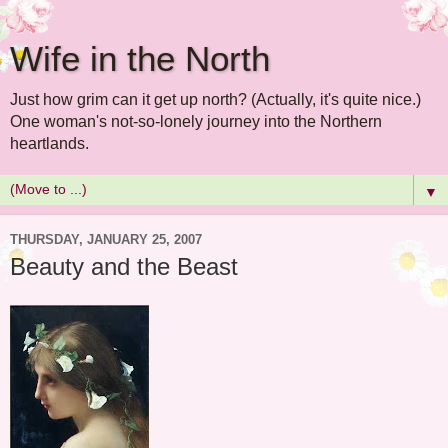
Wife in the North
Just how grim can it get up north? (Actually, it's quite nice.)
One woman's not-so-lonely journey into the Northern
heartlands.
▼
THURSDAY, JANUARY 25, 2007
Beauty and the Beast