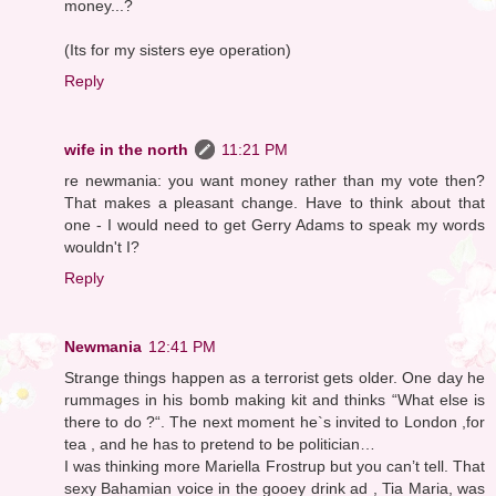
money...?
(Its for my sisters eye operation)
Reply
wife in the north
11:21 PM
re newmania: you want money rather than my vote then?
That makes a pleasant change. Have to think about that
one - I would need to get Gerry Adams to speak my words
wouldn't I?
Reply
Newmania
12:41 PM
Strange things happen as a terrorist gets older. One day he
rummages in his bomb making kit and thinks “What else is
there to do ?“. The next moment he`s invited to London ,for
tea , and he has to pretend to be politician…
I was thinking more Mariella Frostrup but you can’t tell. That
sexy Bahamian voice in the gooey drink ad , Tia Maria, was