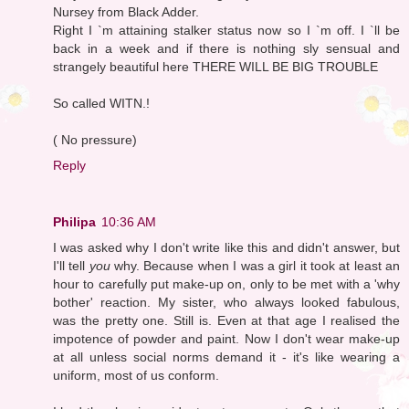
Nursey from Black Adder.
Right I `m attaining stalker status now so I `m off. I `ll be
back in a week and if there is nothing sly sensual and
strangely beautiful here THERE WILL BE BIG TROUBLE
So called WITN.!
( No pressure)
Reply
Philipa
10:36 AM
I was asked why I don't write like this and didn't answer, but
I'll tell
you
why. Because when I was a girl it took at least an
hour to carefully put make-up on, only to be met with a 'why
bother' reaction. My sister, who always looked fabulous,
was the pretty one. Still is. Even at that age I realised the
impotence of powder and paint. Now I don't wear make-up
at all unless social norms demand it - it's like wearing a
uniform, most of us conform.