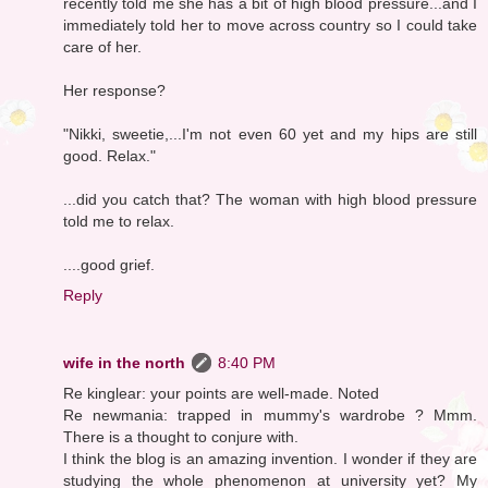
recently told me she has a bit of high blood pressure...and I
immediately told her to move across country so I could take
care of her.
Her response?
"Nikki, sweetie,...I'm not even 60 yet and my hips are still
good. Relax."
...did you catch that? The woman with high blood pressure
told me to relax.
....good grief.
Reply
wife in the north
8:40 PM
Re kinglear: your points are well-made. Noted
Re newmania: trapped in mummy's wardrobe ? Mmm.
There is a thought to conjure with.
I think the blog is an amazing invention. I wonder if they are
studying the whole phenomenon at university yet? My