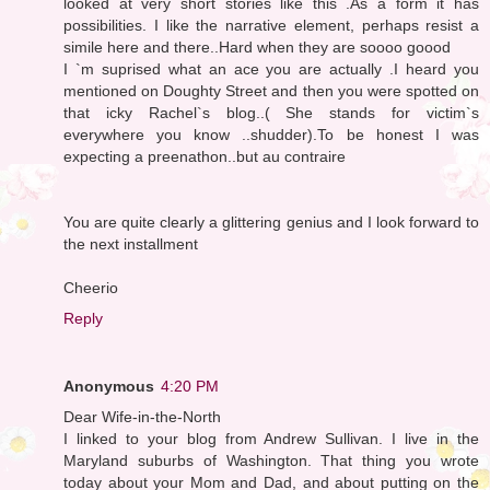
looked at very short stories like this .As a form it has
possibilities. I like the narrative element, perhaps resist a
simile here and there..Hard when they are soooo goood
I `m suprised what an ace you are actually .I heard you
mentioned on Doughty Street and then you were spotted on
that icky Rachel`s blog..( She stands for victim`s
everywhere you know ..shudder).To be honest I was
expecting a preenathon..but au contraire
You are quite clearly a glittering genius and I look forward to
the next installment
Cheerio
Reply
Anonymous
4:20 PM
Dear Wife-in-the-North
I linked to your blog from Andrew Sullivan. I live in the
Maryland suburbs of Washington. That thing you wrote
today about your Mom and Dad, and about putting on the