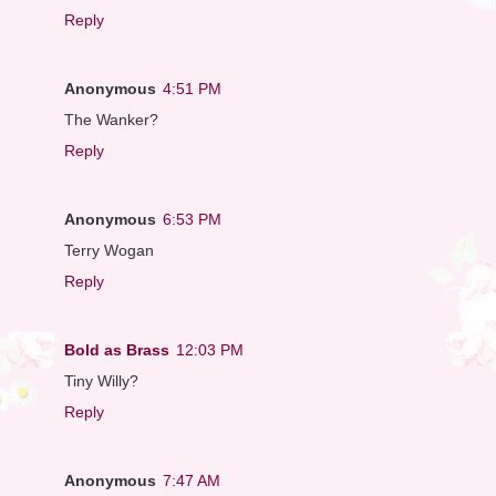
Reply
Anonymous
4:51 PM
The Wanker?
Reply
Anonymous
6:53 PM
Terry Wogan
Reply
Bold as Brass
12:03 PM
Tiny Willy?
Reply
Anonymous
7:47 AM