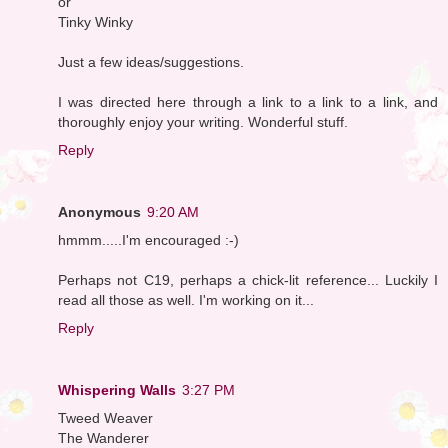
or
Tinky Winky
Just a few ideas/suggestions.
I was directed here through a link to a link to a link, and
thoroughly enjoy your writing. Wonderful stuff.
Reply
Anonymous
9:20 AM
hmmm.....I'm encouraged :-)
Perhaps not C19, perhaps a chick-lit reference... Luckily I
read all those as well. I'm working on it...
Reply
Whispering Walls
3:27 PM
Tweed Weaver
The Wanderer