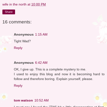
wife in the north
at
10:00 PM
Share
16 comments:
Anonymous
1:15 AM
Tight Wad?
Reply
Anonymous
6:42 AM
OK, I give up. This is a complete mystery to me.
I used to enjoy this blog and now it is becoming hard to
follow and therefore boring. Explain yourself, please.
Reply
tom watson
10:52 AM
I must say I found the "TW" bit a little disconcerting at first.