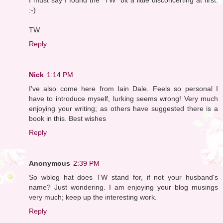
:-)
TW
Reply
Nick
1:14 PM
I've also come here from Iain Dale. Feels so personal I
have to introduce myself, lurking seems wrong! Very much
enjoying your writing; as others have suggested there is a
book in this. Best wishes
Reply
Anonymous
2:39 PM
So wblog hat does TW stand for, if not your husband's
name? Just wondering. I am enjoying your blog musings
very much; keep up the interesting work.
Reply