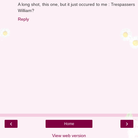
A long shot, this one, but it just occured to me : Trespassers
William?
Reply
‹
›
Home
View web version