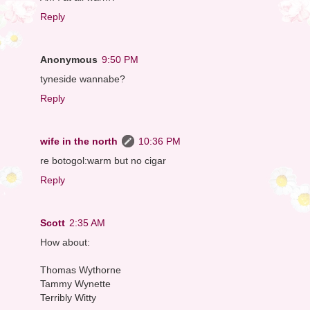
Reply
Anonymous
9:50 PM
tyneside wannabe?
Reply
wife in the north
10:36 PM
re botogol:warm but no cigar
Reply
Scott
2:35 AM
How about:
Thomas Wythorne
Tammy Wynette
Terribly Witty