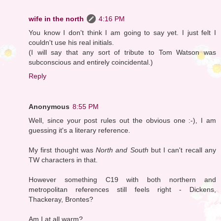
wife in the north
4:16 PM
You know I don't think I am going to say yet. I just felt I
couldn't use his real initials.
(I will say that any sort of tribute to Tom Watson was
subconscious and entirely coincidental.)
Reply
Anonymous
8:55 PM
Well, since your post rules out the obvious one :-), I am
guessing it's a literary reference.
My first thought was
North and South
but I can't recall any
TW characters in that.
However something C19 with both northern and
metropolitan references still feels right - Dickens,
Thackeray, Brontes?
Am I at all warm?