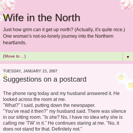
Wife in the North
Just how grim can it get up north? (Actually, it's quite nice.)
One woman's not-so-lonely journey into the Northern
heartlands.
▼
TUESDAY, JANUARY 23, 2007
Suggestions on a postcard
The phone rang today and my husband answered it. He
looked across the room at me.
"What?" I said, putting down the newspaper.
"You've read it then?" my husband said. There was silence
in our sitting room. "Is she? No, I have no idea why she is
calling me 'TW' in it.'' He continues staring at me. "No, it
does not stand for that. Definitely not."