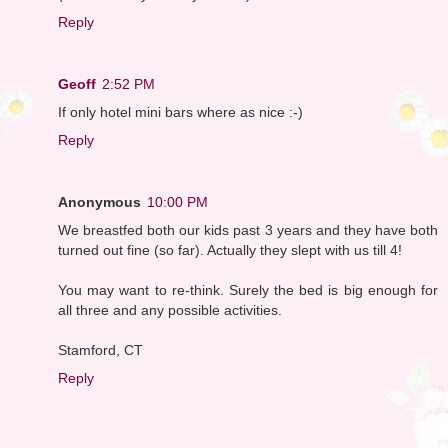
Reply
Geoff
2:52 PM
If only hotel mini bars where as nice :-)
Reply
Anonymous
10:00 PM
We breastfed both our kids past 3 years and they have both
turned out fine (so far). Actually they slept with us till 4!
You may want to re-think. Surely the bed is big enough for
all three and any possible activities.
Stamford, CT
Reply