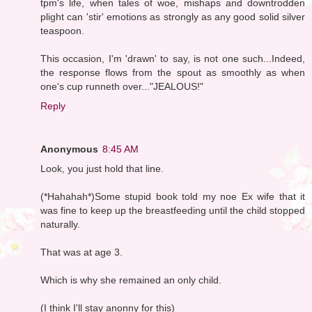
tpm's life, when tales of woe, mishaps and downtrodden
plight can 'stir' emotions as strongly as any good solid silver
teaspoon.
This occasion, I'm 'drawn' to say, is not one such...Indeed,
the response flows from the spout as smoothly as when
one's cup runneth over..."JEALOUS!"
Reply
Anonymous
8:45 AM
Look, you just hold that line.
(*Hahahah*)Some stupid book told my noe Ex wife that it
was fine to keep up the breastfeeding until the child stopped
naturally.
That was at age 3.
Which is why she remained an only child.
(I think I'll stay anonny for this)