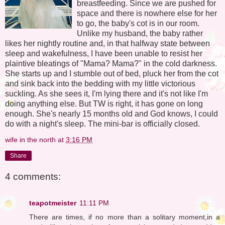
breastfeeding. Since we are pushed for
space and there is nowhere else for her
to go, the baby's cot is in our room.
Unlike my husband, the baby rather
likes her nightly routine and, in that halfway state between
sleep and wakefulness, I have been unable to resist her
plaintive bleatings of "Mama? Mama?" in the cold darkness.
She starts up and I stumble out of bed, pluck her from the cot
and sink back into the bedding with my little victorious
suckling. As she sees it, I'm lying there and it's not like I'm
doing anything else. But TW is right, it has gone on long
enough. She's nearly 15 months old and God knows, I could
do with a night's sleep. The mini-bar is officially closed.
wife in the north
at
3:16 PM
Share
4 comments:
teapotmeister
11:11 PM
There are times, if no more than a solitary moment,in a