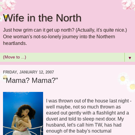
Wife in the North
Just how grim can it get up north? (Actually, it's quite nice.)
One woman's not-so-lonely journey into the Northern
heartlands.
▼
FRIDAY, JANUARY 12, 2007
"Mama? Mama?"
I was thrown out of the house last night -
well maybe, not so much thrown as
eased out gently with a flashlight and a
duvet and told to sleep next door. My
husband, let's call him TW, has had
enough of the baby's nocturnal