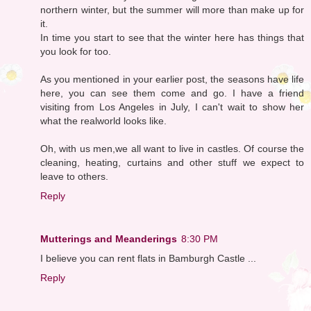
northern winter, but the summer will more than make up for
it.
In time you start to see that the winter here has things that
you look for too.
As you mentioned in your earlier post, the seasons have life
here, you can see them come and go. I have a friend
visiting from Los Angeles in July, I can't wait to show her
what the realworld looks like.
Oh, with us men,we all want to live in castles. Of course the
cleaning, heating, curtains and other stuff we expect to
leave to others.
Reply
Mutterings and Meanderings
8:30 PM
I believe you can rent flats in Bamburgh Castle ...
Reply