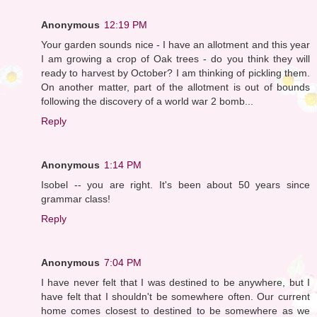
Anonymous
12:19 PM
Your garden sounds nice - I have an allotment and this year
I am growing a crop of Oak trees - do you think they will
ready to harvest by October? I am thinking of pickling them.
On another matter, part of the allotment is out of bounds
following the discovery of a world war 2 bomb...
Reply
Anonymous
1:14 PM
Isobel -- you are right. It's been about 50 years since
grammar class!
Reply
Anonymous
7:04 PM
I have never felt that I was destined to be anywhere, but I
have felt that I shouldn't be somewhere often. Our current
home comes closest to destined to be somewhere as we