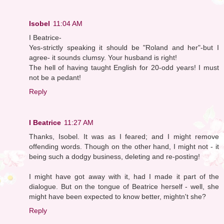
Isobel
11:04 AM
I Beatrice-
Yes-strictly speaking it should be "Roland and her"-but I
agree- it sounds clumsy. Your husband is right!
The hell of having taught English for 20-odd years! I must
not be a pedant!
Reply
I Beatrice
11:27 AM
Thanks, Isobel. It was as I feared; and I might remove
offending words. Though on the other hand, I might not - it
being such a dodgy business, deleting and re-posting!
I might have got away with it, had I made it part of the
dialogue. But on the tongue of Beatrice herself - well, she
might have been expected to know better, mightn't she?
Reply