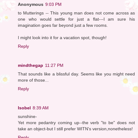
Anonymous
9:03 PM
to Mutterings -- This young man does not come across as
one who would settle for just a flat---I am sure his
imagination goes far beyond just a few rooms.
I might look into it for a vacation spot, though!
Reply
mindthegap
11:27 PM
That sounds like a blissful day. Seems like you might need
more of those...
Reply
Isobel
8:39 AM
sunshine-
Yet more pedantry coming up--the verb "to be" does not
take an object-but I still prefer WITN's version,nonetheless!
Reply