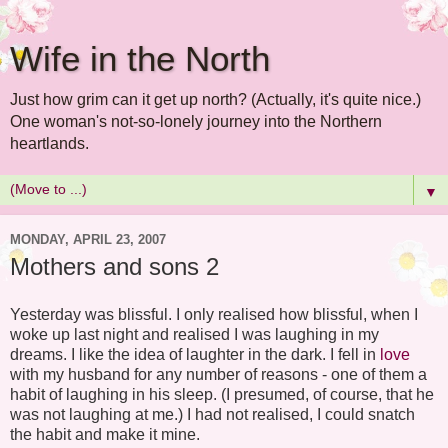
Wife in the North
Just how grim can it get up north? (Actually, it's quite nice.)
One woman's not-so-lonely journey into the Northern
heartlands.
▼
MONDAY, APRIL 23, 2007
Mothers and sons 2
Yesterday was blissful. I only realised how blissful, when I
woke up last night and realised I was laughing in my
dreams. I like the idea of laughter in the dark. I fell in
love
with my husband for any number of reasons - one of them a
habit of laughing in his sleep. (I presumed, of course, that he
was not laughing at me.) I had not realised, I could snatch
the habit and make it mine.