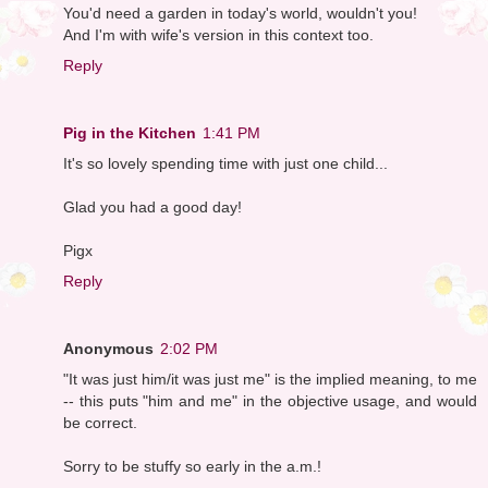
You'd need a garden in today's world, wouldn't you!
And I'm with wife's version in this context too.
Reply
Pig in the Kitchen
1:41 PM
It's so lovely spending time with just one child...
Glad you had a good day!
Pigx
Reply
Anonymous
2:02 PM
"It was just him/it was just me" is the implied meaning, to me
-- this puts "him and me" in the objective usage, and would
be correct.
Sorry to be stuffy so early in the a.m.!