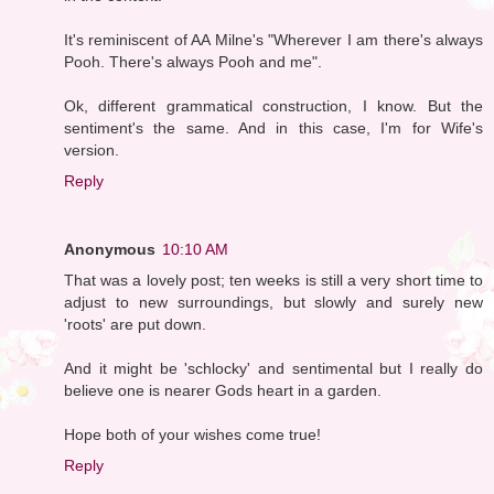
It's reminiscent of AA Milne's "Wherever I am there's always
Pooh. There's always Pooh and me".
Ok, different grammatical construction, I know. But the
sentiment's the same. And in this case, I'm for Wife's
version.
Reply
Anonymous
10:10 AM
That was a lovely post; ten weeks is still a very short time to
adjust to new surroundings, but slowly and surely new
'roots' are put down.
And it might be 'schlocky' and sentimental but I really do
believe one is nearer Gods heart in a garden.
Hope both of your wishes come true!
Reply