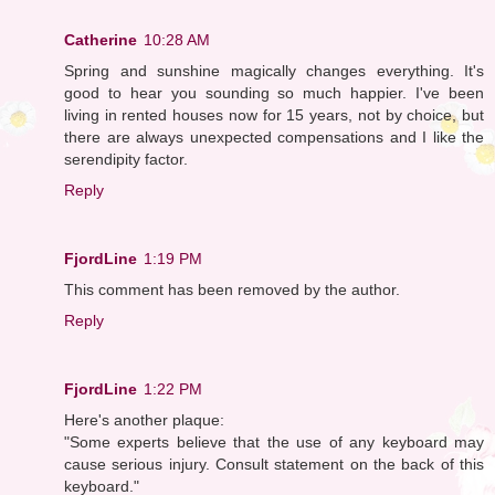
Catherine
10:28 AM
Spring and sunshine magically changes everything. It's
good to hear you sounding so much happier. I've been
living in rented houses now for 15 years, not by choice, but
there are always unexpected compensations and I like the
serendipity factor.
Reply
FjordLine
1:19 PM
This comment has been removed by the author.
Reply
FjordLine
1:22 PM
Here's another plaque:
"Some experts believe that the use of any keyboard may
cause serious injury. Consult statement on the back of this
keyboard."