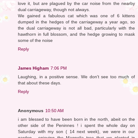
love it, but are plagued by the car noise from the nearby
dual carriageway, though not always.
We gained a fabulous cat which was one of 6 kittens
dumped in the hedges of the carriageway a year ago, so
the dual carriageway is not all bad, particularly with the
hawthorn in full blossom, and the hedge growing to mask
some of the noise
Reply
James Higham
7:06 PM
Laughing, in a positive sense. We don't see too much of
that about these days.
Reply
Anonymous
10:50 AM
i am blessed to have been born in the north, abeit on the
other side of the Peninnes ! i spent the whole day on
Saturday with my son ( 14 next week), we were in our
garden - enjoying the Magnolia tree that we planted in