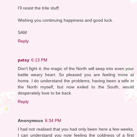
I'll resist the trite stuff.
Wishing you continuing happiness and good luck.
SAM
Reply
patsy
6:13 PM
Don't fight it, the magic of the North will seep into even your
battle weary heart. So pleased you are feeling more at
home. I do understand the problems, having been a wife in
the North myself, but now exiled to the South, would
desperately love to be back.
Reply
Anonymous
6:34 PM
I had not realised that you had only been here a few weeks.
I can understand you now feeling the coldness of a first