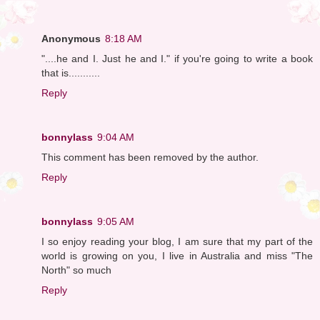
Anonymous
8:18 AM
"....he and I. Just he and I." if you're going to write a book
that is...........
Reply
bonnylass
9:04 AM
This comment has been removed by the author.
Reply
bonnylass
9:05 AM
I so enjoy reading your blog, I am sure that my part of the
world is growing on you, I live in Australia and miss "The
North" so much
Reply