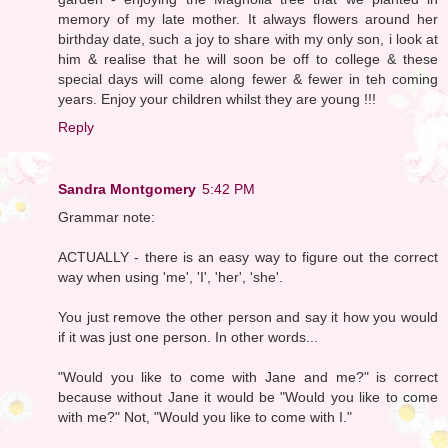
memory of my late mother. It always flowers around her
birthday date, such a joy to share with my only son, i look at
him & realise that he will soon be off to college & these
special days will come along fewer & fewer in teh coming
years. Enjoy your children whilst they are young !!!
Reply
Sandra Montgomery
5:42 PM
Grammar note:
ACTUALLY - there is an easy way to figure out the correct
way when using 'me', 'I', 'her', 'she'.
You just remove the other person and say it how you would
if it was just one person. In other words...
"Would you like to come with Jane and me?" is correct
because without Jane it would be "Would you like to come
with me?" Not, "Would you like to come with I."