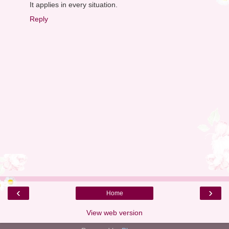
It applies in every situation.
Reply
‹
›
Home
View web version