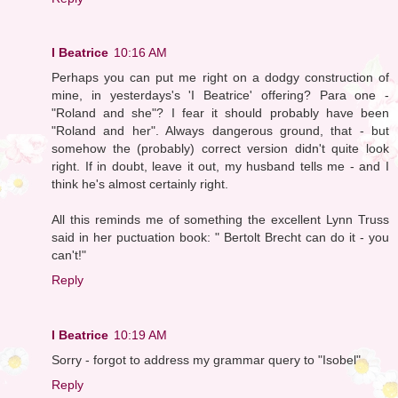
I Beatrice
10:16 AM
Perhaps you can put me right on a dodgy construction of
mine, in yesterdays's 'I Beatrice' offering? Para one -
"Roland and she"? I fear it should probably have been
"Roland and her". Always dangerous ground, that - but
somehow the (probably) correct version didn't quite look
right. If in doubt, leave it out, my husband tells me - and I
think he's almost certainly right.
All this reminds me of something the excellent Lynn Truss
said in her puctuation book: " Bertolt Brecht can do it - you
can't!"
Reply
I Beatrice
10:19 AM
Sorry - forgot to address my grammar query to "Isobel"
Reply