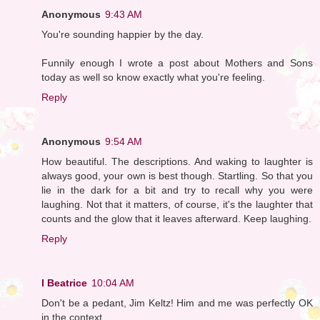
Anonymous
9:43 AM
You're sounding happier by the day.
Funnily enough I wrote a post about Mothers and Sons
today as well so know exactly what you're feeling.
Reply
Anonymous
9:54 AM
How beautiful. The descriptions. And waking to laughter is
always good, your own is best though. Startling. So that you
lie in the dark for a bit and try to recall why you were
laughing. Not that it matters, of course, it's the laughter that
counts and the glow that it leaves afterward. Keep laughing.
Reply
I Beatrice
10:04 AM
Don't be a pedant, Jim Keltz! Him and me was perfectly OK
in the context.