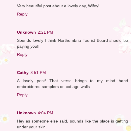
Very beautiful post about a lovely day, Wifey!!
Reply
Unknown
2:21 PM
Sounds lovely-I think Northumbria Tourist Board should be
paying you!!
Reply
Cathy
3:51 PM
A lovely post! That verse brings to my mind hand
embroidered samplers on cottage walls...
Reply
Unknown
4:04 PM
Hey as someone else said, sounds like the place is getting
under your skin.