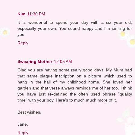
Kim
11:30 PM
It is wonderful to spend your day with a six year old,
especially your own. You sound happy and I'm smiling for
you.
Reply
Swearing Mother
12:05 AM
Glad you are having some really good days. My Mum had
that same plaque inscription on a picture which used to
hang in the hall of my childhood home. She loved her
garden and that verse always reminds me of her too. I think
you have just re-defined the often used phrase "quality
time" with your boy. Here's to much much more of it.
Best wishes,
Jane.
Reply