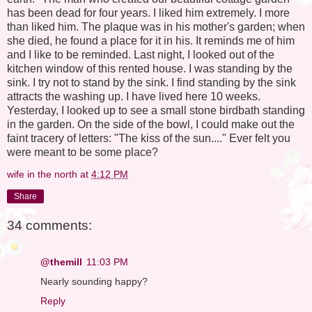
has been dead for four years. I liked him extremely. I more
than liked him. The plaque was in his mother's garden; when
she died, he found a place for it in his. It reminds me of him
and I like to be reminded. Last night, I looked out of the
kitchen window of this rented house. I was standing by the
sink. I try not to stand by the sink. I find standing by the sink
attracts the washing up. I have lived here 10 weeks.
Yesterday, I looked up to see a small stone birdbath standing
in the garden. On the side of the bowl, I could make out the
faint tracery of letters: "The kiss of the sun...." Ever felt you
were meant to be some place?
wife in the north
at
4:12 PM
Share
34 comments:
@themill
11:03 PM
Nearly sounding happy?
Reply