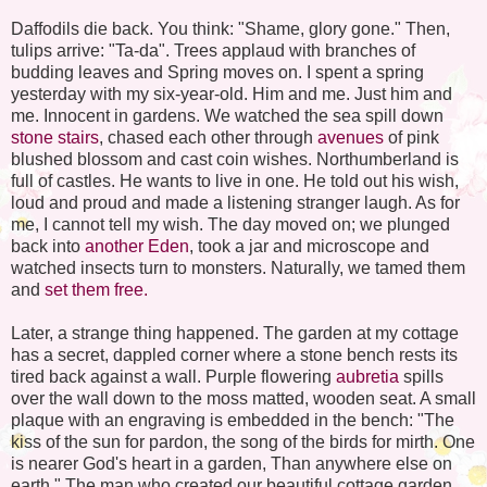
Daffodils die back. You think: "Shame, glory gone." Then,
tulips arrive: "Ta-da". Trees applaud with branches of
budding leaves and Spring moves on. I spent a spring
yesterday with my six-year-old. Him and me. Just him and
me. Innocent in gardens. We watched the sea spill down
stone stairs
, chased each other through
avenues
of pink
blushed blossom and cast coin wishes. Northumberland is
full of castles. He wants to live in one. He told out his wish,
loud and proud and made a listening stranger laugh. As for
me, I cannot tell my wish. The day moved on; we plunged
back into
another Eden
, took a jar and microscope and
watched insects turn to monsters. Naturally, we tamed them
and
set them free.
Later, a strange thing happened. The garden at my cottage
has a secret, dappled corner where a stone bench rests its
tired back against a wall. Purple flowering
aubretia
spills
over the wall down to the moss matted, wooden seat. A small
plaque with an engraving is embedded in the bench: "The
kiss of the sun for pardon, the song of the birds for mirth. One
is nearer God's heart in a garden, Than anywhere else on
earth." The man who created our beautiful cottage garden