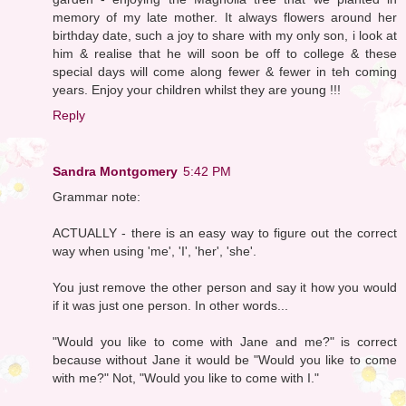
memory of my late mother. It always flowers around her
birthday date, such a joy to share with my only son, i look at
him & realise that he will soon be off to college & these
special days will come along fewer & fewer in teh coming
years. Enjoy your children whilst they are young !!!
Reply
Sandra Montgomery
5:42 PM
Grammar note:
ACTUALLY - there is an easy way to figure out the correct
way when using 'me', 'I', 'her', 'she'.
You just remove the other person and say it how you would
if it was just one person. In other words...
"Would you like to come with Jane and me?" is correct
because without Jane it would be "Would you like to come
with me?" Not, "Would you like to come with I."