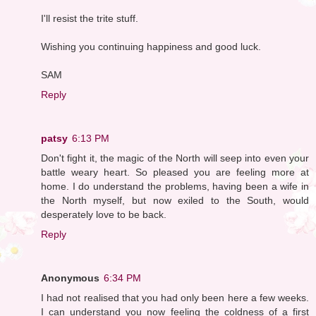
I'll resist the trite stuff.
Wishing you continuing happiness and good luck.
SAM
Reply
patsy
6:13 PM
Don't fight it, the magic of the North will seep into even your
battle weary heart. So pleased you are feeling more at
home. I do understand the problems, having been a wife in
the North myself, but now exiled to the South, would
desperately love to be back.
Reply
Anonymous
6:34 PM
I had not realised that you had only been here a few weeks.
I can understand you now feeling the coldness of a first