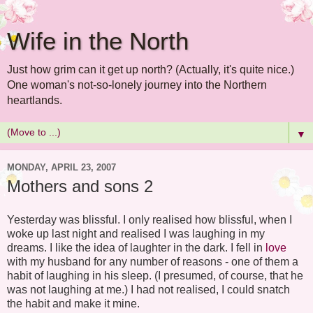
Wife in the North
Just how grim can it get up north? (Actually, it's quite nice.)
One woman's not-so-lonely journey into the Northern
heartlands.
▼
MONDAY, APRIL 23, 2007
Mothers and sons 2
Yesterday was blissful. I only realised how blissful, when I
woke up last night and realised I was laughing in my
dreams. I like the idea of laughter in the dark. I fell in
love
with my husband for any number of reasons - one of them a
habit of laughing in his sleep. (I presumed, of course, that he
was not laughing at me.) I had not realised, I could snatch
the habit and make it mine.