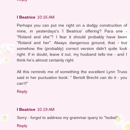
I Beatrice
10:16 AM
Perhaps you can put me right on a dodgy construction of
mine, in yesterdays's 'I Beatrice' offering? Para one -
"Roland and she"? I fear it should probably have been
"Roland and her". Always dangerous ground, that - but
somehow the (probably) correct version didn't quite look
right. If in doubt, leave it out, my husband tells me - and I
think he's almost certainly right.
All this reminds me of something the excellent Lynn Truss
said in her puctuation book: " Bertolt Brecht can do it - you
can't!"
Reply
I Beatrice
10:19 AM
Sorry - forgot to address my grammar query to "Isobel"
Reply