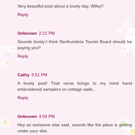
Very beautiful post about a lovely day, Wifey!!
Reply
Unknown
2:21 PM
Sounds lovely-I think Northumbria Tourist Board should be
paying you!!
Reply
Cathy
3:51 PM
A lovely post! That verse brings to my mind hand
embroidered samplers on cottage walls...
Reply
Unknown
4:04 PM
Hey as someone else said, sounds like the place is getting
under your skin.