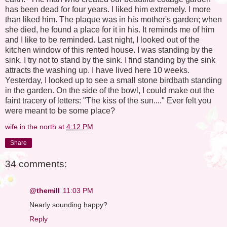
has been dead for four years. I liked him extremely. I more
than liked him. The plaque was in his mother's garden; when
she died, he found a place for it in his. It reminds me of him
and I like to be reminded. Last night, I looked out of the
kitchen window of this rented house. I was standing by the
sink. I try not to stand by the sink. I find standing by the sink
attracts the washing up. I have lived here 10 weeks.
Yesterday, I looked up to see a small stone birdbath standing
in the garden. On the side of the bowl, I could make out the
faint tracery of letters: "The kiss of the sun...." Ever felt you
were meant to be some place?
wife in the north
at
4:12 PM
Share
34 comments:
@themill
11:03 PM
Nearly sounding happy?
Reply