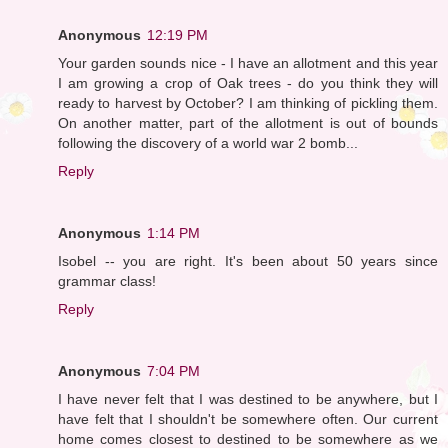
Anonymous
12:19 PM
Your garden sounds nice - I have an allotment and this year
I am growing a crop of Oak trees - do you think they will
ready to harvest by October? I am thinking of pickling them.
On another matter, part of the allotment is out of bounds
following the discovery of a world war 2 bomb...
Reply
Anonymous
1:14 PM
Isobel -- you are right. It's been about 50 years since
grammar class!
Reply
Anonymous
7:04 PM
I have never felt that I was destined to be anywhere, but I
have felt that I shouldn't be somewhere often. Our current
home comes closest to destined to be somewhere as we