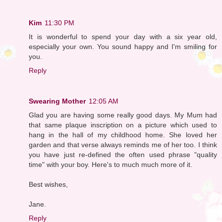
Kim
11:30 PM
It is wonderful to spend your day with a six year old,
especially your own. You sound happy and I'm smiling for
you.
Reply
Swearing Mother
12:05 AM
Glad you are having some really good days. My Mum had
that same plaque inscription on a picture which used to
hang in the hall of my childhood home. She loved her
garden and that verse always reminds me of her too. I think
you have just re-defined the often used phrase "quality
time" with your boy. Here's to much much more of it.
Best wishes,
Jane.
Reply