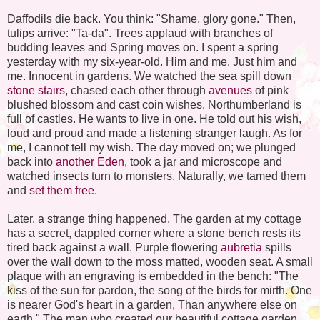
Daffodils die back. You think: "Shame, glory gone." Then,
tulips arrive: "Ta-da". Trees applaud with branches of
budding leaves and Spring moves on. I spent a spring
yesterday with my six-year-old. Him and me. Just him and
me. Innocent in gardens. We watched the sea spill down
stone stairs
, chased each other through
avenues
of pink
blushed blossom and cast coin wishes. Northumberland is
full of castles. He wants to live in one. He told out his wish,
loud and proud and made a listening stranger laugh. As for
me, I cannot tell my wish. The day moved on; we plunged
back into
another Eden
, took a jar and microscope and
watched insects turn to monsters. Naturally, we tamed them
and
set them free.
Later, a strange thing happened. The garden at my cottage
has a secret, dappled corner where a stone bench rests its
tired back against a wall. Purple flowering
aubretia
spills
over the wall down to the moss matted, wooden seat. A small
plaque with an engraving is embedded in the bench: "The
kiss of the sun for pardon, the song of the birds for mirth. One
is nearer God's heart in a garden, Than anywhere else on
earth." The man who created our beautiful cottage garden