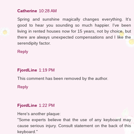
Catherine
10:28 AM
Spring and sunshine magically changes everything. It's
good to hear you sounding so much happier. I've been
living in rented houses now for 15 years, not by choice, but
there are always unexpected compensations and I like the
serendipity factor.
Reply
FjordLine
1:19 PM
This comment has been removed by the author.
Reply
FjordLine
1:22 PM
Here's another plaque:
"Some experts believe that the use of any keyboard may
cause serious injury. Consult statement on the back of this
keyboard."