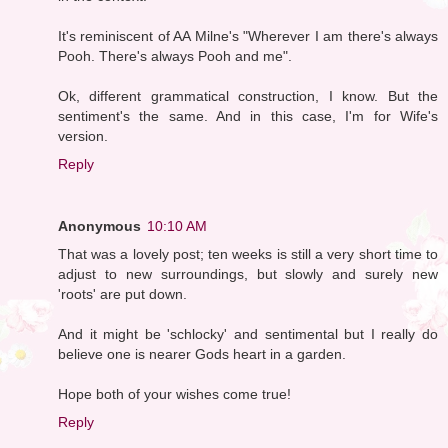
It's reminiscent of AA Milne's "Wherever I am there's always
Pooh. There's always Pooh and me".
Ok, different grammatical construction, I know. But the
sentiment's the same. And in this case, I'm for Wife's
version.
Reply
Anonymous
10:10 AM
That was a lovely post; ten weeks is still a very short time to
adjust to new surroundings, but slowly and surely new
'roots' are put down.
And it might be 'schlocky' and sentimental but I really do
believe one is nearer Gods heart in a garden.
Hope both of your wishes come true!
Reply