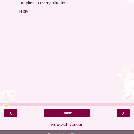
It applies in every situation.
Reply
‹
›
Home
View web version