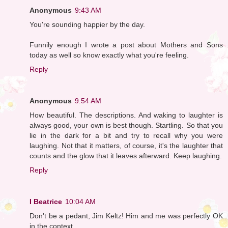
Anonymous
9:43 AM
You're sounding happier by the day.
Funnily enough I wrote a post about Mothers and Sons
today as well so know exactly what you're feeling.
Reply
Anonymous
9:54 AM
How beautiful. The descriptions. And waking to laughter is
always good, your own is best though. Startling. So that you
lie in the dark for a bit and try to recall why you were
laughing. Not that it matters, of course, it's the laughter that
counts and the glow that it leaves afterward. Keep laughing.
Reply
I Beatrice
10:04 AM
Don't be a pedant, Jim Keltz! Him and me was perfectly OK
in the context.