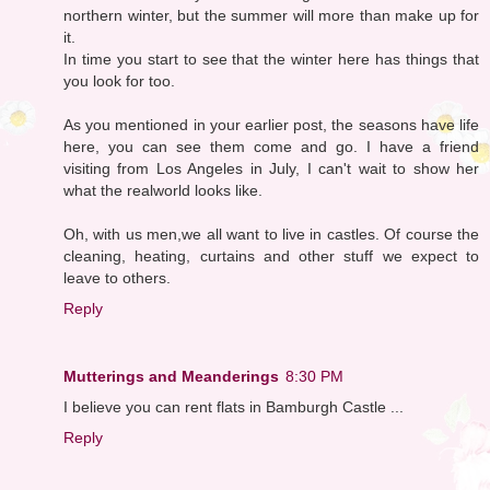
northern winter, but the summer will more than make up for
it.
In time you start to see that the winter here has things that
you look for too.
As you mentioned in your earlier post, the seasons have life
here, you can see them come and go. I have a friend
visiting from Los Angeles in July, I can't wait to show her
what the realworld looks like.
Oh, with us men,we all want to live in castles. Of course the
cleaning, heating, curtains and other stuff we expect to
leave to others.
Reply
Mutterings and Meanderings
8:30 PM
I believe you can rent flats in Bamburgh Castle ...
Reply