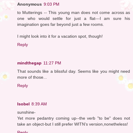
Anonymous
9:03 PM
to Mutterings -- This young man does not come across as
one who would settle for just a flat---I am sure his
imagination goes far beyond just a few rooms.
I might look into it for a vacation spot, though!
Reply
mindthegap
11:27 PM
That sounds like a blissful day. Seems like you might need
more of those...
Reply
Isobel
8:39 AM
sunshine-
Yet more pedantry coming up--the verb "to be" does not
take an object-but I still prefer WITN's version,nonetheless!
Reply