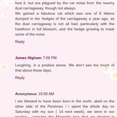
love it, but are plagued by the car noise from the nearby
dual carriageway, though not always.
We gained a fabulous cat which was one of 6 kittens
dumped in the hedges of the carriageway a year ago, so
the dual carriageway is not all bad, particularly with the
hawthorn in full blossom, and the hedge growing to mask
some of the noise
Reply
James Higham
7:06 PM
Laughing, in a positive sense. We don't see too much of
that about these days.
Reply
Anonymous
10:50 AM
i am blessed to have been born in the north, abeit on the
other side of the Peninnes ! i spent the whole day on
Saturday with my son ( 14 next week), we were in our
garden - enjoying the Magnolia tree that we planted in