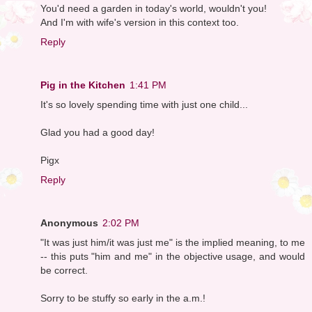
You'd need a garden in today's world, wouldn't you!
And I'm with wife's version in this context too.
Reply
Pig in the Kitchen
1:41 PM
It's so lovely spending time with just one child...
Glad you had a good day!
Pigx
Reply
Anonymous
2:02 PM
"It was just him/it was just me" is the implied meaning, to me
-- this puts "him and me" in the objective usage, and would
be correct.
Sorry to be stuffy so early in the a.m.!