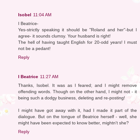
Isobel
11:04 AM
I Beatrice-
Yes-strictly speaking it should be "Roland and her"-but I
agree- it sounds clumsy. Your husband is right!
The hell of having taught English for 20-odd years! I must
not be a pedant!
Reply
I Beatrice
11:27 AM
Thanks, Isobel. It was as I feared; and I might remove
offending words. Though on the other hand, I might not - it
being such a dodgy business, deleting and re-posting!
I might have got away with it, had I made it part of the
dialogue. But on the tongue of Beatrice herself - well, she
might have been expected to know better, mightn't she?
Reply