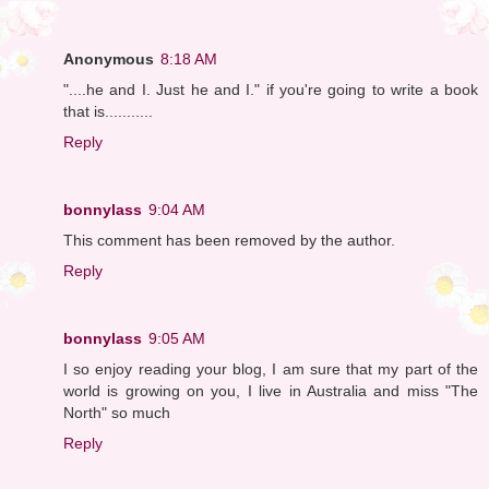
Anonymous
8:18 AM
"....he and I. Just he and I." if you're going to write a book
that is...........
Reply
bonnylass
9:04 AM
This comment has been removed by the author.
Reply
bonnylass
9:05 AM
I so enjoy reading your blog, I am sure that my part of the
world is growing on you, I live in Australia and miss "The
North" so much
Reply