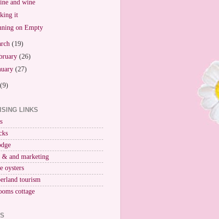
ne and wine
king it
ning on Empty
arch
(19)
bruary
(26)
nuary
(27)
(9)
ISING LINKS
s
cks
odge
r & and marketing
ne oysters
erland tourism
ooms cottage
KS