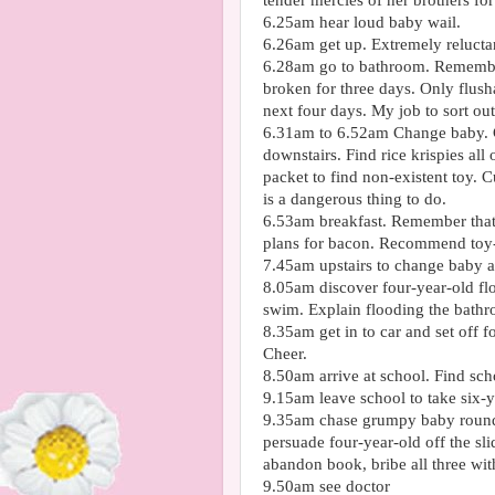
tender mercies of her brothers fo
6.25am hear loud baby wail.
6.26am get up. Extremely reluctan
6.28am go to bathroom. Remember 
broken for three days. Only
flush
next four days. My job to sort out
6.31am to 6.52am Change baby. G
downstairs. Find rice k
rispies
all 
packet to find non-existent toy. 
is a dangerous thing to do.
6.53am breakfast. Remember that 
plans for bacon. Recommend toy-f
7.45am upstairs to change baby a
8.05am discover four-year-old fl
swim. Explain flooding the bathr
8.35am get in to car and set off f
Cheer.
8.50am arrive at school. Find sch
9.15am leave school to take six-y
9.35am chase grumpy baby round 
persuade four-year-old off the sl
abandon book, bribe all three wit
9.50am see doctor