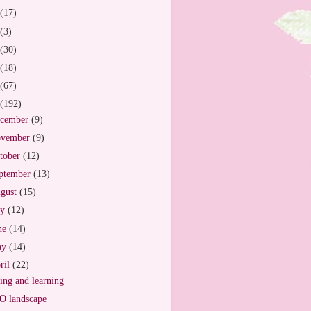
(17)
(3)
(30)
(18)
(67)
(192)
cember
(9)
vember
(9)
tober
(12)
ptember
(13)
gust
(15)
ly
(12)
ne
(14)
ay
(14)
ril
(22)
ing and learning
 landscape