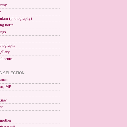
Army
e
ulam (photography)
ng north
ings
otographs
gallery
al centre
G SELECTION
esman
on, MP
igsaw
ze
 mother