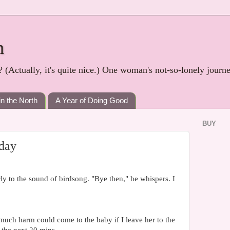
h
? (Actually, it's quite nice.) One woman's not-so-lonely journ
in the North
A Year of Doing Good
BUY
 day
y to the sound of birdsong. "Bye then," he whispers. I
uch harm could come to the baby if I leave her to the