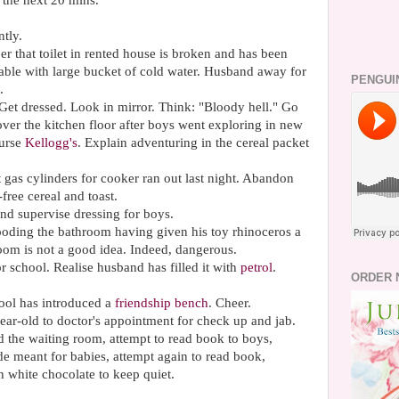
r the next 20
mins
.
tly.
that toilet in rented house is broken and has been
able
with large bucket of cold water. Husband away for
PENGUI
.
et dressed. Look in mirror. Think: "Bloody hell." Go
over the kitchen floor after boys went exploring in new
Curse
Kellogg's
. Explain adventuring in the cereal packet
gas cylinders for cooker ran out last night. Abandon
ree cereal and toast.
nd supervise dressing for boys.
ooding the bathroom having given his toy rhinoceros a
oom is not a good idea. Indeed, dangerous.
or school. Realise husband has filled it with
petrol
.
ORDER 
ool has introduced a
friendship bench
. Cheer.
ear-old to doctor's appointment for check up and jab.
the waiting room, attempt to read book to boys,
ide meant for babies, attempt again to read book,
h white chocolate to keep quiet.