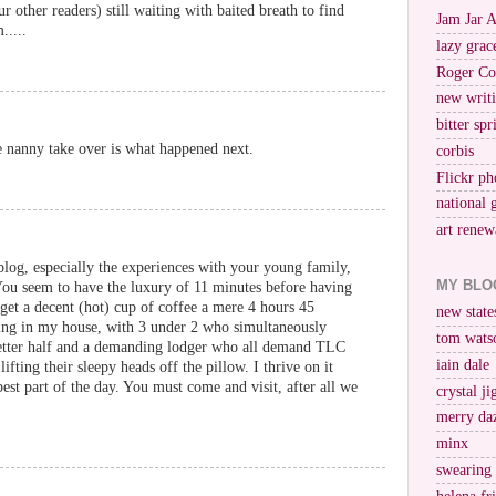
ur other readers) still waiting with baited breath to find
Jam Jar 
.....
lazy grac
Roger Co
new writi
bitter spr
he nanny take over is what happened next.
corbis
Flickr ph
national 
art renew
log, especially the experiences with your young family,
MY BLO
 You seem to have the luxury of 11 minutes before having
 get a decent (hot) cup of coffee a mere 4 hours 45
new stat
iving in my house, with 3 under 2 who simultaneously
tom wats
etter half and a demanding lodger who all demand TLC
iain dale
ifting their sleepy heads off the pillow. I thrive on it
est part of the day. You must come and visit, after all we
crystal j
merry da
minx
swearing