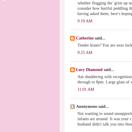
whether flogging the 'grim up nor
consider how hurtful peddling th
having asked them, here's hoping
9:19 AM
Catherine
said...
Tender kisses? You are sooo luc
9:25 AM
Lucy Diamond
said...
Am shuddering with recognition 
through to 8pm: Large glass of
11:01 AM
Anonymous said...
Not wanting to sound unsupporti
infants are around. It was your 
husband didn't talk you into thos