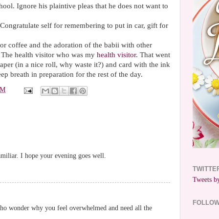
ool. Ignore his plaintive pleas that he does not want to
ongratulate self for remembering to put in car, gift for
for coffee and the adoration of the
babii
with other
e. The health visitor who was my
health visitor
. That went
per (in a nice roll, why waste it?) and card with the ink
ep breath in preparation for the rest of the day.
PM
miliar. I hope your evening goes well.
TWITTE
Tweets by
FOLLO
 who wonder why you feel overwhelmed and need all the