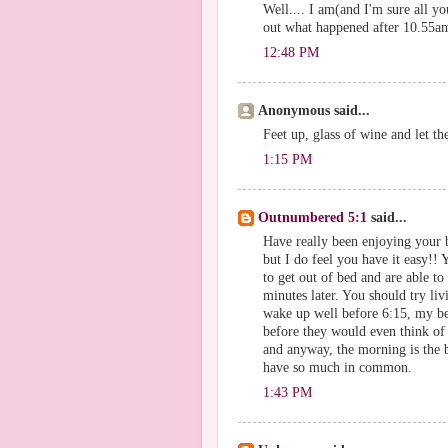
Well.... I am(and I'm sure all yo
out what happened after 10.55am
12:48 PM
Anonymous said...
Feet up, glass of wine and let t
1:15 PM
Outnumbered 5:1
said...
Have really been enjoying your b
but I do feel you have it easy!!
to get out of bed and are able to
minutes later. You should try l
wake up well before 6:15, my b
before they would even think of l
and anyway, the morning is the b
have so much in common.
1:43 PM