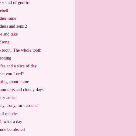
 sound of gunfire
ebell
her mine
hers and sons 2
e and take
dsong
 tooth. The whole tooth
soning
fee and a slice of day
that you Lord?
tting about home
on tarts and cloudy days
try antics
ny, Tony, turn around"
ll mercies
, what a day
nde bombshell