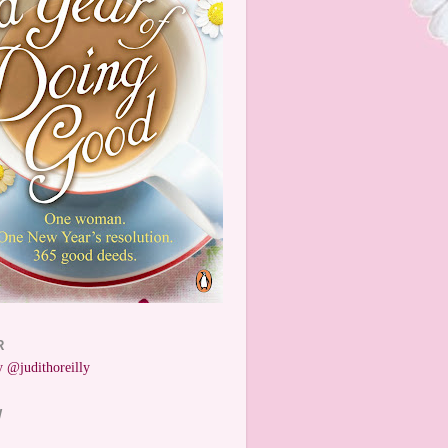
R
 @judithoreilly
W