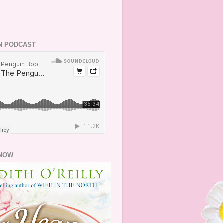
N PODCAST
NOW