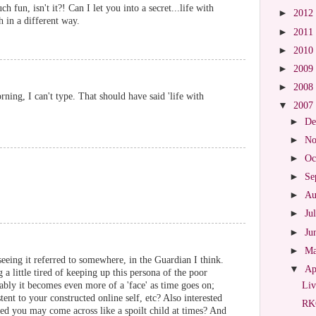
h fun, isn't it?! Can I let you into a secret...life with
►
2012
gh in a different way.
►
2011
►
2010
►
2009
►
2008
rning, I can't type. That should have said 'life with
▼
2007
►
De
►
No
►
Oc
►
Se
►
Au
►
Ju
►
Ju
►
M
eeing it referred to somewhere, in the Guardian I think.
▼
Ap
a little tired of keeping up this persona of the poor
Liv
bly it becomes even more of a 'face' as time goes on;
tent to your constructed online self, etc? Also interested
RKO
ned you may come across like a spoilt child at times? And