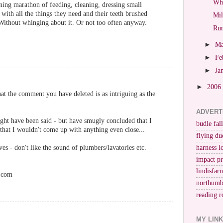
Whi
ning marathon of feeding, cleaning, dressing small
 with all the things they need and their teeth brushed
Mil
ithout whinging about it. Or not too often anyway.
Run
►
M
►
Fe
►
Ja
►
2006
t the comment you have deleted is as intriguing as the
ADVERT
ght have been said - but have smugly concluded that I
budle fall
that I wouldn't come up with anything even close...
flying du
es - don't like the sound of plumbers/lavatories etc.
harness l
impact p
lindisfar
.com
northumb
reading r
MY LIN