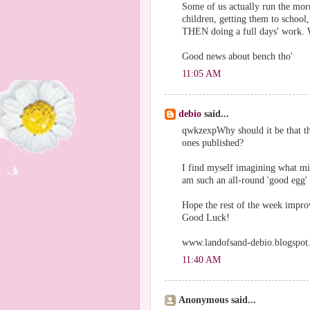
Some of us actually run the mor
children, getting them to school,
THEN doing a full days' work. W
Good news about bench tho'
11:05 AM
debio
said...
qwkzexpWhy should it be that tha
ones published?
I find myself imagining what mi
am such an all-round 'good egg' 
Hope the rest of the week improv
Good Luck!
www.landofsand-debio.blogspot
11:40 AM
Anonymous said...