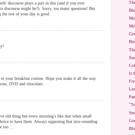
The
th' discourse plays a part in this (and if you ever
is discourse might be?). Sorry, too many questions! But
Blu
 the rest of your day is good.
Mot
Mot
Giv
Bir
ky!
The
Sea
Cof
Is 
re your breakfast routine. Hope you make it all the way
Fre
 wine, DVD and chocolate.
Lem
Pan
"To
Sma
ve old thing but every morning's like that when small
God
choice to have them. Always supposing that nice-sounding
e too ...
Blo