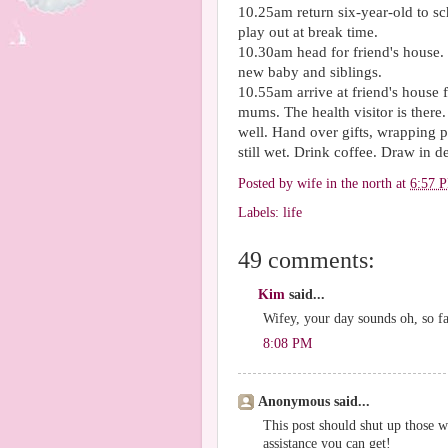
10.25am return six-year-old to sch
play out at break time.
10.30am head for friend's house. C
new baby and siblings.
10.55am arrive at friend's house 
mums. The health visitor is ther
well. Hand over gifts, wrapping pa
still wet. Drink coffee. Draw in de
Posted by
wife in the north
at
6:57 
Labels:
life
49 comments:
Kim
said...
Wifey, your day sounds oh, so fa
8:08 PM
Anonymous said...
This post should shut up those
assistance you can get!