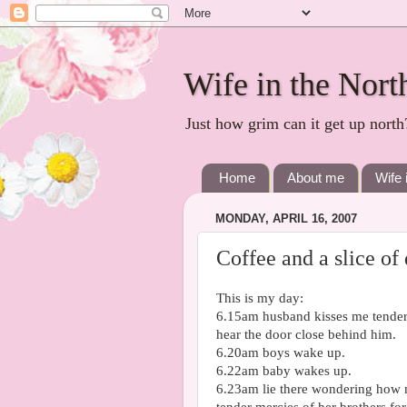
Wife in the Nort
Just how grim can it get up north
Home
About me
Wife 
MONDAY, APRIL 16, 2007
Coffee and a slice of
This is my day:
6.15am husband kisses me tenderl
hear the door close behind him.
6.20am boys wake up.
6.22am baby wakes up.
6.23am lie there wondering how m