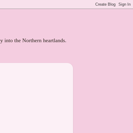
ey into the Northern heartlands.