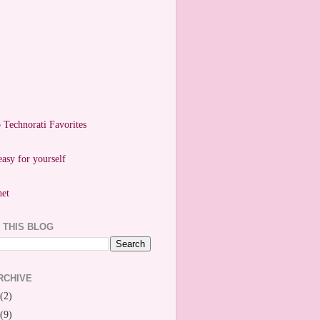
easy for yourself
 THIS BLOG
RCHIVE
(2)
(9)