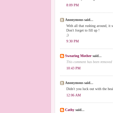
8:09 PM
Anonymous said...
With all that rushing around, it 
Don't forget to fill up !
;)
9:30 PM
Swearing Mother
said...
This comment has been removed 
10:43 PM
Anonymous said...
Didn't you luck out with the heal
12:06 AM
Cathy
said...