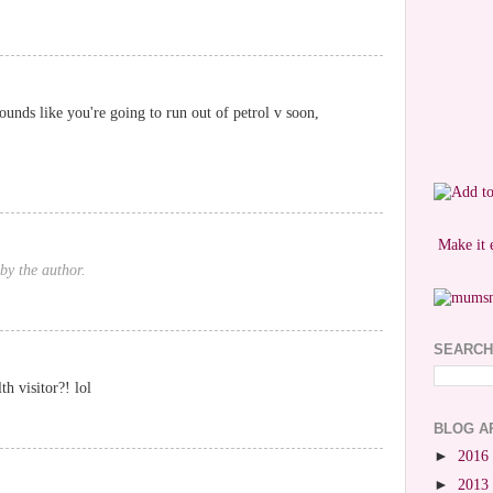
sounds like you're going to run out of petrol v soon,
Make it 
by the author.
SEARCH
th visitor?! lol
BLOG A
►
2016
►
2013