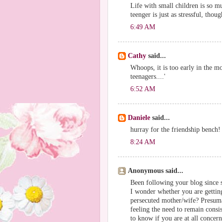
Life with small children is so muc
teenger is just as stressful, thou
6:49 AM
Cathy
said...
Whoops, it is too early in the mo
teenagers....'
6:52 AM
Daniele
said...
hurray for the friendship bench!
8:24 AM
Anonymous said...
Been following your blog since s
I wonder whether you are getting 
persecuted mother/wife? Presuma
feeling the need to remain consis
to know if you are at all concer