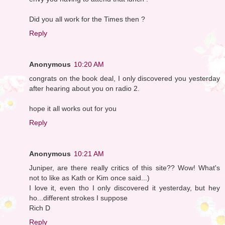
Did you all work for the Times then ?
Reply
Anonymous
10:20 AM
congrats on the book deal, I only discovered you yesterday
after hearing about you on radio 2.
hope it all works out for you
Reply
Anonymous
10:21 AM
Juniper, are there really critics of this site?? Wow! What's
not to like as Kath or Kim once said...)
I love it, even tho I only discovered it yesterday, but hey
ho...different strokes I suppose
Rich D
Reply