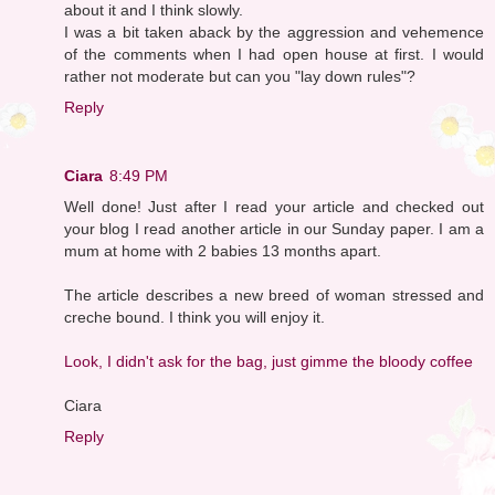
about it and I think slowly.
I was a bit taken aback by the aggression and vehemence
of the comments when I had open house at first. I would
rather not moderate but can you "lay down rules"?
Reply
Ciara
8:49 PM
Well done! Just after I read your article and checked out
your blog I read another article in our Sunday paper. I am a
mum at home with 2 babies 13 months apart.
The article describes a new breed of woman stressed and
creche bound. I think you will enjoy it.
Look, I didn't ask for the bag, just gimme the bloody coffee
Ciara
Reply