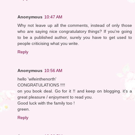
Anonymous
10:47 AM
Why not leave up all the comments, instead of only those
who are saying nice congratulatory things? If you're going
to be a published author, surely you have to get used to
people criticising what you write.
Reply
Anonymous
10:56 AM
hello 'wifeinthenorth'
CONGRATULATIONS !!!!
on you book deal. Go for it !! and keep on blogging. it's a
great pleasure / enjoyment to read you.
Good luck with the family too !
green.
Reply