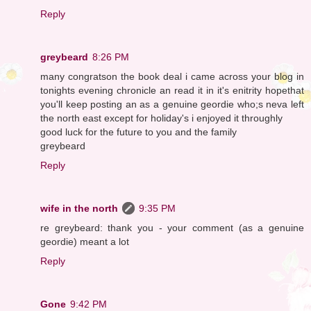
Reply
greybeard
8:26 PM
many congratson the book deal i came across your blog in
tonights evening chronicle an read it in it's enitrity hopethat
you'll keep posting an as a genuine geordie who;s neva left
the north east except for holiday's i enjoyed it throughly
good luck for the future to you and the family
greybeard
Reply
wife in the north
9:35 PM
re greybeard: thank you - your comment (as a genuine
geordie) meant a lot
Reply
Gone
9:42 PM