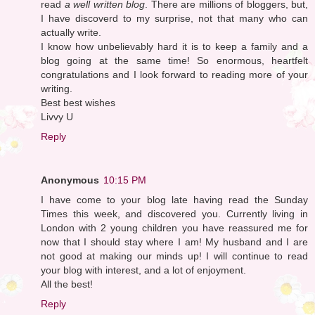
read
a well written blog
. There are millions of bloggers, but,
I have discoverd to my surprise, not that many who can
actually write.
I know how unbelievably hard it is to keep a family and a
blog going at the same time! So enormous, heartfelt
congratulations and I look forward to reading more of your
writing.
Best best wishes
Livvy U
Reply
Anonymous
10:15 PM
I have come to your blog late having read the Sunday
Times this week, and discovered you. Currently living in
London with 2 young children you have reassured me for
now that I should stay where I am! My husband and I are
not good at making our minds up! I will continue to read
your blog with interest, and a lot of enjoyment.
All the best!
Reply