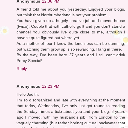
Anonymous
12:06 PM
A friend told me about you yesterday. Enjoyed your blogs,
but think that Northumberland is not your problem. .
You have given up a hugely creative job and moved house
(twice). Couple that with catholic guilt and you don't stand a
chance! You obviously live quite close to me, although I
haven't quite figured out where yet.
As a mother of four I know the loneliness can be damning,
but watching them grow up is so rewarding. Hang in there.
By the way, I've been here 27 years and I still can't drink
Percy Special!
Reply
Anonymous
12:23 PM
Hello Judith.
I'm so disorganized and late with everything at the moment
that today, Wednesday, I've only just got round to reading
the Sunday Times article about you and your blog. 8 years
ago I moved, with my husband's job, from London to the
vaguely charming (but rather boring) cultural backwater that