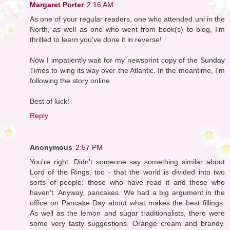
Margaret Porter
2:16 AM
As one of your regular readers, one who attended uni in the
North, as well as one who went from book(s) to blog, I'm
thrilled to learn you've done it in reverse!
Now I impatiently wait for my newsprint copy of the Sunday
Times to wing its way over the Atlantic. In the meantime, I'm
following the story online.
Best of luck!
Reply
Anonymous
2:57 PM
You're right. Didn't someone say something similar about
Lord of the Rings, too - that the world is divided into two
sorts of people: those who have read it and those who
haven't. Anyway, pancakes. We had a big argument in the
office on Pancake Day about what makes the best fillings.
As well as the lemon and sugar traditionalists, there were
some very tasty suggestions. Orange cream and brandy.