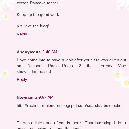
tosser. Pancake tosser.
Keep up the good work.
p.s. love the blog!
Reply
Anonymous
6:40 AM
Have come into to have a look after your site was given out
on National Radio...Radio 2 the Jeremy Vine
show.....Impressed....
Reply
Newmania
9:57 AM
http://rachelnorthlondon.blogspot.com/search/label/books
Theres a little gang of you is there . That intersting. I don`t
envy you having to attend that lunch .