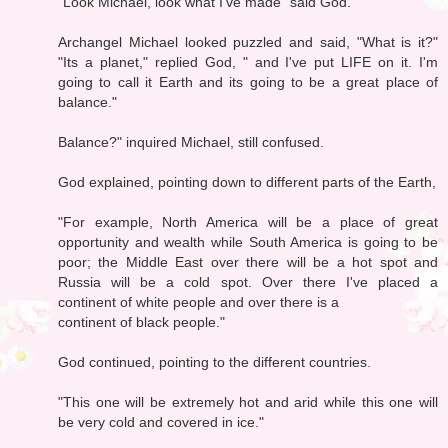
"Look Michael, look what I've made" said God.
Archangel Michael looked puzzled and said, "What is it?"
"Its a planet," replied God, " and I've put LIFE on it. I'm
going to call it Earth and its going to be a great place of
balance."
Balance?" inquired Michael, still confused.
God explained, pointing down to different parts of the Earth,
"For example, North America will be a place of great
opportunity and wealth while South America is going to be
poor; the Middle East over there will be a hot spot and
Russia will be a cold spot. Over there I've placed a
continent of white people and over there is a
continent of black people."
God continued, pointing to the different countries.
"This one will be extremely hot and arid while this one will
be very cold and covered in ice."