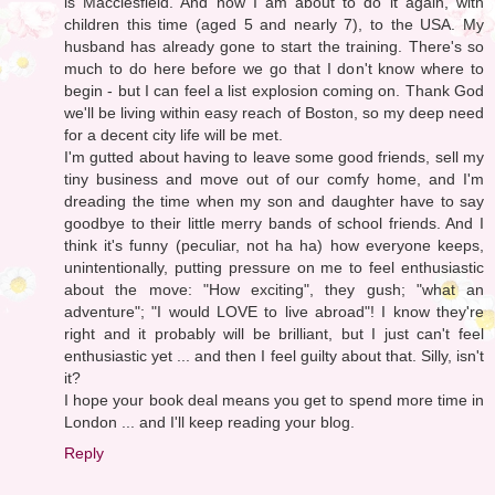
is Macclesfield. And now I am about to do it again, with
children this time (aged 5 and nearly 7), to the USA. My
husband has already gone to start the training. There's so
much to do here before we go that I don't know where to
begin - but I can feel a list explosion coming on. Thank God
we'll be living within easy reach of Boston, so my deep need
for a decent city life will be met.
I'm gutted about having to leave some good friends, sell my
tiny business and move out of our comfy home, and I'm
dreading the time when my son and daughter have to say
goodbye to their little merry bands of school friends. And I
think it's funny (peculiar, not ha ha) how everyone keeps,
unintentionally, putting pressure on me to feel enthusiastic
about the move: "How exciting", they gush; "what an
adventure"; "I would LOVE to live abroad"! I know they're
right and it probably will be brilliant, but I just can't feel
enthusiastic yet ... and then I feel guilty about that. Silly, isn't
it?
I hope your book deal means you get to spend more time in
London ... and I'll keep reading your blog.
Reply