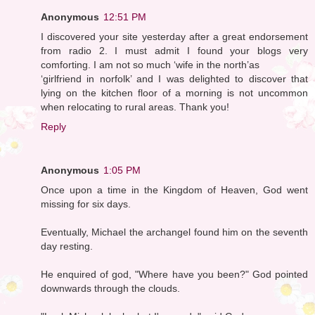
Anonymous
12:51 PM
I discovered your site yesterday after a great endorsement
from radio 2. I must admit I found your blogs very
comforting. I am not so much ‘wife in the north’as
‘girlfriend in norfolk’ and I was delighted to discover that
lying on the kitchen floor of a morning is not uncommon
when relocating to rural areas. Thank you!
Reply
Anonymous
1:05 PM
Once upon a time in the Kingdom of Heaven, God went
missing for six days.
Eventually, Michael the archangel found him on the seventh
day resting.
He enquired of god, "Where have you been?" God pointed
downwards through the clouds.