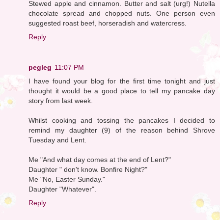
Stewed apple and cinnamon. Butter and salt (urg!) Nutella
chocolate spread and chopped nuts. One person even
suggested roast beef, horseradish and watercress.
Reply
pegleg
11:07 PM
I have found your blog for the first time tonight and just
thought it would be a good place to tell my pancake day
story from last week.
Whilst cooking and tossing the pancakes I decided to
remind my daughter (9) of the reason behind Shrove
Tuesday and Lent.
Me "And what day comes at the end of Lent?"
Daughter " don't know. Bonfire Night?"
Me "No, Easter Sunday."
Daughter "Whatever".
Reply