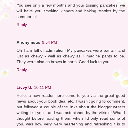
You see only a few months and your tossing pancakes, we
will have you smoking kippers and baking stotties by the
summer lol
Reply
Anonymous
9:54 PM
Oh I am full of admiration. My pancakes were pants - and
just as chewy - well as chewy as I imagine pants to be.
They were also as brown in parts. Good luck to you.
Reply
Livvy U.
10:11 PM
Hello, a new reader here come to you via the great good
news about your book deal etc. I wasn't going to comment,
but followed a couple of the links about the blogger writers
writing like you - and was astonished by the vitriole! What I
thought before reading them, when I'd only read some of
you, was how very, very heartening and refreshing it is to