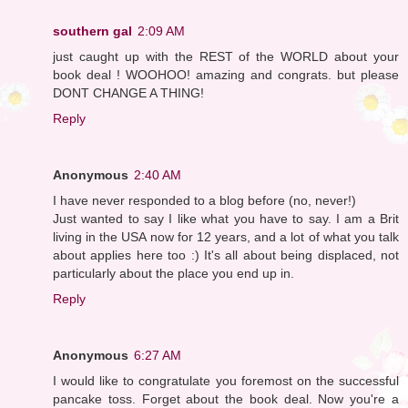
southern gal
2:09 AM
just caught up with the REST of the WORLD about your
book deal ! WOOHOO! amazing and congrats. but please
DONT CHANGE A THING!
Reply
Anonymous
2:40 AM
I have never responded to a blog before (no, never!)
Just wanted to say I like what you have to say. I am a Brit
living in the USA now for 12 years, and a lot of what you talk
about applies here too :) It's all about being displaced, not
particularly about the place you end up in.
Reply
Anonymous
6:27 AM
I would like to congratulate you foremost on the successful
pancake toss. Forget about the book deal. Now you're a