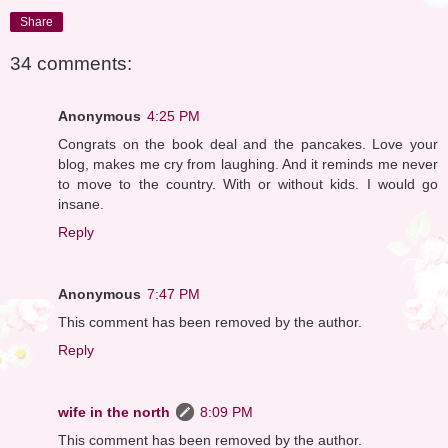
Share
34 comments:
Anonymous
4:25 PM
Congrats on the book deal and the pancakes. Love your
blog, makes me cry from laughing. And it reminds me never
to move to the country. With or without kids. I would go
insane.
Reply
Anonymous
7:47 PM
This comment has been removed by the author.
Reply
wife in the north
8:09 PM
This comment has been removed by the author.