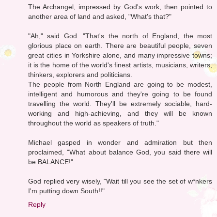
The Archangel, impressed by God's work, then pointed to
another area of land and asked, "What's that?"
"Ah," said God. "That's the north of England, the most
glorious place on earth. There are beautiful people, seven
great cities in Yorkshire alone, and many impressive towns;
it is the home of the world's finest artists, musicians, writers,
thinkers, explorers and politicians.
The people from North England are going to be modest,
intelligent and humorous and they're going to be found
travelling the world. They'll be extremely sociable, hard-
working and high-achieving, and they will be known
throughout the world as speakers of truth."
Michael gasped in wonder and admiration but then
proclaimed, "What about balance God, you said there will
be BALANCE!"
God replied very wisely, "Wait till you see the set of w*nkers
I'm putting down South!!"
Reply