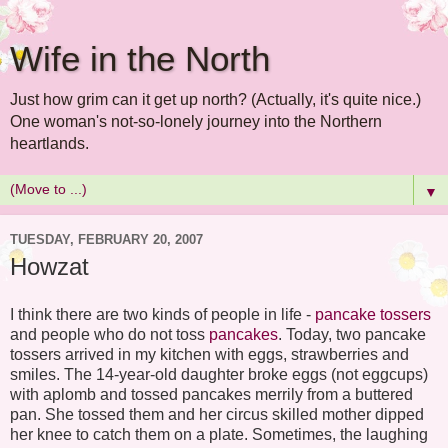
Wife in the North
Just how grim can it get up north? (Actually, it's quite nice.)
One woman's not-so-lonely journey into the Northern
heartlands.
▼
TUESDAY, FEBRUARY 20, 2007
Howzat
I think there are two kinds of people in life -
pancake tossers
and people who do not toss
pancakes
. Today, two pancake
tossers arrived in my kitchen with eggs, strawberries and
smiles. The 14-year-old daughter broke eggs (not eggcups)
with aplomb and tossed pancakes merrily from a buttered
pan. She tossed them and her circus skilled mother dipped
her knee to catch them on a plate. Sometimes, the laughing