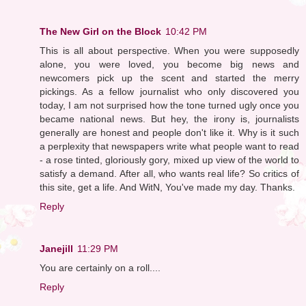
The New Girl on the Block
10:42 PM
This is all about perspective. When you were supposedly
alone, you were loved, you become big news and
newcomers pick up the scent and started the merry
pickings. As a fellow journalist who only discovered you
today, I am not surprised how the tone turned ugly once you
became national news. But hey, the irony is, journalists
generally are honest and people don't like it. Why is it such
a perplexity that newspapers write what people want to read
- a rose tinted, gloriously gory, mixed up view of the world to
satisfy a demand. After all, who wants real life? So critics of
this site, get a life. And WitN, You've made my day. Thanks.
Reply
Janejill
11:29 PM
You are certainly on a roll....
Reply