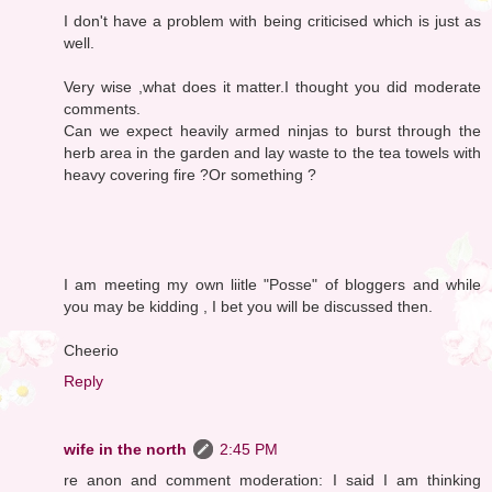
I don't have a problem with being criticised which is just as
well.
Very wise ,what does it matter.I thought you did moderate
comments.
Can we expect heavily armed ninjas to burst through the
herb area in the garden and lay waste to the tea towels with
heavy covering fire ?Or something ?
I am meeting my own liitle "Posse" of bloggers and while
you may be kidding , I bet you will be discussed then.
Cheerio
Reply
wife in the north
2:45 PM
re anon and comment moderation: I said I am thinking