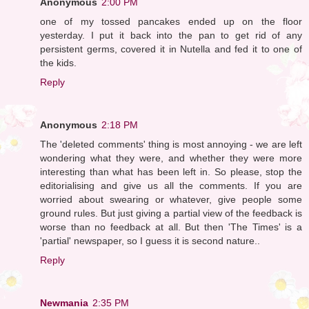
Anonymous
2:00 PM
one of my tossed pancakes ended up on the floor
yesterday. I put it back into the pan to get rid of any
persistent germs, covered it in Nutella and fed it to one of
the kids.
Reply
Anonymous
2:18 PM
The 'deleted comments' thing is most annoying - we are left
wondering what they were, and whether they were more
interesting than what has been left in. So please, stop the
editorialising and give us all the comments. If you are
worried about swearing or whatever, give people some
ground rules. But just giving a partial view of the feedback is
worse than no feedback at all. But then 'The Times' is a
'partial' newspaper, so I guess it is second nature..
Reply
Newmania
2:35 PM