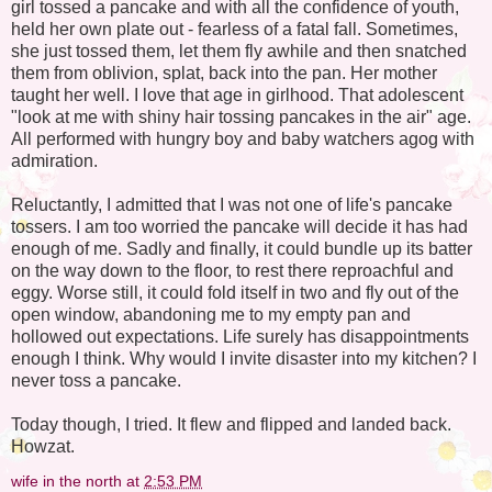
girl tossed a pancake and with all the confidence of youth,
held her own plate out - fearless of a fatal fall. Sometimes,
she just tossed them, let them fly awhile and then snatched
them from oblivion, splat, back into the pan. Her mother
taught her well. I love that age in girlhood. That adolescent
"look at me with shiny hair tossing pancakes in the air" age.
All performed with hungry boy and baby watchers agog with
admiration.
Reluctantly, I admitted that I was not one of life's pancake
tossers. I am too worried the pancake will decide it has had
enough of me. Sadly and finally, it could bundle up its batter
on the way down to the floor, to rest there reproachful and
eggy. Worse still, it could fold itself in two and fly out of the
open window, abandoning me to my empty pan and
hollowed out expectations. Life surely has disappointments
enough I think. Why would I invite disaster into my kitchen? I
never toss a pancake.
Today though, I tried. It flew and flipped and landed back.
Howzat.
wife in the north
at
2:53 PM