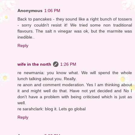
Anonymous
1:06 PM
Back to pancakes - they sound like a right bunch of tossers
- sorry couldn't resist it! We tried some non traditional
flavours. The salt n vinegar was ok, but the marmite was
inedible..
Reply
wife in the north
1:26 PM
re newmania: you know what. We will spend the whole
lunch talking about you. Really.
re anon and comment moderation. Yes I am thinking about
it and might well do that. Have not yet decided and No I
don't have a problem with being criticised which is just as
well.
re sarahclark: blog it. Lets go global
Reply