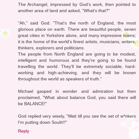
The Archangel, impressed by God's work, then pointed to
another area of land and asked, "What's that?"
"Ah," said God. "That's the north of England, the most
glorious place on earth. There are beautiful people, seven
great cities in Yorkshire alone, and many impressive towns;
it is the home of the world's finest artists, musicians, writers,
thinkers, explorers and politicians.
The people from North England are going to be modest,
intelligent and humorous and they're going to be found
travelling the world. They'll be extremely sociable, hard-
working and high-achieving, and they will be known
throughout the world as speakers of truth."
Michael gasped in wonder and admiration but then
proclaimed, "What about balance God, you said there will
be BALANCE!"
God replied very wisely, "Wait till you see the set of w*nkers
I'm putting down South!!"
Reply