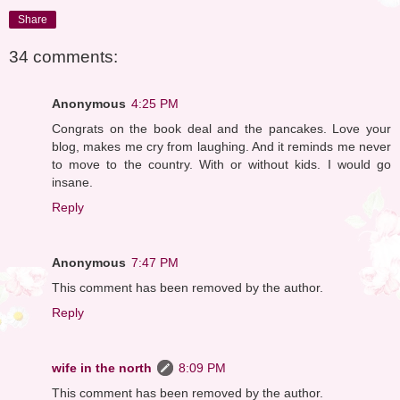
Share
34 comments:
Anonymous
4:25 PM
Congrats on the book deal and the pancakes. Love your
blog, makes me cry from laughing. And it reminds me never
to move to the country. With or without kids. I would go
insane.
Reply
Anonymous
7:47 PM
This comment has been removed by the author.
Reply
wife in the north
8:09 PM
This comment has been removed by the author.