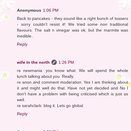
Anonymous
1:06 PM
Back to pancakes - they sound like a right bunch of tossers
- sorry couldn't resist it! We tried some non traditional
flavours. The salt n vinegar was ok, but the marmite was
inedible..
Reply
wife in the north
1:26 PM
re newmania: you know what. We will spend the whole
lunch talking about you. Really.
re anon and comment moderation. Yes I am thinking about
it and might well do that. Have not yet decided and No I
don't have a problem with being criticised which is just as
well.
re sarahclark: blog it. Lets go global
Reply