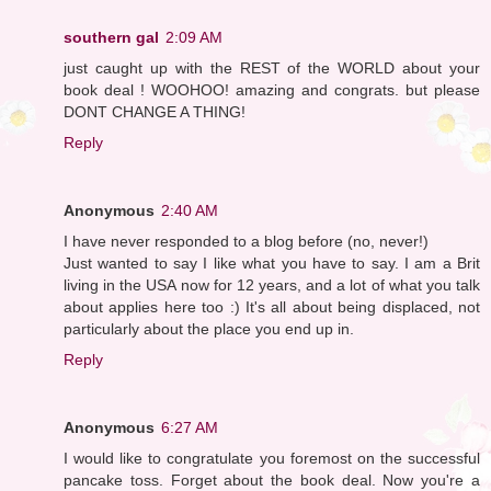
southern gal
2:09 AM
just caught up with the REST of the WORLD about your
book deal ! WOOHOO! amazing and congrats. but please
DONT CHANGE A THING!
Reply
Anonymous
2:40 AM
I have never responded to a blog before (no, never!)
Just wanted to say I like what you have to say. I am a Brit
living in the USA now for 12 years, and a lot of what you talk
about applies here too :) It's all about being displaced, not
particularly about the place you end up in.
Reply
Anonymous
6:27 AM
I would like to congratulate you foremost on the successful
pancake toss. Forget about the book deal. Now you're a