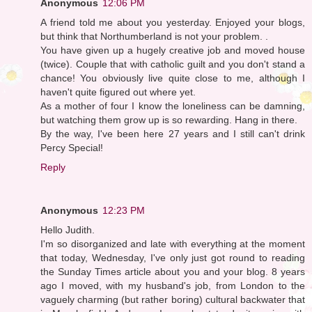
Anonymous
12:06 PM
A friend told me about you yesterday. Enjoyed your blogs,
but think that Northumberland is not your problem. .
You have given up a hugely creative job and moved house
(twice). Couple that with catholic guilt and you don't stand a
chance! You obviously live quite close to me, although I
haven't quite figured out where yet.
As a mother of four I know the loneliness can be damning,
but watching them grow up is so rewarding. Hang in there.
By the way, I've been here 27 years and I still can't drink
Percy Special!
Reply
Anonymous
12:23 PM
Hello Judith.
I'm so disorganized and late with everything at the moment
that today, Wednesday, I've only just got round to reading
the Sunday Times article about you and your blog. 8 years
ago I moved, with my husband's job, from London to the
vaguely charming (but rather boring) cultural backwater that