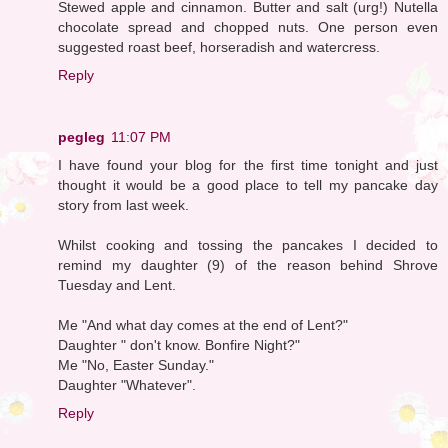
Stewed apple and cinnamon. Butter and salt (urg!) Nutella
chocolate spread and chopped nuts. One person even
suggested roast beef, horseradish and watercress.
Reply
pegleg
11:07 PM
I have found your blog for the first time tonight and just
thought it would be a good place to tell my pancake day
story from last week.
Whilst cooking and tossing the pancakes I decided to
remind my daughter (9) of the reason behind Shrove
Tuesday and Lent.
Me "And what day comes at the end of Lent?"
Daughter " don't know. Bonfire Night?"
Me "No, Easter Sunday."
Daughter "Whatever".
Reply