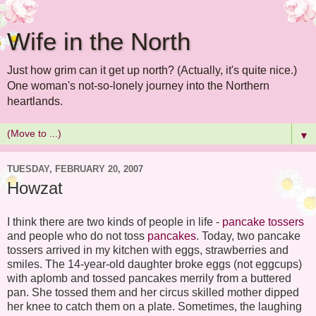
Wife in the North
Just how grim can it get up north? (Actually, it's quite nice.)
One woman's not-so-lonely journey into the Northern
heartlands.
▼
TUESDAY, FEBRUARY 20, 2007
Howzat
I think there are two kinds of people in life -
pancake tossers
and people who do not toss
pancakes
. Today, two pancake
tossers arrived in my kitchen with eggs, strawberries and
smiles. The 14-year-old daughter broke eggs (not eggcups)
with aplomb and tossed pancakes merrily from a buttered
pan. She tossed them and her circus skilled mother dipped
her knee to catch them on a plate. Sometimes, the laughing