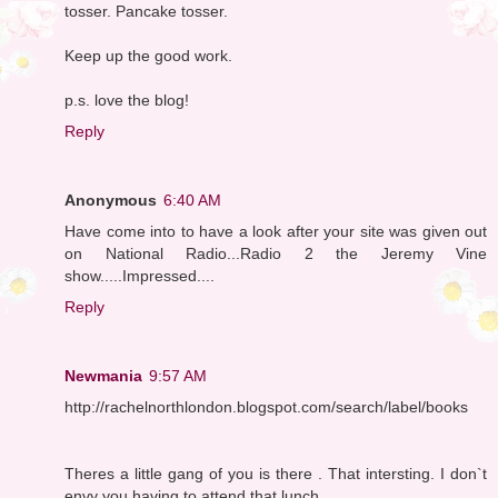
tosser. Pancake tosser.
Keep up the good work.
p.s. love the blog!
Reply
Anonymous
6:40 AM
Have come into to have a look after your site was given out
on National Radio...Radio 2 the Jeremy Vine
show.....Impressed....
Reply
Newmania
9:57 AM
http://rachelnorthlondon.blogspot.com/search/label/books
Theres a little gang of you is there . That intersting. I don`t
envy you having to attend that lunch .