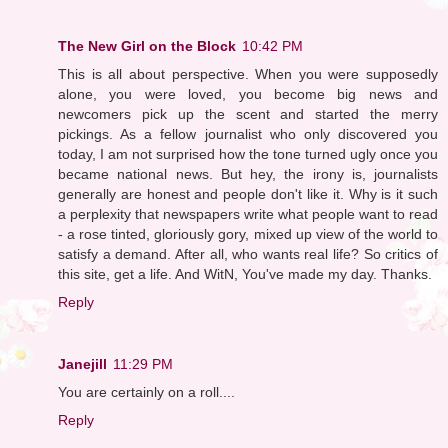
The New Girl on the Block
10:42 PM
This is all about perspective. When you were supposedly
alone, you were loved, you become big news and
newcomers pick up the scent and started the merry
pickings. As a fellow journalist who only discovered you
today, I am not surprised how the tone turned ugly once you
became national news. But hey, the irony is, journalists
generally are honest and people don't like it. Why is it such
a perplexity that newspapers write what people want to read
- a rose tinted, gloriously gory, mixed up view of the world to
satisfy a demand. After all, who wants real life? So critics of
this site, get a life. And WitN, You've made my day. Thanks.
Reply
Janejill
11:29 PM
You are certainly on a roll....
Reply