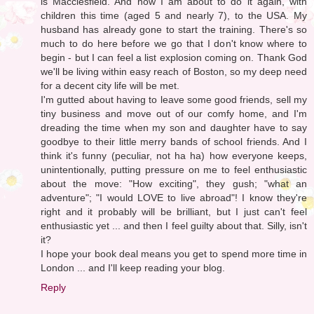
is Macclesfield. And now I am about to do it again, with
children this time (aged 5 and nearly 7), to the USA. My
husband has already gone to start the training. There's so
much to do here before we go that I don't know where to
begin - but I can feel a list explosion coming on. Thank God
we'll be living within easy reach of Boston, so my deep need
for a decent city life will be met.
I'm gutted about having to leave some good friends, sell my
tiny business and move out of our comfy home, and I'm
dreading the time when my son and daughter have to say
goodbye to their little merry bands of school friends. And I
think it's funny (peculiar, not ha ha) how everyone keeps,
unintentionally, putting pressure on me to feel enthusiastic
about the move: "How exciting", they gush; "what an
adventure"; "I would LOVE to live abroad"! I know they're
right and it probably will be brilliant, but I just can't feel
enthusiastic yet ... and then I feel guilty about that. Silly, isn't
it?
I hope your book deal means you get to spend more time in
London ... and I'll keep reading your blog.
Reply