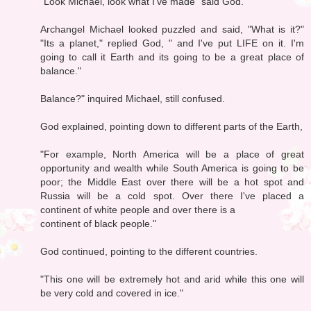
"Look Michael, look what I've made" said God.
Archangel Michael looked puzzled and said, "What is it?"
"Its a planet," replied God, " and I've put LIFE on it. I'm
going to call it Earth and its going to be a great place of
balance."
Balance?" inquired Michael, still confused.
God explained, pointing down to different parts of the Earth,
"For example, North America will be a place of great
opportunity and wealth while South America is going to be
poor; the Middle East over there will be a hot spot and
Russia will be a cold spot. Over there I've placed a
continent of white people and over there is a
continent of black people."
God continued, pointing to the different countries.
"This one will be extremely hot and arid while this one will
be very cold and covered in ice."