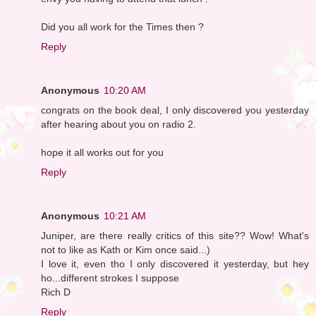
Did you all work for the Times then ?
Reply
Anonymous
10:20 AM
congrats on the book deal, I only discovered you yesterday
after hearing about you on radio 2.
hope it all works out for you
Reply
Anonymous
10:21 AM
Juniper, are there really critics of this site?? Wow! What's
not to like as Kath or Kim once said...)
I love it, even tho I only discovered it yesterday, but hey
ho...different strokes I suppose
Rich D
Reply