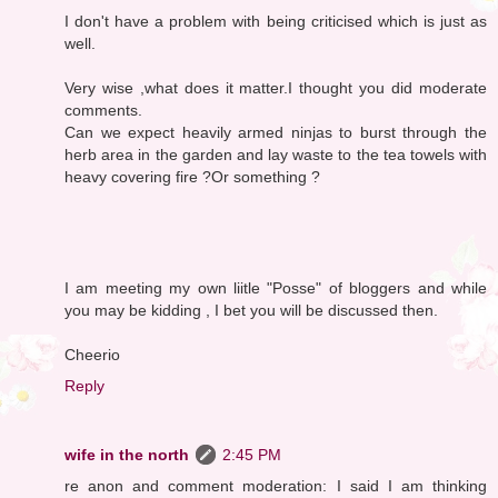
I don't have a problem with being criticised which is just as
well.
Very wise ,what does it matter.I thought you did moderate
comments.
Can we expect heavily armed ninjas to burst through the
herb area in the garden and lay waste to the tea towels with
heavy covering fire ?Or something ?
I am meeting my own liitle "Posse" of bloggers and while
you may be kidding , I bet you will be discussed then.
Cheerio
Reply
wife in the north
2:45 PM
re anon and comment moderation: I said I am thinking