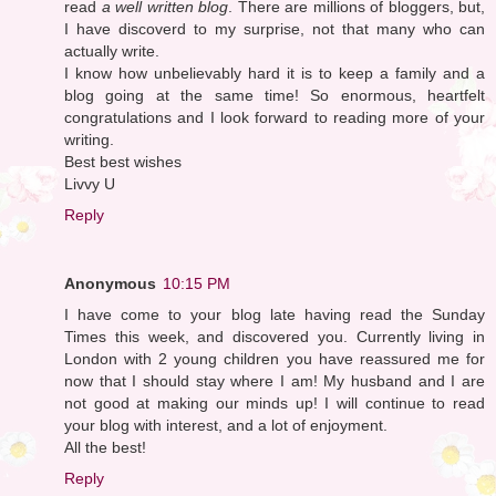
read
a well written blog
. There are millions of bloggers, but,
I have discoverd to my surprise, not that many who can
actually write.
I know how unbelievably hard it is to keep a family and a
blog going at the same time! So enormous, heartfelt
congratulations and I look forward to reading more of your
writing.
Best best wishes
Livvy U
Reply
Anonymous
10:15 PM
I have come to your blog late having read the Sunday
Times this week, and discovered you. Currently living in
London with 2 young children you have reassured me for
now that I should stay where I am! My husband and I are
not good at making our minds up! I will continue to read
your blog with interest, and a lot of enjoyment.
All the best!
Reply