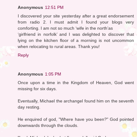
Anonymous
12:51 PM
I discovered your site yesterday after a great endorsement
from radio 2. I must admit I found your blogs very
comforting. I am not so much ‘wife in the north’as
‘girlfriend in norfolk’ and I was delighted to discover that
lying on the kitchen floor of a morning is not uncommon
when relocating to rural areas. Thank you!
Reply
Anonymous
1:05 PM
Once upon a time in the Kingdom of Heaven, God went
missing for six days.
Eventually, Michael the archangel found him on the seventh
day resting.
He enquired of god, "Where have you been?" God pointed
downwards through the clouds.