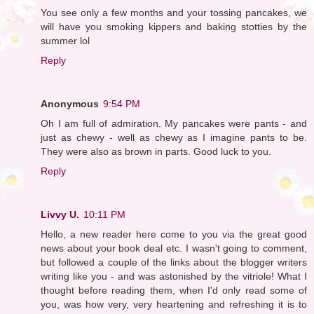
You see only a few months and your tossing pancakes, we
will have you smoking kippers and baking stotties by the
summer lol
Reply
Anonymous
9:54 PM
Oh I am full of admiration. My pancakes were pants - and
just as chewy - well as chewy as I imagine pants to be.
They were also as brown in parts. Good luck to you.
Reply
Livvy U.
10:11 PM
Hello, a new reader here come to you via the great good
news about your book deal etc. I wasn't going to comment,
but followed a couple of the links about the blogger writers
writing like you - and was astonished by the vitriole! What I
thought before reading them, when I'd only read some of
you, was how very, very heartening and refreshing it is to