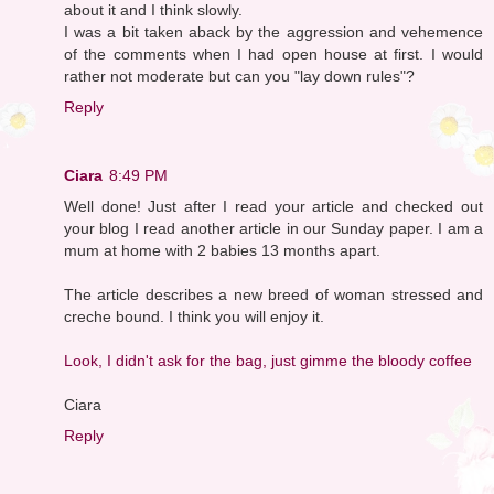
about it and I think slowly.
I was a bit taken aback by the aggression and vehemence
of the comments when I had open house at first. I would
rather not moderate but can you "lay down rules"?
Reply
Ciara
8:49 PM
Well done! Just after I read your article and checked out
your blog I read another article in our Sunday paper. I am a
mum at home with 2 babies 13 months apart.
The article describes a new breed of woman stressed and
creche bound. I think you will enjoy it.
Look, I didn't ask for the bag, just gimme the bloody coffee
Ciara
Reply