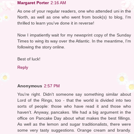
Margaret Porter
2:16 AM
As one of your regular readers, one who attended uni in the
North, as well as one who went from book(s) to blog, I'm
thrilled to learn you've done it in reverse!
Now I impatiently wait for my newsprint copy of the Sunday
Times to wing its way over the Atlantic. In the meantime, I'm
following the story online.
Best of luck!
Reply
Anonymous
2:57 PM
You're right. Didn't someone say something similar about
Lord of the Rings, too - that the world is divided into two
sorts of people: those who have read it and those who
haven't. Anyway, pancakes. We had a big argument in the
office on Pancake Day about what makes the best fillings.
As well as the lemon and sugar traditionalists, there were
some very tasty suggestions. Orange cream and brandy.