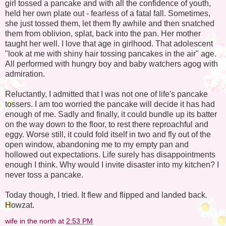
girl tossed a pancake and with all the confidence of youth,
held her own plate out - fearless of a fatal fall. Sometimes,
she just tossed them, let them fly awhile and then snatched
them from oblivion, splat, back into the pan. Her mother
taught her well. I love that age in girlhood. That adolescent
"look at me with shiny hair tossing pancakes in the air" age.
All performed with hungry boy and baby watchers agog with
admiration.
Reluctantly, I admitted that I was not one of life's pancake
tossers. I am too worried the pancake will decide it has had
enough of me. Sadly and finally, it could bundle up its batter
on the way down to the floor, to rest there reproachful and
eggy. Worse still, it could fold itself in two and fly out of the
open window, abandoning me to my empty pan and
hollowed out expectations. Life surely has disappointments
enough I think. Why would I invite disaster into my kitchen? I
never toss a pancake.
Today though, I tried. It flew and flipped and landed back.
Howzat.
wife in the north
at
2:53 PM