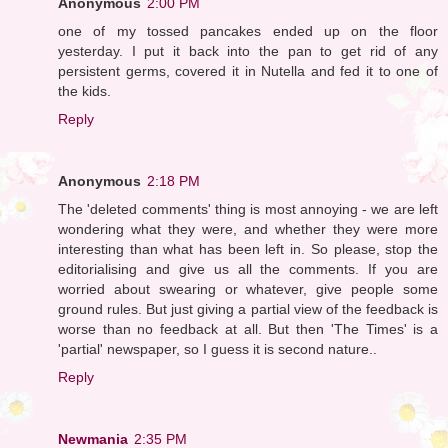
Anonymous
2:00 PM
one of my tossed pancakes ended up on the floor
yesterday. I put it back into the pan to get rid of any
persistent germs, covered it in Nutella and fed it to one of
the kids.
Reply
Anonymous
2:18 PM
The 'deleted comments' thing is most annoying - we are left
wondering what they were, and whether they were more
interesting than what has been left in. So please, stop the
editorialising and give us all the comments. If you are
worried about swearing or whatever, give people some
ground rules. But just giving a partial view of the feedback is
worse than no feedback at all. But then 'The Times' is a
'partial' newspaper, so I guess it is second nature..
Reply
Newmania
2:35 PM