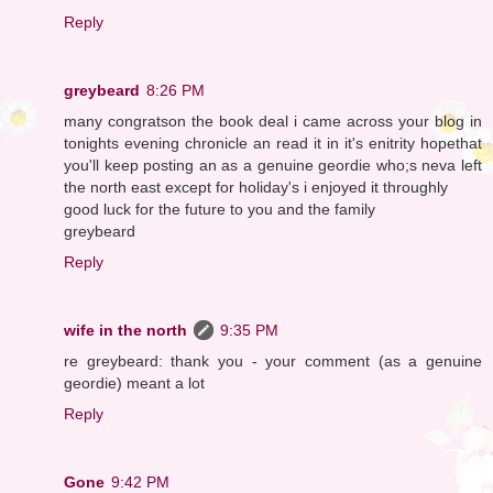
Reply
greybeard
8:26 PM
many congratson the book deal i came across your blog in
tonights evening chronicle an read it in it's enitrity hopethat
you'll keep posting an as a genuine geordie who;s neva left
the north east except for holiday's i enjoyed it throughly
good luck for the future to you and the family
greybeard
Reply
wife in the north
9:35 PM
re greybeard: thank you - your comment (as a genuine
geordie) meant a lot
Reply
Gone
9:42 PM