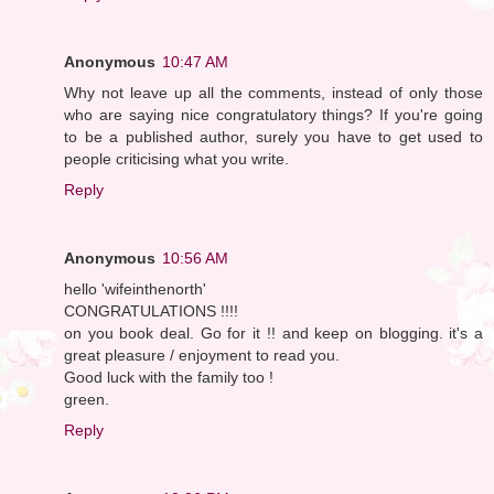
Anonymous
10:47 AM
Why not leave up all the comments, instead of only those
who are saying nice congratulatory things? If you're going
to be a published author, surely you have to get used to
people criticising what you write.
Reply
Anonymous
10:56 AM
hello 'wifeinthenorth'
CONGRATULATIONS !!!!
on you book deal. Go for it !! and keep on blogging. it's a
great pleasure / enjoyment to read you.
Good luck with the family too !
green.
Reply