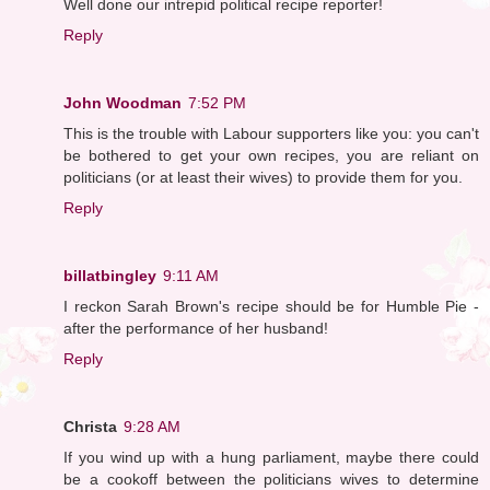
Well done our intrepid political recipe reporter!
Reply
John Woodman
7:52 PM
This is the trouble with Labour supporters like you: you can't
be bothered to get your own recipes, you are reliant on
politicians (or at least their wives) to provide them for you.
Reply
billatbingley
9:11 AM
I reckon Sarah Brown's recipe should be for Humble Pie -
after the performance of her husband!
Reply
Christa
9:28 AM
If you wind up with a hung parliament, maybe there could
be a cookoff between the politicians wives to determine