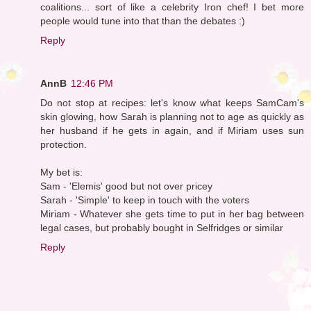
coalitions... sort of like a celebrity Iron chef! I bet more
people would tune into that than the debates :)
Reply
AnnB
12:46 PM
Do not stop at recipes: let's know what keeps SamCam's
skin glowing, how Sarah is planning not to age as quickly as
her husband if he gets in again, and if Miriam uses sun
protection.
My bet is:
Sam - 'Elemis' good but not over pricey
Sarah - 'Simple' to keep in touch with the voters
Miriam - Whatever she gets time to put in her bag between
legal cases, but probably bought in Selfridges or similar
Reply