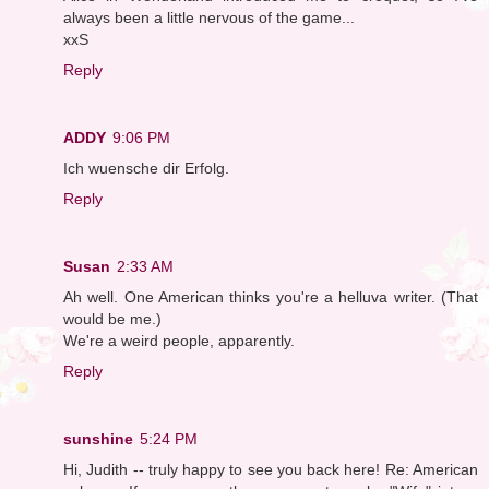
always been a little nervous of the game...
xxS
Reply
ADDY
9:06 PM
Ich wuensche dir Erfolg.
Reply
Susan
2:33 AM
Ah well. One American thinks you're a helluva writer. (That
would be me.)
We're a weird people, apparently.
Reply
sunshine
5:24 PM
Hi, Judith -- truly happy to see you back here! Re: American