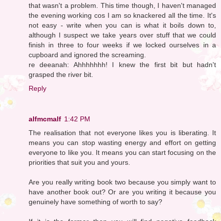
that wasn't a problem. This time though, I haven't managed
the evening working cos I am so knackered all the time. It's
not easy - write when you can is what it boils down to,
although I suspect we take years over stuff that we could
finish in three to four weeks if we locked ourselves in a
cupboard and ignored the screaming.
re deeanah: Ahhhhhhh! I knew the first bit but hadn't
grasped the river bit.
Reply
alfmcmalf
1:42 PM
The realisation that not everyone likes you is liberating. It
means you can stop wasting energy and effort on getting
everyone to like you. It means you can start focusing on the
priorities that suit you and yours.
Are you really writing book two because you simply want to
have another book out? Or are you writing it because you
genuinely have something of worth to say?