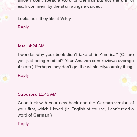
each comment by the star ratings awarded.
Looks as if they like it Wifey.
Reply
Iota
4:24 AM
I wonder why your book didn't take off in America? (Or are
you just being modest? Your Amazon.com reviews average
4 stars.) Perhaps they don't get the whole city/country thing.
Reply
Suburbia
11:45 AM
Good luck with your new book and the German version of
your first, which I loved (in English of course, I can't read a
word of German!)
Reply