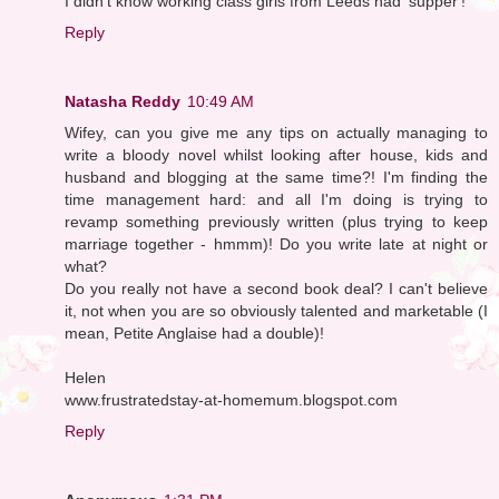
I didn't know working class girls from Leeds had 'supper'!
Reply
Natasha Reddy
10:49 AM
Wifey, can you give me any tips on actually managing to
write a bloody novel whilst looking after house, kids and
husband and blogging at the same time?! I'm finding the
time management hard: and all I'm doing is trying to
revamp something previously written (plus trying to keep
marriage together - hmmm)! Do you write late at night or
what?
Do you really not have a second book deal? I can't believe
it, not when you are so obviously talented and marketable (I
mean, Petite Anglaise had a double)!
Helen
www.frustratedstay-at-homemum.blogspot.com
Reply