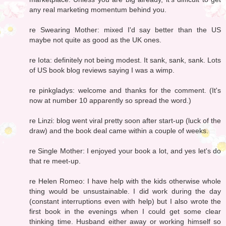
any real marketing momentum behind you.
re Swearing Mother: mixed I'd say better than the US
maybe not quite as good as the UK ones.
re Iota: definitely not being modest. It sank, sank, sank. Lots
of US book blog reviews saying I was a wimp.
re pinkgladys: welcome and thanks for the comment. (It's
now at number 10 apparently so spread the word.)
re Linzi: blog went viral pretty soon after start-up (luck of the
draw) and the book deal came within a couple of weeks.
re Single Mother: I enjoyed your book a lot, and yes let's do
that re meet-up.
re Helen Romeo: I have help with the kids otherwise whole
thing would be unsustainable. I did work during the day
(constant interruptions even with help) but I also wrote the
first book in the evenings when I could get some clear
thinking time. Husband either away or working himself so