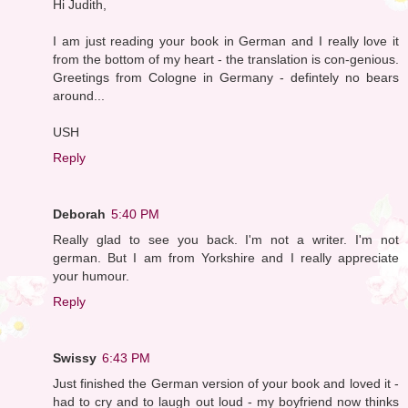
Hi Judith,
I am just reading your book in German and I really love it
from the bottom of my heart - the translation is con-genious.
Greetings from Cologne in Germany - defintely no bears
around...
USH
Reply
Deborah
5:40 PM
Really glad to see you back. I'm not a writer. I'm not
german. But I am from Yorkshire and I really appreciate
your humour.
Reply
Swissy
6:43 PM
Just finished the German version of your book and loved it -
had to cry and to laugh out loud - my boyfriend now thinks