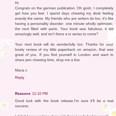
Hi.
Congrats on the german publication. Oh gosh, I completely
get how you feel. I spend days chewing my desk feeling
exactly the same. My friends who are writers do too; it's like
having a personality disorder: one minute wholly optimistic,
the next filled with panic. Your book was fabulous, it did
amazingly well, and isn't there a tv series to come?
Your next book will do wonderfully too. Thanks for your
lovely review of my little paperback on amazon, that was
great of you. If you find yourself in London and want to
share pen chewing time, drop me a line.
Maria x
Reply
Reasons
12:10 PM
Good luck with the book release.I'm sure it'll be a real
success.