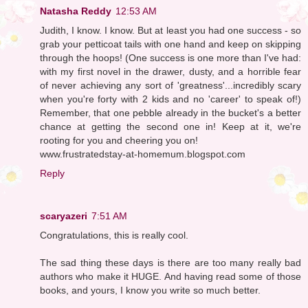
Natasha Reddy
12:53 AM
Judith, I know. I know. But at least you had one success - so
grab your petticoat tails with one hand and keep on skipping
through the hoops! (One success is one more than I've had:
with my first novel in the drawer, dusty, and a horrible fear
of never achieving any sort of 'greatness'...incredibly scary
when you're forty with 2 kids and no 'career' to speak of!)
Remember, that one pebble already in the bucket's a better
chance at getting the second one in! Keep at it, we're
rooting for you and cheering you on!
www.frustratedstay-at-homemum.blogspot.com
Reply
scaryazeri
7:51 AM
Congratulations, this is really cool.
The sad thing these days is there are too many really bad
authors who make it HUGE. And having read some of those
books, and yours, I know you write so much better.