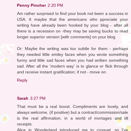
Penny Pincher
2:20 PM
Am rather surprised to find your book not been a success in
USA. It maybe that the americans who ppreciate your
writing have already been hooked by your blog - after all
there is a recession on -they may be saving bucks to read
longer superior version [with comments] on your blog.
Or: Maybe the writing was too subtle for them - perhaps
they needed little smiley faces when you wrote something
funny and little sad faces when you had written something
sad. After all the 'modern way' is to glance or flick through
and receive instant gratification; if not - move on.
Reply
Sarah
3:27 PM
That must be a real boost. Compliments are lovely, and
always welcome, (if positive) but a contract/commission/sale
is the real affirmation, in a world of mortages and till
receipts.
Alice in Wonderland introduced me to croquet, so I've