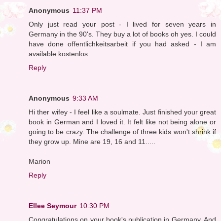
Anonymous
11:37 PM
Only just read your post - I lived for seven years in
Germany in the 90's. They buy a lot of books oh yes. I could
have done offentlichkeitsarbeit if you had asked - I am
available kostenlos.
Reply
Anonymous
9:33 AM
Hi ther wifey - I feel like a soulmate. Just finished your great
book in German and I loved it. It felt like not being alone or
going to be crazy. The challenge of three kids won't shrink if
they grow up. Mine are 19, 16 and 11.....
Marion
Reply
Ellee Seymour
10:30 PM
Congratulations on your book's publication in Germany. And