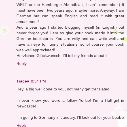
WELT or the Hamburger Abendblatt, I can`t remember.) It
must have been two years ago, maybe more. Anyway, I am
German but can speak English and read it with great
amusement!
And a year ago I started blogging myself (in English) but
never forgot you! I am so glad your book made it into the
German bookstores. You are witty and can write well and
have an eye for funny situations, so of course your book
was well appreciated!
Herzlichen Glückwunsch! I`ll tell my friends about it.
Reply
Tracey
8:34 PM
Hey. a big well done to you, not many get translated.
i never knew you were a fellow Yorkie! I'm a Hull girl in
Newcastle!
I'm going to Germany in January, I'll look out for your book x
Reply