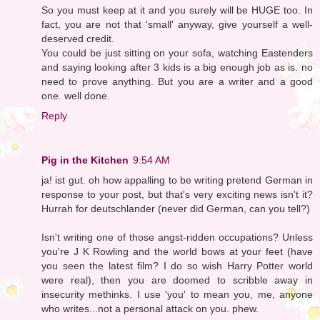
So you must keep at it and you surely will be HUGE too. In
fact, you are not that 'small' anyway, give yourself a well-
deserved credit.
You could be just sitting on your sofa, watching Eastenders
and saying looking after 3 kids is a big enough job as is. no
need to prove anything. But you are a writer and a good
one. well done.
Reply
Pig in the Kitchen
9:54 AM
ja! ist gut. oh how appalling to be writing pretend German in
response to your post, but that's very exciting news isn't it?
Hurrah for deutschlander (never did German, can you tell?)
Isn't writing one of those angst-ridden occupations? Unless
you're J K Rowling and the world bows at your feet (have
you seen the latest film? I do so wish Harry Potter world
were real), then you are doomed to scribble away in
insecurity methinks. I use 'you' to mean you, me, anyone
who writes...not a personal attack on you. phew.