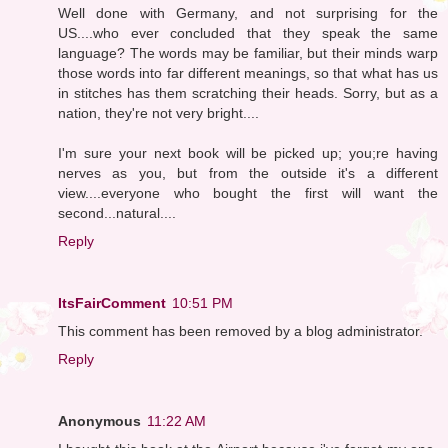
Well done with Germany, and not surprising for the
US....who ever concluded that they speak the same
language? The words may be familiar, but their minds warp
those words into far different meanings, so that what has us
in stitches has them scratching their heads. Sorry, but as a
nation, they're not very bright....
I'm sure your next book will be picked up; you;re having
nerves as you, but from the outside it's a different
view....everyone who bought the first will want the
second...natural....
Reply
ItsFairComment
10:51 PM
This comment has been removed by a blog administrator.
Reply
Anonymous
11:22 AM