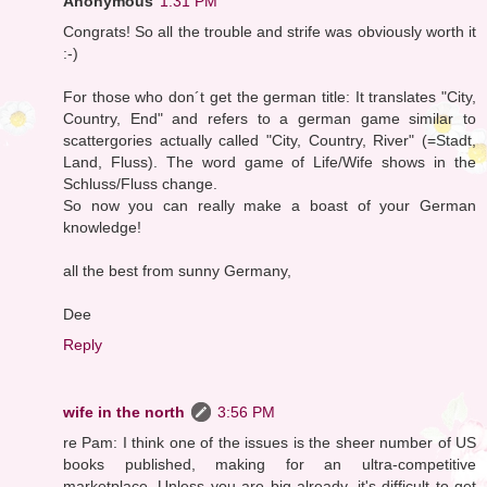
Anonymous
1:31 PM
Congrats! So all the trouble and strife was obviously worth it
:-)
For those who don´t get the german title: It translates "City,
Country, End" and refers to a german game similar to
scattergories actually called "City, Country, River" (=Stadt,
Land, Fluss). The word game of Life/Wife shows in the
Schluss/Fluss change.
So now you can really make a boast of your German
knowledge!
all the best from sunny Germany,
Dee
Reply
wife in the north
3:56 PM
re Pam: I think one of the issues is the sheer number of US
books published, making for an ultra-competitive
marketplace. Unless you are big already, it's difficult to get