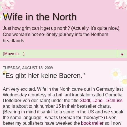
Wife in the North
Just how grim can it get up north? (Actually, it's quite nice.)
One woman's not-so-lonely journey into the Northern
heartlands.
▼
TUESDAY, AUGUST 18, 2009
"Es gibt hier keine Baeren."
Am very excited. Wife in the North came out in Germany last
Wednesday (courtesy of a brilliant translator called Cornelia
Holfelder-von der Tann) under the title
Stadt, Land - Schluss
and is about to hit number 15 in their bestseller charts.
(Bearing in mind it sank like a stone in the US and we speak
the same language - what's German for "hooray!"?) Even
better my publishers have tweaked the
book trailer
so I now