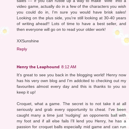
sales --- If you can rustle up a way to make "Wife" into a
video game, actually do in a few of the characters you wish
you could do in, I'm sure you would have brisk sales!
Looking on the plus side, you're still looking at 30-40 years
of writing ahead!! Lots of time to have a best seller, and
then everyone will go on to read your older work!
XXSunshine
Reply
Henry the Leaphound
8:12 AM
It's great to see you back in the blogging world! Henry now
has his very own blog and I'm addcited to checking out my
favourites almost every day and this is thanks to you so
keep it up!
Croquet, what a game. The secret is to not take it at all
seriously and grab every opportunity to cheat. I've been
caught many a time just 'nudging' an opponents ball with
my foot and if all else fails I'll lend you Henry, he has a
passion for croquet balls especially mid game and can run