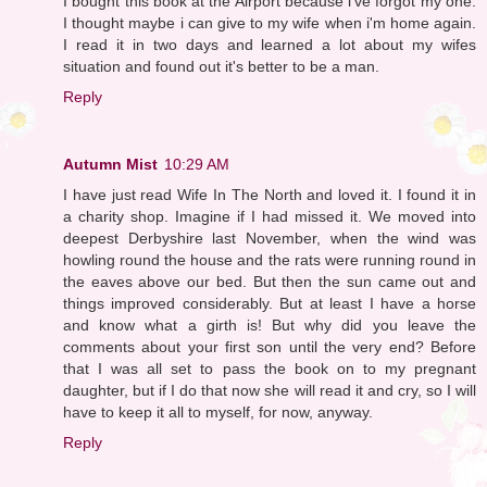
I bought this book at the Airport because i've forgot my one.
I thought maybe i can give to my wife when i'm home again.
I read it in two days and learned a lot about my wifes
situation and found out it's better to be a man.
Reply
Autumn Mist
10:29 AM
I have just read Wife In The North and loved it. I found it in
a charity shop. Imagine if I had missed it. We moved into
deepest Derbyshire last November, when the wind was
howling round the house and the rats were running round in
the eaves above our bed. But then the sun came out and
things improved considerably. But at least I have a horse
and know what a girth is! But why did you leave the
comments about your first son until the very end? Before
that I was all set to pass the book on to my pregnant
daughter, but if I do that now she will read it and cry, so I will
have to keep it all to myself, for now, anyway.
Reply