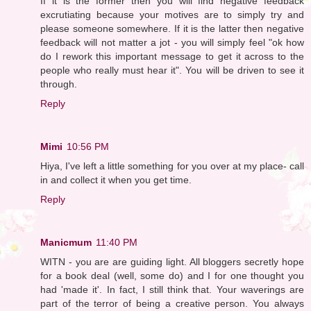
If it is the former then you will find negative feedback
excrutiating because your motives are to simply try and
please someone somewhere. If it is the latter then negative
feedback will not matter a jot - you will simply feel "ok how
do I rework this important message to get it across to the
people who really must hear it". You will be driven to see it
through.
Reply
Mimi
10:56 PM
Hiya, I've left a little something for you over at my place- call
in and collect it when you get time.
Reply
Manicmum
11:40 PM
WITN - you are are guiding light. All bloggers secretly hope
for a book deal (well, some do) and I for one thought you
had 'made it'. In fact, I still think that. Your waverings are
part of the terror of being a creative person. You always