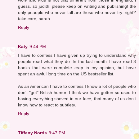
guess. so judith, please keep on writing and publishing! the
only peaople who never fall are those who never try. right?
take care, sarah
Reply
Katy
9:44 PM
I have to confess I have given up trying to understand why
people read what they do. In the last month I have read 3
books that were complete crap in my opinion, but have
spent an awful long time on the US bestseller list.
As an American I have to confess I know a lot of people who
don't "get" British humor. I think we have gotten so used to
having everything shoved in our face, that many of us don't
know how to react to subtlety.
Reply
Tiffany Norris
9:47 PM