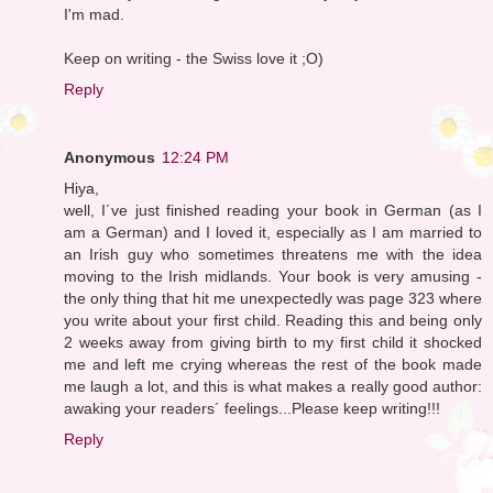
I'm mad.
Keep on writing - the Swiss love it ;O)
Reply
Anonymous
12:24 PM
Hiya,
well, I´ve just finished reading your book in German (as I
am a German) and I loved it, especially as I am married to
an Irish guy who sometimes threatens me with the idea
moving to the Irish midlands. Your book is very amusing -
the only thing that hit me unexpectedly was page 323 where
you write about your first child. Reading this and being only
2 weeks away from giving birth to my first child it shocked
me and left me crying whereas the rest of the book made
me laugh a lot, and this is what makes a really good author:
awaking your readers´ feelings...Please keep writing!!!
Reply