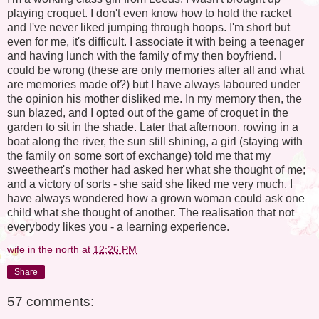
playing croquet. I don't even know how to hold the racket
and I've never liked jumping through hoops. I'm short but
even for me, it's difficult. I associate it with being a teenager
and having lunch with the family of my then boyfriend. I
could be wrong (these are only memories after all and what
are memories made of?) but I have always laboured under
the opinion his mother disliked me. In my memory then, the
sun blazed, and I opted out of the game of croquet in the
garden to sit in the shade. Later that afternoon, rowing in a
boat along the river, the sun still shining, a girl (staying with
the family on some sort of exchange) told me that my
sweetheart's mother had asked her what she thought of me;
and a victory of sorts - she said she liked me very much. I
have always wondered how a grown woman could ask one
child what she thought of another. The realisation that not
everybody likes you - a learning experience.
wife in the north
at
12:26 PM
Share
57 comments: