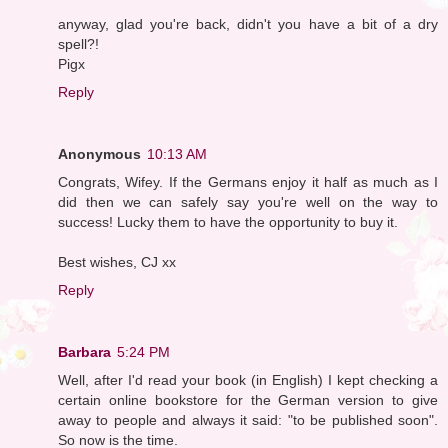
anyway, glad you're back, didn't you have a bit of a dry
spell?!
Pigx
Reply
Anonymous
10:13 AM
Congrats, Wifey. If the Germans enjoy it half as much as I
did then we can safely say you're well on the way to
success! Lucky them to have the opportunity to buy it.
Best wishes, CJ xx
Reply
Barbara
5:24 PM
Well, after I'd read your book (in English) I kept checking a
certain online bookstore for the German version to give
away to people and always it said: "to be published soon".
So now is the time.