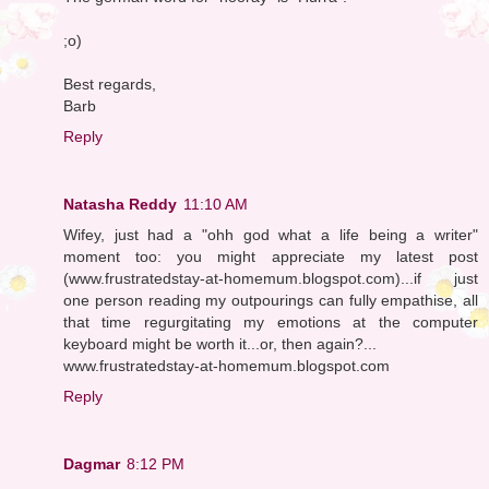
;o)
Best regards,
Barb
Reply
Natasha Reddy
11:10 AM
Wifey, just had a "ohh god what a life being a writer"
moment too: you might appreciate my latest post
(www.frustratedstay-at-homemum.blogspot.com)...if just
one person reading my outpourings can fully empathise, all
that time regurgitating my emotions at the computer
keyboard might be worth it...or, then again?...
www.frustratedstay-at-homemum.blogspot.com
Reply
Dagmar
8:12 PM