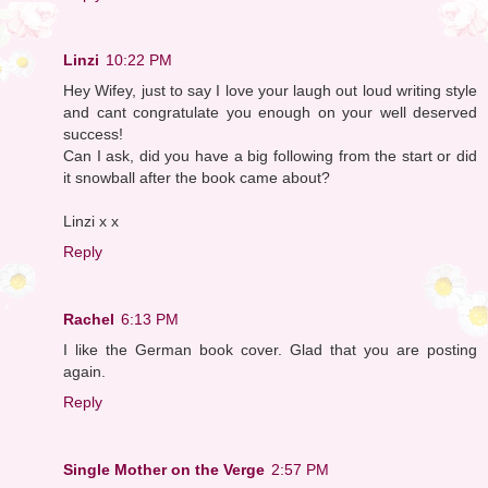
Linzi
10:22 PM
Hey Wifey, just to say I love your laugh out loud writing style
and cant congratulate you enough on your well deserved
success!
Can I ask, did you have a big following from the start or did
it snowball after the book came about?
Linzi x x
Reply
Rachel
6:13 PM
I like the German book cover. Glad that you are posting
again.
Reply
Single Mother on the Verge
2:57 PM