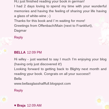
Hi,i just finished reading your book in german!
I had 2 days loving to spend my time with your wunderful
memories and having the feeling of sharing your life having
a glass of white-wine ;-)
Thanks for this book and I`m waiting for more!
Greetings from Offenbach/Main (next to Frankfurt),
Dagmar
Reply
BELLA
12:09 PM
Hi wifey - just wanted to say I much I'm enjoying your blog
(having only just discovered it!)
Looking forward to getting back to Blighty next month and
reading ypur book. Congrats on all your success!!
Bella
www.bellasglasshalffull.blogspot.com
Reply
♥ Braja
12:09 AM