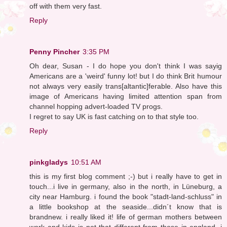
off with them very fast.
Reply
Penny Pincher
3:35 PM
Oh dear, Susan - I do hope you don't think I was sayig
Americans are a 'weird' funny lot! but I do think Brit humour
not always very easily trans[altantic]ferable. Also have this
image of Americans having limited attention span from
channel hopping advert-loaded TV progs.
I regret to say UK is fast catching on to that style too.
Reply
pinkgladys
10:51 AM
this is my first blog comment ;-) but i really have to get in
touch...i live in germany, also in the north, in Lüneburg, a
city near Hamburg. i found the book "stadt-land-schluss" in
a little bookshop at the seaside...didn´t know that is
brandnew. i really liked it! life of german mothers between
work and kids is not that different from those in england, i