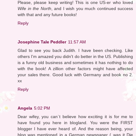
Please, please keep writing! This is one US-er who loved
Wife in the North
, and I wish you much continued success
with that and any future books!
Reply
Josephine Tale Peddler
11:57 AM
Glad to see you back Judith. I have been checking. Like
others I'm amazed you didn't do better in the US. Publishing
is a funny old business and sometimes it has nothing to do
with the book! A zillion other factors might have affected
your sales there. Good luck with Germany and book no 2.
xx
Reply
Angela
5:02 PM
Dear wifey, you can`t believe how exciting it is for me to
have found you here in blogland. You were the FIRST
blogger I have ever heard of. And the reason being, your
blog was mentioned in a German newspaper ( was it Die