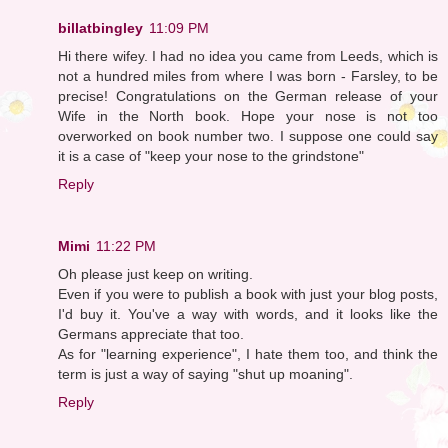
billatbingley
11:09 PM
Hi there wifey. I had no idea you came from Leeds, which is
not a hundred miles from where I was born - Farsley, to be
precise! Congratulations on the German release of your
Wife in the North book. Hope your nose is not too
overworked on book number two. I suppose one could say
it is a case of "keep your nose to the grindstone"
Reply
Mimi
11:22 PM
Oh please just keep on writing.
Even if you were to publish a book with just your blog posts,
I'd buy it. You've a way with words, and it looks like the
Germans appreciate that too.
As for "learning experience", I hate them too, and think the
term is just a way of saying "shut up moaning".
Reply