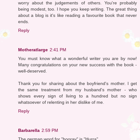
worry about the judgements of others. You're probably
being modest, too. I hope you keep writing. The great thing
about a blog is it's like reading a favourite book that never
ends.
Reply
Motheratlarge
2:41 PM
You must know what a wonderful writer you are by now!
Many congratulations on your new success with the book -
well-deserved.
Thank you for sharing about the boyfriend's mother. I get
the same treatment from my husband's mother - who
shows every sign of living to a hundred but no sign
whatsoever of relenting in her dislike of me.
Reply
Barbarella
2:59 PM
The german word for "hooray" is "Hurra".