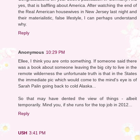
yes, that is baffling about America. After watching the end of
the Real American housewives in New Jersey last night and
their materialistic, false lifestyle, I can perhaps understand
why.
Reply
Anonymous
10:29 PM
Ellee, I think you are onto something. If someone said there
was a book about someone leaving the big city to live in the
remote wilderness the unfortunate truth is that in the States
the immediate pic which would come to the mind's eye is of
Sarah Palin going back to cold Alaska...
So that may have dented the view of things - albeit
temporarily. Mind you, if she runs for the top job in 2012...
Reply
USH
3:41 PM