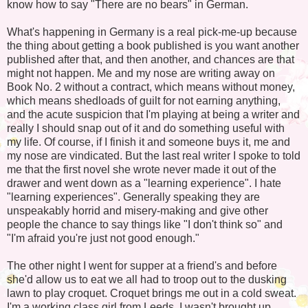
know how to say "There are no bears" in German.
What's happening in Germany is a real pick-me-up because
the thing about getting a book published is you want another
published after that, and then another, and chances are that
might not happen. Me and my nose are writing away on
Book No. 2 without a contract, which means without money,
which means shedloads of guilt for not earning anything,
and the acute suspicion that I'm playing at being a writer and
really I should snap out of it and do something useful with
my life. Of course, if I finish it and someone buys it, me and
my nose are vindicated. But the last real writer I spoke to told
me that the first novel she wrote never made it out of the
drawer and went down as a "learning experience". I hate
"learning experiences". Generally speaking they are
unspeakably horrid and misery-making and give other
people the chance to say things like "I don't think so" and
"I'm afraid you're just not good enough."
The other night I went for supper at a friend's and before
she'd allow us to eat we all had to troop out to the dusking
lawn to play croquet. Croquet brings me out in a cold sweat.
I'm a working class girl from Leeds. I wasn't brought up