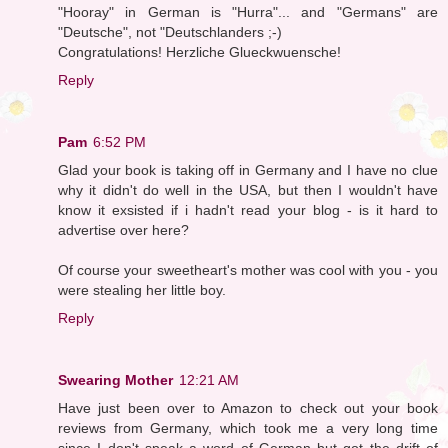
"Hooray" in German is "Hurra"... and "Germans" are
"Deutsche", not "Deutschlanders ;-)
Congratulations! Herzliche Glueckwuensche!
Reply
Pam
6:52 PM
Glad your book is taking off in Germany and I have no clue
why it didn't do well in the USA, but then I wouldn't have
know it exsisted if i hadn't read your blog - is it hard to
advertise over here?
Of course your sweetheart's mother was cool with you - you
were stealing her little boy.
Reply
Swearing Mother
12:21 AM
Have just been over to Amazon to check out your book
reviews from Germany, which took me a very long time
since I don't speak a word of German but got the drift of