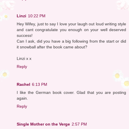
Linzi
10:22 PM
Hey Wifey, just to say I love your laugh out loud writing style
and cant congratulate you enough on your well deserved
success!
Can I ask, did you have a big following from the start or did
it snowball after the book came about?
Linzi x x
Reply
Rachel
6:13 PM
I like the German book cover. Glad that you are posting
again.
Reply
Single Mother on the Verge
2:57 PM