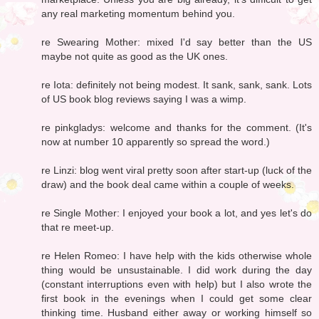
any real marketing momentum behind you.
re Swearing Mother: mixed I'd say better than the US
maybe not quite as good as the UK ones.
re Iota: definitely not being modest. It sank, sank, sank. Lots
of US book blog reviews saying I was a wimp.
re pinkgladys: welcome and thanks for the comment. (It's
now at number 10 apparently so spread the word.)
re Linzi: blog went viral pretty soon after start-up (luck of the
draw) and the book deal came within a couple of weeks.
re Single Mother: I enjoyed your book a lot, and yes let's do
that re meet-up.
re Helen Romeo: I have help with the kids otherwise whole
thing would be unsustainable. I did work during the day
(constant interruptions even with help) but I also wrote the
first book in the evenings when I could get some clear
thinking time. Husband either away or working himself so