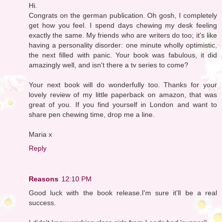
Hi.
Congrats on the german publication. Oh gosh, I completely
get how you feel. I spend days chewing my desk feeling
exactly the same. My friends who are writers do too; it's like
having a personality disorder: one minute wholly optimistic,
the next filled with panic. Your book was fabulous, it did
amazingly well, and isn't there a tv series to come?
Your next book will do wonderfully too. Thanks for your
lovely review of my little paperback on amazon, that was
great of you. If you find yourself in London and want to
share pen chewing time, drop me a line.
Maria x
Reply
Reasons
12:10 PM
Good luck with the book release.I'm sure it'll be a real
success.