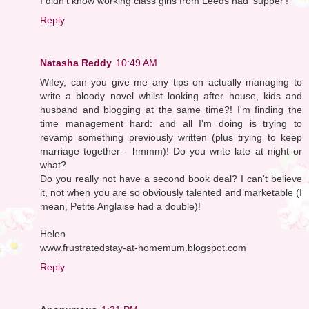
I didn't know working class girls from Leeds had 'supper'!
Reply
Natasha Reddy
10:49 AM
Wifey, can you give me any tips on actually managing to
write a bloody novel whilst looking after house, kids and
husband and blogging at the same time?! I'm finding the
time management hard: and all I'm doing is trying to
revamp something previously written (plus trying to keep
marriage together - hmmm)! Do you write late at night or
what?
Do you really not have a second book deal? I can't believe
it, not when you are so obviously talented and marketable (I
mean, Petite Anglaise had a double)!
Helen
www.frustratedstay-at-homemum.blogspot.com
Reply