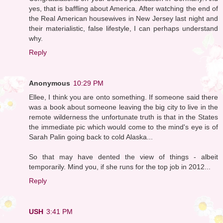
yes, that is baffling about America. After watching the end of
the Real American housewives in New Jersey last night and
their materialistic, false lifestyle, I can perhaps understand
why.
Reply
Anonymous
10:29 PM
Ellee, I think you are onto something. If someone said there
was a book about someone leaving the big city to live in the
remote wilderness the unfortunate truth is that in the States
the immediate pic which would come to the mind's eye is of
Sarah Palin going back to cold Alaska...
So that may have dented the view of things - albeit
temporarily. Mind you, if she runs for the top job in 2012...
Reply
USH
3:41 PM