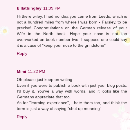
billatbingley
11:09 PM
Hi there wifey. I had no idea you came from Leeds, which is
not a hundred miles from where I was born - Farsley, to be
precise! Congratulations on the German release of your
Wife in the North book. Hope your nose is not too
overworked on book number two. I suppose one could say
it is a case of "keep your nose to the grindstone"
Reply
Mimi
11:22 PM
Oh please just keep on writing.
Even if you were to publish a book with just your blog posts,
I'd buy it. You've a way with words, and it looks like the
Germans appreciate that too.
As for "learning experience", I hate them too, and think the
term is just a way of saying "shut up moaning".
Reply