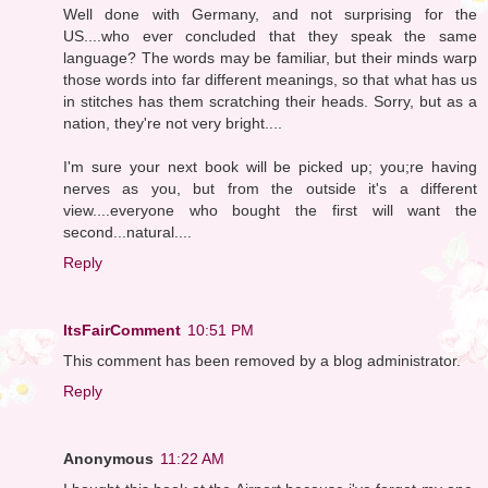
Well done with Germany, and not surprising for the
US....who ever concluded that they speak the same
language? The words may be familiar, but their minds warp
those words into far different meanings, so that what has us
in stitches has them scratching their heads. Sorry, but as a
nation, they're not very bright....
I'm sure your next book will be picked up; you;re having
nerves as you, but from the outside it's a different
view....everyone who bought the first will want the
second...natural....
Reply
ItsFairComment
10:51 PM
This comment has been removed by a blog administrator.
Reply
Anonymous
11:22 AM