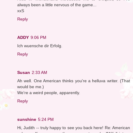
always been a little nervous of the game...
xxS
Reply
ADDY
9:06 PM
Ich wuensche dir Erfolg.
Reply
Susan
2:33 AM
Ah well. One American thinks you're a helluva writer. (That
would be me.)
We're a weird people, apparently.
Reply
sunshine
5:24 PM
Hi, Judith -- truly happy to see you back here! Re: American