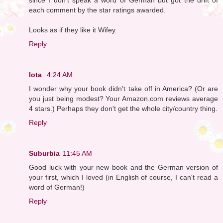
each comment by the star ratings awarded.
Looks as if they like it Wifey.
Reply
Iota
4:24 AM
I wonder why your book didn't take off in America? (Or are
you just being modest? Your Amazon.com reviews average
4 stars.) Perhaps they don't get the whole city/country thing.
Reply
Suburbia
11:45 AM
Good luck with your new book and the German version of
your first, which I loved (in English of course, I can't read a
word of German!)
Reply