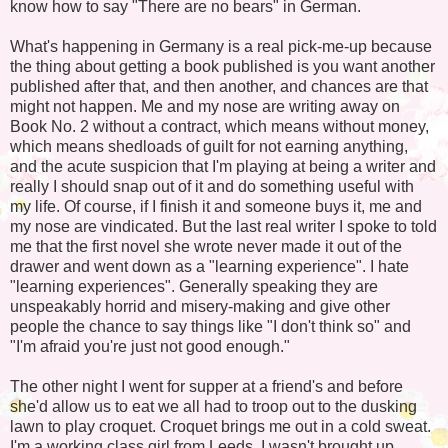
know how to say "There are no bears" in German.
What's happening in Germany is a real pick-me-up because
the thing about getting a book published is you want another
published after that, and then another, and chances are that
might not happen. Me and my nose are writing away on
Book No. 2 without a contract, which means without money,
which means shedloads of guilt for not earning anything,
and the acute suspicion that I'm playing at being a writer and
really I should snap out of it and do something useful with
my life. Of course, if I finish it and someone buys it, me and
my nose are vindicated. But the last real writer I spoke to told
me that the first novel she wrote never made it out of the
drawer and went down as a "learning experience". I hate
"learning experiences". Generally speaking they are
unspeakably horrid and misery-making and give other
people the chance to say things like "I don't think so" and
"I'm afraid you're just not good enough."
The other night I went for supper at a friend's and before
she'd allow us to eat we all had to troop out to the dusking
lawn to play croquet. Croquet brings me out in a cold sweat.
I'm a working class girl from Leeds. I wasn't brought up