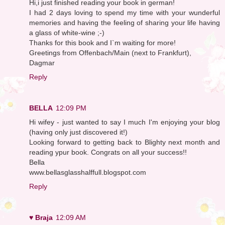
Hi,i just finished reading your book in german!
I had 2 days loving to spend my time with your wunderful
memories and having the feeling of sharing your life having
a glass of white-wine ;-)
Thanks for this book and I`m waiting for more!
Greetings from Offenbach/Main (next to Frankfurt),
Dagmar
Reply
BELLA
12:09 PM
Hi wifey - just wanted to say I much I'm enjoying your blog
(having only just discovered it!)
Looking forward to getting back to Blighty next month and
reading ypur book. Congrats on all your success!!
Bella
www.bellasglasshalffull.blogspot.com
Reply
♥ Braja
12:09 AM