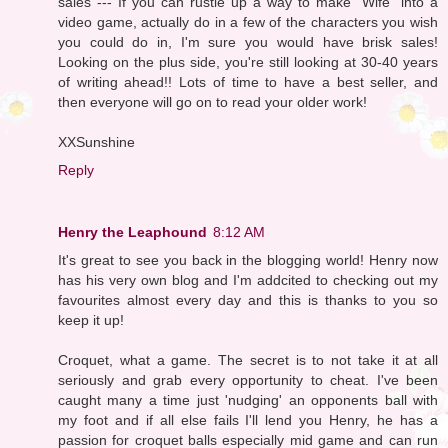
sales --- If you can rustle up a way to make "Wife" into a
video game, actually do in a few of the characters you wish
you could do in, I'm sure you would have brisk sales!
Looking on the plus side, you're still looking at 30-40 years
of writing ahead!! Lots of time to have a best seller, and
then everyone will go on to read your older work!
XXSunshine
Reply
Henry the Leaphound
8:12 AM
It's great to see you back in the blogging world! Henry now
has his very own blog and I'm addcited to checking out my
favourites almost every day and this is thanks to you so
keep it up!
Croquet, what a game. The secret is to not take it at all
seriously and grab every opportunity to cheat. I've been
caught many a time just 'nudging' an opponents ball with
my foot and if all else fails I'll lend you Henry, he has a
passion for croquet balls especially mid game and can run