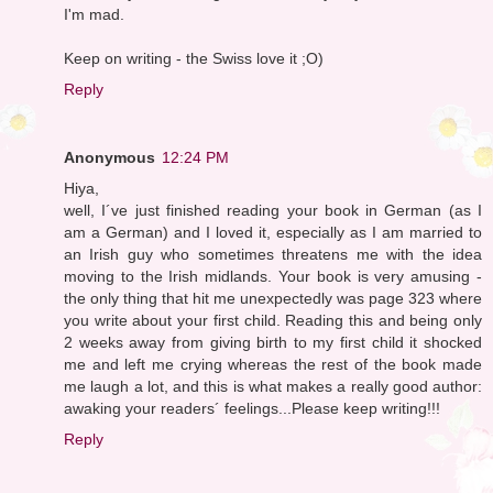
I'm mad.
Keep on writing - the Swiss love it ;O)
Reply
Anonymous
12:24 PM
Hiya,
well, I´ve just finished reading your book in German (as I
am a German) and I loved it, especially as I am married to
an Irish guy who sometimes threatens me with the idea
moving to the Irish midlands. Your book is very amusing -
the only thing that hit me unexpectedly was page 323 where
you write about your first child. Reading this and being only
2 weeks away from giving birth to my first child it shocked
me and left me crying whereas the rest of the book made
me laugh a lot, and this is what makes a really good author:
awaking your readers´ feelings...Please keep writing!!!
Reply