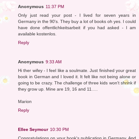
Anonymous
11:37 PM
Only just read your post - I lived for seven years in
Germany in the 90's. They buy a lot of books oh yes. I could
have done offentlichkeitsarbeit if you had asked - I am
available kostenlos.
Reply
Anonymous
9:33 AM
Hi ther wifey - I feel like a soulmate. Just finished your great
book in German and I loved it. It felt like not being alone or
going to be crazy. The challenge of three kids won't shrink if
they grow up. Mine are 19, 16 and 11.....
Marion
Reply
Ellee Seymour
10:30 PM
Congratulations on your book's publication in Germany. And