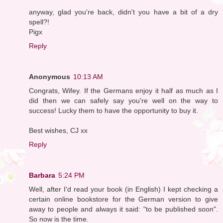
anyway, glad you're back, didn't you have a bit of a dry
spell?!
Pigx
Reply
Anonymous
10:13 AM
Congrats, Wifey. If the Germans enjoy it half as much as I
did then we can safely say you're well on the way to
success! Lucky them to have the opportunity to buy it.
Best wishes, CJ xx
Reply
Barbara
5:24 PM
Well, after I'd read your book (in English) I kept checking a
certain online bookstore for the German version to give
away to people and always it said: "to be published soon".
So now is the time.