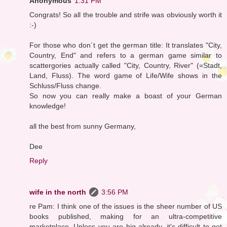
Anonymous
1:31 PM
Congrats! So all the trouble and strife was obviously worth it
:-)
For those who don´t get the german title: It translates "City,
Country, End" and refers to a german game similar to
scattergories actually called "City, Country, River" (=Stadt,
Land, Fluss). The word game of Life/Wife shows in the
Schluss/Fluss change.
So now you can really make a boast of your German
knowledge!
all the best from sunny Germany,
Dee
Reply
wife in the north
3:56 PM
re Pam: I think one of the issues is the sheer number of US
books published, making for an ultra-competitive
marketplace. Unless you are big already, it's difficult to get