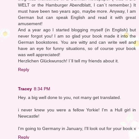
WELT or the Hamburger Abendblatt, I can`t remember.) It
must have been two years ago, maybe more. Anyway, I am
German but can speak English and read it with great
amusement!
And a year ago I started blogging myself (in English) but
never forgot you! I am so glad your book made it into the
German bookstores. You are witty and can write well and
have an eye for funny situations, so of course your book
was well appreciated!
Herzlichen Glückwunsch! I`ll tell my friends about it.
Reply
Tracey
8:34 PM
Hey. a big well done to you, not many get translated.
i never knew you were a fellow Yorkie! I'm a Hull girl in
Newcastle!
I'm going to Germany in January, I'll look out for your book x
Reply