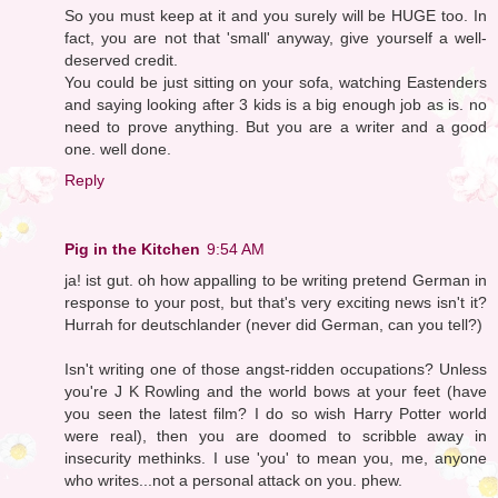
So you must keep at it and you surely will be HUGE too. In
fact, you are not that 'small' anyway, give yourself a well-
deserved credit.
You could be just sitting on your sofa, watching Eastenders
and saying looking after 3 kids is a big enough job as is. no
need to prove anything. But you are a writer and a good
one. well done.
Reply
Pig in the Kitchen
9:54 AM
ja! ist gut. oh how appalling to be writing pretend German in
response to your post, but that's very exciting news isn't it?
Hurrah for deutschlander (never did German, can you tell?)
Isn't writing one of those angst-ridden occupations? Unless
you're J K Rowling and the world bows at your feet (have
you seen the latest film? I do so wish Harry Potter world
were real), then you are doomed to scribble away in
insecurity methinks. I use 'you' to mean you, me, anyone
who writes...not a personal attack on you. phew.