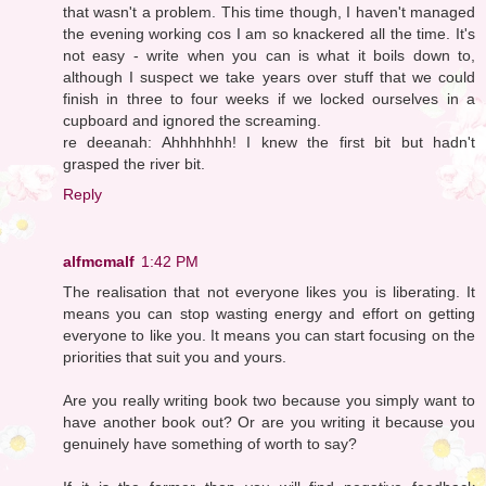
that wasn't a problem. This time though, I haven't managed
the evening working cos I am so knackered all the time. It's
not easy - write when you can is what it boils down to,
although I suspect we take years over stuff that we could
finish in three to four weeks if we locked ourselves in a
cupboard and ignored the screaming.
re deeanah: Ahhhhhhh! I knew the first bit but hadn't
grasped the river bit.
Reply
alfmcmalf
1:42 PM
The realisation that not everyone likes you is liberating. It
means you can stop wasting energy and effort on getting
everyone to like you. It means you can start focusing on the
priorities that suit you and yours.
Are you really writing book two because you simply want to
have another book out? Or are you writing it because you
genuinely have something of worth to say?