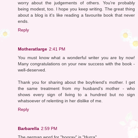
worry about the judgements of others. You're probably
being modest, too. I hope you keep writing. The great thing
about a blog is it's like reading a favourite book that never
ends.
Reply
Motheratlarge
2:41 PM
You must know what a wonderful writer you are by now!
Many congratulations on your new success with the book -
well-deserved.
Thank you for sharing about the boyfriend's mother. I get
the same treatment from my husband's mother - who
shows every sign of living to a hundred but no sign
whatsoever of relenting in her dislike of me.
Reply
Barbarella
2:59 PM
The german word for "hooray" is "Hurra".