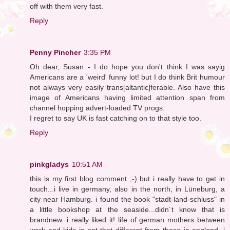
off with them very fast.
Reply
Penny Pincher
3:35 PM
Oh dear, Susan - I do hope you don't think I was sayig
Americans are a 'weird' funny lot! but I do think Brit humour
not always very easily trans[altantic]ferable. Also have this
image of Americans having limited attention span from
channel hopping advert-loaded TV progs.
I regret to say UK is fast catching on to that style too.
Reply
pinkgladys
10:51 AM
this is my first blog comment ;-) but i really have to get in
touch...i live in germany, also in the north, in Lüneburg, a
city near Hamburg. i found the book "stadt-land-schluss" in
a little bookshop at the seaside...didn´t know that is
brandnew. i really liked it! life of german mothers between
work and kids is not that different from those in england, i