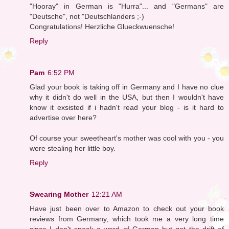
"Hooray" in German is "Hurra"... and "Germans" are
"Deutsche", not "Deutschlanders ;-)
Congratulations! Herzliche Glueckwuensche!
Reply
Pam
6:52 PM
Glad your book is taking off in Germany and I have no clue
why it didn't do well in the USA, but then I wouldn't have
know it exsisted if i hadn't read your blog - is it hard to
advertise over here?
Of course your sweetheart's mother was cool with you - you
were stealing her little boy.
Reply
Swearing Mother
12:21 AM
Have just been over to Amazon to check out your book
reviews from Germany, which took me a very long time
since I don't speak a word of German but got the drift of