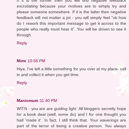
If it is the former then you will find negative feedback
excrutiating because your motives are to simply try and
please someone somewhere. If it is the latter then negative
feedback will not matter a jot - you will simply feel "ok how
do I rework this important message to get it across to the
people who really must hear it". You will be driven to see it
through.
Reply
Mimi
10:56 PM
Hiya, I've left a little something for you over at my place- call
in and collect it when you get time.
Reply
Manicmum
11:40 PM
WITN - you are are guiding light. All bloggers secretly hope
for a book deal (well, some do) and I for one thought you
had 'made it'. In fact, I still think that. Your waverings are
part of the terror of being a creative person. You always