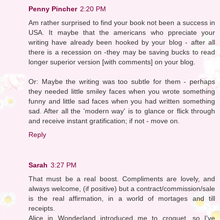
Penny Pincher
2:20 PM
Am rather surprised to find your book not been a success in
USA. It maybe that the americans who ppreciate your
writing have already been hooked by your blog - after all
there is a recession on -they may be saving bucks to read
longer superior version [with comments] on your blog.
Or: Maybe the writing was too subtle for them - perhaps
they needed little smiley faces when you wrote something
funny and little sad faces when you had written something
sad. After all the 'modern way' is to glance or flick through
and receive instant gratification; if not - move on.
Reply
Sarah
3:27 PM
That must be a real boost. Compliments are lovely, and
always welcome, (if positive) but a contract/commission/sale
is the real affirmation, in a world of mortages and till
receipts.
Alice in Wonderland introduced me to croquet, so I've