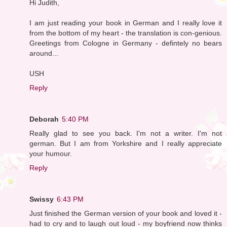
Hi Judith,
I am just reading your book in German and I really love it
from the bottom of my heart - the translation is con-genious.
Greetings from Cologne in Germany - defintely no bears
around...
USH
Reply
Deborah
5:40 PM
Really glad to see you back. I'm not a writer. I'm not
german. But I am from Yorkshire and I really appreciate
your humour.
Reply
Swissy
6:43 PM
Just finished the German version of your book and loved it -
had to cry and to laugh out loud - my boyfriend now thinks