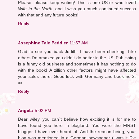
Please, please keep writing! This is one US-er who loved
Wife in the North
, and I wish you much continued success
with that and any future books!
Reply
Josephine Tale Peddler
11:57 AM
Glad to see you back Judith. I have been checking. Like
others I'm amazed you didn't do better in the US. Publishing
is a funny old business and sometimes it has nothing to do
with the book! A zillion other factors might have affected
your sales there. Good luck with Germany and book no 2.
xx
Reply
Angela
5:02 PM
Dear wifey, you can`t believe how exciting it is for me to
have found you here in blogland. You were the FIRST
blogger I have ever heard of. And the reason being, your
blog was mentioned in a German newspaper ( was it Die