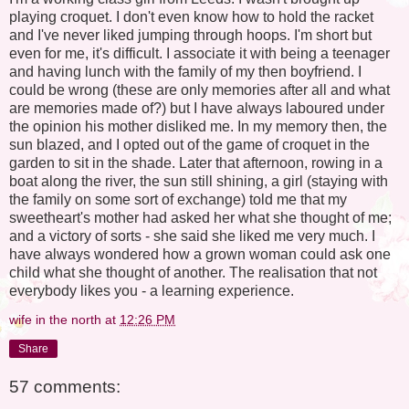
playing croquet. I don't even know how to hold the racket
and I've never liked jumping through hoops. I'm short but
even for me, it's difficult. I associate it with being a teenager
and having lunch with the family of my then boyfriend. I
could be wrong (these are only memories after all and what
are memories made of?) but I have always laboured under
the opinion his mother disliked me. In my memory then, the
sun blazed, and I opted out of the game of croquet in the
garden to sit in the shade. Later that afternoon, rowing in a
boat along the river, the sun still shining, a girl (staying with
the family on some sort of exchange) told me that my
sweetheart's mother had asked her what she thought of me;
and a victory of sorts - she said she liked me very much. I
have always wondered how a grown woman could ask one
child what she thought of another. The realisation that not
everybody likes you - a learning experience.
wife in the north
at
12:26 PM
Share
57 comments: