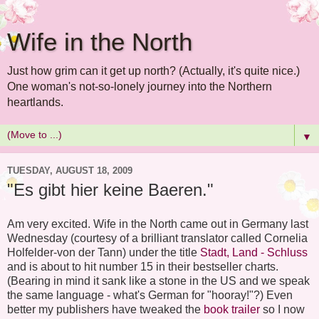
Wife in the North
Just how grim can it get up north? (Actually, it's quite nice.)
One woman's not-so-lonely journey into the Northern
heartlands.
▼
TUESDAY, AUGUST 18, 2009
"Es gibt hier keine Baeren."
Am very excited. Wife in the North came out in Germany last
Wednesday (courtesy of a brilliant translator called Cornelia
Holfelder-von der Tann) under the title
Stadt, Land - Schluss
and is about to hit number 15 in their bestseller charts.
(Bearing in mind it sank like a stone in the US and we speak
the same language - what's German for "hooray!"?) Even
better my publishers have tweaked the
book trailer
so I now