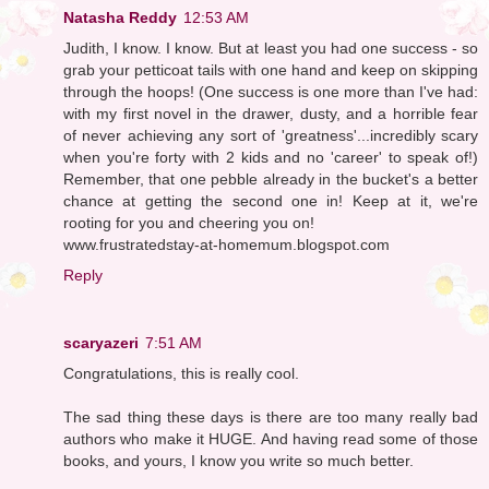
Natasha Reddy
12:53 AM
Judith, I know. I know. But at least you had one success - so
grab your petticoat tails with one hand and keep on skipping
through the hoops! (One success is one more than I've had:
with my first novel in the drawer, dusty, and a horrible fear
of never achieving any sort of 'greatness'...incredibly scary
when you're forty with 2 kids and no 'career' to speak of!)
Remember, that one pebble already in the bucket's a better
chance at getting the second one in! Keep at it, we're
rooting for you and cheering you on!
www.frustratedstay-at-homemum.blogspot.com
Reply
scaryazeri
7:51 AM
Congratulations, this is really cool.
The sad thing these days is there are too many really bad
authors who make it HUGE. And having read some of those
books, and yours, I know you write so much better.