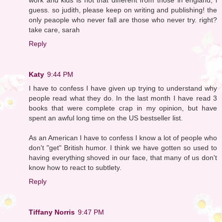
guess. so judith, please keep on writing and publishing! the
only peaople who never fall are those who never try. right?
take care, sarah
Reply
Katy
9:44 PM
I have to confess I have given up trying to understand why
people read what they do. In the last month I have read 3
books that were complete crap in my opinion, but have
spent an awful long time on the US bestseller list.
As an American I have to confess I know a lot of people who
don't "get" British humor. I think we have gotten so used to
having everything shoved in our face, that many of us don't
know how to react to subtlety.
Reply
Tiffany Norris
9:47 PM