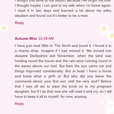
I bought this book at the Airport because i've forgot my one.
I thought maybe i can give to my wife when i'm home again.
I read it in two days and learned a lot about my wifes
situation and found out it's better to be a man.
Reply
Autumn Mist
10:29 AM
I have just read Wife In The North and loved it. I found it in
a charity shop. Imagine if I had missed it. We moved into
deepest Derbyshire last November, when the wind was
howling round the house and the rats were running round in
the eaves above our bed. But then the sun came out and
things improved considerably. But at least I have a horse
and know what a girth is! But why did you leave the
comments about your first son until the very end? Before
that I was all set to pass the book on to my pregnant
daughter, but if I do that now she will read it and cry, so I will
have to keep it all to myself, for now, anyway.
Reply