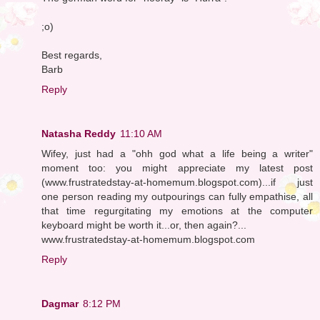
;o)
Best regards,
Barb
Reply
Natasha Reddy
11:10 AM
Wifey, just had a "ohh god what a life being a writer"
moment too: you might appreciate my latest post
(www.frustratedstay-at-homemum.blogspot.com)...if just
one person reading my outpourings can fully empathise, all
that time regurgitating my emotions at the computer
keyboard might be worth it...or, then again?...
www.frustratedstay-at-homemum.blogspot.com
Reply
Dagmar
8:12 PM