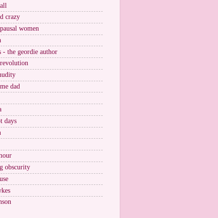
all
nd crazy
pausal women
a
s - the geordie author
 revolution
nudity
ome dad
a
t days
n
mour
g obscurity
use
wkes
nson