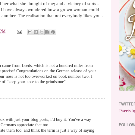
her what she thought of me; and a victory of sorts -
h. I have always wondered how a grown woman could
 another. The realisation that not everybody likes you -
 PM
ou came from Leeds, which is not a hundred miles from
e precise! Congratulations on the German release of your
our nose is not too overworked on book number two. I
e of "keep your nose to the grindstone"
TWITTE
Tweets by
ok with just your blog posts, I'd buy it. You've a way
e Germans appreciate that too.
FOLLO
ate them too, and think the term is just a way of saying