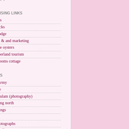
ISING LINKS
s
cks
odge
r & and marketing
ne oysters
erland tourism
ooms cottage
KS
Army
e
ulam (photography)
ng north
ings
otographs