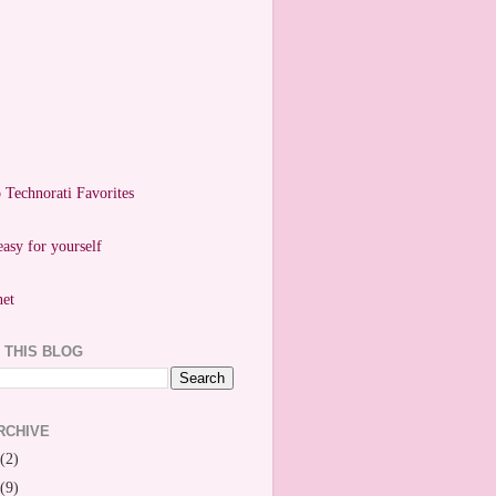
easy for yourself
 THIS BLOG
RCHIVE
(2)
(9)