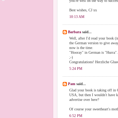
you're well on the way to succes
Best wishes, CJ xx
10:13 AM
Barbara
said...
Well, after I'd read your book (i
the German version to give away 
now is the time.
"Hooray" in German is "Hurra".
;-)
Congratulations! Herzliche Glu
5:24 PM
Pam
said...
Glad your book is taking off in 
USA, but then I wouldn't have kno
advertise over here?
Of course your sweetheart's moth
6:52 PM