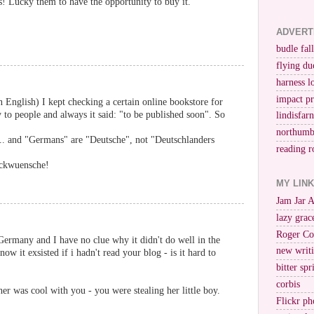
s! Lucky them to have the opportunity to buy it.
ADVERT
budle fall
flying du
harness l
impact p
n English) I kept checking a certain online bookstore for
to people and always it said: "to be published soon". So
lindisfar
northumb
.. and "Germans" are "Deutsche", not "Deutschlanders
reading r
eckwuensche!
MY LIN
Jam Jar 
lazy grac
Roger Co
Germany and I have no clue why it didn't do well in the
new writi
w it exsisted if i hadn't read your blog - is it hard to
bitter spr
corbis
er was cool with you - you were stealing her little boy.
Flickr ph