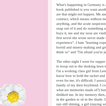
What's happening in Germany is a
book published is you want anothe
are that might not happen. Me a
contract, which means without mo
anything, and the acute suspicion 
snap out of it and do something us
buys it, me and my nose are vindic
first novel she wrote never made 
experience". I hate "learning exp
horrid and misery-making and give
think so" and "I'm afraid you're 
The other night I went for supper 
to troop out to the dusking lawn 
I'm a working class girl from Lee
know how to hold the racket and 
even for me, it's difficult. I asso
family of my then boyfriend. I co
what are memories made of?) but 
disliked me. In my memory then, 
in the garden to sit in the shade. 
sun still shining, a girl (staying