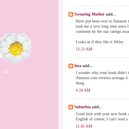
Swearing Mother
said...
Have just been over to Amazon 
took me a very long time since I
comment by the star ratings awa
Looks as if they like it Wifey.
12:21 AM
Iota
said...
I wonder why your book didn't t
Amazon.com reviews average 4 st
thing.
4:24 AM
Suburbia
said...
Good luck with your new book an
English of course, I can't read 
11:45 AM