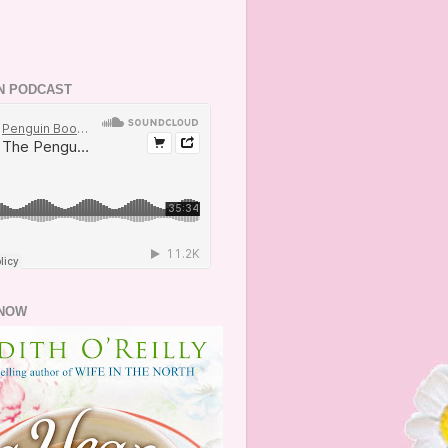
N PODCAST
NOW