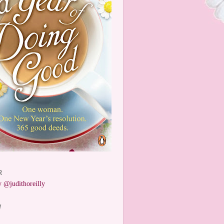
R
 @judithoreilly
W