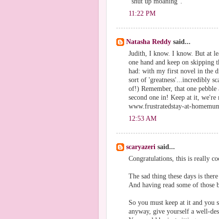
"shut up moaning".
11:22 PM
Natasha Reddy
said...
Judith, I know. I know. But at le
one hand and keep on skipping t
had: with my first novel in the d
sort of 'greatness'...incredibly 
of!) Remember, that one pebble al
second one in! Keep at it, we're
www.frustratedstay-at-homemu
12:53 AM
scaryazeri
said...
Congratulations, this is really co
The sad thing these days is the
And having read some of those b
So you must keep at it and you s
anyway, give yourself a well-des