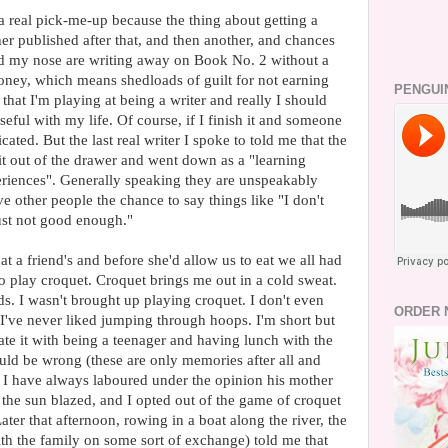
 real pick-me-up because the thing about getting a
r published after that, and then another, and chances
nd my nose are writing away on Book No. 2 without a
ney, which means shedloads of guilt for not earning
PENGUI
that I'm playing at being a writer and really I should
eful with my life. Of course, if I finish it and someone
ated. But the last real writer I spoke to told me that the
it out of the drawer and went down as a "learning
eriences". Generally speaking they are unspeakably
 other people the chance to say things like "I don't
just not good enough."
at a friend's and before she'd allow us to eat we all had
to play croquet. Croquet brings me out in a cold sweat.
ds. I wasn't brought up playing croquet. I don't even
ORDER 
I've never liked jumping through hoops. I'm short but
ciate it with being a teenager and having lunch with the
uld be wrong (these are only memories after all and
I have always laboured under the opinion his mother
the sun blazed, and I opted out of the game of croquet
Later that afternoon, rowing in a boat along the river, the
 with the family on some sort of exchange) told me that