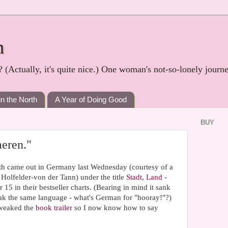
h
? (Actually, it's quite nice.) One woman's not-so-lonely journ
in the North
A Year of Doing Good
BUY
aeren."
th came out in Germany last Wednesday (courtesy of a
ia Holfelder-von der Tann) under the title
Stadt, Land -
 15 in their bestseller charts. (Bearing in mind it sank
eak the same language - what's German for "hooray!"?)
tweaked the
book trailer
so I now know how to say