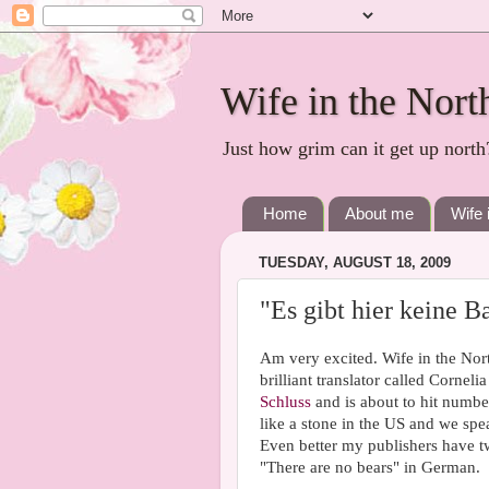
Wife in the Nort
Just how grim can it get up north
Home
About me
Wife 
TUESDAY, AUGUST 18, 2009
"Es gibt hier keine B
Am very excited. Wife in the Nor
brilliant translator called Cornel
Schluss
and is about to hit number
like a stone in the US and we sp
Even better my publishers have 
"There are no bears" in German.