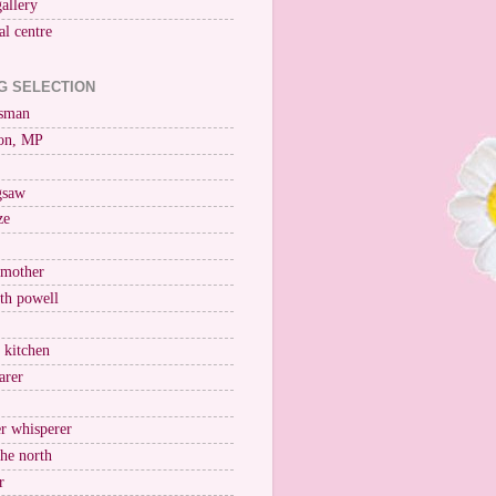
gallery
al centre
G SELECTION
esman
on, MP
igsaw
ze
 mother
ith powell
e kitchen
arer
r whisperer
the north
r