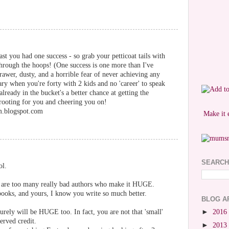
ast you had one success - so grab your petticoat tails with
hrough the hoops! (One success is one more than I've
rawer, dusty, and a horrible fear of never achieving any
scary when you're forty with 2 kids and no 'career' to speak
ready in the bucket's a better chance at getting the
 rooting for you and cheering you on!
m.blogspot.com
Make it 
SEARCH
ol.
re are too many really bad authors who make it HUGE.
ooks, and yours, I know you write so much better.
BLOG A
urely will be HUGE too. In fact, you are not that 'small'
►
2016
erved credit.
►
2013