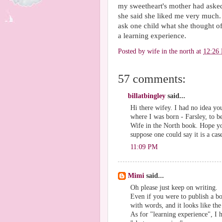
my sweetheart's mother had asked 
she said she liked me very muc
ask one child what she thought of
a learning experience.
Posted by
wife in the north
at
12:26
57 comments:
billatbingley
said...
Hi there wifey. I had no idea y
where I was born - Farsley, to b
Wife in the North book. Hope y
suppose one could say it is a cas
11:09 PM
Mimi
said...
Oh please just keep on writing.
Even if you were to publish a bo
with words, and it looks like th
As for "learning experience", I h