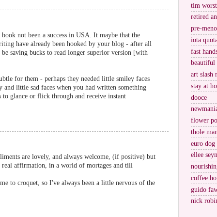
tim worst
retired a
pre-meno
 book not been a success in USA. It maybe that the
iota quot
iting have already been hooked by your blog - after all
fast hand
y be saving bucks to read longer superior version [with
beautiful
art slash 
btle for them - perhaps they needed little smiley faces
stay at h
and little sad faces when you had written something
s to glance or flick through and receive instant
dooce
newmani
flower po
thole ma
euro dog
ellee sey
iments are lovely, and always welcome, (if positive) but
 real affirmation, in a world of mortages and till
nourishin
coffee ho
e to croquet, so I've always been a little nervous of the
guido fa
nick robi