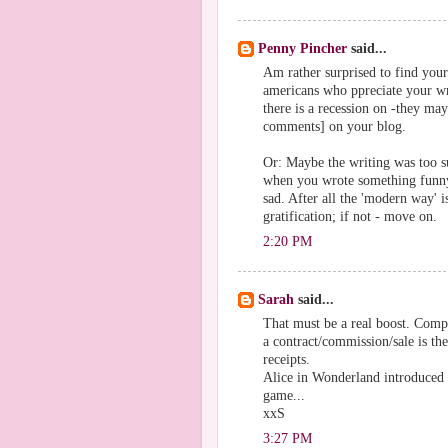
Penny Pincher
said...
Am rather surprised to find your
americans who ppreciate your wr
there is a recession on -they ma
comments] on your blog.
Or: Maybe the writing was too su
when you wrote something funny 
sad. After all the 'modern way' i
gratification; if not - move on.
2:20 PM
Sarah
said...
That must be a real boost. Compl
a contract/commission/sale is the
receipts.
Alice in Wonderland introduced m
game...
xxS
3:27 PM