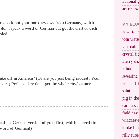
national 
art renew
to check out your book reviews from Germany, which
MY BLO
 don't speak a word of German but got the drift of each
new stat
rded.
tom wats
iain dale
crystal j
merry da
minx
swearing
ake off in America? (Or are you just being modest? Your
helena fr
ars.) Perhaps they don't get the whole city/country
salut!
pig in th
careless c
field day
wincheste
d the German version of your first, which I loved (in
bloke in 
a word of German!)
rilly supe