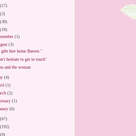
(17)
(3)
(30)
(18)
ptember
(1)
gust
(3)
 gibt hier keine Baeren."
n't hesitate to get in touch"
s and the woman
ay
(4)
ril
(1)
arch
(2)
bruary
(1)
nuary
(6)
(67)
(192)
(9)