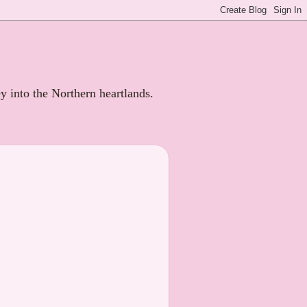
ey into the Northern heartlands.