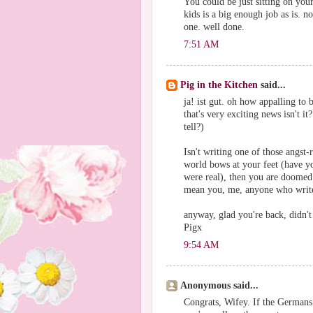
You could be just sitting on you
kids is a big enough job as is. 
one. well done.
7:51 AM
Pig in the Kitchen
said...
ja! ist gut. oh how appalling to
that's very exciting news isn't 
tell?)
Isn't writing one of those angst
world bows at your feet (have yo
were real), then you are doomed 
mean you, me, anyone who writes
anyway, glad you're back, didn't 
Pigx
9:54 AM
Anonymous said...
Congrats, Wifey. If the Germans 