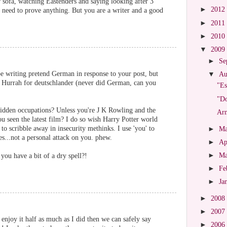
r sofa, watching Eastenders and saying looking after 3
►
2012
no need to prove anything. But you are a writer and a good
►
2011
►
2010
▼
2009
►
Se
 be writing pretend German in response to your post, but
▼
Au
it? Hurrah for deutschlander (never did German, can you
"Es
"Do
-ridden occupations? Unless you're J K Rowling and the
Arm
u seen the latest film? I do so wish Harry Potter world
to scribble away in insecurity methinks. I use 'you' to
►
M
...not a personal attack on you. phew.
►
Ap
►
M
you have a bit of a dry spell?!
►
Fe
►
Ja
►
2008
►
2007
enjoy it half as much as I did then we can safely say
►
2006