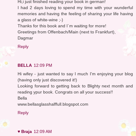
Hi,i just finished reading your book in german!
I had 2 days loving to spend my time with your wunderful
memories and having the feeling of sharing your life having
a glass of white-wine ;-)
Thanks for this book and I`m waiting for more!
Greetings from Offenbach/Main (next to Frankfurt),
Dagmar
Reply
BELLA
12:09 PM
Hi wifey - just wanted to say I much I'm enjoying your blog
(having only just discovered it!)
Looking forward to getting back to Blighty next month and
reading ypur book. Congrats on all your success!!
Bella
www.bellasglasshalffull.blogspot.com
Reply
♥ Braja
12:09 AM