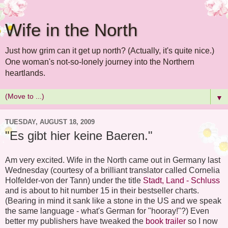
Wife in the North
Just how grim can it get up north? (Actually, it's quite nice.)
One woman's not-so-lonely journey into the Northern
heartlands.
▼
TUESDAY, AUGUST 18, 2009
"Es gibt hier keine Baeren."
Am very excited. Wife in the North came out in Germany last
Wednesday (courtesy of a brilliant translator called Cornelia
Holfelder-von der Tann) under the title
Stadt, Land - Schluss
and is about to hit number 15 in their bestseller charts.
(Bearing in mind it sank like a stone in the US and we speak
the same language - what's German for "hooray!"?) Even
better my publishers have tweaked the
book trailer
so I now