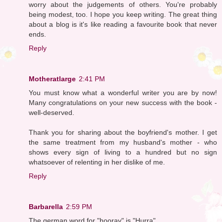
worry about the judgements of others. You're probably
being modest, too. I hope you keep writing. The great thing
about a blog is it's like reading a favourite book that never
ends.
Reply
Motheratlarge
2:41 PM
You must know what a wonderful writer you are by now!
Many congratulations on your new success with the book -
well-deserved.
Thank you for sharing about the boyfriend's mother. I get
the same treatment from my husband's mother - who
shows every sign of living to a hundred but no sign
whatsoever of relenting in her dislike of me.
Reply
Barbarella
2:59 PM
The german word for "hooray" is "Hurra".