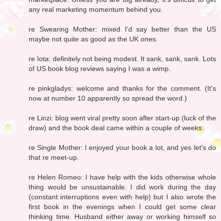
any real marketing momentum behind you.
re Swearing Mother: mixed I'd say better than the US
maybe not quite as good as the UK ones.
re Iota: definitely not being modest. It sank, sank, sank. Lots
of US book blog reviews saying I was a wimp.
re pinkgladys: welcome and thanks for the comment. (It's
now at number 10 apparently so spread the word.)
re Linzi: blog went viral pretty soon after start-up (luck of the
draw) and the book deal came within a couple of weeks.
re Single Mother: I enjoyed your book a lot, and yes let's do
that re meet-up.
re Helen Romeo: I have help with the kids otherwise whole
thing would be unsustainable. I did work during the day
(constant interruptions even with help) but I also wrote the
first book in the evenings when I could get some clear
thinking time. Husband either away or working himself so