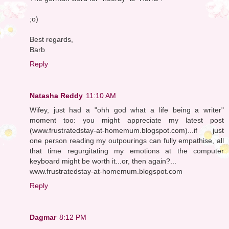
;o)
Best regards,
Barb
Reply
Natasha Reddy
11:10 AM
Wifey, just had a "ohh god what a life being a writer"
moment too: you might appreciate my latest post
(www.frustratedstay-at-homemum.blogspot.com)...if just
one person reading my outpourings can fully empathise, all
that time regurgitating my emotions at the computer
keyboard might be worth it...or, then again?...
www.frustratedstay-at-homemum.blogspot.com
Reply
Dagmar
8:12 PM