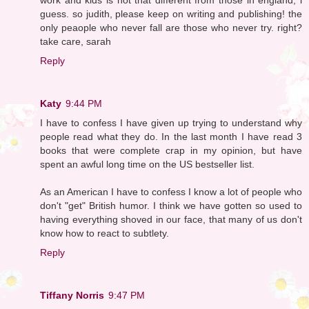
guess. so judith, please keep on writing and publishing! the
only peaople who never fall are those who never try. right?
take care, sarah
Reply
Katy
9:44 PM
I have to confess I have given up trying to understand why
people read what they do. In the last month I have read 3
books that were complete crap in my opinion, but have
spent an awful long time on the US bestseller list.
As an American I have to confess I know a lot of people who
don't "get" British humor. I think we have gotten so used to
having everything shoved in our face, that many of us don't
know how to react to subtlety.
Reply
Tiffany Norris
9:47 PM