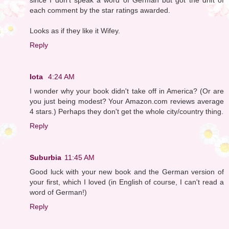
each comment by the star ratings awarded.
Looks as if they like it Wifey.
Reply
Iota
4:24 AM
I wonder why your book didn't take off in America? (Or are
you just being modest? Your Amazon.com reviews average
4 stars.) Perhaps they don't get the whole city/country thing.
Reply
Suburbia
11:45 AM
Good luck with your new book and the German version of
your first, which I loved (in English of course, I can't read a
word of German!)
Reply