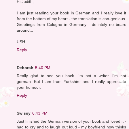
Hi Judith,
I am just reading your book in German and I really love it
from the bottom of my heart - the translation is con-genious.
Greetings from Cologne in Germany - defintely no bears
around...
USH
Reply
Deborah
5:40 PM
Really glad to see you back. I'm not a writer. I'm not
german. But I am from Yorkshire and I really appreciate
your humour.
Reply
Swissy
6:43 PM
Just finished the German version of your book and loved it -
had to cry and to laugh out loud - my boyfriend now thinks