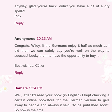
anyway, glad you're back, didn't you have a bit of a dry
spell?!
Pigx
Reply
Anonymous
10:13 AM
Congrats, Wifey. If the Germans enjoy it half as much as I
did then we can safely say you're well on the way to
success! Lucky them to have the opportunity to buy it.
Best wishes, CJ xx
Reply
Barbara
5:24 PM
Well, after I'd read your book (in English) I kept checking a
certain online bookstore for the German version to give
away to people and always it said: "to be published soon".
So now is the time.