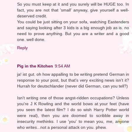
So you must keep at it and you surely will be HUGE too. In
fact, you are not that 'small' anyway, give yourself a well-
deserved credit.
You could be just sitting on your sofa, watching Eastenders
and saying looking after 3 kids is a big enough job as is. no
need to prove anything. But you are a writer and a good
one. well done.
Reply
Pig in the Kitchen
9:54 AM
ja! ist gut. oh how appalling to be writing pretend German in
response to your post, but that's very exciting news isn't it?
Hurrah for deutschlander (never did German, can you tell?)
Isn't writing one of those angst-ridden occupations? Unless
you're J K Rowling and the world bows at your feet (have
you seen the latest film? I do so wish Harry Potter world
were real), then you are doomed to scribble away in
insecurity methinks. I use 'you' to mean you, me, anyone
who writes...not a personal attack on you. phew.