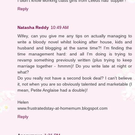
I didn't know working class girls from Leeds had 'supper'!
Reply
Natasha Reddy
10:49 AM
Wifey, can you give me any tips on actually managing to
write a bloody novel whilst looking after house, kids and
husband and blogging at the same time?! I'm finding the
time management hard: and all I'm doing is trying to
revamp something previously written (plus trying to keep
marriage together - hmmm)! Do you write late at night or
what?
Do you really not have a second book deal? I can't believe
it, not when you are so obviously talented and marketable (I
mean, Petite Anglaise had a double)!
Helen
www.frustratedstay-at-homemum.blogspot.com
Reply