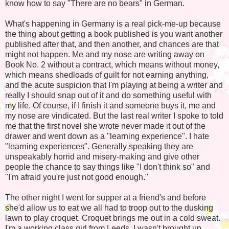
know how to say "There are no bears" in German.
What's happening in Germany is a real pick-me-up because
the thing about getting a book published is you want another
published after that, and then another, and chances are that
might not happen. Me and my nose are writing away on
Book No. 2 without a contract, which means without money,
which means shedloads of guilt for not earning anything,
and the acute suspicion that I'm playing at being a writer and
really I should snap out of it and do something useful with
my life. Of course, if I finish it and someone buys it, me and
my nose are vindicated. But the last real writer I spoke to told
me that the first novel she wrote never made it out of the
drawer and went down as a "learning experience". I hate
"learning experiences". Generally speaking they are
unspeakably horrid and misery-making and give other
people the chance to say things like "I don't think so" and
"I'm afraid you're just not good enough."
The other night I went for supper at a friend's and before
she'd allow us to eat we all had to troop out to the dusking
lawn to play croquet. Croquet brings me out in a cold sweat.
I'm a working class girl from Leeds. I wasn't brought up