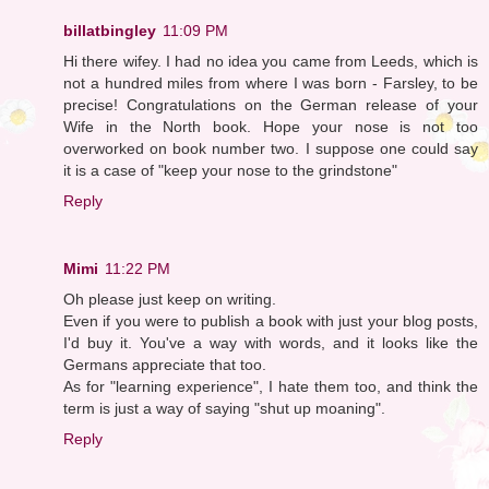
billatbingley
11:09 PM
Hi there wifey. I had no idea you came from Leeds, which is
not a hundred miles from where I was born - Farsley, to be
precise! Congratulations on the German release of your
Wife in the North book. Hope your nose is not too
overworked on book number two. I suppose one could say
it is a case of "keep your nose to the grindstone"
Reply
Mimi
11:22 PM
Oh please just keep on writing.
Even if you were to publish a book with just your blog posts,
I'd buy it. You've a way with words, and it looks like the
Germans appreciate that too.
As for "learning experience", I hate them too, and think the
term is just a way of saying "shut up moaning".
Reply