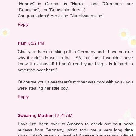
"Hooray" in German is "Hurra"... and "Germans" are
"Deutsche", not "Deutschlanders ;-)
Congratulations! Herzliche Glueckwuensche!
Reply
Pam
6:52 PM
Glad your book is taking off in Germany and I have no clue
why it didn't do well in the USA, but then I wouldn't have
know it exsisted if i hadn't read your blog - is it hard to
advertise over here?
Of course your sweetheart's mother was cool with you - you
were stealing her little boy.
Reply
Swearing Mother
12:21 AM
Have just been over to Amazon to check out your book
reviews from Germany, which took me a very long time
since I don't speak a word of German but got the drift of