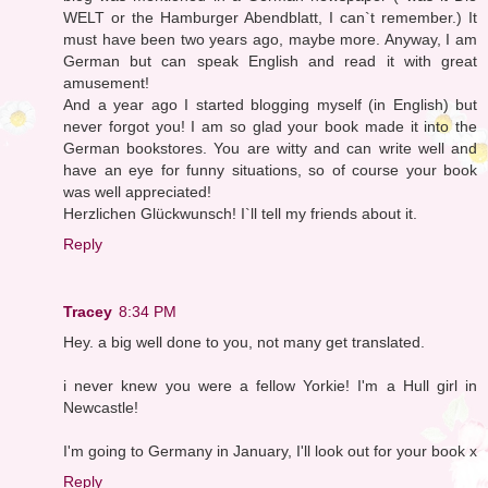
WELT or the Hamburger Abendblatt, I can`t remember.) It
must have been two years ago, maybe more. Anyway, I am
German but can speak English and read it with great
amusement!
And a year ago I started blogging myself (in English) but
never forgot you! I am so glad your book made it into the
German bookstores. You are witty and can write well and
have an eye for funny situations, so of course your book
was well appreciated!
Herzlichen Glückwunsch! I`ll tell my friends about it.
Reply
Tracey
8:34 PM
Hey. a big well done to you, not many get translated.
i never knew you were a fellow Yorkie! I'm a Hull girl in
Newcastle!
I'm going to Germany in January, I'll look out for your book x
Reply