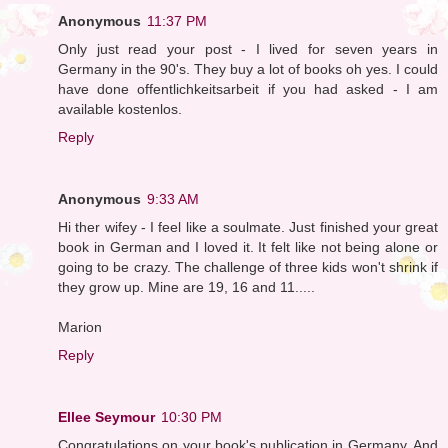
Anonymous
11:37 PM
Only just read your post - I lived for seven years in
Germany in the 90's. They buy a lot of books oh yes. I could
have done offentlichkeitsarbeit if you had asked - I am
available kostenlos.
Reply
Anonymous
9:33 AM
Hi ther wifey - I feel like a soulmate. Just finished your great
book in German and I loved it. It felt like not being alone or
going to be crazy. The challenge of three kids won't shrink if
they grow up. Mine are 19, 16 and 11.....
Marion
Reply
Ellee Seymour
10:30 PM
Congratulations on your book's publication in Germany. And