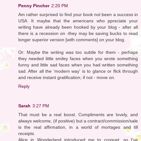
Penny Pincher
2:20 PM
Am rather surprised to find your book not been a success in
USA. It maybe that the americans who ppreciate your
writing have already been hooked by your blog - after all
there is a recession on -they may be saving bucks to read
longer superior version [with comments] on your blog.
Or: Maybe the writing was too subtle for them - perhaps
they needed little smiley faces when you wrote something
funny and little sad faces when you had written something
sad. After all the 'modern way' is to glance or flick through
and receive instant gratification; if not - move on.
Reply
Sarah
3:27 PM
That must be a real boost. Compliments are lovely, and
always welcome, (if positive) but a contract/commission/sale
is the real affirmation, in a world of mortages and till
receipts.
Alice in Wonderland introduced me to croquet, so I've