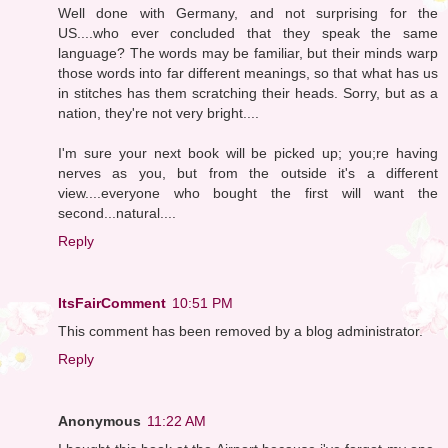
Well done with Germany, and not surprising for the
US....who ever concluded that they speak the same
language? The words may be familiar, but their minds warp
those words into far different meanings, so that what has us
in stitches has them scratching their heads. Sorry, but as a
nation, they're not very bright....
I'm sure your next book will be picked up; you;re having
nerves as you, but from the outside it's a different
view....everyone who bought the first will want the
second...natural....
Reply
ItsFairComment
10:51 PM
This comment has been removed by a blog administrator.
Reply
Anonymous
11:22 AM