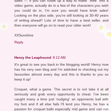
sales --- If you can rustle up a way to make "Wife" into a
video game, actually do in a few of the characters you wish
you could do in, I'm sure you would have brisk sales!
Looking on the plus side, you're still looking at 30-40 years
of writing ahead!! Lots of time to have a best seller, and
then everyone will go on to read your older work!
XXSunshine
Reply
Henry the Leaphound
8:12 AM
It's great to see you back in the blogging world! Henry now
has his very own blog and I'm addcited to checking out my
favourites almost every day and this is thanks to you so
keep it up!
Croquet, what a game. The secret is to not take it at all
seriously and grab every opportunity to cheat. I've been
caught many a time just 'nudging' an opponents ball with
my foot and if all else fails I'll lend you Henry, he has a
passion for croquet balls especially mid game and can run