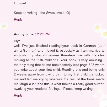
I'm mad.
Keep on writing - the Swiss love it ;O)
Reply
Anonymous
12:24 PM
Hiya,
well, I´ve just finished reading your book in German (as I
am a German) and I loved it, especially as I am married to
an Irish guy who sometimes threatens me with the idea
moving to the Irish midlands. Your book is very amusing -
the only thing that hit me unexpectedly was page 323 where
you write about your first child. Reading this and being only
2 weeks away from giving birth to my first child it shocked
me and left me crying whereas the rest of the book made
me laugh a lot, and this is what makes a really good author:
awaking your readers´ feelings...Please keep writing!!!
Reply