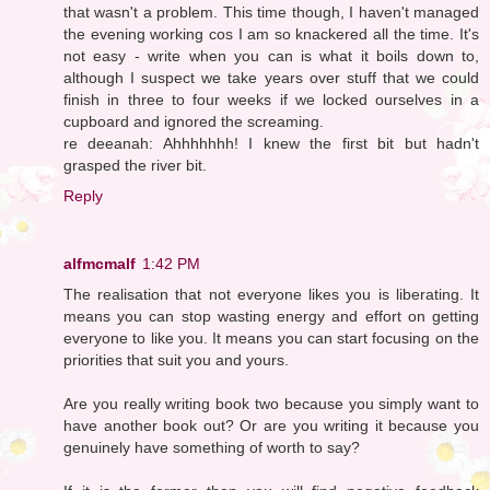
that wasn't a problem. This time though, I haven't managed
the evening working cos I am so knackered all the time. It's
not easy - write when you can is what it boils down to,
although I suspect we take years over stuff that we could
finish in three to four weeks if we locked ourselves in a
cupboard and ignored the screaming.
re deeanah: Ahhhhhhh! I knew the first bit but hadn't
grasped the river bit.
Reply
alfmcmalf
1:42 PM
The realisation that not everyone likes you is liberating. It
means you can stop wasting energy and effort on getting
everyone to like you. It means you can start focusing on the
priorities that suit you and yours.
Are you really writing book two because you simply want to
have another book out? Or are you writing it because you
genuinely have something of worth to say?