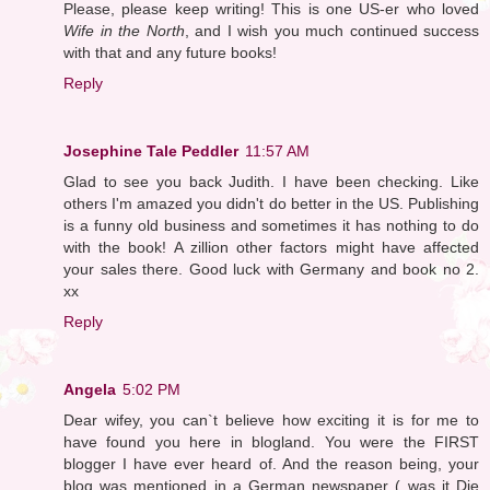
Please, please keep writing! This is one US-er who loved
Wife in the North
, and I wish you much continued success
with that and any future books!
Reply
Josephine Tale Peddler
11:57 AM
Glad to see you back Judith. I have been checking. Like
others I'm amazed you didn't do better in the US. Publishing
is a funny old business and sometimes it has nothing to do
with the book! A zillion other factors might have affected
your sales there. Good luck with Germany and book no 2.
xx
Reply
Angela
5:02 PM
Dear wifey, you can`t believe how exciting it is for me to
have found you here in blogland. You were the FIRST
blogger I have ever heard of. And the reason being, your
blog was mentioned in a German newspaper ( was it Die