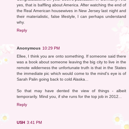
yes, that is baffling about America. After watching the end of
the Real American housewives in New Jersey last night and
their materialistic, false lifestyle, I can perhaps understand
why.
Reply
Anonymous
10:29 PM
Ellee, I think you are onto something. If someone said there
was a book about someone leaving the big city to live in the
remote wilderness the unfortunate truth is that in the States
the immediate pic which would come to the mind's eye is of
Sarah Palin going back to cold Alaska...
So that may have dented the view of things - albeit
temporarily. Mind you, if she runs for the top job in 2012...
Reply
USH
3:41 PM