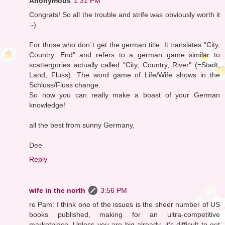
Anonymous
1:31 PM
Congrats! So all the trouble and strife was obviously worth it
:-)
For those who don´t get the german title: It translates "City,
Country, End" and refers to a german game similar to
scattergories actually called "City, Country, River" (=Stadt,
Land, Fluss). The word game of Life/Wife shows in the
Schluss/Fluss change.
So now you can really make a boast of your German
knowledge!
all the best from sunny Germany,
Dee
Reply
wife in the north
3:56 PM
re Pam: I think one of the issues is the sheer number of US
books published, making for an ultra-competitive
marketplace. Unless you are big already, it's difficult to get