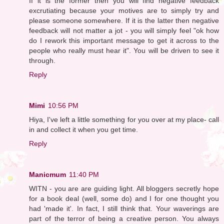
If it is the former then you will find negative feedback
excrutiating because your motives are to simply try and
please someone somewhere. If it is the latter then negative
feedback will not matter a jot - you will simply feel "ok how
do I rework this important message to get it across to the
people who really must hear it". You will be driven to see it
through.
Reply
Mimi
10:56 PM
Hiya, I've left a little something for you over at my place- call
in and collect it when you get time.
Reply
Manicmum
11:40 PM
WITN - you are are guiding light. All bloggers secretly hope
for a book deal (well, some do) and I for one thought you
had 'made it'. In fact, I still think that. Your waverings are
part of the terror of being a creative person. You always