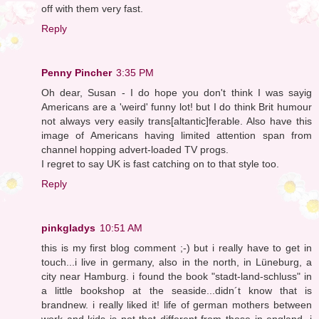
off with them very fast.
Reply
Penny Pincher
3:35 PM
Oh dear, Susan - I do hope you don't think I was sayig
Americans are a 'weird' funny lot! but I do think Brit humour
not always very easily trans[altantic]ferable. Also have this
image of Americans having limited attention span from
channel hopping advert-loaded TV progs.
I regret to say UK is fast catching on to that style too.
Reply
pinkgladys
10:51 AM
this is my first blog comment ;-) but i really have to get in
touch...i live in germany, also in the north, in Lüneburg, a
city near Hamburg. i found the book "stadt-land-schluss" in
a little bookshop at the seaside...didn´t know that is
brandnew. i really liked it! life of german mothers between
work and kids is not that different from those in england, i