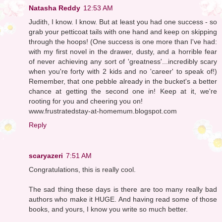
Natasha Reddy
12:53 AM
Judith, I know. I know. But at least you had one success - so
grab your petticoat tails with one hand and keep on skipping
through the hoops! (One success is one more than I've had:
with my first novel in the drawer, dusty, and a horrible fear
of never achieving any sort of 'greatness'...incredibly scary
when you're forty with 2 kids and no 'career' to speak of!)
Remember, that one pebble already in the bucket's a better
chance at getting the second one in! Keep at it, we're
rooting for you and cheering you on!
www.frustratedstay-at-homemum.blogspot.com
Reply
scaryazeri
7:51 AM
Congratulations, this is really cool.
The sad thing these days is there are too many really bad
authors who make it HUGE. And having read some of those
books, and yours, I know you write so much better.