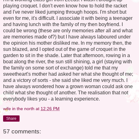
playing croquet. I don't even know how to hold the racket
and I've never liked jumping through hoops. I'm short but
even for me, it's difficult. I associate it with being a teenager
and having lunch with the family of my then boyfriend. I
could be wrong (these are only memories after all and what
are memories made of?) but I have always laboured under
the opinion his mother disliked me. In my memory then, the
sun blazed, and I opted out of the game of croquet in the
garden to sit in the shade. Later that afternoon, rowing in a
boat along the river, the sun still shining, a girl (staying with
the family on some sort of exchange) told me that my
sweetheart's mother had asked her what she thought of me;
and a victory of sorts - she said she liked me very much. I
have always wondered how a grown woman could ask one
child what she thought of another. The realisation that not
everybody likes you - a learning experience.
wife in the north
at
12:26 PM
Share
57 comments: