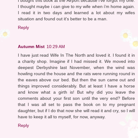
I bought this book at the Airport because i've forgot my one.
I thought maybe i can give to my wife when i'm home again.
I read it in two days and learned a lot about my wifes
situation and found out it's better to be a man.
Reply
Autumn Mist
10:29 AM
I have just read Wife In The North and loved it. I found it in
a charity shop. Imagine if I had missed it. We moved into
deepest Derbyshire last November, when the wind was
howling round the house and the rats were running round in
the eaves above our bed. But then the sun came out and
things improved considerably. But at least I have a horse
and know what a girth is! But why did you leave the
comments about your first son until the very end? Before
that I was all set to pass the book on to my pregnant
daughter, but if I do that now she will read it and cry, so I will
have to keep it all to myself, for now, anyway.
Reply