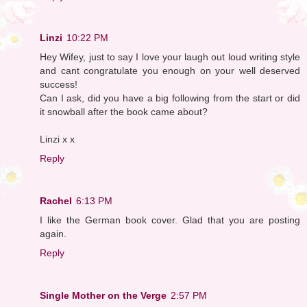
Linzi
10:22 PM
Hey Wifey, just to say I love your laugh out loud writing style
and cant congratulate you enough on your well deserved
success!
Can I ask, did you have a big following from the start or did
it snowball after the book came about?
Linzi x x
Reply
Rachel
6:13 PM
I like the German book cover. Glad that you are posting
again.
Reply
Single Mother on the Verge
2:57 PM