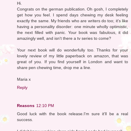
Hi.
Congrats on the german publication. Oh gosh, I completely
get how you feel. I spend days chewing my desk feeling
exactly the same. My friends who are writers do too; it's like
having a personality disorder: one minute wholly optimistic,
the next filled with panic. Your book was fabulous, it did
amazingly well, and isn't there a tv series to come?
Your next book will do wonderfully too. Thanks for your
lovely review of my little paperback on amazon, that was
great of you. If you find yourself in London and want to
share pen chewing time, drop me a line.
Maria x
Reply
Reasons
12:10 PM
Good luck with the book release.I'm sure it'll be a real
success.