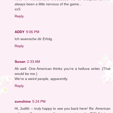
always been a little nervous of the game...
xxS
Reply
ADDY
9:06 PM
Ich wuensche dir Erfolg.
Reply
Susan
2:33 AM
Ah well. One American thinks you're a helluva writer. (That
would be me.)
We're a weird people, apparently.
Reply
sunshine
5:24 PM
Hi, Judith -- truly happy to see you back here! Re: American