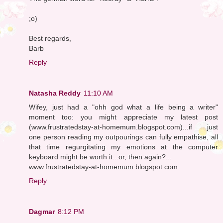
;o)
Best regards,
Barb
Reply
Natasha Reddy
11:10 AM
Wifey, just had a "ohh god what a life being a writer"
moment too: you might appreciate my latest post
(www.frustratedstay-at-homemum.blogspot.com)...if just
one person reading my outpourings can fully empathise, all
that time regurgitating my emotions at the computer
keyboard might be worth it...or, then again?...
www.frustratedstay-at-homemum.blogspot.com
Reply
Dagmar
8:12 PM