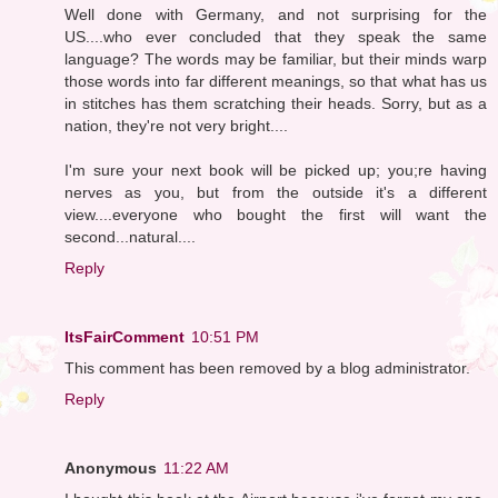
Well done with Germany, and not surprising for the
US....who ever concluded that they speak the same
language? The words may be familiar, but their minds warp
those words into far different meanings, so that what has us
in stitches has them scratching their heads. Sorry, but as a
nation, they're not very bright....
I'm sure your next book will be picked up; you;re having
nerves as you, but from the outside it's a different
view....everyone who bought the first will want the
second...natural....
Reply
ItsFairComment
10:51 PM
This comment has been removed by a blog administrator.
Reply
Anonymous
11:22 AM