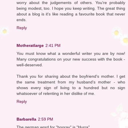
worry about the judgements of others. You're probably
being modest, too. I hope you keep writing. The great thing
about a blog is it's like reading a favourite book that never
ends.
Reply
Motheratlarge
2:41 PM
You must know what a wonderful writer you are by now!
Many congratulations on your new success with the book -
well-deserved.
Thank you for sharing about the boyfriend's mother. I get
the same treatment from my husband's mother - who
shows every sign of living to a hundred but no sign
whatsoever of relenting in her dislike of me.
Reply
Barbarella
2:59 PM
The german word for "hooray" is "Hurra".