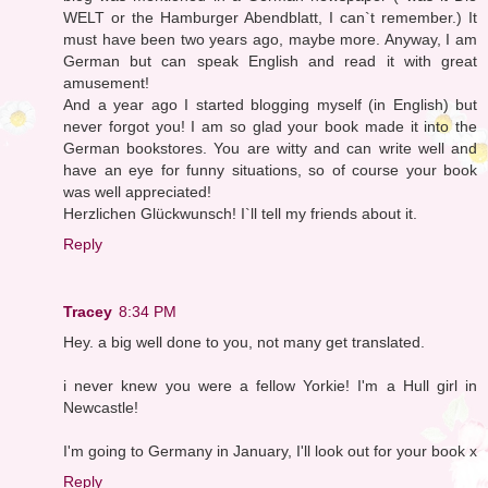
WELT or the Hamburger Abendblatt, I can`t remember.) It
must have been two years ago, maybe more. Anyway, I am
German but can speak English and read it with great
amusement!
And a year ago I started blogging myself (in English) but
never forgot you! I am so glad your book made it into the
German bookstores. You are witty and can write well and
have an eye for funny situations, so of course your book
was well appreciated!
Herzlichen Glückwunsch! I`ll tell my friends about it.
Reply
Tracey
8:34 PM
Hey. a big well done to you, not many get translated.
i never knew you were a fellow Yorkie! I'm a Hull girl in
Newcastle!
I'm going to Germany in January, I'll look out for your book x
Reply