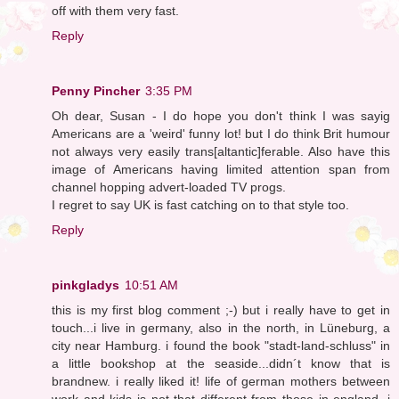
off with them very fast.
Reply
Penny Pincher
3:35 PM
Oh dear, Susan - I do hope you don't think I was sayig
Americans are a 'weird' funny lot! but I do think Brit humour
not always very easily trans[altantic]ferable. Also have this
image of Americans having limited attention span from
channel hopping advert-loaded TV progs.
I regret to say UK is fast catching on to that style too.
Reply
pinkgladys
10:51 AM
this is my first blog comment ;-) but i really have to get in
touch...i live in germany, also in the north, in Lüneburg, a
city near Hamburg. i found the book "stadt-land-schluss" in
a little bookshop at the seaside...didn´t know that is
brandnew. i really liked it! life of german mothers between
work and kids is not that different from those in england, i