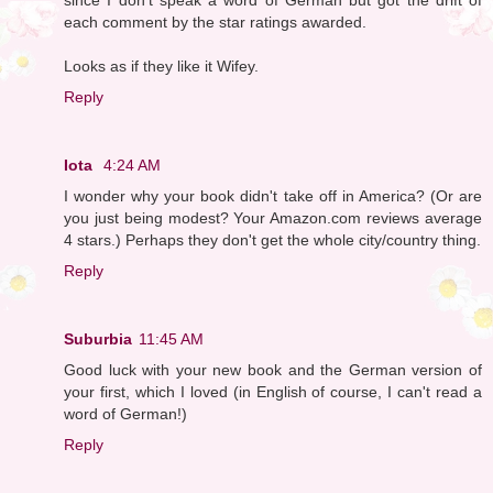
each comment by the star ratings awarded.
Looks as if they like it Wifey.
Reply
Iota
4:24 AM
I wonder why your book didn't take off in America? (Or are
you just being modest? Your Amazon.com reviews average
4 stars.) Perhaps they don't get the whole city/country thing.
Reply
Suburbia
11:45 AM
Good luck with your new book and the German version of
your first, which I loved (in English of course, I can't read a
word of German!)
Reply