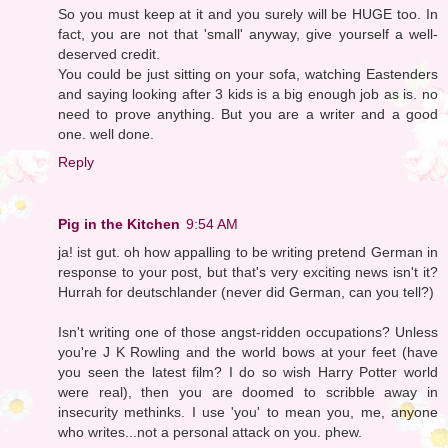
So you must keep at it and you surely will be HUGE too. In
fact, you are not that 'small' anyway, give yourself a well-
deserved credit.
You could be just sitting on your sofa, watching Eastenders
and saying looking after 3 kids is a big enough job as is. no
need to prove anything. But you are a writer and a good
one. well done.
Reply
Pig in the Kitchen
9:54 AM
ja! ist gut. oh how appalling to be writing pretend German in
response to your post, but that's very exciting news isn't it?
Hurrah for deutschlander (never did German, can you tell?)
Isn't writing one of those angst-ridden occupations? Unless
you're J K Rowling and the world bows at your feet (have
you seen the latest film? I do so wish Harry Potter world
were real), then you are doomed to scribble away in
insecurity methinks. I use 'you' to mean you, me, anyone
who writes...not a personal attack on you. phew.