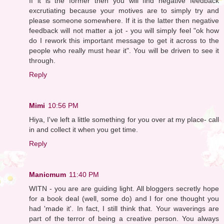
If it is the former then you will find negative feedback
excrutiating because your motives are to simply try and
please someone somewhere. If it is the latter then negative
feedback will not matter a jot - you will simply feel "ok how
do I rework this important message to get it across to the
people who really must hear it". You will be driven to see it
through.
Reply
Mimi
10:56 PM
Hiya, I've left a little something for you over at my place- call
in and collect it when you get time.
Reply
Manicmum
11:40 PM
WITN - you are are guiding light. All bloggers secretly hope
for a book deal (well, some do) and I for one thought you
had 'made it'. In fact, I still think that. Your waverings are
part of the terror of being a creative person. You always