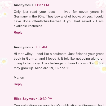
Anonymous
11:37 PM
Only just read your post - I lived for seven years in
Germany in the 90's. They buy a lot of books oh yes. I could
have done offentlichkeitsarbeit if you had asked - I am
available kostenlos.
Reply
Anonymous
9:33 AM
Hi ther wifey - I feel like a soulmate. Just finished your great
book in German and I loved it. It felt like not being alone or
going to be crazy. The challenge of three kids won't shrink if
they grow up. Mine are 19, 16 and 11.....
Marion
Reply
Ellee Seymour
10:30 PM
Congratulations on your book's publication in Germany. And