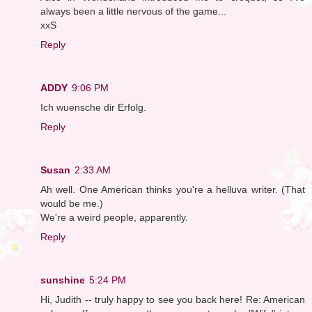
always been a little nervous of the game...
xxS
Reply
ADDY
9:06 PM
Ich wuensche dir Erfolg.
Reply
Susan
2:33 AM
Ah well. One American thinks you're a helluva writer. (That
would be me.)
We're a weird people, apparently.
Reply
sunshine
5:24 PM
Hi, Judith -- truly happy to see you back here! Re: American