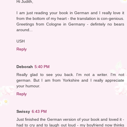
Hi Judith,
I am just reading your book in German and I really love it
from the bottom of my heart - the translation is con-genious.
Greetings from Cologne in Germany - defintely no bears
around...
USH
Reply
Deborah
5:40 PM
Really glad to see you back. I'm not a writer. I'm not
german. But I am from Yorkshire and I really appreciate
your humour.
Reply
Swissy
6:43 PM
Just finished the German version of your book and loved it -
had to cry and to laugh out loud - my boyfriend now thinks