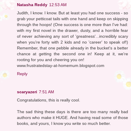
Natasha Reddy
12:53 AM
Judith, I know. I know. But at least you had one success - so
grab your petticoat tails with one hand and keep on skipping
through the hoops! (One success is one more than I've had:
with my first novel in the drawer, dusty, and a horrible fear
of never achieving any sort of 'greatness'...incredibly scary
when you're forty with 2 kids and no 'career' to speak of!)
Remember, that one pebble already in the bucket's a better
chance at getting the second one in! Keep at it, we're
rooting for you and cheering you on!
www.frustratedstay-at-homemum.blogspot.com
Reply
scaryazeri
7:51 AM
Congratulations, this is really cool.
The sad thing these days is there are too many really bad
authors who make it HUGE. And having read some of those
books, and yours, I know you write so much better.