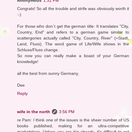
Anonymous
1:31 PM
Congrats! So all the trouble and strife was obviously worth it
:-)
For those who don´t get the german title: It translates "City,
Country, End" and refers to a german game similar to
scattergories actually called "City, Country, River" (=Stadt,
Land, Fluss). The word game of Life/Wife shows in the
Schluss/Fluss change.
So now you can really make a boast of your German
knowledge!
all the best from sunny Germany,
Dee
Reply
wife in the north
3:56 PM
re Pam: I think one of the issues is the sheer number of US
books published, making for an ultra-competitive
marketplace. Unless you are big already, it's difficult to get