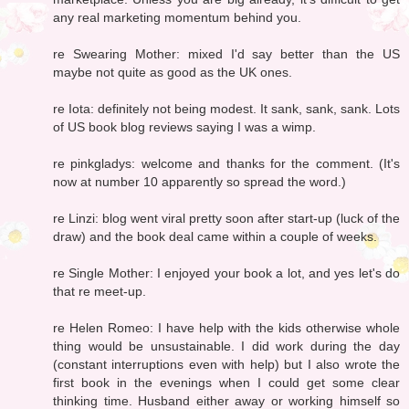
any real marketing momentum behind you.
re Swearing Mother: mixed I'd say better than the US
maybe not quite as good as the UK ones.
re Iota: definitely not being modest. It sank, sank, sank. Lots
of US book blog reviews saying I was a wimp.
re pinkgladys: welcome and thanks for the comment. (It's
now at number 10 apparently so spread the word.)
re Linzi: blog went viral pretty soon after start-up (luck of the
draw) and the book deal came within a couple of weeks.
re Single Mother: I enjoyed your book a lot, and yes let's do
that re meet-up.
re Helen Romeo: I have help with the kids otherwise whole
thing would be unsustainable. I did work during the day
(constant interruptions even with help) but I also wrote the
first book in the evenings when I could get some clear
thinking time. Husband either away or working himself so