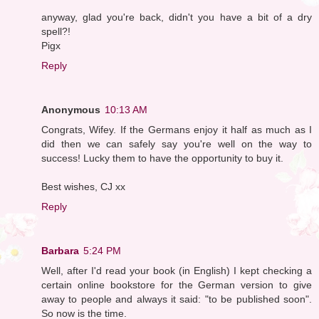
anyway, glad you're back, didn't you have a bit of a dry
spell?!
Pigx
Reply
Anonymous
10:13 AM
Congrats, Wifey. If the Germans enjoy it half as much as I
did then we can safely say you're well on the way to
success! Lucky them to have the opportunity to buy it.
Best wishes, CJ xx
Reply
Barbara
5:24 PM
Well, after I'd read your book (in English) I kept checking a
certain online bookstore for the German version to give
away to people and always it said: "to be published soon".
So now is the time.