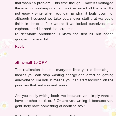
that wasn't a problem. This time though, I haven't managed
the evening working cos I am so knackered all the time. It's
not easy - write when you can is what it boils down to,
although I suspect we take years over stuff that we could
finish in three to four weeks if we locked ourselves in a
cupboard and ignored the screaming.
re deeanah: Ahhhhhhh! I knew the first bit but hadn't
grasped the river bit.
Reply
alfmcmalf
1:42 PM
The realisation that not everyone likes you is liberating. It
means you can stop wasting energy and effort on getting
everyone to like you. It means you can start focusing on the
priorities that suit you and yours.
Are you really writing book two because you simply want to
have another book out? Or are you writing it because you
genuinely have something of worth to say?