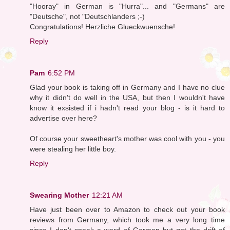
"Hooray" in German is "Hurra"... and "Germans" are
"Deutsche", not "Deutschlanders ;-)
Congratulations! Herzliche Glueckwuensche!
Reply
Pam
6:52 PM
Glad your book is taking off in Germany and I have no clue
why it didn't do well in the USA, but then I wouldn't have
know it exsisted if i hadn't read your blog - is it hard to
advertise over here?
Of course your sweetheart's mother was cool with you - you
were stealing her little boy.
Reply
Swearing Mother
12:21 AM
Have just been over to Amazon to check out your book
reviews from Germany, which took me a very long time
since I don't speak a word of German but got the drift of