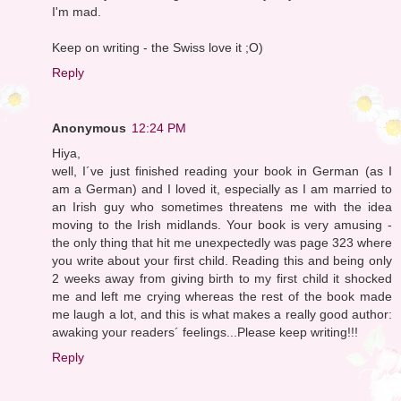
I'm mad.
Keep on writing - the Swiss love it ;O)
Reply
Anonymous
12:24 PM
Hiya,
well, I´ve just finished reading your book in German (as I
am a German) and I loved it, especially as I am married to
an Irish guy who sometimes threatens me with the idea
moving to the Irish midlands. Your book is very amusing -
the only thing that hit me unexpectedly was page 323 where
you write about your first child. Reading this and being only
2 weeks away from giving birth to my first child it shocked
me and left me crying whereas the rest of the book made
me laugh a lot, and this is what makes a really good author:
awaking your readers´ feelings...Please keep writing!!!
Reply