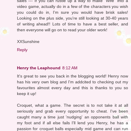
sales --- If you can rustle up a way to make "Wife" into a
video game, actually do in a few of the characters you wish
you could do in, I'm sure you would have brisk sales!
Looking on the plus side, you're still looking at 30-40 years
of writing ahead!! Lots of time to have a best seller, and
then everyone will go on to read your older work!
XXSunshine
Reply
Henry the Leaphound
8:12 AM
It's great to see you back in the blogging world! Henry now
has his very own blog and I'm addcited to checking out my
favourites almost every day and this is thanks to you so
keep it up!
Croquet, what a game. The secret is to not take it at all
seriously and grab every opportunity to cheat. I've been
caught many a time just 'nudging' an opponents ball with
my foot and if all else fails I'll lend you Henry, he has a
passion for croquet balls especially mid game and can run