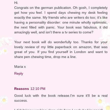
Hi.
Congrats on the german publication. Oh gosh, I completely
get how you feel. I spend days chewing my desk feeling
exactly the same. My friends who are writers do too; it's like
having a personality disorder: one minute wholly optimistic,
the next filled with panic. Your book was fabulous, it did
amazingly well, and isn't there a tv series to come?
Your next book will do wonderfully too. Thanks for your
lovely review of my little paperback on amazon, that was
great of you. If you find yourself in London and want to
share pen chewing time, drop me a line.
Maria x
Reply
Reasons
12:10 PM
Good luck with the book release.I'm sure it'll be a real
success.