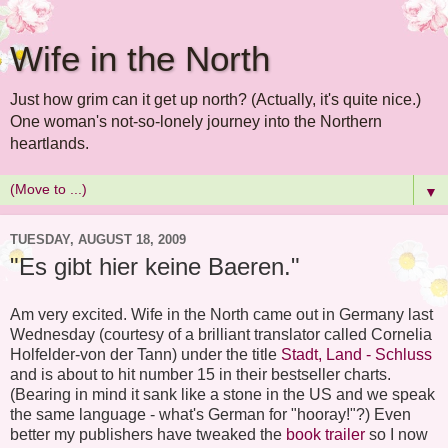
Wife in the North
Just how grim can it get up north? (Actually, it's quite nice.)
One woman's not-so-lonely journey into the Northern
heartlands.
▼
TUESDAY, AUGUST 18, 2009
"Es gibt hier keine Baeren."
Am very excited. Wife in the North came out in Germany last
Wednesday (courtesy of a brilliant translator called Cornelia
Holfelder-von der Tann) under the title
Stadt, Land - Schluss
and is about to hit number 15 in their bestseller charts.
(Bearing in mind it sank like a stone in the US and we speak
the same language - what's German for "hooray!"?) Even
better my publishers have tweaked the
book trailer
so I now