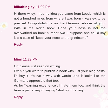
billatbingley
11:09 PM
Hi there wifey. I had no idea you came from Leeds, which is
not a hundred miles from where I was born - Farsley, to be
precise! Congratulations on the German release of your
Wife in the North book. Hope your nose is not too
overworked on book number two. I suppose one could say
it is a case of "keep your nose to the grindstone"
Reply
Mimi
11:22 PM
Oh please just keep on writing.
Even if you were to publish a book with just your blog posts,
I'd buy it. You've a way with words, and it looks like the
Germans appreciate that too.
As for "learning experience", I hate them too, and think the
term is just a way of saying "shut up moaning".
Reply