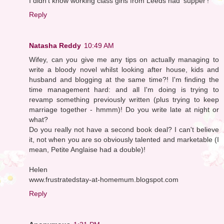
I didn't know working class girls from Leeds had 'supper'!
Reply
Natasha Reddy
10:49 AM
Wifey, can you give me any tips on actually managing to
write a bloody novel whilst looking after house, kids and
husband and blogging at the same time?! I'm finding the
time management hard: and all I'm doing is trying to
revamp something previously written (plus trying to keep
marriage together - hmmm)! Do you write late at night or
what?
Do you really not have a second book deal? I can't believe
it, not when you are so obviously talented and marketable (I
mean, Petite Anglaise had a double)!
Helen
www.frustratedstay-at-homemum.blogspot.com
Reply