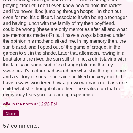
playing croquet. I don't even know how to hold the racket
and I've never liked jumping through hoops. I'm short but
even for me, it's difficult. I associate it with being a teenager
and having lunch with the family of my then boyfriend. I
could be wrong (these are only memories after all and what
are memories made of?) but I have always laboured under
the opinion his mother disliked me. In my memory then, the
sun blazed, and I opted out of the game of croquet in the
garden to sit in the shade. Later that afternoon, rowing in a
boat along the river, the sun still shining, a girl (staying with
the family on some sort of exchange) told me that my
sweetheart's mother had asked her what she thought of me;
and a victory of sorts - she said she liked me very much. I
have always wondered how a grown woman could ask one
child what she thought of another. The realisation that not
everybody likes you - a learning experience.
wife in the north
at
12:26 PM
Share
57 comments: