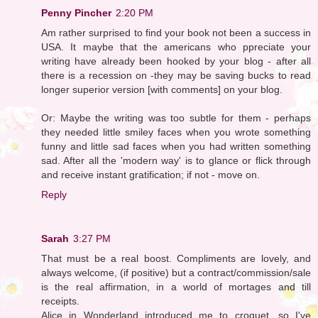
Penny Pincher
2:20 PM
Am rather surprised to find your book not been a success in
USA. It maybe that the americans who ppreciate your
writing have already been hooked by your blog - after all
there is a recession on -they may be saving bucks to read
longer superior version [with comments] on your blog.
Or: Maybe the writing was too subtle for them - perhaps
they needed little smiley faces when you wrote something
funny and little sad faces when you had written something
sad. After all the 'modern way' is to glance or flick through
and receive instant gratification; if not - move on.
Reply
Sarah
3:27 PM
That must be a real boost. Compliments are lovely, and
always welcome, (if positive) but a contract/commission/sale
is the real affirmation, in a world of mortages and till
receipts.
Alice in Wonderland introduced me to croquet, so I've