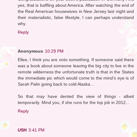
yes, that is baffling about America. After watching the end of
the Real American housewives in New Jersey last night and
their materialistic, false lifestyle, I can perhaps understand
why.
Reply
Anonymous
10:29 PM
Ellee, I think you are onto something. If someone said there
was a book about someone leaving the big city to live in the
remote wilderness the unfortunate truth is that in the States
the immediate pic which would come to the mind's eye is of
Sarah Palin going back to cold Alaska...
So that may have dented the view of things - albeit
temporarily. Mind you, if she runs for the top job in 2012...
Reply
USH
3:41 PM