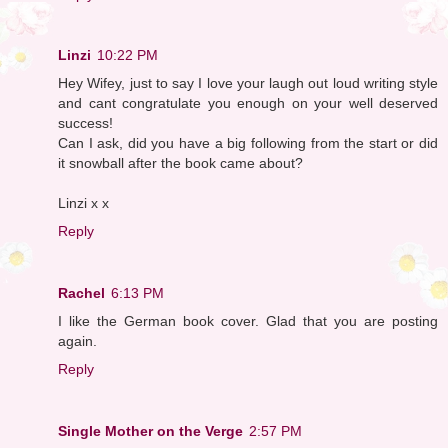
Linzi
10:22 PM
Hey Wifey, just to say I love your laugh out loud writing style
and cant congratulate you enough on your well deserved
success!
Can I ask, did you have a big following from the start or did
it snowball after the book came about?
Linzi x x
Reply
Rachel
6:13 PM
I like the German book cover. Glad that you are posting
again.
Reply
Single Mother on the Verge
2:57 PM