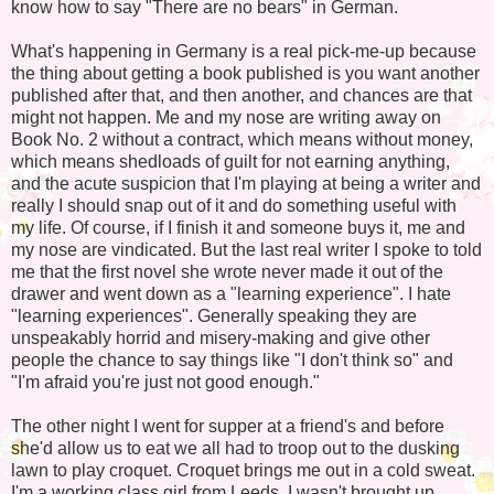
know how to say "There are no bears" in German.
What's happening in Germany is a real pick-me-up because
the thing about getting a book published is you want another
published after that, and then another, and chances are that
might not happen. Me and my nose are writing away on
Book No. 2 without a contract, which means without money,
which means shedloads of guilt for not earning anything,
and the acute suspicion that I'm playing at being a writer and
really I should snap out of it and do something useful with
my life. Of course, if I finish it and someone buys it, me and
my nose are vindicated. But the last real writer I spoke to told
me that the first novel she wrote never made it out of the
drawer and went down as a "learning experience". I hate
"learning experiences". Generally speaking they are
unspeakably horrid and misery-making and give other
people the chance to say things like "I don't think so" and
"I'm afraid you're just not good enough."
The other night I went for supper at a friend's and before
she'd allow us to eat we all had to troop out to the dusking
lawn to play croquet. Croquet brings me out in a cold sweat.
I'm a working class girl from Leeds. I wasn't brought up