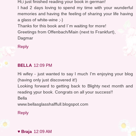
Hi,i just finished reading your book in german!
I had 2 days loving to spend my time with your wunderful
memories and having the feeling of sharing your life having
a glass of white-wine ;-)
Thanks for this book and I`m waiting for more!
Greetings from Offenbach/Main (next to Frankfurt),
Dagmar
Reply
BELLA
12:09 PM
Hi wifey - just wanted to say I much I'm enjoying your blog
(having only just discovered it!)
Looking forward to getting back to Blighty next month and
reading ypur book. Congrats on all your success!!
Bella
www.bellasglasshalffull.blogspot.com
Reply
♥ Braja
12:09 AM