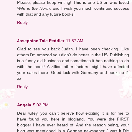
Please, please keep writing! This is one US-er who loved
Wife in the North
, and I wish you much continued success
with that and any future books!
Reply
Josephine Tale Peddler
11:57 AM
Glad to see you back Judith. I have been checking. Like
others I'm amazed you didn't do better in the US. Publishing
is a funny old business and sometimes it has nothing to do
with the book! A zillion other factors might have affected
your sales there. Good luck with Germany and book no 2.
xx
Reply
Angela
5:02 PM
Dear wifey, you can`t believe how exciting it is for me to
have found you here in blogland. You were the FIRST
blogger I have ever heard of. And the reason being, your
blog was mentioned in a German newspaper ( was it Die