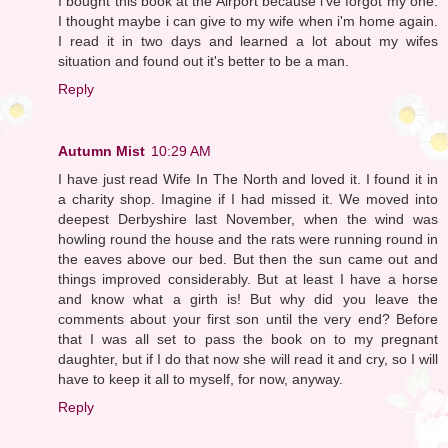
I bought this book at the Airport because i've forgot my one.
I thought maybe i can give to my wife when i'm home again.
I read it in two days and learned a lot about my wifes
situation and found out it's better to be a man.
Reply
Autumn Mist
10:29 AM
I have just read Wife In The North and loved it. I found it in
a charity shop. Imagine if I had missed it. We moved into
deepest Derbyshire last November, when the wind was
howling round the house and the rats were running round in
the eaves above our bed. But then the sun came out and
things improved considerably. But at least I have a horse
and know what a girth is! But why did you leave the
comments about your first son until the very end? Before
that I was all set to pass the book on to my pregnant
daughter, but if I do that now she will read it and cry, so I will
have to keep it all to myself, for now, anyway.
Reply