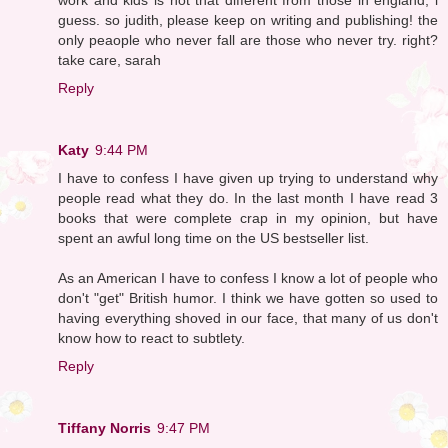
guess. so judith, please keep on writing and publishing! the
only peaople who never fall are those who never try. right?
take care, sarah
Reply
Katy
9:44 PM
I have to confess I have given up trying to understand why
people read what they do. In the last month I have read 3
books that were complete crap in my opinion, but have
spent an awful long time on the US bestseller list.
As an American I have to confess I know a lot of people who
don't "get" British humor. I think we have gotten so used to
having everything shoved in our face, that many of us don't
know how to react to subtlety.
Reply
Tiffany Norris
9:47 PM