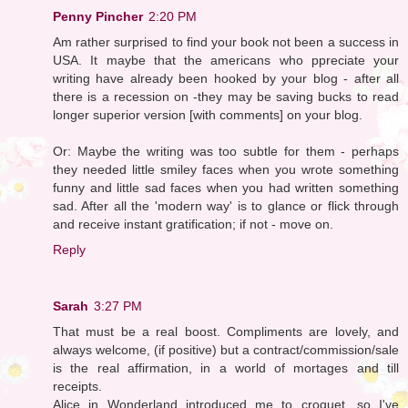
Penny Pincher
2:20 PM
Am rather surprised to find your book not been a success in
USA. It maybe that the americans who ppreciate your
writing have already been hooked by your blog - after all
there is a recession on -they may be saving bucks to read
longer superior version [with comments] on your blog.
Or: Maybe the writing was too subtle for them - perhaps
they needed little smiley faces when you wrote something
funny and little sad faces when you had written something
sad. After all the 'modern way' is to glance or flick through
and receive instant gratification; if not - move on.
Reply
Sarah
3:27 PM
That must be a real boost. Compliments are lovely, and
always welcome, (if positive) but a contract/commission/sale
is the real affirmation, in a world of mortages and till
receipts.
Alice in Wonderland introduced me to croquet, so I've