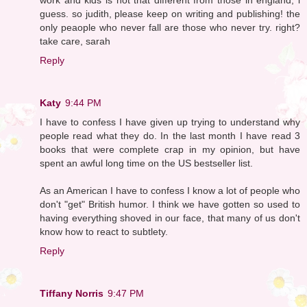
guess. so judith, please keep on writing and publishing! the
only peaople who never fall are those who never try. right?
take care, sarah
Reply
Katy
9:44 PM
I have to confess I have given up trying to understand why
people read what they do. In the last month I have read 3
books that were complete crap in my opinion, but have
spent an awful long time on the US bestseller list.
As an American I have to confess I know a lot of people who
don't "get" British humor. I think we have gotten so used to
having everything shoved in our face, that many of us don't
know how to react to subtlety.
Reply
Tiffany Norris
9:47 PM