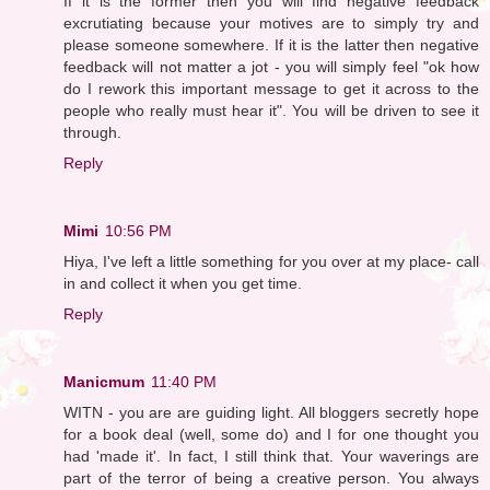
If it is the former then you will find negative feedback
excrutiating because your motives are to simply try and
please someone somewhere. If it is the latter then negative
feedback will not matter a jot - you will simply feel "ok how
do I rework this important message to get it across to the
people who really must hear it". You will be driven to see it
through.
Reply
Mimi
10:56 PM
Hiya, I've left a little something for you over at my place- call
in and collect it when you get time.
Reply
Manicmum
11:40 PM
WITN - you are are guiding light. All bloggers secretly hope
for a book deal (well, some do) and I for one thought you
had 'made it'. In fact, I still think that. Your waverings are
part of the terror of being a creative person. You always