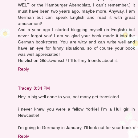
WELT or the Hamburger Abendblatt, I can`t remember.) It
must have been two years ago, maybe more. Anyway, I am
German but can speak English and read it with great
amusement!
And a year ago I started blogging myself (in English) but
never forgot you! I am so glad your book made it into the
German bookstores. You are witty and can write well and
have an eye for funny situations, so of course your book
was well appreciated!
Herzlichen Glückwunsch! I`ll tell my friends about it.
Reply
Tracey
8:34 PM
Hey. a big well done to you, not many get translated.
i never knew you were a fellow Yorkie! I'm a Hull girl in
Newcastle!
I'm going to Germany in January, I'll look out for your book x
Reply