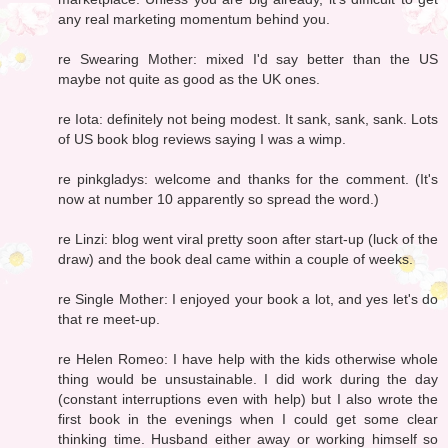
any real marketing momentum behind you.
re Swearing Mother: mixed I'd say better than the US
maybe not quite as good as the UK ones.
re Iota: definitely not being modest. It sank, sank, sank. Lots
of US book blog reviews saying I was a wimp.
re pinkgladys: welcome and thanks for the comment. (It's
now at number 10 apparently so spread the word.)
re Linzi: blog went viral pretty soon after start-up (luck of the
draw) and the book deal came within a couple of weeks.
re Single Mother: I enjoyed your book a lot, and yes let's do
that re meet-up.
re Helen Romeo: I have help with the kids otherwise whole
thing would be unsustainable. I did work during the day
(constant interruptions even with help) but I also wrote the
first book in the evenings when I could get some clear
thinking time. Husband either away or working himself so