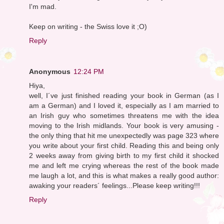
I'm mad.
Keep on writing - the Swiss love it ;O)
Reply
Anonymous
12:24 PM
Hiya,
well, I´ve just finished reading your book in German (as I
am a German) and I loved it, especially as I am married to
an Irish guy who sometimes threatens me with the idea
moving to the Irish midlands. Your book is very amusing -
the only thing that hit me unexpectedly was page 323 where
you write about your first child. Reading this and being only
2 weeks away from giving birth to my first child it shocked
me and left me crying whereas the rest of the book made
me laugh a lot, and this is what makes a really good author:
awaking your readers´ feelings...Please keep writing!!!
Reply