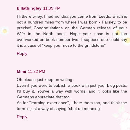
billatbingley
11:09 PM
Hi there wifey. I had no idea you came from Leeds, which is
not a hundred miles from where I was born - Farsley, to be
precise! Congratulations on the German release of your
Wife in the North book. Hope your nose is not too
overworked on book number two. I suppose one could say
it is a case of "keep your nose to the grindstone"
Reply
Mimi
11:22 PM
Oh please just keep on writing.
Even if you were to publish a book with just your blog posts,
I'd buy it. You've a way with words, and it looks like the
Germans appreciate that too.
As for "learning experience", I hate them too, and think the
term is just a way of saying "shut up moaning".
Reply