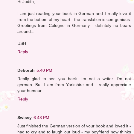
Hi Judith,
I am just reading your book in German and I really love it
from the bottom of my heart - the translation is con-genious.
Greetings from Cologne in Germany - defintely no bears
around...
USH
Reply
Deborah
5:40 PM
Really glad to see you back. I'm not a writer. I'm not
german. But I am from Yorkshire and I really appreciate
your humour.
Reply
Swissy
6:43 PM
Just finished the German version of your book and loved it -
had to cry and to laugh out loud - my boyfriend now thinks