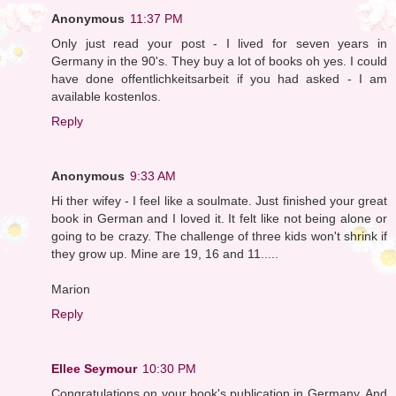
Anonymous
11:37 PM
Only just read your post - I lived for seven years in
Germany in the 90's. They buy a lot of books oh yes. I could
have done offentlichkeitsarbeit if you had asked - I am
available kostenlos.
Reply
Anonymous
9:33 AM
Hi ther wifey - I feel like a soulmate. Just finished your great
book in German and I loved it. It felt like not being alone or
going to be crazy. The challenge of three kids won't shrink if
they grow up. Mine are 19, 16 and 11.....
Marion
Reply
Ellee Seymour
10:30 PM
Congratulations on your book's publication in Germany. And