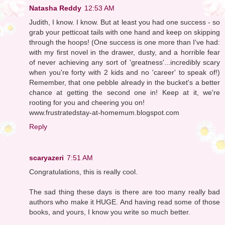
Natasha Reddy
12:53 AM
Judith, I know. I know. But at least you had one success - so
grab your petticoat tails with one hand and keep on skipping
through the hoops! (One success is one more than I've had:
with my first novel in the drawer, dusty, and a horrible fear
of never achieving any sort of 'greatness'...incredibly scary
when you're forty with 2 kids and no 'career' to speak of!)
Remember, that one pebble already in the bucket's a better
chance at getting the second one in! Keep at it, we're
rooting for you and cheering you on!
www.frustratedstay-at-homemum.blogspot.com
Reply
scaryazeri
7:51 AM
Congratulations, this is really cool.
The sad thing these days is there are too many really bad
authors who make it HUGE. And having read some of those
books, and yours, I know you write so much better.