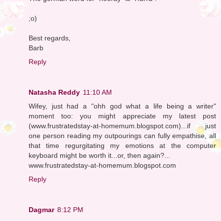
;o)
Best regards,
Barb
Reply
Natasha Reddy
11:10 AM
Wifey, just had a "ohh god what a life being a writer"
moment too: you might appreciate my latest post
(www.frustratedstay-at-homemum.blogspot.com)...if just
one person reading my outpourings can fully empathise, all
that time regurgitating my emotions at the computer
keyboard might be worth it...or, then again?...
www.frustratedstay-at-homemum.blogspot.com
Reply
Dagmar
8:12 PM