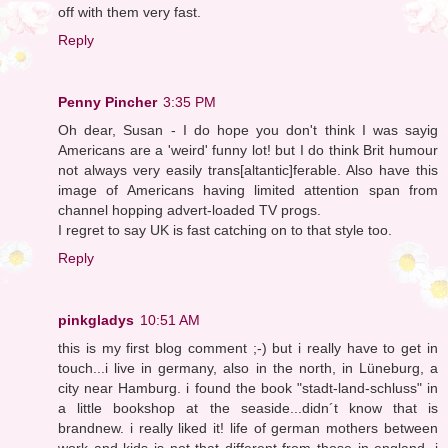
off with them very fast.
Reply
Penny Pincher
3:35 PM
Oh dear, Susan - I do hope you don't think I was sayig
Americans are a 'weird' funny lot! but I do think Brit humour
not always very easily trans[altantic]ferable. Also have this
image of Americans having limited attention span from
channel hopping advert-loaded TV progs.
I regret to say UK is fast catching on to that style too.
Reply
pinkgladys
10:51 AM
this is my first blog comment ;-) but i really have to get in
touch...i live in germany, also in the north, in Lüneburg, a
city near Hamburg. i found the book "stadt-land-schluss" in
a little bookshop at the seaside...didn´t know that is
brandnew. i really liked it! life of german mothers between
work and kids is not that different from those in england, i