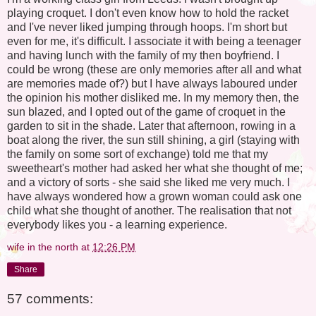
playing croquet. I don't even know how to hold the racket
and I've never liked jumping through hoops. I'm short but
even for me, it's difficult. I associate it with being a teenager
and having lunch with the family of my then boyfriend. I
could be wrong (these are only memories after all and what
are memories made of?) but I have always laboured under
the opinion his mother disliked me. In my memory then, the
sun blazed, and I opted out of the game of croquet in the
garden to sit in the shade. Later that afternoon, rowing in a
boat along the river, the sun still shining, a girl (staying with
the family on some sort of exchange) told me that my
sweetheart's mother had asked her what she thought of me;
and a victory of sorts - she said she liked me very much. I
have always wondered how a grown woman could ask one
child what she thought of another. The realisation that not
everybody likes you - a learning experience.
wife in the north
at
12:26 PM
Share
57 comments: