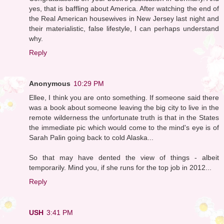
yes, that is baffling about America. After watching the end of
the Real American housewives in New Jersey last night and
their materialistic, false lifestyle, I can perhaps understand
why.
Reply
Anonymous
10:29 PM
Ellee, I think you are onto something. If someone said there
was a book about someone leaving the big city to live in the
remote wilderness the unfortunate truth is that in the States
the immediate pic which would come to the mind's eye is of
Sarah Palin going back to cold Alaska...
So that may have dented the view of things - albeit
temporarily. Mind you, if she runs for the top job in 2012...
Reply
USH
3:41 PM