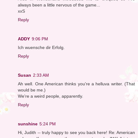
always been a little nervous of the game...
xxS
Reply
ADDY
9:06 PM
Ich wuensche dir Erfolg.
Reply
Susan
2:33 AM
Ah well. One American thinks you're a helluva writer. (That
would be me.)
We're a weird people, apparently.
Reply
sunshine
5:24 PM
Hi, Judith -- truly happy to see you back here! Re: American