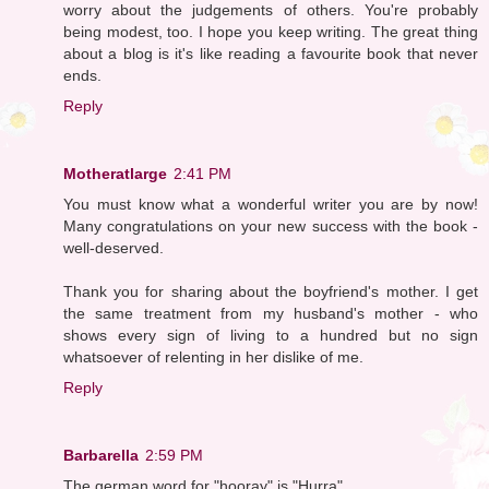
worry about the judgements of others. You're probably
being modest, too. I hope you keep writing. The great thing
about a blog is it's like reading a favourite book that never
ends.
Reply
Motheratlarge
2:41 PM
You must know what a wonderful writer you are by now!
Many congratulations on your new success with the book -
well-deserved.
Thank you for sharing about the boyfriend's mother. I get
the same treatment from my husband's mother - who
shows every sign of living to a hundred but no sign
whatsoever of relenting in her dislike of me.
Reply
Barbarella
2:59 PM
The german word for "hooray" is "Hurra".