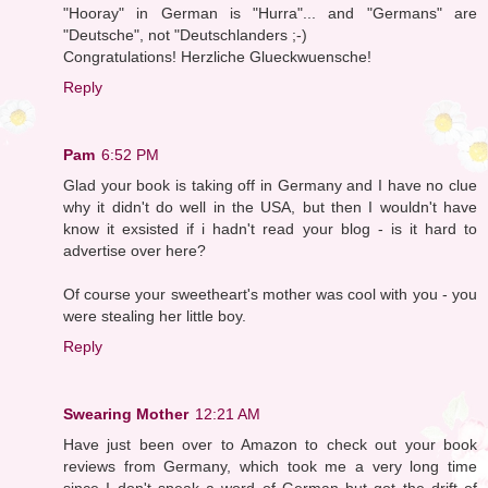
"Hooray" in German is "Hurra"... and "Germans" are
"Deutsche", not "Deutschlanders ;-)
Congratulations! Herzliche Glueckwuensche!
Reply
Pam
6:52 PM
Glad your book is taking off in Germany and I have no clue
why it didn't do well in the USA, but then I wouldn't have
know it exsisted if i hadn't read your blog - is it hard to
advertise over here?
Of course your sweetheart's mother was cool with you - you
were stealing her little boy.
Reply
Swearing Mother
12:21 AM
Have just been over to Amazon to check out your book
reviews from Germany, which took me a very long time
since I don't speak a word of German but got the drift of