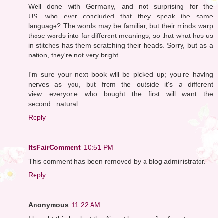
Well done with Germany, and not surprising for the
US....who ever concluded that they speak the same
language? The words may be familiar, but their minds warp
those words into far different meanings, so that what has us
in stitches has them scratching their heads. Sorry, but as a
nation, they're not very bright....
I'm sure your next book will be picked up; you;re having
nerves as you, but from the outside it's a different
view....everyone who bought the first will want the
second...natural....
Reply
ItsFairComment
10:51 PM
This comment has been removed by a blog administrator.
Reply
Anonymous
11:22 AM