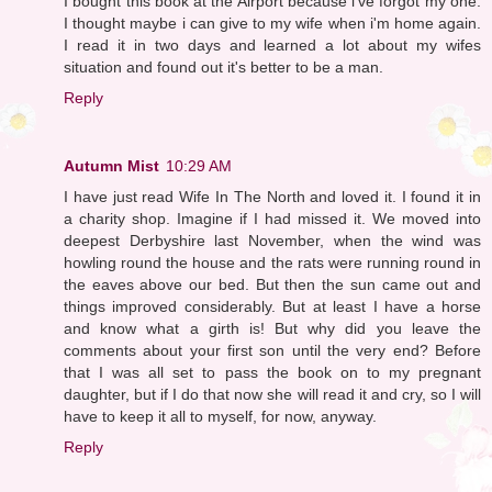
I bought this book at the Airport because i've forgot my one.
I thought maybe i can give to my wife when i'm home again.
I read it in two days and learned a lot about my wifes
situation and found out it's better to be a man.
Reply
Autumn Mist
10:29 AM
I have just read Wife In The North and loved it. I found it in
a charity shop. Imagine if I had missed it. We moved into
deepest Derbyshire last November, when the wind was
howling round the house and the rats were running round in
the eaves above our bed. But then the sun came out and
things improved considerably. But at least I have a horse
and know what a girth is! But why did you leave the
comments about your first son until the very end? Before
that I was all set to pass the book on to my pregnant
daughter, but if I do that now she will read it and cry, so I will
have to keep it all to myself, for now, anyway.
Reply