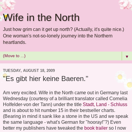
Wife in the North
Just how grim can it get up north? (Actually, it's quite nice.)
One woman's not-so-lonely journey into the Northern
heartlands.
▼
TUESDAY, AUGUST 18, 2009
"Es gibt hier keine Baeren."
Am very excited. Wife in the North came out in Germany last
Wednesday (courtesy of a brilliant translator called Cornelia
Holfelder-von der Tann) under the title
Stadt, Land - Schluss
and is about to hit number 15 in their bestseller charts.
(Bearing in mind it sank like a stone in the US and we speak
the same language - what's German for "hooray!"?) Even
better my publishers have tweaked the
book trailer
so I now