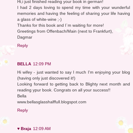
Hi,i just finished reading your book in german!
I had 2 days loving to spend my time with your wunderful
memories and having the feeling of sharing your life having
a glass of white-wine ;-)
Thanks for this book and I`m waiting for more!
Greetings from Offenbach/Main (next to Frankfurt),
Dagmar
Reply
BELLA
12:09 PM
Hi wifey - just wanted to say I much I'm enjoying your blog
(having only just discovered it!)
Looking forward to getting back to Blighty next month and
reading ypur book. Congrats on all your success!!
Bella
www.bellasglasshalffull.blogspot.com
Reply
♥ Braja
12:09 AM