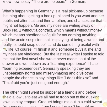
know how to say "There are no bears" in German.
What's happening in Germany is a real pick-me-up because
the thing about getting a book published is you want another
published after that, and then another, and chances are that
might not happen. Me and my nose are writing away on
Book No. 2 without a contract, which means without money,
which means shedloads of guilt for not earning anything,
and the acute suspicion that I'm playing at being a writer and
really I should snap out of it and do something useful with
my life. Of course, if I finish it and someone buys it, me and
my nose are vindicated. But the last real writer I spoke to told
me that the first novel she wrote never made it out of the
drawer and went down as a "learning experience". I hate
"learning experiences". Generally speaking they are
unspeakably horrid and misery-making and give other
people the chance to say things like "I don't think so" and
"I'm afraid you're just not good enough."
The other night I went for supper at a friend's and before
she'd allow us to eat we all had to troop out to the dusking
lawn to play croquet. Croquet brings me out in a cold sweat.
I'm a working class girl from Leeds. I wasn't brought up