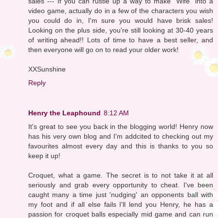
sales --- If you can rustle up a way to make "Wife" into a
video game, actually do in a few of the characters you wish
you could do in, I'm sure you would have brisk sales!
Looking on the plus side, you're still looking at 30-40 years
of writing ahead!! Lots of time to have a best seller, and
then everyone will go on to read your older work!
XXSunshine
Reply
Henry the Leaphound
8:12 AM
It's great to see you back in the blogging world! Henry now
has his very own blog and I'm addcited to checking out my
favourites almost every day and this is thanks to you so
keep it up!
Croquet, what a game. The secret is to not take it at all
seriously and grab every opportunity to cheat. I've been
caught many a time just 'nudging' an opponents ball with
my foot and if all else fails I'll lend you Henry, he has a
passion for croquet balls especially mid game and can run