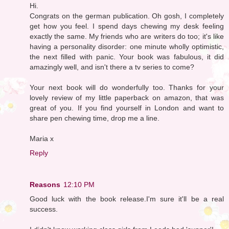
Hi.
Congrats on the german publication. Oh gosh, I completely
get how you feel. I spend days chewing my desk feeling
exactly the same. My friends who are writers do too; it's like
having a personality disorder: one minute wholly optimistic,
the next filled with panic. Your book was fabulous, it did
amazingly well, and isn't there a tv series to come?
Your next book will do wonderfully too. Thanks for your
lovely review of my little paperback on amazon, that was
great of you. If you find yourself in London and want to
share pen chewing time, drop me a line.
Maria x
Reply
Reasons
12:10 PM
Good luck with the book release.I'm sure it'll be a real
success.