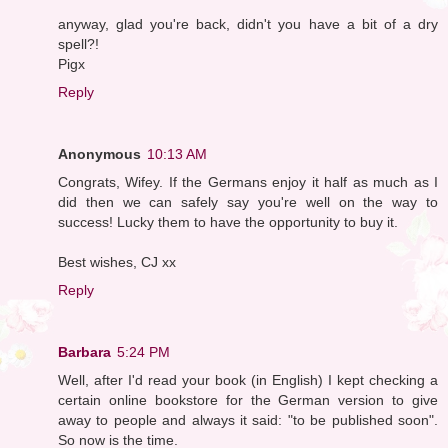
anyway, glad you're back, didn't you have a bit of a dry
spell?!
Pigx
Reply
Anonymous
10:13 AM
Congrats, Wifey. If the Germans enjoy it half as much as I
did then we can safely say you're well on the way to
success! Lucky them to have the opportunity to buy it.
Best wishes, CJ xx
Reply
Barbara
5:24 PM
Well, after I'd read your book (in English) I kept checking a
certain online bookstore for the German version to give
away to people and always it said: "to be published soon".
So now is the time.