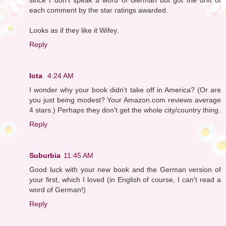
each comment by the star ratings awarded.
Looks as if they like it Wifey.
Reply
Iota
4:24 AM
I wonder why your book didn't take off in America? (Or are
you just being modest? Your Amazon.com reviews average
4 stars.) Perhaps they don't get the whole city/country thing.
Reply
Suburbia
11:45 AM
Good luck with your new book and the German version of
your first, which I loved (in English of course, I can't read a
word of German!)
Reply