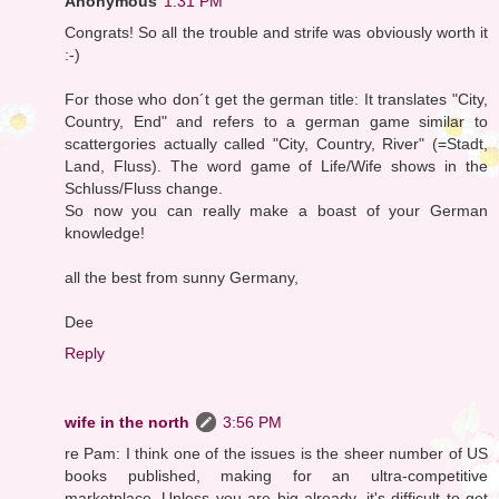
Anonymous
1:31 PM
Congrats! So all the trouble and strife was obviously worth it
:-)
For those who don´t get the german title: It translates "City,
Country, End" and refers to a german game similar to
scattergories actually called "City, Country, River" (=Stadt,
Land, Fluss). The word game of Life/Wife shows in the
Schluss/Fluss change.
So now you can really make a boast of your German
knowledge!
all the best from sunny Germany,
Dee
Reply
wife in the north
3:56 PM
re Pam: I think one of the issues is the sheer number of US
books published, making for an ultra-competitive
marketplace. Unless you are big already, it's difficult to get