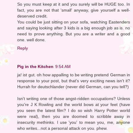
So you must keep at it and you surely will be HUGE too. In
fact, you are not that 'small' anyway, give yourself a well-
deserved credit.
You could be just sitting on your sofa, watching Eastenders
and saying looking after 3 kids is a big enough job as is. no
need to prove anything. But you are a writer and a good
one. well done.
Reply
Pig in the Kitchen
9:54 AM
ja! ist gut. oh how appalling to be writing pretend German in
response to your post, but that's very exciting news isn't it?
Hurrah for deutschlander (never did German, can you tell?)
Isn't writing one of those angst-ridden occupations? Unless
you're J K Rowling and the world bows at your feet (have
you seen the latest film? I do so wish Harry Potter world
were real), then you are doomed to scribble away in
insecurity methinks. I use 'you' to mean you, me, anyone
who writes...not a personal attack on you. phew.