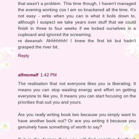
that wasn't a problem. This time though, I haven't managed
the evening working cos I am so knackered all the time. It's
not easy - write when you can is what it boils down to,
although I suspect we take years over stuff that we could
finish in three to four weeks if we locked ourselves in a
cupboard and ignored the screaming.
re deeanah: Ahhhhhhh! I knew the first bit but hadn't
grasped the river bit.
Reply
alfmcmalf
1:42 PM
The realisation that not everyone likes you is liberating. It
means you can stop wasting energy and effort on getting
everyone to like you. It means you can start focusing on the
priorities that suit you and yours.
Are you really writing book two because you simply want to
have another book out? Or are you writing it because you
genuinely have something of worth to say?