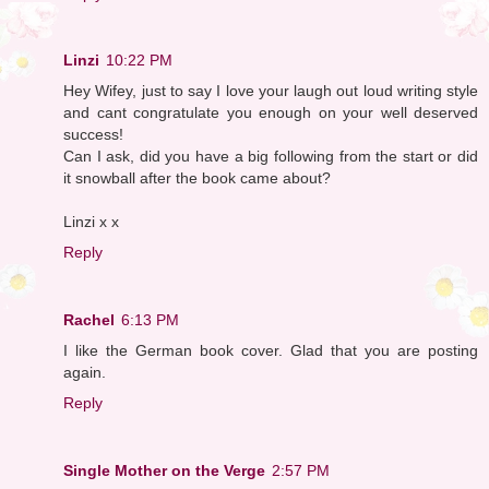
Linzi
10:22 PM
Hey Wifey, just to say I love your laugh out loud writing style
and cant congratulate you enough on your well deserved
success!
Can I ask, did you have a big following from the start or did
it snowball after the book came about?
Linzi x x
Reply
Rachel
6:13 PM
I like the German book cover. Glad that you are posting
again.
Reply
Single Mother on the Verge
2:57 PM