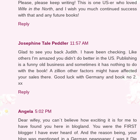
Please, please keep writing! This is one US-er who loved
Wife in the North
, and I wish you much continued success
with that and any future books!
Reply
Josephine Tale Peddler
11:57 AM
Glad to see you back Judith. I have been checking. Like
others I'm amazed you didn't do better in the US. Publishing
is a funny old business and sometimes it has nothing to do
with the book! A zillion other factors might have affected
your sales there. Good luck with Germany and book no 2.
xx
Reply
Angela
5:02 PM
Dear wifey, you can`t believe how exciting it is for me to
have found you here in blogland. You were the FIRST
blogger I have ever heard of. And the reason being, your
blog was mentioned in a German newspaper ( was it Die