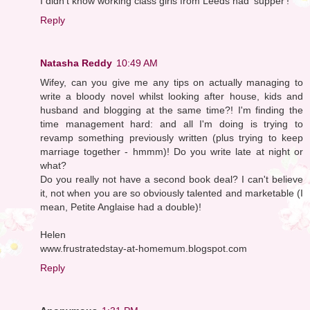
I didn't know working class girls from Leeds had 'supper'!
Reply
Natasha Reddy
10:49 AM
Wifey, can you give me any tips on actually managing to
write a bloody novel whilst looking after house, kids and
husband and blogging at the same time?! I'm finding the
time management hard: and all I'm doing is trying to
revamp something previously written (plus trying to keep
marriage together - hmmm)! Do you write late at night or
what?
Do you really not have a second book deal? I can't believe
it, not when you are so obviously talented and marketable (I
mean, Petite Anglaise had a double)!
Helen
www.frustratedstay-at-homemum.blogspot.com
Reply