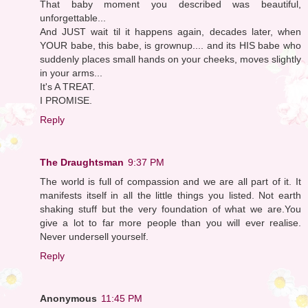
That baby moment you described was beautiful,
unforgettable...
And JUST wait til it happens again, decades later, when
YOUR babe, this babe, is grownup.... and its HIS babe who
suddenly places small hands on your cheeks, moves slightly
in your arms...
It's A TREAT.
I PROMISE.
Reply
The Draughtsman
9:37 PM
The world is full of compassion and we are all part of it. It
manifests itself in all the little things you listed. Not earth
shaking stuff but the very foundation of what we are.You
give a lot to far more people than you will ever realise.
Never undersell yourself.
Reply
Anonymous
11:45 PM