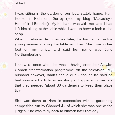
of fact.
I was sitting in the garden of our local stately home, Ham
House, in Richmond Surrey (see my blog; 'Macauley's
House' in I Beatrice). My husband was with me, and I had
left him sitting at the table while I went to have a look at the
shop.
When I returned ten minutes later, he had an attractive
young woman sharing the table with him. She rose to her
feet on my arrival and said her name was Jane
Northumberland.
I knew at once who she was - having seen her Alnwick
Garden transformation programme on the television. My
husband however, hadn't had a clue - though he said he
had wondered a little, when she just happened to remark
that they needed 'about 80 gardeners to keep their place
tidy'.
She was down at Ham in connection with a gardening
competition run by Channel 4 - of which she was one of the
judges. She was to fly back to Alnwick later that day.