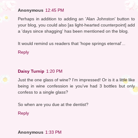
Anonymous
12:45 PM
Perhaps in addition to adding an 'Alan Johnston' button to
your blog, you could also [as light-hearted counterpoint] add
a 'days since shagging' has been mentioned on the blog.
It would remind us readers that 'hope springs eternal'...
Reply
Daisy Turnip
1:20 PM
Just the one glass of wine? I'm impressed! Or is it a little like
being in wine confession ie you've had 3 bottles but only
confess to a single glass?
So when are you due at the dentist?
Reply
Anonymous
1:33 PM