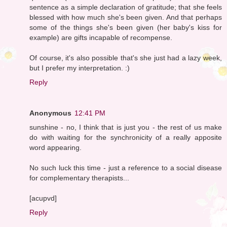
sentence as a simple declaration of gratitude; that she feels
blessed with how much she's been given. And that perhaps
some of the things she's been given (her baby's kiss for
example) are gifts incapable of recompense.
Of course, it's also possible that's she just had a lazy week,
but I prefer my interpretation. :)
Reply
Anonymous
12:41 PM
sunshine - no, I think that is just you - the rest of us make
do with waiting for the synchronicity of a really apposite
word appearing.
No such luck this time - just a reference to a social disease
for complementary therapists...
[acupvd]
Reply