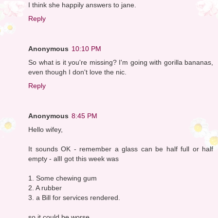
I think she happily answers to jane.
Reply
Anonymous
10:10 PM
So what is it you're missing? I'm going with gorilla bananas,
even though I don't love the nic.
Reply
Anonymous
8:45 PM
Hello wifey,
It sounds OK - remember a glass can be half full or half
empty - allI got this week was
1. Some chewing gum
2. A rubber
3. a Bill for services rendered.
so it could be worse.