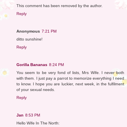
This comment has been removed by the author.
Reply
Anonymous
7:21 PM
ditto sunshine!
Reply
Gorilla Bananas
8:24 PM
You seem to be very fond of lists, Mrs Wife. I never both
with them. I just pay a parrot to memorize everything I need
to know. I hope you are luckier, next week, in the fulfilment
of your sexual needs.
Reply
Jan
8:53 PM
Hello Wife In The North: