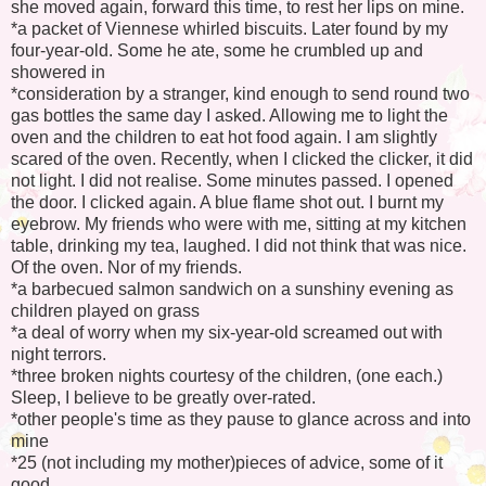
she moved again, forward this time, to rest her lips on mine.
*a packet of Viennese whirled biscuits. Later found by my
four-year-old. Some he ate, some he crumbled up and
showered in
*consideration by a stranger, kind enough to send round two
gas bottles the same day I asked. Allowing me to light the
oven and the children to eat hot food again. I am slightly
scared of the oven. Recently, when I clicked the clicker, it did
not light. I did not realise. Some minutes passed. I opened
the door. I clicked again. A blue flame shot out. I burnt my
eyebrow. My friends who were with me, sitting at my kitchen
table, drinking my tea, laughed. I did not think that was nice.
Of the oven. Nor of my friends.
*a barbecued salmon sandwich on a sunshiny evening as
children played on grass
*a deal of worry when my six-year-old screamed out with
night terrors.
*three broken nights courtesy of the children, (one each.)
Sleep, I believe to be greatly over-rated.
*other people's time as they pause to glance across and into
mine
*25 (not including my mother)pieces of advice, some of it
good