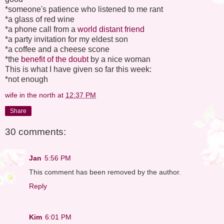
*someone's patience who listened to me rant
*a glass of red wine
*a phone call from a
world distant friend
*a party invitation for my eldest son
*a coffee and a cheese scone
*the
benefit of the doubt
by a nice woman
This is what I have given so far this week:
*not enough
wife in the north
at
12:37 PM
Share
30 comments:
Jan
5:56 PM
This comment has been removed by the author.
Reply
Kim
6:01 PM