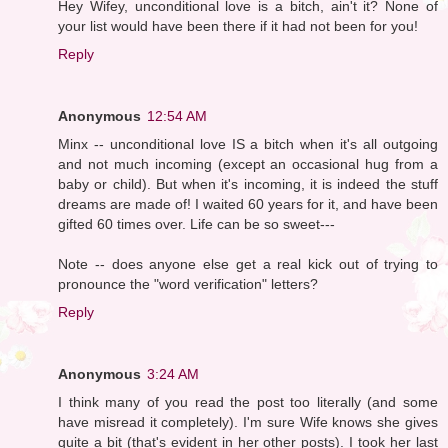
Hey Wifey, unconditional love is a bitch, ain't it? None of
your list would have been there if it had not been for you!
Reply
Anonymous
12:54 AM
Minx -- unconditional love IS a bitch when it's all outgoing
and not much incoming (except an occasional hug from a
baby or child). But when it's incoming, it is indeed the stuff
dreams are made of! I waited 60 years for it, and have been
gifted 60 times over. Life can be so sweet---
Note -- does anyone else get a real kick out of trying to
pronounce the "word verification" letters?
Reply
Anonymous
3:24 AM
I think many of you read the post too literally (and some
have misread it completely). I'm sure Wife knows she gives
quite a bit (that's evident in her other posts). I took her last