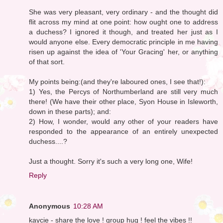
She was very pleasant, very ordinary - and the thought did
flit across my mind at one point: how ought one to address
a duchess? I ignored it though, and treated her just as I
would anyone else. Every democratic principle in me having
risen up against the idea of 'Your Gracing' her, or anything
of that sort.
My points being:(and they're laboured ones, I see that!):
1) Yes, the Percys of Northumberland are still very much
there! (We have their other place, Syon House in Isleworth,
down in these parts); and:
2) How, I wonder, would any other of your readers have
responded to the appearance of an entirely unexpected
duchess....?
Just a thought. Sorry it's such a very long one, Wife!
Reply
Anonymous
10:28 AM
kaycie - share the love ! group hug ! feel the vibes !!