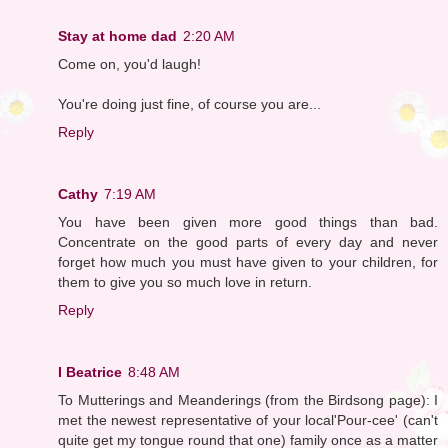
Stay at home dad
2:20 AM
Come on, you'd laugh!
You're doing just fine, of course you are...
Reply
Cathy
7:19 AM
You have been given more good things than bad.
Concentrate on the good parts of every day and never
forget how much you must have given to your children, for
them to give you so much love in return.
Reply
I Beatrice
8:48 AM
To Mutterings and Meanderings (from the Birdsong page): I
met the newest representative of your local'Pour-cee' (can't
quite get my tongue round that one) family once as a matter