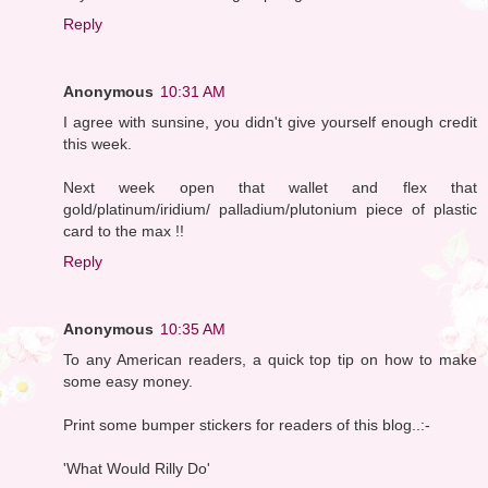
Reply
Anonymous
10:31 AM
I agree with sunsine, you didn't give yourself enough credit
this week.
Next week open that wallet and flex that
gold/platinum/iridium/ palladium/plutonium piece of plastic
card to the max !!
Reply
Anonymous
10:35 AM
To any American readers, a quick top tip on how to make
some easy money.
Print some bumper stickers for readers of this blog..:-
'What Would Rilly Do'