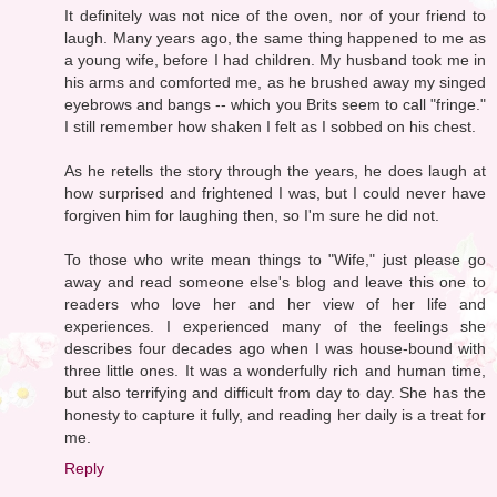
It definitely was not nice of the oven, nor of your friend to
laugh. Many years ago, the same thing happened to me as
a young wife, before I had children. My husband took me in
his arms and comforted me, as he brushed away my singed
eyebrows and bangs -- which you Brits seem to call "fringe."
I still remember how shaken I felt as I sobbed on his chest.
As he retells the story through the years, he does laugh at
how surprised and frightened I was, but I could never have
forgiven him for laughing then, so I'm sure he did not.
To those who write mean things to "Wife," just please go
away and read someone else's blog and leave this one to
readers who love her and her view of her life and
experiences. I experienced many of the feelings she
describes four decades ago when I was house-bound with
three little ones. It was a wonderfully rich and human time,
but also terrifying and difficult from day to day. She has the
honesty to capture it fully, and reading her daily is a treat for
me.
Reply