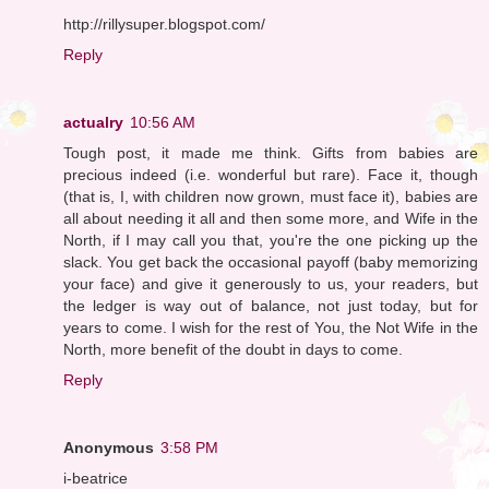
http://rillysuper.blogspot.com/
Reply
actualry
10:56 AM
Tough post, it made me think. Gifts from babies are
precious indeed (i.e. wonderful but rare). Face it, though
(that is, I, with children now grown, must face it), babies are
all about needing it all and then some more, and Wife in the
North, if I may call you that, you're the one picking up the
slack. You get back the occasional payoff (baby memorizing
your face) and give it generously to us, your readers, but
the ledger is way out of balance, not just today, but for
years to come. I wish for the rest of You, the Not Wife in the
North, more benefit of the doubt in days to come.
Reply
Anonymous
3:58 PM
i-beatrice