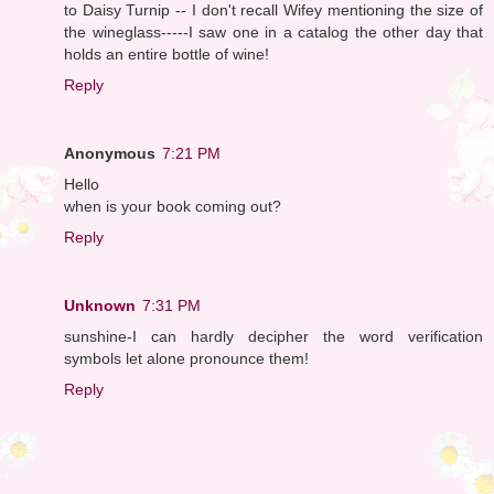
to Daisy Turnip -- I don't recall Wifey mentioning the size of
the wineglass-----I saw one in a catalog the other day that
holds an entire bottle of wine!
Reply
Anonymous
7:21 PM
Hello
when is your book coming out?
Reply
Unknown
7:31 PM
sunshine-I can hardly decipher the word verification
symbols let alone pronounce them!
Reply