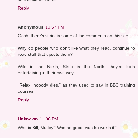
Reply
Anonymous
10:57 PM
Gosh, there's vitriol in some of the comments on this site.
Why do people who don't like what they read, continue to
read stuff that upsets them?
Wife in the North, Strife in the North, they're both
entertaining in their own way.
"Relax, nobody dies," as they used to say in BBC training
courses.
Reply
Unknown
11:06 PM
Who is Bill, Mutley? Was he good, was he worth it?