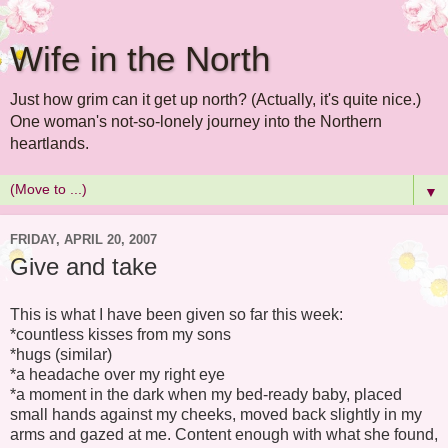
Wife in the North
Just how grim can it get up north? (Actually, it's quite nice.)
One woman's not-so-lonely journey into the Northern
heartlands.
▼
FRIDAY, APRIL 20, 2007
Give and take
This is what I have been given so far this week:
*countless kisses from my sons
*hugs (similar)
*a headache over my right eye
*a moment in the dark when my bed-ready baby, placed
small hands against my cheeks, moved back slightly in my
arms and gazed at me. Content enough with what she found,