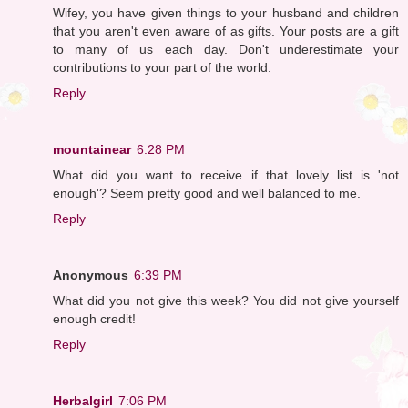
Wifey, you have given things to your husband and children
that you aren't even aware of as gifts. Your posts are a gift
to many of us each day. Don't underestimate your
contributions to your part of the world.
Reply
mountainear
6:28 PM
What did you want to receive if that lovely list is 'not
enough'? Seem pretty good and well balanced to me.
Reply
Anonymous
6:39 PM
What did you not give this week? You did not give yourself
enough credit!
Reply
Herbalgirl
7:06 PM