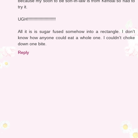
because my soon to be son-in-law is from Kendal so had to
try it.
UGH!!!!!!!!!!!!!!!!!!!!!!!
All it is is sugar fused somehow into a rectangle. I don't
know how anyone could eat a whole one. I couldn't choke
down one bite.
Reply