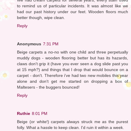
to remind us of particular incidents. It was almost like we
had our past history under our feet. Wooden floors much
better though, wipe clean.
Reply
Anonymous
7:31 PM
Beige carpets a no-no with one child and three perpetually
muddy dogs - wooden flooring better but has its hazards,
claws don't grip it (have you ever seen a dog slide past you
at 15 mph?) and things that I drop that would bounce on a
carpet - don't. Therefore i've had two new mobiles this year
alone and don't get me started on dropping a box of
Maltesers - the buggers bounced!
Reply
Ruthie
8:01 PM
Beige (or white!) carpets always struck me as the purest
folly. What a hassle to keep clean. I'd ruin it within a week.