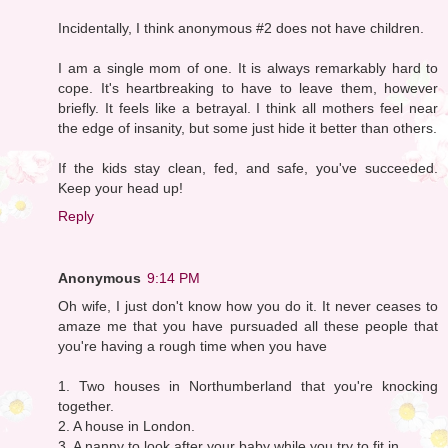
Incidentally, I think anonymous #2 does not have children.
I am a single mom of one. It is always remarkably hard to
cope. It's heartbreaking to have to leave them, however
briefly. It feels like a betrayal. I think all mothers feel near
the edge of insanity, but some just hide it better than others.
If the kids stay clean, fed, and safe, you've succeeded.
Keep your head up!
Reply
Anonymous
9:14 PM
Oh wife, I just don't know how you do it. It never ceases to
amaze me that you have pursuaded all these people that
you're having a rough time when you have
1. Two houses in Northumberland that you're knocking
together.
2. A house in London.
3. A nanny to look after your baby while you try to fit in.