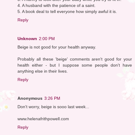
4. A husband with the patience of a saint.
5. A book deal to tell everyone how simply awful it is.
Reply
Unknown
2:00 PM
Beige is not good for your health anyway.
Probably all these 'beige' comments aren't good for your
health either - but I suppose some people don't have
anything else in their lives.
Reply
Anonymous
3:26 PM
Don't worry, beige is sooo last week...
www.helenafrithpowell.com
Reply