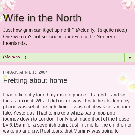
Wife in the North
Just how grim can it get up north? (Actually, it's quite nice.)
One woman's not-so-lonely journey into the Northern
heartlands.
▼
FRIDAY, APRIL 13, 2007
Fretting about home
I had efficiently found my mobile phone, charged it and set
the alarm on it. What I did not do was check the clock on my
phone was set at the right time. It was not; it was set an hour
late. Yesterday, I had to make a whizz-bang, pop pop
journey down to London. I only just made it out of the house
by 6.15am for a sevenish train. Just in time for the children to
wake up and cry. Real tears, that Mummy was going to