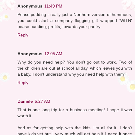
Anonymous
11:49 PM
Pease pudding - really just a Northern version of hummous,
you could start a company flogging gift wrapped 'WITN'
pease pudding, profits, towards your pantry.
Reply
Anonymous
12:05 AM
Why do you need help? You don't go out to work. Two of
the children are out at school all day, which leaves you with
a baby. I don't understand why you need help with them?
Reply
Daniele
6:27 AM
That is one long trip for a business meeting! I hope it was
worth it.
And as for getting help with the kids, I'm all for it. I don't
have kids yet but I very much will get help if I need it once