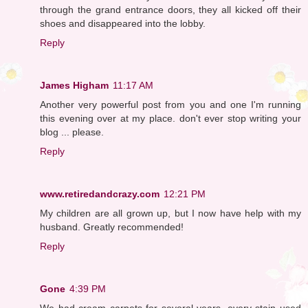
through the grand entrance doors, they all kicked off their
shoes and disappeared into the lobby.
Reply
James Higham
11:17 AM
Another very powerful post from you and one I'm running
this evening over at my place. don't ever stop writing your
blog ... please.
Reply
www.retiredandcrazy.com
12:21 PM
My children are all grown up, but I now have help with my
husband. Greatly recommended!
Reply
Gone
4:39 PM
We had cream carpets for several years, every stain used