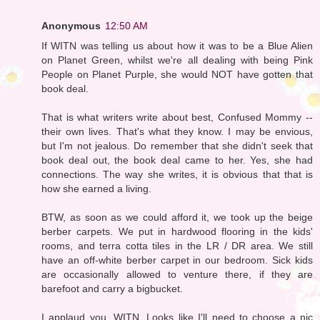
Anonymous
12:50 AM
If WITN was telling us about how it was to be a Blue Alien
on Planet Green, whilst we're all dealing with being Pink
People on Planet Purple, she would NOT have gotten that
book deal.
That is what writers write about best, Confused Mommy --
their own lives. That's what they know. I may be envious,
but I'm not jealous. Do remember that she didn't seek that
book deal out, the book deal came to her. Yes, she had
connections. The way she writes, it is obvious that that is
how she earned a living.
BTW, as soon as we could afford it, we took up the beige
berber carpets. We put in hardwood flooring in the kids'
rooms, and terra cotta tiles in the LR / DR area. We still
have an off-white berber carpet in our bedroom. Sick kids
are occasionally allowed to venture there, if they are
barefoot and carry a bigbucket.
I applaud you, WITN. Looks like I'll need to choose a nic