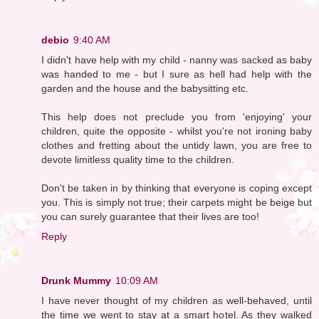
debio
9:40 AM
I didn't have help with my child - nanny was sacked as baby
was handed to me - but I sure as hell had help with the
garden and the house and the babysitting etc.
This help does not preclude you from 'enjoying' your
children, quite the opposite - whilst you're not ironing baby
clothes and fretting about the untidy lawn, you are free to
devote limitless quality time to the children.
Don't be taken in by thinking that everyone is coping except
you. This is simply not true; their carpets might be beige but
you can surely guarantee that their lives are too!
Reply
Drunk Mummy
10:09 AM
I have never thought of my children as well-behaved, until
the time we went to stay at a smart hotel. As they walked