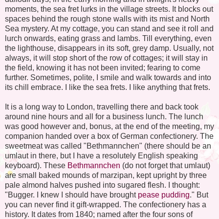
moments, the sea fret lurks in the village streets. It blocks out
spaces behind the rough stone walls with its mist and North
Sea mystery. At my cottage, you can stand and see it roll and
lurch onwards, eating grass and lambs. Till everything, even
the lighthouse, disappears in its soft, grey damp. Usually, not
always, it will stop short of the row of cottages; it will stay in
the field, knowing it has not been invited; fearing to come
further. Sometimes, polite, I smile and walk towards and into
its chill embrace. I like the sea frets. I like anything that frets.
It is a long way to London, travelling there and back took
around nine hours and all for a business lunch. The lunch
was good however and, bonus, at the end of the meeting, my
companion handed over a box of German confectionery. The
sweetmeat was called "Bethmannchen" (there should be an
umlaut in there, but I have a resolutely English speaking
keyboard). These
Bethmannchen
(do not forget that umlaut)
are small baked mounds of marzipan, kept upright by three
pale almond halves pushed into sugared flesh. I thought:
"Bugger. I knew I should have brought
pease pudding
." But
you can never find it gift-wrapped. The confectionery has a
history. It dates from 1840; named after the four sons of