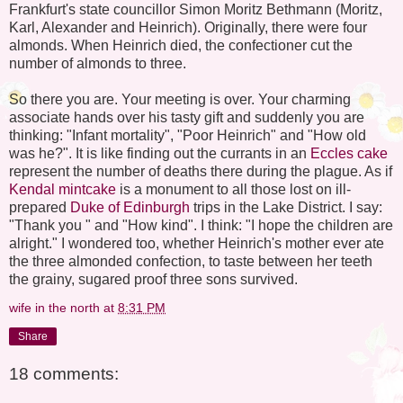
Frankfurt's state councillor Simon Moritz Bethmann (Moritz,
Karl, Alexander and Heinrich). Originally, there were four
almonds. When Heinrich died, the confectioner cut the
number of almonds to three.
So there you are. Your meeting is over. Your charming
associate hands over his tasty gift and suddenly you are
thinking: "Infant mortality", "Poor Heinrich" and "How old
was he?". It is like finding out the currants in an
Eccles cake
represent the number of deaths there during the plague. As if
Kendal mintcake
is a monument to all those lost on ill-
prepared
Duke of Edinburgh
trips in the Lake District. I say:
"Thank you " and "How kind". I think: "I hope the children are
alright." I wondered too, whether Heinrich's mother ever ate
the three almonded confection, to taste between her teeth
the grainy, sugared proof three sons survived.
wife in the north
at
8:31 PM
Share
18 comments: