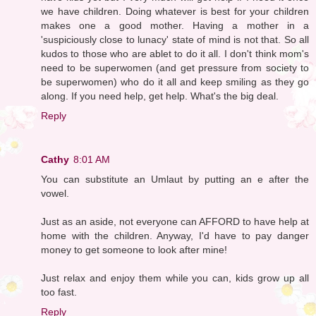
we have children. Doing whatever is best for your children
makes one a good mother. Having a mother in a
'suspiciously close to lunacy' state of mind is not that. So all
kudos to those who are ablet to do it all. I don't think mom's
need to be superwomen (and get pressure from society to
be superwomen) who do it all and keep smiling as they go
along. If you need help, get help. What's the big deal.
Reply
Cathy
8:01 AM
You can substitute an Umlaut by putting an e after the
vowel.
Just as an aside, not everyone can AFFORD to have help at
home with the children. Anyway, I'd have to pay danger
money to get someone to look after mine!
Just relax and enjoy them while you can, kids grow up all
too fast.
Reply