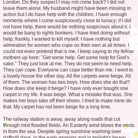
London. Do they suspect I may not come back? I did not
leave them alone. My husband might have been missing in
action but I do have help with the children. I have enough
moments where I come suspiciously close to lunacy; if I did
not have help, there would be nothing suspicious about it. I
would be bang to rights bonkers. I have tried doing without
help; frankly, I wanted to kill myself. I have nothing but
admiration for women who cope on their own at all times. I
could not even pretend that is me. I keep saying to my fellow
mothers up here: "Get some help. Get some help for God's
sake." They just look at me. They do not seem to need help.
They can cope. Everyone can cope better than me. I went to
a lovely house the other day. All the carpets were beige. All
of them. The woman has two boys. How does she do that?
How does she keep it beige? I have only ever bought one
carpet in my life. It was beige. What a mistake that was. She
makes her boys take off their shoes. I tried to make mine do
that. My carpet has not been beige for a long time.
The railway station is away, away along roads that cut
through mist flooded fields. An Easterly wind blows the mists
in from the sea. Despite spring sunshine washing over
daffodil days, in the early morning and in twilight's heavy