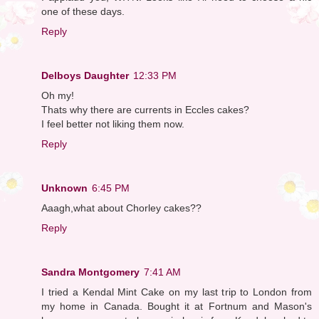
one of these days.
Reply
Delboys Daughter
12:33 PM
Oh my!
Thats why there are currents in Eccles cakes?
I feel better not liking them now.
Reply
Unknown
6:45 PM
Aaagh,what about Chorley cakes??
Reply
Sandra Montgomery
7:41 AM
I tried a Kendal Mint Cake on my last trip to London from
my home in Canada. Bought it at Fortnum and Mason's