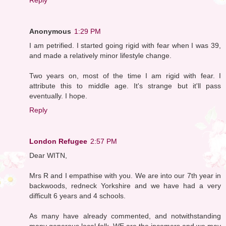
Anonymous
1:29 PM
I am petrified. I started going rigid with fear when I was 39,
and made a relatively minor lifestyle change.
Two years on, most of the time I am rigid with fear. I
attribute this to middle age. It's strange but it'll pass
eventually. I hope.
Reply
London Refugee
2:57 PM
Dear WITN,
Mrs R and I empathise with you. We are into our 7th year in
backwoods, redneck Yorkshire and we have had a very
difficult 6 years and 4 schools.
As many have already commented, and notwithstanding
many generous local folk, WE are the incomers and we may