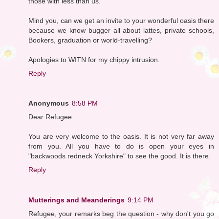
those with less than us.
Mind you, can we get an invite to your wonderful oasis there
because we know bugger all about lattes, private schools,
Bookers, graduation or world-travelling?
Apologies to WITN for my chippy intrusion.
Reply
Anonymous
8:58 PM
Dear Refugee
You are very welcome to the oasis. It is not very far away
from you. All you have to do is open your eyes in
"backwoods redneck Yorkshire" to see the good. It is there.
Reply
Mutterings and Meanderings
9:14 PM
Refugee, your remarks beg the question - why don't you go