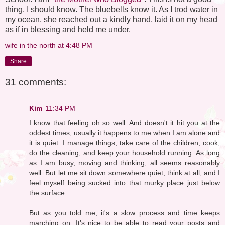
thing. I should know. The bluebells know it. As I trod water in
my ocean, she reached out a kindly hand, laid it on my head
as if in blessing and held me under.
wife in the north
at
4:48 PM
Share
31 comments:
Kim
11:34 PM
I know that feeling oh so well. And doesn't it hit you at the
oddest times; usually it happens to me when I am alone and
it is quiet. I manage things, take care of the children, cook,
do the cleaning, and keep your household running. As long
as I am busy, moving and thinking, all seems reasonably
well. But let me sit down somewhere quiet, think at all, and I
feel myself being sucked into that murky place just below
the surface.
But as you told me, it's a slow process and time keeps
marching on. It's nice to be able to read your posts and