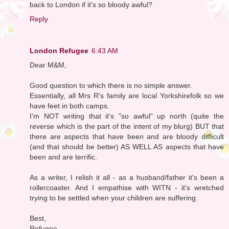
back to London if it's so bloody awful?
Reply
London Refugee
6:43 AM
Dear M&M,
Good question to which there is no simple answer.
Essentially, all Mrs R's family are local Yorkshirefolk so we
have feet in both camps.
I'm NOT writing that it's "so awful" up north (quite the
reverse which is the part of the intent of my blurg) BUT that
there are aspects that have been and are bloody difficult
(and that should be better) AS WELL AS aspects that have
been and are terrific.
As a writer, I relish it all - as a husband/father it's been a
rollercoaster. And I empathise with WITN - it's wretched
trying to be settled when your children are suffering.
Best,
Refugee