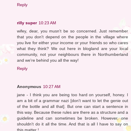
Reply
rilly super
10:23 AM
wifey, dear, you musn't be so concerned. Just remember
that you don't depend on the people in the village where
you live for either your income or your friends so who cares
what they think? We out here in blogland are your local
community, not your neighbours there in Northumberland
and we're behind you all the way!
Reply
Anonymous
10:27 AM
jane - I think you are being too hard on yourself, honey. I
am a bit of a grammar nazi [don't want to let the genie out
of the bottle and all that]. But one can start a sentence in
this way. Because these rules are there as a structure and a
guideline and can sometimes be broken. However, one
shouldn't do it all the time. And that is all I have to say on
this matter !