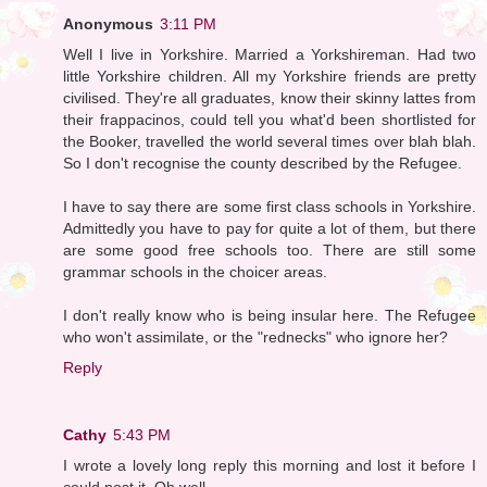
Anonymous
3:11 PM
Well I live in Yorkshire. Married a Yorkshireman. Had two
little Yorkshire children. All my Yorkshire friends are pretty
civilised. They're all graduates, know their skinny lattes from
their frappacinos, could tell you what'd been shortlisted for
the Booker, travelled the world several times over blah blah.
So I don't recognise the county described by the Refugee.
I have to say there are some first class schools in Yorkshire.
Admittedly you have to pay for quite a lot of them, but there
are some good free schools too. There are still some
grammar schools in the choicer areas.
I don't really know who is being insular here. The Refugee
who won't assimilate, or the "rednecks" who ignore her?
Reply
Cathy
5:43 PM
I wrote a lovely long reply this morning and lost it before I
could post it. Oh well.