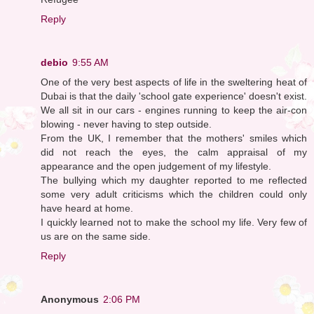
Reply
debio
9:55 AM
One of the very best aspects of life in the sweltering heat of
Dubai is that the daily 'school gate experience' doesn't exist.
We all sit in our cars - engines running to keep the air-con
blowing - never having to step outside.
From the UK, I remember that the mothers' smiles which
did not reach the eyes, the calm appraisal of my
appearance and the open judgement of my lifestyle.
The bullying which my daughter reported to me reflected
some very adult criticisms which the children could only
have heard at home.
I quickly learned not to make the school my life. Very few of
us are on the same side.
Reply
Anonymous
2:06 PM