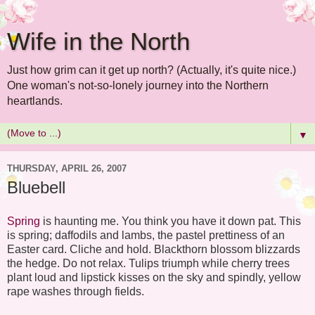
Wife in the North
Just how grim can it get up north? (Actually, it's quite nice.)
One woman's not-so-lonely journey into the Northern
heartlands.
▼
THURSDAY, APRIL 26, 2007
Bluebell
Spring
is haunting me. You think you have it down pat. This
is spring; daffodils and lambs, the pastel prettiness of an
Easter card. Cliche and hold. Blackthorn blossom blizzards
the hedge. Do not relax. Tulips triumph while cherry trees
plant loud and lipstick kisses on the sky and spindly, yellow
rape washes through fields.