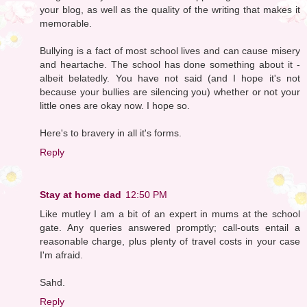
your blog, as well as the quality of the writing that makes it
memorable.
Bullying is a fact of most school lives and can cause misery
and heartache. The school has done something about it -
albeit belatedly. You have not said (and I hope it's not
because your bullies are silencing you) whether or not your
little ones are okay now. I hope so.
Here's to bravery in all it's forms.
Reply
Stay at home dad
12:50 PM
Like mutley I am a bit of an expert in mums at the school
gate. Any queries answered promptly; call-outs entail a
reasonable charge, plus plenty of travel costs in your case
I'm afraid.
Sahd.
Reply