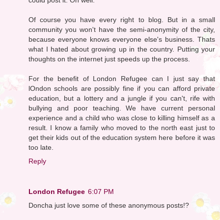
Of course you have every right to blog. But in a small
community you won't have the semi-anonymity of the city,
because everyone knows everyone else's business. Thats
what I hated about growing up in the country. Putting your
thoughts on the internet just speeds up the process.
For the benefit of London Refugee can I just say that
lOndon schools are possibly fine if you can afford private
education, but a lottery and a jungle if you can't, rife with
bullying and poor teaching. We have current personal
experience and a child who was close to killing himself as a
result. I know a family who moved to the north east just to
get their kids out of the education system here before it was
too late.
Reply
London Refugee
6:07 PM
Doncha just love some of these anonymous posts!?