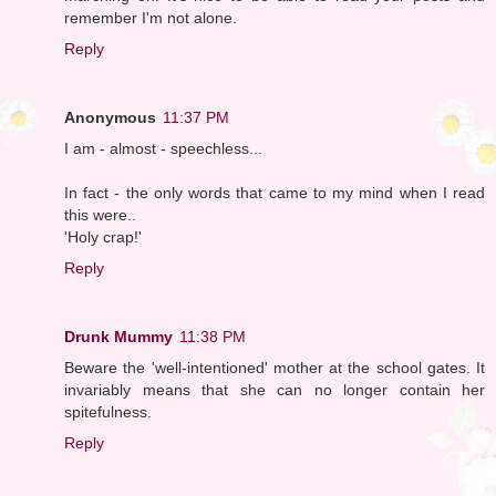
remember I'm not alone.
Reply
Anonymous
11:37 PM
I am - almost - speechless...
In fact - the only words that came to my mind when I read
this were..
'Holy crap!'
Reply
Drunk Mummy
11:38 PM
Beware the 'well-intentioned' mother at the school gates. It
invariably means that she can no longer contain her
spitefulness.
Reply