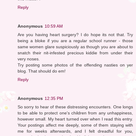
Reply
Anonymous
10:59 AM
Are you having heart surgery? I do hope its not that. Try
being a bloke if you are a regular school runner - those
same women glare suspiciously as though you are about to
snatch their nit-infested precious kiddie from under their
very noses.
Try posting some photos of the offending nasties on yer
blog. That should do em!
Reply
Anonymous
12:35 PM
So sorry to hear of these distressing encounters. One longs
to be able to protect one's children from any unhappiness,
however small. My heart turned over when I read this entry.
Your postings affect me deeply, some of them staying with
me for weeks afterwards, and I felt dreadful for you,