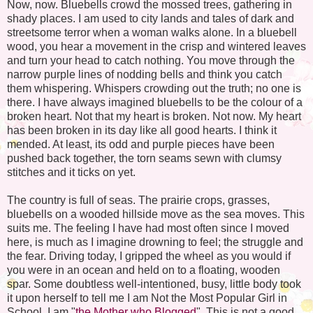
Now, now. Bluebells crowd the mossed trees, gathering in
shady places. I am used to city lands and tales of dark and
streetsome terror when a woman walks alone. In a bluebell
wood, you hear a movement in the crisp and wintered leaves
and turn your head to catch nothing. You move through the
narrow purple lines of nodding bells and think you catch
them whispering. Whispers crowding out the truth; no one is
there. I have always imagined bluebells to be the colour of a
broken heart. Not that my heart is broken. Not now. My heart
has been broken in its day like all good hearts. I think it
mended. At least, its odd and purple pieces have been
pushed back together, the torn seams sewn with clumsy
stitches and it ticks on yet.
The country is full of seas. The prairie crops, grasses,
bluebells on a wooded hillside move as the sea moves. This
suits me. The feeling I have had most often since I moved
here, is much as I imagine drowning to feel; the struggle and
the fear. Driving today, I gripped the wheel as you would if
you were in an ocean and held on to a floating, wooden
spar. Some doubtless well-intentioned, busy, little body took
it upon herself to tell me I am Not the Most Popular Girl in
School. I am "
the Mother who Blogged
". This is not a good