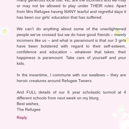
or may not be allowed to play under THEIR rules. Apart
from Mrs Refugee having MANY tearful and regretful days it
has been our girls' education that has suffered.
We can’t do anything about some of the unenlightened
people we’ve crossed but we do have good friends – mainly
incomers like us – and what is paramount is that our 3 girls
have been bolstered with regard to their self-esteem,
confidence and education – whatever that takes: their
happiness is paramount. Take care of yourself and your
kids.
In the meantime, I commune with our swallows – they are
heroic creatures around Refugee Twoers.
And FULL details of our 6 year scholastic turmoil at 4
different schools from next week on my blurg.
Best wishes,
The Refugee
Reply