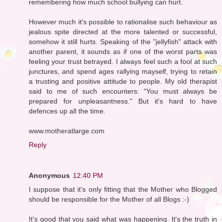
remembering how much school bullying can hurt.
However much it's possible to rationalise such behaviour as
jealous spite directed at the more talented or successful,
somehow it still hurts. Speaking of the "jellyfish" attack with
another parent, it sounds as if one of the worst parts was
feeling your trust betrayed. I always feel such a fool at such
junctures, and spend ages rallying mayself, trying to retain
a trusting and positive attitude to people. My old therapist
said to me of such encounters: "You must always be
prepared for unpleasantness." But it's hard to have
defences up all the time.
www.motheratlarge.com
Reply
Anonymous
12:40 PM
I suppose that it's only fitting that the Mother who Blogged
should be responsible for the Mother of all Blogs :-)
It's good that you said what was happening. It's the truth in