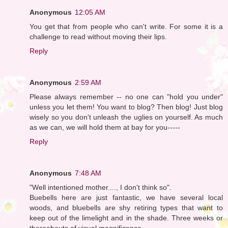
Anonymous
12:05 AM
You get that from people who can't write. For some it is a
challenge to read without moving their lips.
Reply
Anonymous
2:59 AM
Please always remember -- no one can "hold you under"
unless you let them! You want to blog? Then blog! Just blog
wisely so you don't unleash the uglies on yourself. As much
as we can, we will hold them at bay for you-----
Reply
Anonymous
7:48 AM
"Well intentioned mother...., I don't think so".
Buebells here are just fantastic, we have several local
woods, and bluebells are shy retiring types that want to
keep out of the limelight and in the shade. Three weeks or
thereabouts of visual magnificence.