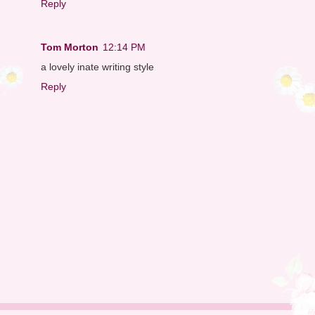
Reply
Tom Morton
12:14 PM
a lovely inate writing style
Reply