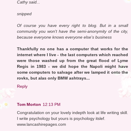
Cathy said...
snipped
Of course you have every right to blog. But in a small
community you won't have the semi-anonymity of the city,
because everyone knows everyone else's business
Thankfully no one has a computer that works for the
internet where I live - the last computers which reached
were those washed up from the great flood of Lyme
Regis in 1983 - we did hope the Napoli might have
some computers to salvage after we lamped it onto the
rovks, but alas only BMW ashtrays...
Reply
Tom Morton
12:13 PM
Congratulation on your lovely indepth look at life writing skill.
I write psychology but yours is psychology itslef.
www.lancashirepages.com