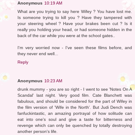
Anonymous
10:19 AM
What are you trying to say here Wifey ? You have lost me.
Is someone trying to kill you ? Have they tampered with
your steering wheel ? Have your brakes been cut ? Is it
really you holding your head, or had someone hidden in the
back of the car while you were at the school gates..
I'm very worried now - I've seen these films before, and
they never end well...
Reply
Anonymous
10:23 AM
drunk mummy - you are so right - I went to see 'Notes On A
Scandal' last night. Very good film. Cate Blanchett was
fabulous, and should be considered for the part of Wifey in
the film version of 'Wife in the North'. But Judi Dench was
fanfuckintastic, an amazing portrayal of how solitude can
eat into one's soul and give a taste for bitterness and
revenge which can only be quenched by totally destroying
another person's life.