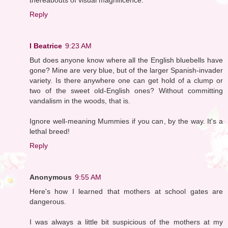
Reply
I Beatrice
9:23 AM
But does anyone know where all the English bluebells have
gone? Mine are very blue, but of the larger Spanish-invader
variety. Is there anywhere one can get hold of a clump or
two of the sweet old-English ones? Without committing
vandalism in the woods, that is.
Ignore well-meaning Mummies if you can, by the way. It's a
lethal breed!
Reply
Anonymous
9:55 AM
Here's how I learned that mothers at school gates are
dangerous.
I was always a little bit suspicious of the mothers at my