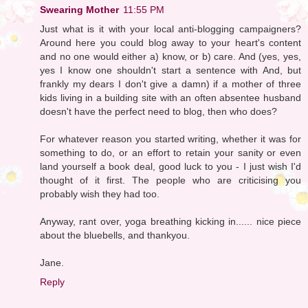
Swearing Mother
11:55 PM
Just what is it with your local anti-blogging campaigners?
Around here you could blog away to your heart's content
and no one would either a) know, or b) care. And (yes, yes,
yes I know one shouldn't start a sentence with And, but
frankly my dears I don't give a damn) if a mother of three
kids living in a building site with an often absentee husband
doesn't have the perfect need to blog, then who does?
For whatever reason you started writing, whether it was for
something to do, or an effort to retain your sanity or even
land yourself a book deal, good luck to you - I just wish I'd
thought of it first. The people who are criticising you
probably wish they had too.
Anyway, rant over, yoga breathing kicking in...... nice piece
about the bluebells, and thankyou.
Jane.
Reply