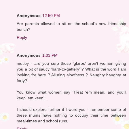
Anonymous
12:50 PM
Are parents allowed to sit on the school's new friendship
bench?
Reply
Anonymous
1:03 PM
mutley - are you sure those 'glares' aren't women giving
you a bit of saucy 'hard-to-gettery' ? What is the word I am
looking for here ? Alluring aloofness ? Naughty haughty at
forty?
You know what women say 'Treat 'em mean, and you'll
keep 'em keen'..
I should explore further if I were you - remember some of
these mums have nothing to occupy their time between
meal-times and school runs.
Reply