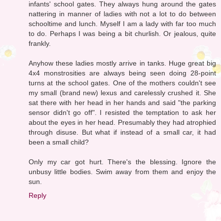
infants' school gates. They always hung around the gates
nattering in manner of ladies with not a lot to do between
schooltime and lunch. Myself I am a lady with far too much
to do. Perhaps I was being a bit churlish. Or jealous, quite
frankly.
Anyhow these ladies mostly arrive in tanks. Huge great big
4x4 monstrosities are always being seen doing 28-point
turns at the school gates. One of the mothers couldn't see
my small (brand new) lexus and carelessly crushed it. She
sat there with her head in her hands and said "the parking
sensor didn't go off". I resisted the temptation to ask her
about the eyes in her head. Presumably they had atrophied
through disuse. But what if instead of a small car, it had
been a small child?
Only my car got hurt. There's the blessing. Ignore the
unbusy little bodies. Swim away from them and enjoy the
sun.
Reply