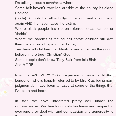
I’m talking about a town/area where….
Some folk haven’t travelled outside of the county let alone
England,
(State) Schools that allow bullying…again…and again…and
again AND then stigmatise the victim,
Where black people have been referred to as ‘sambo’ or
‘darkie’,
Where the parents of the council estate children still doff
their metaphorical caps to the doctor,
Teachers tell children that Muslims are stupid as they don’t
believe in the true (Christian) God,
Some people don’t know Tony Blair from Isla Blair.
And MORE.
Now this isn’t EVERY Yorkshire person but as a hard-bitten
Londoner, who is happily referred to by Mrs R as being non-
judgmental, I have been amazed at some of the things that
I’ve seen and heard.
In fact, we have integrated pretty well under the
circumstances. We teach our girls kindness and respect to
everyone they deal with and compassion and generosity to