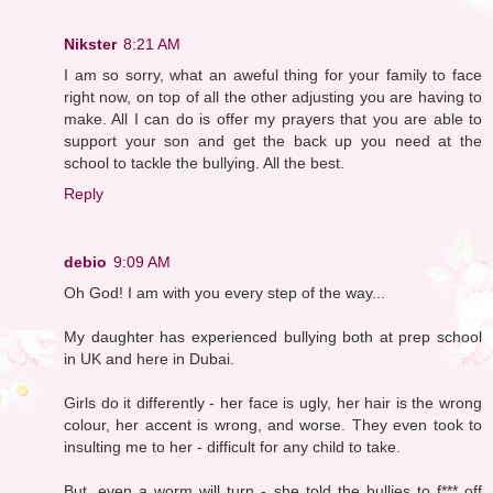
Nikster
8:21 AM
I am so sorry, what an aweful thing for your family to face
right now, on top of all the other adjusting you are having to
make. All I can do is offer my prayers that you are able to
support your son and get the back up you need at the
school to tackle the bullying. All the best.
Reply
debio
9:09 AM
Oh God! I am with you every step of the way...
My daughter has experienced bullying both at prep school
in UK and here in Dubai.
Girls do it differently - her face is ugly, her hair is the wrong
colour, her accent is wrong, and worse. They even took to
insulting me to her - difficult for any child to take.
But, even a worm will turn - she told the bullies to f*** off