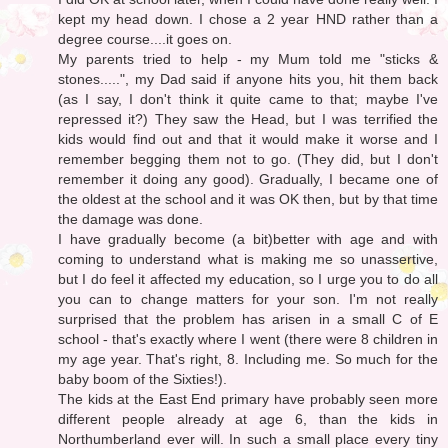
kept my head down. I chose a 2 year HND rather than a
degree course....it goes on.
My parents tried to help - my Mum told me "sticks &
stones.....", my Dad said if anyone hits you, hit them back
(as I say, I don't think it quite came to that; maybe I've
repressed it?) They saw the Head, but I was terrified the
kids would find out and that it would make it worse and I
remember begging them not to go. (They did, but I don't
remember it doing any good). Gradually, I became one of
the oldest at the school and it was OK then, but by that time
the damage was done.
I have gradually become (a bit)better with age and with
coming to understand what is making me so unassertive,
but I do feel it affected my education, so I urge you to do all
you can to change matters for your son. I'm not really
surprised that the problem has arisen in a small C of E
school - that's exactly where I went (there were 8 children in
my age year. That's right, 8. Including me. So much for the
baby boom of the Sixties!).
The kids at the East End primary have probably seen more
different people already at age 6, than the kids in
Northumberland ever will. In such a small place every tiny