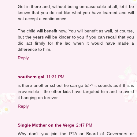
Get in there and, without being unreasonable at all, let it be
known that you do not like what you have learned and will
not accept a continuance.
The child will benefit now. You will benefit as well, of course,
but the years will be kinder to you if you can recall that you
did act firmly for the lad when it would have made a
difference to him.
Reply
southern gal
11:31 PM
is there another school he can go to>? it sounds as if this is
irreverisble - the other kids have targeted him and to avoid
it hanging on forever...
Reply
Single Mother on the Verge
2:47 PM
Why don't you join the PTA or Board of Governers or