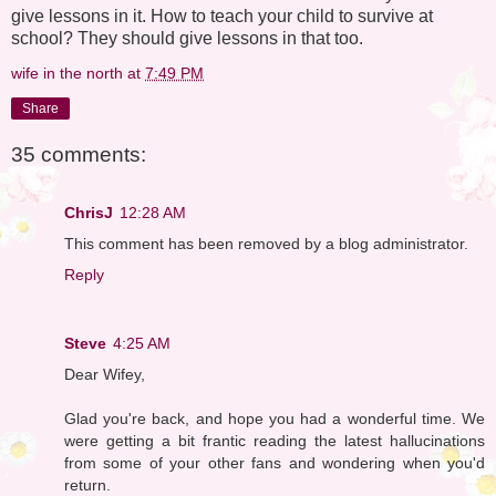
give lessons in it. How to teach your child to survive at
school? They should give lessons in that too.
wife in the north
at
7:49 PM
Share
35 comments:
ChrisJ
12:28 AM
This comment has been removed by a blog administrator.
Reply
Steve
4:25 AM
Dear Wifey,
Glad you're back, and hope you had a wonderful time. We
were getting a bit frantic reading the latest hallucinations
from some of your other fans and wondering when you'd
return.