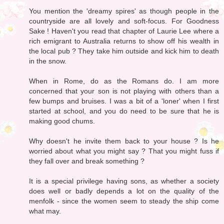
You mention the 'dreamy spires' as though people in the
countryside are all lovely and soft-focus. For Goodness
Sake ! Haven't you read that chapter of Laurie Lee where a
rich emigrant to Australia returns to show off his wealth in
the local pub ? They take him outside and kick him to death
in the snow.
When in Rome, do as the Romans do. I am more
concerned that your son is not playing with others than a
few bumps and bruises. I was a bit of a 'loner' when I first
started at school, and you do need to be sure that he is
making good chums.
Why doesn't he invite them back to your house ? Is he
worried about what you might say ? That you might fuss if
they fall over and break something ?
It is a special privilege having sons, as whether a society
does well or badly depends a lot on the quality of the
menfolk - since the women seem to steady the ship come
what may.