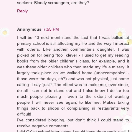
seekers. Bloody scroungers, are they?
Reply
Anonymous
7:55 PM
I will be 43 next month and the fact that I was bullied at
primary school is still affecting my life and the way I interact
with others. Like another commenter's daughter, I was
picked on for being "too" clever - I used to get my reading
books from the older children's class, for example, and it
was these older children who then made my life a misery. It
largely took place as we walked home (unaccompanied -
those were the days, eh?) and was not physical, just name
calling. I say "just"! The effect was to make me, ever since,
do all I can not to stand out and I also know I do far too
much people pleasing - even to the extent of wanting
people I will never see again, to like me. Makes taking
things back to shops or complaining in restaurants very
difficult!
I've considered blogging, but don't think I could stand to
receive negative comments....
I did OK at school later, when I could have done really well. I