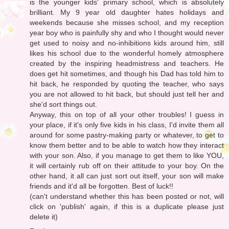
is the younger kids' primary school, which is absolutely
brilliant. My 9 year old daughter hates holidays and
weekends because she misses school, and my reception
year boy who is painfully shy and who I thought would never
get used to noisy and no-inhibitions kids around him, still
likes his school due to the wonderful homely atmosphere
created by the inspiring headmistress and teachers. He
does get hit sometimes, and though his Dad has told him to
hit back, he responded by quoting the teacher, who says
you are not allowed to hit back, but should just tell her and
she'd sort things out.
Anyway, this on top of all your other troubles! I guess in
your place, if it's only five kids in his class, I'd invite them all
around for some pastry-making party or whatever, to get to
know them better and to be able to watch how they interact
with your son. Also, if you manage to get them to like YOU,
it will certainly rub off on their attitude to your boy. On the
other hand, it all can just sort out itself, your son will make
friends and it'd all be forgotten. Best of luck!!
(can't understand whether this has been posted or not, will
click on 'publish' again, if this is a duplicate please just
delete it)