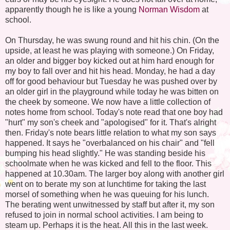
apparently though he is like a young
Norman Wisdom
at
school.
On Thursday, he was swung round and hit his chin. (On the
upside, at least he was playing with someone.) On Friday,
an older and bigger boy kicked out at him hard enough for
my boy to fall over and hit his head. Monday, he had a day
off for good behaviour but Tuesday he was pushed over by
an older girl in the playground while today he was bitten on
the cheek by someone. We now have a little collection of
notes home from school. Today's note read that one boy had
"hurt" my son's cheek and "apologised" for it. That's alright
then. Friday's note bears little relation to what my son says
happened. It says he "overbalanced on his chair" and "fell
bumping his head slightly." He was standing beside his
schoolmate when he was kicked and fell to the floor. This
happened at 10.30am. The larger boy along with another girl
went on to berate my son at lunchtime for taking the last
morsel of something when he was queuing for his lunch.
The berating went unwitnessed by staff but after it, my son
refused to join in normal school activities. I am being to
steam up. Perhaps it is the heat. All this in the last week.