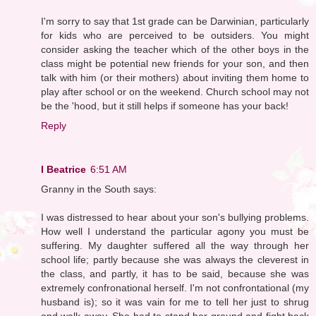
I'm sorry to say that 1st grade can be Darwinian, particularly
for kids who are perceived to be outsiders. You might
consider asking the teacher which of the other boys in the
class might be potential new friends for your son, and then
talk with him (or their mothers) about inviting them home to
play after school or on the weekend. Church school may not
be the 'hood, but it still helps if someone has your back!
Reply
I Beatrice
6:51 AM
Granny in the South says:
I was distressed to hear about your son's bullying problems.
How well I understand the particular agony you must be
suffering. My daughter suffered all the way through her
school life; partly because she was always the cleverest in
the class, and partly, it has to be said, because she was
extremely confronational herself. I'm not confrontational (my
husband is); so it was vain for me to tell her just to shrug
and walk away. She had to stand her ground and fight back