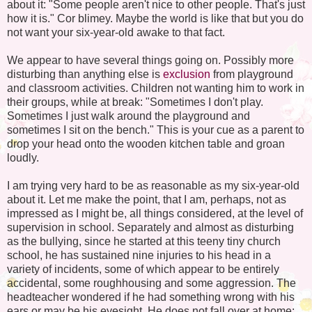
about it: "Some people aren't nice to other people. That's just
how it is." Cor blimey. Maybe the world is like that but you do
not want your six-year-old awake to that fact.
We appear to have several things going on. Possibly more
disturbing than anything else is
exclusion
from playground
and classroom activities. Children not wanting him to work in
their groups, while at break: "Sometimes I don't play.
Sometimes I just walk around the playground and
sometimes I sit on the bench." This is your cue as a parent to
drop your head onto the wooden kitchen table and groan
loudly.
I am trying very hard to be as reasonable as my six-year-old
about it. Let me make the point, that I am, perhaps, not as
impressed as I might be, all things considered, at the level of
supervision in school. Separately and almost as disturbing
as the bullying, since he started at this teeny tiny church
school, he has sustained nine injuries to his head in a
variety of incidents, some of which appear to be entirely
accidental, some roughhousing and some aggression. The
headteacher wondered if he had something wrong with his
ears or may be his eyesight. He does not fall over at home;