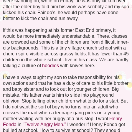
were standing on, while on Friday, he was only kicked over
after the older boy told him his work was scribbly and my son
kicked his chair. Fair do's, he would perhaps have done
better to kick the chair and run away.
If this was happening at his former East End primary, it
would be more immediately understandable. There, classes
are crowded and some of the children are from difficult inner-
city backgrounds. This is a tiny village church school with a
church spire visible across grassy fields. It has fewer than 45
children in the whole school - five in his class. We are hardly
talking a culture of
hoodies
with knives here.
I have always taught my son to take responsibility for his
own actions and that he has a duty of care to his little brother
and baby sister and to look out for younger children. Big
mistake. His father wants him to slide into playground
oblivion. Stop telling other children what to do for a start. But
I do not want the sort of boy who turns into an adult who
crosses the road when a teenage gang picks on a young
mother waiting with her buggy at a bus-stop. I want
Henry
Fonda
in
"Twelve Angry Men."
I wonder if Henry Fonda got
bullied at school. How to survive at school? They should