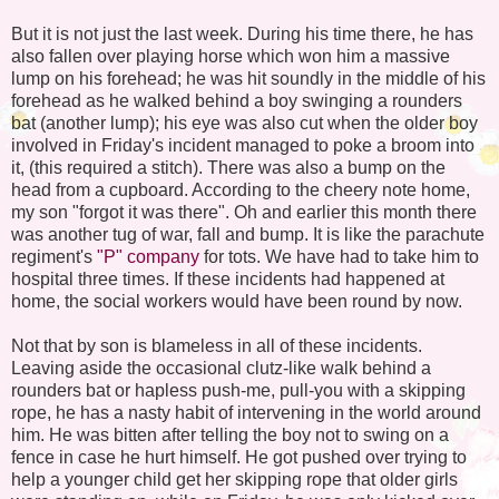
But it is not just the last week. During his time there, he has
also fallen over playing horse which won him a massive
lump on his forehead; he was hit soundly in the middle of his
forehead as he walked behind a boy swinging a rounders
bat (another lump); his eye was also cut when the older boy
involved in Friday's incident managed to poke a broom into
it, (this required a stitch). There was also a bump on the
head from a cupboard. According to the cheery note home,
my son "forgot it was there". Oh and earlier this month there
was another tug of war, fall and bump. It is like the parachute
regiment's
"P" company
for tots. We have had to take him to
hospital three times. If these incidents had happened at
home, the social workers would have been round by now.
Not that by son is blameless in all of these incidents.
Leaving aside the occasional clutz-like walk behind a
rounders bat or hapless push-me, pull-you with a skipping
rope, he has a nasty habit of intervening in the world around
him. He was bitten after telling the boy not to swing on a
fence in case he hurt himself. He got pushed over trying to
help a younger child get her skipping rope that older girls