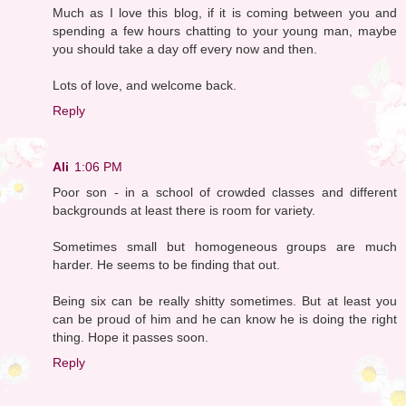
Much as I love this blog, if it is coming between you and
spending a few hours chatting to your young man, maybe
you should take a day off every now and then.
Lots of love, and welcome back.
Reply
Ali
1:06 PM
Poor son - in a school of crowded classes and different
backgrounds at least there is room for variety.
Sometimes small but homogeneous groups are much
harder. He seems to be finding that out.
Being six can be really shitty sometimes. But at least you
can be proud of him and he can know he is doing the right
thing. Hope it passes soon.
Reply