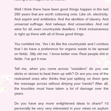
Well I think there have been good things happen in the last
280 years that are worth cottoning onto. Like oh, electricity.
And aspirin and antibiotics. And the abolition of slavery. And
universal suffrage. And railways. And universities. And red
wine for all, even countryside dwellers. I think inclusiveness
is right up there with all of those good things.
You rumbled me. Yes I do like the countryside and I confess
that I do have a preference for organic waste to be spread
on fields. Silly old me. I know better now. Real people shit in
fields. I've got it now.
Tell me, when you come across "outsiders" do you use
sticks or stones to beat them up with? Or are you one of the
restrained ones who thinks that just spitting on them gets
the message across without dirtying your hands? After all,
the knuckles must have taken a lot of damage over the
years.
Do you have any more enlightened ideas to share? I'd
personally be very very interested in your views on asylum