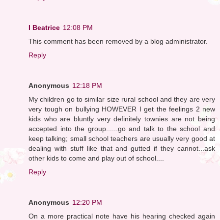
I Beatrice
12:08 PM
This comment has been removed by a blog administrator.
Reply
Anonymous
12:18 PM
My children go to similar size rural school and they are very
very tough on bullying HOWEVER I get the feelings 2 new
kids who are bluntly very definitely townies are not being
accepted into the group......go and talk to the school and
keep talking; small school teachers are usually very good at
dealing with stuff like that and gutted if they cannot...ask
other kids to come and play out of school....
Reply
Anonymous
12:20 PM
On a more practical note have his hearing checked again