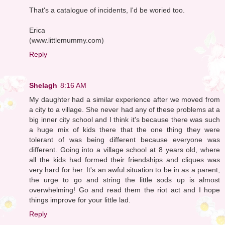
That's a catalogue of incidents, I'd be woried too.
Erica
(www.littlemummy.com)
Reply
Shelagh
8:16 AM
My daughter had a similar experience after we moved from
a city to a village. She never had any of these problems at a
big inner city school and I think it's because there was such
a huge mix of kids there that the one thing they were
tolerant of was being different because everyone was
different. Going into a village school at 8 years old, where
all the kids had formed their friendships and cliques was
very hard for her. It's an awful situation to be in as a parent,
the urge to go and string the little sods up is almost
overwhelming! Go and read them the riot act and I hope
things improve for your little lad.
Reply