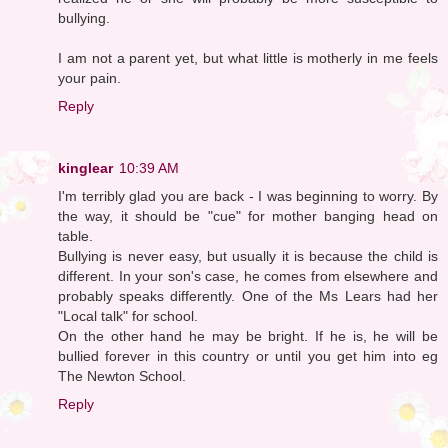
bullying.
I am not a parent yet, but what little is motherly in me feels
your pain.
Reply
kinglear
10:39 AM
I'm terribly glad you are back - I was beginning to worry. By
the way, it should be "cue" for mother banging head on
table.
Bullying is never easy, but usually it is because the child is
different. In your son's case, he comes from elsewhere and
probably speaks differently. One of the Ms Lears had her
"Local talk" for school.
On the other hand he may be bright. If he is, he will be
bullied forever in this country or until you get him into eg
The Newton School.
Reply