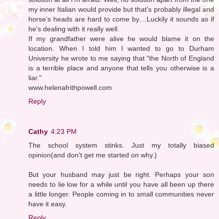
my inner Italian would provide but that's probably illegal and
horse's heads are hard to come by....Luckily it sounds as if
he's dealing with it really well.
If my grandfather were alive he would blame it on the
location. When I told him I wanted to go to Durham
University he wrote to me saying that "the North of England
is a terrible place and anyone that tells you otherwise is a
liar."
www.helenafrithpowell.com
Reply
Cathy
4:23 PM
The school system stinks. Just my totally biased
opinion(and don't get me started on why.)
But your husband may just be right. Perhaps your son
needs to lie low for a while until you have all been up there
a little longer. People coming in to small communities never
have it easy.
Reply