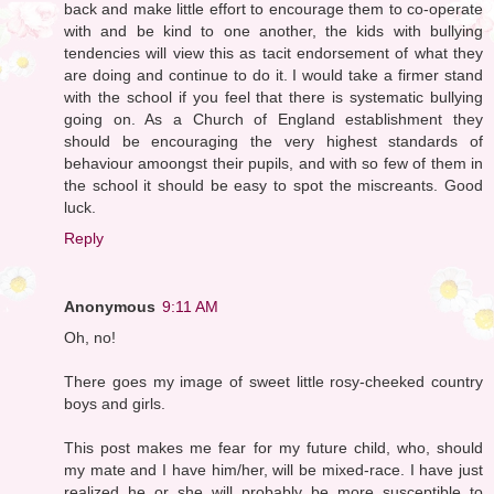
back and make little effort to encourage them to co-operate
with and be kind to one another, the kids with bullying
tendencies will view this as tacit endorsement of what they
are doing and continue to do it. I would take a firmer stand
with the school if you feel that there is systematic bullying
going on. As a Church of England establishment they
should be encouraging the very highest standards of
behaviour amoongst their pupils, and with so few of them in
the school it should be easy to spot the miscreants. Good
luck.
Reply
Anonymous
9:11 AM
Oh, no!
There goes my image of sweet little rosy-cheeked country
boys and girls.
This post makes me fear for my future child, who, should
my mate and I have him/her, will be mixed-race. I have just
realized he or she will probably be more susceptible to