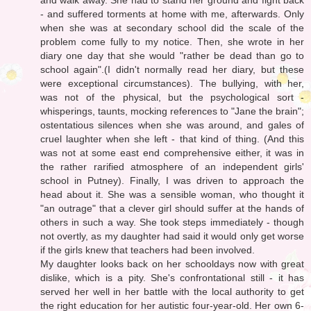
- and suffered torments at home with me, afterwards. Only
when she was at secondary school did the scale of the
problem come fully to my notice. Then, she wrote in her
diary one day that she would "rather be dead than go to
school again".(I didn't normally read her diary, but these
were exceptional circumstances). The bullying, with her,
was not of the physical, but the psychological sort -
whisperings, taunts, mocking references to "Jane the brain";
ostentatious silences when she was around, and gales of
cruel laughter when she left - that kind of thing. (And this
was not at some east end comprehensive either, it was in
the rather rarified atmosphere of an independent girls'
school in Putney). Finally, I was driven to approach the
head about it. She was a sensible woman, who thought it
"an outrage" that a clever girl should suffer at the hands of
others in such a way. She took steps immediately - though
not overtly, as my daughter had said it would only get worse
if the girls knew that teachers had been involved.
My daughter looks back on her schooldays now with great
dislike, which is a pity. She's confrontational still - it has
served her well in her battle with the local authority to get
the right education for her autistic four-year-old. Her own 6-