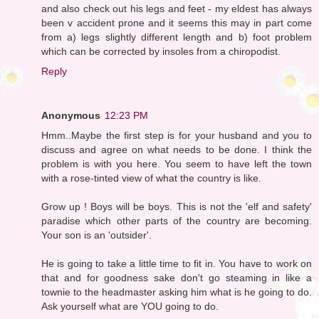
and also check out his legs and feet - my eldest has always
been v accident prone and it seems this may in part come
from a) legs slightly different length and b) foot problem
which can be corrected by insoles from a chiropodist.
Reply
Anonymous
12:23 PM
Hmm..Maybe the first step is for your husband and you to
discuss and agree on what needs to be done. I think the
problem is with you here. You seem to have left the town
with a rose-tinted view of what the country is like.
Grow up ! Boys will be boys. This is not the 'elf and safety'
paradise which other parts of the country are becoming.
Your son is an 'outsider'.
He is going to take a little time to fit in. You have to work on
that and for goodness sake don't go steaming in like a
townie to the headmaster asking him what is he going to do.
Ask yourself what are YOU going to do.