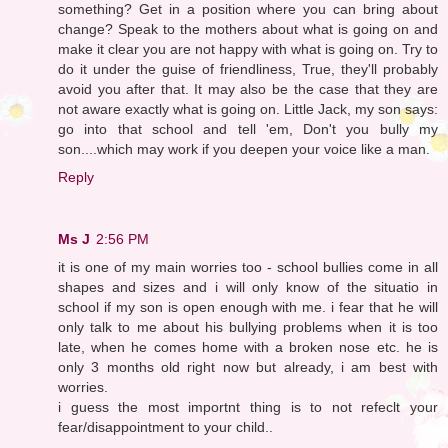
something? Get in a position where you can bring about
change? Speak to the mothers about what is going on and
make it clear you are not happy with what is going on. Try to
do it under the guise of friendliness, True, they'll probably
avoid you after that. It may also be the case that they are
not aware exactly what is going on. Little Jack, my son says:
go into that school and tell 'em, Don't you bully my
son....which may work if you deepen your voice like a man.
Reply
Ms J
2:56 PM
it is one of my main worries too - school bullies come in all
shapes and sizes and i will only know of the situatio in
school if my son is open enough with me. i fear that he will
only talk to me about his bullying problems when it is too
late, when he comes home with a broken nose etc. he is
only 3 months old right now but already, i am best with
worries.
i guess the most importnt thing is to not refeclt your
fear/disappointment to your child..