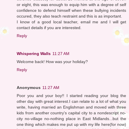
or eight, this was enough to equip him with a degree of self
confidence to defend himself when these bullying incidents
occured, they also teach restraint and this is as important.
I know of a good local teacher, email me and I will get
contact details if you are interested.
Reply
Whispering Walls
11:27 AM
Welcome back! How was your holiday?
Reply
Anonymous
11:27 AM
Poor you and your boy!! I started reading your blog the
other day with great interest.I can relate to a lot of what you
write, having married an Englishman and moved with three
kids from another country's capital city to a nondescript no-
city no-village no-nothing place in East Midlands...but the
one thing which makes me put up with my life here(for now)