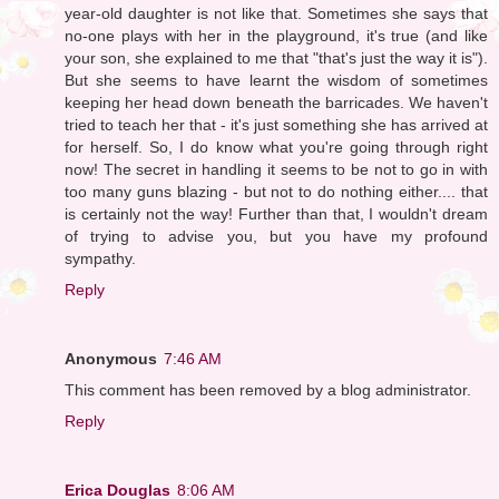
year-old daughter is not like that. Sometimes she says that
no-one plays with her in the playground, it's true (and like
your son, she explained to me that "that's just the way it is").
But she seems to have learnt the wisdom of sometimes
keeping her head down beneath the barricades. We haven't
tried to teach her that - it's just something she has arrived at
for herself. So, I do know what you're going through right
now! The secret in handling it seems to be not to go in with
too many guns blazing - but not to do nothing either.... that
is certainly not the way! Further than that, I wouldn't dream
of trying to advise you, but you have my profound
sympathy.
Reply
Anonymous
7:46 AM
This comment has been removed by a blog administrator.
Reply
Erica Douglas
8:06 AM