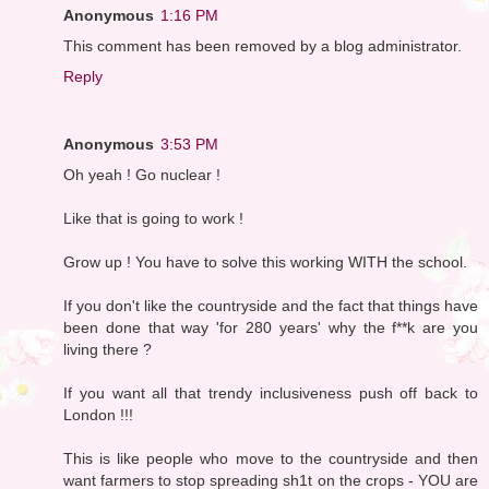
Anonymous
1:16 PM
This comment has been removed by a blog administrator.
Reply
Anonymous
3:53 PM
Oh yeah ! Go nuclear !
Like that is going to work !
Grow up ! You have to solve this working WITH the school.
If you don't like the countryside and the fact that things have
been done that way 'for 280 years' why the f**k are you
living there ?
If you want all that trendy inclusiveness push off back to
London !!!
This is like people who move to the countryside and then
want farmers to stop spreading sh1t on the crops - YOU are