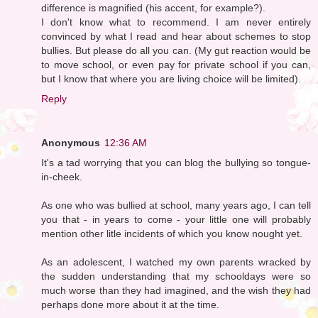
difference is magnified (his accent, for example?).
I don't know what to recommend. I am never entirely
convinced by what I read and hear about schemes to stop
bullies. But please do all you can. (My gut reaction would be
to move school, or even pay for private school if you can,
but I know that where you are living choice will be limited).
Reply
Anonymous
12:36 AM
It's a tad worrying that you can blog the bullying so tongue-
in-cheek.
As one who was bullied at school, many years ago, I can tell
you that - in years to come - your little one will probably
mention other litle incidents of which you know nought yet.
As an adolescent, I watched my own parents wracked by
the sudden understanding that my schooldays were so
much worse than they had imagined, and the wish they had
perhaps done more about it at the time.