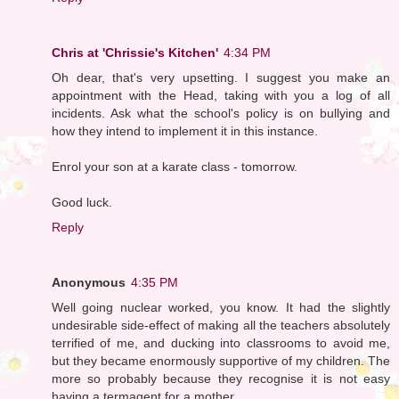
Chris at 'Chrissie's Kitchen'
4:34 PM
Oh dear, that's very upsetting. I suggest you make an
appointment with the Head, taking with you a log of all
incidents. Ask what the school's policy is on bullying and
how they intend to implement it in this instance.
Enrol your son at a karate class - tomorrow.
Good luck.
Reply
Anonymous
4:35 PM
Well going nuclear worked, you know. It had the slightly
undesirable side-effect of making all the teachers absolutely
terrified of me, and ducking into classrooms to avoid me,
but they became enormously supportive of my children. The
more so probably because they recognise it is not easy
having a termagent for a mother.