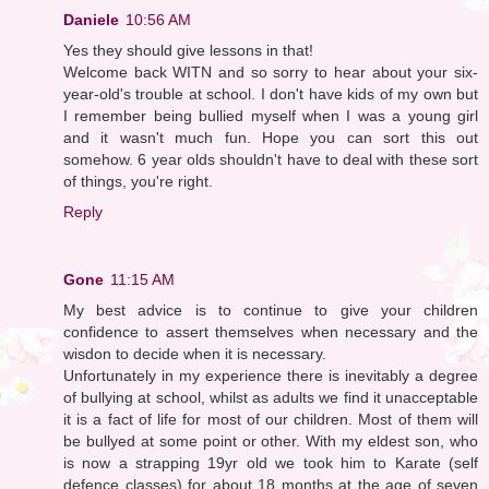
Daniele
10:56 AM
Yes they should give lessons in that!
Welcome back WITN and so sorry to hear about your six-
year-old's trouble at school. I don't have kids of my own but
I remember being bullied myself when I was a young girl
and it wasn't much fun. Hope you can sort this out
somehow. 6 year olds shouldn't have to deal with these sort
of things, you're right.
Reply
Gone
11:15 AM
My best advice is to continue to give your children
confidence to assert themselves when necessary and the
wisdon to decide when it is necessary.
Unfortunately in my experience there is inevitably a degree
of bullying at school, whilst as adults we find it unacceptable
it is a fact of life for most of our children. Most of them will
be bullyed at some point or other. With my eldest son, who
is now a strapping 19yr old we took him to Karate (self
defence classes) for about 18 months at the age of seven