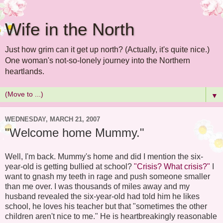
Wife in the North
Just how grim can it get up north? (Actually, it's quite nice.)
One woman's not-so-lonely journey into the Northern
heartlands.
▼
WEDNESDAY, MARCH 21, 2007
"Welcome home Mummy."
Well, I'm back. Mummy's home and did I mention the six-
year-old is getting bullied at school?
"Crisis? What crisis?"
I
want to gnash my teeth in rage and push someone smaller
than me over. I was thousands of miles away and my
husband revealed the six-year-old had told him he likes
school, he loves his teacher but that "sometimes the other
children aren't nice to me." He is heartbreakingly reasonable