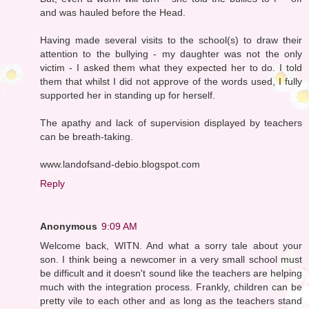
and was hauled before the Head.
Having made several visits to the school(s) to draw their
attention to the bullying - my daughter was not the only
victim - I asked them what they expected her to do. I told
them that whilst I did not approve of the words used, I fully
supported her in standing up for herself.
The apathy and lack of supervision displayed by teachers
can be breath-taking.
www.landofsand-debio.blogspot.com
Reply
Anonymous
9:09 AM
Welcome back, WITN. And what a sorry tale about your
son. I think being a newcomer in a very small school must
be difficult and it doesn't sound like the teachers are helping
much with the integration process. Frankly, children can be
pretty vile to each other and as long as the teachers stand