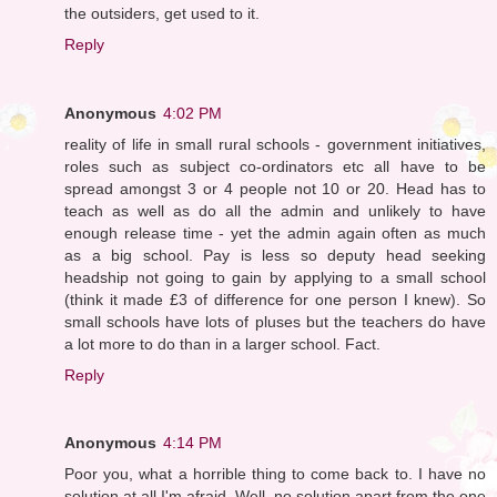
the outsiders, get used to it.
Reply
Anonymous
4:02 PM
reality of life in small rural schools - government initiatives,
roles such as subject co-ordinators etc all have to be
spread amongst 3 or 4 people not 10 or 20. Head has to
teach as well as do all the admin and unlikely to have
enough release time - yet the admin again often as much
as a big school. Pay is less so deputy head seeking
headship not going to gain by applying to a small school
(think it made £3 of difference for one person I knew). So
small schools have lots of pluses but the teachers do have
a lot more to do than in a larger school. Fact.
Reply
Anonymous
4:14 PM
Poor you, what a horrible thing to come back to. I have no
solution at all I'm afraid. Well, no solution apart from the one