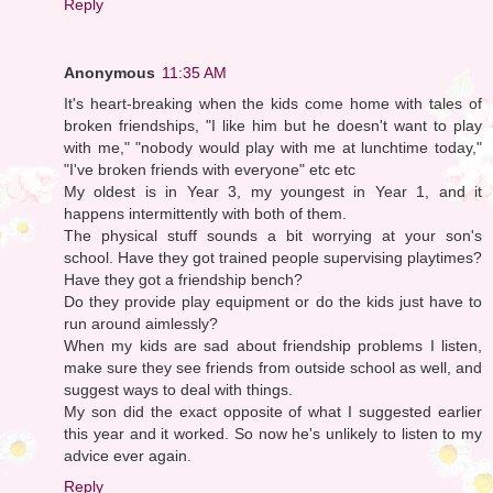
Reply
Anonymous
11:35 AM
It's heart-breaking when the kids come home with tales of
broken friendships, "I like him but he doesn't want to play
with me," "nobody would play with me at lunchtime today,"
"I've broken friends with everyone" etc etc
My oldest is in Year 3, my youngest in Year 1, and it
happens intermittently with both of them.
The physical stuff sounds a bit worrying at your son's
school. Have they got trained people supervising playtimes?
Have they got a friendship bench?
Do they provide play equipment or do the kids just have to
run around aimlessly?
When my kids are sad about friendship problems I listen,
make sure they see friends from outside school as well, and
suggest ways to deal with things.
My son did the exact opposite of what I suggested earlier
this year and it worked. So now he's unlikely to listen to my
advice ever again.
Reply