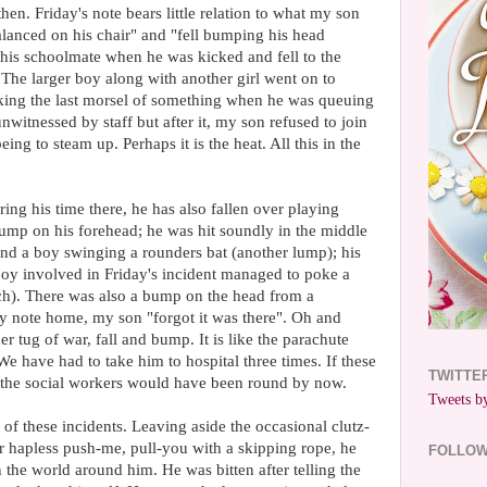
 then. Friday's note bears little relation to what my son
lanced on his chair" and "fell bumping his head
 his schoolmate when he was kicked and fell to the
The larger boy along with another girl went on to
aking the last morsel of something when he was queuing
nwitnessed by staff but after it, my son refused to join
eing to steam up. Perhaps it is the heat. All this in the
uring his time there, he has also fallen over playing
mp on his forehead; he was hit soundly in the middle
ind a boy swinging a rounders bat (another lump); his
boy involved in Friday's incident managed to poke a
itch). There was also a bump on the head from a
y note home, my son "forgot it was there". Oh and
er tug of war, fall and bump. It is like the parachute
 We have had to take him to hospital three times. If these
TWITTE
 the social workers would have been round by now.
Tweets by
l of these incidents. Leaving aside the occasional clutz-
r hapless push-me, pull-you with a skipping rope, he
FOLLO
n the world around him. He was bitten after telling the