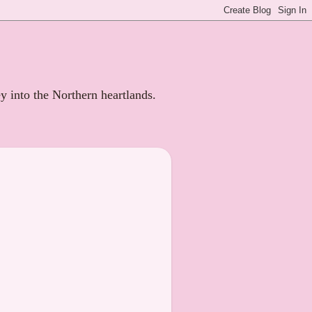
ey into the Northern heartlands.