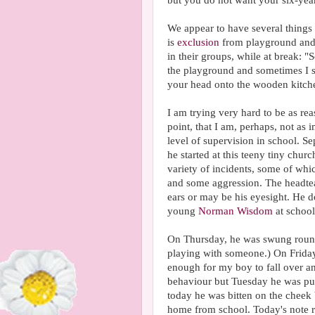
but you do not want your six-year
We appear to have several things 
is
exclusion
from playground and 
in their groups, while at break: 
the playground and sometimes I si
your head onto the wooden kitche
I am trying very hard to be as re
point, that I am, perhaps, not as i
level of supervision in school. Se
he started at this teeny tiny churc
variety of incidents, some of whi
and some aggression. The headte
ears or may be his eyesight. He d
young
Norman Wisdom
at school
On Thursday, he was swung round 
playing with someone.) On Friday
enough for my boy to fall over a
behaviour but Tuesday he was pus
today he was bitten on the cheek 
home from school. Today's note r