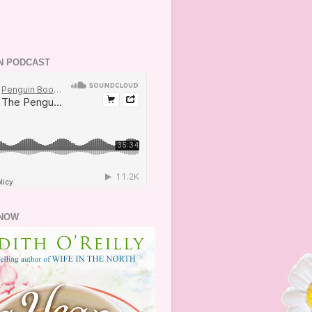
N PODCAST
NOW