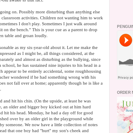
-old awake to that fact.
going on. Possibly more disturbing than anything else
classroom activities. Children not wanting him to work
"Sometimes I don't play. Sometimes I just walk around
PENGUI
t on the bench." This is your cue as a parent to drop
n table and groan loudly.
asonable as my six-year-old about it. Let me make the
mpressed as I might be, all things considered, at the
parately and almost as disturbing as the bullying, since
h school, he has sustained nine injuries to his head in a
ch appear to be entirely accidental, some roughhousing
acher wondered if he had something wrong with his
oes not fall over at home; apparently though he is like a
.
ORDER 
and hit his chin. (On the upside, at least he was
, an older and bigger boy kicked out at him hard
nd hit his head. Monday, he had a day off for good
hed over by an older girl in the playground while
by someone. We now have a little collection of notes
ead that one boy had "hurt" my son's cheek and