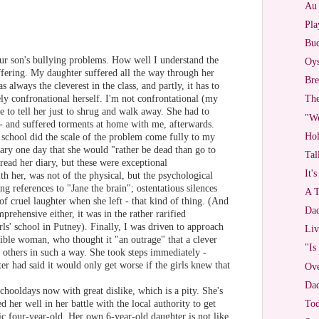
Au 
Pla
Bud
our son's bullying problems. How well I understand the
Oys
ffering. My daughter suffered all the way through her
Bre
s always the cleverest in the class, and partly, it has to
ly confronational herself. I'm not confrontational (my
The
e to tell her just to shrug and walk away. She had to
"W
 - and suffered torments at home with me, afterwards.
Hol
school did the scale of the problem come fully to my
iary one day that she would "rather be dead than go to
Tal
read her diary, but these were exceptional
It'
th her, was not of the physical, but the psychological
ng references to "Jane the brain"; ostentatious silences
A T
f cruel laughter when she left - that kind of thing. (And
Dad
prehensive either, it was in the rather rarified
ls' school in Putney). Finally, I was driven to approach
Liv
sible woman, who thought it "an outrage" that a clever
"Is
f others in such a way. She took steps immediately -
er had said it would only get worse if the girls knew that
Ove
Dad
hooldays now with great dislike, which is a pity. She's
ved her well in her battle with the local authority to get
To
tic four-year-old. Her own 6-year-old daughter is not like