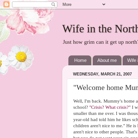
Wife in the Nort
Just how grim can it get up north
Home
About me
Wife 
WEDNESDAY, MARCH 21, 2007
"Welcome home Mu
Well, I'm back. Mummy's home and 
school?
"Crisis? What crisis?"
I w
smaller than me over. I was thou
year-old had told him he likes sch
children aren't nice to me." He i
aren't nice to other people. That's