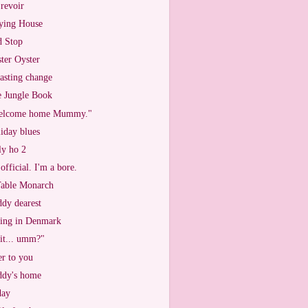
revoir
ying House
 Stop
ter Oyster
asting change
 Jungle Book
elcome home Mummy."
iday blues
ly ho 2
s official. I'm a bore.
able Monarch
dy dearest
ing in Denmark
 it... umm?"
r to you
dy's home
day