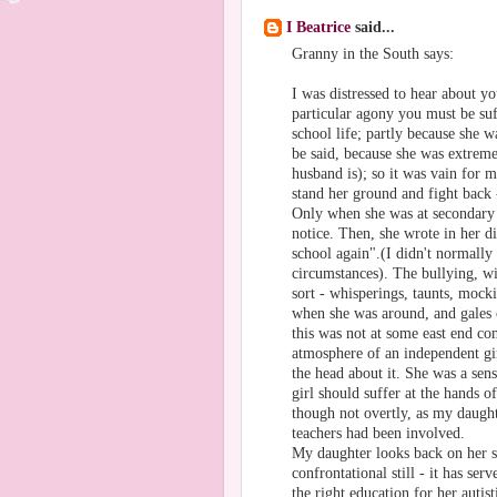
I Beatrice
said...
Granny in the South says:
I was distressed to hear about y
particular agony you must be su
school life; partly because she wa
be said, because she was extreme
husband is); so it was vain for m
stand her ground and fight back
Only when she was at secondary 
notice. Then, she wrote in her d
school again".(I didn't normally 
circumstances). The bullying, wi
sort - whisperings, taunts, mocki
when she was around, and gales o
this was not at some east end com
atmosphere of an independent gir
the head about it. She was a sen
girl should suffer at the hands o
though not overtly, as my daught
teachers had been involved.
My daughter looks back on her sc
confrontational still - it has ser
the right education for her autis