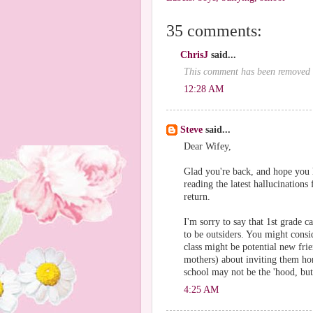
35 comments:
ChrisJ
said...
This comment has been removed b
12:28 AM
Steve
said...
Dear Wifey,
Glad you're back, and hope you 
reading the latest hallucinatio
return.
I'm sorry to say that 1st grade 
to be outsiders. You might consi
class might be potential new frie
mothers) about inviting them ho
school may not be the 'hood, but 
4:25 AM