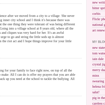
new writi
bitter spr
corbis
ience after we moved from a city to a village. She never
Flickr ph
g inner city school and I think it's because there was
at the one thing they were tolerant of was being different
national 
oing into a village school at 8 years old, where all the
art renew
 and cliques was very hard for her. It's an awful
e urge to go and string the little sods up is almost
he riot act and I hope things improve for your little
MY BLO
new stat
tom wats
iain dale
crystal j
merry da
ng for your family to face right now, on top of all the
o make. All I can do is offer my prayers that you are able
minx
ack up you need at the school to tackle the bullying. All
swearing
helena fr
salut!
pig in th
careless c