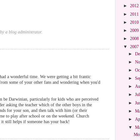
►
2012
►
2011
►
2010
►
2009
y a blog administrator.
►
2008
▼
2007
►
De
►
No
►
Oc
had a wonderful time. We were getting a bit frantic
►
Se
ns from some of your other fans and wondering when you'd
►
Au
►
Ju
can be Darwinian, particularly for kids who are perceived
►
Ju
der asking the teacher which of the other boys in the
nds for your son, and then talk with him (or their
►
M
me to play after school or on the weekend. Church
►
Ap
it still helps if someone has your back!
▼
M
Mor