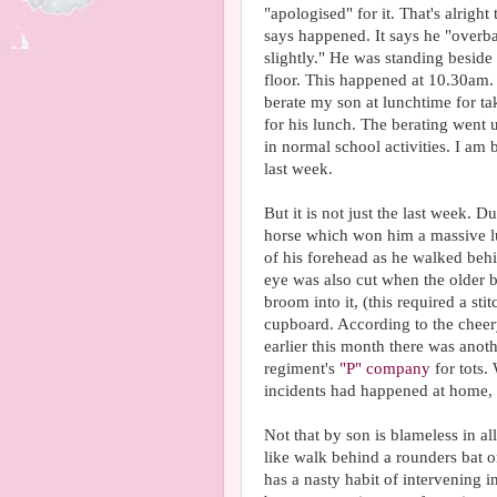
"apologised" for it. That's alright
says happened. It says he "overba
slightly." He was standing beside
floor. This happened at 10.30am. 
berate my son at lunchtime for t
for his lunch. The berating went u
in normal school activities. I am b
last week.
But it is not just the last week. D
horse which won him a massive lu
of his forehead as he walked beh
eye was also cut when the older 
broom into it, (this required a st
cupboard. According to the cheer
earlier this month there was anoth
regiment's
"P" company
for tots.
incidents had happened at home,
Not that by son is blameless in al
like walk behind a rounders bat o
has a nasty habit of intervening i