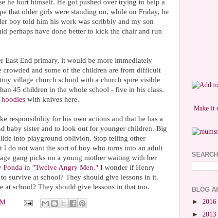
se he hurt himself. He got pushed over trying to help a
pe that older girls were standing on, while on Friday, he
lder boy told him his work was scribbly and my son
uld perhaps have done better to kick the chair and run
mer East End primary, it would be more immediately
e crowded and some of the children are from difficult
tiny village church school with a church spire visible
than 45 children in the whole school - five in his class.
f
hoodies
with knives here.
Make it 
ke responsibility for his own actions and that he has a
 and baby sister and to look out for younger children. Big
lide into playground oblivion. Stop telling other
ut I do not want the sort of boy who turns into an adult
SEARCH
nage gang picks on a young mother waiting with her
y Fonda
in
"Twelve Angry Men."
I wonder if Henry
to survive at school? They should give lessons in it.
e at school? They should give lessons in that too.
BLOG A
►
2016
PM
►
2013