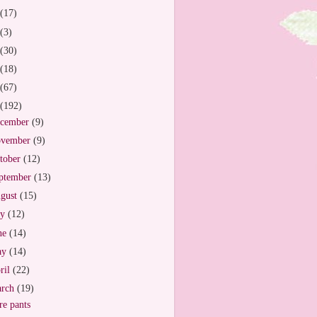
(17)
(3)
(30)
(18)
(67)
(192)
cember
(9)
vember
(9)
tober
(12)
ptember
(13)
gust
(15)
ly
(12)
ne
(14)
ay
(14)
ril
(22)
arch
(19)
e pants