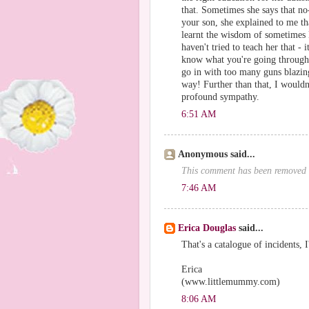
that. Sometimes she says that no-
your son, she explained to me tha
learnt the wisdom of sometimes 
haven't tried to teach her that - 
know what you're going through r
go in with too many guns blazing 
way! Further than that, I wouldn
profound sympathy.
6:51 AM
Anonymous said...
This comment has been removed b
7:46 AM
Erica Douglas
said...
That's a catalogue of incidents, 
Erica
(www.littlemummy.com)
8:06 AM