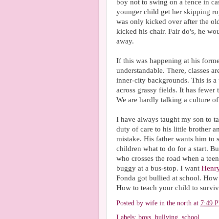
boy not to swing on a fence in ca
younger child get her skipping ro
was only kicked over after the o
kicked his chair. Fair do's, he wo
away.
If this was happening at his for
understandable. There, classes ar
inner-city backgrounds. This is a 
across grassy fields. It has fewer 
We are hardly talking a culture o
I have always taught my son to ta
duty of care to his little brother
mistake. His father wants him to s
children what to do for a start. B
who crosses the road when a tee
buggy at a bus-stop. I want
Henr
Fonda got bullied at school. How 
How to teach your child to surviv
Posted by
wife in the north
at
7:49 
Labels:
boys
,
bullying
,
school