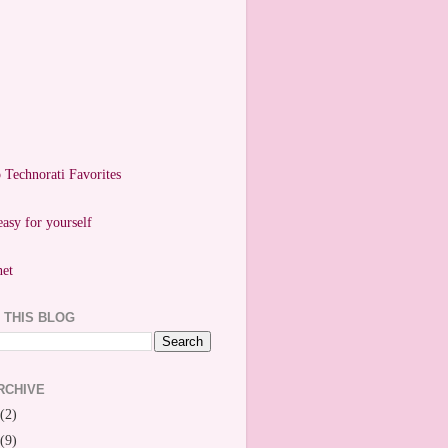
easy for yourself
 THIS BLOG
RCHIVE
(2)
(9)