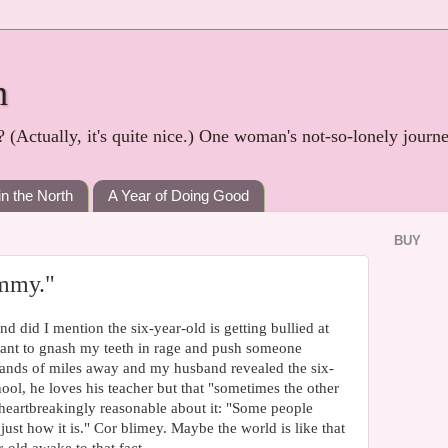
h
? (Actually, it's quite nice.) One woman's not-so-lonely journ
in the North
A Year of Doing Good
BUY
mmy."
did I mention the six-year-old is getting bullied at
ant to gnash my teeth in rage and push someone
sands of miles away and my husband revealed the six-
ool, he loves his teacher but that "sometimes the other
s heartbreakingly reasonable about it: "Some people
 just how it is." Cor blimey. Maybe the world is like that