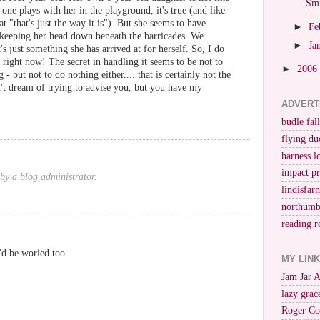
Smi
one plays with her in the playground, it's true (and like
t "that's just the way it is"). But she seems to have
►
Fe
keeping her head down beneath the barricades. We
►
Ja
it's just something she has arrived at for herself. So, I do
ight now! The secret in handling it seems to be not to
►
2006
- but not to do nothing either.... that is certainly not the
't dream of trying to advise you, but you have my
ADVERT
budle fall
flying du
harness l
impact p
y a blog administrator.
lindisfar
northumb
reading r
I'd be woried too.
MY LIN
Jam Jar 
lazy grac
Roger Co