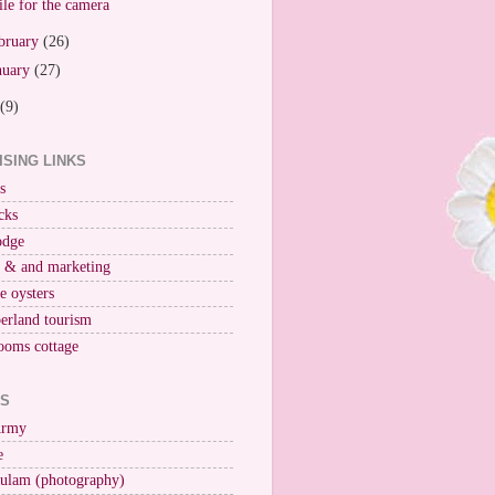
le for the camera
bruary
(26)
nuary
(27)
(9)
ISING LINKS
s
cks
odge
r & and marketing
ne oysters
erland tourism
ooms cottage
KS
Army
e
ulam (photography)