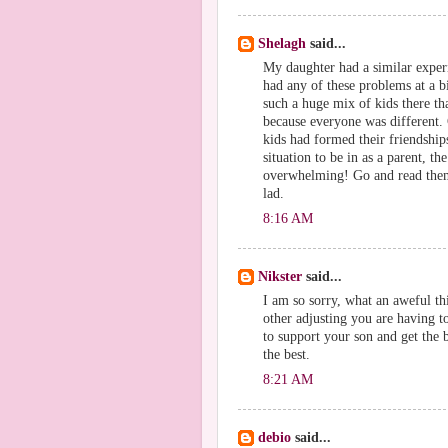
Shelagh
said...
My daughter had a similar exper
had any of these problems at a bi
such a huge mix of kids there th
because everyone was different. G
kids had formed their friendships
situation to be in as a parent, th
overwhelming! Go and read them t
lad.
8:16 AM
Nikster
said...
I am so sorry, what an aweful thi
other adjusting you are having t
to support your son and get the b
the best.
8:21 AM
debio
said...