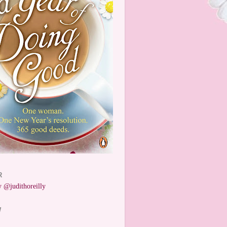
R
 @judithoreilly
W