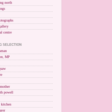
ng north
ings
otographs
gallery
al centre
G SELECTION
esman
on, MP
igsaw
ze
 mother
ith powell
e kitchen
arer