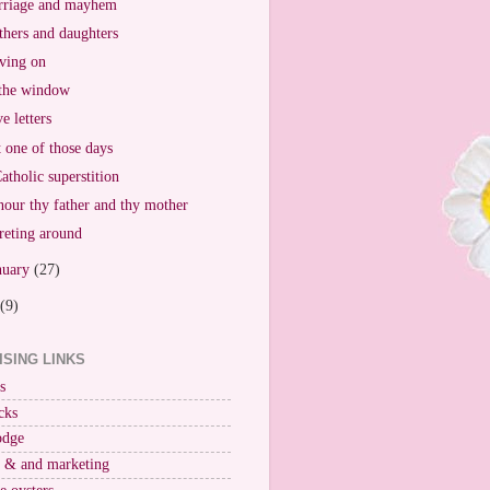
riage and mayhem
hers and daughters
ving on
the window
e letters
t one of those days
atholic superstition
our thy father and thy mother
reting around
nuary
(27)
(9)
ISING LINKS
s
cks
odge
r & and marketing