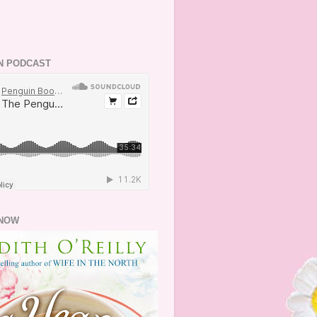
N PODCAST
NOW