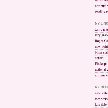
lindisfar
northumb
reading r
MY LIN
Jam Jar 
lazy grac
Roger Co
new writi
bitter spr
corbis
Flickr ph
national 
art renew
MY BLO
new stat
tom wats
iain dale