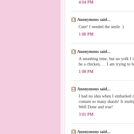
4:04 PM
Anonymous said...
Cute! I needed the smile :)
1:00 PM
Anonymous said...
A smashing time, but no yolk I t
be a chicken, ... I am trying to
1:08 PM
Anonymous said...
I had no idea when I embarked o
contain so many shards! It multi
Well Done and true!
3:01 PM
Anonymous said...