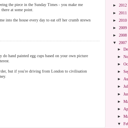
 seeing the piece in the Sunday Times - you make me
►
2012
 there at some point.
►
2011
ame into the house every day to eat off her crumb strewn
►
2010
►
2009
►
2008
▼
2007
►
De
y do hand painted egg cups based on your own picture
►
No
terest.
►
Oc
der, but if you're driving from London to civilisation
►
Se
rney.
►
Au
►
Ju
►
Ju
►
M
►
Ap
►
M
▼
Fe