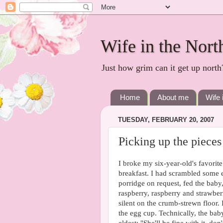
Wife in the Nort
Just how grim can it get up north
Home
About me
Wife 
TUESDAY, FEBRUARY 20, 2007
Picking up the pieces
I broke my six-year-old's favorite
breakfast. I had scrambled some 
porridge on request, fed the baby,
raspberry, raspberry and strawber
silent on the crumb-strewn floor.
the egg cup. Technically, the baby