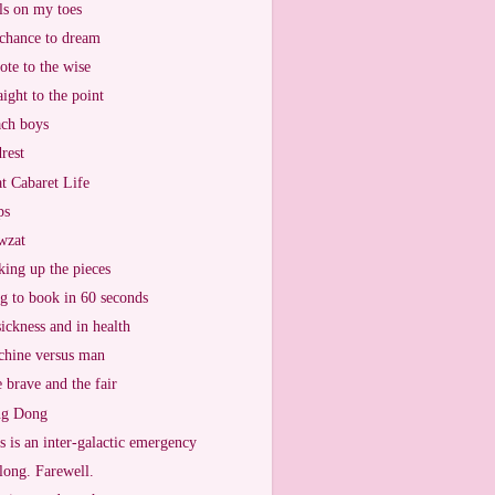
ls on my toes
chance to dream
ote to the wise
aight to the point
ch boys
rest
t Cabaret Life
ps
wzat
king up the pieces
g to book in 60 seconds
sickness and in health
hine versus man
 brave and the fair
ng Dong
s is an inter-galactic emergency
long. Farewell.