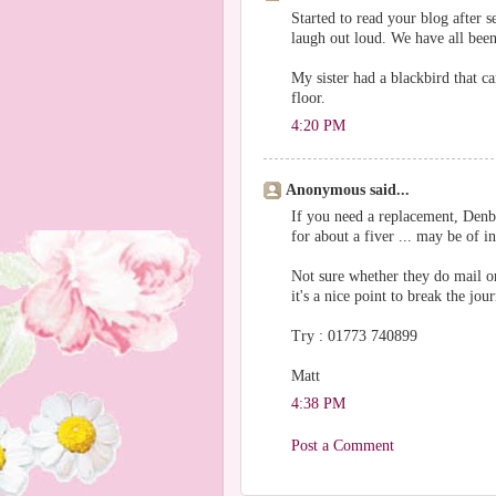
Started to read your blog after
laugh out loud. We have all been
My sister had a blackbird that c
floor.
4:20 PM
Anonymous said...
If you need a replacement, Denb
for about a fiver ... may be of in
Not sure whether they do mail or
it's a nice point to break the jou
Try : 01773 740899
Matt
4:38 PM
Post a Comment