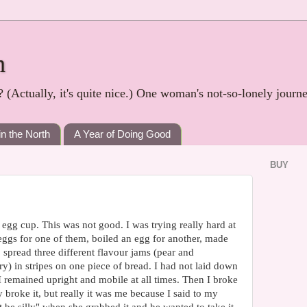
h
? (Actually, it's quite nice.) One woman's not-so-lonely journ
in the North
A Year of Doing Good
BUY
 egg cup. This was not good. I was trying really hard at
eggs for one of them, boiled an egg for another, made
 spread three different flavour jams (pear and
ry) in stripes on one piece of bread. I had not laid down
 I remained upright and mobile at all times. Then I broke
 broke it, but really it was me because I said to my