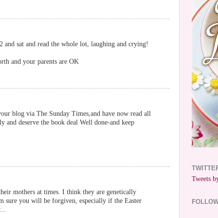
 and sat and read the whole lot, laughing and crying!
orth and your parents are OK
your blog via The Sunday Times,and have now read all
lly and deserve the book deal Well done-and keep
TWITTE
Tweets by
their mothers at times. I think they are genetically
m sure you will be forgiven, especially if the Easter
FOLLO
...