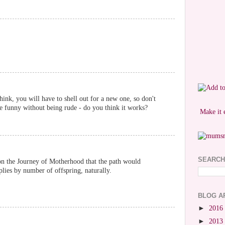
hink, you will have to shell out for a new one, so don't
 be funny without being rude - do you think it works?
Make it 
SEARCH
n the Journey of Motherhood that the path would
plies by number of offspring, naturally.
BLOG A
►
2016
►
2013