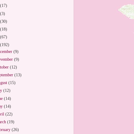
(17)
(3)
(30)
(18)
(67)
(192)
cember
(9)
vember
(9)
tober
(12)
ptember
(13)
gust
(15)
ly
(12)
ne
(14)
ay
(14)
ril
(22)
arch
(19)
bruary
(26)