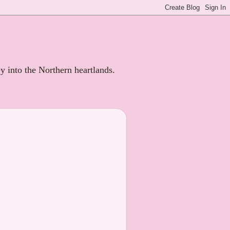
ey into the Northern heartlands.