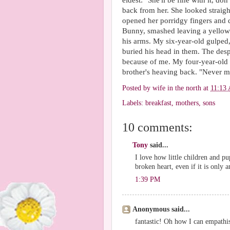
eldest: "She'll be fine with it, do
back from her. She looked straigh
opened her porridgy fingers and dr
Bunny, smashed leaving a yellow 
his arms. My six-year-old gulped,
buried his head in them. The desp
because of me. My four-year-old c
brother's heaving back. "Never mi
Posted by
wife in the north
at
11:13
Labels:
breakfast
,
mothers
,
sons
10 comments:
Tony
said...
I love how little children and p
broken heart, even if it is only 
1:39 PM
Anonymous said...
fantastic! Oh how I can empathi