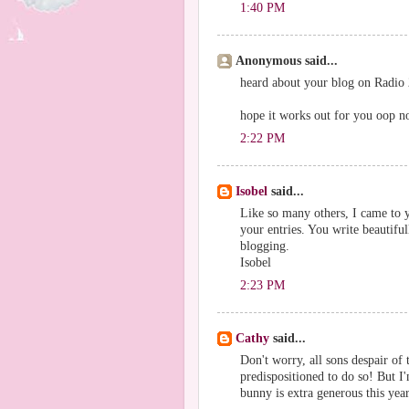
1:40 PM
Anonymous said...
heard about your blog on Radio 2
hope it works out for you oop n
2:22 PM
Isobel
said...
Like so many others, I came to 
your entries. You write beautifu
blogging.
Isobel
2:23 PM
Cathy
said...
Don't worry, all sons despair of 
predispositioned to do so! But I'
bunny is extra generous this year