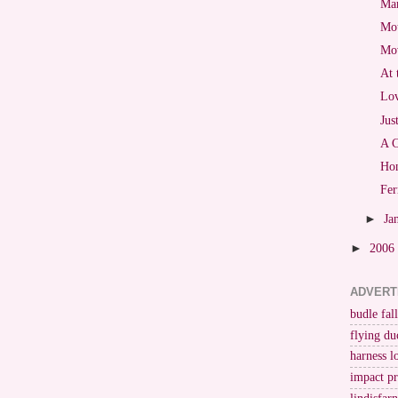
Mar
Mot
Mo
At 
Lov
Jus
A C
Hon
Fer
►
Ja
►
2006
ADVERT
budle fall
flying du
harness l
impact p