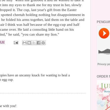
n't be silly" when she grabbed it and he wanted to take it
t into my eyes to thank me for my trust in her, slowly
opped it. The cup, last year's gift from the Easter
spotted cheetah holding nothing but disappointment in
 he folded his arms together, laid them on the table and
PENGUI
air I think was half because of the egg-cup and half
ame over. He laid a consoling little hand on his
nd," he said, "you can share my lion."
 AM
uppies have an uncanny knack for wanting to heal a
ORDER 
an egg cup.
se with you!