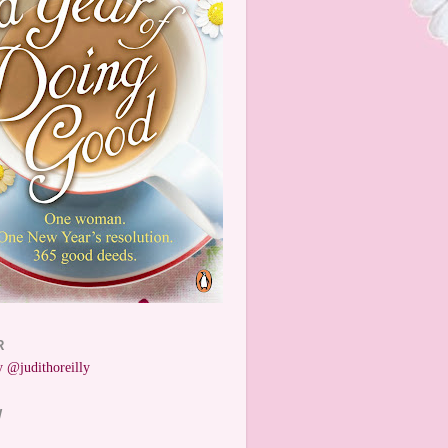
R
 @judithoreilly
W