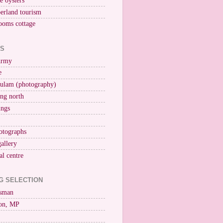
ne oysters
erland tourism
ooms cottage
KS
Army
e
ulam (photography)
ng north
ings
otographs
gallery
al centre
G SELECTION
esman
on, MP