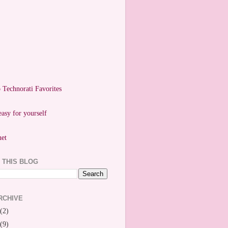
easy for yourself
 THIS BLOG
RCHIVE
(2)
(9)