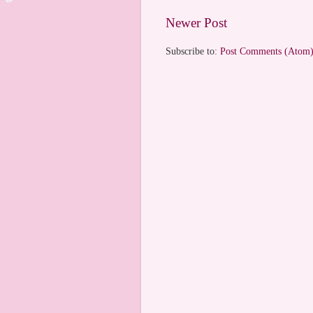
Newer Post
Subscribe to:
Post Comments (Atom