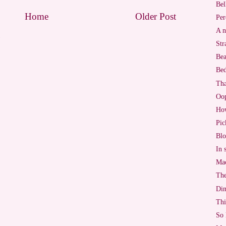
Bel
Home
Older Post
Per
A n
)
Str
Bea
Bed
Tha
Oo
Ho
Pic
Blo
In 
Mac
The
Di
Thi
So 