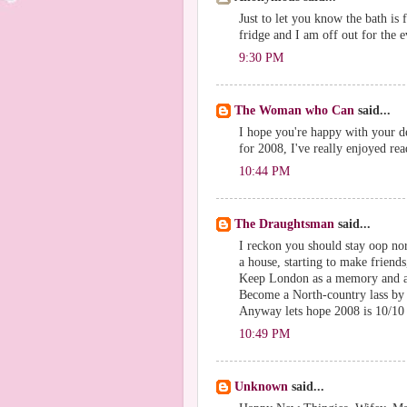
Just to let you know the bath is 
fridge and I am off out for the
9:30 PM
The Woman who Can
said...
I hope you're happy with your dec
for 2008, I've really enjoyed re
10:44 PM
The Draughtsman
said...
I reckon you should stay oop no
a house, starting to make friends
Keep London as a memory and an 
Become a North-country lass by
Anyway lets hope 2008 is 10/10 
10:49 PM
Unknown
said...