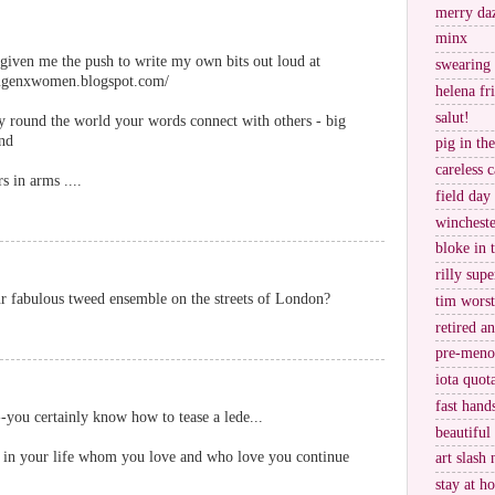
merry da
minx
given me the push to write my own bits out loud at
swearing
mgenxwomen.blogspot.com/
helena fr
salut!
way round the world your words connect with others - big
and
pig in th
careless c
 in arms ....
field day
wincheste
bloke in 
rilly supe
ur fabulous tweed ensemble on the streets of London?
tim worst
retired a
pre-meno
iota quot
fast hand
--you certainly know how to tease a lede...
beautiful
in your life whom you love and who love you continue
art slash 
stay at h