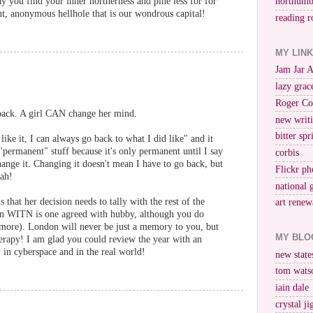
you find your inner northerness and pine less for for
northumb
nt, anonymous hellhole that is our wondrous capital!
reading r
MY LIN
Jam Jar 
lazy grac
Roger Co
 back. A girl CAN change her mind.
new writi
bitter spr
 like it, I can always go back to what I did like" and it
"permanent" stuff because it's only permanent until I say
corbis
ange it. Changing it doesn't mean I have to go back, but
Flickr ph
nah!
national 
that her decision needs to tally with the rest of the
art renew
on WITN is one agreed with hubby, although you do
 (more). London will never be just a memory to you, but
MY BLO
therapy! I am glad you could review the year with an
- in cyberspace and in the real world!
new stat
tom wats
iain dale
crystal j