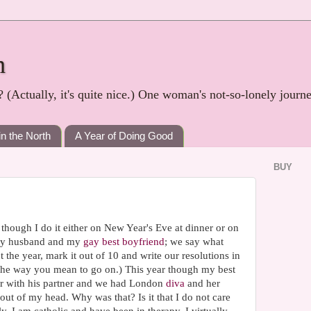
h
? (Actually, it's quite nice.) One woman's not-so-lonely journ
in the North
A Year of Doing Good
BUY
though I do it either on New Year's Eve at dinner or on
 my husband and my
gay best boyfriend
; we say what
he year, mark it out of 10 and write our resolutions in
t the way you mean to go on.) This year though my best
r with his partner and we had London
diva
and her
out of my head. Why was that? Is it that I do not care