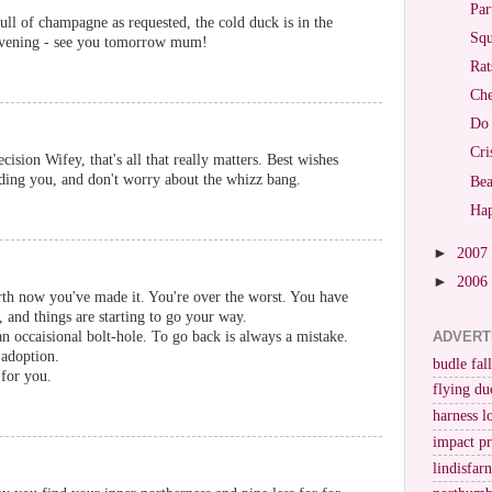
Par
full of champagne as requested, the cold duck is in the
Squ
 evening - see you tomorrow mum!
Rat
Che
Do 
Cri
ision Wifey, that's all that really matters. Best wishes
ading you, and don't worry about the whizz bang.
Bea
Ha
►
2007
►
2006
rth now you've made it. You're over the worst. You have
, and things are starting to go your way.
occaisional bolt-hole. To go back is always a mistake.
ADVERT
 adoption.
budle fall
for you.
flying du
harness l
impact p
lindisfar