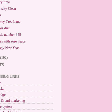
ty time
eaky Clean
s
rry Tree Lane
or diet
sis number 358
rs with sore heads
ppy New Year
(192)
(9)
ISING LINKS
s
cks
odge
r & and marketing
ne oysters