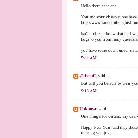
Hello there dear one
You and your observations have 
http://www.randomthoughtsfro
isn't it nice to know that half 
hugs to you from rainy queensl
you have some down under sisters
5:44 AM
@themill
said...
But will you be able to wear yo
9:16 AM
Unknown
said...
One thing's for certain, my dear
Happy New Year, and may those 
to bring you joy.