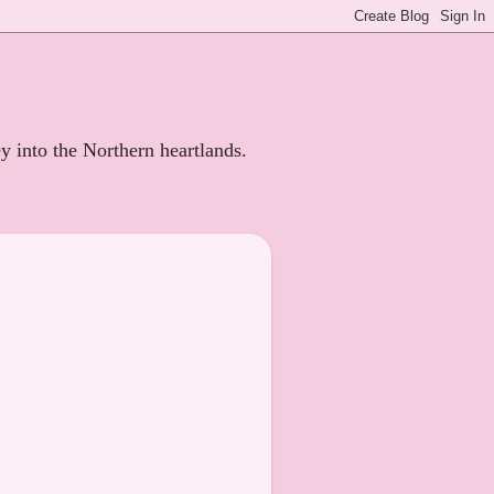
ey into the Northern heartlands.