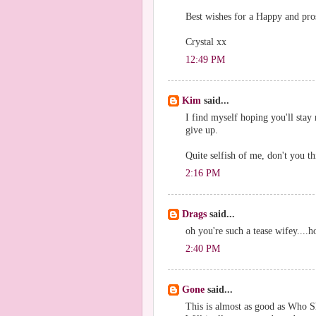
Best wishes for a Happy and pr
Crystal xx
12:49 PM
Kim
said...
I find myself hoping you'll stay 
give up.
Quite selfish of me, don't you t
2:16 PM
Drags
said...
oh you're such a tease wifey....
2:40 PM
Gone
said...
This is almost as good as Who S