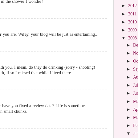
m in the shower I wonder?
►
2012
►
2011
►
2010
►
2009
 you are, Wifey, your blog will be just as entertaining...
▼
2008
►
De
►
No
►
Oc
ith you. I mean, do they do drinking (sorry - shooting)
►
Se
h, if so I missed that while I lived there.
►
Au
►
Ju
►
Ju
►
M
r have you fixed a review date? Life is sometimes
►
Ap
 in small chunks.
►
M
►
Fe
▼
Ja