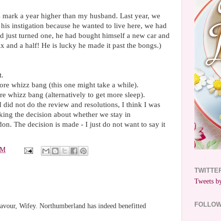
ys mark a year higher than my husband. Last year, we
his instigation because he wanted to live here, we had
d just turned one, he had bought himself a new car and
ix and a half! He is lucky he made it past the bongs.)
t.
ore whizz bang (this one might take a while).
re whizz bang (alternatively to get more sleep).
 did not do the review and resolutions, I think I was
ing the decision about whether we stay in
n. The decision is made - I just do not want to say it
PM
TWITTE
Tweets by
FOLLO
 favour, Wifey. Northumberland has indeed benefitted