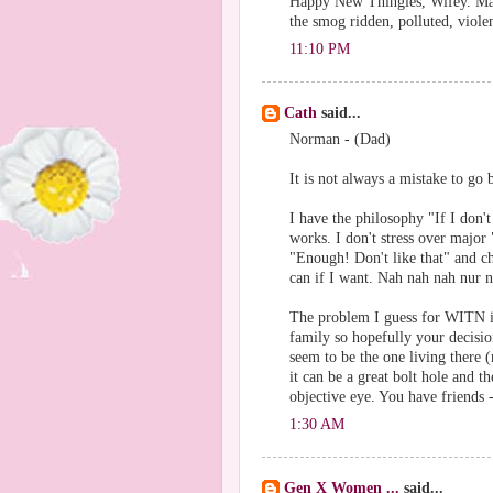
Happy New Thingies, Wifey. May 
the smog ridden, polluted, viole
11:10 PM
Cath
said...
Norman - (Dad)
It is not always a mistake to go
I have the philosophy "If I don't
works. I don't stress over major 
"Enough! Don't like that" and ch
can if I want. Nah nah nah nur 
The problem I guess for WITN is 
family so hopefully your decisi
seem to be the one living there
it can be a great bolt hole and 
objective eye. You have friends 
1:30 AM
Gen X Women ...
said...