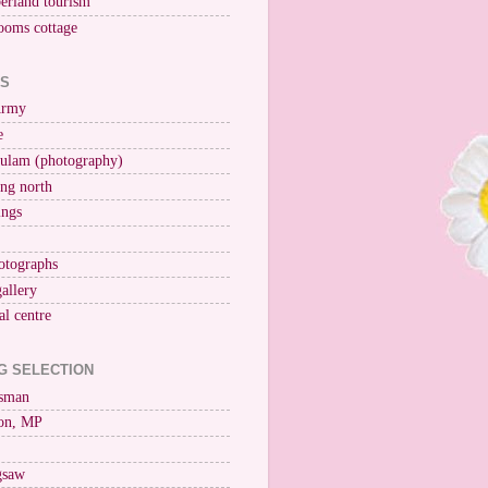
erland tourism
ooms cottage
KS
Army
e
ulam (photography)
ng north
ings
otographs
gallery
al centre
G SELECTION
esman
on, MP
igsaw