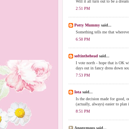
Will it all turn out to be a drea
2:51 PM
Potty Mummy
said...
Something tells me that wherever
6:50 PM
softinthehead
said...
I vote north - hope that is OK w
days out in fancy dress down sout
7:53 PM
Iota
said...
Is the decision made for good, o
(actually, always) easier to plan
8:51 PM
Anonymous said...