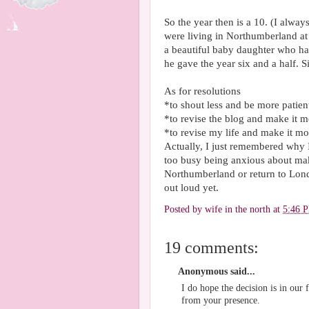
So the year then is a 10. (I alwa
were living in Northumberland at 
a beautiful baby daughter who ha
he gave the year six and a half. S
As for resolutions
*to shout less and be more patien
*to revise the blog and make it m
*to revise my life and make it mo
Actually, I just remembered why I
too busy being anxious about mak
Northumberland or return to Londo
out loud yet.
Posted by
wife in the north
at
5:46 
19 comments:
Anonymous said...
I do hope the decision is in our
from your presence.