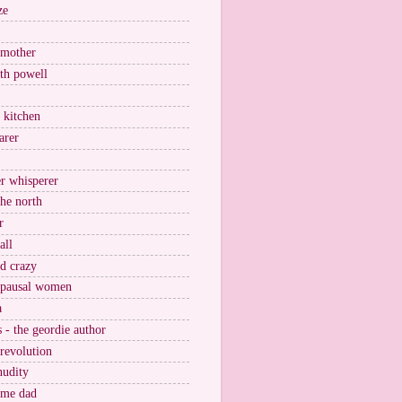
ze
 mother
ith powell
e kitchen
arer
r whisperer
the north
r
all
nd crazy
pausal women
a
s - the geordie author
 revolution
nudity
ome dad