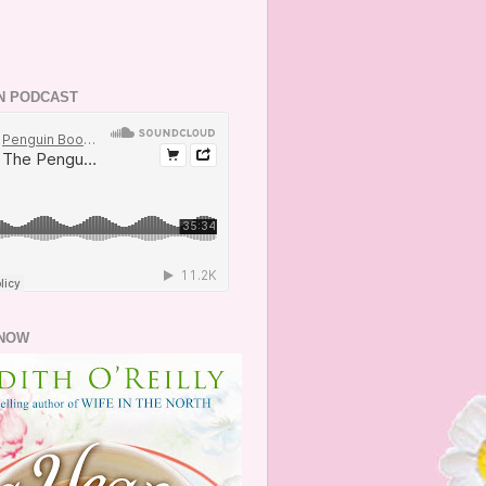
N PODCAST
NOW