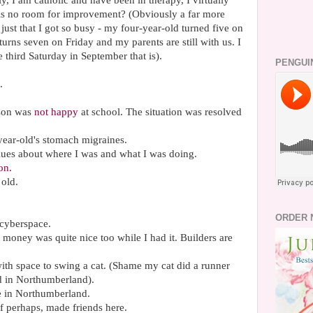
y, I am catholic and have been in therapy, I virtually
re is no room for improvement? (Obviously a far more
 just that I got so busy - my four-year-old turned five on
urns seven on Friday and my parents are still with us. I
e third Saturday in September that is).
PENGUI
.
 son was
not happy
at school. The situation was resolved
ear-old's stomach migraines.
blues about where I was and what I was doing.
on.
 old.
ORDER 
 cyberspace.
e money was quite nice too while I had it. Builders are
with space to swing a cat. (Shame my cat did a runner
d in Northumberland).
fe in Northumberland.
f perhaps, made friends here.