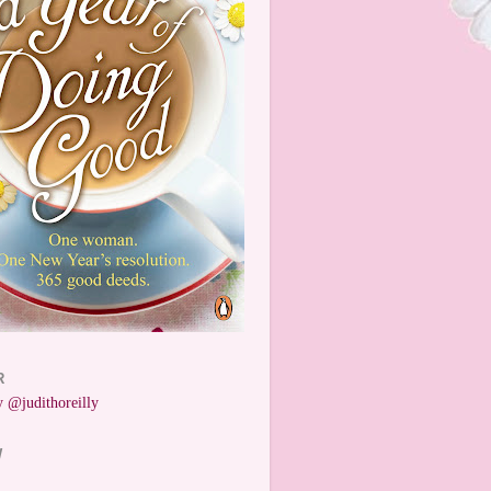
R
 @judithoreilly
W