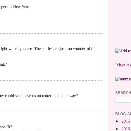
osperous New Year.
right where you are. The stories are just too wonderful to
hink?
Make it 
SEARCH
how could you leave us on tenterhooks this way?
BLOG A
►
2016
hot JR?
►
2013