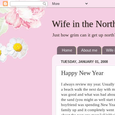
Wife in the Nort
Just how grim can it get up north
Home
About me
Wife 
TUESDAY, JANUARY 01, 2008
Happy New Year
I always review my year. Usually 
a beach walk the next day with
was good and what was bad about t
the sand (you might as well star
boyfriend was spending New Yea
family up and it completely went 