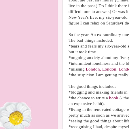
about the past any more? (Unlikel
live in the past.) Do I think the
difficult one to answer.) Or was it
New Year's Eve, my six-year-old t
figure I can relax on Saturday( th
So the year. An extraordinary one
The bad things included:
*tears and fears my six-year-old
but it took time.
*ongoing anxiety about my five-y
*intermittent loneliness and the 
*missing
London, London, Lond
*the suspicion I am getting really
The good things included:
*blogging and making friends in
*the chance to write a
book
(- th
an expensive habit).
*living in the renovated cottage 
pretty much as soon as we arrive
*seeing the good things about li
*recognising I had, despite mysel