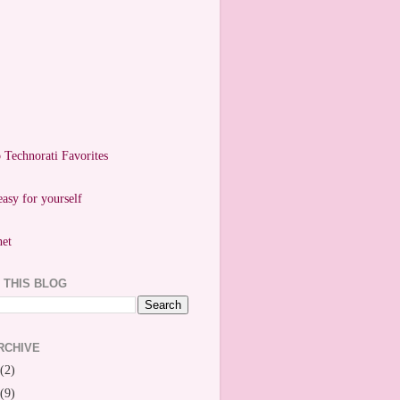
easy for yourself
 THIS BLOG
RCHIVE
(2)
(9)