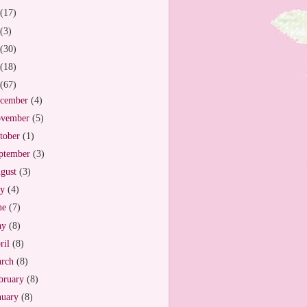
(17)
(3)
(30)
(18)
(67)
cember
(4)
vember
(5)
tober
(1)
ptember
(3)
gust
(3)
ly
(4)
ne
(7)
ay
(8)
ril
(8)
arch
(8)
bruary
(8)
nuary
(8)