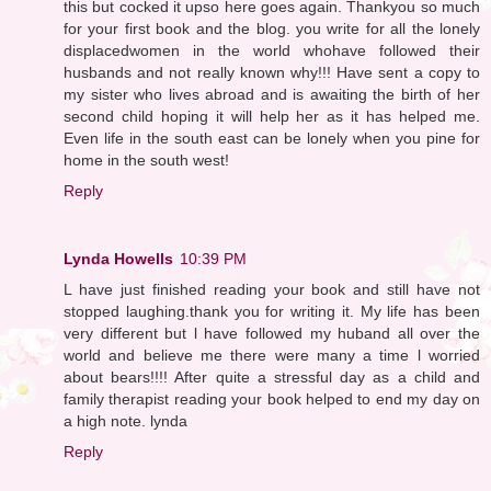
this but cocked it upso here goes again. Thankyou so much
for your first book and the blog. you write for all the lonely
displacedwomen in the world whohave followed their
husbands and not really known why!!! Have sent a copy to
my sister who lives abroad and is awaiting the birth of her
second child hoping it will help her as it has helped me.
Even life in the south east can be lonely when you pine for
home in the south west!
Reply
Lynda Howells
10:39 PM
L have just finished reading your book and still have not
stopped laughing.thank you for writing it. My life has been
very different but l have followed my huband all over the
world and believe me there were many a time l worried
about bears!!!! After quite a stressful day as a child and
family therapist reading your book helped to end my day on
a high note. lynda
Reply