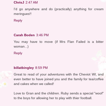
ChrisJ
2:47 AM
I'd go anywhere and do (practically) anything for cream
meringues!!
Reply
Carah Boden
3:46 PM
You may have to move (if Mrs Flan Failed is a bitter
woman...)
Reply
billatbingley
8:59 PM
Great to read of your adventures with the Cheviot WI, and
even better to have joined you and the family for tea/coffee
and cakes when we called!
Love to Gran and the children. Ruby sends a special "woof"
to the boys for allowing her to play with thier football.