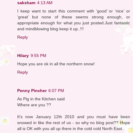
saksham
4:13 AM
I keep want to start this comment with ‘good’ or ‘nice’ or
‘great’ but none of these seems strong enough, or
appropriate enough for what you just posted.Just fantastic
and mindblowing blog keep it up..!!!
Reply
Hilary
9:55 PM
Hope you are ok in all the northern snow!
Reply
Penny Pincher
6:07 PM
As Pig in the Kitchen said
Where are you ??
It's now January 12th 2010 and you must have been
snowed in like the rest of us - so why no blog post?? Hope
all is OK with you all up there in the cold cold North East.