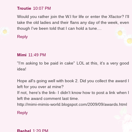
Troutie
10:07 PM
Would you rather join the W.I for life or enter the Xfactor? I'll
take the old ladies and their flans any day of the week, even
though I've been told that I can hold a tune....
Reply
Mimi
11:49 PM
"I'm asking to be paid in cake" LOL at this, it's a very good
idea!
Hope all's going well with book 2. Did you collect the award I
left for you over at mine?
If not, here's the link- I didn't know how to post a link when I
left the award comment last time.
http://mimi-mimis-world.blogspot.com/2009/09/awards.html
Reply
Rachel
1:20 PM