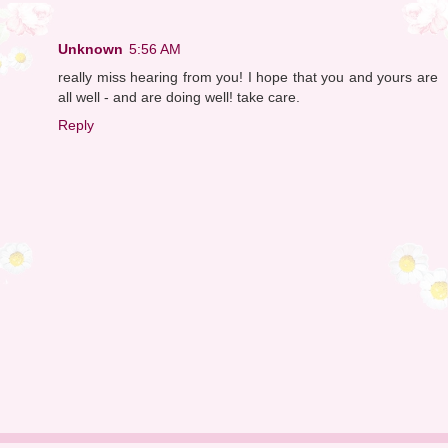
Unknown
5:56 AM
really miss hearing from you! I hope that you and yours are
all well - and are doing well! take care.
Reply