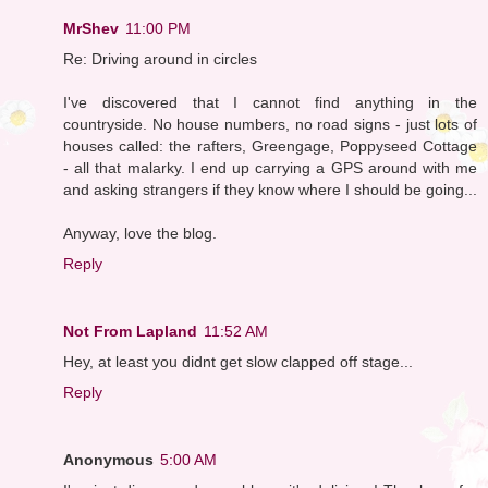
MrShev
11:00 PM
Re: Driving around in circles
I've discovered that I cannot find anything in the
countryside. No house numbers, no road signs - just lots of
houses called: the rafters, Greengage, Poppyseed Cottage
- all that malarky. I end up carrying a GPS around with me
and asking strangers if they know where I should be going...
Anyway, love the blog.
Reply
Not From Lapland
11:52 AM
Hey, at least you didnt get slow clapped off stage...
Reply
Anonymous
5:00 AM