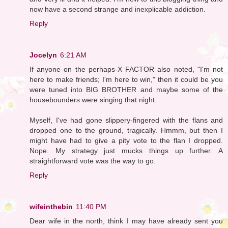
now have a second strange and inexplicable addiction.
Reply
Jocelyn
6:21 AM
If anyone on the perhaps-X FACTOR also noted, "I'm not
here to make friends; I'm here to win," then it could be you
were tuned into BIG BROTHER and maybe some of the
housebounders were singing that night.
Myself, I've had gone slippery-fingered with the flans and
dropped one to the ground, tragically. Hmmm, but then I
might have had to give a pity vote to the flan I dropped.
Nope. My strategy just mucks things up further. A
straightforward vote was the way to go.
Reply
wifeinthebin
11:40 PM
Dear wife in the north, think I may have already sent you