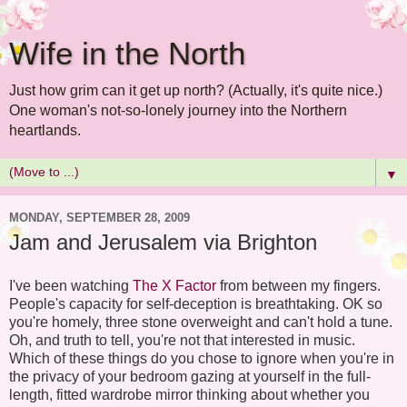
Wife in the North
Just how grim can it get up north? (Actually, it's quite nice.)
One woman's not-so-lonely journey into the Northern
heartlands.
▼
MONDAY, SEPTEMBER 28, 2009
Jam and Jerusalem via Brighton
I've been watching
The X Factor
from between my fingers.
People's capacity for self-deception is breathtaking. OK so
you're homely, three stone overweight and can't hold a tune.
Oh, and truth to tell, you're not that interested in music.
Which of these things do you chose to ignore when you're in
the privacy of your bedroom gazing at yourself in the full-
length, fitted wardrobe mirror thinking about whether you