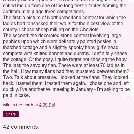
called me up from one of the long trestle tables framing the
auditorium to judge three competitions.
The first: a picture of Northumberland contest for which the
ladies had ransacked their walls for the nicest view of the
county. I chose sheep milling on the Cheviots.
The second: the decorated stone contest involving large
pebbles upon which were delicately painted posies, a
thatched cottage and a slightly spooky baby girl's head
complete with knitted bonnet and dummy. I definitely chose
the cottage. Or the posy. I quite regret not chosing the baby.
The last: the savoury flan. There were at least 70 ladies in
the hall. How many flans had they mustered between them?
Two. Talk about pressure. I looked at the flans. They looked
back. I tasted them. I tasted them again. I chose one and left
quickly. I've another WI meeting in January - I'm asking to be
paid in cake.
wife in the north
at
4:39 PM
Share
42 comments: