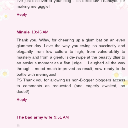
I've just discovered your blog - it's delicious! Thankyou for
making me giggle!
Reply
Minnie
10:45 AM
Thank you, Wifey, for cheering up a glum bat on an even
glummer day. Love the way you swing so succinctly and
elegantly from low culture to high, from vulnerability to
mastery and from a gleeful side-swipe at the beastly Bliar to
an anxious moment as a flan judge ... Laughed all the way
through - mood much-improved as result; now ready to do
battle with meringues!
PS Thank you for allowing us non-Blogger bloggers access
to comments as requested (and eagerly awaited, no
doubt!).
Reply
The bad army wife
9:51 AM
Hi