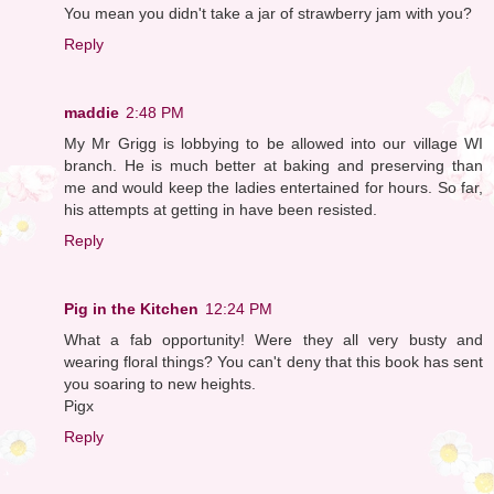
You mean you didn't take a jar of strawberry jam with you?
Reply
maddie
2:48 PM
My Mr Grigg is lobbying to be allowed into our village WI
branch. He is much better at baking and preserving than
me and would keep the ladies entertained for hours. So far,
his attempts at getting in have been resisted.
Reply
Pig in the Kitchen
12:24 PM
What a fab opportunity! Were they all very busty and
wearing floral things? You can't deny that this book has sent
you soaring to new heights.
Pigx
Reply