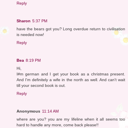
Reply
Sharon
5:37 PM
have the bears got you? Long overdue return to civilisation
is needed now!
Reply
Bea
8:19 PM
Hi,
I#m german and I get your book as a christmas present.
And I'm definitely a wife in the north as well. And can't wait
till your second book is out.
Reply
Anonymous
11:14 AM
where are you? you are my lifeline when it all seems too
hard to handle any more, come back please!!