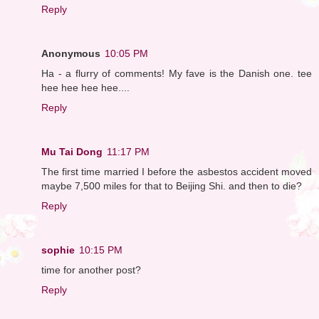
Reply
Anonymous
10:05 PM
Ha - a flurry of comments! My fave is the Danish one. tee
hee hee hee hee....
Reply
Mu Tai Dong
11:17 PM
The first time married I before the asbestos accident moved
maybe 7,500 miles for that to Beijing Shi. and then to die?
Reply
sophie
10:15 PM
time for another post?
Reply