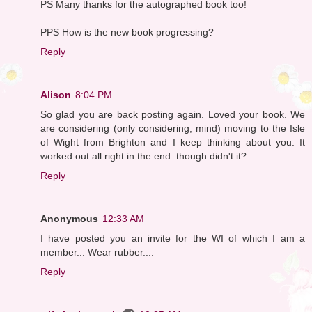
PS Many thanks for the autographed book too!
PPS How is the new book progressing?
Reply
Alison
8:04 PM
So glad you are back posting again. Loved your book. We
are considering (only considering, mind) moving to the Isle
of Wight from Brighton and I keep thinking about you. It
worked out all right in the end. though didn't it?
Reply
Anonymous
12:33 AM
I have posted you an invite for the WI of which I am a
member... Wear rubber....
Reply