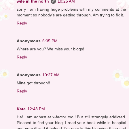
wife in the north
10:25 AM
sorry I am having huge problems with my comments at the
moment so nobody's are getting through. Am trying to fix it.
Reply
Anonymous
6:05 PM
Where are you? We miss your blogs!
Reply
Anonymous
10:27 AM
Mine got through!!
Reply
Kate
12:43 PM
Ha! I am aghast at x-factor too!! But still strangely addicted.
Pleased to find your blog. I read your book while in hospital
and very ill and it helped. I'm new to this blogging thing and