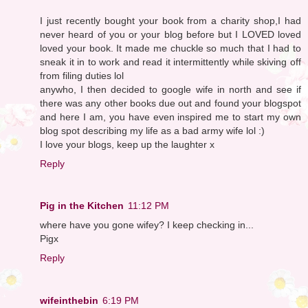
I just recently bought your book from a charity shop,I had
never heard of you or your blog before but I LOVED loved
loved your book. It made me chuckle so much that I had to
sneak it in to work and read it intermittently while skiving off
from filing duties lol
anywho, I then decided to google wife in north and see if
there was any other books due out and found your blogspot
and here I am, you have even inspired me to start my own
blog spot describing my life as a bad army wife lol :)
I love your blogs, keep up the laughter x
Reply
Pig in the Kitchen
11:12 PM
where have you gone wifey? I keep checking in...
Pigx
Reply
wifeinthebin
6:19 PM