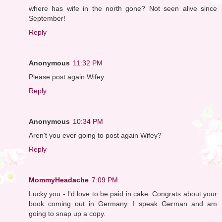
where has wife in the north gone? Not seen alive since
September!
Reply
Anonymous
11:32 PM
Please post again Wifey
Reply
Anonymous
10:34 PM
Aren't you ever going to post again Wifey?
Reply
MommyHeadache
7:09 PM
Lucky you - I'd love to be paid in cake. Congrats about your
book coming out in Germany. I speak German and am
going to snap up a copy.