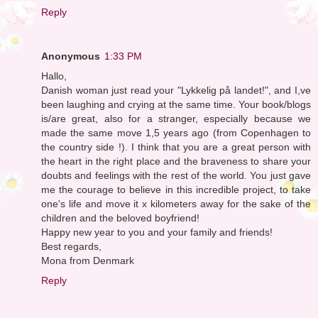
Reply
Anonymous
1:33 PM
Hallo,
Danish woman just read your "Lykkelig på landet!", and I,ve
been laughing and crying at the same time. Your book/blogs
is/are great, also for a stranger, especially because we
made the same move 1,5 years ago (from Copenhagen to
the country side !). I think that you are a great person with
the heart in the right place and the braveness to share your
doubts and feelings with the rest of the world. You just gave
me the courage to believe in this incredible project, to take
one's life and move it x kilometers away for the sake of the
children and the beloved boyfriend!
Happy new year to you and your family and friends!
Best regards,
Mona from Denmark
Reply