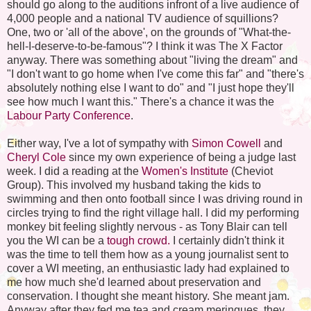
should go along to the auditions infront of a live audience of
4,000 people and a national TV audience of squillions?
One, two or 'all of the above', on the grounds of "What-the-
hell-I-deserve-to-be-famous"? I think it was The X Factor
anyway. There was something about "living the dream" and
"I don't want to go home when I've come this far" and "there's
absolutely nothing else I want to do" and "I just hope they'll
see how much I want this." There's a chance it was the
Labour Party Conference
.
Either way, I've a lot of sympathy with
Simon Cowell
and
Cheryl Cole
since my own experience of being a judge last
week. I did a reading at the
Women's Institute
(Cheviot
Group). This involved my husband taking the kids to
swimming and then onto football since I was driving round in
circles trying to find the right village hall. I did my performing
monkey bit feeling slightly nervous - as Tony Blair can tell
you the WI can be a
tough crowd.
I certainly didn't think it
was the time to tell them how as a young journalist sent to
cover a WI meeting, an enthusiastic lady had explained to
me how much she'd learned about preservation and
conservation. I thought she meant history. She meant jam.
Anyway after they fed me tea and cream meringues, they