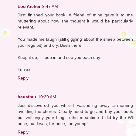
Lou Archer
9:47 AM
Just finished your book. A friend of mine gave it to me
muttering about how she thought it would be particularly
relevant.
You made me laugh (still giggling about the sheep between
your legs bit) and cry. Been there.
Keep it up, I'll pop in and see you each day.
Lou xx
Reply
hausfrau
10:39 AM
Just discovered you while I was idling away a morning
avoiding the chores. Clearly need to go and buy your book
but will enjoy your blog in the meantime. I did try the WI
once, but I was, for once, too young!
Reply