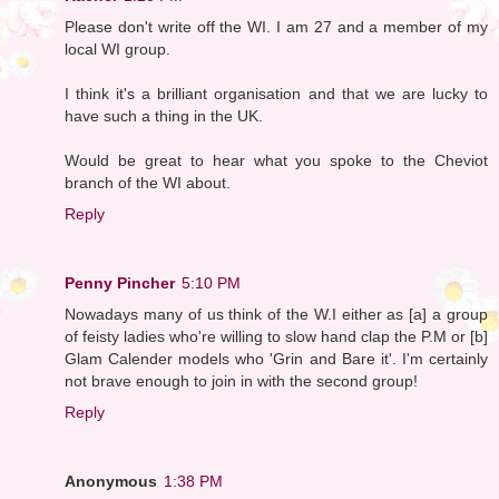
Please don't write off the WI. I am 27 and a member of my
local WI group.
I think it's a brilliant organisation and that we are lucky to
have such a thing in the UK.
Would be great to hear what you spoke to the Cheviot
branch of the WI about.
Reply
Penny Pincher
5:10 PM
Nowadays many of us think of the W.I either as [a] a group
of feisty ladies who're willing to slow hand clap the P.M or [b]
Glam Calender models who 'Grin and Bare it'. I'm certainly
not brave enough to join in with the second group!
Reply
Anonymous
1:38 PM