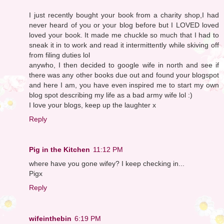
I just recently bought your book from a charity shop,I had
never heard of you or your blog before but I LOVED loved
loved your book. It made me chuckle so much that I had to
sneak it in to work and read it intermittently while skiving off
from filing duties lol
anywho, I then decided to google wife in north and see if
there was any other books due out and found your blogspot
and here I am, you have even inspired me to start my own
blog spot describing my life as a bad army wife lol :)
I love your blogs, keep up the laughter x
Reply
Pig in the Kitchen
11:12 PM
where have you gone wifey? I keep checking in...
Pigx
Reply
wifeinthebin
6:19 PM