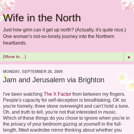
Wife in the North
Just how grim can it get up north? (Actually, it's quite nice.)
One woman's not-so-lonely journey into the Northern
heartlands.
▼
MONDAY, SEPTEMBER 28, 2009
Jam and Jerusalem via Brighton
I've been watching
The X Factor
from between my fingers.
People's capacity for self-deception is breathtaking. OK so
you're homely, three stone overweight and can't hold a tune.
Oh, and truth to tell, you're not that interested in music.
Which of these things do you chose to ignore when you're in
the privacy of your bedroom gazing at yourself in the full-
length, fitted wardrobe mirror thinking about whether you