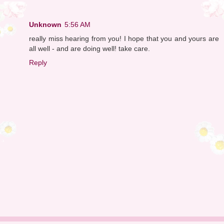
Unknown
5:56 AM
really miss hearing from you! I hope that you and yours are
all well - and are doing well! take care.
Reply