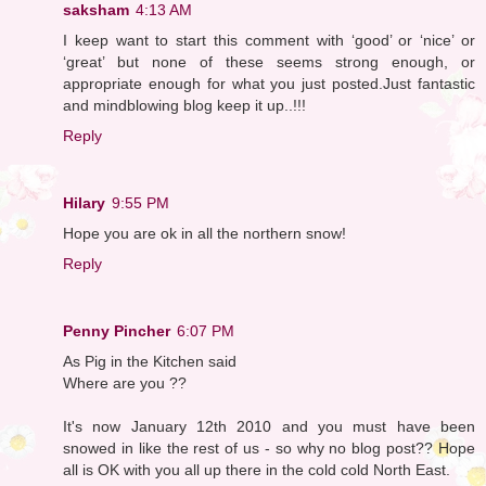
saksham
4:13 AM
I keep want to start this comment with ‘good’ or ‘nice’ or
‘great’ but none of these seems strong enough, or
appropriate enough for what you just posted.Just fantastic
and mindblowing blog keep it up..!!!
Reply
Hilary
9:55 PM
Hope you are ok in all the northern snow!
Reply
Penny Pincher
6:07 PM
As Pig in the Kitchen said
Where are you ??
It's now January 12th 2010 and you must have been
snowed in like the rest of us - so why no blog post?? Hope
all is OK with you all up there in the cold cold North East.