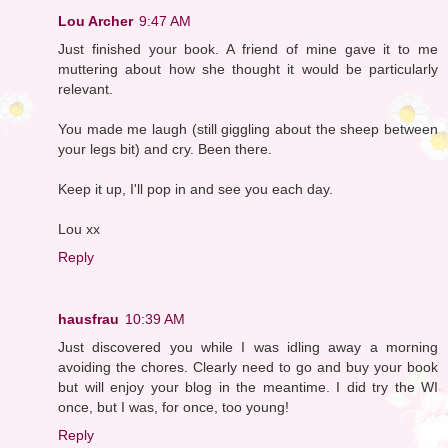
Lou Archer
9:47 AM
Just finished your book. A friend of mine gave it to me
muttering about how she thought it would be particularly
relevant.
You made me laugh (still giggling about the sheep between
your legs bit) and cry. Been there.
Keep it up, I'll pop in and see you each day.
Lou xx
Reply
hausfrau
10:39 AM
Just discovered you while I was idling away a morning
avoiding the chores. Clearly need to go and buy your book
but will enjoy your blog in the meantime. I did try the WI
once, but I was, for once, too young!
Reply