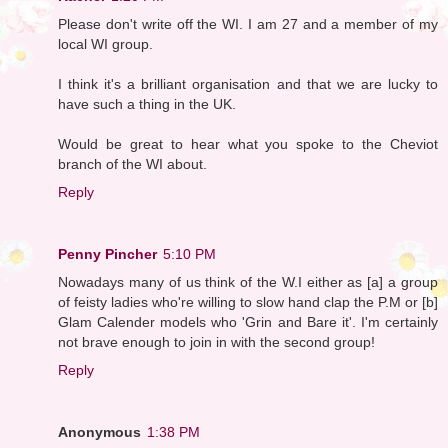
Please don't write off the WI. I am 27 and a member of my
local WI group.
I think it's a brilliant organisation and that we are lucky to
have such a thing in the UK.
Would be great to hear what you spoke to the Cheviot
branch of the WI about.
Reply
Penny Pincher
5:10 PM
Nowadays many of us think of the W.I either as [a] a group
of feisty ladies who're willing to slow hand clap the P.M or [b]
Glam Calender models who 'Grin and Bare it'. I'm certainly
not brave enough to join in with the second group!
Reply
Anonymous
1:38 PM