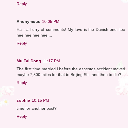
Reply
Anonymous
10:05 PM
Ha - a flurry of comments! My fave is the Danish one. tee
hee hee hee hee....
Reply
Mu Tai Dong
11:17 PM
The first time married I before the asbestos accident moved
maybe 7,500 miles for that to Beijing Shi. and then to die?
Reply
sophie
10:15 PM
time for another post?
Reply