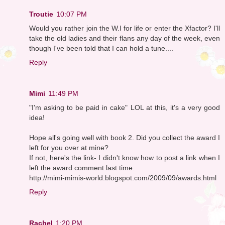
Troutie
10:07 PM
Would you rather join the W.I for life or enter the Xfactor? I'll
take the old ladies and their flans any day of the week, even
though I've been told that I can hold a tune....
Reply
Mimi
11:49 PM
"I'm asking to be paid in cake" LOL at this, it's a very good
idea!
Hope all's going well with book 2. Did you collect the award I
left for you over at mine?
If not, here's the link- I didn't know how to post a link when I
left the award comment last time.
http://mimi-mimis-world.blogspot.com/2009/09/awards.html
Reply
Rachel
1:20 PM