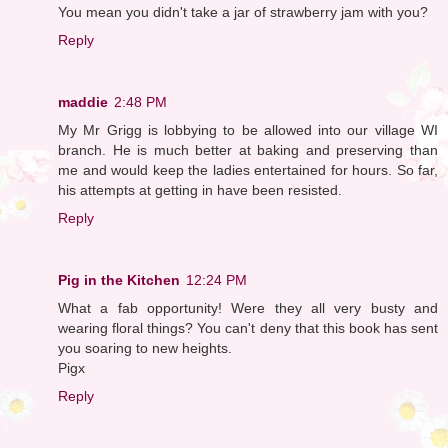
You mean you didn't take a jar of strawberry jam with you?
Reply
maddie
2:48 PM
My Mr Grigg is lobbying to be allowed into our village WI
branch. He is much better at baking and preserving than
me and would keep the ladies entertained for hours. So far,
his attempts at getting in have been resisted.
Reply
Pig in the Kitchen
12:24 PM
What a fab opportunity! Were they all very busty and
wearing floral things? You can't deny that this book has sent
you soaring to new heights.
Pigx
Reply