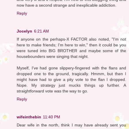
now have a second strange and inexplicable addiction.
Reply
Jocelyn
6:21 AM
If anyone on the perhaps-X FACTOR also noted, "I'm not
here to make friends; I'm here to win," then it could be you
were tuned into BIG BROTHER and maybe some of the
housebounders were singing that night.
Myself, I've had gone slippery-fingered with the flans and
dropped one to the ground, tragically. Hmmm, but then I
might have had to give a pity vote to the flan I dropped.
Nope. My strategy just mucks things up further. A
straightforward vote was the way to go.
Reply
wifeinthebin
11:40 PM
Dear wife in the north, think I may have already sent you