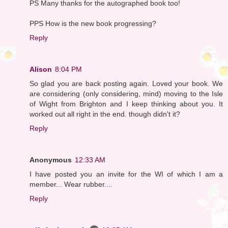
PS Many thanks for the autographed book too!
PPS How is the new book progressing?
Reply
Alison
8:04 PM
So glad you are back posting again. Loved your book. We
are considering (only considering, mind) moving to the Isle
of Wight from Brighton and I keep thinking about you. It
worked out all right in the end. though didn't it?
Reply
Anonymous
12:33 AM
I have posted you an invite for the WI of which I am a
member... Wear rubber....
Reply