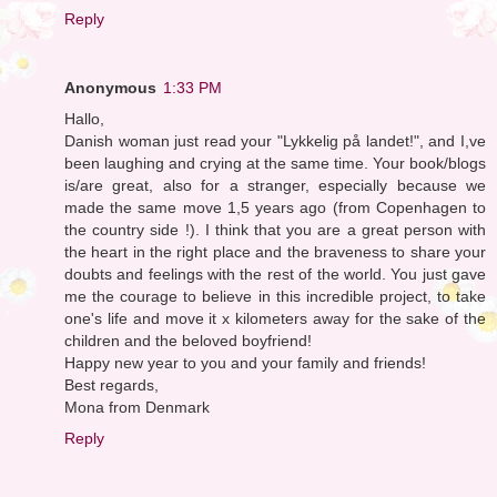
Reply
Anonymous
1:33 PM
Hallo,
Danish woman just read your "Lykkelig på landet!", and I,ve
been laughing and crying at the same time. Your book/blogs
is/are great, also for a stranger, especially because we
made the same move 1,5 years ago (from Copenhagen to
the country side !). I think that you are a great person with
the heart in the right place and the braveness to share your
doubts and feelings with the rest of the world. You just gave
me the courage to believe in this incredible project, to take
one's life and move it x kilometers away for the sake of the
children and the beloved boyfriend!
Happy new year to you and your family and friends!
Best regards,
Mona from Denmark
Reply