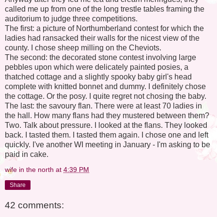
called me up from one of the long trestle tables framing the
auditorium to judge three competitions.
The first: a picture of Northumberland contest for which the
ladies had ransacked their walls for the nicest view of the
county. I chose sheep milling on the Cheviots.
The second: the decorated stone contest involving large
pebbles upon which were delicately painted posies, a
thatched cottage and a slightly spooky baby girl's head
complete with knitted bonnet and dummy. I definitely chose
the cottage. Or the posy. I quite regret not chosing the baby.
The last: the savoury flan. There were at least 70 ladies in
the hall. How many flans had they mustered between them?
Two. Talk about pressure. I looked at the flans. They looked
back. I tasted them. I tasted them again. I chose one and left
quickly. I've another WI meeting in January - I'm asking to be
paid in cake.
wife in the north
at
4:39 PM
Share
42 comments: