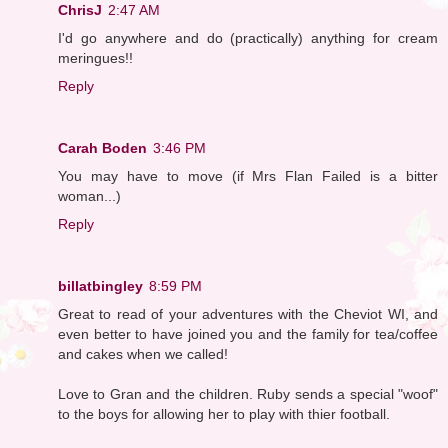
ChrisJ
2:47 AM
I'd go anywhere and do (practically) anything for cream
meringues!!
Reply
Carah Boden
3:46 PM
You may have to move (if Mrs Flan Failed is a bitter
woman...)
Reply
billatbingley
8:59 PM
Great to read of your adventures with the Cheviot WI, and
even better to have joined you and the family for tea/coffee
and cakes when we called!
Love to Gran and the children. Ruby sends a special "woof"
to the boys for allowing her to play with thier football.