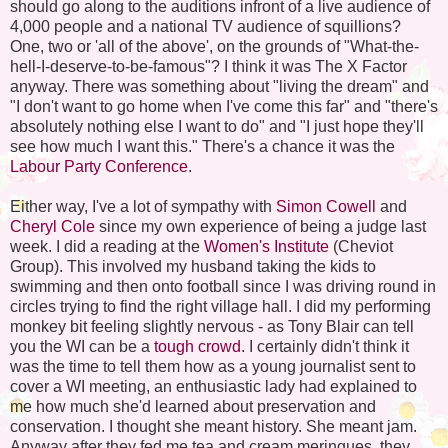
should go along to the auditions infront of a live audience of
4,000 people and a national TV audience of squillions?
One, two or 'all of the above', on the grounds of "What-the-
hell-I-deserve-to-be-famous"? I think it was The X Factor
anyway. There was something about "living the dream" and
"I don't want to go home when I've come this far" and "there's
absolutely nothing else I want to do" and "I just hope they'll
see how much I want this." There's a chance it was the
Labour Party Conference
.
Either way, I've a lot of sympathy with
Simon Cowell
and
Cheryl Cole
since my own experience of being a judge last
week. I did a reading at the
Women's Institute
(Cheviot
Group). This involved my husband taking the kids to
swimming and then onto football since I was driving round in
circles trying to find the right village hall. I did my performing
monkey bit feeling slightly nervous - as Tony Blair can tell
you the WI can be a
tough crowd.
I certainly didn't think it
was the time to tell them how as a young journalist sent to
cover a WI meeting, an enthusiastic lady had explained to
me how much she'd learned about preservation and
conservation. I thought she meant history. She meant jam.
Anyway after they fed me tea and cream meringues, they