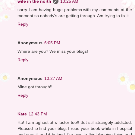
wife in the north
10:25 AM
sorry I am having huge problems with my comments at the
moment so nobody's are getting through. Am trying to fix it.
Reply
Anonymous
6:05 PM
Where are you? We miss your blogs!
Reply
Anonymous
10:27 AM
Mine got through!!
Reply
Kate
12:43 PM
Ha! I am aghast at x-factor too!! But still strangely addicted.
Pleased to find your blog. I read your book while in hospital
and very ill and it helped. I'm new to this blogging thing and