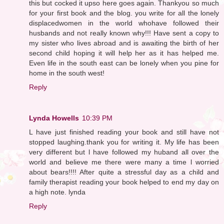
this but cocked it upso here goes again. Thankyou so much
for your first book and the blog. you write for all the lonely
displacedwomen in the world whohave followed their
husbands and not really known why!!! Have sent a copy to
my sister who lives abroad and is awaiting the birth of her
second child hoping it will help her as it has helped me.
Even life in the south east can be lonely when you pine for
home in the south west!
Reply
Lynda Howells
10:39 PM
L have just finished reading your book and still have not
stopped laughing.thank you for writing it. My life has been
very different but l have followed my huband all over the
world and believe me there were many a time l worried
about bears!!!! After quite a stressful day as a child and
family therapist reading your book helped to end my day on
a high note. lynda
Reply