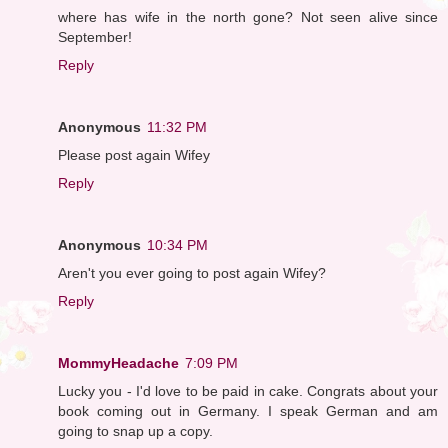
where has wife in the north gone? Not seen alive since
September!
Reply
Anonymous
11:32 PM
Please post again Wifey
Reply
Anonymous
10:34 PM
Aren't you ever going to post again Wifey?
Reply
MommyHeadache
7:09 PM
Lucky you - I'd love to be paid in cake. Congrats about your
book coming out in Germany. I speak German and am
going to snap up a copy.