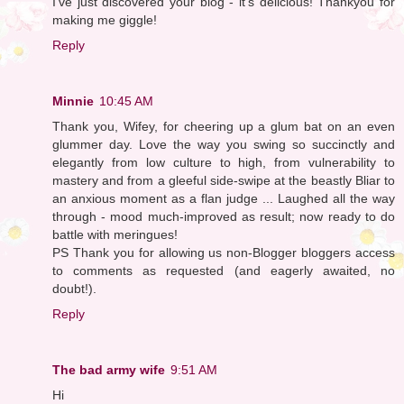
I've just discovered your blog - it's delicious! Thankyou for
making me giggle!
Reply
Minnie
10:45 AM
Thank you, Wifey, for cheering up a glum bat on an even
glummer day. Love the way you swing so succinctly and
elegantly from low culture to high, from vulnerability to
mastery and from a gleeful side-swipe at the beastly Bliar to
an anxious moment as a flan judge ... Laughed all the way
through - mood much-improved as result; now ready to do
battle with meringues!
PS Thank you for allowing us non-Blogger bloggers access
to comments as requested (and eagerly awaited, no
doubt!).
Reply
The bad army wife
9:51 AM
Hi