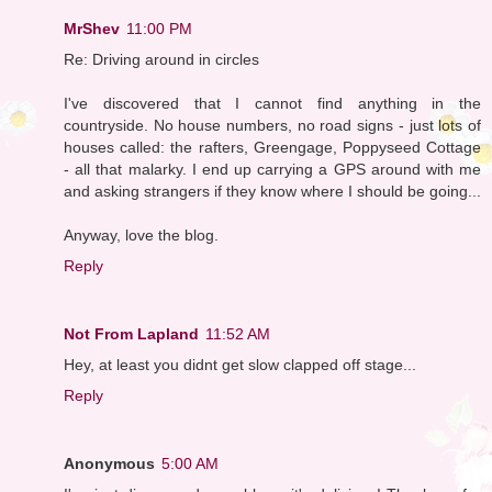
MrShev
11:00 PM
Re: Driving around in circles
I've discovered that I cannot find anything in the
countryside. No house numbers, no road signs - just lots of
houses called: the rafters, Greengage, Poppyseed Cottage
- all that malarky. I end up carrying a GPS around with me
and asking strangers if they know where I should be going...
Anyway, love the blog.
Reply
Not From Lapland
11:52 AM
Hey, at least you didnt get slow clapped off stage...
Reply
Anonymous
5:00 AM