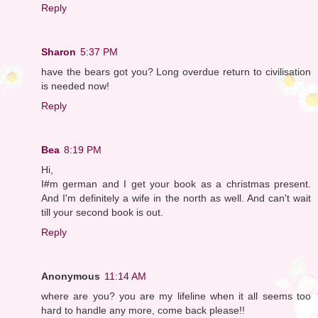
Reply
Sharon
5:37 PM
have the bears got you? Long overdue return to civilisation
is needed now!
Reply
Bea
8:19 PM
Hi,
I#m german and I get your book as a christmas present.
And I'm definitely a wife in the north as well. And can't wait
till your second book is out.
Reply
Anonymous
11:14 AM
where are you? you are my lifeline when it all seems too
hard to handle any more, come back please!!