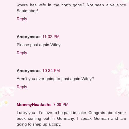
where has wife in the north gone? Not seen alive since
September!
Reply
Anonymous
11:32 PM
Please post again Wifey
Reply
Anonymous
10:34 PM
Aren't you ever going to post again Wifey?
Reply
MommyHeadache
7:09 PM
Lucky you - I'd love to be paid in cake. Congrats about your
book coming out in Germany. I speak German and am
going to snap up a copy.