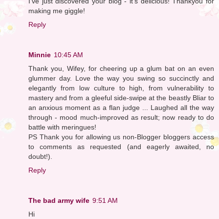
I've just discovered your blog - it's delicious! Thankyou for
making me giggle!
Reply
Minnie
10:45 AM
Thank you, Wifey, for cheering up a glum bat on an even
glummer day. Love the way you swing so succinctly and
elegantly from low culture to high, from vulnerability to
mastery and from a gleeful side-swipe at the beastly Bliar to
an anxious moment as a flan judge ... Laughed all the way
through - mood much-improved as result; now ready to do
battle with meringues!
PS Thank you for allowing us non-Blogger bloggers access
to comments as requested (and eagerly awaited, no
doubt!).
Reply
The bad army wife
9:51 AM
Hi