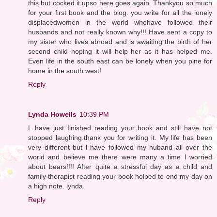
this but cocked it upso here goes again. Thankyou so much
for your first book and the blog. you write for all the lonely
displacedwomen in the world whohave followed their
husbands and not really known why!!! Have sent a copy to
my sister who lives abroad and is awaiting the birth of her
second child hoping it will help her as it has helped me.
Even life in the south east can be lonely when you pine for
home in the south west!
Reply
Lynda Howells
10:39 PM
L have just finished reading your book and still have not
stopped laughing.thank you for writing it. My life has been
very different but l have followed my huband all over the
world and believe me there were many a time l worried
about bears!!!! After quite a stressful day as a child and
family therapist reading your book helped to end my day on
a high note. lynda
Reply