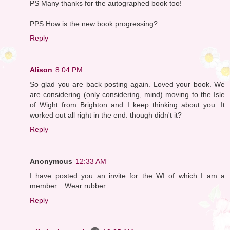
PS Many thanks for the autographed book too!
PPS How is the new book progressing?
Reply
Alison
8:04 PM
So glad you are back posting again. Loved your book. We
are considering (only considering, mind) moving to the Isle
of Wight from Brighton and I keep thinking about you. It
worked out all right in the end. though didn't it?
Reply
Anonymous
12:33 AM
I have posted you an invite for the WI of which I am a
member... Wear rubber....
Reply