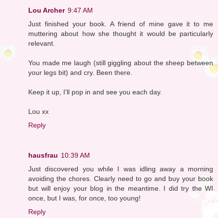
Lou Archer
9:47 AM
Just finished your book. A friend of mine gave it to me
muttering about how she thought it would be particularly
relevant.
You made me laugh (still giggling about the sheep between
your legs bit) and cry. Been there.
Keep it up, I'll pop in and see you each day.
Lou xx
Reply
hausfrau
10:39 AM
Just discovered you while I was idling away a morning
avoiding the chores. Clearly need to go and buy your book
but will enjoy your blog in the meantime. I did try the WI
once, but I was, for once, too young!
Reply