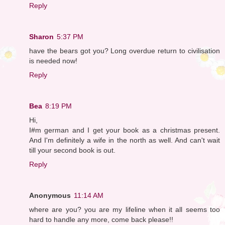
Reply
Sharon
5:37 PM
have the bears got you? Long overdue return to civilisation
is needed now!
Reply
Bea
8:19 PM
Hi,
I#m german and I get your book as a christmas present.
And I'm definitely a wife in the north as well. And can't wait
till your second book is out.
Reply
Anonymous
11:14 AM
where are you? you are my lifeline when it all seems too
hard to handle any more, come back please!!