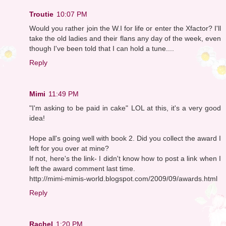
Troutie
10:07 PM
Would you rather join the W.I for life or enter the Xfactor? I'll
take the old ladies and their flans any day of the week, even
though I've been told that I can hold a tune....
Reply
Mimi
11:49 PM
"I'm asking to be paid in cake" LOL at this, it's a very good
idea!
Hope all's going well with book 2. Did you collect the award I
left for you over at mine?
If not, here's the link- I didn't know how to post a link when I
left the award comment last time.
http://mimi-mimis-world.blogspot.com/2009/09/awards.html
Reply
Rachel
1:20 PM