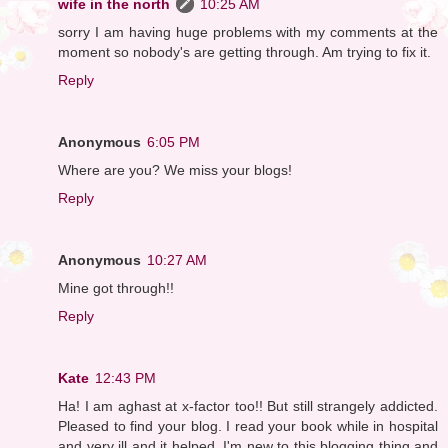
wife in the north
10:25 AM
sorry I am having huge problems with my comments at the
moment so nobody's are getting through. Am trying to fix it.
Reply
Anonymous
6:05 PM
Where are you? We miss your blogs!
Reply
Anonymous
10:27 AM
Mine got through!!
Reply
Kate
12:43 PM
Ha! I am aghast at x-factor too!! But still strangely addicted.
Pleased to find your blog. I read your book while in hospital
and very ill and it helped. I'm new to this blogging thing and