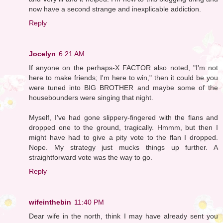
now have a second strange and inexplicable addiction.
Reply
Jocelyn
6:21 AM
If anyone on the perhaps-X FACTOR also noted, "I'm not
here to make friends; I'm here to win," then it could be you
were tuned into BIG BROTHER and maybe some of the
housebounders were singing that night.
Myself, I've had gone slippery-fingered with the flans and
dropped one to the ground, tragically. Hmmm, but then I
might have had to give a pity vote to the flan I dropped.
Nope. My strategy just mucks things up further. A
straightforward vote was the way to go.
Reply
wifeinthebin
11:40 PM
Dear wife in the north, think I may have already sent you