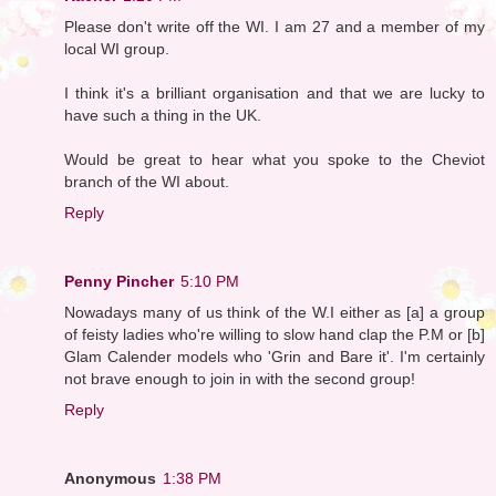
Please don't write off the WI. I am 27 and a member of my
local WI group.
I think it's a brilliant organisation and that we are lucky to
have such a thing in the UK.
Would be great to hear what you spoke to the Cheviot
branch of the WI about.
Reply
Penny Pincher
5:10 PM
Nowadays many of us think of the W.I either as [a] a group
of feisty ladies who're willing to slow hand clap the P.M or [b]
Glam Calender models who 'Grin and Bare it'. I'm certainly
not brave enough to join in with the second group!
Reply
Anonymous
1:38 PM