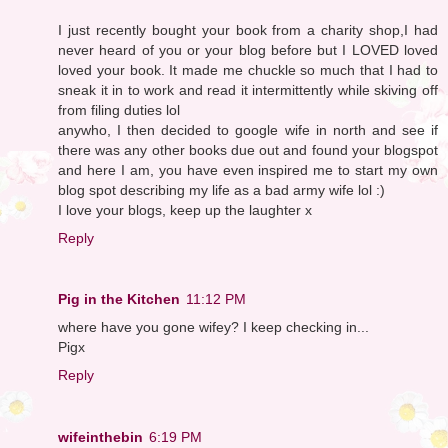
I just recently bought your book from a charity shop,I had
never heard of you or your blog before but I LOVED loved
loved your book. It made me chuckle so much that I had to
sneak it in to work and read it intermittently while skiving off
from filing duties lol
anywho, I then decided to google wife in north and see if
there was any other books due out and found your blogspot
and here I am, you have even inspired me to start my own
blog spot describing my life as a bad army wife lol :)
I love your blogs, keep up the laughter x
Reply
Pig in the Kitchen
11:12 PM
where have you gone wifey? I keep checking in...
Pigx
Reply
wifeinthebin
6:19 PM