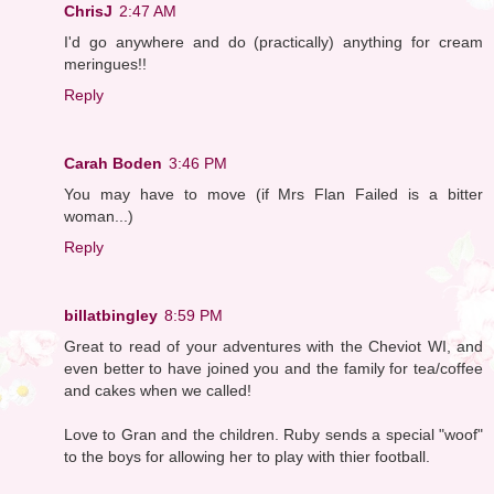
ChrisJ
2:47 AM
I'd go anywhere and do (practically) anything for cream
meringues!!
Reply
Carah Boden
3:46 PM
You may have to move (if Mrs Flan Failed is a bitter
woman...)
Reply
billatbingley
8:59 PM
Great to read of your adventures with the Cheviot WI, and
even better to have joined you and the family for tea/coffee
and cakes when we called!
Love to Gran and the children. Ruby sends a special "woof"
to the boys for allowing her to play with thier football.