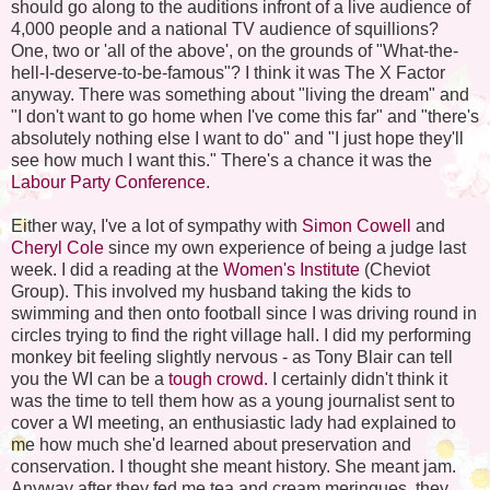
should go along to the auditions infront of a live audience of
4,000 people and a national TV audience of squillions?
One, two or 'all of the above', on the grounds of "What-the-
hell-I-deserve-to-be-famous"? I think it was The X Factor
anyway. There was something about "living the dream" and
"I don't want to go home when I've come this far" and "there's
absolutely nothing else I want to do" and "I just hope they'll
see how much I want this." There's a chance it was the
Labour Party Conference
.
Either way, I've a lot of sympathy with
Simon Cowell
and
Cheryl Cole
since my own experience of being a judge last
week. I did a reading at the
Women's Institute
(Cheviot
Group). This involved my husband taking the kids to
swimming and then onto football since I was driving round in
circles trying to find the right village hall. I did my performing
monkey bit feeling slightly nervous - as Tony Blair can tell
you the WI can be a
tough crowd.
I certainly didn't think it
was the time to tell them how as a young journalist sent to
cover a WI meeting, an enthusiastic lady had explained to
me how much she'd learned about preservation and
conservation. I thought she meant history. She meant jam.
Anyway after they fed me tea and cream meringues, they