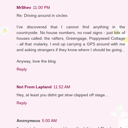
MrShev
11:00 PM
Re: Driving around in circles
I've discovered that I cannot find anything in the
countryside. No house numbers, no road signs - just lots of
houses called: the rafters, Greengage, Poppyseed Cottage
- all that malarky. I end up carrying a GPS around with me
and asking strangers if they know where I should be going...
Anyway, love the blog.
Reply
Not From Lapland
11:52 AM
Hey, at least you didnt get slow clapped off stage...
Reply
Anonymous
5:00 AM