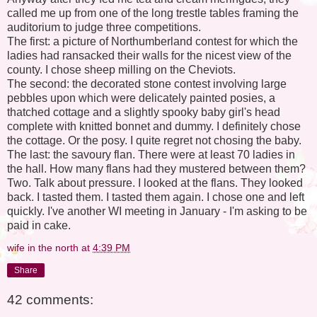
called me up from one of the long trestle tables framing the
auditorium to judge three competitions.
The first: a picture of Northumberland contest for which the
ladies had ransacked their walls for the nicest view of the
county. I chose sheep milling on the Cheviots.
The second: the decorated stone contest involving large
pebbles upon which were delicately painted posies, a
thatched cottage and a slightly spooky baby girl's head
complete with knitted bonnet and dummy. I definitely chose
the cottage. Or the posy. I quite regret not chosing the baby.
The last: the savoury flan. There were at least 70 ladies in
the hall. How many flans had they mustered between them?
Two. Talk about pressure. I looked at the flans. They looked
back. I tasted them. I tasted them again. I chose one and left
quickly. I've another WI meeting in January - I'm asking to be
paid in cake.
wife in the north
at
4:39 PM
Share
42 comments: