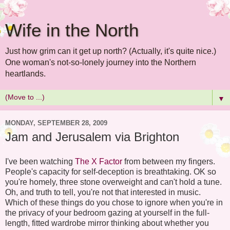
Wife in the North
Just how grim can it get up north? (Actually, it's quite nice.)
One woman's not-so-lonely journey into the Northern
heartlands.
▼
MONDAY, SEPTEMBER 28, 2009
Jam and Jerusalem via Brighton
I've been watching
The X Factor
from between my fingers.
People's capacity for self-deception is breathtaking. OK so
you're homely, three stone overweight and can't hold a tune.
Oh, and truth to tell, you're not that interested in music.
Which of these things do you chose to ignore when you're in
the privacy of your bedroom gazing at yourself in the full-
length, fitted wardrobe mirror thinking about whether you