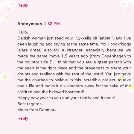
Reply
Anonymous
1:33 PM
Hallo,
Danish woman just read your "Lykkelig på landet!", and I,ve
been laughing and crying at the same time. Your book/blogs
is/are great, also for a stranger, especially because we
made the same move 1,5 years ago (from Copenhagen to
the country side !). I think that you are a great person with
the heart in the right place and the braveness to share your
doubts and feelings with the rest of the world. You just gave
me the courage to believe in this incredible project, to take
one's life and move it x kilometers away for the sake of the
children and the beloved boyfriend!
Happy new year to you and your family and friends!
Best regards,
Mona from Denmark
Reply