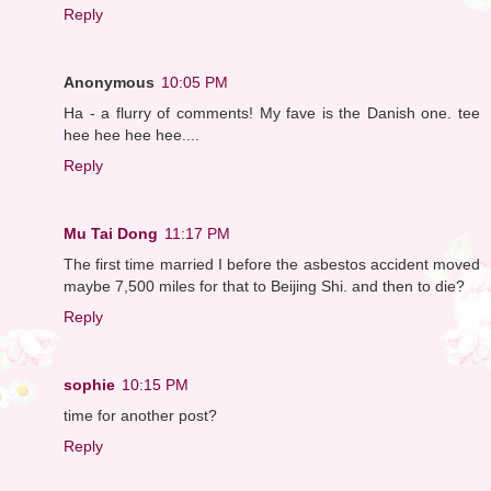
Reply
Anonymous
10:05 PM
Ha - a flurry of comments! My fave is the Danish one. tee
hee hee hee hee....
Reply
Mu Tai Dong
11:17 PM
The first time married I before the asbestos accident moved
maybe 7,500 miles for that to Beijing Shi. and then to die?
Reply
sophie
10:15 PM
time for another post?
Reply