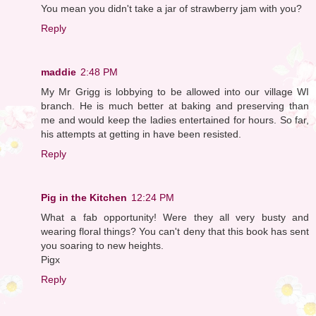
You mean you didn't take a jar of strawberry jam with you?
Reply
maddie
2:48 PM
My Mr Grigg is lobbying to be allowed into our village WI
branch. He is much better at baking and preserving than
me and would keep the ladies entertained for hours. So far,
his attempts at getting in have been resisted.
Reply
Pig in the Kitchen
12:24 PM
What a fab opportunity! Were they all very busty and
wearing floral things? You can't deny that this book has sent
you soaring to new heights.
Pigx
Reply