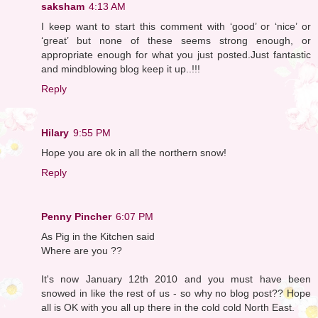
saksham
4:13 AM
I keep want to start this comment with ‘good’ or ‘nice’ or
‘great’ but none of these seems strong enough, or
appropriate enough for what you just posted.Just fantastic
and mindblowing blog keep it up..!!!
Reply
Hilary
9:55 PM
Hope you are ok in all the northern snow!
Reply
Penny Pincher
6:07 PM
As Pig in the Kitchen said
Where are you ??
It's now January 12th 2010 and you must have been
snowed in like the rest of us - so why no blog post?? Hope
all is OK with you all up there in the cold cold North East.