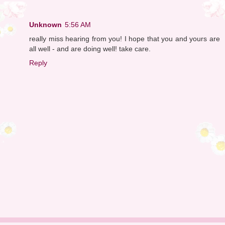
Unknown
5:56 AM
really miss hearing from you! I hope that you and yours are
all well - and are doing well! take care.
Reply