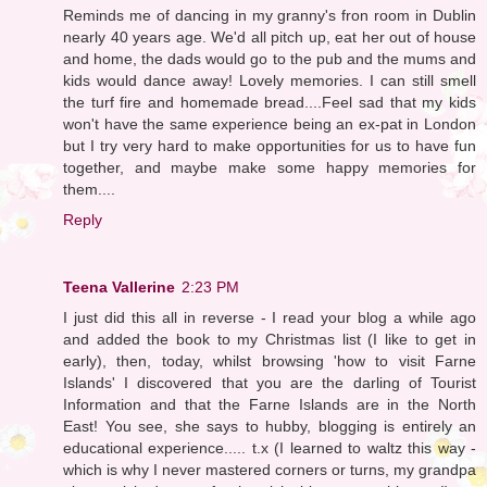
Reminds me of dancing in my granny's fron room in Dublin
nearly 40 years age. We'd all pitch up, eat her out of house
and home, the dads would go to the pub and the mums and
kids would dance away! Lovely memories. I can still smell
the turf fire and homemade bread....Feel sad that my kids
won't have the same experience being an ex-pat in London
but I try very hard to make opportunities for us to have fun
together, and maybe make some happy memories for
them....
Reply
Teena Vallerine
2:23 PM
I just did this all in reverse - I read your blog a while ago
and added the book to my Christmas list (I like to get in
early), then, today, whilst browsing 'how to visit Farne
Islands' I discovered that you are the darling of Tourist
Information and that the Farne Islands are in the North
East! You see, she says to hubby, blogging is entirely an
educational experience..... t.x (I learned to waltz this way -
which is why I never mastered corners or turns, my grandpa