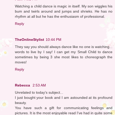
Watching a child dance is magic in itself. My son wiggles his
bum and twirls around and jumps and shrieks. He has no
rhythm at all but he has the enthusiasm of professional.
Reply
TheOnlineStylist
10:44 PM
They say you should always dance like no one is watching...
words to live by I say! I can get my Small Child to dance
sometimes by being 3 she most likes to choreograph the
moves!
Reply
Rebecca
2:53 AM
Unrelated to today's subject...
I just bought your book and I am astounded at its profound
beauty.
You have such a gift for communicating feelings and
pictures. It is the most enjoyable read I've had in quite some