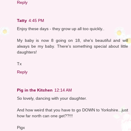
Reply
Tatty
4:45 PM
Enjoy these days - they grow up all too quickly..
My baby is now 8 going on 18, she's beautiful and will
always be my baby. There's something special about little
daughters!
Tx
Reply
Pig in the Kitchen
12:14 AM
So lovely, dancing with your daughter.
And how weird that you have to go DOWN to Yorkshire...just
how far north can one get??!!!
Pigx