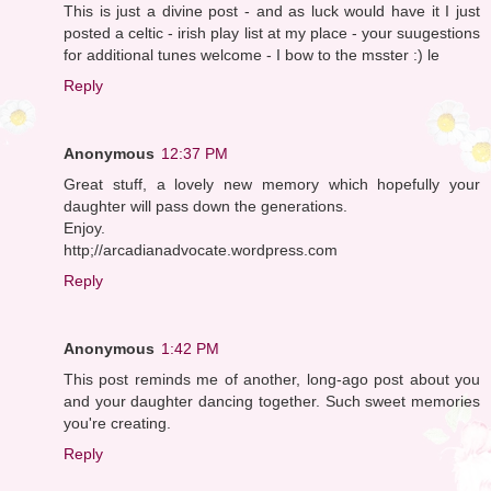
This is just a divine post - and as luck would have it I just
posted a celtic - irish play list at my place - your suugestions
for additional tunes welcome - I bow to the msster :) le
Reply
Anonymous
12:37 PM
Great stuff, a lovely new memory which hopefully your
daughter will pass down the generations.
Enjoy.
http;//arcadianadvocate.wordpress.com
Reply
Anonymous
1:42 PM
This post reminds me of another, long-ago post about you
and your daughter dancing together. Such sweet memories
you're creating.
Reply