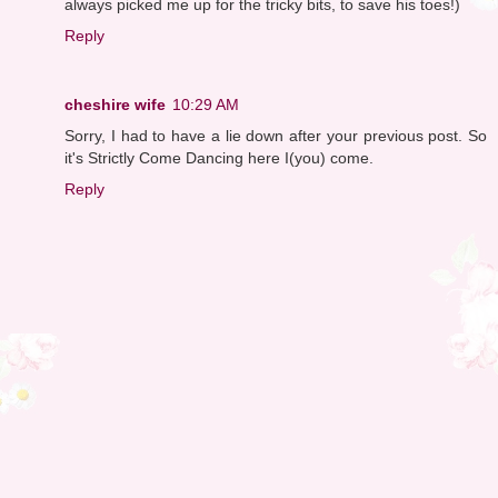
always picked me up for the tricky bits, to save his toes!)
Reply
cheshire wife
10:29 AM
Sorry, I had to have a lie down after your previous post. So
it's Strictly Come Dancing here I(you) come.
Reply