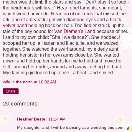
mother would climb the stairs and say: "Don't play it so loud -
the neighbours will hear." Hear rebel laments, she meant,
which would never do. Hear too of
unicorns
that missed the
ark, and of a beautiful girl with diamond eyes and a
black
velvet band
holding back her hair. The fiddler struck up the
tale of the boy bound for
Van Diemen's Land
because of her.
I said to my own child: "Shall we dance?". She nodded. I
scooped her up, all tartan and lilac tulle, and we walzed
together. She watched the swirl around, my elderly aunt
holding her sister in her own arms close by. She wanted
down, and held up her hands for me to hold and move her
still, turning her under, around and away, reeling her back.
My dancing girl looked up at me - a beat - and smiled.
wife in the north
at
10:02 AM
Share
20 comments:
Heather Bestel
11:14 AM
My daughter and I will be dancing at a wedding this coming