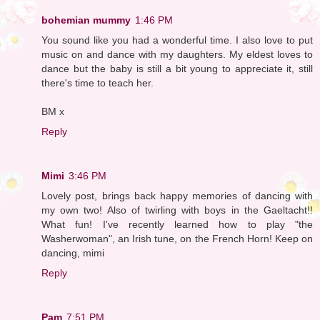
bohemian mummy
1:46 PM
You sound like you had a wonderful time. I also love to put
music on and dance with my daughters. My eldest loves to
dance but the baby is still a bit young to appreciate it, still
there's time to teach her.
BM x
Reply
Mimi
3:46 PM
Lovely post, brings back happy memories of dancing with
my own two! Also of twirling with boys in the Gaeltacht!!
What fun! I've recently learned how to play "the
Washerwoman", an Irish tune, on the French Horn! Keep on
dancing, mimi
Reply
Pam
7:51 PM