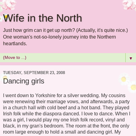
Wife in the North
Just how grim can it get up north? (Actually, it's quite nice.)
One woman's not-so-lonely journey into the Northern
heartlands.
▼
TUESDAY, SEPTEMBER 23, 2008
Dancing girls
I went down to Yorkshire for a silver wedding. My cousins
were renewing their marriage vows, and afterwards, a party
in a church hall with cold beef and a hot band. They played
Irish folk while the diaspora danced. I love to dance. When I
was a girl, I would play my one Irish folk record, vinyl and
black, in my gran's bedroom. The room at the front, the only
room large enough to hold a small and dancing girl. My