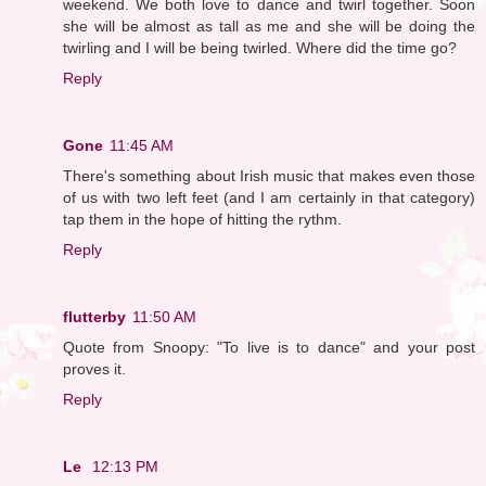
weekend. We both love to dance and twirl together. Soon
she will be almost as tall as me and she will be doing the
twirling and I will be being twirled. Where did the time go?
Reply
Gone
11:45 AM
There's something about Irish music that makes even those
of us with two left feet (and I am certainly in that category)
tap them in the hope of hitting the rythm.
Reply
flutterby
11:50 AM
Quote from Snoopy: "To live is to dance" and your post
proves it.
Reply
Le
12:13 PM