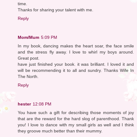
time.
Thanks for sharing your talent with me.
Reply
Mom/Mum
5:09 PM
In my book, dancing makes the heart soar, the face smile
and the stress fly away. I love to whirl my boys around.
Great post.
have just finished your book. it was brilliant. I loved it and
will be recommending it to all and sundry. Thanks Wife In
The North.
Reply
hester
12:08 PM
You have such a gift for describing those moments of joy
that are the reward for the hard slog of parenthood. Thank
you! I love to dance with my small girls as well and I think
they groove much better than their mummy.