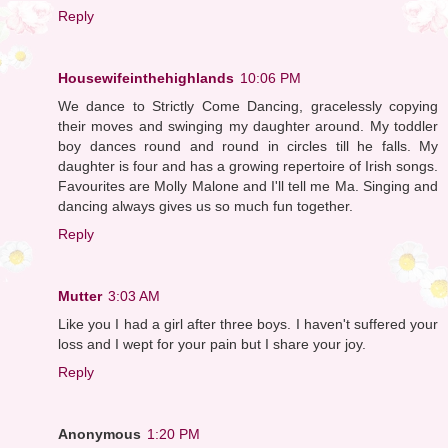
Reply
Housewifeinthehighlands
10:06 PM
We dance to Strictly Come Dancing, gracelessly copying
their moves and swinging my daughter around. My toddler
boy dances round and round in circles till he falls. My
daughter is four and has a growing repertoire of Irish songs.
Favourites are Molly Malone and I'll tell me Ma. Singing and
dancing always gives us so much fun together.
Reply
Mutter
3:03 AM
Like you I had a girl after three boys. I haven't suffered your
loss and I wept for your pain but I share your joy.
Reply
Anonymous
1:20 PM