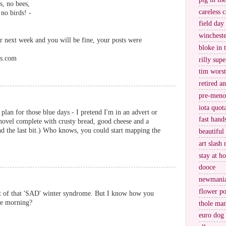
s, no bees,
careless c
 no birds! -
field day
wincheste
or next week and you will be fine, your posts were
bloke in 
ss.com
rilly supe
tim worst
retired a
pre-meno
iota quot
plan for those blue days - I pretend I'm in an advert or
fast hand
 novel complete with crusty bread, good cheese and a
nd the last bit.) Who knows, you could start mapping the
beautiful
art slash 
stay at h
dooce
newmani
flower po
set of that 'SAD' winter syndrome. But I know how you
ne morning?
thole ma
euro dog