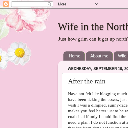
Wife in the Nort
Just how grim can it get up north
Home
About me
Wife 
WEDNESDAY, SEPTEMBER 10, 20
After the rain
Have not felt like blogging much l
have been ticking the boxes, just 
wish I was a dimpled, sunny-faced
makes you feel better just to be w
coal shed if only I could find the 
need a plan. I do not function at 