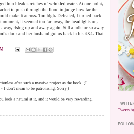
ed into bleak stretches of wrinkled water. At one point,
acket to push through the flood to judge how far the
uld make it across. Too high. Defeated, I turned back
at moment, it seemed too far away, the headlights on,
 away, rising up and away again. Still a mile or so away
d's door and her husband got us back in his 4X4. That
PM
ctionless after such a massive project as the book. (I
t - I don't mean to be patronising. Sorry.)
 look a natural at it, and it would be very rewarding.
TWITTE
Tweets by
FOLLO