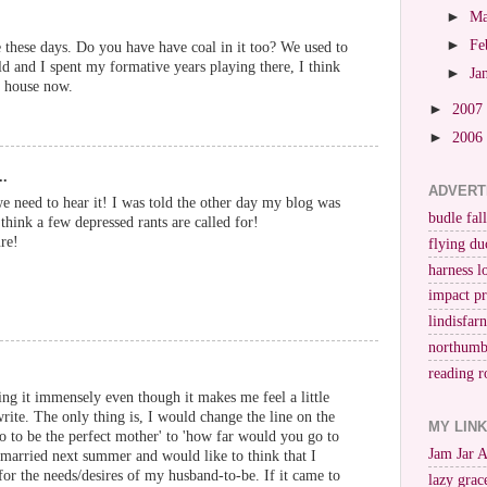
►
M
►
Fe
 these days. Do you have have coal in it too? We used to
d and I spent my formative years playing there, I think
►
Ja
r house now.
►
2007
►
2006
..
ADVERT
e need to hear it! I was told the other day my blog was
budle fall
 I think a few depressed rants are called for!
re!
flying du
harness l
impact p
lindisfar
northumb
reading r
ing it immensely even though it makes me feel a little
rite. The only thing is, I would change the line on the
MY LIN
 to be the perfect mother' to 'how far would you go to
Jam Jar 
g married next summer and would like to think that I
or the needs/desires of my husband-to-be. If it came to
lazy grac