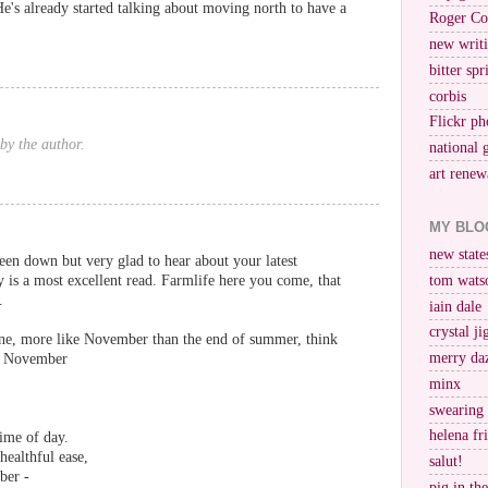
He's already started talking about moving north to have a
Roger Co
new writi
bitter spr
corbis
Flickr ph
by the author.
national 
art renew
MY BLO
new stat
een down but very glad to hear about your latest
s a most excellent read. Farmlife here you come, that
tom wats
.
iain dale
crystal j
one, more like November than the end of summer, think
merry da
m November
minx
swearing
helena fr
ime of day.
healthful ease,
salut!
ber -
pig in th