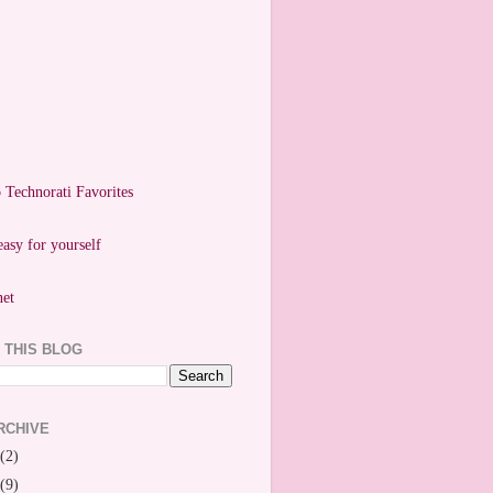
easy for yourself
 THIS BLOG
RCHIVE
(2)
(9)