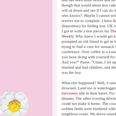
that has been done before and neve
though that would mean less cake.) 
will sit down and see if I can do 
who knows?. Maybe I cannot write
resolve not to complain. I have l
disposition) for feeling lost. UK
I got to write a few pieces for
The
Weekly
. Who knew I would get to
prompted an old friend to get in t
trying to find a cure for stomach
conference. Over coffee in a Lon
you been doing with yourself for t
And you?" Pause. "Umm, I set up 
married and had children, and th
was the boy.
What else happened? Well, it rai
drowned. Land too is waterlogged 
harvesters
idle in their barns. F
disaster
. The other evening drivin
could not make it home. The coun
sodden fields were bordered with 
neighbour roads. We drove round a