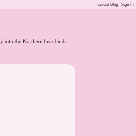
ey into the Northern heartlands.