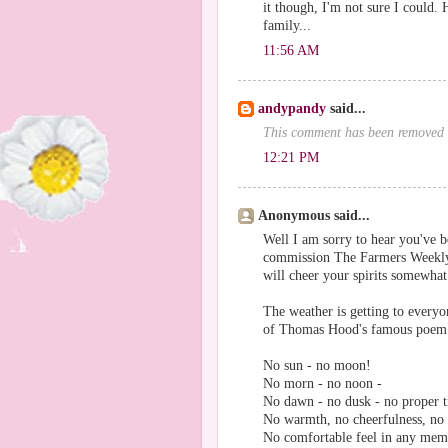
it though, I'm not sure I could. 
family...
11:56 AM
andypandy
said...
This comment has been removed 
12:21 PM
Anonymous said...
Well I am sorry to hear you've b
commission The Farmers Weekly i
will cheer your spirits somewhat
The weather is getting to every
of Thomas Hood's famous poe
No sun - no moon!
No morn - no noon -
No dawn - no dusk - no proper t
No warmth, no cheerfulness, no 
No comfortable feel in any mem