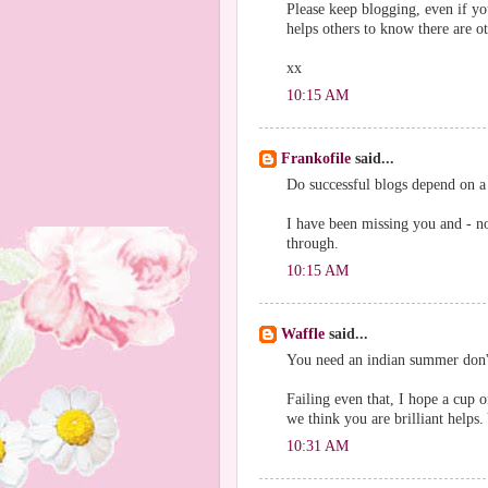
Please keep blogging, even if you
helps others to know there are o
xx
10:15 AM
Frankofile
said...
Do successful blogs depend on a 
I have been missing you and - not
through.
10:15 AM
Waffle
said...
You need an indian summer don't 
Failing even that, I hope a cup o
we think you are brilliant helps
10:31 AM