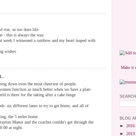
 rise, so too does life.
e - this is always the way.
st week I witnessed a rainbow and my heart leaped with
ng wishes.
Make it 
...
ring down even the most cheeriest of people.
 women function so much better when we have a plan-
rld is there for the taking after a cake binge.
SEARCH
ods- six different lanes to try to get home, and all of
ng, the 5 miles home.
BLOG A
rayton Manor and the coaches couldn't get through the
►
2016
0.00 at night.
►
2013