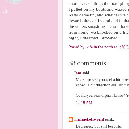
another; each time, the road plung
I pulled on my boots and waxed j
water came up, and whether we co
towards the car. I stood and in th
the wipers smashing the rain haze
from home, we knocked on a frien
night, I dreamed I drowned.
Posted by
wife in the north
at
1:20 
38 comments:
Iota
said...
Not surprised you feel a bit dire
know "a bit directionless" isn't i
Could you rear orphan lambs? You
12:19 AM
michael.offworld
said...
Depressed, but still beautiful.