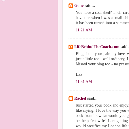
Gone
said...
You have a coal shed? Their rare
have one when I was a small chil
it has been turned into a summe
11:21 AM
LifeBehindTheCoach.com
said.
Blog about your pain my love, w
just a little too...well ordinary,
Missed your blog too - no pressu
Lxx
11:31 AM
Rachel
said...
Just started your book and enjoy
like crying. I love the way you w
back from 'how far would you go
be the pefect wife'. I am gettin
would sacrifice my London life f