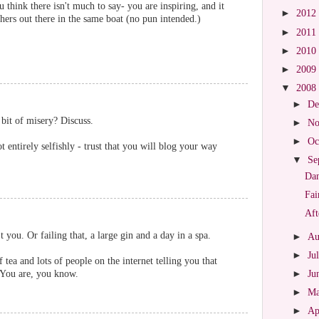
 think there isn't much to say- you are inspiring, and it
►
2012
thers out there in the same boat (no pun intended.)
►
2011
►
2010
►
2009
▼
2008
►
De
bit of misery? Discuss.
►
No
►
Oc
 entirely selfishly - trust that you will blog your way
▼
Se
Dan
Fai
Aft
you. Or failing that, a large gin and a day in a spa.
►
Au
►
Ju
f tea and lots of people on the internet telling you that
. You are, you know.
►
Ju
►
M
►
Ap