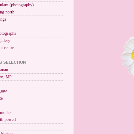
ulam (photography)
ng north
ings
otographs
gallery
al centre
G SELECTION
esman
on, MP
igsaw
ze
 mother
ith powell
e kitchen