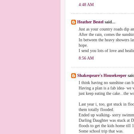
4:48 AM
Heather Bestel
said...
Just as your country roads dip and
After the rain, comes the sunshin
In between the heavy showers la
hope.
I send you lots of love and heali
8:56 AM
Shakespeare's Housekeeper
said
I think having no sunshine can b
Having a plan is a fab idea- we
just keep eating the cake...the wo
Last year i, too, got stuck in flo
them totally flooded.
Ended up walking- sorry swimmi
Darling Daughter was stuck at D
floods to get the kids home till 1
Some school trip that was.