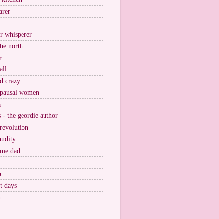
arer
r whisperer
the north
r
all
nd crazy
pausal women
a
s - the geordie author
 revolution
nudity
ome dad
a
t days
n