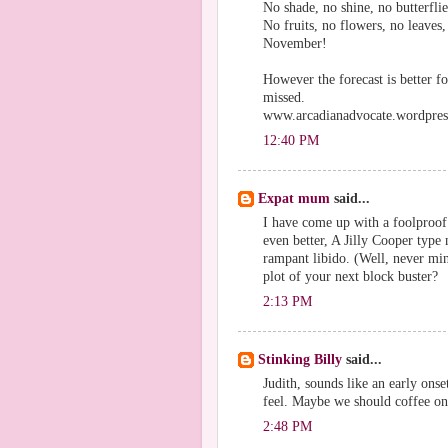
No shade, no shine, no butterflie
No fruits, no flowers, no leaves,
November!
However the forecast is better f
missed.
www.arcadianadvocate.wordpre
12:40 PM
Expat mum
said...
I have come up with a foolproof 
even better, A Jilly Cooper type
rampant libido. (Well, never mi
plot of your next block buster?
2:13 PM
Stinking Billy
said...
Judith, sounds like an early on
feel. Maybe we should coffee o
2:48 PM