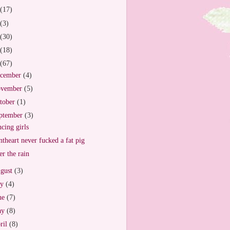
(17)
(3)
(30)
(18)
(67)
cember
(4)
vember
(5)
tober
(1)
ptember
(3)
cing girls
ntheart never fucked a fat pig
er the rain
gust
(3)
ly
(4)
ne
(7)
ay
(8)
ril
(8)