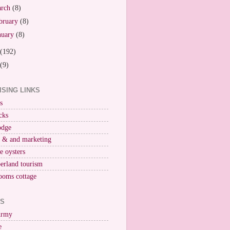
arch
(8)
bruary
(8)
nuary
(8)
(192)
(9)
ISING LINKS
s
cks
odge
r & and marketing
ne oysters
erland tourism
ooms cottage
KS
Army
e