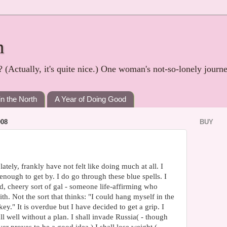
h
? (Actually, it's quite nice.) One woman's not-so-lonely journ
in the North
A Year of Doing Good
08
BUY
ately, frankly have not felt like doing much at all. I
enough to get by. I do go through these blue spells. I
, cheery sort of gal - someone life-affirming who
ith. Not the sort that thinks: "I could hang myself in the
key." It is overdue but I have decided to get a grip. I
all well without a plan. I shall invade Russia( - though