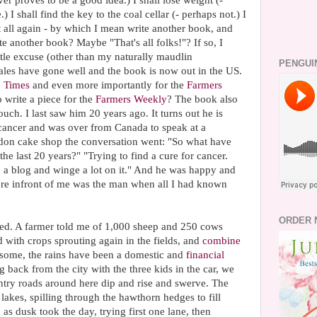
r proves to be a good idea.) I shall lose weight (-
I shall find the key to the coal cellar (- perhaps not.) I
it all again - by which I mean write another book, and
 another book? Maybe "That's all folks!"? If so, I
ittle excuse (other than my naturally maudlin
PENGUI
 sales have gone well and the book is now out in the US.
 Times
and even more importantly for the
Farmers
 write a piece for the
Farmers Weekly
? The book also
ouch. I last saw him 20 years ago. It turns out he is
 cancer and was over from Canada to speak at a
don cake shop the conversation went: "So what have
he last 20 years?" "Trying to find a cure for cancer.
a blog and winge a lot on it." And he was happy and
ere infront of me was the man when all I had known
ORDER 
ned. A farmer told me of 1,000 sheep and 250 cows
with crops sprouting again in the fields, and
combine
or some, the rains have been a domestic and
financial
g back from the city with the three kids in the car, we
try roads around here dip and rise and swerve. The
lakes, spilling through the hawthorn hedges to fill
s dusk took the day, trying first one lane, then