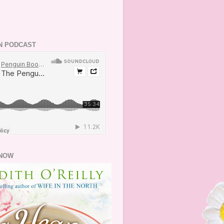
N PODCAST
NOW