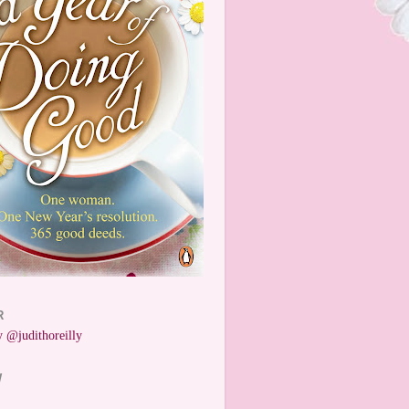
R
 @judithoreilly
W