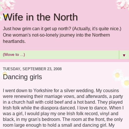
Wife in the North
Just how grim can it get up north? (Actually, it's quite nice.)
One woman's not-so-lonely journey into the Northern
heartlands.
▼
TUESDAY, SEPTEMBER 23, 2008
Dancing girls
I went down to Yorkshire for a silver wedding. My cousins
were renewing their marriage vows, and afterwards, a party
in a church hall with cold beef and a hot band. They played
Irish folk while the diaspora danced. I love to dance. When I
was a girl, I would play my one Irish folk record, vinyl and
black, in my gran's bedroom. The room at the front, the only
room large enough to hold a small and dancing girl. My