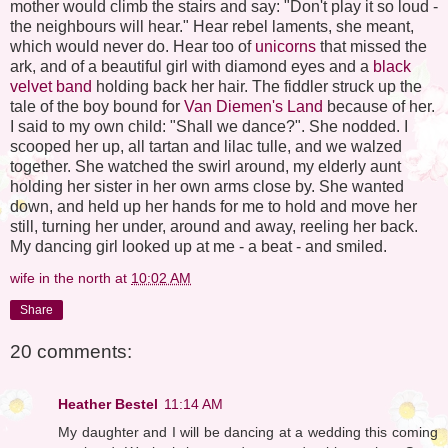
mother would climb the stairs and say: "Don't play it so loud -
the neighbours will hear." Hear rebel laments, she meant,
which would never do. Hear too of
unicorns
that missed the
ark, and of a beautiful girl with diamond eyes and a
black
velvet band
holding back her hair. The fiddler struck up the
tale of the boy bound for
Van Diemen's Land
because of her.
I said to my own child: "Shall we dance?". She nodded. I
scooped her up, all tartan and lilac tulle, and we walzed
together. She watched the swirl around, my elderly aunt
holding her sister in her own arms close by. She wanted
down, and held up her hands for me to hold and move her
still, turning her under, around and away, reeling her back.
My dancing girl looked up at me - a beat - and smiled.
wife in the north
at
10:02 AM
Share
20 comments:
Heather Bestel
11:14 AM
My daughter and I will be dancing at a wedding this coming