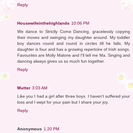
Reply
Housewifeinthehighlands
10:06 PM
We dance to Strictly Come Dancing, gracelessly copying
their moves and swinging my daughter around. My toddler
boy dances round and round in circles till he falls. My
daughter is four and has a growing repertoire of Irish songs.
Favourites are Molly Malone and I'll tell me Ma. Singing and
dancing always gives us so much fun together.
Reply
Mutter
3:03 AM
Like you I had a girl after three boys. I haven't suffered your
loss and I wept for your pain but I share your joy.
Reply
Anonymous
1:20 PM