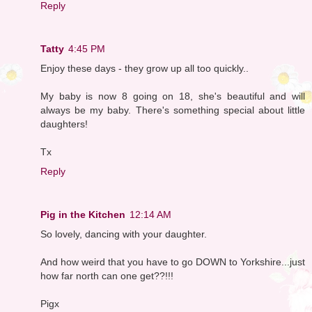
Reply
Tatty
4:45 PM
Enjoy these days - they grow up all too quickly..
My baby is now 8 going on 18, she's beautiful and will
always be my baby. There's something special about little
daughters!
Tx
Reply
Pig in the Kitchen
12:14 AM
So lovely, dancing with your daughter.
And how weird that you have to go DOWN to Yorkshire...just
how far north can one get??!!!
Pigx