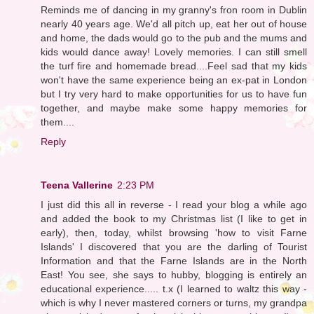
Reminds me of dancing in my granny's fron room in Dublin
nearly 40 years age. We'd all pitch up, eat her out of house
and home, the dads would go to the pub and the mums and
kids would dance away! Lovely memories. I can still smell
the turf fire and homemade bread....Feel sad that my kids
won't have the same experience being an ex-pat in London
but I try very hard to make opportunities for us to have fun
together, and maybe make some happy memories for
them....
Reply
Teena Vallerine
2:23 PM
I just did this all in reverse - I read your blog a while ago
and added the book to my Christmas list (I like to get in
early), then, today, whilst browsing 'how to visit Farne
Islands' I discovered that you are the darling of Tourist
Information and that the Farne Islands are in the North
East! You see, she says to hubby, blogging is entirely an
educational experience..... t.x (I learned to waltz this way -
which is why I never mastered corners or turns, my grandpa