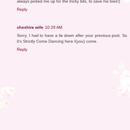
always picked me up for the tricky bits, to save his toes!)
Reply
cheshire wife
10:29 AM
Sorry, I had to have a lie down after your previous post. So
it's Strictly Come Dancing here I(you) come.
Reply