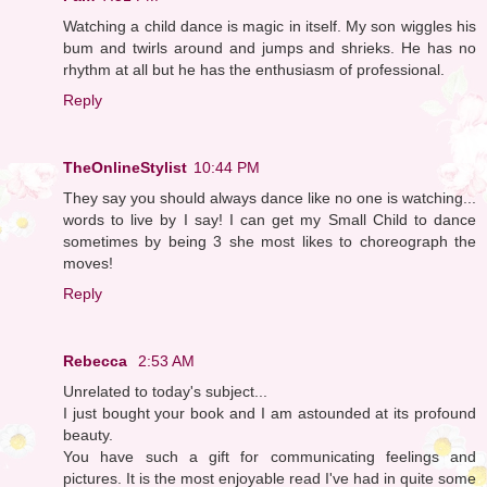
Watching a child dance is magic in itself. My son wiggles his
bum and twirls around and jumps and shrieks. He has no
rhythm at all but he has the enthusiasm of professional.
Reply
TheOnlineStylist
10:44 PM
They say you should always dance like no one is watching...
words to live by I say! I can get my Small Child to dance
sometimes by being 3 she most likes to choreograph the
moves!
Reply
Rebecca
2:53 AM
Unrelated to today's subject...
I just bought your book and I am astounded at its profound
beauty.
You have such a gift for communicating feelings and
pictures. It is the most enjoyable read I've had in quite some