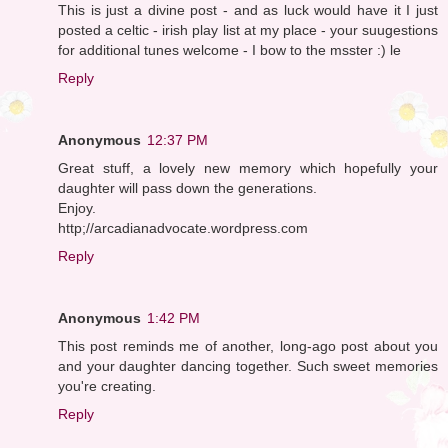
This is just a divine post - and as luck would have it I just
posted a celtic - irish play list at my place - your suugestions
for additional tunes welcome - I bow to the msster :) le
Reply
Anonymous
12:37 PM
Great stuff, a lovely new memory which hopefully your
daughter will pass down the generations.
Enjoy.
http;//arcadianadvocate.wordpress.com
Reply
Anonymous
1:42 PM
This post reminds me of another, long-ago post about you
and your daughter dancing together. Such sweet memories
you're creating.
Reply