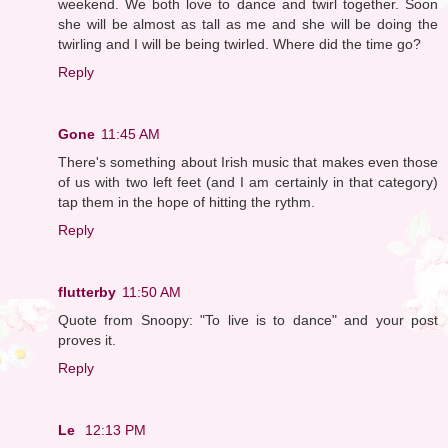
weekend. We both love to dance and twirl together. Soon
she will be almost as tall as me and she will be doing the
twirling and I will be being twirled. Where did the time go?
Reply
Gone
11:45 AM
There's something about Irish music that makes even those
of us with two left feet (and I am certainly in that category)
tap them in the hope of hitting the rythm.
Reply
flutterby
11:50 AM
Quote from Snoopy: "To live is to dance" and your post
proves it.
Reply
Le
12:13 PM