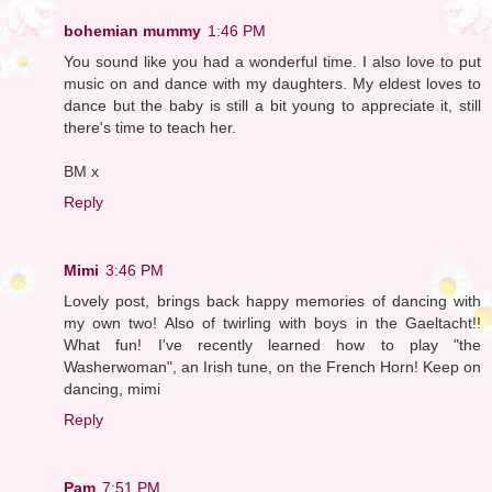
bohemian mummy
1:46 PM
You sound like you had a wonderful time. I also love to put
music on and dance with my daughters. My eldest loves to
dance but the baby is still a bit young to appreciate it, still
there's time to teach her.
BM x
Reply
Mimi
3:46 PM
Lovely post, brings back happy memories of dancing with
my own two! Also of twirling with boys in the Gaeltacht!!
What fun! I've recently learned how to play "the
Washerwoman", an Irish tune, on the French Horn! Keep on
dancing, mimi
Reply
Pam
7:51 PM