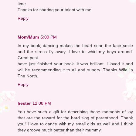
time.
Thanks for sharing your talent with me.
Reply
Mom/Mum
5:09 PM
In my book, dancing makes the heart soar, the face smile
and the stress fly away. I love to whirl my boys around.
Great post.
have just finished your book. it was brilliant. I loved it and
will be recommending it to all and sundry. Thanks Wife In
The North.
Reply
hester
12:08 PM
You have such a gift for describing those moments of joy
that are the reward for the hard slog of parenthood. Thank
you! I love to dance with my small girls as well and I think
they groove much better than their mummy.