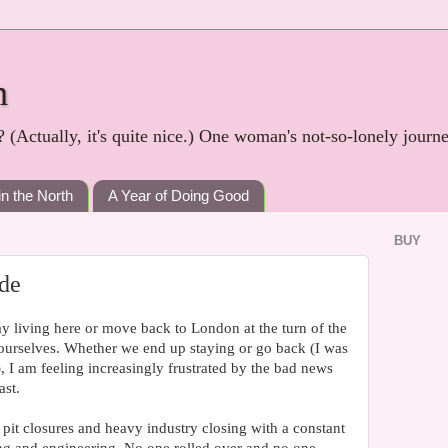
h
? (Actually, it's quite nice.) One woman's not-so-lonely journ
in the North
A Year of Doing Good
BUY
de
y living here or move back to London at the turn of the
t ourselves. Whether we end up staying or go back (I was
, I am feeling increasingly frustrated by the bad news
ast.
 pit closures and heavy industry closing with a constant