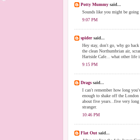
Potty Mummy
said...
Sounds like you might be going to
9:07 PM
spider
said...
Hey stay, don't go, why go back 
the clean Northumbrian air, scra
Hartside Cafe... what other life 
9:15 PM
Drags
said...
I can't remember how long you've
enough to shake off the London ve
about five years...five very lon
stranger.
10:46 PM
Flat Out
said...