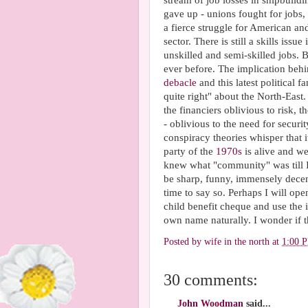
stream of job losses in shipbuild
gave up - unions fought for jobs
a fierce struggle for American an
sector. There is still a skills issu
unskilled and semi-skilled jobs. 
ever before. The implication behi
debacle
and this latest political
quite right" about the North-East
the financiers oblivious to risk,
- oblivious to the need for securi
conspiracy theories whisper that 
party of the
1970s
is alive and we
knew what "community" was till I
be sharp, funny, immensely decent
time to say so. Perhaps I will op
child benefit cheque and use the i
own name naturally. I wonder if 
Posted by
wife in the north
at
1:00 
30 comments:
John Woodman
said...