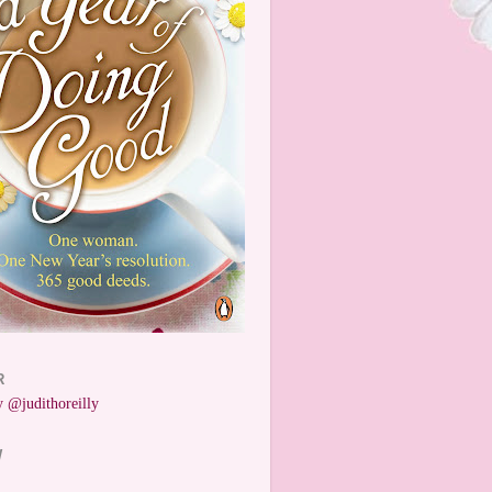
R
 @judithoreilly
W