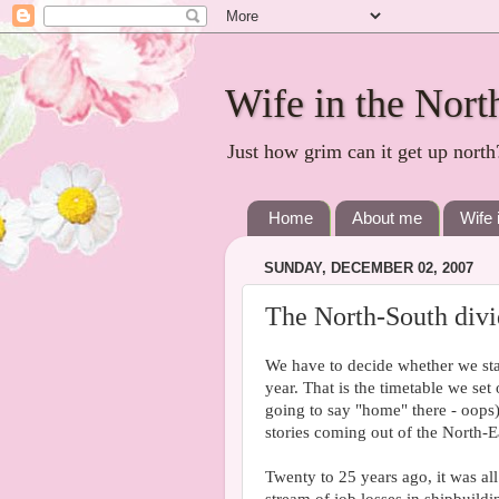
Wife in the Nort
Just how grim can it get up north
Home
About me
Wife 
SUNDAY, DECEMBER 02, 2007
The North-South divi
We have to decide whether we sta
year. That is the timetable we se
going to say "home" there - oops)
stories coming out of the North-E
Twenty to 25 years ago, it was all