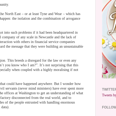
unity.
the North East – or at least Tyne and Wear – which has
 happen: the isolation and the combination of arrogance
t into such problems if it had been headquartered in
l company of any scale in Newcastle and the lack of
raction with others in financial service companies
rd the message that they were building an unsustainable
ion. This breeds a disregard for the law or even any
n’t you know who I am?”. It’s not surprising that this
specially when coupled with a highly moralising if not
s, that could have happened anywhere. But I wonder how
il servants (never mind ministers) have ever spent more
TWITTE
the offices at Washington to get an understanding of what
Tweets by
ce factory disconnected from the real world, and to
des of the people entrusted with handling enormous
 data).
FOLLO