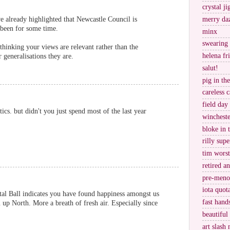
crystal j
ve already highlighted that Newcastle Council is
merry da
been for some time.
minx
swearing
hinking your views are relevant rather than the
helena fr
 generalisations they are.
salut!
pig in th
careless c
field day
ics. but didn't you just spend most of the last year
wincheste
bloke in 
rilly supe
tim worst
retired a
pre-meno
iota quot
tal Ball indicates you have found happiness amongst us
fast hand
 up North. More a breath of fresh air. Especially since
beautiful
art slash 