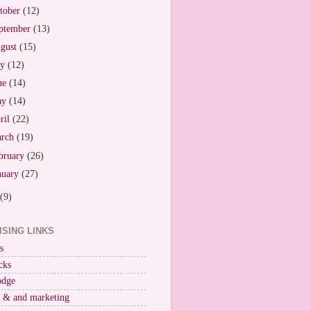
tober
(12)
ptember
(13)
gust
(15)
ly
(12)
ne
(14)
ay
(14)
ril
(22)
arch
(19)
bruary
(26)
nuary
(27)
(9)
ISING LINKS
s
cks
odge
r & and marketing