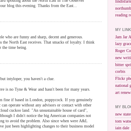
rard spouting about the North East in The Observer
lindisfar
your blog this evening. Thanks from the East...
northumb
reading r
MY LIN
Jam Jar 
ple who are funny and sharp, decent and generous.
s the North East receives. That smacks of loyalty. I think
lazy grac
or the time being.
Roger Co
new writi
bitter spr
corbis
Flickr ph
 but intyloper, you haven't a clue.
national 
here is no Tyne & Wear and hasn't been for many years.
art renew
 fine if based in London, poppycock. If yoy genuinely
lc can operate without any advisors or contact with other
MY BLO
cloud cuckoo land. "An unsustainable house of card",
new stat
 although I didn't notice the big American companies not
ging to avoid the problem. Also since when were A&L
tom wats
e just been highlighting changes to their business model
iain dale