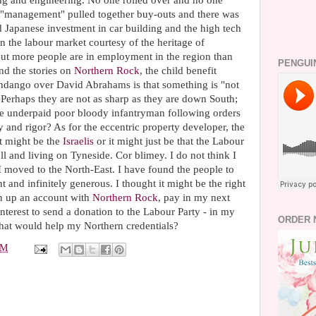
ing and engineering. No one rolled over and no one
, "management" pulled together buy-outs and there was
d Japanese investment in car building and the high tech
e in the labour market courtesy of the heritage of
But more people are in employment in the region than
PENGUI
nd the stories on
Northern Rock
, the child benefit
 fandango over David
Abrahams
is that something is "not
. Perhaps they are not as sharp as they are down South;
 the underpaid poor bloody infantryman following orders
ty and rigor? As for the eccentric property developer, the
it might be the
Israelis
or it might just be that the Labour
ll and living on
Tyneside
. Cor blimey. I do not think I
 moved to the North-East. I have found the people to
 and infinitely generous. I thought it might be the right
en up an account with
Northern Rock
, pay in my next
nterest to send a donation to the Labour Party - in my
ORDER 
that would help my Northern credentials?
PM