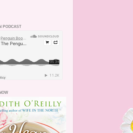
N PODCAST
NOW