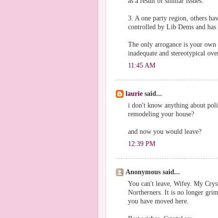
as a result of similar issues.
3. A one party region, others ha
controlled by Lib Dems and has 
The only arrogance is your own t
inadequate and stereotypical over
11:45 AM
laurie
said...
i don't know anything about polit
remodeling your house?
and now you would leave?
12:39 PM
Anonymous said...
You can't leave, Wifey. My Crys
Northerners. It is no longer grim
you have moved here.