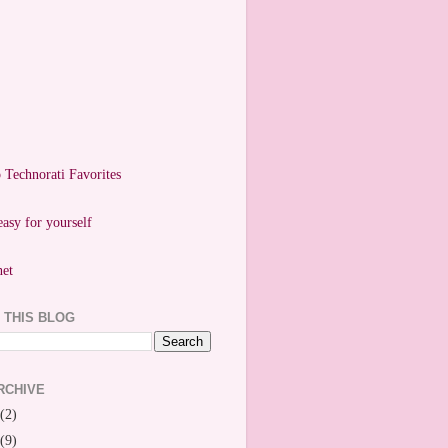
easy for yourself
 THIS BLOG
RCHIVE
(2)
(9)