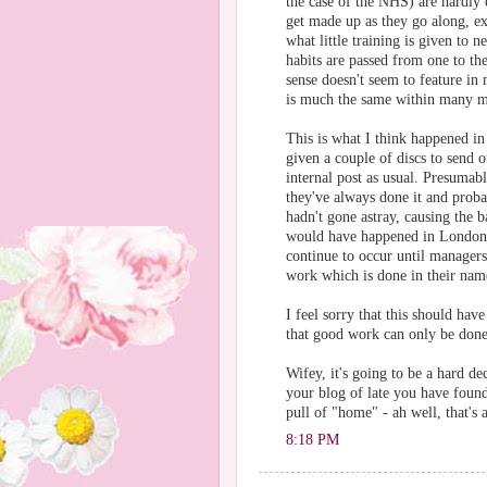
the case of the NHS) are hardly
get made up as they go along, exi
what little training is given to 
habits are passed from one to t
sense doesn't seem to feature in
is much the same within many ma
This is what I think happened i
given a couple of discs to send 
internal post as usual. Presumably
they've always done it and prob
hadn't gone astray, causing the b
would have happened in London or
continue to occur until manager
work which is done in their name
I feel sorry that this should hav
that good work can only be don
Wifey, it's going to be a hard de
your blog of late you have found
pull of "home" - ah well, that's 
8:18 PM