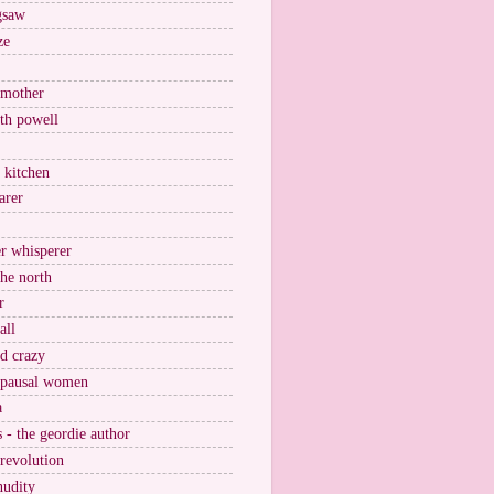
igsaw
ze
 mother
ith powell
e kitchen
arer
r whisperer
the north
r
all
nd crazy
pausal women
a
s - the geordie author
 revolution
nudity