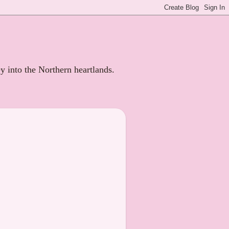
ey into the Northern heartlands.