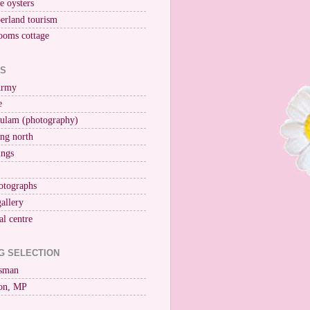
ne oysters
erland tourism
ooms cottage
KS
Army
e
ulam (photography)
ng north
ings
otographs
gallery
al centre
G SELECTION
esman
on, MP