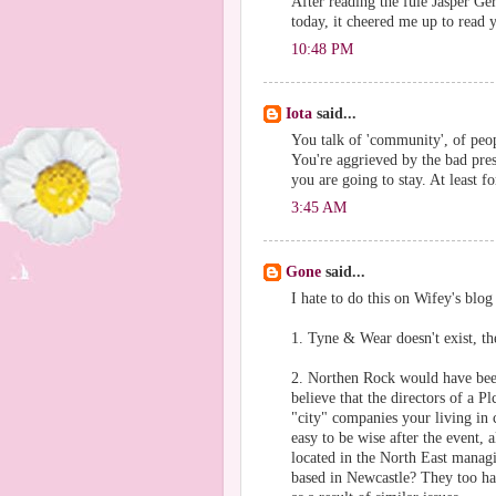
After reading the fule Jasper Ge
today, it cheered me up to read 
10:48 PM
Iota
said...
You talk of 'community', of peo
You're aggrieved by the bad pres
you are going to stay. At least f
3:45 AM
Gone
said...
I hate to do this on Wifey's blog
1. Tyne & Wear doesn't exist, t
2. Northen Rock would have been
believe that the directors of a P
"city" companies your living in 
easy to be wise after the event,
located in the North East mana
based in Newcastle? They too hav