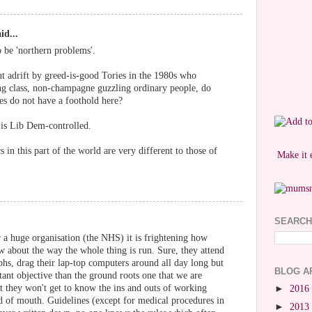
id...
o be 'northern problems'.
cut adrift by greed-is-good Tories in the 1980s who
ing class, non-champagne guzzling ordinary people, do
es do not have a foothold here?
is Lib Dem-controlled.
 in this part of the world are very different to those of
Make it 
SEARCH
 a huge organisation (the NHS) it is frightening how
 about the way the whole thing is run. Sure, they attend
aphs, drag their lap-top computers around all day long but
BLOG A
tant objective than the ground roots one that we are
at they won't get to know the ins and outs of working
►
2016
 of mouth. Guidelines (except for medical procedures in
►
2013