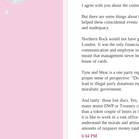
I agree with you about the comm
But there are some things about 
helped these coincidental events
and inadequacy.
Northern Rock would not have go
London. It was the only financia
communication and employee inte
meant that management never hea
house of cards.
Tyne and Wear is a one party reg
proper sense of perspective. “Do
lead to illegal party donations e
moralistic government.
And lastly: those lost discs. Ye
many senior DWP or Treasury civ
than a token couple of hours in 
it is like to work in a vast offi
understand the morale and attitu
amounts of taxpayer money (and
6:04 PM