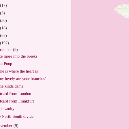
(17)
(3)
(30)
(18)
(67)
(192)
cember
(9)
e more into the breeks
op Poop
e is where the heart is
w lovely are your branches"
e kinda dame
tcard from London
tcard from Frankfurt
 is vanity
 North-South divide
vember
(9)