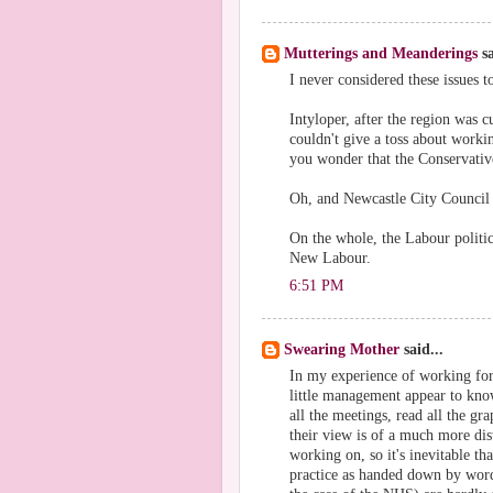
Mutterings and Meanderings
sa
I never considered these issues t
Intyloper, after the region was 
couldn't give a toss about work
you wonder that the Conservativ
Oh, and Newcastle City Council 
On the whole, the Labour politics
New Labour.
6:51 PM
Swearing Mother
said...
In my experience of working for
little management appear to know
all the meetings, read all the gr
their view is of a much more dis
working on, so it's inevitable th
practice as handed down by word