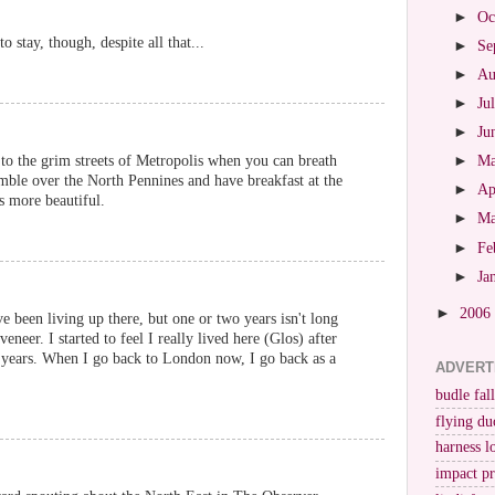
►
Oc
 stay, though, despite all that...
►
Se
►
Au
►
Ju
►
Ju
to the grim streets of Metropolis when you can breath
►
M
mble over the North Pennines and have breakfast at the
►
Ap
is more beautiful.
►
M
►
Fe
►
Ja
►
2006
 been living up there, but one or two years isn't long
neer. I started to feel I really lived here (Glos) after
g years. When I go back to London now, I go back as a
ADVERT
budle fall
flying du
harness l
impact p