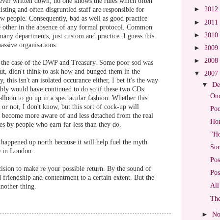
 ever written down, no one knows the rules which often
►
2012
sting and often disgruntled staff are responsible for
new people. Consequently, bad as well as good practice
►
2011
he other in the absence of any formal protocol. Common
►
2010
 many departments, just custom and practice. I guess this
ssive organisations.
►
2009
►
2008
n the case of the DWP and Treasury. Some poor sod was
out, didn't think to ask how and bunged them in the
▼
2007
, this isn't an isolated occurance either, I bet it's the way
▼
De
ably would have continued to do so if these two CDs
Onc
alloon to go up in a spectacular fashion. Whether this
 not, I don't know, but this sort of cock-up will
Po
s become more aware of and less detached from the real
Hom
s by people who earn far less than they do.
"Ho
e happened up north because it will help fuel the myth
Som
e in London.
Pos
cision to make re your possible return. By the sound of
Pos
 friendship and contentment to a certain extent. But the
All
another thing.
The
►
No