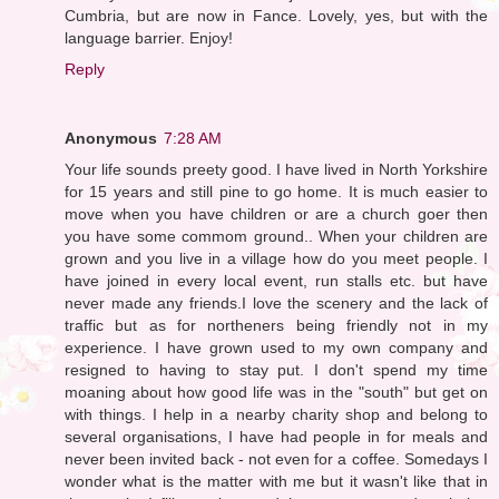
Cumbria, but are now in Fance. Lovely, yes, but with the
language barrier. Enjoy!
Reply
Anonymous
7:28 AM
Your life sounds preety good. I have lived in North Yorkshire
for 15 years and still pine to go home. It is much easier to
move when you have children or are a church goer then
you have some commom ground.. When your children are
grown and you live in a village how do you meet people. I
have joined in every local event, run stalls etc. but have
never made any friends.I love the scenery and the lack of
traffic but as for northeners being friendly not in my
experience. I have grown used to my own company and
resigned to having to stay put. I don't spend my time
moaning about how good life was in the "south" but get on
with things. I help in a nearby charity shop and belong to
several organisations, I have had people in for meals and
never been invited back - not even for a coffee. Somedays I
wonder what is the matter with me but it wasn't like that in