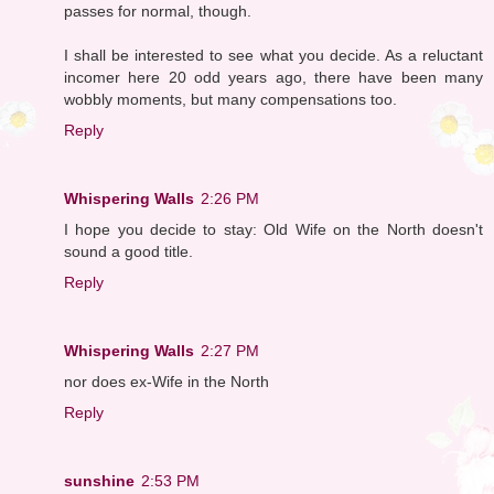
passes for normal, though.
I shall be interested to see what you decide. As a reluctant
incomer here 20 odd years ago, there have been many
wobbly moments, but many compensations too.
Reply
Whispering Walls
2:26 PM
I hope you decide to stay: Old Wife on the North doesn't
sound a good title.
Reply
Whispering Walls
2:27 PM
nor does ex-Wife in the North
Reply
sunshine
2:53 PM