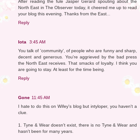
After reading the fule Jasper Gerard spouting about the
North East in The Observer today, it cheered me up to read
your blog this evening. Thanks from the East...
Reply
Iota
3:45 AM
You talk of 'community', of people who are funny and sharp,
decent and generous. You're aggrieved by the bad press
the North East receives. That smacks of loyalty. I think you
are going to stay. At least for the time being.
Reply
Gone
11:45 AM
I hate to do this on Wifey's blog but intyloper, you haven't a
clue.
1. Tyne & Wear doesn't exist, there is no Tyne & Wear and
hasn't been for many years.