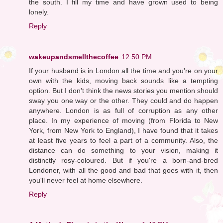
the south. I fill my time and have grown used to being
lonely.
Reply
wakeupandsmellthecoffee
12:50 PM
If your husband is in London all the time and you're on your
own with the kids, moving back sounds like a tempting
option. But I don't think the news stories you mention should
sway you one way or the other. They could and do happen
anywhere. London is as full of corruption as any other
place. In my experience of moving (from Florida to New
York, from New York to England), I have found that it takes
at least five years to feel a part of a community. Also, the
distance can do something to your vision, making it
distinctly rosy-coloured. But if you're a born-and-bred
Londoner, with all the good and bad that goes with it, then
you'll never feel at home elsewhere.
Reply