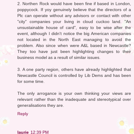
2. Northen Rock would have been fine if based in London,
poppycock. If yoy genuinely believe that the directors of a
Plc can operate without any advisors or contact with other
"city" companies your living in cloud cuckoo land. "An
unsustainable house of card", easy to be wise after the
event, although I didn't notice the big American companies
not located in the North East managing to avoid the
problem. Also since when were A&L based in Newcastle?
They too have just been highlighting changes to their
business model as a result of similar issues.
3. A one party region, others have already highlighted that
Newcastle Council is controlled by Lib Dems and has been
for some time.
The only arrogance is your own thinking your views are
relevant rather than the inadequate and stereotypical over
generalisations they are.
Reply
laurie
12:39 PM