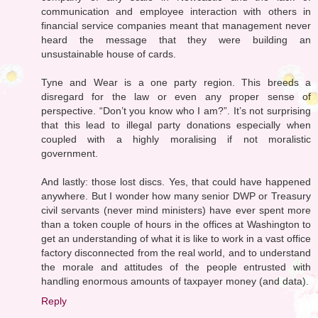
communication and employee interaction with others in
financial service companies meant that management never
heard the message that they were building an
unsustainable house of cards.
Tyne and Wear is a one party region. This breeds a
disregard for the law or even any proper sense of
perspective. “Don’t you know who I am?”. It’s not surprising
that this lead to illegal party donations especially when
coupled with a highly moralising if not moralistic
government.
And lastly: those lost discs. Yes, that could have happened
anywhere. But I wonder how many senior DWP or Treasury
civil servants (never mind ministers) have ever spent more
than a token couple of hours in the offices at Washington to
get an understanding of what it is like to work in a vast office
factory disconnected from the real world, and to understand
the morale and attitudes of the people entrusted with
handling enormous amounts of taxpayer money (and data).
Reply