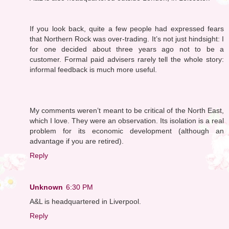
If you look back, quite a few people had expressed fears
that Northern Rock was over-trading. It’s not just hindsight: I
for one decided about three years ago not to be a
customer. Formal paid advisers rarely tell the whole story:
informal feedback is much more useful.
My comments weren’t meant to be critical of the North East,
which I love. They were an observation. Its isolation is a real
problem for its economic development (although an
advantage if you are retired).
Reply
Unknown
6:30 PM
A&L is headquartered in Liverpool.
Reply