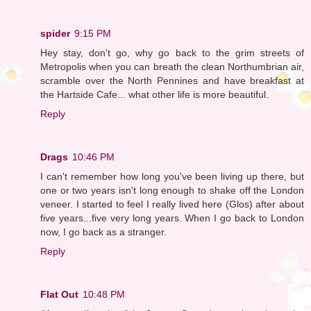
spider
9:15 PM
Hey stay, don't go, why go back to the grim streets of
Metropolis when you can breath the clean Northumbrian air,
scramble over the North Pennines and have breakfast at
the Hartside Cafe... what other life is more beautiful.
Reply
Drags
10:46 PM
I can't remember how long you've been living up there, but
one or two years isn't long enough to shake off the London
veneer. I started to feel I really lived here (Glos) after about
five years...five very long years. When I go back to London
now, I go back as a stranger.
Reply
Flat Out
10:48 PM