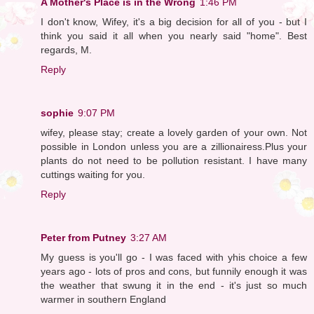
A Mother's Place is in the Wrong
1:46 PM
I don't know, Wifey, it's a big decision for all of you - but I
think you said it all when you nearly said "home". Best
regards, M.
Reply
sophie
9:07 PM
wifey, please stay; create a lovely garden of your own. Not
possible in London unless you are a zillionairess.Plus your
plants do not need to be pollution resistant. I have many
cuttings waiting for you.
Reply
Peter from Putney
3:27 AM
My guess is you'll go - I was faced with yhis choice a few
years ago - lots of pros and cons, but funnily enough it was
the weather that swung it in the end - it's just so much
warmer in southern England