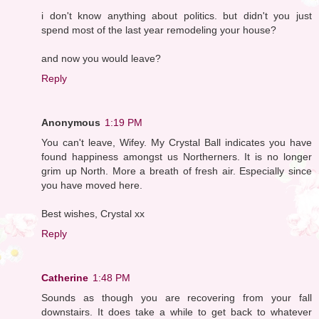
i don't know anything about politics. but didn't you just
spend most of the last year remodeling your house?
and now you would leave?
Reply
Anonymous
1:19 PM
You can't leave, Wifey. My Crystal Ball indicates you have
found happiness amongst us Northerners. It is no longer
grim up North. More a breath of fresh air. Especially since
you have moved here.
Best wishes, Crystal xx
Reply
Catherine
1:48 PM
Sounds as though you are recovering from your fall
downstairs. It does take a while to get back to whatever