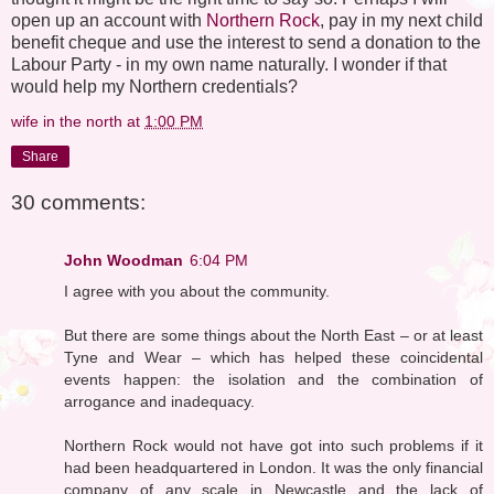
open up an account with
Northern Rock
, pay in my next child
benefit cheque and use the interest to send a donation to the
Labour Party - in my own name naturally. I wonder if that
would help my Northern credentials?
wife in the north
at
1:00 PM
Share
30 comments:
John Woodman
6:04 PM
I agree with you about the community.
But there are some things about the North East – or at least
Tyne and Wear – which has helped these coincidental
events happen: the isolation and the combination of
arrogance and inadequacy.
Northern Rock would not have got into such problems if it
had been headquartered in London. It was the only financial
company of any scale in Newcastle and the lack of