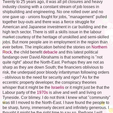
Twenty to 25 years ago, it was all pit closures and heavy
industry closing with a constant stream of job losses in
shipbuilding and engineering. No one rolled over and no
one gave up - unions fought for jobs, "management" pulled
together buy-outs and there was a fierce struggle for
American and Japanese investment in car building and the
high tech sector. There is still a skills issue in the labour
market courtesy of the heritage of unskilled and semi-skilled
jobs. But more people are in employment in the region than
ever before. The implication behind the stories on
Northern
Rock
, the child benefit
debacle
and this latest political
fandango over David
Abrahams
is that something is "not
quite right" about the North-East. Perhaps they are not as
sharp as they are down South; the financiers oblivious to
risk, the underpaid poor bloody infantryman following orders
- oblivious to the need for security and rigor? As for the
eccentric property developer, the conspiracy theories
whisper that it might be the
Israelis
or it might just be that the
Labour party of the
1970s
is alive and well and living on
Tyneside
. Cor blimey. I do not think I knew what "community"
was till I moved to the North-East. I have found the people to
be sharp, funny, immensely decent and infinitely generous. I
thought it might be the right time to say so. Perhaps I will