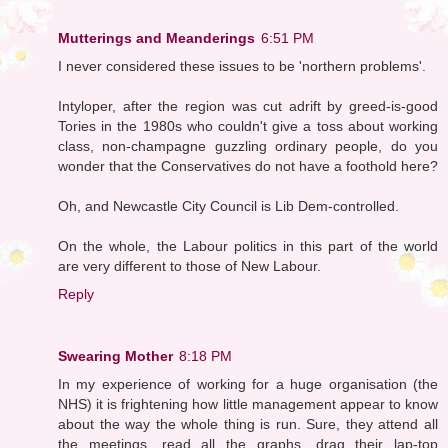
Mutterings and Meanderings
6:51 PM
I never considered these issues to be 'northern problems'.
Intyloper, after the region was cut adrift by greed-is-good
Tories in the 1980s who couldn't give a toss about working
class, non-champagne guzzling ordinary people, do you
wonder that the Conservatives do not have a foothold here?
Oh, and Newcastle City Council is Lib Dem-controlled.
On the whole, the Labour politics in this part of the world
are very different to those of New Labour.
Reply
Swearing Mother
8:18 PM
In my experience of working for a huge organisation (the
NHS) it is frightening how little management appear to know
about the way the whole thing is run. Sure, they attend all
the meetings, read all the graphs, drag their lap-top