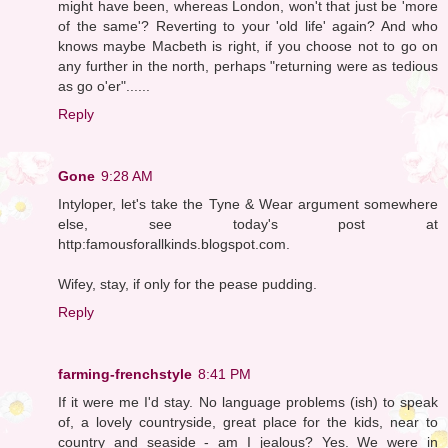
might have been, whereas London, won't that just be 'more
of the same'? Reverting to your 'old life' again? And who
knows maybe Macbeth is right, if you choose not to go on
any further in the north, perhaps "returning were as tedious
as go o'er"......
Reply
Gone
9:28 AM
Intyloper, let's take the Tyne & Wear argument somewhere
else, see today's post at
http:famousforallkinds.blogspot.com.
Wifey, stay, if only for the pease pudding.
Reply
farming-frenchstyle
8:41 PM
If it were me I'd stay. No language problems (ish) to speak
of, a lovely countryside, great place for the kids, near to
country and seaside - am I jealous? Yes. We were in