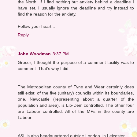
the North. If I find nothing but anxiety behind a deadline I
have set, I usually ignore the deadline and try instead to
find the reason for the anxiety.
Follow your heart...
Reply
John Woodman
3:37 PM
Grocer, I thought the purpose of a comment facility was to
comment. That’s why I did.
The Metropolitan county of Tyne and Wear certainly does
still exist; of the five (unitary) councils within its boundaries,
one, Newcastle (representing about a quarter of the
population and area), is Lib-Dem controlled. The other four
are Labour controlled. All of the MPs in the county are
Labour.
A&L is also headquartered outside London, in Leicester.