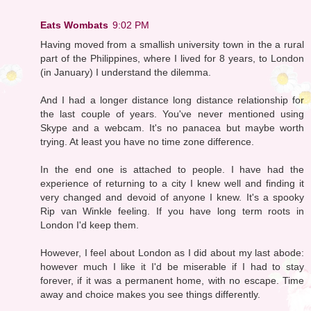
Eats Wombats
9:02 PM
Having moved from a smallish university town in the a rural
part of the Philippines, where I lived for 8 years, to London
(in January) I understand the dilemma.
And I had a longer distance long distance relationship for
the last couple of years. You've never mentioned using
Skype and a webcam. It's no panacea but maybe worth
trying. At least you have no time zone difference.
In the end one is attached to people. I have had the
experience of returning to a city I knew well and finding it
very changed and devoid of anyone I knew. It's a spooky
Rip van Winkle feeling. If you have long term roots in
London I'd keep them.
However, I feel about London as I did about my last abode:
however much I like it I'd be miserable if I had to stay
forever, if it was a permanent home, with no escape. Time
away and choice makes you see things differently.