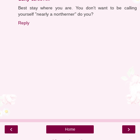
Best stay where you are. You don't want to be calling
yourself "nearly a northerner" do you?
Reply
‹
›
Home