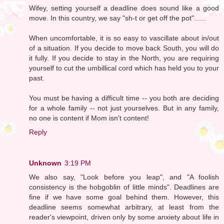
Wifey, setting yourself a deadline does sound like a good
move. In this country, we say "sh-t or get off the pot"......
When uncomfortable, it is so easy to vascillate about in/out
of a situation. If you decide to move back South, you will do
it fully. If you decide to stay in the North, you are requiring
yourself to cut the umbillical cord which has held you to your
past.
You must be having a difficult time -- you both are deciding
for a whole family -- not just yourselves. But in any family,
no one is content if Mom isn't content!
Reply
Unknown
3:19 PM
We also say, "Look before you leap", and "A foolish
consistency is the hobgoblin of little minds". Deadlines are
fine if we have some goal behind them. However, this
deadline seems somewhat arbitrary, at least from the
reader's viewpoint, driven only by some anxiety about life in