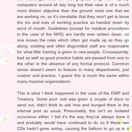
computers around all day long but their view is of a much
more distant objective than the ground roots one that we
are working on, so it's inevitable that they won't get to know
the ins and outs of working practice as handed down by
word of mouth. Guidelines (except for medical procedures
in the case of the NHS) are hardly ever written down, no
one knows the rules which often get made up as they go
along, existing and often disgruntled staff are responsible
for what little training is given to new people. Consequently,
bad as well as good practice habits are passed from one to
the other in the absence of any formal protocol. Common
sense doesn't seem to feature in many departments, just
custom and practice. I guess this is much the same within
many massive organisations.
This is what I think happened in the case of the DWP and
Treasury. Some poor sod was given a couple of discs to
send out, didn't think to ask how and bunged them in the
internal post as usual. Presumably, this isn't an isolated
occurance either, I bet it's the way they've always done it
and probably would have continued to do so if these two
CDs hadn't gone astray, causing the balloon to go up in a