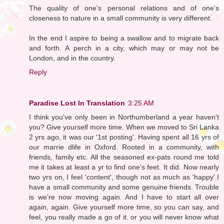
The quality of one's personal relations and of one's
closeness to nature in a small community is very different.
In the end I aspire to being a swallow and to migrate back
and forth. A perch in a city, which may or may not be
London, and in the country.
Reply
Paradise Lost In Translation
3:25 AM
I think you've only been in Northumberland a year haven't
you? Give yourself more time. When we moved to Sri Lanka
2 yrs ago, it was our '1st posting'. Having spent all 16 yrs of
our marrie dlife in Oxford. Rooted in a community, with
friends, family etc. All the seasoned ex-pats round me told
me it takes at least a yr to find one's feet. It did. Now nearly
two yrs on, I feel 'content', though not as much as 'happy'.I
have a small community and some genuine friends. Trouble
is we're now moving again. And I have to start all over
again, again. Give yourself more time, so you can say, and
feel, you really made a go of it. or you will never know what