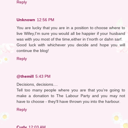
Reply
Unknown
12:56 PM
You are lucky that you are in a position to choose where to
live Wifey,I'm sure you would all be happier if your husband
was with you most of the time,either in t'north or dahn sarf.
Good luck with whichever you decide and hope you will
continue the blog!
Reply
@themill
5:43 PM
Decisions, decisions....
Tell too many people where you are that you're going to
make a donation to The Labour Party and you may not
have to choose - they'll have thrown you into the harbour.
Reply
Curly
12:03 AM