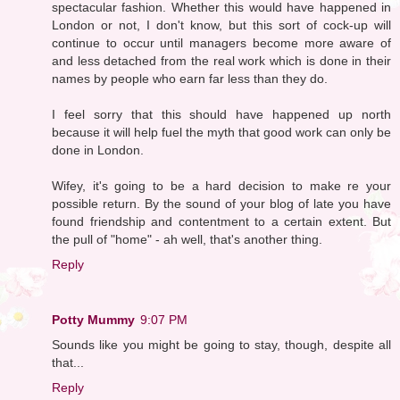
spectacular fashion. Whether this would have happened in
London or not, I don't know, but this sort of cock-up will
continue to occur until managers become more aware of
and less detached from the real work which is done in their
names by people who earn far less than they do.
I feel sorry that this should have happened up north
because it will help fuel the myth that good work can only be
done in London.
Wifey, it's going to be a hard decision to make re your
possible return. By the sound of your blog of late you have
found friendship and contentment to a certain extent. But
the pull of "home" - ah well, that's another thing.
Reply
Potty Mummy
9:07 PM
Sounds like you might be going to stay, though, despite all
that...
Reply