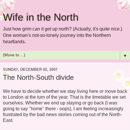
Wife in the North
Just how grim can it get up north? (Actually, it's quite nice.)
One woman's not-so-lonely journey into the Northern
heartlands.
▼
SUNDAY, DECEMBER 02, 2007
The North-South divide
We have to decide whether we stay living here or move back
to London at the turn of the year. That is the timetable we set
ourselves. Whether we end up staying or go back (I was
going to say "home" there - oops), I am feeling increasingly
frustrated by the bad news stories coming out of the North-
East.