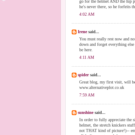
go for the helmet AND the hip p
he's never there, so he forfeits t
4:02 AM
Irene
said...
You must really rest now and no
down and forget everything else 
be here.
4:11 AM
spider
said...
Great blog, my first visit, will 
www.alternativeplot.co.uk
7:59 AM
sunshine
said...
In order to fully appreciate the 
helmet, the stretch knickers stuf
not THAT kind of picture!)-- em