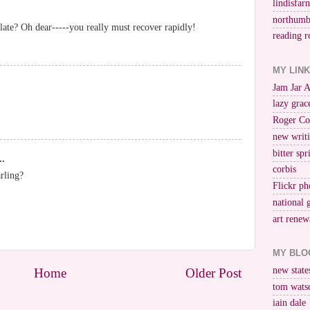
lindisfar
northumb
late? Oh dear-----you really must recover rapidly!
reading r
MY LIN
Jam Jar 
lazy grac
Roger Co
new writi
bitter spr
..
corbis
rling?
Flickr ph
national 
art renew
MY BLO
new stat
Home
Older Post
tom wats
)
iain dale