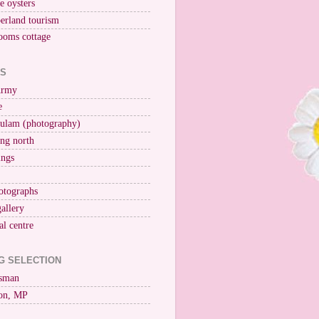
ne oysters
erland tourism
ooms cottage
KS
Army
e
ulam (photography)
ng north
ings
otographs
gallery
al centre
G SELECTION
esman
on, MP