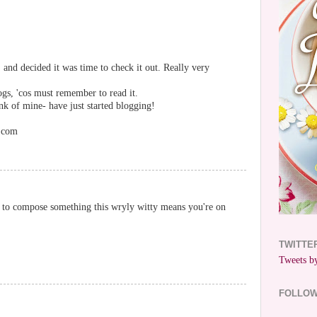
 and decided it was time to check it out. Really very
ogs, 'cos must remember to read it.
k of mine- have just started blogging!
r.com
ou to compose something this wryly witty means you're on
TWITTE
Tweets by
FOLLO