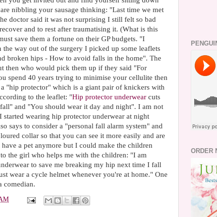
en you get invited out and find yourself sitting down
are nibbling your sausage thinking: "Last time we met
doctor said it was not surprising I still felt so bad
cover and to rest after traumatising it. (What is this
 must save them a fortune on their GP budgets. "I
PENGUI
On the way out of the surgery I picked up some leaflets
and broken hips - How to avoid falls in the home". The
t then who would pick them up if they said "For
you spend 40 years trying to minimise your cellulite then
a "hip protector" which is a giant pair of knickers with
cording to the leaflet: "
Hip protector underwear
cuts
 fall" and "You should wear it day and night". I am not
I started wearing hip protector underwear at night
also says to consider a "personal fall alarm system" and
oloured collar so that you can see it more easily and are
 not have a pet anymore but I could make the children
ORDER 
 to the girl who helps me with the children: "I am
 underwear to save me breaking my hip next time I fall
just wear a cycle helmet whenever you're at home." One
a comedian.
 AM