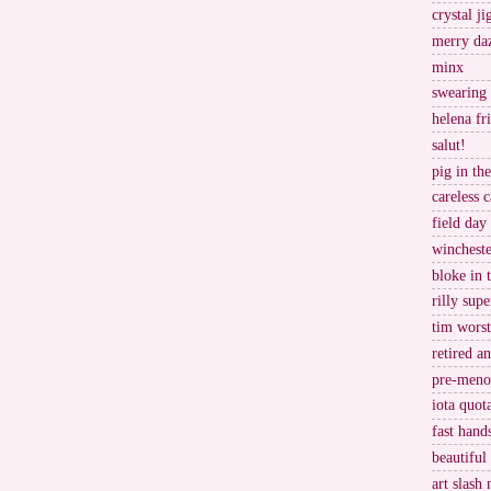
crystal j
merry da
minx
swearing
helena fr
salut!
pig in th
careless c
field day
wincheste
bloke in 
rilly supe
tim worst
retired a
pre-meno
iota quot
fast hand
beautiful
art slash 