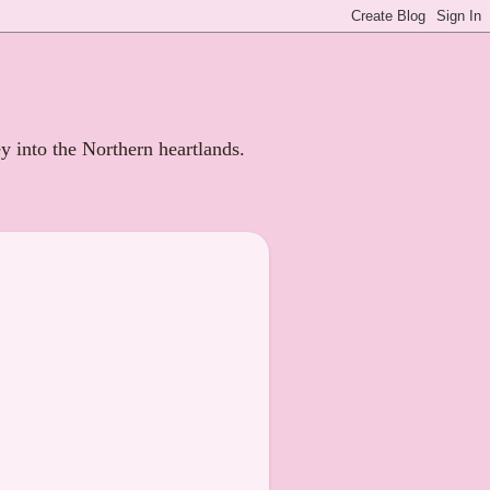
ey into the Northern heartlands.