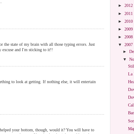
..
►
2012
►
2011
►
2010
►
2009
►
2008
or the state of my brain with all those typing errors. Just
▼
2007
 excuse and I'm sticking to it!!
►
De
▼
No
Sti
La 
thing to look at getting. If nothing else, it will entertain
Hea
Dow
Dow
Cal
Ban
So
Map
helped your bottom, though, would it? You will have to