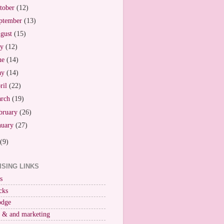
tober
(12)
ptember
(13)
gust
(15)
ly
(12)
ne
(14)
ay
(14)
ril
(22)
arch
(19)
bruary
(26)
nuary
(27)
(9)
ISING LINKS
s
cks
odge
r & and marketing