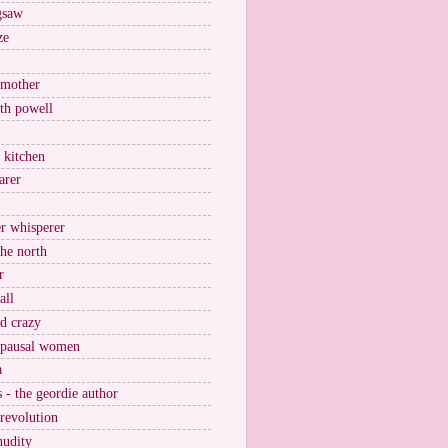
igsaw
ze
 mother
ith powell
e kitchen
arer
r whisperer
the north
r
all
nd crazy
pausal women
a
s - the geordie author
 revolution
nudity