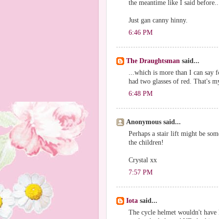
the meantime like I said before..
Just gan canny hinny.
6:46 PM
The Draughtsman
said...
...which is more than I can say f
had two glasses of red. That's my
6:48 PM
Anonymous said...
Perhaps a stair lift might be some
the children!
Crystal xx
7:57 PM
Iota
said...
The cycle helmet wouldn't have 