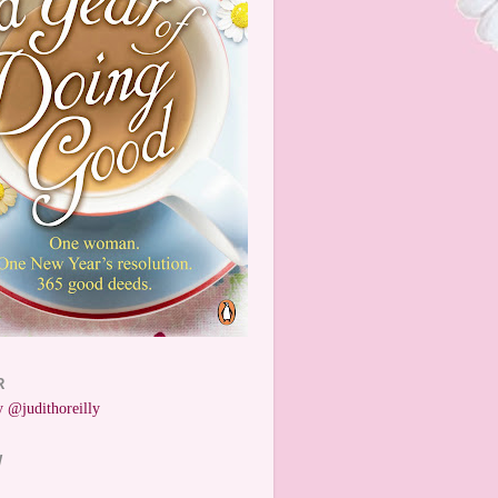
R
 @judithoreilly
W