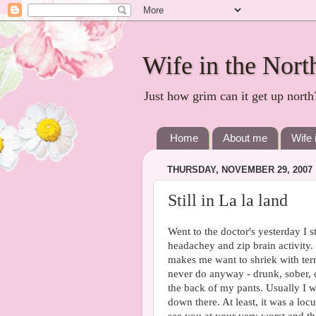
Wife in the Nort
Just how grim can it get up north
Home
About me
Wife 
THURSDAY, NOVEMBER 29, 2007
Still in La la land
Went to the doctor's yesterday I st
headachey and zip brain activity
makes me want to shriek with terr
never do anyway - drunk, sober, 
the back of my pants. Usually I wo
down there. At least, it was a loc