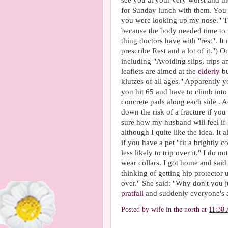
see you at your very worst and th
for Sunday lunch with them. You 
you were looking up my nose." The 
because the body needed time to re
thing doctors have with "rest". It
prescribe Rest and a lot of it.") 
including "Avoiding slips, trips 
leaflets are aimed at the
elderly
bu
klutzes of all ages." Apparently 
you hit 65 and have to climb into 
concrete pads along each side . Ac
down the risk of a fracture if you
sure how my husband will feel if 
although I quite like the idea. It 
if you have a pet "fit a brightly c
less likely to trip over it." I do
wear collars. I got home and said
thinking of getting hip protector
over." She said: "Why don't you 
pratfall
and suddenly everyone's 
Posted by
wife in the north
at
11:38