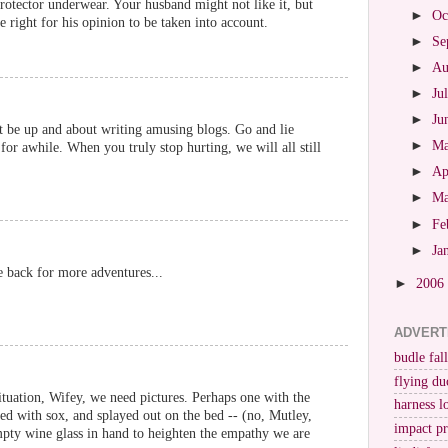
rotector underwear. Your husband might not like it, but
►
Oc
he right for his opinion to be taken into account.
►
Se
►
Au
►
Ju
►
Ju
t be up and about writing amusing blogs. Go and lie
►
M
for awhile. When you truly stop hurting, we will all still
►
Ap
►
M
►
Fe
►
Ja
be back for more adventures...
►
2006
ADVERT
budle fall
flying du
situation, Wifey, we need pictures. Perhaps one with the
harness l
fed with sox, and splayed out on the bed -- (no, Mutley,
impact p
pty wine glass in hand to heighten the empathy we are