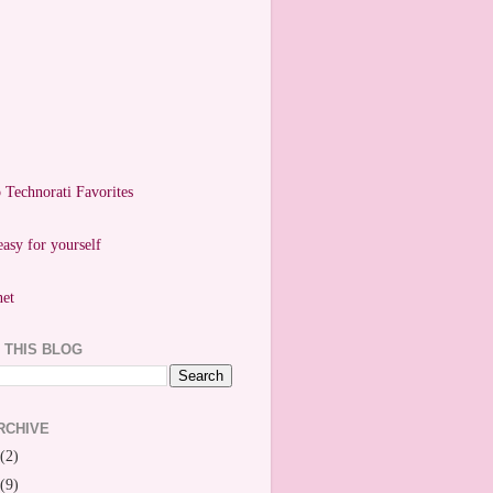
easy for yourself
 THIS BLOG
RCHIVE
(2)
(9)