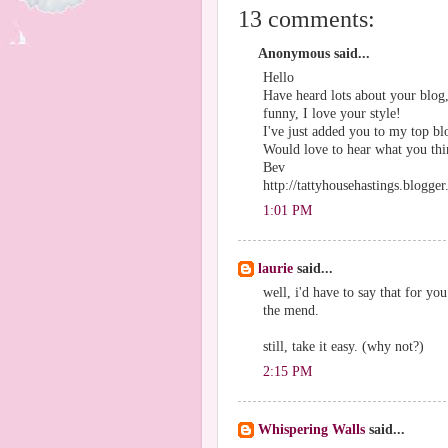
13 comments:
Anonymous said...
Hello
Have heard lots about your blog,
funny, I love your style!
I've just added you to my top bl
Would love to hear what you thin
Bev
http://tattyhousehastings.blogge
1:01 PM
laurie
said...
well, i'd have to say that for y
the mend.
still, take it easy. (why not?)
2:15 PM
Whispering Walls
said...