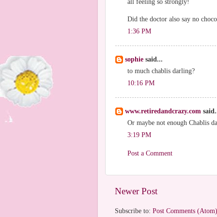
all feeling so strongly!
Did the doctor also say no choco
1:36 PM
sophie
said...
to much chablis darling?
10:16 PM
www.retiredandcrazy.com
said.
Or maybe not enough Chablis da
3:19 PM
Post a Comment
Newer Post
Subscribe to:
Post Comments (Atom