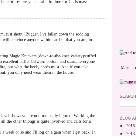
hotel to restore your health in time for Christmas?
rm, just shout "Bugger, I've fallen down the sodding
at will convince anyone within earshot that you are, in
 fitting Magic Knickers (down-to-the-knee variety)stuffed
an excellent buffer between bottom and stairs. Everyone
lite, but what the heck, needs must. And if you take
Make it 
e out, you only need wear them in the house.
.
SEARCH
e level shows you're nott too badly injured. Working the
BLOG A
ll the other thiongs is quite involved and calls for a
►
2016
r a week or so and I'll log on a gain when I get back. In
►
2013