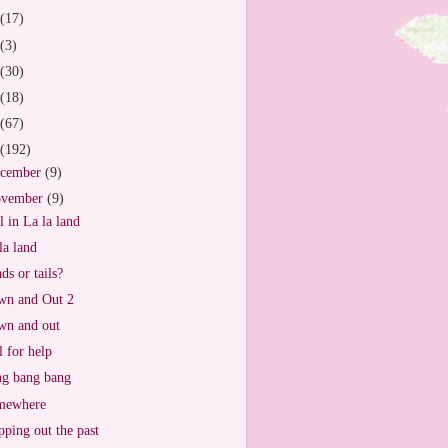
(17)
(3)
(30)
(18)
(67)
(192)
cember
(9)
vember
(9)
ll in La la land
la land
ds or tails?
n and Out 2
n and out
l for help
g bang bang
mewhere
ping out the past