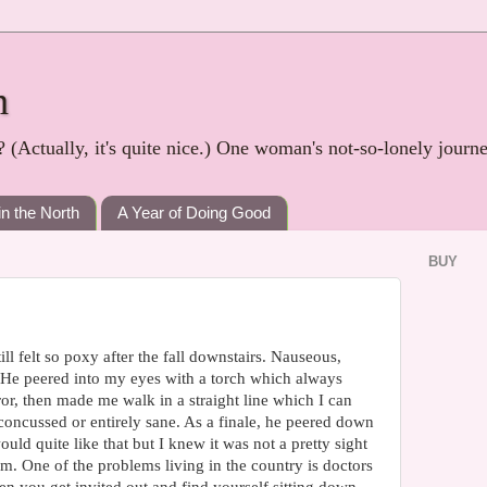
h
? (Actually, it's quite nice.) One woman's not-so-lonely journ
in the North
A Year of Doing Good
BUY
ill felt so poxy after the fall downstairs. Nauseous,
. He peered into my eyes with a torch which always
or, then made me walk in a straight line which I can
concussed or entirely sane. As a finale, he peered down
uld quite like that but I knew it was not a pretty sight
um. One of the problems living in the country is doctors