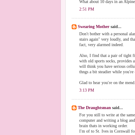
What about 10 days in an Alpine 
2:51 PM
Swearing Mother
said...
Don't bother with a personal ala
stairs again" very loudly, and th
fact, very alarmed indeed.
Also, I find that a pair of tight
with old sports socks, provides 
will think you have serious cellu
thngs a bit steadier while you'r
Glad to hear you're on the mend
3:13 PM
The Draughtsman
said...
For you still to write at the sam
computer and writing a blog and a
brain thats in working order.
I'm of to St. Ives in Cornwall fo