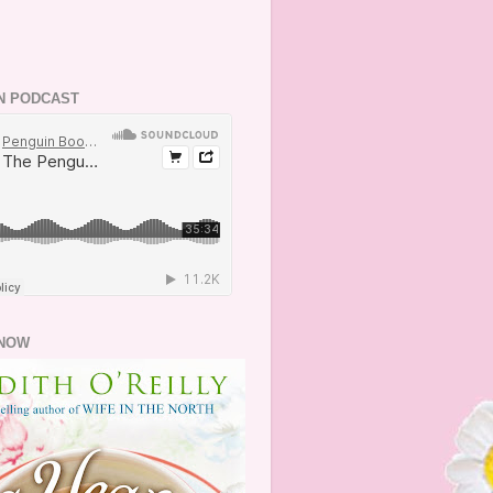
N PODCAST
NOW