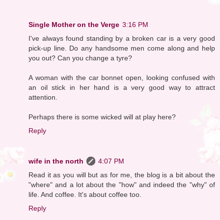
Single Mother on the Verge
3:16 PM
I've always found standing by a broken car is a very good
pick-up line. Do any handsome men come along and help
you out? Can you change a tyre?
A woman with the car bonnet open, looking confused with
an oil stick in her hand is a very good way to attract
attention.
Perhaps there is some wicked will at play here?
Reply
wife in the north
4:07 PM
Read it as you will but as for me, the blog is a bit about the
"where" and a lot about the "how" and indeed the "why" of
life. And coffee. It's about coffee too.
Reply