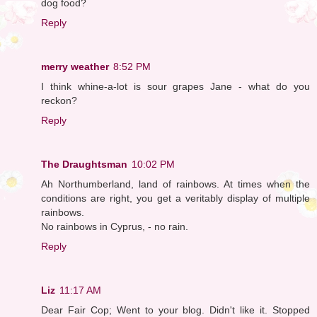
dog food?
Reply
merry weather
8:52 PM
I think whine-a-lot is sour grapes Jane - what do you
reckon?
Reply
The Draughtsman
10:02 PM
Ah Northumberland, land of rainbows. At times when the
conditions are right, you get a veritably display of multiple
rainbows.
No rainbows in Cyprus, - no rain.
Reply
Liz
11:17 AM
Dear Fair Cop; Went to your blog. Didn't like it. Stopped