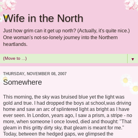
Wife in the North
Just how grim can it get up north? (Actually, it's quite nice.)
One woman's not-so-lonely journey into the Northern
heartlands.
▼
THURSDAY, NOVEMBER 08, 2007
Somewhere
This morning, the sky was bruised blue yet the light was
gold and true. I had dropped the boys at school,was driving
home and saw an arc of splintered light as bright as I have
ever seen. In London, years ago, I saw a prism, a stripe - no
more, when someone I once loved, died and thought: "That
gleam in this gritty dirty sky, that gleam is meant for me."
Today, between the hedged gaps, we glimpsed the