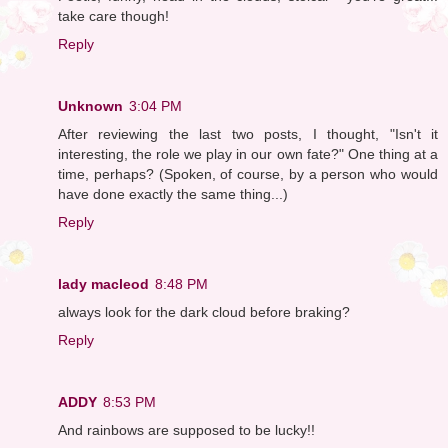
take care though!
Reply
Unknown
3:04 PM
After reviewing the last two posts, I thought, "Isn't it
interesting, the role we play in our own fate?" One thing at a
time, perhaps? (Spoken, of course, by a person who would
have done exactly the same thing...)
Reply
lady macleod
8:48 PM
always look for the dark cloud before braking?
Reply
ADDY
8:53 PM
And rainbows are supposed to be lucky!!