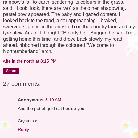
rainbow's fall to earth, scattering its colours in the grass. I
said: "Look, look, there are two" as the other, shadowing,
pastel bow appeared. The baby and I gazed content. I
looked back to the road, a car approaching. I braked,
swerved slightly, hit the only curb on the country lane and my
tyre blew. Again. I thought: "Bloody hell. Bugger the tyre. I'm
getting home this time" and drove back slowly, my road
ahead, ribboned through the coloured "Welcome to
Northumberland" arch.
wife in the north
at
8:15 PM
Share
27 comments:
Anonymous
8:19 AM
And the pot of gold sat beside you.
Crystal xx
Reply