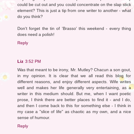
could be cut out and you could concentrate on the slap stick
element? This is just a tip from one writer to another - what
do you think?
Don't forget the tin of 'Brasso' this weekend - every thing
does need a polish!
Reply
Liz
3:52 PM
Was that meant to be irony, Mr. Mutley? Chacun a son gout,
in my opinion. It is clear that we all read this blog for
different reasons, and enjoy different aspects. Wife writes
well and makes her life generally very entertaining, as a
writer in this medium should. But me, when I want poetic
prose, I think there are better places to find it - and I do,
and then I come back to this for something else - I think in
my case a "slice of life" as chaotic as my own, and a nice
sense of humour.
Reply