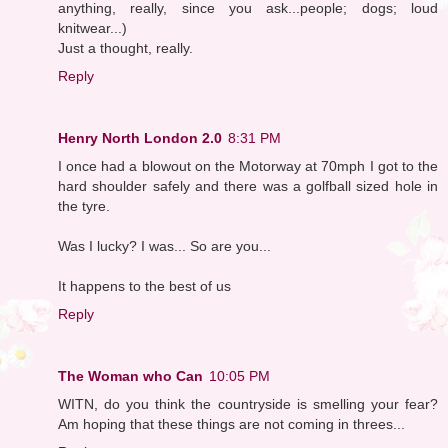
anything, really, since you ask...people; dogs; loud
knitwear...)
Just a thought, really.
Reply
Henry North London 2.0
8:31 PM
I once had a blowout on the Motorway at 70mph I got to the
hard shoulder safely and there was a golfball sized hole in
the tyre.
Was I lucky? I was... So are you...
It happens to the best of us
Reply
The Woman who Can
10:05 PM
WITN, do you think the countryside is smelling your fear?
Am hoping that these things are not coming in threes...