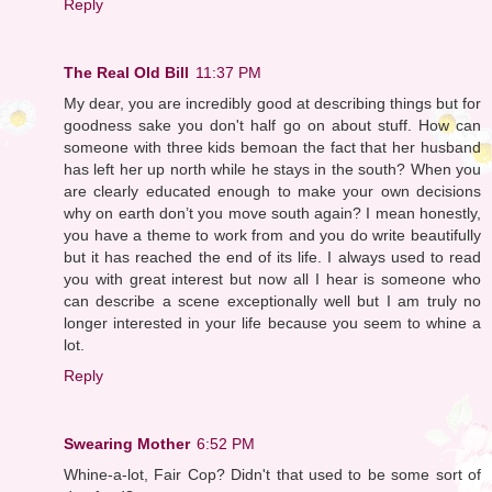
Reply
The Real Old Bill
11:37 PM
My dear, you are incredibly good at describing things but for
goodness sake you don't half go on about stuff. How can
someone with three kids bemoan the fact that her husband
has left her up north while he stays in the south? When you
are clearly educated enough to make your own decisions
why on earth don’t you move south again? I mean honestly,
you have a theme to work from and you do write beautifully
but it has reached the end of its life. I always used to read
you with great interest but now all I hear is someone who
can describe a scene exceptionally well but I am truly no
longer interested in your life because you seem to whine a
lot.
Reply
Swearing Mother
6:52 PM
Whine-a-lot, Fair Cop? Didn't that used to be some sort of