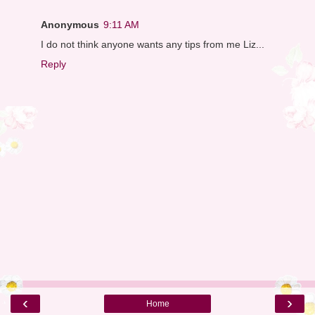
Anonymous
9:11 AM
I do not think anyone wants any tips from me Liz...
Reply
‹
›
Home