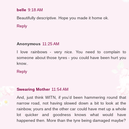
belle
9:18 AM
Beautifully descriptive. Hope you made it home ok.
Reply
Anonymous
11:25 AM
I love rainbows - very nice. You need to complain to
someone about those tyres - you could have been hurt you
know..
Reply
Swearing Mother
11:54 AM
And, just think WITN, if you'd been hammering round that
narrow road, not having slowed down a bit to look at the
rainbow, yours and the other car could have met up a whole
lot quicker and goodness knows what would have
happened then. More than the tyre being damaged maybe?