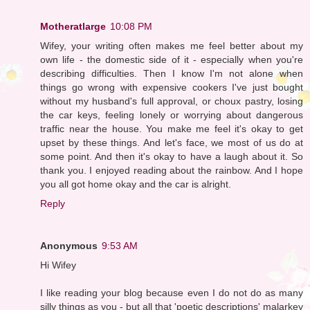
Motheratlarge
10:08 PM
Wifey, your writing often makes me feel better about my
own life - the domestic side of it - especially when you're
describing difficulties. Then I know I'm not alone when
things go wrong with expensive cookers I've just bought
without my husband's full approval, or choux pastry, losing
the car keys, feeling lonely or worrying about dangerous
traffic near the house. You make me feel it's okay to get
upset by these things. And let's face, we most of us do at
some point. And then it's okay to have a laugh about it. So
thank you. I enjoyed reading about the rainbow. And I hope
you all got home okay and the car is alright.
Reply
Anonymous
9:53 AM
Hi Wifey
I like reading your blog because even I do not do as many
silly things as you - but all that 'poetic descriptions' malarkey