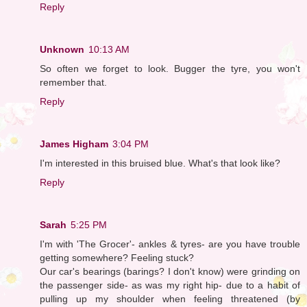
Reply
Unknown
10:13 AM
So often we forget to look. Bugger the tyre, you won't
remember that.
Reply
James Higham
3:04 PM
I'm interested in this bruised blue. What's that look like?
Reply
Sarah
5:25 PM
I'm with 'The Grocer'- ankles & tyres- are you have trouble
getting somewhere? Feeling stuck?
Our car's bearings (barings? I don't know) were grinding on
the passenger side- as was my right hip- due to a habit of
pulling up my shoulder when feeling threatened (by