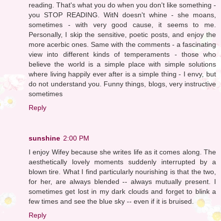
reading. That's what you do when you don't like something -
you STOP READING. WitN doesn't whine - she moans,
sometimes - with very good cause, it seems to me.
Personally, I skip the sensitive, poetic posts, and enjoy the
more acerbic ones. Same with the comments - a fascinating
view into different kinds of temperaments - those who
believe the world is a simple place with simple solutions
where living happily ever after is a simple thing - I envy, but
do not understand you. Funny things, blogs, very instructive
sometimes
Reply
sunshine
2:00 PM
I enjoy Wifey because she writes life as it comes along. The
aesthetically lovely moments suddenly interrupted by a
blown tire. What I find particularly nourishing is that the two,
for her, are always blended -- always mutually present. I
sometimes get lost in my dark clouds and forget to blink a
few times and see the blue sky -- even if it is bruised.
Reply