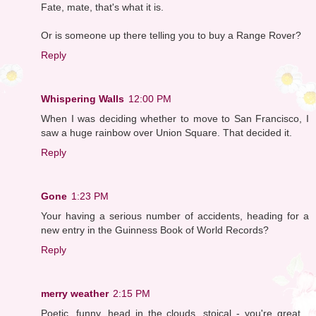
Fate, mate, that's what it is.
Or is someone up there telling you to buy a Range Rover?
Reply
Whispering Walls
12:00 PM
When I was deciding whether to move to San Francisco, I
saw a huge rainbow over Union Square. That decided it.
Reply
Gone
1:23 PM
Your having a serious number of accidents, heading for a
new entry in the Guinness Book of World Records?
Reply
merry weather
2:15 PM
Poetic, funny, head in the clouds, stoical - you're great...