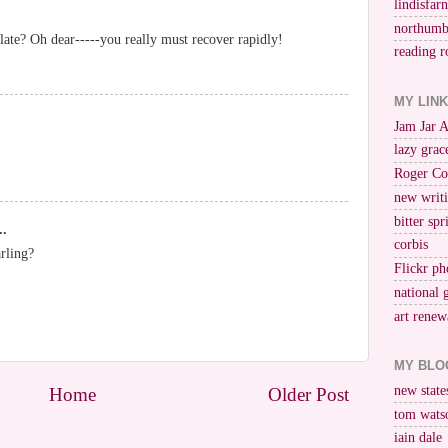
lindisfar
northumb
late? Oh dear-----you really must recover rapidly!
reading r
MY LIN
Jam Jar 
lazy grac
Roger Co
new writi
bitter spr
..
corbis
rling?
Flickr ph
national 
art renew
MY BLO
new stat
Home
Older Post
tom wats
)
iain dale