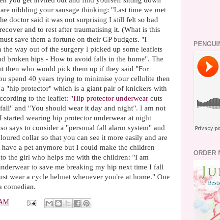
en you get invited out and find yourself sitting down
are nibbling your sausage thinking: "Last time we met
doctor said it was not surprising I still felt so bad
cover and to rest after traumatising it. (What is this
 must save them a fortune on their GP budgets. "I
PENGUI
On the way out of the surgery I picked up some leaflets
and broken hips - How to avoid falls in the home". The
t then who would pick them up if they said "For
you spend 40 years trying to minimise your cellulite then
a "hip protector" which is a giant pair of knickers with
cording to the leaflet: "
Hip protector underwear
cuts
 fall" and "You should wear it day and night". I am not
I started wearing hip protector underwear at night
also says to consider a "personal fall alarm system" and
oloured collar so that you can see it more easily and are
 not have a pet anymore but I could make the children
ORDER 
 to the girl who helps me with the children: "I am
 underwear to save me breaking my hip next time I fall
just wear a cycle helmet whenever you're at home." One
a comedian.
 AM