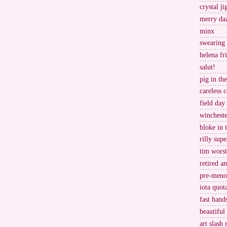
crystal j
merry da
minx
swearing
helena fr
salut!
pig in th
careless c
field day
wincheste
bloke in 
rilly supe
tim worst
retired a
pre-meno
iota quot
fast hand
beautiful
art slash 