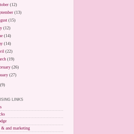
tober
(12)
ptember
(13)
gust
(15)
ly
(12)
ne
(14)
ay
(14)
ril
(22)
arch
(19)
bruary
(26)
nuary
(27)
(9)
ISING LINKS
s
cks
odge
r & and marketing