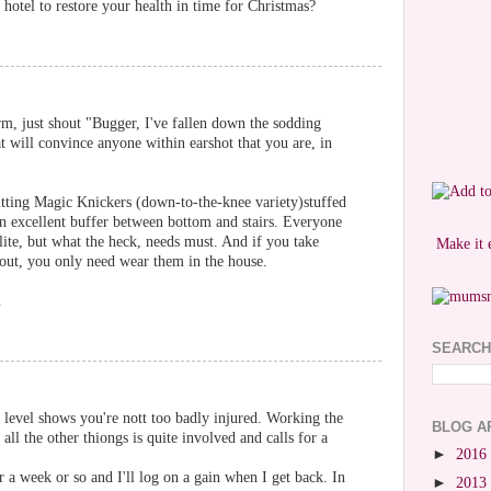
hotel to restore your health in time for Christmas?
rm, just shout "Bugger, I've fallen down the sodding
at will convince anyone within earshot that you are, in
 fitting Magic Knickers (down-to-the-knee variety)stuffed
an excellent buffer between bottom and stairs. Everyone
lite, but what the heck, needs must. And if you take
Make it 
e out, you only need wear them in the house.
.
SEARCH
e level shows you're nott too badly injured. Working the
BLOG A
ll the other thiongs is quite involved and calls for a
►
2016
r a week or so and I'll log on a gain when I get back. In
►
2013