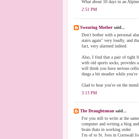
What about 10 days in an Alpine 
2:51 PM
Swearing Mother
said...
Don't bother with a personal ala
stairs again" very loudly, and th
fact, very alarmed indeed.
Also, I find that a pair of tight
with old sports socks, provides 
will think you have serious cellu
thngs a bit steadier while you'r
Glad to hear you're on the mend
3:13 PM
The Draughtsman
said...
For you still to write at the sam
computer and writing a blog and a
brain thats in working order.
I'm of to St. Ives in Cornwall fo