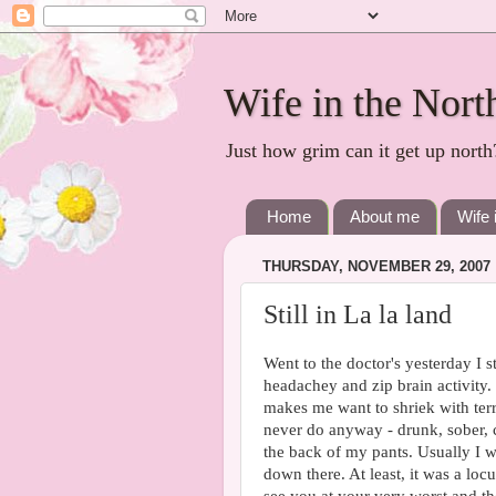
Wife in the Nort
Just how grim can it get up north
Home
About me
Wife 
THURSDAY, NOVEMBER 29, 2007
Still in La la land
Went to the doctor's yesterday I st
headachey and zip brain activity
makes me want to shriek with terr
never do anyway - drunk, sober, 
the back of my pants. Usually I wo
down there. At least, it was a loc