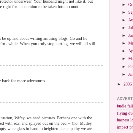
rotector underwear. Your husband might not like it, but
►
Oc
he right for his opinion to be taken into account.
►
Se
►
Au
►
Ju
►
Ju
t be up and about writing amusing blogs. Go and lie
►
M
for awhile. When you truly stop hurting, we will all still
►
Ap
►
M
►
Fe
►
Ja
be back for more adventures...
►
2006
ADVERT
budle fall
flying du
situation, Wifey, we need pictures. Perhaps one with the
harness l
fed with sox, and splayed out on the bed -- (no, Mutley,
impact p
pty wine glass in hand to heighten the empathy we are