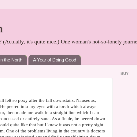
h
? (Actually, it's quite nice.) One woman's not-so-lonely journ
in the North
A Year of Doing Good
BUY
ill felt so poxy after the fall downstairs. Nauseous,
. He peered into my eyes with a torch which always
or, then made me walk in a straight line which I can
concussed or entirely sane. As a finale, he peered down
uld quite like that but I knew it was not a pretty sight
um. One of the problems living in the country is doctors