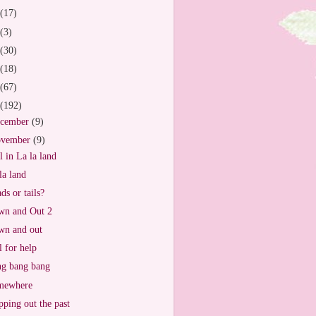
(17)
(3)
(30)
(18)
(67)
(192)
cember
(9)
vember
(9)
ll in La la land
la land
ds or tails?
n and Out 2
n and out
l for help
g bang bang
mewhere
ping out the past