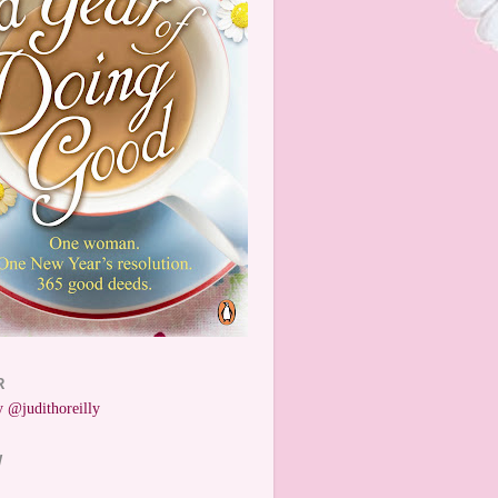
R
 @judithoreilly
W