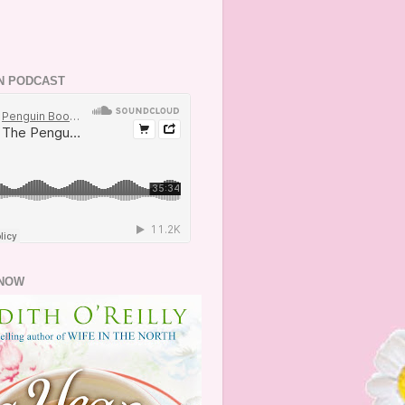
N PODCAST
NOW