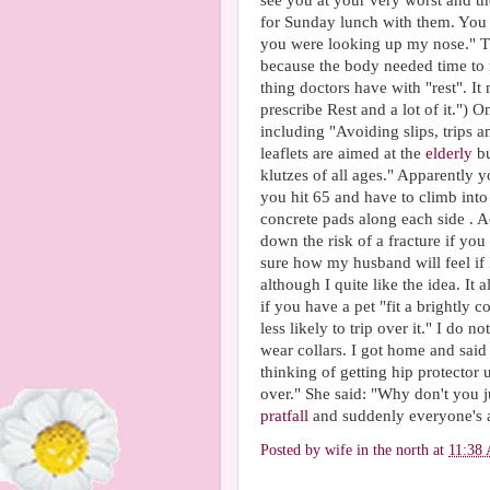
see you at your very worst and th
for Sunday lunch with them. You 
you were looking up my nose." The 
because the body needed time to re
thing doctors have with "rest". It
prescribe Rest and a lot of it.") 
including "Avoiding slips, trips 
leaflets are aimed at the
elderly
bu
klutzes of all ages." Apparently 
you hit 65 and have to climb into 
concrete pads along each side . Ac
down the risk of a fracture if you
sure how my husband will feel if 
although I quite like the idea. It 
if you have a pet "fit a brightly c
less likely to trip over it." I do
wear collars. I got home and said
thinking of getting hip protector
over." She said: "Why don't you 
pratfall
and suddenly everyone's 
Posted by
wife in the north
at
11:38