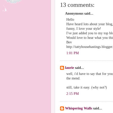
13 comments:
Anonymous said...
Hello
Have heard lots about your blog,
funny, I love your style!
I've just added you to my top bl
Would love to hear what you thin
Bev
http://tattyhousehastings.blogge
1:01 PM
laurie
said...
well, i'd have to say that for y
the mend.
still, take it easy. (why not?)
2:15 PM
Whispering Walls
said...