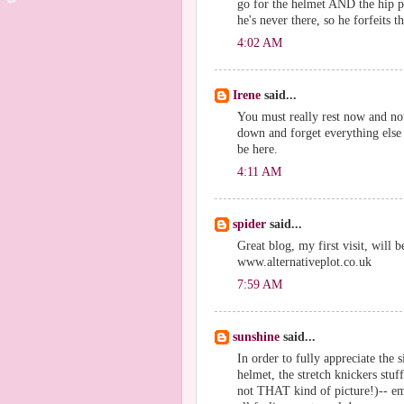
go for the helmet AND the hip p
he's never there, so he forfeits t
4:02 AM
Irene
said...
You must really rest now and no
down and forget everything else 
be here.
4:11 AM
spider
said...
Great blog, my first visit, will 
www.alternativeplot.co.uk
7:59 AM
sunshine
said...
In order to fully appreciate the 
helmet, the stretch knickers stuf
not THAT kind of picture!)-- em