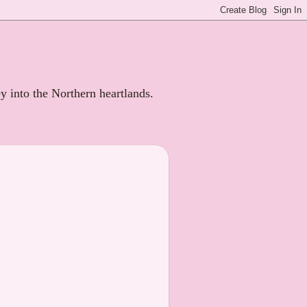
ey into the Northern heartlands.