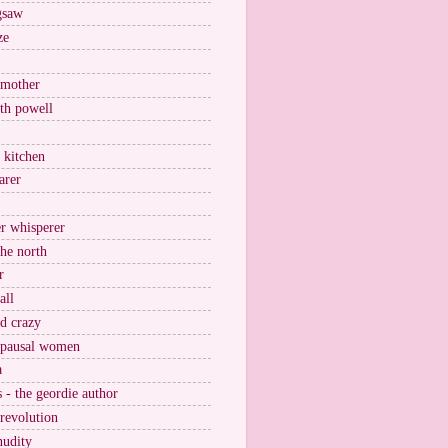
igsaw
ze
 mother
ith powell
e kitchen
arer
r whisperer
the north
r
all
nd crazy
pausal women
a
s - the geordie author
 revolution
nudity