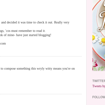
 and decided it was time to check it out. Really very
ogs, 'cos must remember to read it.
k of mine- have just started blogging!
r.com
ou to compose something this wryly witty means you're on
TWITTE
Tweets by
FOLLO