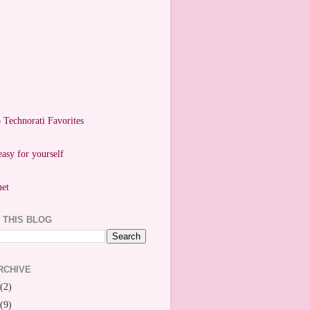
easy for yourself
 THIS BLOG
RCHIVE
(2)
(9)