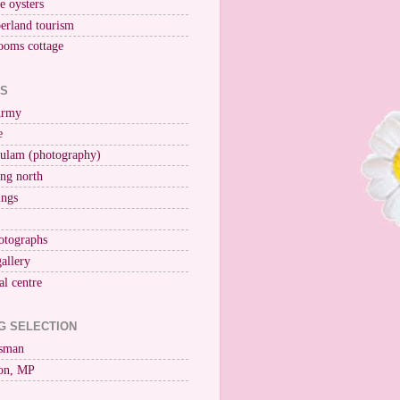
ne oysters
erland tourism
ooms cottage
KS
Army
e
ulam (photography)
ng north
ings
otographs
gallery
al centre
G SELECTION
esman
on, MP