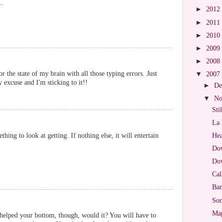
..
►
2012
►
2011
►
2010
►
2009
►
2008
or the state of my brain with all those typing errors. Just
▼
2007
 excuse and I'm sticking to it!!
►
De
▼
No
Sti
La 
thing to look at getting. If nothing else, it will entertain
Hea
Dow
Dow
Cal
Ban
So
Map
helped your bottom, though, would it? You will have to