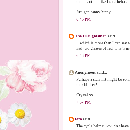
the meantime like I said before..
Just gan canny hinny.
6:46 PM
The Draughtsman
said...
...which is more than I can say f
had two glasses of red. That's my
6:48 PM
Anonymous said...
Perhaps a stair lift might be some
the children!
Crystal xx
7:57 PM
Iota
said...
The cycle helmet wouldn't have 