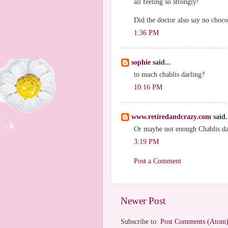
all feeling so strongly!
Did the doctor also say no choco
1:36 PM
sophie
said...
to much chablis darling?
10:16 PM
www.retiredandcrazy.com
said.
Or maybe not enough Chablis da
3:19 PM
Post a Comment
Newer Post
Subscribe to:
Post Comments (Atom